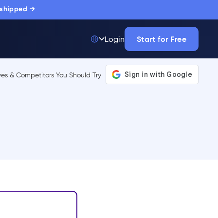
 shipped →
Start for Free
Login
Top 50 out of
175,000+ Products
The only top Digital
Adoption Platform
trusted by
thousands of
enterprise buyers.
LEARN MORE