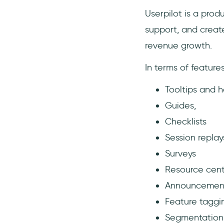
Userpilot is a pro
support, and creat
revenue growth.
In terms of featur
Tooltips and h
Guides,
Checklists
Session replay
Surveys
Resource cent
Announcemen
Feature taggi
Segmentation