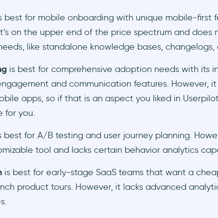
s best for mobile onboarding with unique mobile-first f
t’s on the upper end of the price spectrum and does n
eeds, like standalone knowledge bases, changelogs, or
ng
is best for comprehensive adoption needs with its i
engagement and communication features. However, it
bile apps, so if that is an aspect you liked in Userpilot
e for you.
s best for A/B testing and user journey planning. Howeve
mizable tool and lacks certain behavior analytics capa
h
is best for early-stage SaaS teams that want a che
nch product tours. However, it lacks advanced analyti
s.