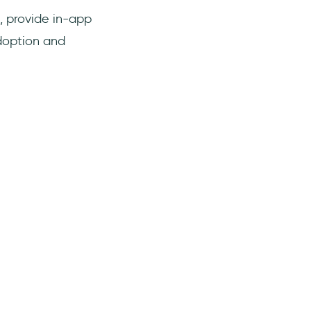
, provide in-app
doption and