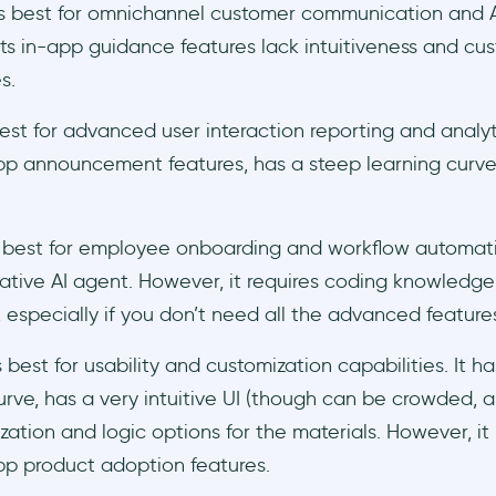
s best for omnichannel customer communication and A
ts in-app guidance features lack intuitiveness and cu
es.
est for advanced user interaction reporting and analyt
pp announcement features, has a steep learning curve,
s best for employee onboarding and workflow automatio
ive AI agent. However, it requires coding knowledge 
 especially if you don’t need all the advanced feature
 best for usability and customization capabilities. It has
urve, has a very intuitive UI (though can be crowded, a
zation and logic options for the materials. However, it
pp product adoption features.