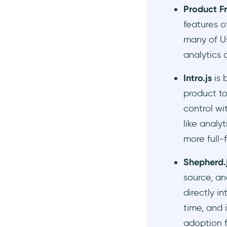
Product Fr
features 
many of Us
analytics 
Intro.js
is 
product to
control wi
like analy
more full-
Shepherd.
source, an
directly i
time, and 
adoption f