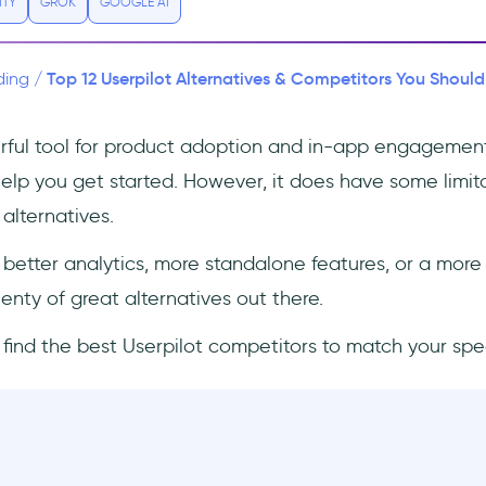
ITY
GROK
GOOGLE AI
Top 12 Userpilot Alternatives & Competitors You Should
ding
/
erful tool for product adoption and in-app engagemen
help you get started. However, it does have some limit
alternatives.
etter analytics, more standalone features, or a more
lenty of great alternatives out there.
’ll find the best Userpilot competitors to match your spe