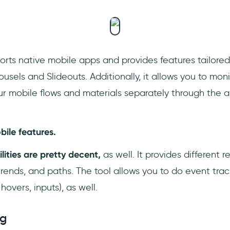
orts native mobile apps and provides features tailored 
usels and Slideouts. Additionally, it allows you to moni
r mobile flows and materials separately through the a
ile features.
ilities are pretty decent,
as well.
It provides different r
 trends, and paths. The tool allows you to do event trac
 hovers, inputs), as well.
ng