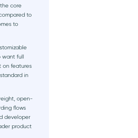
 the core
 compared to
comes to
ustomizable
 want full
t on features
 standard in
tweight, open-
ding flows
nd developer
oader product