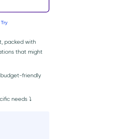
 Try
t, packed with
ations that might
 budget-friendly
cific needs ⤵️