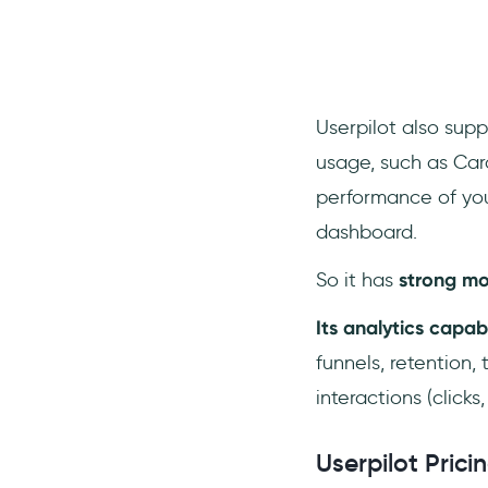
Userpilot also supp
usage, such as Caro
performance of you
dashboard.
So it has
strong mob
Its analytics capab
funnels, retention,
interactions (clicks,
Userpilot Prici