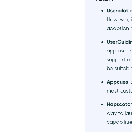
Chameleon
Userpilot
i
#12 Userpilot vs. Whatfix
However, i
AI Onboarding Tools
adoption n
To Conclude…
Frequently Asked Questions
UserGuidi
Who should use Userpilot?
app user 
How much does Userpilot
support mo
cost?
be suitabl
What are the top alternatives
to Userpilot?
Appcues
i
How does the Userpilot
most custo
Chrome Extension work?
Hopscotc
way to lau
capabilitie