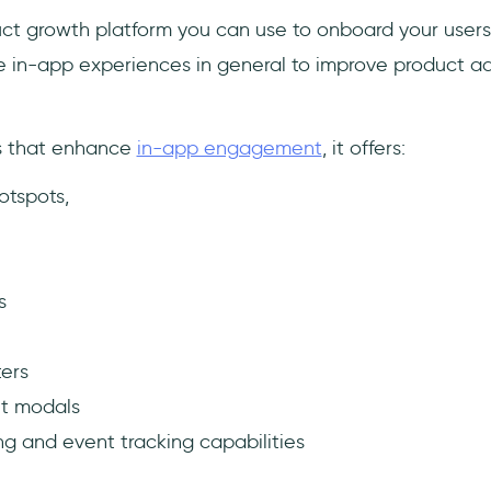
duct growth platform you can use to onboard your users
e in-app experiences in general to improve product a
es that enhance
in-app engagement
, it offers:
otspots,
s
ers
t modals
ng and event tracking capabilities