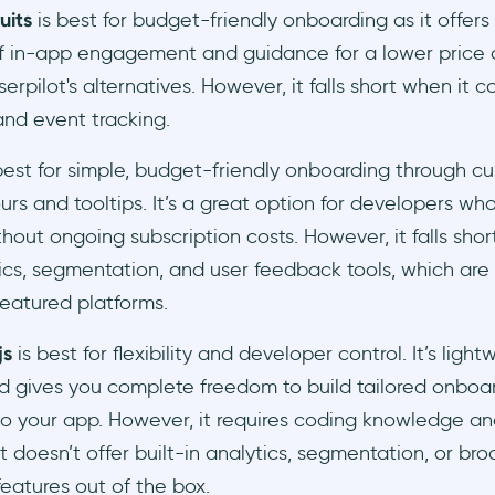
uits
is best for budget-friendly onboarding as it offers
of in-app engagement and guidance for a lower price
erpilot's alternatives. However, it falls short when it 
and event tracking.
best for simple, budget-friendly onboarding through c
urs and tooltips. It’s a great option for developers who
thout ongoing subscription costs. However, it falls shor
tics, segmentation, and user feedback tools, which are
featured platforms.
js
is best for flexibility and developer control. It’s ligh
d gives you complete freedom to build tailored onboar
nto your app. However, it requires coding knowledge a
it doesn’t offer built-in analytics, segmentation, or br
eatures out of the box.