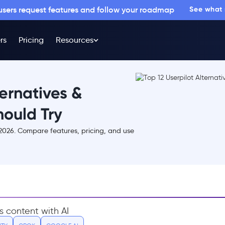
 users request features and follow your roadmap
See what
rs
Pricing
Resources
ternatives &
ould Try
n 2026. Compare features, pricing, and use
s content with AI