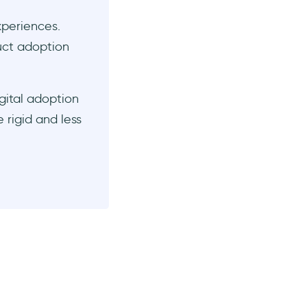
xperiences.
duct adoption
gital adoption
 rigid and less