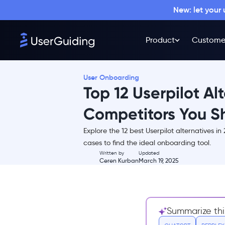
New: let your
Product
Custome
User Onboarding
Top 12 Userpilot Al
Competitors You Sh
Explore the 12 best Userpilot alternatives i
TL;DR
cases to find the ideal onboarding tool.
Written by
Updated
What is Userpilot?
Ceren Kurban
March 19, 2025
Userpilot Pricing
What are the weaknesses of
Userpilot?
Summarize thi
12 Best Alternatives to Userpilot