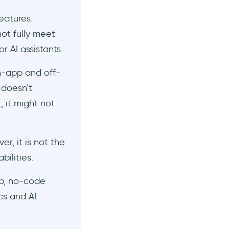
eatures.
ot fully meet
 AI assistants.
n-app and off-
 doesn’t
, it might not
r, it is not the
bilities.
ap, no-code
cs and AI