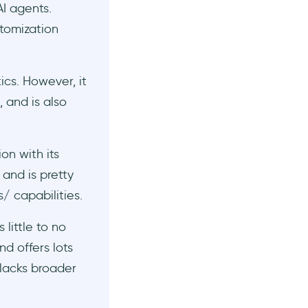
I agents.
stomization
ics. However, it
 and is also
n with its
and is pretty
s/ capabilities.
 little to no
nd offers lots
 lacks broader