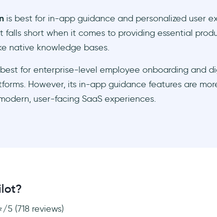
n
is best for in-app guidance and personalized user e
t falls short when it comes to providing essential pro
ike native knowledge bases.
 best for enterprise-level employee onboarding and di
tforms. However, its in-app guidance features are more
 modern, user-facing SaaS experiences.
lot?
⭐/5 (718 reviews)