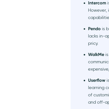
Intercom
i
However, i
capabiliti
Pendo
is b
lacks in-a
pricy.
WalkMe
i
communicat
expensive,
Userflow
is
learning c
of customi
and off-a