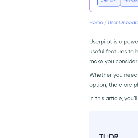
(Free & Paid)
CHATGPT
PERPLEX
#1 Userpilot vs.
UserGuiding
Home
/
User Onboar
#2 Userpilot vs. Appcues
#3 Userpilot vs. Hopscotch
Userpilot is a pow
#4 Userpilot vs. Intercom
useful features to 
#5 Userpilot vs. Pendo
make you consider 
#6 Userpilot vs. WalkMe
Whether you need b
#7 Userpilot vs. Userflow
option, there are p
#8 Userpilot vs. Product
Fruits
In this article, you
#9 Userpilot vs. Intro.js (Free
option)
#10 Userpilot vs. Shepherd.js
(Free option)
#11 Userpilot vs.
TL;DR