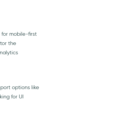
for mobile-first
tor the
nalytics
eport options like
king for UI