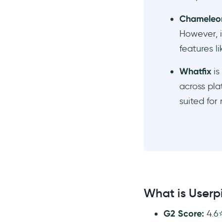
Chameleo
However, i
features l
Whatfix
is
across pla
suited for
What is Userpi
G2 Score:
4.6