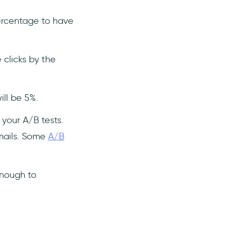
ercentage to have
 clicks by the
ill be 5%.
 your A/B tests.
emails. Some
A/B
enough to