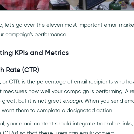
o, let's go over the eleven most important email marke
our campaign's performance:
ting KPIs and Metrics
gh Rate (CTR)
, or CTR, is the percentage of email recipients who ha
. It measures how well your campaign is performing. A 
 great, but it is not great
enough.
When you send emai
you want them to complete a designated action.
l, your email content should integrate trackable links,
 (CTAs) so that these users can easily convert.