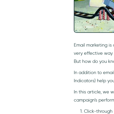
Email marketing is 
very effective way
But how do you kn
In addition to emai
Indicators) help y
In this article, we 
campaign's perform
Click-through