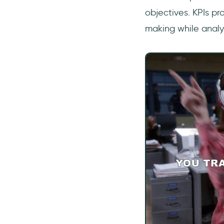
objectives. KPIs pr
making while analyz