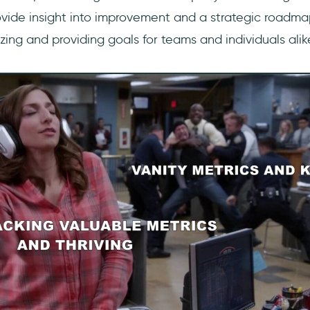
ovide insight into improvement and a strategic roadma
ing and providing goals for teams and individuals alik