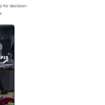
p for decision-
e.