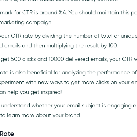
mark for CTR is around %4. You should maintain this p
 marketing campaign.
our CTR rate by dividing the number of total or unique
 emails and then multiplying the result by 100.
 get 500 clicks and 10000 delivered emails, your CTR w
ate is also beneficial for analyzing the performance of
experiment with new ways to get more clicks on your 
n help you get inspired!
 understand whether your email subject is engaging 
to learn more about your brand.
 Rate