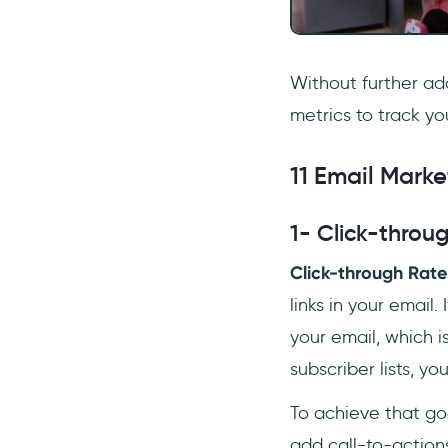
Without further ad
metrics to track y
11 Email Marke
1- Click-throu
Click-through Rate
links in your email
your email, which is
subscriber lists, 
To achieve that goa
add call-to-actions