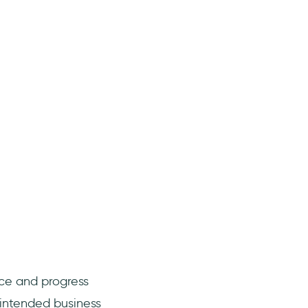
nce and progress
 intended business