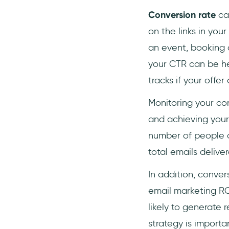
Conversion rate
can
on the links in you
an event, booking 
your CTR can be he
tracks if your off
Monitoring your con
and achieving your 
number of people o
total emails delive
In addition, conve
email marketing ROI
likely to generate 
strategy is importan