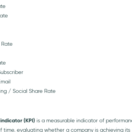
ate
ate
 Rate
ate
ubscriber
mail
ing / Social Share Rate
?
indicator (KPI)
is a measurable indicator of performa
of time, evaluating whether a company is achieving its