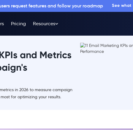
 users request features and follow your roadmap
See what
rs
Pricing
Resources
 KPIs and Metrics
aign's
d metrics in 2026 to measure campaign
ost for optimizing your results.