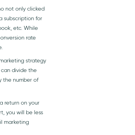
o not only clicked
a subscription for
ook, etc. While
onversion rate
.
 marketing strategy
 can divide the
y the number of
a return on your
, you will be less
il marketing