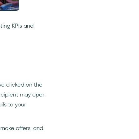
ting KPIs and
ve clicked on the
recipient may open
ls to your
 make offers, and