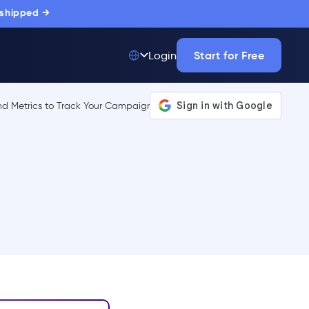
 shipped →
Start for Free
Login
Top 50 out of
175,000+ Products
The only top Digital
Adoption Platform
trusted by
thousands of
enterprise buyers.
LEARN MORE