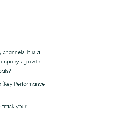
 channels. It is a
company's growth.
oals?
Is (Key Performance
o track your