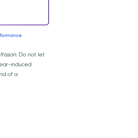
erformance
frisson.
Do not let
f fear-induced
nd of a