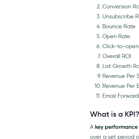
Conversion R
Unsubscribe R
Bounce Rate
Open Rate
Click-to-open
Overall ROI
List Growth R
Revenue Per S
Revenue Per E
Email Forward
What is a KPI
A
key performance 
over a set period 