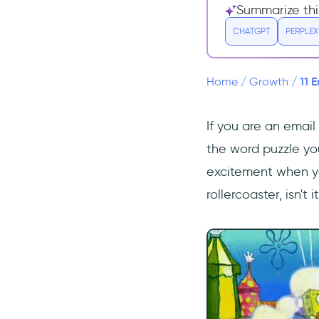
9- Revenue Per Subscriber
Summarize thi
(RPS)
CHATGPT
PERPLEX
10- Revenue Per Email
(RPE)
11 
Home
/
Growth
/
11- Email Forwarding / Social
Share Rate
Final Words
If you are an email
Frequently Asked Questions
the word puzzle you.
What are the most important
excitement when you
metrics for email
rollercoaster, isn't i
marketing?
How do you measure email
marketing effectiveness?
How can I improve email
marketing metrics?