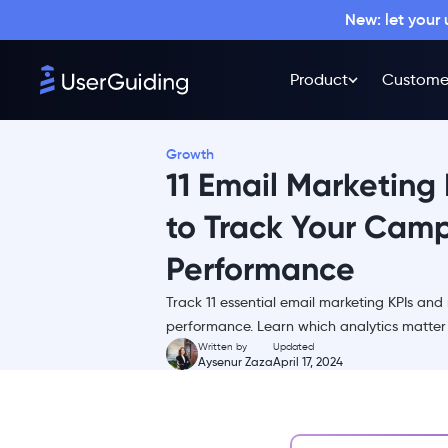
New: let your
Product
Custome
What is a KPI?
11 Email Marketing KPIs and
Metrics
Growth
1- Click-through Rate
11 Email Marketing
(CTR)
2- Conversion Rate
to Track Your Camp
3- Unsubscribe Rate
Performance
4- Bounce Rate
Track 11 essential email marketing KPIs an
5- Open Rate
performance. Learn which analytics matter m
6- Click-to-open Rate
Written by
Updated
Aysenur Zaza
April 17, 2024
(CTOR)
7- Overall ROI
8- List Growth Rate