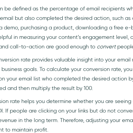
 be defined as the percentage of email recipients wh
r email but also completed the desired action, such as 
a demo, purchasing a product, downloading a free e-b
lpful in measuring your content’s engagement level, c
er and call-to-action are good enough to
convert
people
version rate provides valuable insight into your email
business goals. To calculate your conversion rate, you
n your email list who completed the desired action b
red and then multiply the result by 100.
rsion rate helps you determine whether you are seeing 
. If people are clicking on your links but do not convert
revenue in the long term. Therefore, adjusting your ema
t to maintain profit.