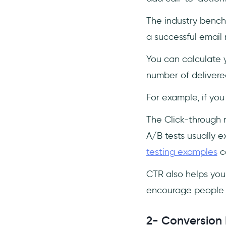
The industry bench
a successful email
You can calculate y
number of delivered
For example, if you
The Click-through r
A/B tests usually 
testing examples
ca
CTR also helps you
encourage people 
2- Conversion