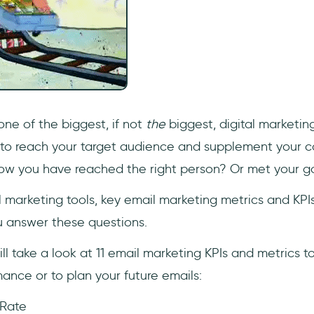
one of the biggest, if not
the
biggest, digital marketing
 to reach your target audience and supplement your 
ow you have reached the right person? Or met your g
l marketing tools, key email marketing metrics and KP
ou answer these questions.
will take a look at 11 email marketing KPIs and metrics t
ance or to plan your future emails:
 Rate