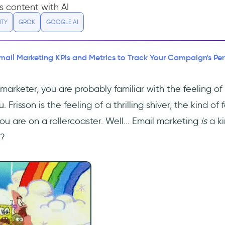
s content with AI
ITY
GROK
GOOGLE AI
Email Marketing KPIs and Metrics to Track Your Campaign's P
 marketer, you are probably familiar with the feeling of
 Frisson is the feeling of a thrilling shiver, the kind o
 are on a rollercoaster. Well... Email marketing
is
a ki
t?