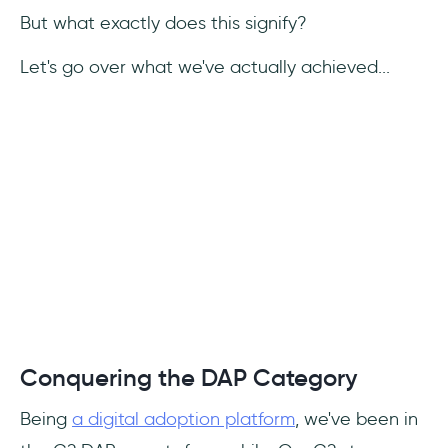
But what exactly does this signify?
Let's go over what we've actually achieved...
Conquering the DAP Category
Being
a digital adoption platform
, we've been in