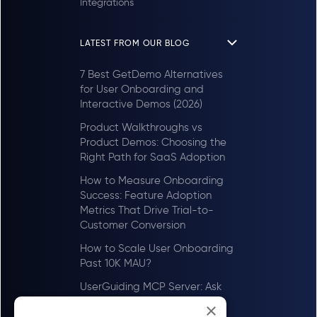
Integrations
LATEST FROM OUR BLOG
7 Best GetDemo Alternatives
for User Onboarding and
Interactive Demos (2026)
Product Walkthroughs vs
Product Demos: Choosing the
Right Path for SaaS Adoption
How to Measure Onboarding
Success: Feature Adoption
Metrics That Drive Trial-to-
Customer Conversion
How to Scale User Onboarding
Past 10K MAU?
UserGuiding MCP Server: Ask
Your AI Tools About Your Users
×