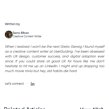
Written by
Serra Alban
Creative Content Writer
When I realized I won’t be the next Greta Gerwig I found myself
as a creative content writer at UserGuiding. I’ve been obsessed
with UX design, customer success, and digital adoption ever
since. If you could stare at good UX for hours like me don’t
hesitate to hit me up on LinkedIn. I might end up dropping too
much movie trivia but hey, old habits die hard.
Let's connect