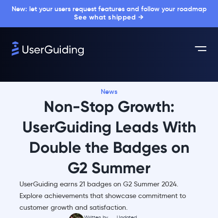
New: let your users request features and follow your roadmap
See what shipped →
News
Non-Stop Growth:
UserGuiding Leads With
Double the Badges on
G2 Summer
UserGuiding earns 21 badges on G2 Summer 2024.
Explore achievements that showcase commitment to
customer growth and satisfaction.
Written by
Updated