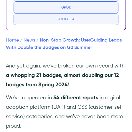
Badges!
GROK
UK, the love is mutual 🇬🇧 ❤️
GOOGLE AI
Non-Stop Growth: UserGuiding Leads
Home
/
News
/
With Double the Badges on G2 Summer
And yet again, we've broken our own record with
a whopping 21 badges, almost doubling our 12
badges from Spring 2024!
We've appeared in
54 different repots
in digital
adoption platform (DAP) and CSS (customer self-
service) categories, and we've never been more
proud.