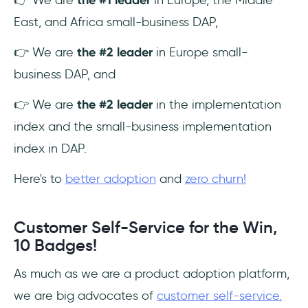
East, and Africa small-business DAP,
👉 We are
the #2 leader
in Europe small-
business DAP, and
👉 We are
the #2 leader
in the implementation
index and the small-business implementation
index in DAP.
Here's to
better adoption
and
zero churn!
Customer Self-Service for the Win,
10 Badges!
As much as we are a product adoption platform,
we are big advocates of
customer self-service.