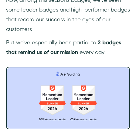
some leader badges and high-performer badges
that record our success in the eyes of our
customers.
But we've especially been partial to
2 badges
that remind us of our mission
every day...