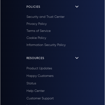
POLICIES
Security and Trust Center
Privacy Policy
Terms of Service
Cookie Policy
Information Security Policy
RESOURCES
Product Updates
Happy Customers
Status
Help Center
Customer Support