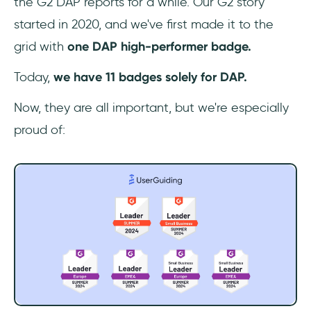
the G2 DAP reports for a while. Our G2 story
started in 2020, and we've first made it to the
grid with
one DAP high-performer badge.
Today,
we have 11 badges solely for DAP.
Now, they are all important, but we're especially
proud of: