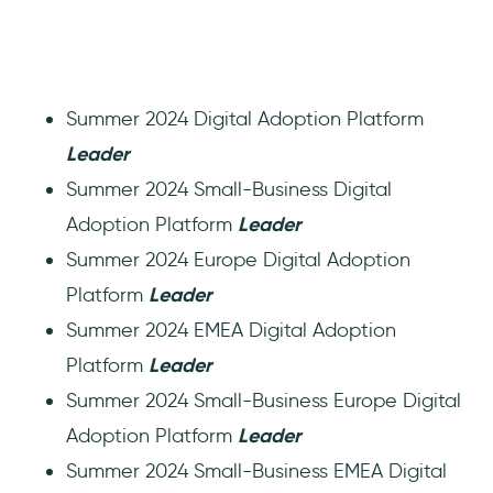
Summer 2024 Digital Adoption Platform
Leader
Summer 2024 Small-Business Digital
Adoption Platform
Leader
Summer 2024 Europe Digital Adoption
Platform
Leader
Summer 2024 EMEA Digital Adoption
Platform
Leader
Summer 2024 Small-Business Europe Digital
Adoption Platform
Leader
Summer 2024 Small-Business EMEA Digital