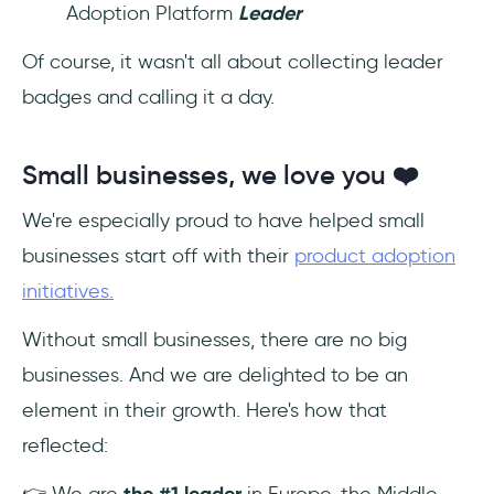
Adoption Platform
Leader
Of course, it wasn't all about collecting leader
badges and calling it a day.
Small businesses, we love you ❤️
We're especially proud to have helped small
businesses start off with their
product adoption
initiatives.
Without small businesses, there are no big
businesses. And we are delighted to be an
element in their growth. Here's how that
reflected:
👉 We are
the #1 leader
in Europe, the Middle