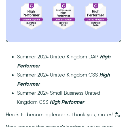
Summer 2024 United Kingdom DAP
High
Performer
Summer 2024 United Kingdom CSS
High
Performer
Summer 2024 Small Business United
Kingdom CSS
High Performer
Here's to becoming leaders; thank you, mates! 💂
Now, among this season's badges, we've seen