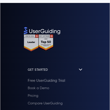
GET STARTED
Free UserGuiding Trial
Book a Demo
Pricing
Compare UserGuiding