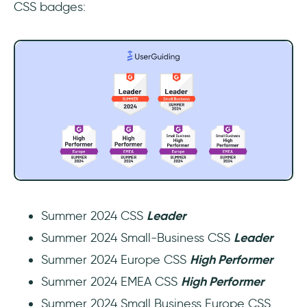
CSS badges:
Summer 2024 CSS
Leader
Summer 2024 Small-Business CSS
Leader
Summer 2024 Europe CSS
High Performer
Summer 2024 EMEA CSS
High Performer
Summer 2024 Small Business Europe CSS