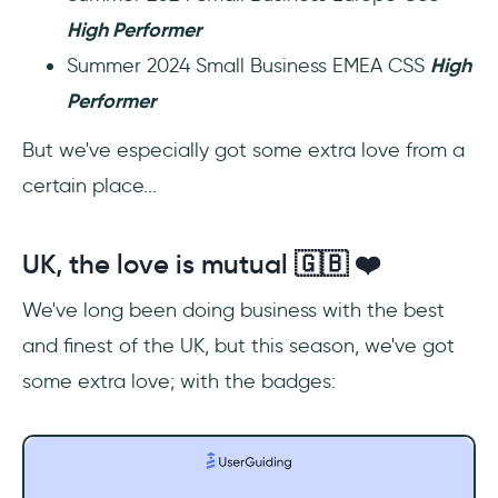
High Performer
Summer 2024 Small Business EMEA CSS
High
Performer
But we've especially got some extra love from a
certain place...
UK, the love is mutual 🇬🇧 ❤️
We've long been doing business with the best
and finest of the UK, but this season, we've got
some extra love; with the badges: