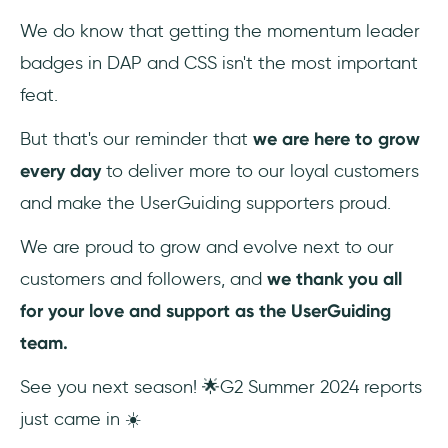
We do know that getting the momentum leader
badges in DAP and CSS isn't the most important
feat.
But that's our reminder that
we are here to grow
every day
to deliver more to our loyal customers
and make the UserGuiding supporters proud.
We are proud to grow and evolve next to our
customers and followers, and
we thank you all
for your love and support as the UserGuiding
team.
See you next season! 🌟G2 Summer 2024 reports
just came in ☀️