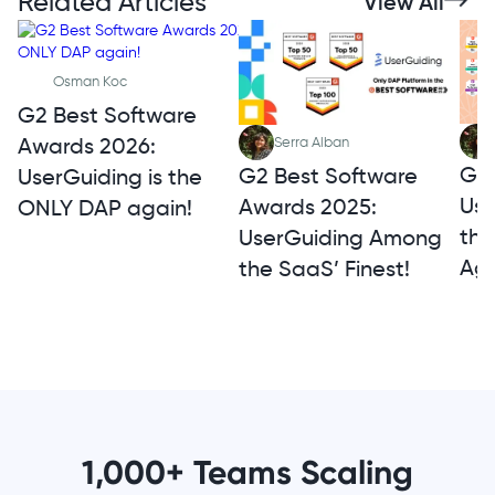
Related Articles
View All
Osman Koc
G2 Best Software
Awards 2026:
Serra Alban
G2 
G2 Best Software
UserGuiding is the
Use
Awards 2025:
ONLY DAP again!
th
UserGuiding Among
Aga
the SaaS’ Finest!
1,000+ Teams Scaling