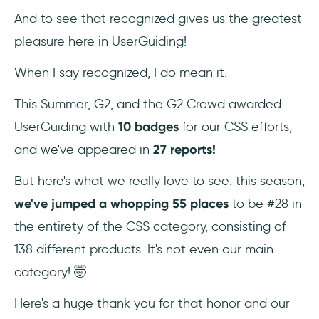
And to see that recognized gives us the greatest
pleasure here in UserGuiding!
When I say recognized, I do mean it.
This Summer, G2, and the G2 Crowd awarded
UserGuiding with
10 badges
for our CSS efforts,
and we've appeared in
27 reports!
But here's what we really love to see: this season,
we've jumped a whopping 55 places
to be #28 in
the entirety of the CSS category, consisting of
138 different products. It's not even our main
category! 🤯
Here's a huge thank you for that honor and our