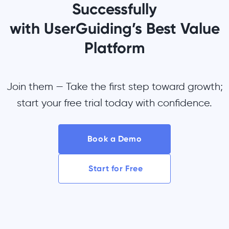
Successfully
with UserGuiding’s Best Value
Platform
Join them — Take the first step toward growth;
start your free trial today with confidence.
Book a Demo
Start for Free