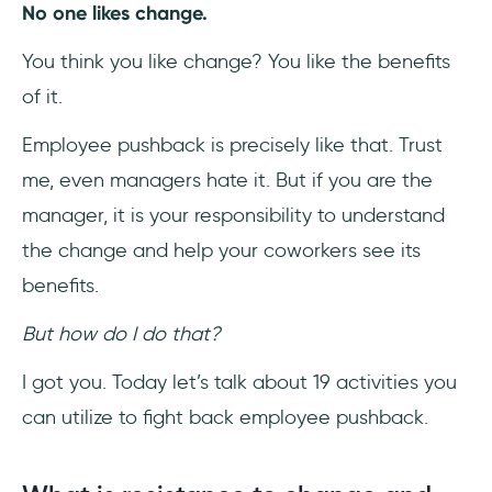
No one likes change.
9- Encourage Community Spirit
You think you like change? You like the benefits
of it.
10- Involve Executive Leadership
Employee pushback is precisely like that. Trust
11- Do Change Right the First Time
me, even managers hate it. But if you are the
12- Use the Right Technology
manager, it is your responsibility to understand
the change and help your coworkers see its
13- Address the social aspects of change
benefits.
14- Identify any existing trust issues and be
But how do I do that?
transparent
I got you. Today let’s talk about 19 activities you
15- Communicate the logic
can utilize to fight back employee pushback.
16- Be mindful of people’s skill gaps