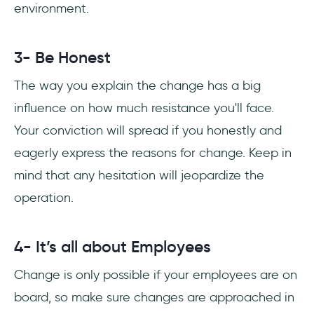
environment.
3- Be Honest
The way you explain the change has a big
influence on how much resistance you'll face.
Your conviction will spread if you honestly and
eagerly express the reasons for change. Keep in
mind that any hesitation will jeopardize the
operation.
4- It’s all about Employees
Change is only possible if your employees are on
board, so make sure changes are approached in