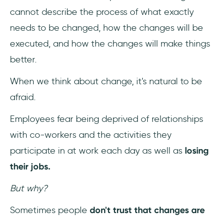
cannot describe the process of what exactly
needs to be changed, how the changes will be
executed, and how the changes will make things
better.
When we think about change, it's natural to be
afraid.
Employees fear being deprived of relationships
with co-workers and the activities they
participate in at work each day as well as
losing
their jobs.
But why?
Sometimes people
don't trust that
changes are