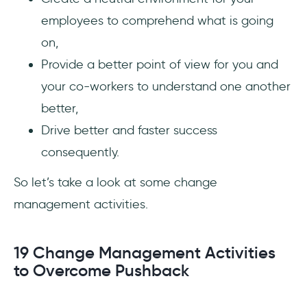
employees to comprehend what is going
on,
Provide a better point of view for you and
your co-workers to understand one another
better,
Drive better and faster success
consequently.
So let’s take a look at some change
management activities.
19 Change Management Activities
to Overcome Pushback