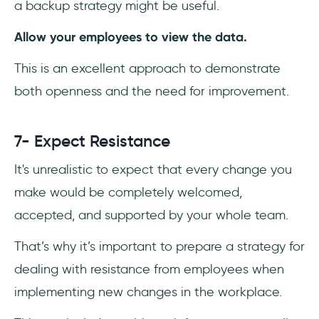
a backup strategy might be useful.
Allow your employees to view the data.
This is an excellent approach to demonstrate
both openness and the need for improvement.
7- Expect Resistance
It's unrealistic to expect that every change you
make would be completely welcomed,
accepted, and supported by your whole team.
That’s why it’s important to prepare a strategy for
dealing with resistance from employees when
implementing new changes in the workplace.