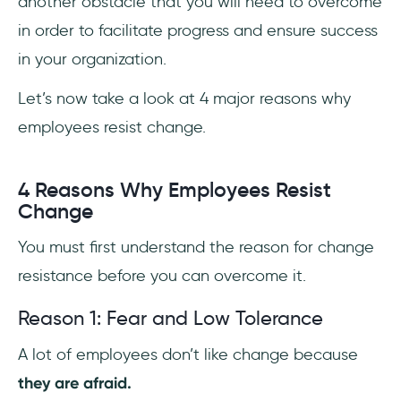
another obstacle that you will need to overcome
in order to facilitate progress and ensure success
in your organization.
Let’s now take a look at 4 major reasons why
employees resist change.
4 Reasons Why Employees Resist
Change
You must first understand the reason for change
resistance before you can overcome it.
Reason 1: Fear and Low Tolerance
A lot of employees don’t like change because
they are afraid.