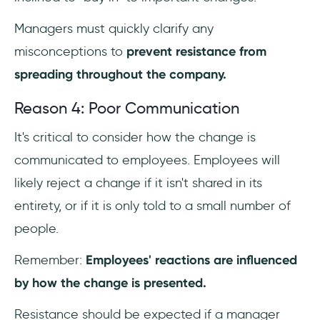
Managers must quickly clarify any
misconceptions to
prevent resistance from
spreading throughout the company.
Reason 4: Poor Communication
It's critical to consider how the change is
communicated to employees. Employees will
likely reject a change if it isn't shared in its
entirety, or if it is only told to a small number of
people.
Remember:
Employees' reactions are influenced
by how the change is presented.
Resistance should be expected if a manager