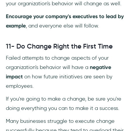
your organization's behavior will change as well.
Encourage your company's executives to lead by
example
, and everyone else will follow.
11- Do Change Right the First Time
Failed attempts to change aspects of your
organization's behavior will have a
negative
impact
on how future initiatives are seen by
employees.
If you're going to make a change, be sure you're
doing everything you can to make it a success.
Many businesses struggle to execute change
successfully because they tend to overload their