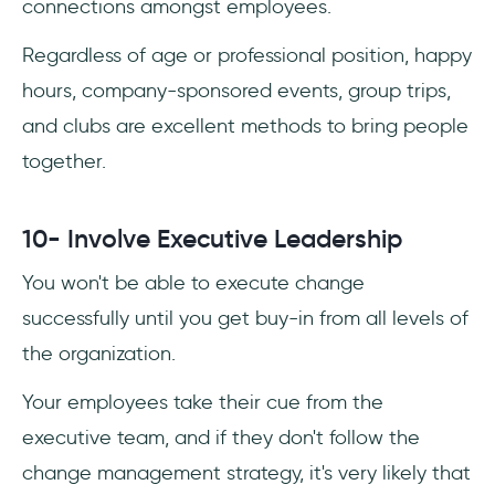
connections amongst employees.
Regardless of age or professional position, happy
hours, company-sponsored events, group trips,
and clubs are excellent methods to bring people
together.
10- Involve Executive Leadership
You won't be able to execute change
successfully until you get buy-in from all levels of
the organization.
Your employees take their cue from the
executive team, and if they don't follow the
change management strategy, it's very likely that