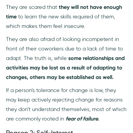
They are scared that
they will not have enough
time
to learn the new skills required of them,
which makes them feel insecure.
They are also afraid of looking incompetent in
front of their coworkers due to a lack of time to
adapt. The truth is, while
some relationships and
activities may be lost as a result of adapting to
changes, others may be established as well.
If a person's tolerance for change is low, they
may keep actively rejecting change for reasons
they don't understand themselves, most of which
are commonly rooted in
fear of failure.
Reason 2: Self-Interest