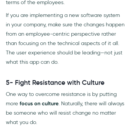
terms of the employees.
If you are implementing a new software system
in your company, make sure the changes happen
from an employee-centric perspective rather
than focusing on the technical aspects of it all.
The user experience should be leading—not just
what this app can do.
5- Fight Resistance with Culture
One way to overcome resistance is by putting
more
focus on culture
. Naturally, there will always
be someone who will resist change no matter
what you do.