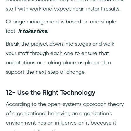
staff with work and expect near-instant results.
Change management is based on one simple
fact:
it takes time
.
Break the project down into stages and walk
your staff through each one to ensure that
adaptations are taking place as planned to
support the next step of change.
12- Use the Right Technology
According to the open-systems approach theory
of organizational behavior, an organization's
environment has an influence on it because it