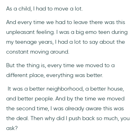
As a child, I had to move a lot.
19 Change Management Activities to
Overcome Pushback
And every time we had to leave there was this
unpleasant feeling. I was a big emo teen during
1- Listen First, Talk Second
my teenage years, I had a lot to say about the
2- Communicate the Reasons for Change
constant moving around.
3- Be Honest
But the thing is, every time we moved to a
different place, everything was better.
4- It’s all about Employees
It was a better neighborhood, a better house,
5- Fight Resistance with Culture
and better people. And by the time we moved
6- Show them the Data
the second time, I was already aware this was
the deal. Then why did I push back so much, you
7- Expect Resistance
ask?
8- Generational Prejudices