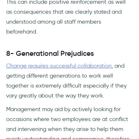
This can include positive reinforcement as well
as consequences that are clearly stated and
understood among all staff members
beforehand.
8- Generational Prejudices
Change requires successful collaboration
, and
getting different generations to work well
together is extremely difficult especially if they
vary greatly about the way they work.
Management may aid by actively looking for
occasions where two employees are at conflict
and intervening when they arise to help them