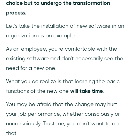
choice but to undergo the transformation
change management plan?
process.
Let’s take the installation of new software in an
organization as an example.
As an employee, you're comfortable with the
existing software and don't necessarily see the
need for a new one.
What you do realize is that learning the basic
functions of the new one
will take time
.
You may be afraid that the change may hurt
your job performance, whether consciously or
unconsciously. Trust me, you don’t want to do
that.