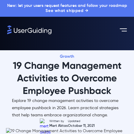
New: let your users request features and follow your roadmap
See what shipped →
Growth
19 Change Management
Activities to Overcome
Employee Pushback
Explore 19 change management activities to overcome
employee pushback in 2026. Learn practical strategies
that help teams embrace organizational change.
Written by
Updated
Mert Aktas
October 11, 2021