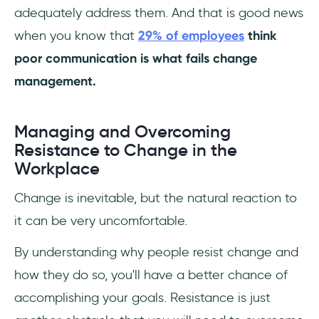
adequately address them. And that is good news
when you know that
29% of employees
think
poor communication is what fails change
management.
Managing and Overcoming
Resistance to Change in the
Workplace
Change is inevitable, but the natural reaction to
it can be very uncomfortable.
By understanding why people resist change and
how they do so, you'll have a better chance of
accomplishing your goals. Resistance is just