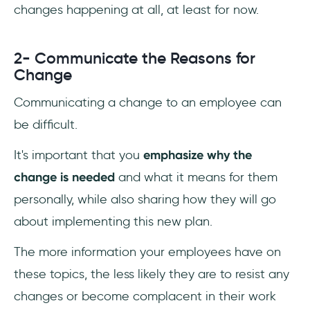
changes happening at all, at least for now.
2- Communicate the Reasons for
Change
Communicating a change to an employee can
be difficult.
It's important that you
emphasize why the
change is needed
and what it means for them
personally, while also sharing how they will go
about implementing this new plan.
The more information your employees have on
these topics, the less likely they are to resist any
changes or become complacent in their work