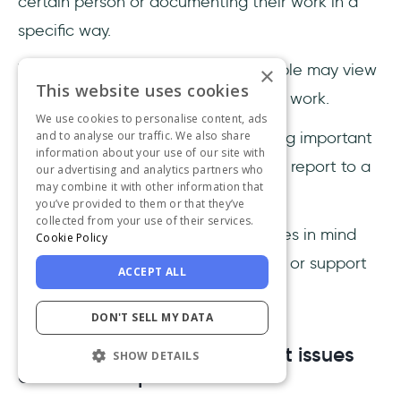
certain person or documenting their work in a
specific way.
When change begins to occur, people may view
×
This website uses cookies
the shift as a danger to their way of work.
We use cookies to personalise content, ads
Others could be worried about losing important
and to analyse our traffic. We also share
information about your use of our site with
workplace relationships or having to report to a
our advertising and analytics partners who
may combine it with other information that
new supervisor.
you’ve provided to them or that they’ve
collected from your use of their services.
To alleviate anxiety, keep these issues in mind
Cookie Policy
and consider giving new mentorship or support
ACCEPT ALL
opportunities.
DON'T SELL MY DATA
14- Identify any existing trust issues
SHOW DETAILS
and be transparent