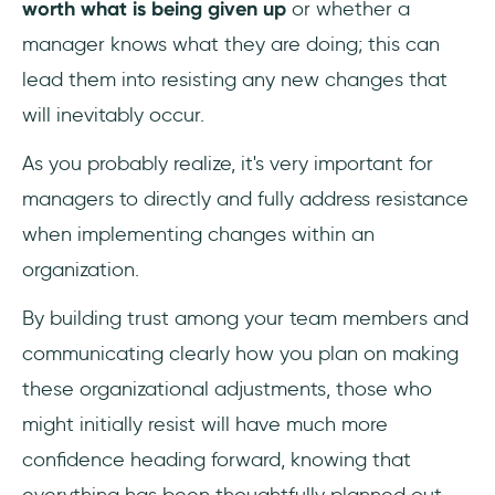
worth what is being given up
or whether a
manager knows what they are doing; this can
lead them into resisting any new changes that
will inevitably occur.
As you probably realize, it's very important for
managers to directly and fully address resistance
when implementing changes within an
organization.
By building trust among your team members and
communicating clearly how you plan on making
these organizational adjustments, those who
might initially resist will have much more
confidence heading forward, knowing that