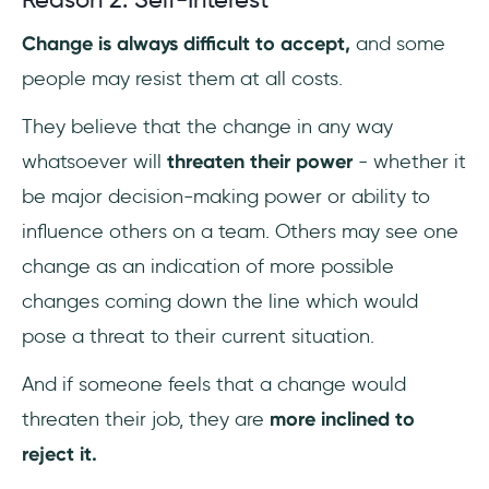
Change is always difficult to accept,
and some
people may resist them at all costs.
They believe that the change in any way
whatsoever will
threaten their power
- whether it
be major decision-making power or ability to
influence others on a team. Others may see one
change as an indication of more possible
changes coming down the line which would
pose a threat to their current situation.
And if someone feels that a change would
threaten their job, they are
more inclined to
reject it.