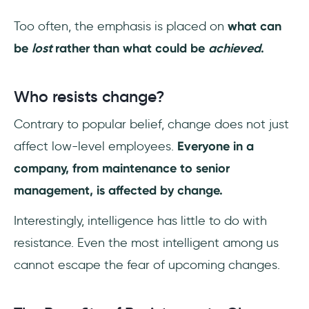
Too often, the emphasis is placed on
what can
be
lost
rather than what could be
achieved
.
Who resists change?
Contrary to popular belief, change does not just
affect low-level employees.
Everyone in a
company, from maintenance to senior
management, is affected by change.
Interestingly, intelligence has little to do with
resistance. Even the most intelligent among us
cannot escape the fear of upcoming changes.