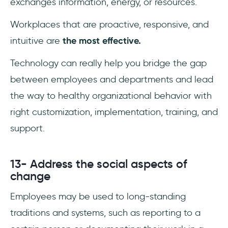
exchanges information, energy, or resources.
Workplaces that are proactive, responsive, and
intuitive are
the most effective.
Technology can really help you bridge the gap
between employees and departments and lead
the way to healthy organizational behavior with
right customization, implementation, training, and
support.
13- Address the social aspects of
change
Employees may be used to long-standing
traditions and systems, such as reporting to a