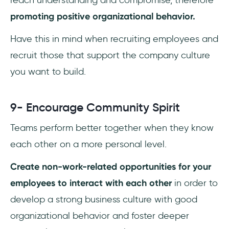
reach understanding and compromise, therefore
promoting positive organizational behavior.
Have this in mind when recruiting employees and
recruit those that support the company culture
you want to build.
9- Encourage Community Spirit
Teams perform better together when they know
each other on a more personal level.
Create non-work-related opportunities for your
employees to interact with each other
in order to
develop a strong business culture with good
organizational behavior and foster deeper