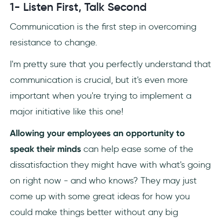
1- Listen First, Talk Second
Communication is the first step in overcoming
resistance to change.
I'm pretty sure that you perfectly understand that
communication is crucial, but it's even more
important when you're trying to implement a
major initiative like this one!
Allowing your employees an opportunity to
speak their minds
can help ease some of the
dissatisfaction they might have with what's going
on right now - and who knows? They may just
come up with some great ideas for how you
could make things better without any big