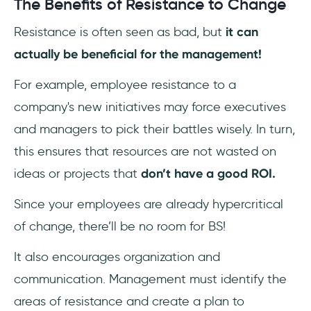
The Benefits of Resistance to Change
Resistance is often seen as bad, but
it can
actually be beneficial for the management!
For example, employee resistance to a
company's new initiatives may force executives
and managers to pick their battles wisely. In turn,
this ensures that resources are not wasted on
ideas or projects that
don’t have a good ROI.
Since your employees are already hypercritical
of change, there’ll be no room for BS!
It also encourages organization and
communication. Management must identify the
areas of resistance and create a plan to