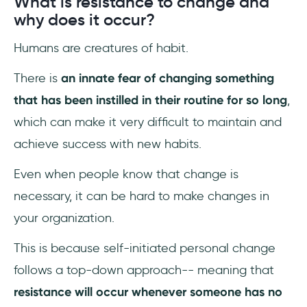
What is resistance to change and
17- Have a plan for those who will be
why does it occur?
negatively affected
Humans are creatures of habit.
18- Allow all members of the team to
participate
There is
an innate fear of changing something
that has been instilled in their routine for so long
,
19- Prepare to deal with conflict
which can make it very difficult to maintain and
Conclusion
achieve success with new habits.
Frequently Asked Questions
Even when people know that change is
necessary, it can be hard to make changes in
What are 4 things key to change
management?
your organization.
This is because self-initiated personal change
What are the activities contributing to
effective change management?
follows a top-down approach-- meaning that
resistance will occur whenever someone has no
Why is making a diagnosis a critical part of a