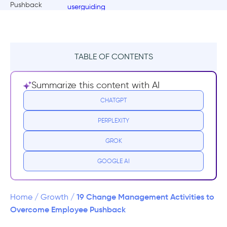
TABLE OF CONTENTS
What is resistance to change and why does
Summarize this content with AI
it occur?
CHATGPT
Who resists change?
PERPLEXITY
The Benefits of Resistance to Change
GROK
Managing and Overcoming Resistance to
GOOGLE AI
Change in the Workplace
4 Reasons Why Employees Resist Change
19 Change Management Activities to
Home
/
Growth
/
Overcome Employee Pushback
What is a change management activity?