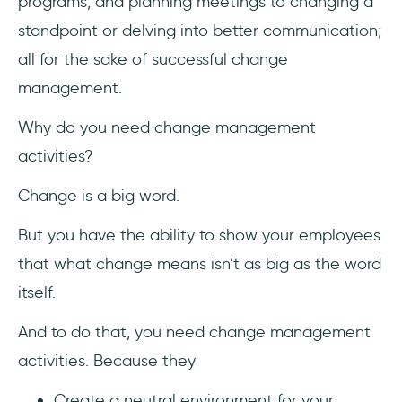
programs, and planning meetings to changing a
standpoint or delving into better communication;
all for the sake of successful change
management.
Why do you need change management
activities?
Change is a big word.
But you have the ability to show your employees
that what change means isn’t as big as the word
itself.
And to do that, you need change management
activities. Because they
Create a neutral environment for your