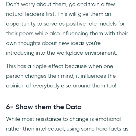
Don’t worry about them, go and train a few
natural leaders first. This will give them an
opportunity to serve as positive role models for
their peers while also influencing them with their
own thoughts about new ideas you're
introducing into the workplace environment.
This has a ripple effect because when one
person changes their mind, it influences the
opinion of everybody else around them too!
6- Show them the Data
While most resistance to change is emotional
rather than intellectual, using some hard facts as