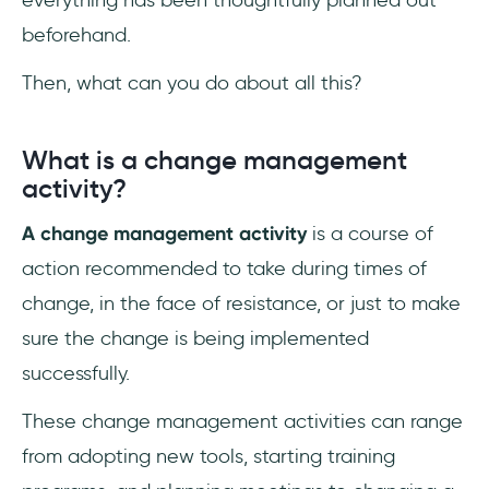
everything has been thoughtfully planned out
beforehand.
Then, what can you do about all this?
What is a change management
activity?
A change management activity
is a course of
action recommended to take during times of
change, in the face of resistance, or just to make
sure the change is being implemented
successfully.
These change management activities can range
from adopting new tools, starting training