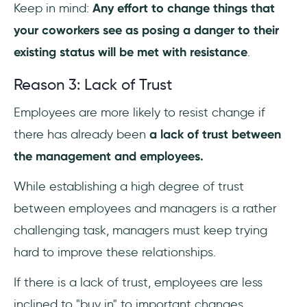
Keep in mind:
Any effort to change things that
your coworkers see as posing a danger to their
existing status will be met with resistance
.
Reason 3: Lack of Trust
Employees are more likely to resist change if
there has already been
a lack of trust between
the management and employees.
While establishing a high degree of trust
between employees and managers is a rather
challenging task, managers must keep trying
hard to improve these relationships.
If there is a lack of trust, employees are less
inclined to "buy in" to important changes.