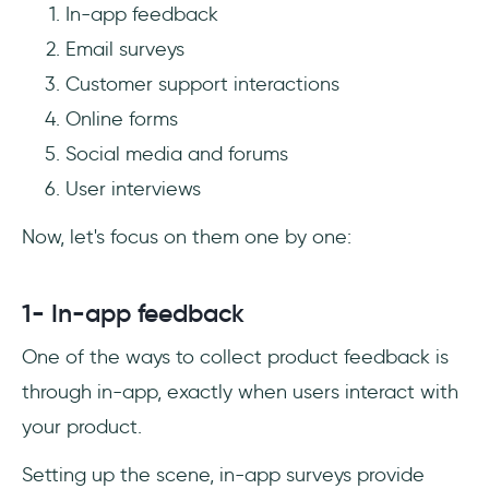
In-app feedback
Email surveys
Customer support interactions
Online forms
Social media and forums
User interviews
Now, let's focus on them one by one:
1- In-app feedback
One of the ways to collect product feedback is
through in-app, exactly when users interact with
your product.
Setting up the scene, in-app surveys provide