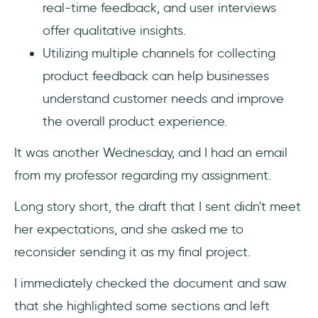
real-time feedback, and user interviews
offer qualitative insights.
Utilizing multiple channels for collecting
product feedback can help businesses
understand customer needs and improve
the overall product experience.
It was another Wednesday, and I had an email
from my professor regarding my assignment.
Long story short, the draft that I sent didn't meet
her expectations, and she asked me to
reconsider sending it as my final project.
I immediately checked the document and saw
that she highlighted some sections and left