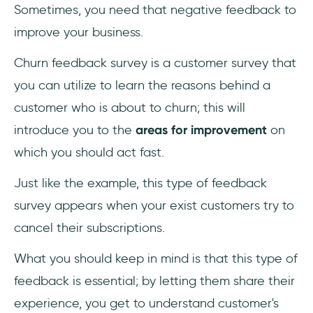
Sometimes, you need that negative feedback to
improve your business.
Churn feedback survey is a customer survey that
you can utilize to learn the reasons behind a
customer who is about to churn; this will
introduce you to the
areas for improvement
on
which you should act fast.
Just like the example, this type of feedback
survey appears when your exist customers try to
cancel their subscriptions.
What you should keep in mind is that this type of
feedback is essential; by letting them share their
experience, you get to understand customer's