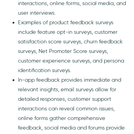
interactions, online forms, social media, and
user interviews.
Examples of product feedback surveys
include feature opt-in surveys, customer
satisfaction score surveys, churn feedback
surveys, Net Promoter Score surveys,
customer experience surveys, and persona
identification surveys.
In-app feedback provides immediate and
relevant insights, email surveys allow for
detailed responses, customer support
interactions can reveal common issues,
online forms gather comprehensive
feedback, social media and forums provide