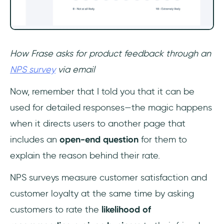
How Frase asks for product feedback through an
NPS survey
via email
Now, remember that I told you that it can be
used for detailed responses—the magic happens
when it directs users to another page that
includes an
open-end question
for them to
explain the reason behind their rate.
NPS surveys measure customer satisfaction and
customer loyalty at the same time by asking
customers to rate the
likelihood of