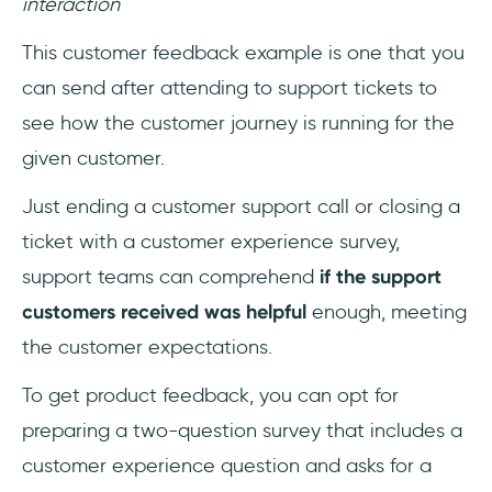
interaction
‎This customer feedback example is one that you
can send after attending to support tickets to
see how the customer journey is running for the
given customer.
Just ending a customer support call or closing a
ticket with a customer experience survey,
support teams can comprehend
if the support
customers received was helpful
enough, meeting
the customer expectations.
To get product feedback, you can opt for
preparing a two-question survey that includes a
customer experience question and asks for a