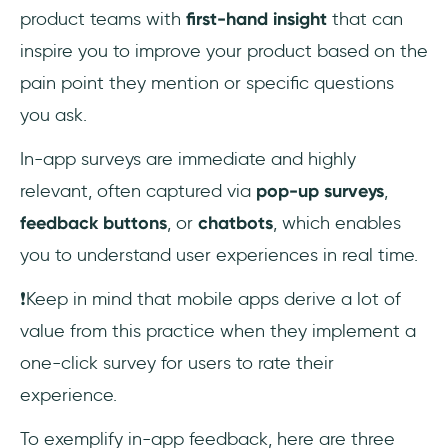
product teams with
first-hand insight
that can
inspire you to improve your product based on the
pain point they mention or specific questions
you ask.
In-app surveys are immediate and highly
relevant, often captured via
pop-up surveys
,
feedback buttons
, or
chatbots
, which enables
you to understand user experiences in real time.
❗Keep in mind that mobile apps derive a lot of
value from this practice when they implement a
one-click survey for users to rate their
experience.
To exemplify in-app feedback, here are three