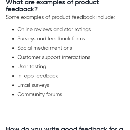
What are examples of product
feedback?
Some examples of product feedback include:
Online reviews and star ratings
Surveys and feedback forms
Social media mentions
Customer support interactions
User testing
In-app feedback
Email surveys
Community forums
How do you write good feedback for a