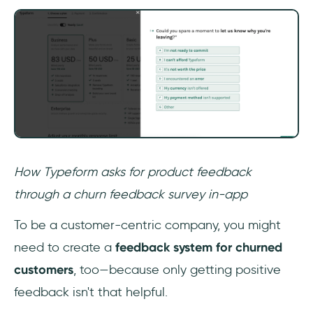
How Typeform asks for product feedback
through a churn feedback survey in-app
To be a customer-centric company, you might
need to create a
feedback system for churned
customers
, too—because only getting positive
feedback isn't that helpful.