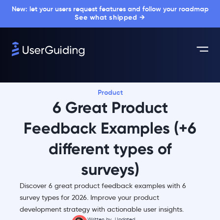
New: let your users request features and follow your roadmap
See what shipped →
Product
6 Great Product
Feedback Examples (+6
different types of
surveys)
Discover 6 great product feedback examples with 6
survey types for 2026. Improve your product
development strategy with actionable user insights.
Written by
Updated