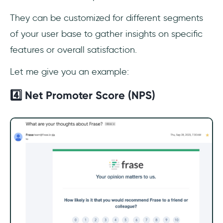
They can be customized for different segments
of your user base to gather insights on specific
features or overall satisfaction.
Let me give you an example:
4️⃣ Net Promoter Score (NPS)