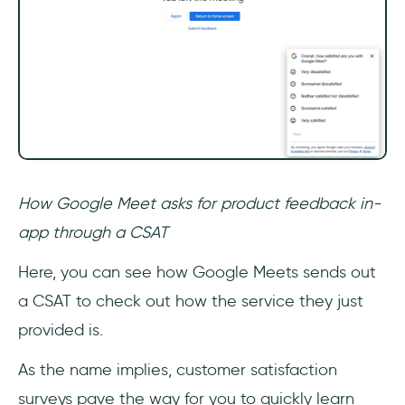
How Google Meet asks for product feedback in-
app through a CSAT
Here, you can see how Google Meets sends out
a CSAT to check out how the service they just
provided is.
As the name implies, customer satisfaction
surveys pave the way for you to quickly learn