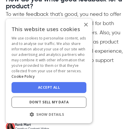
product?
To write feedback that's good, you need to offer
×
constructive feedback that is helpful for both
This website uses cookies
the company and potential customers. Also, you
We use cookies to personalise content, ads
need to cover various aspects, such as product
and to analyse our traffic. We also share
information about your use of our site with
quality, customer service, and overall experience,
our advertising and analytics partners who
with specific details and examples to support
may combine it with other information that
you’ve provided to them or that they’ve
your points.
collected from your use of their services.
Cookie Policy
ACCEPT ALL
DON'T SELL MY DATA
Written by
SHOW DETAILS
Renk Mert
Creative Content Writer