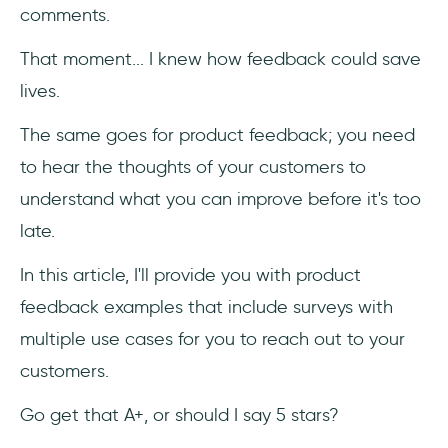
comments.
That moment... I knew how feedback could save
lives.
The same goes for product feedback; you need
to hear the thoughts of your customers to
understand what you can improve before it's too
late.
In this article, I'll provide you with product
feedback examples that include surveys with
multiple use cases for you to reach out to your
customers.
Go get that A+, or should I say 5 stars?