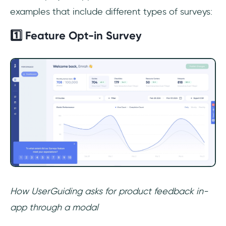
examples that include different types of surveys:
1️⃣ Feature Opt-in Survey
How UserGuiding asks for product feedback in-
app through a modal