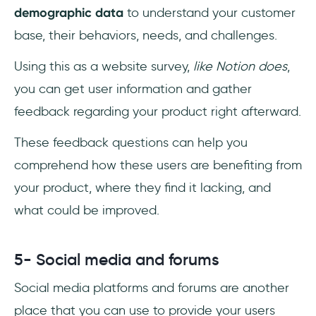
demographic data
to understand your customer
base, their behaviors, needs, and challenges.
Using this as a website survey,
like Notion does
,
you can get user information and gather
feedback regarding your product right afterward.
These feedback questions can help you
comprehend how these users are benefiting from
your product, where they find it lacking, and
what could be improved.
5- Social media and forums
Social media platforms and forums are another
place that you can use to provide your users