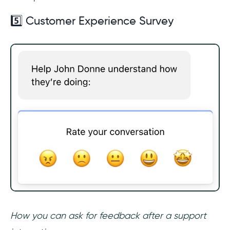
5️⃣ Customer Experience Survey
How you can ask for feedback after a support