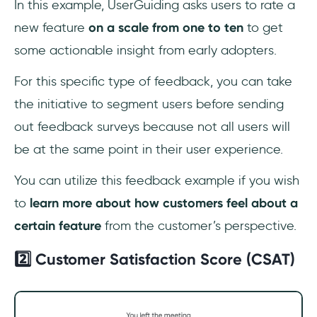
‎In this example, UserGuiding asks users to rate a
new feature
on a scale from one to ten
to get
some actionable insight from early adopters.
For this specific type of feedback, you can take
the initiative to segment users before sending
out feedback surveys because not all users will
be at the same point in their user experience.
You can utilize this feedback example if you wish
to
learn more about how customers feel about a
certain feature
from the customer’s perspective.
2️⃣ Customer Satisfaction Score (CSAT)