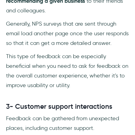
recommending a given business
to their friends
and colleagues.
Generally, NPS surveys that are sent through
email load another page once the user responds
so that it can get a more detailed answer.
This type of feedback can be especially
beneficial when you need to ask for feedback on
the overall customer experience, whether it's to
improve usability or utility.
3- Customer support interactions
Feedback can be gathered from unexpected
places, including customer support.