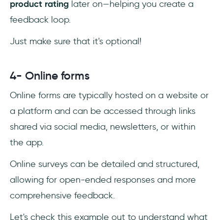
product rating
later on—helping you create a
feedback loop.
Just make sure that it's optional!
4- Online forms
Online forms are typically hosted on a website or
a platform and can be accessed through links
shared via social media, newsletters, or within
the app.
Online surveys can be detailed and structured,
allowing for open-ended responses and more
comprehensive feedback.
Let's check this example out to understand what