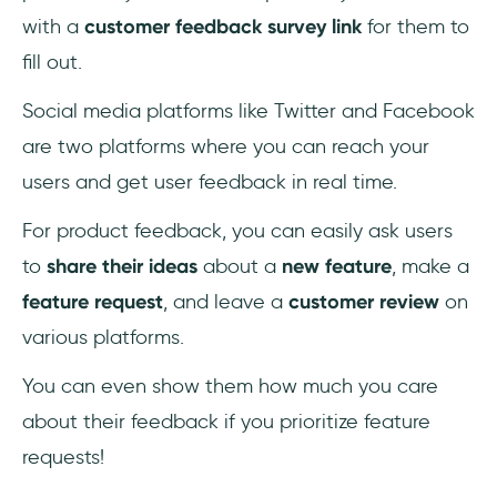
with a
customer feedback survey link
for them to
fill out.
Social media platforms like Twitter and Facebook
are two platforms where you can reach your
users and get user feedback in real time.
For product feedback, you can easily ask users
to
share their ideas
about a
new feature
, make a
feature request
, and leave a
customer review
on
various platforms.
You can even show them how much you care
about their feedback if you prioritize feature
requests!