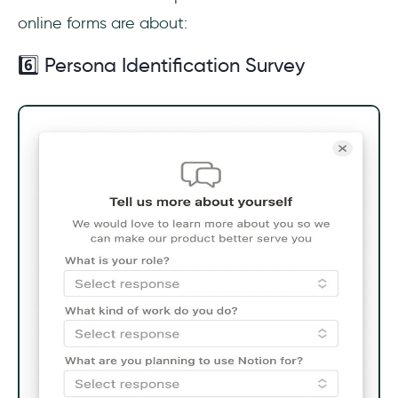
online forms are about:
6️⃣ Persona Identification Survey