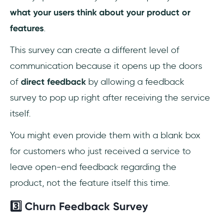
what your users think about your product or
features
.
This survey can create a different level of
communication because it opens up the doors
of
direct feedback
by allowing a feedback
survey to pop up right after receiving the service
itself.
You might even provide them with a blank box
for customers who just received a service to
leave open-end feedback regarding the
product, not the feature itself this time.
3️⃣ Churn Feedback Survey