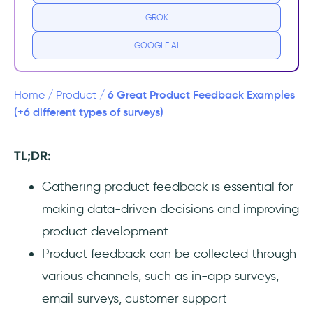
2- Email surveys
GROK
3- Customer support interactions
GOOGLE AI
4- Online forms
6 Great Product Feedback Examples
Home
/
Product
/
5- Social media and forums
(+6 different types of surveys)
6- User interviews
TL;DR:
Wrapping Up...
Gathering product feedback is essential for
making data-driven decisions and improving
Frequently Asked Questions
product development.
What are examples of product feedback?
Product feedback can be collected through
various channels, such as in-app surveys,
How do you write good feedback for a
product?
email surveys, customer support