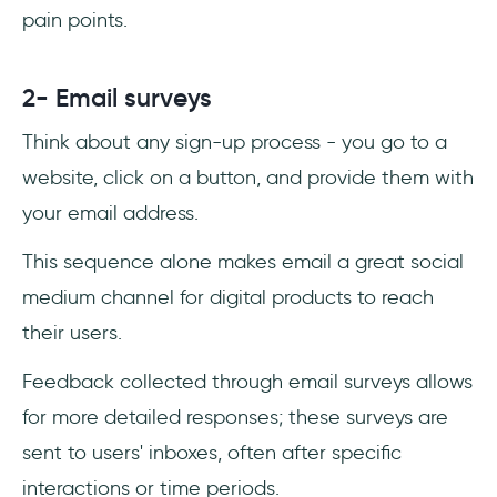
pain points.
2- Email surveys
Think about any sign-up process - you go to a
website, click on a button, and provide them with
your email address.
This sequence alone makes email a great social
medium channel for digital products to reach
their users.
Feedback collected through email surveys allows
for more detailed responses; these surveys are
sent to users' inboxes, often after specific
interactions or time periods.