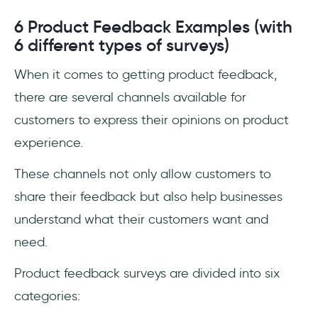
6 Product Feedback Examples (with
6 different types of surveys)
When it comes to getting product feedback,
there are several channels available for
customers to express their opinions on product
experience.
These channels not only allow customers to
share their feedback but also help businesses
understand what their customers want and
need.
Product feedback surveys are divided into six
categories: