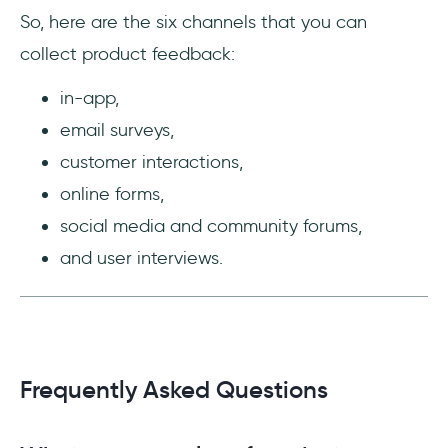
So, here are the six channels that you can
collect product feedback:
in-app,
email surveys,
customer interactions,
online forms,
social media and community forums,
and user interviews.
Frequently Asked Questions