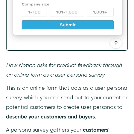
How Notion asks for product feedback through
an online form as a user persona survey
This is an online form that acts as a user persona
survey, which you can send out to your current or
potential customers to create user personas to
describe your customers and buyers
.
A persona survey gathers your
customers'