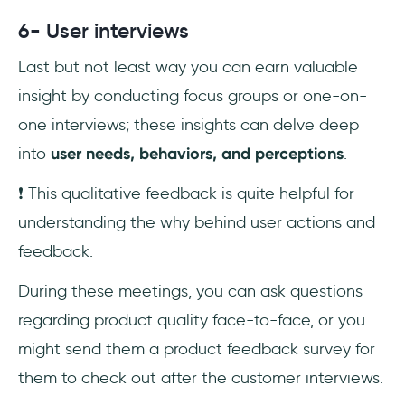
6- User interviews
Last but not least way you can earn valuable
insight by conducting focus groups or one-on-
one interviews; these insights can delve deep
into
user needs, behaviors, and perceptions
.
❗️ This qualitative feedback is quite helpful for
understanding the why behind user actions and
feedback.
During these meetings, you can ask questions
regarding product quality face-to-face, or you
might send them a product feedback survey for
them to check out after the customer interviews.