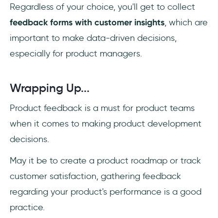
Regardless of your choice, you'll get to collect
feedback forms with customer insights
, which are
important to make data-driven decisions,
especially for product managers.
Wrapping Up...
Product feedback is a must for product teams
when it comes to making product development
decisions.
May it be to create a product roadmap or track
customer satisfaction, gathering feedback
regarding your product's performance is a good
practice.