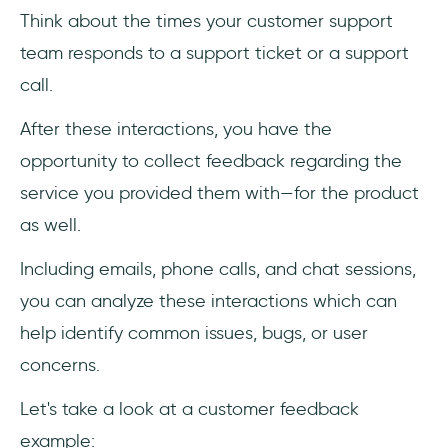
Think about the times your customer support
team responds to a support ticket or a support
call.
After these interactions, you have the
opportunity to collect feedback regarding the
service you provided them with—for the product
as well.
Including emails, phone calls, and chat sessions,
you can analyze these interactions which can
help identify common issues, bugs, or user
concerns.
Let's take a look at a customer feedback
example: