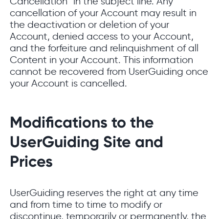
Cancellation” in the subject line. Any
cancellation of your Account may result in
the deactivation or deletion of your
Account, denied access to your Account,
and the forfeiture and relinquishment of all
Content in your Account. This information
cannot be recovered from UserGuiding once
your Account is cancelled.
Modifications to the
UserGuiding Site and
Prices
UserGuiding reserves the right at any time
and from time to time to modify or
discontinue, temporarily or permanently, the