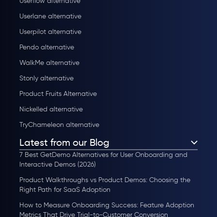
Userflow alternative
Userlane alternative
Userpilot alternative
Pendo alternative
WalkMe alternative
Stonly alternative
Product Fruits Alternative
Nickelled alternative
TryChameleon alternative
Latest from our Blog
7 Best GetDemo Alternatives for User Onboarding and
Interactive Demos (2026)
Product Walkthroughs vs Product Demos: Choosing the
Right Path for SaaS Adoption
How to Measure Onboarding Success: Feature Adoption
Metrics That Drive Trial-to-Customer Conversion