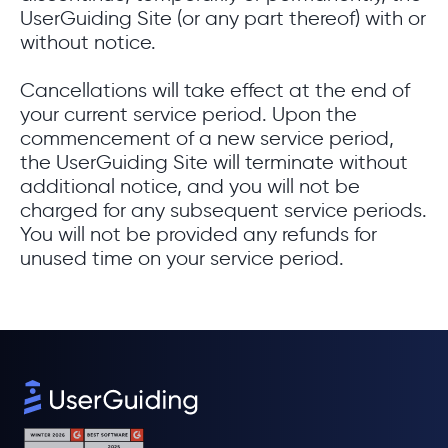
UserGuiding Site (or any part thereof) with or
without notice.
Cancellations will take effect at the end of
your current service period. Upon the
commencement of a new service period,
the UserGuiding Site will terminate without
additional notice, and you will not be
charged for any subsequent service periods.
You will not be provided any refunds for
unused time on your service period.