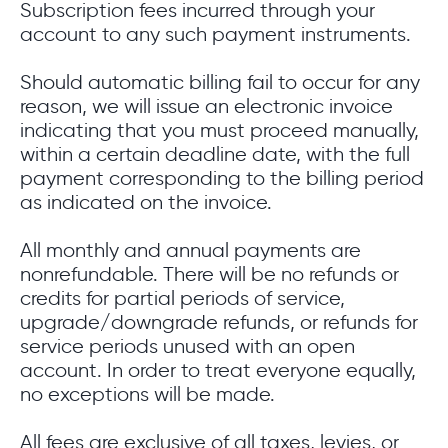
Subscription fees incurred through your
account to any such payment instruments.
Should automatic billing fail to occur for any
reason, we will issue an electronic invoice
indicating that you must proceed manually,
within a certain deadline date, with the full
payment corresponding to the billing period
as indicated on the invoice.
All monthly and annual payments are
nonrefundable. There will be no refunds or
credits for partial periods of service,
upgrade/downgrade refunds, or refunds for
service periods unused with an open
account. In order to treat everyone equally,
no exceptions will be made.
All fees are exclusive of all taxes, levies, or