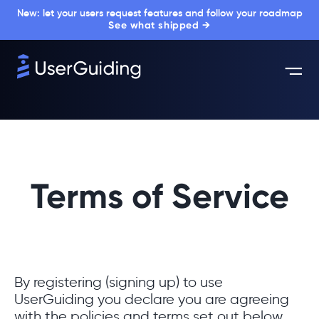
New: let your users request features and follow your roadmap
See what shipped →
Terms of Service
By registering (signing up) to use
UserGuiding you declare you are agreeing
with the policies and terms set out below.