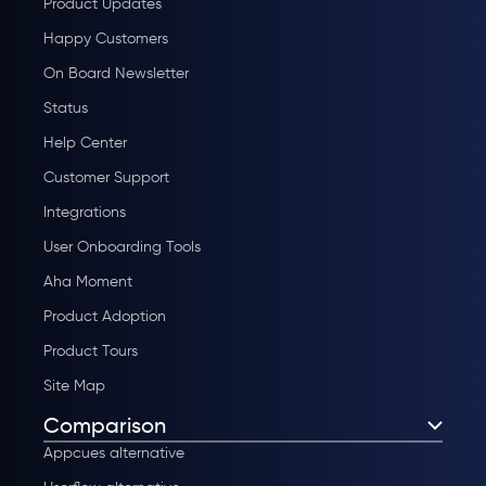
Product Updates
Happy Customers
On Board Newsletter
Status
Help Center
Customer Support
Integrations
User Onboarding Tools
Aha Moment
Product Adoption
Product Tours
Site Map
Comparison
Appcues alternative