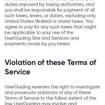
duties imposed by taxing authorities, and
you shall be responsible for payment of all
such taxes, levies, or duties, excluding only
United States (federal or state) taxes. You
agree to pay for any such taxes that might
be applicable to your use of the
UserGuiding Site and Services and
payments made by you herein.
Violation of these Terms of
Service
UserGuiding reserves the right to investigate
and prosecute violations of any of these
Terms of Service to the fullest extent of the
law. UserGuiding may involve and