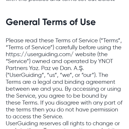
General Terms of Use
Please read these Terms of Service (“Terms”,
“Terms of Service”) carefully before using the
https://userguiding.com/ website (the
“Service”) owned and operated by YNOT
Partners Yaz. Paz ve Dan. A.Ş.
(“UserGuiding”, “us”, “we”, or “our”). The
Terms are a legal and binding agreement
between we and you. By accessing or using
the Service, you agree to be bound by
these Terms. If you disagree with any part of
the terms then you do not have permission
to access the Service.
UserGuiding reserves all rights to change or