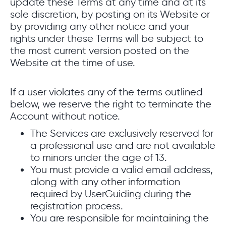
update these Terms at any time and at its
sole discretion, by posting on its Website or
by providing any other notice and your
rights under these Terms will be subject to
the most current version posted on the
Website at the time of use.
If a user violates any of the terms outlined
below, we reserve the right to terminate the
Account without notice.
The Services are exclusively reserved for
a professional use and are not available
to minors under the age of 13.
You must provide a valid email address,
along with any other information
required by UserGuiding during the
registration process.
You are responsible for maintaining the