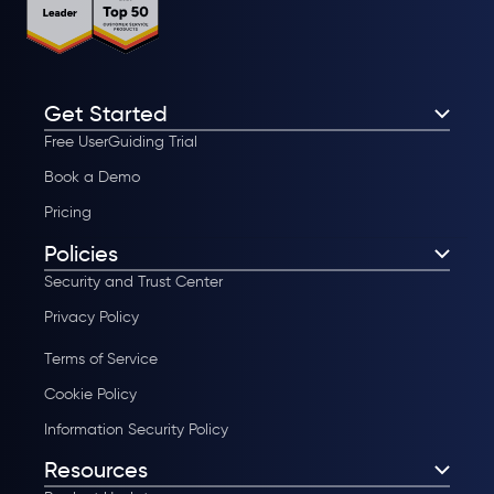
Get Started
Free UserGuiding Trial
Book a Demo
Pricing
Policies
Security and Trust Center
Privacy Policy
Terms of Service
Cookie Policy
Information Security Policy
Resources