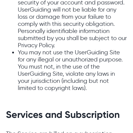
security of your account and password.
UserGuiding will not be liable for any
loss or damage from your failure to
comply with this security obligation.
Personally identifiable information
submitted by you shall be subject to our
Privacy Policy.
You may not use the UserGuiding Site
for any illegal or unauthorized purpose.
You must not, in the use of the
UserGuiding Site, violate any laws in
your jurisdiction (including but not
limited to copyright laws).
Services and Subscription