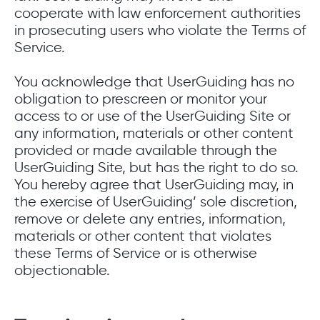
cooperate with law enforcement authorities
in prosecuting users who violate the Terms of
Service.
You acknowledge that UserGuiding has no
obligation to prescreen or monitor your
access to or use of the UserGuiding Site or
any information, materials or other content
provided or made available through the
UserGuiding Site, but has the right to do so.
You hereby agree that UserGuiding may, in
the exercise of UserGuiding’ sole discretion,
remove or delete any entries, information,
materials or other content that violates
these Terms of Service or is otherwise
objectionable.