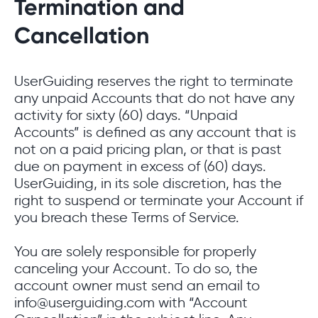
Termination and
Cancellation
UserGuiding reserves the right to terminate
any unpaid Accounts that do not have any
activity for sixty (60) days. “Unpaid
Accounts” is defined as any account that is
not on a paid pricing plan, or that is past
due on payment in excess of (60) days.
UserGuiding, in its sole discretion, has the
right to suspend or terminate your Account if
you breach these Terms of Service.
You are solely responsible for properly
canceling your Account. To do so, the
account owner must send an email to
info@userguiding.com with “Account