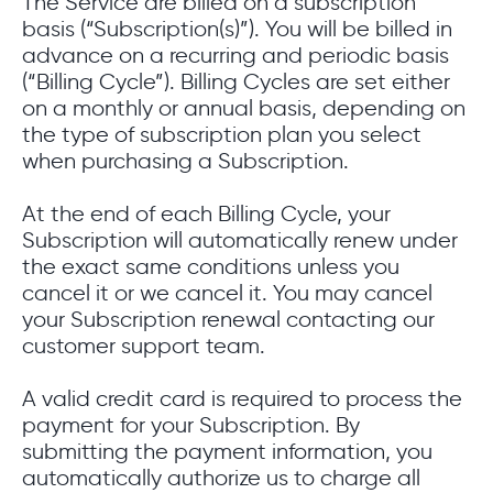
The Service are billed on a subscription
basis (“Subscription(s)”). You will be billed in
advance on a recurring and periodic basis
(“Billing Cycle”). Billing Cycles are set either
on a monthly or annual basis, depending on
the type of subscription plan you select
when purchasing a Subscription.
At the end of each Billing Cycle, your
Subscription will automatically renew under
the exact same conditions unless you
cancel it or we cancel it. You may cancel
your Subscription renewal contacting our
customer support team.
A valid credit card is required to process the
payment for your Subscription. By
submitting the payment information, you
automatically authorize us to charge all