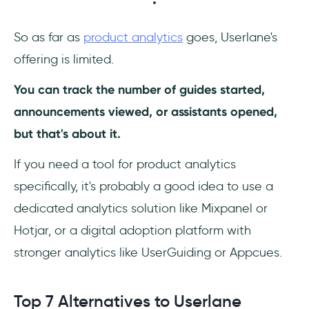
So as far as
product analytics
goes, Userlane's
offering is limited.
You can track the number of guides started,
announcements viewed, or assistants opened,
but that's about it.
If you need a tool for product analytics
specifically, it's probably a good idea to use a
dedicated analytics solution like Mixpanel or
Hotjar, or a digital adoption platform with
stronger analytics like UserGuiding or Appcues.
Top 7 Alternatives to Userlane