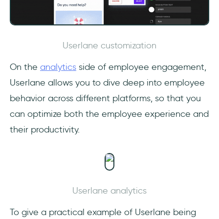
Userlane customization
On the
analytics
side of employee engagement,
Userlane allows you to dive deep into employee
behavior across different platforms, so that you
can optimize both the employee experience and
their productivity.
Userlane analytics
To give a practical example of Userlane being