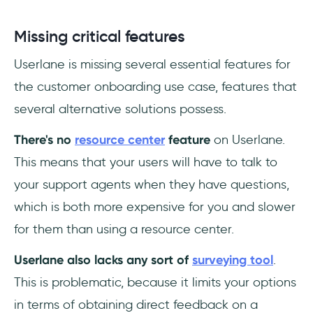
Missing critical features
Userlane is missing several essential features for
the customer onboarding use case, features that
several alternative solutions possess.
There's no
resource center
feature
on Userlane.
This means that your users will have to talk to
your support agents when they have questions,
which is both more expensive for you and slower
for them than using a resource center.
Userlane also lacks any sort of
surveying tool
.
This is problematic, because it limits your options
in terms of obtaining direct feedback on a