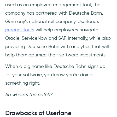
used as an employee engagement tool, the
company has partnered with Deutsche Bahn,
Germany's national rail company. Userlane's
product tours
will help employees navigate
Oracle, ServiceNow and SAP internally, while also
providing Deutsche Bahn with analytics that will
help them optimize their software investments.
When a big name like Deutsche Bahn signs up
for your software, you know you're doing
something right.
So where's the catch?
Drawbacks of Userlane