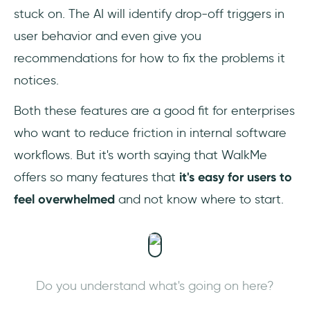
stuck on. The AI will identify drop-off triggers in
user behavior and even give you
recommendations for how to fix the problems it
notices.
Both these features are a good fit for enterprises
who want to reduce friction in internal software
workflows. But it's worth saying that WalkMe
offers so many features that
it's easy for users to
feel overwhelmed
and not know where to start.
Do you understand what's going on here?