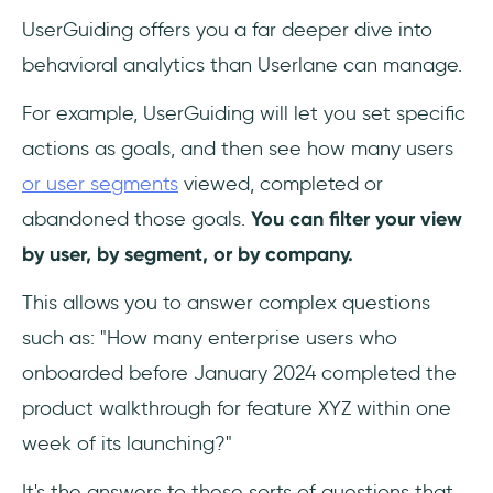
UserGuiding offers you a far deeper dive into
behavioral analytics than Userlane can manage.
For example, UserGuiding will let you set specific
actions as goals, and then see how many users
or user segments
viewed, completed or
abandoned those goals.
You can filter your view
by user, by segment, or by company.
This allows you to answer complex questions
such as: "How many enterprise users who
onboarded before January 2024 completed the
product walkthrough for feature XYZ within one
week of its launching?"
It's the answers to these sorts of questions that