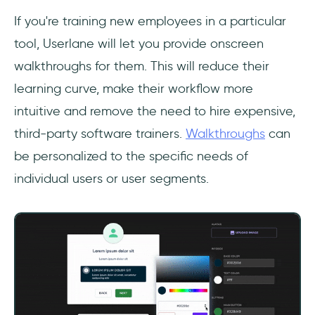
If you're training new employees in a particular
tool, Userlane will let you provide onscreen
walkthroughs for them. This will reduce their
learning curve, make their workflow more
intuitive and remove the need to hire expensive,
third-party software trainers.
Walkthroughs
can
be personalized to the specific needs of
individual users or user segments.