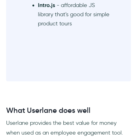
Intro.js
- affordable JS
library that's good for simple
product tours
What Userlane does well
Userlane provides the best value for money
when used as an employee engagement tool.