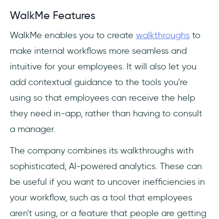
WalkMe Features
WalkMe enables you to create
walkthroughs
to
make internal workflows more seamless and
intuitive for your employees. It will also let you
add contextual guidance to the tools you're
using so that employees can receive the help
they need in-app, rather than having to consult
a manager.
The company combines its walkthroughs with
sophisticated, AI-powered analytics. These can
be useful if you want to uncover inefficiencies in
your workflow, such as a tool that employees
aren't using, or a feature that people are getting