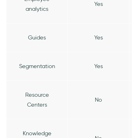
Yes
analytics
Guides
Yes
Segmentation
Yes
Resource
No
Centers
Knowledge