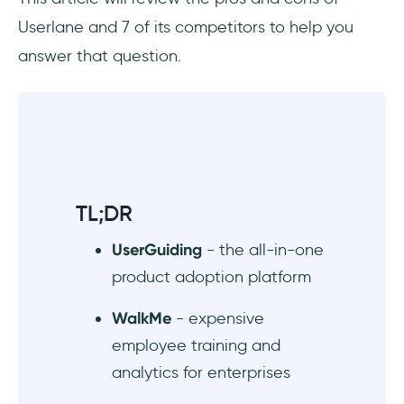
knowledge base function but poor
Userlane and 7 of its competitors to help you
customization
answer that question.
5. SAP Enable Now - software adoption for
enterprise employees
6. Appcues - powerful user onboarding tool,
but expensive
7. Intro.js - affordable JS library that's good
TL;DR
for simple product tours
UserGuiding
- the all-in-one
Wrapping up
product adoption platform
Frequently Asked Questions
WalkMe
- expensive
employee training and
Who should use Userlane?
analytics for enterprises
How much does Userlane cost?