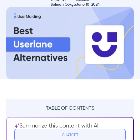
Selman Gökçe
June 10, 2024
TABLE OF CONTENTS
What Userlane does well
Summarize this content with AI
Drawbacks of Userlane
CHATGPT