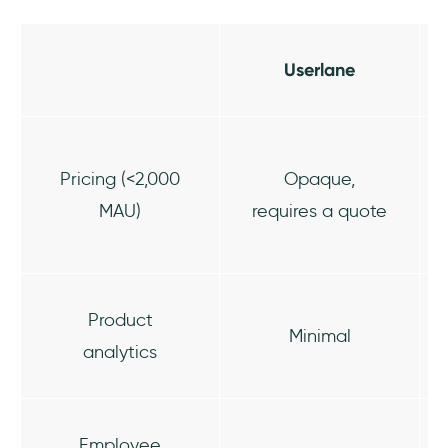
Userlane
Pricing (<2,000
Opaque,
MAU)
requires a quote
Product
Minimal
analytics
Employee