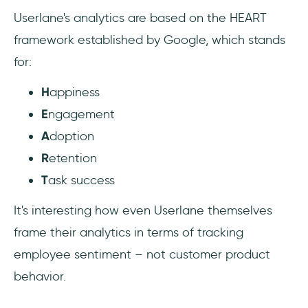
Userlane's analytics are based on the HEART
framework established by Google, which stands
for:
H
appiness
E
ngagement
A
doption
R
etention
T
ask success
It's interesting how even Userlane themselves
frame their analytics in terms of tracking
employee sentiment – not customer product
behavior.