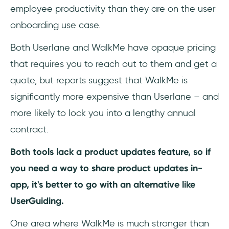
employee productivity than they are on the user
onboarding use case.
Both Userlane and WalkMe have opaque pricing
that requires you to reach out to them and get a
quote, but reports suggest that WalkMe is
significantly more expensive than Userlane – and
more likely to lock you into a lengthy annual
contract.
Both tools lack a product updates feature, so if
you need a way to share product updates in-
app, it's better to go with an alternative like
UserGuiding.
One area where WalkMe is much stronger than