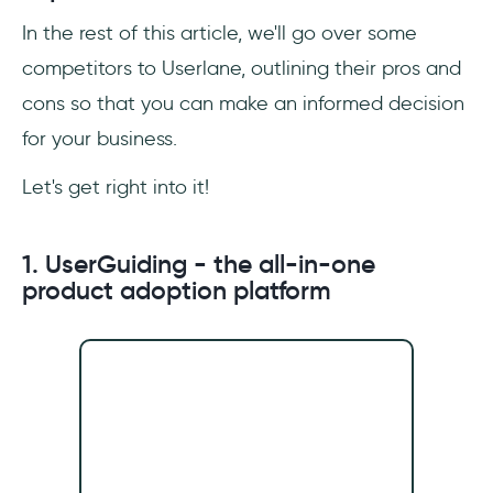
In the rest of this article, we'll go over some
competitors to Userlane, outlining their pros and
cons so that you can make an informed decision
for your business.
Let's get right into it!
1. UserGuiding - the all-in-one
product adoption platform