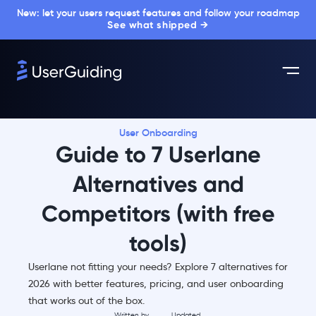
New: let your users request features and follow your roadmap
See what shipped →
User Onboarding
Guide to 7 Userlane
Alternatives and
Competitors (with free
tools)
Userlane not fitting your needs? Explore 7 alternatives for
2026 with better features, pricing, and user onboarding
that works out of the box.
Written by
Updated