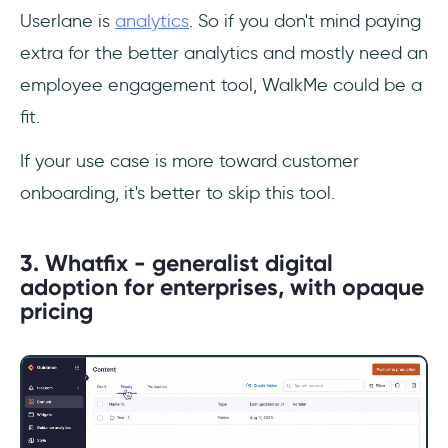
Userlane is
analytics
. So if you don't mind paying
extra for the better analytics and mostly need an
employee engagement tool, WalkMe could be a
fit.
If your use case is more toward customer
onboarding, it's better to skip this tool.
3. Whatfix - generalist digital
adoption for enterprises, with opaque
pricing