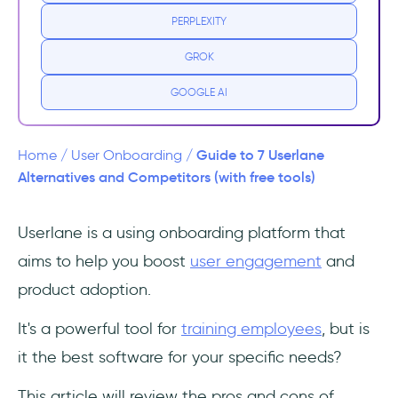
PERPLEXITY
Missing critical features
GROK
Limited analytics
GOOGLE AI
Top 7 Alternatives to Userlane
1. UserGuiding - the all-in-one product
Guide to 7 Userlane
Home
/
User Onboarding
/
adoption platform
Alternatives and Competitors (with free tools)
UserGuiding Features
Userlane is a using onboarding platform that
aims to help you boost
user engagement
and
2. WalkMe - expensive employee training
and analytics for enterprises
product adoption.
3. Whatfix - generalist digital adoption for
It's a powerful tool for
training employees
, but is
enterprises, with opaque pricing
it the best software for your specific needs?
4. Stonly - product adoption tool with a solid
This article will review the pros and cons of