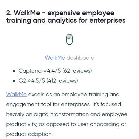
2. WalkMe - expensive employee
training and analytics for enterprises
WalkMe
dashboard
Capterra ⭐4.4/5 (62 reviews)
G2 ⭐4.5/5 (412 reviews)
WalkMe
excels as an employee training and
engagement tool for enterprises. It's focused
heavily on digital transformation and employee
productivity, as opposed to user onboarding or
product adoption.