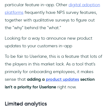
particular feature in-app. Other
digital adoption
platforms
frequently have NPS survey features,
together with qualitative surveys to figure out
the "why" behind the "what."
Looking for a way to announce new product
updates to your customers in-app
To be fair to Userlane, this is a feature that lots of
the players in this market lack. As a tool that's
primarily for onboarding employees, it makes
sense that
adding a
product updates
section
isn't a priority for Userlane
right now.
Limited analytics