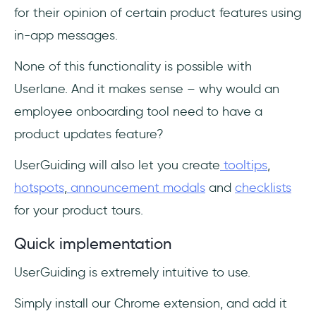
for their opinion of certain product features using
in-app messages.
None of this functionality is possible with
Userlane. And it makes sense – why would an
employee onboarding tool need to have a
product updates feature?
UserGuiding will also let you create
tooltips
,
hotspots
,
announcement modals
and
checklists
for your product tours.
Quick implementation
UserGuiding is extremely intuitive to use.
Simply install our Chrome extension, and add it