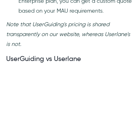
Enterprise plan, you can get a custom quote
based on your MAU requirements.
Note that UserGuiding's pricing is shared
transparently on our website, whereas Userlane's
is not.
UserGuiding vs Userlane