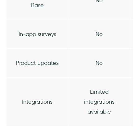
No
Base
In-app surveys
No
Product updates
No
Limited
Integrations
integrations
available