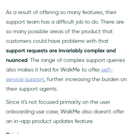
As a result of offering so many features, their
support team has a difficult job to do. There are
so many possible areas of the product that
customers could have problems with that
support requests are invariably complex and
nuanced
. The range of complex support queries
also makes it hard for WalkMe to offer
self-
service support
, further increasing the burden on
their support agents.
Since it's not focused primarily on the user
onboarding use case, WalkMe also doesn't offer
an in-app product updates feature.