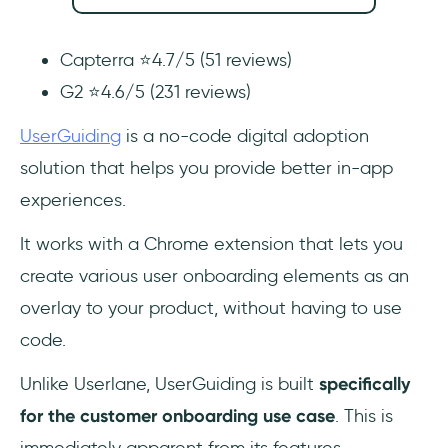
Capterra ⭐4.7/5 (51 reviews)
G2 ⭐4.6/5 (231 reviews)
UserGuiding
is a no-code digital adoption
solution that helps you provide better in-app
experiences.
It works with a Chrome extension that lets you
create various user onboarding elements as an
overlay to your product, without having to use
code.
Unlike Userlane, UserGuiding is built
specifically
for the customer onboarding use case
. This is