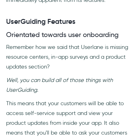
immediately apparent from its features.
UserGuiding Features
Orientated towards user onboarding
Remember how we said that Userlane is missing
resource centers, in-app surveys and a product
updates section?
Well, you can build all of those things with
UserGuiding.
This means that your customers will be able to
access self-service support and view your
product updates from inside your app. It also
means that you'll be able to ask your customers