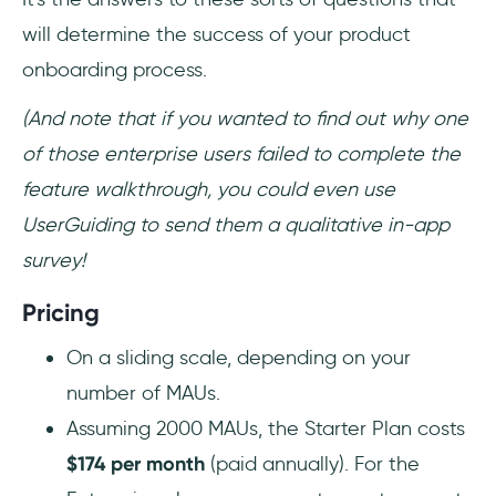
will determine the success of your product
onboarding process.
(And note that if you wanted to find out why one
of those enterprise users failed to complete the
feature walkthrough, you could even use
UserGuiding to send them a qualitative in-app
survey!
Pricing
On a sliding scale, depending on your
number of MAUs.
Assuming 2000 MAUs, the Starter Plan costs
$174 per month
(paid annually). For the