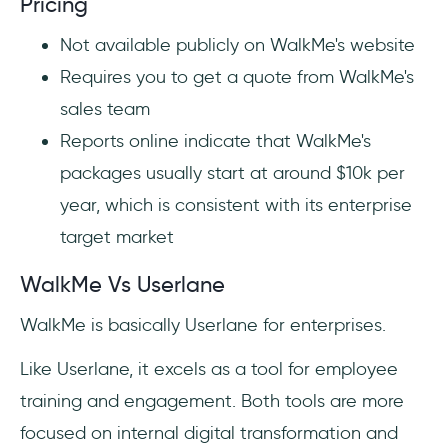
Pricing
Not available publicly on WalkMe's website
Requires you to get a quote from WalkMe's
sales team
Reports online indicate that WalkMe's
packages usually start at around $10k per
year, which is consistent with its enterprise
target market
WalkMe Vs Userlane
WalkMe is basically Userlane for enterprises.
Like Userlane, it excels as a tool for employee
training and engagement. Both tools are more
focused on internal digital transformation and