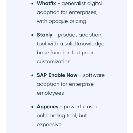
Whatfix
- generalist digital
adoption for enterprises,
What are the top alternatives to Userlane?
with opaque pricing
Stonly
- product adoption
tool with a solid knowledge
base function but poor
customization
SAP Enable Now
- software
adoption for enterprise
employees
Appcues
- powerful user
onboarding tool, but
expensive