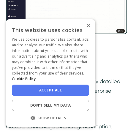
×
This website uses cookies
We use cookies to personalise content, ads
and to analyse our traffic. We also share
Whatfix dashboard
information about your use of our site with
our advertising and analytics partners who
Capterra ⭐4.6/5 (77 reviews)
may combine it with other information that
you’ve provided to them or that they’ve
G2 ⭐4.6/5 (329 reviews)
collected from your use of their services.
Cookie Policy
Whatfix
specializes in providing highly detailed
ACCEPT ALL
digital adoption experiences for enterprise
customers.
DON'T SELL MY DATA
Whatfix Features
SHOW DETAILS
On the onboarding side of digital adoption,