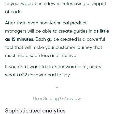
to your website in a few minutes using a snippet
of code.
After that, even non-technical product
managers will be able to create guides in
as little
as 15 minutes
. Each guide created is a powerful
tool that will make your customer journey that
much more seamless and intuitive.
If you don't want to take our word for it, here's
what a G2 reviewer had to say:
UserGuiding G2 review
Sophisticated analytics