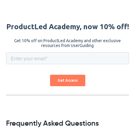
Frequently Asked Questions