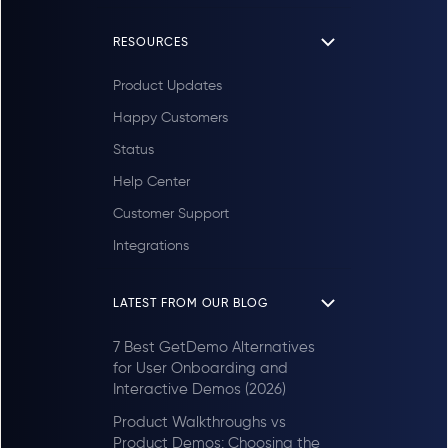
RESOURCES
Product Updates
Happy Customers
Status
Help Center
Customer Support
Integrations
LATEST FROM OUR BLOG
7 Best GetDemo Alternatives
for User Onboarding and
Interactive Demos (2026)
Product Walkthroughs vs
Product Demos: Choosing the