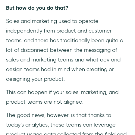
But how do you do that?
Sales and marketing used to operate
independently from product and customer
teams, and there has traditionally been quite a
lot of disconnect between the messaging of
sales and marketing teams and what dev and
design teams had in mind when creating or
designing your product.
This can happen if your sales, marketing, and
product teams are not aligned.
The good news, however, is that thanks to
today’s analytics, these teams can leverage
product usage data collected from the field and