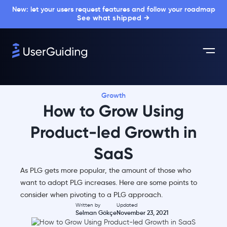
New: let your users request features and follow your roadmap
See what shipped →
Growth
How to Grow Using
Product-led Growth in
SaaS
As PLG gets more popular, the amount of those who
want to adopt PLG increases. Here are some points to
consider when pivoting to a PLG approach.
Written by
Updated
Selman Gökçe
November 23, 2021