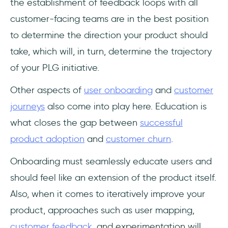
the establishment of feedback loops with all
customer-facing teams are in the best position
to determine the direction your product should
take, which will, in turn, determine the trajectory
of your PLG initiative.
Other aspects of
user onboarding
and
customer
journeys
also come into play here. Education is
what closes the gap between
successful
product adoption
and
customer churn
.
Onboarding must seamlessly educate users and
should feel like an extension of the product itself.
Also, when it comes to iteratively improve your
product, approaches such as user mapping,
customer feedback
, and experimentation will