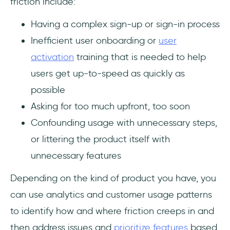
friction include:
Having a complex sign-up or sign-in process
Inefficient user onboarding or
user
activation
training that is needed to help
users get up-to-speed as quickly as
possible
Asking for too much upfront, too soon
Confounding usage with unnecessary steps,
or littering the product itself with
unnecessary features
Depending on the kind of product you have, you
can use analytics and customer usage patterns
to identify how and where friction creeps in and
then address issues and
prioritize features
based