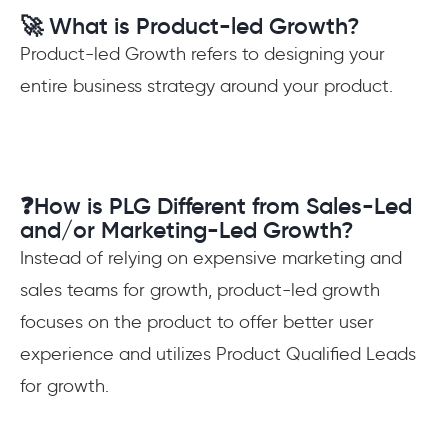
🚀 What is Product-led Growth?
Product-led Growth refers to designing your
entire business strategy around your product.
❓How is PLG Different from Sales-Led
and/or Marketing-Led Growth?
Instead of relying on expensive marketing and
sales teams for growth, product-led growth
focuses on the product to offer better user
experience and utilizes Product Qualified Leads
for growth.