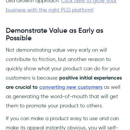
Led Growth approach.
Click here to grow your
business with the right PLG platform!
Demonstrate Value as Early as
Possible
Not demonstrating value very early on will
contribute to friction, but another reason to
quickly show what your product can do for your
customers is because
positive initial experiences
are crucial to
converting new customers
as well
as generating the word-of-mouth that will get
them to promote your product to others.
If you can make a product easy to use and can
make its appeal instantly obvious, you will self-