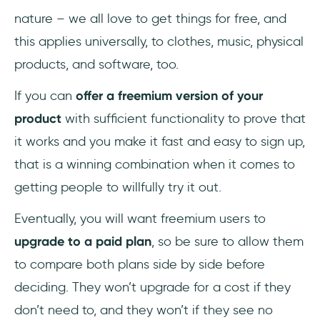
nature – we all love to get things for free, and
this applies universally, to clothes, music, physical
products, and software, too.
If you can
offer a freemium version of your
product
with sufficient functionality to prove that
it works and you make it fast and easy to sign up,
that is a winning combination when it comes to
getting people to willfully try it out.
Eventually, you will want freemium users to
upgrade to a paid plan
, so be sure to allow them
to compare both plans side by side before
deciding. They won’t upgrade for a cost if they
don’t need to, and they won’t if they see no