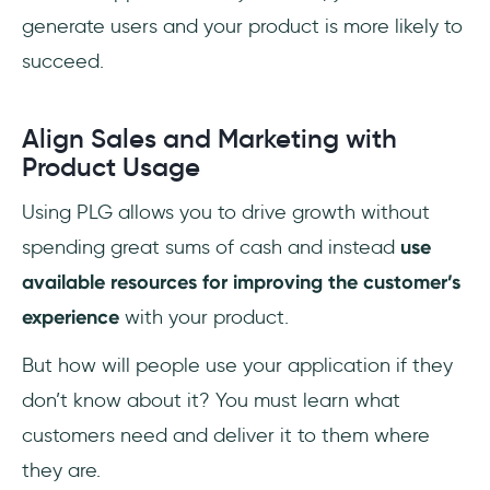
generate users and your product is more likely to
succeed.
Align Sales and Marketing with
Product Usage
Using PLG allows you to drive growth without
spending great sums of cash and instead
use
available resources for improving the customer’s
experience
with your product.
But how will people use your application if they
don’t know about it? You must learn what
customers need and deliver it to them where
they are.