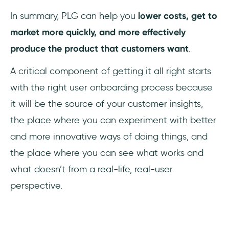
In summary, PLG can help you
lower costs, get to
market more quickly, and more effectively
produce the product that customers want
.
A critical component of getting it all right starts
with the right user onboarding process because
it will be the source of your customer insights,
the place where you can experiment with better
and more innovative ways of doing things, and
the place where you can see what works and
what doesn’t from a real-life, real-user
perspective.