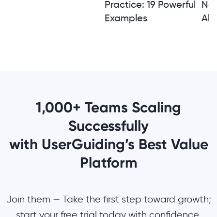
Practice: 19 Powerful
Not
Examples
Alt
1,000+ Teams Scaling
Successfully
with UserGuiding’s Best Value
Platform
Join them — Take the first step toward growth;
start your free trial today with confidence.