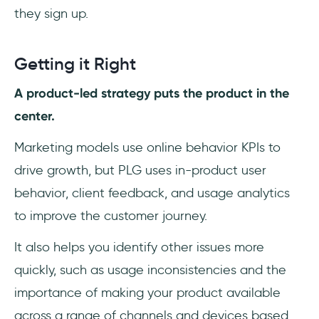
they sign up.
Getting it Right
A product-led strategy puts the product in the
center.
Marketing models use online behavior KPIs to
drive growth, but PLG uses in-product user
behavior, client feedback, and usage analytics
to improve the customer journey.
It also helps you identify other issues more
quickly, such as usage inconsistencies and the
importance of making your product available
across a range of channels and devices based