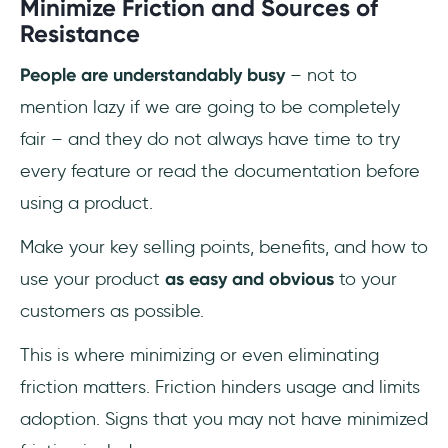
Minimize Friction and Sources of
Resistance
People are understandably busy
– not to
mention lazy if we are going to be completely
fair – and they do not always have time to try
every feature or read the documentation before
using a product.
Make your key selling points, benefits, and how to
use your product
as easy and obvious
to your
customers as possible.
This is where minimizing or even eliminating
friction matters. Friction hinders usage and limits
adoption. Signs that you may not have minimized