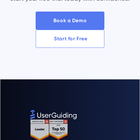
Book a Demo
Start for Free