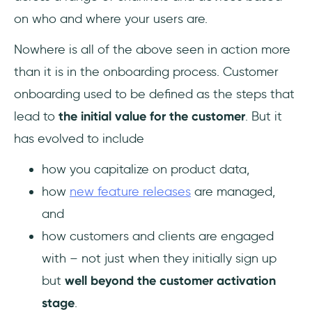
on who and where your users are.
Nowhere is all of the above seen in action more
than it is in the onboarding process. Customer
onboarding used to be defined as the steps that
lead to
the initial value for the customer
. But it
has evolved to include
how you capitalize on product data,
how
new feature releases
are managed,
and
how customers and clients are engaged
with – not just when they initially sign up
but
well beyond the customer activation
stage
.