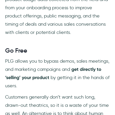
from your onboarding process to improve
product offerings, public messaging, and the
timing of deals and various sales conversations
with clients or potential clients.
Go Free
PLG allows you to bypass demos, sales meetings,
and marketing campaigns and
get directly to
‘selling’ your product
by getting it in the hands of
users.
Customers generally don’t want such long,
drawn-out theatrics, so it is a waste of your time
as well. An alternative is to think about human