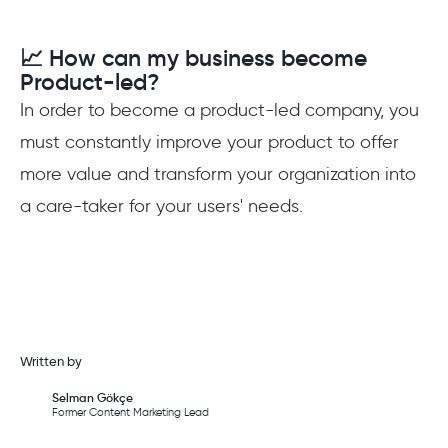
📈 How can my business become
Product-led?
In order to become a product-led company, you
must constantly improve your product to offer
more value and transform your organization into
a care-taker for your users' needs.
Written by
Selman Gökçe
Former Content Marketing Lead