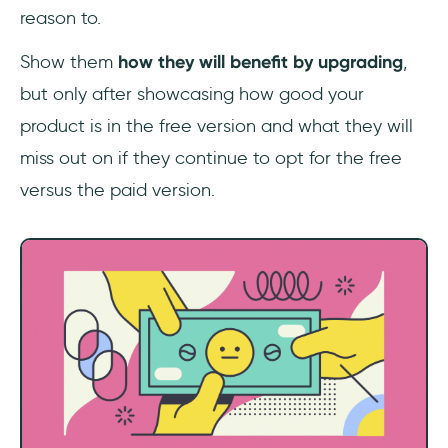
reason to.
Show them
how they will benefit by upgrading
,
but only after showcasing how good your
product is in the free version and what they will
miss out on if they continue to opt for the free
versus the paid version.