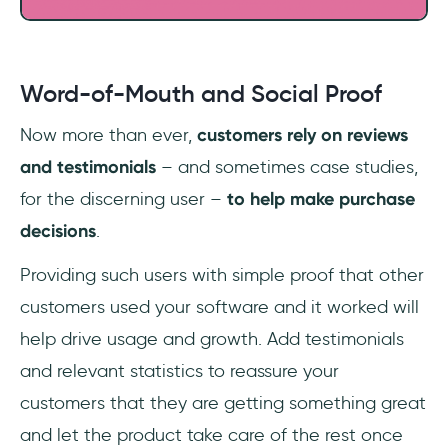
Word-of-Mouth and Social Proof
Now more than ever,
customers rely on reviews
and testimonials
– and sometimes case studies,
for the discerning user –
to help make purchase
decisions
.
Providing such users with simple proof that other
customers used your software and it worked will
help drive usage and growth. Add testimonials
and relevant statistics to reassure your
customers that they are getting something great
and let the product take care of the rest once