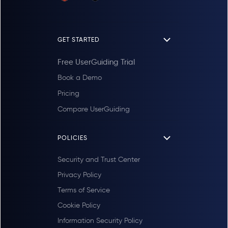
GET STARTED
Free UserGuiding Trial
Book a Demo
Pricing
Compare UserGuiding
POLICIES
Security and Trust Center
Privacy Policy
Terms of Service
Cookie Policy
Information Security Policy