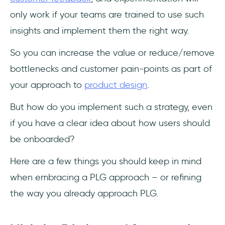
only work if your teams are trained to use such
insights and implement them the right way.
So you can increase the value or reduce/remove
bottlenecks and customer pain-points as part of
your approach to
product design
.
But how do you implement such a strategy, even
if you have a clear idea about how users should
be onboarded?
Here are a few things you should keep in mind
when embracing a PLG approach – or refining
the way you already approach PLG.