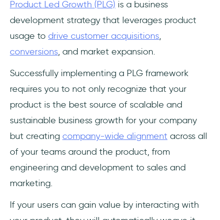
Product Led Growth (PLG)
is a business
Frequently Asked Questions
development strategy that leverages product
🚀 What is Product-led Growth?
usage to
drive customer acquisitions
,
conversions
, and market expansion.
❓How is PLG Different from Sales-Led and/or
Marketing-Led Growth?
Successfully implementing a PLG framework
requires you to not only recognize that your
📈 How can my business become Product-
led?
product is the best source of scalable and
sustainable business growth for your company
but creating
company-wide alignment
across all
of your teams around the product, from
engineering and development to sales and
marketing.
If your users can gain value by interacting with