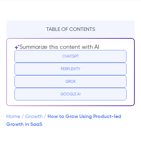
TABLE OF CONTENTS
Minimize Friction and Sources of
Summarize this content with AI
Resistance
CHATGPT
Demonstrate Value as Early as Possible
PERPLEXITY
Align Sales and Marketing with Product
GROK
Usage
GOOGLE AI
Go Free
Word-of-Mouth and Social Proof
How to Grow Using Product-led
Home
/
Growth
/
Growth in SaaS
Getting it Right