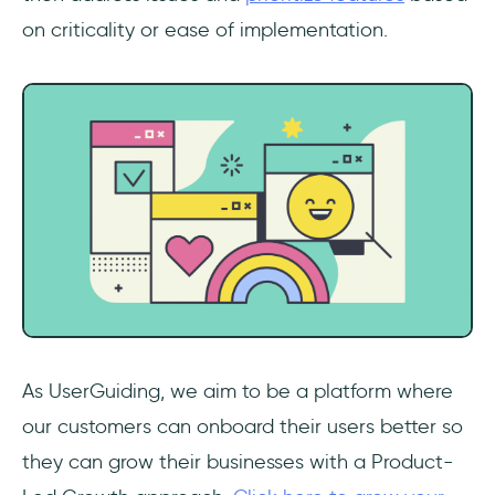
on criticality or ease of implementation.
As UserGuiding, we aim to be a platform where
our customers can onboard their users better so
they can grow their businesses with a Product-