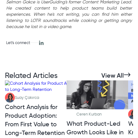
Selman Gokce is UserGuiding's former Content Marketing Lead.
He created content to help product teams build better
experiences. When he's not writing, you can find him either
listening to LOTR soundtracks while cooking or getting angry
because he lost in a video game.
Let's connect
Related Articles
View All
Suay Çakırca
Cohort Analysis for
Product Adoption:
Ceren Kurban
What Product-Led
Wh
From First Value to
Growth Looks Like in
Kno
Long-Term Retention