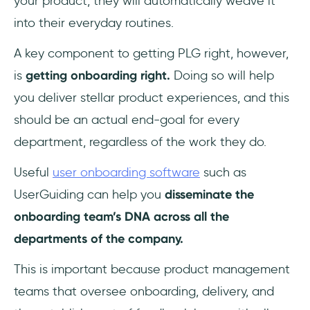
your product, they will automatically weave it
into their everyday routines.
A key component to getting PLG right, however,
is
getting onboarding right.
Doing so will help
you deliver stellar product experiences, and this
should be an actual end-goal for every
department, regardless of the work they do.
Useful
user onboarding software
such as
UserGuiding can help you
disseminate the
onboarding team’s DNA across all the
departments of the company.
This is important because product management
teams that oversee onboarding, delivery, and