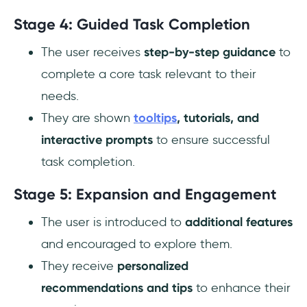
Stage 4: Guided Task Completion
The user receives
step-by-step guidance
to
complete a core task relevant to their
needs.
They are shown
tooltips
, tutorials, and
interactive prompts
to ensure successful
task completion.
Stage 5: Expansion and Engagement
The user is introduced to
additional features
and encouraged to explore them.
They receive
personalized
recommendations and tips
to enhance their