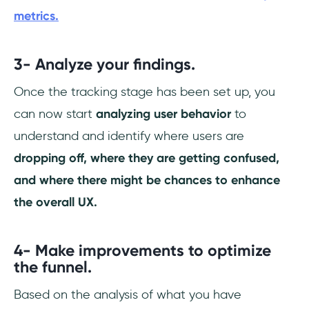
metrics.
3- Analyze your findings.
Once the tracking stage has been set up, you
can now start
analyzing user behavior
to
understand and identify where users are
dropping off, where they are getting confused,
and where there might be chances to enhance
the overall UX.
4- Make improvements to optimize
the funnel.
Based on the analysis of what you have