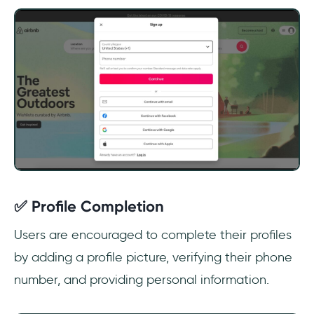
✅ Profile Completion
Users are encouraged to complete their profiles
by adding a profile picture, verifying their phone
number, and providing personal information.