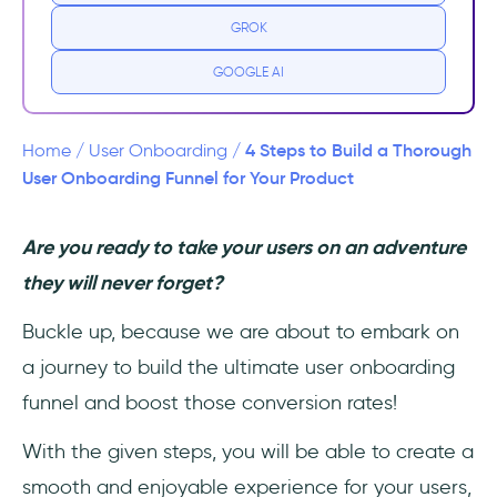
GROK
1- Define the funnel stages.
GOOGLE AI
2- Set up tracking.
3- Analyze your findings.
4 Steps to Build a Thorough
Home
/
User Onboarding
/
User Onboarding Funnel for Your Product
4- Make improvements to optimize the
funnel.
Are you ready to take your users on an adventure
they will never forget?
Funnel Examples/ Customer Onboarding
Templates
Buckle up, because we are about to embark on
Slack
a journey to build the ultimate user onboarding
funnel and boost those conversion rates!
Airbnb
With the given steps, you will be able to create a
In Conclusion...
smooth and enjoyable experience for your users,