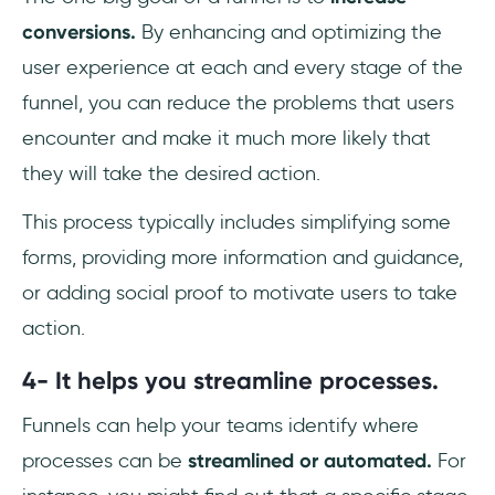
conversions.
By enhancing and optimizing the
user experience at each and every stage of the
funnel, you can reduce the problems that users
encounter and make it much more likely that
they will take the desired action.
This process typically includes simplifying some
forms, providing more information and guidance,
or adding social proof to motivate users to take
action.
4- It helps you streamline processes.
Funnels can help your teams identify where
processes can be
streamlined or automated.
For