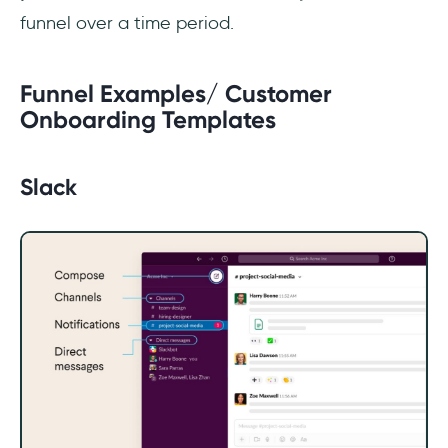
funnel over a time period.
Funnel Examples/ Customer
Onboarding Templates
Slack