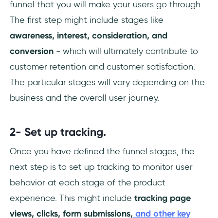
funnel that you will make your users go through.
The first step might include stages like
awareness, interest, consideration, and
conversion
- which will ultimately contribute to
customer retention and customer satisfaction.
The particular stages will vary depending on the
business and the overall user journey.
2- Set up tracking.
Once you have defined the funnel stages, the
next step is to set up tracking to monitor user
behavior at each stage of the product
experience. This might include
tracking page
views, clicks, form submissions,
and other key