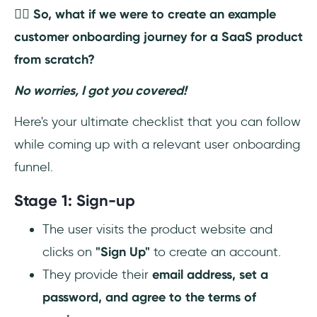
👉🏼 So, what if we were to create an example
customer onboarding journey for a SaaS product
from scratch?
No worries, I got you covered!
Here's your ultimate checklist that you can follow
while coming up with a relevant user onboarding
funnel.
Stage 1: Sign-up
The user visits the product website and
clicks on
"Sign Up"
to create an account.
They provide their
email address, set a
password, and agree to the terms of