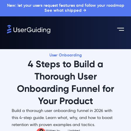
New: let your users request features and follow your roadmap
See what shipped →
User Onboarding
4 Steps to Build a
Thorough User
Onboarding Funnel for
Your Product
Build a thorough user onboarding funnel in 2026 with
this 4-step guide. Learn what, why, and how to boost
retention with proven examples and tactics.
Written by
Updated