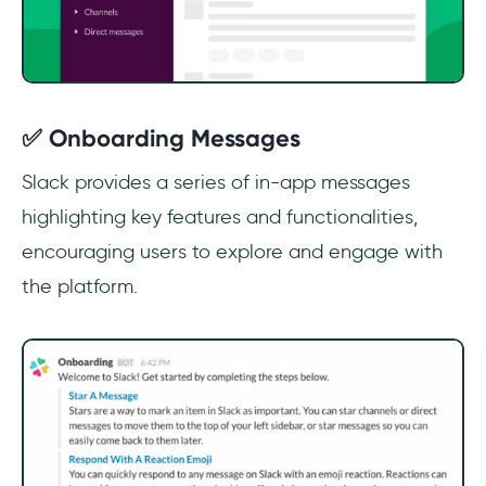
✅ Onboarding Messages
Slack provides a series of in-app messages
highlighting key features and functionalities,
encouraging users to explore and engage with
the platform.