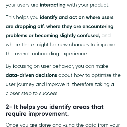
your users are
interacting
with your product.
This helps you
identify and act on where users
are dropping off, where they are encountering
problems or becoming slightly confused,
and
where there might be new chances to improve
the overall onboarding experience.
By focusing on user behavior, you can make
data-driven decisions
about how to optimize the
user journey and improve it, therefore taking a
closer step to success.
2- It helps you identify areas that
require improvement.
Once you are done analyzing the data from your