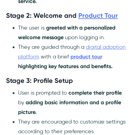
service.
Stage 2: Welcome and
Product Tour
The user is
greeted with a personalized
welcome message
upon logging in.
They are guided through a
digital adoption
platform
with a brief
product tour
highlighting key features and benefits.
Stage 3: Profile Setup
User is prompted to
complete their profile
by
adding basic information and a profile
picture.
They are encouraged to customize settings
according to their preferences.