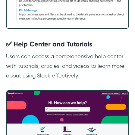
✅ Help Center and Tutorials
Users can access a comprehensive help center
with tutorials, articles, and videos to learn more
about using Slack effectively.