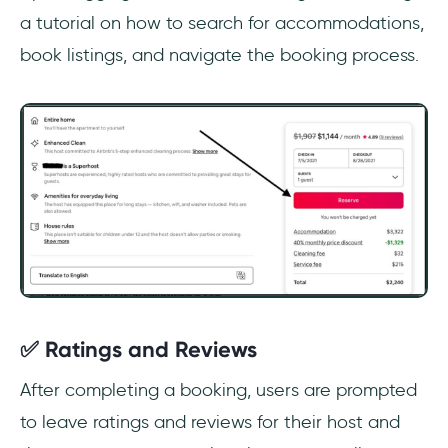
a tutorial on how to search for accommodations,
book listings, and navigate the booking process.
✅ Ratings and Reviews
After completing a booking, users are prompted
to leave ratings and reviews for their host and