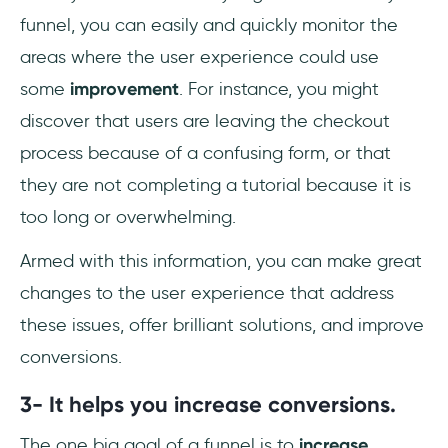
funnel, you can easily and quickly monitor the
areas where the user experience could use
some
improvement
. For instance, you might
discover that users are leaving the checkout
process because of a confusing form, or that
they are not completing a tutorial because it is
too long or overwhelming.
Armed with this information, you can make great
changes to the user experience that address
these issues, offer brilliant solutions, and improve
conversions.
3- It helps you increase conversions.
The one big goal of a funnel is to
increase