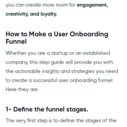
you can create more room for
engagement,
creativity, and loyalty.
How to Make a User Onboarding
Funnel
Whether you are a startup or an established
company, this step guide will provide you with
the actionable insights and strategies you need
to create a successful user onboarding funnel.
Here they are.
1- Define the funnel stages.
The very first step is to define the stages of the