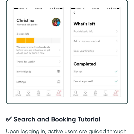
✅ Search and Booking Tutorial
Upon logging in, active users are guided through