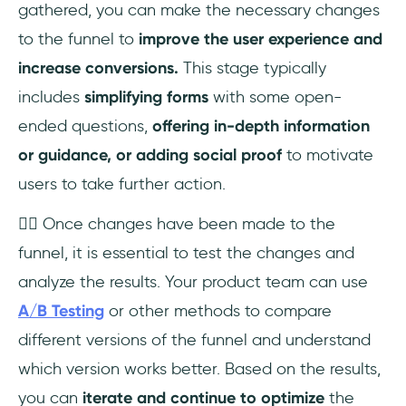
gathered, you can make the necessary changes
to the funnel to
improve the user experience and
increase conversions.
This stage typically
includes
simplifying forms
with some open-
ended questions,
offering in-depth information
or guidance, or adding social proof
to motivate
users to take further action.
👉🏼 Once changes have been made to the
funnel, it is essential to test the changes and
analyze the results. Your product team can use
A/B Testing
or other methods to compare
different versions of the funnel and understand
which version works better. Based on the results,
you can
iterate and continue to optimize
the