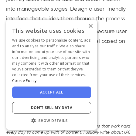
into manageable stages. Design a user-friendly
interface that guides them through the process.
×
This website uses cookies
And, do not forget to continuously measure user
We use cookies to personalise content, ads
engagement and optimize the funnel based on
and to analyse our traffic. We also share
feedback and data analysis.
information about your use of our site with
our advertising and analytics partners who
may combine it with other information that
you’ve provided to them or that they’ve
collected from your use of their services.
Cookie Policy
ACCEPT ALL
Written by
DON'T SELL MY DATA
Suay Çakırca
Creative Content Writer
SHOW DETAILS
I’m one of UserGuiding’s creative content writers that work hard
every day to come up with 💯 content. I usually write about UX,