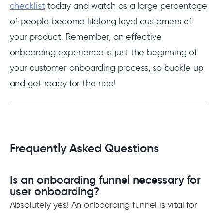
checklist
today and watch as a large percentage
of people become lifelong loyal customers of
your product. Remember, an effective
onboarding experience is just the beginning of
your customer onboarding process, so buckle up
and get ready for the ride!
Frequently Asked Questions
Is an onboarding funnel necessary for
user onboarding?
Absolutely yes! An onboarding funnel is vital for