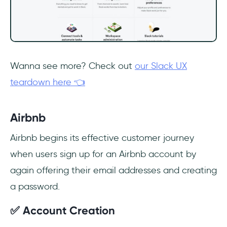
Wanna see more? Check out
our Slack UX
teardown here 👈
Airbnb
Airbnb begins its effective customer journey
when users sign up for an Airbnb account by
again offering their email addresses and creating
a password.
✅ Account Creation