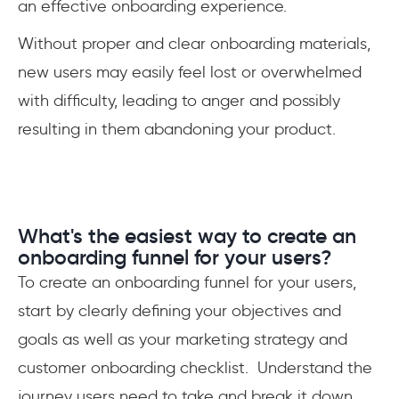
an effective onboarding experience.
Without proper and clear onboarding materials,
new users may easily feel lost or overwhelmed
with difficulty, leading to anger and possibly
resulting in them abandoning your product.
What's the easiest way to create an
onboarding funnel for your users?
To create an onboarding funnel for your users,
start by clearly defining your objectives and
goals as well as your marketing strategy and
customer onboarding checklist. Understand the
journey users need to take and break it down