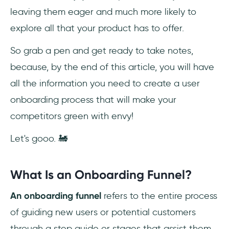
leaving them eager and much more likely to
Frequently Asked Questions
explore all that your product has to offer.
Is an onboarding funnel necessary for user
onboarding?
So grab a pen and get ready to take notes,
because, by the end of this article, you will have
What's the easiest way to create an
all the information you need to create a user
onboarding funnel for your users?
onboarding process that will make your
competitors green with envy!
Let's gooo. 🚂
What Is an Onboarding Funnel?
An onboarding funnel
refers to the entire process
of guiding new users or potential customers
through a step guide or stages that assist them