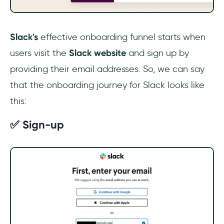
Slack's
effective onboarding funnel starts when
users visit the
Slack website
and sign up by
providing their email addresses. So, we can say
that the onboarding journey for Slack looks like
this:
✅ Sign-up