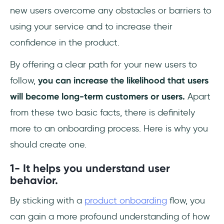
new users overcome any obstacles or barriers to
using your service and to increase their
confidence in the product.
By offering a clear path for your new users to
follow,
you can increase the likelihood that users
will become long-term customers or users.
Apart
from these two basic facts, there is definitely
more to an onboarding process. Here is why you
should create one.
1- It helps you understand user
behavior.
By sticking with a
product onboarding
flow, you
can gain a more profound understanding of how