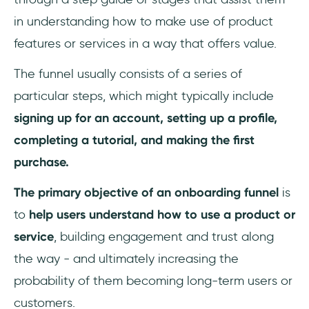
in understanding how to make use of product
features or services in a way that offers value.
The funnel usually consists of a series of
particular steps, which might typically include
signing up for an account, setting up a profile,
completing a tutorial, and making the first
purchase.
The primary objective of an onboarding funnel
is
to
help users understand how to use a product or
service
, building engagement and trust along
the way - and ultimately increasing the
probability of them becoming long-term users or
customers.