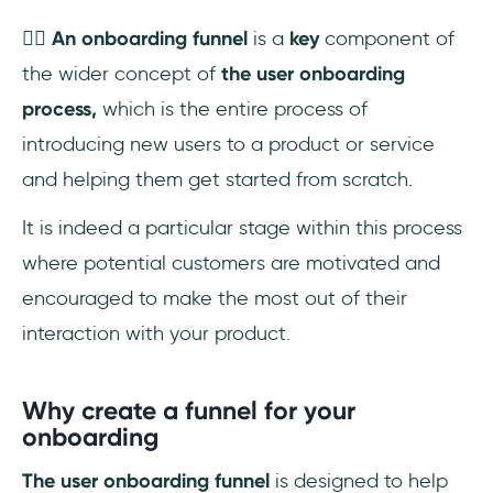
👉🏼
An onboarding funnel
is a
key
component of
the wider concept of
the user onboarding
process,
which is the entire process of
introducing new users to a product or service
and helping them get started from scratch.
It is indeed a particular stage within this process
where potential customers are motivated and
encouraged to make the most out of their
interaction with your product.
Why create a funnel for your
onboarding
The user onboarding funnel
is designed to help