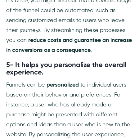
instance, you might find out that a specific stage
of the funnel could be automated, such as
sending customized emails to users who leave
their journeys. By streamlining these processes,
you can
reduce costs and guarantee an increase
in conversions as a consequence.
5- It helps you personalize the overall
experience.
Funnels can be
personalized
to individual users
based on their behavior and preferences. For
instance, a user who has already made a
purchase might be presented with different
options and ideas than a user who is new to the
website. By personalizing the user experience,