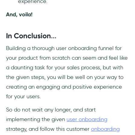
experience.
And, voila!
In Conclusion
...
Building a thorough user onboarding funnel for
your product from scratch can seem and feel like
a daunting task for your sales process, but with
the given steps, you will be well on your way to
creating an engaging and positive experience
for your users.
So do not wait any longer, and start
implementing the given
user onboarding
strategy, and follow this customer
onboarding