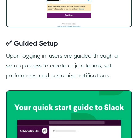
✅ Guided Setup
Upon logging in, users are guided through a
setup process to create or join teams, set
preferences, and customize notifications.