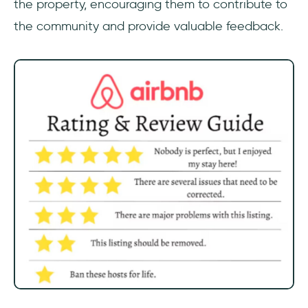
the property, encouraging them to contribute to
the community and provide valuable feedback.