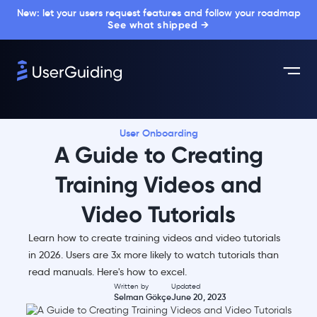
New: let your users request features and follow your roadmap
See what shipped →
User Onboarding
A Guide to Creating
Training Videos and
Video Tutorials
Learn how to create training videos and video tutorials
in 2026. Users are 3x more likely to watch tutorials than
read manuals. Here's how to excel.
Written by
Updated
Selman Gökçe
June 20, 2023