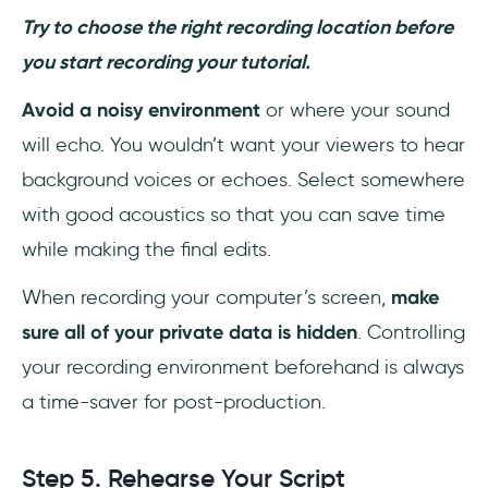
Try to choose the right recording location before
you start recording your tutorial.
Avoid a noisy environment
or where your sound
will echo. You wouldn’t want your viewers to hear
background voices or echoes. Select somewhere
with good acoustics so that you can save time
while making the final edits.
When recording your computer’s screen,
make
sure all of your private data is hidden
. Controlling
your recording environment beforehand is always
a time-saver for post-production.
Step 5. Rehearse Your Script