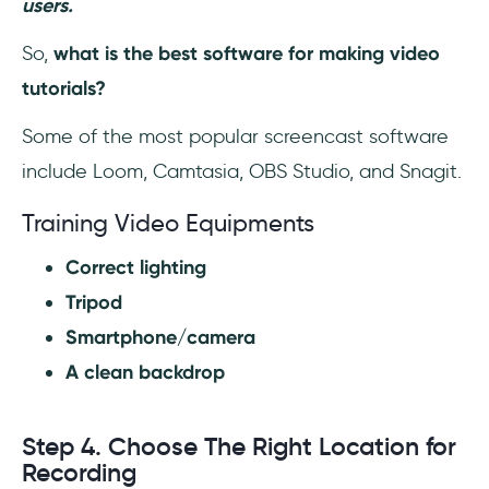
users.
So,
what is the best software for making video
tutorials?
Some of the most popular screencast software
include Loom, Camtasia, OBS Studio, and Snagit.
Training Video Equipments
Correct lighting
Tripod
Smartphone/camera
A clean backdrop
Step 4. Choose The Right Location for
Recording