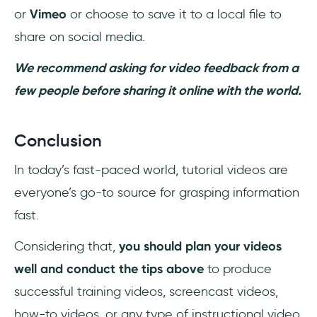
or
Vimeo
or choose to save it to a local file to
share on social media.
We recommend asking for video feedback from a
few people before sharing it online with the world.
Conclusion
In today’s fast-paced world, tutorial videos are
everyone’s go-to source for grasping information
fast.
Considering that,
you should plan your videos
well and conduct the tips above
to produce
successful training videos, screencast videos,
how-to videos, or any type of instructional video.