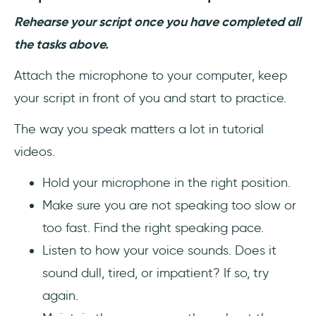
Rehearse your script once you have completed all
the tasks above.
Attach the microphone to your computer, keep
your script in front of you and start to practice.
The way you speak matters a lot in tutorial
videos.
Hold your microphone in the right position.
Make sure you are not speaking too slow or
too fast. Find the right speaking pace.
Listen to how your voice sounds. Does it
sound dull, tired, or impatient? If so, try
again.