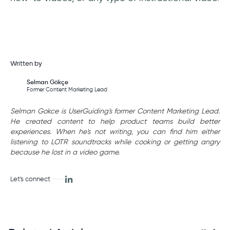
Written by
Selman Gökçe
Former Content Marketing Lead
Selman Gokce is UserGuiding's former Content Marketing Lead.
He created content to help product teams build better
experiences. When he's not writing, you can find him either
listening to LOTR soundtracks while cooking or getting angry
because he lost in a video game.
Let's connect