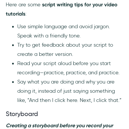
Here are some
script writing tips for your video
tutorials
:
Use simple language and avoid jargon.
Speak with a friendly tone.
Try to get feedback about your script to
create a better version.
Read your script aloud before you start
recording—practice, practice, and practice.
Say what you are doing and why you are
doing it, instead of just saying something
like, “And then I click here. Next, I click that.”
Storyboard
Creating a storyboard before you record your