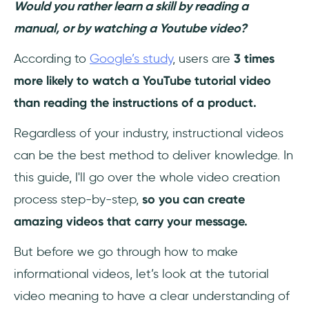
Would you rather learn a skill by reading a
Outline
manual, or by watching a Youtube video?
Step 3. Select The Right Tools
According to
Google’s study
, users are
3 times
Step 4. Choose The Right Location for
more likely to watch a YouTube tutorial video
Recording
than reading the instructions of a product.
Step 5. Rehearse Your Script
Regardless of your industry, instructional videos
can be the best method to deliver knowledge. In
Step 6. Record Your Narration
this guide, I'll go over the whole video creation
Step 7. Record Your Screen
process step-by-step,
so you can create
amazing videos that carry your message.
Step 8. Edit Your Video
But before we go through how to make
Step 9. Add an Intro to Your Video
informational videos, let’s look at the tutorial
Step 10. Share Your Tutorial Video with The
video meaning to have a clear understanding of