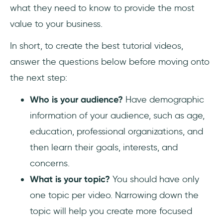
what they need to know to provide the most
value to your business.
In short, to create the best tutorial videos,
answer the questions below before moving onto
the next step:
Who is your audience?
Have demographic
information of your audience, such as age,
education, professional organizations, and
then learn their goals, interests, and
concerns.
What is your topic?
You should have only
one topic per video. Narrowing down the
topic will help you create more focused