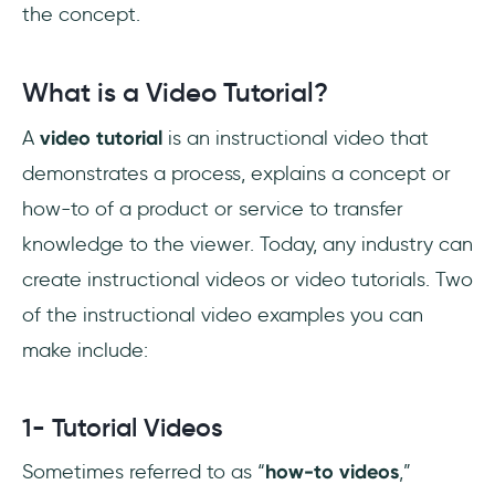
World
the concept.
Conclusion
What is a Video Tutorial?
A
video tutorial
is an instructional video that
demonstrates a process, explains a concept or
how-to of a product or service to transfer
knowledge to the viewer. Today, any industry can
create instructional videos or video tutorials. Two
of the instructional video examples you can
make include:
1- Tutorial Videos
Sometimes referred to as “
how-to videos
,”