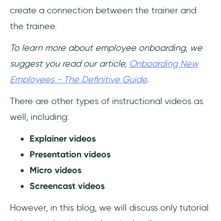
create a connection between the trainer and
the trainee.
To learn more about employee onboarding, we
suggest you read our article,
Onboarding New
Employees - The Definitive Guide
.
There are other types of instructional videos as
well, including:
Explainer videos
Presentation videos
Micro videos
Screencast videos
However, in this blog, we will discuss only tutorial