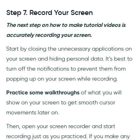
Step 7. Record Your Screen
The next step on how to make tutorial videos is
accurately recording your screen.
Start by closing the unnecessary applications on
your screen and hiding personal data. It’s best to
turn off the notifications to prevent them from
popping up on your screen while recording.
Practice some walkthroughs
of what you will
show on your screen to get smooth cursor
movements later on.
Then, open your screen recorder and start
recording just as you practiced. If you make any