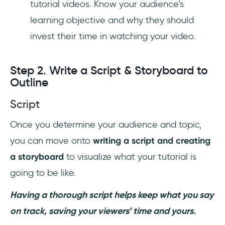
tutorial videos. Know your audience’s
learning objective and why they should
invest their time in watching your video.
Step 2. Write a Script & Storyboard to
Outline
Script
Once you determine your audience and topic,
you can move onto
writing a script and creating
a storyboard
to visualize what your tutorial is
going to be like.
Having a thorough script helps keep what you say
on track, saving your viewers’ time and yours.