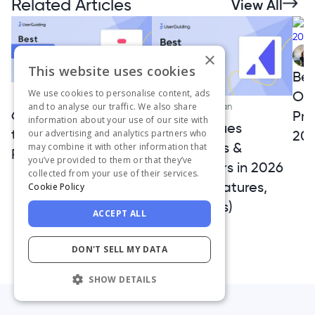
Related Articles
View All
×
This website uses cookies
Bes
We use cookies to personalise content, ads
Onb
Gizem Tas Canaple
and to analyse our traffic. We also share
Ceren Kurban
6 Stonly Alternatives
Pro
information about your use of our site with
Best Appcues
to Upgrade Your
20
our advertising and analytics partners who
Alternatives &
may combine it with other information that
Product Adoption
you’ve provided to them or that they’ve
Competitors in 2026
collected from your use of their services.
(Pricing, Features,
Cookie Policy
Pros & Cons)
ACCEPT ALL
DON'T SELL MY DATA
SHOW DETAILS