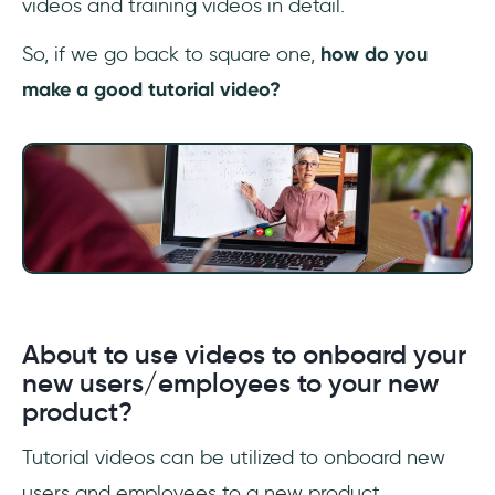
videos and training videos in detail.
So, if we go back to square one,
how do you
make a good tutorial video?
About to use videos to onboard your
new users/employees to your new
product?
Tutorial videos can be utilized to onboard new
users and employees to a new product.