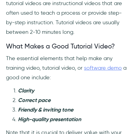
tutorial videos are instructional videos that are
often used to teach a process or provide step-
by-step instruction. Tutorial videos are usually
between 2-10 minutes long.
What Makes a Good Tutorial Video?
The essential elements that help make any
training video, tutorial video, or
software demo
a
good one include:
Clarity
Correct pace
Friendly & inviting tone
High-quality presentation
Note that it is crucial to deliver value with your