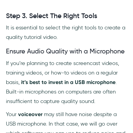
Step 3. Select The Right Tools
It is essential to select the right tools to create a
quality tutorial video.
Ensure Audio Quality with a Microphone
If you’re planning to create screencast videos,
training videos, or how-to videos on a regular
basis,
it’s best to invest in a USB microphone
.
Built-in microphones on computers are often
insufficient to capture quality sound.
Your
voiceover
may still have noise despite a
USB microphone. In that case, we will go over