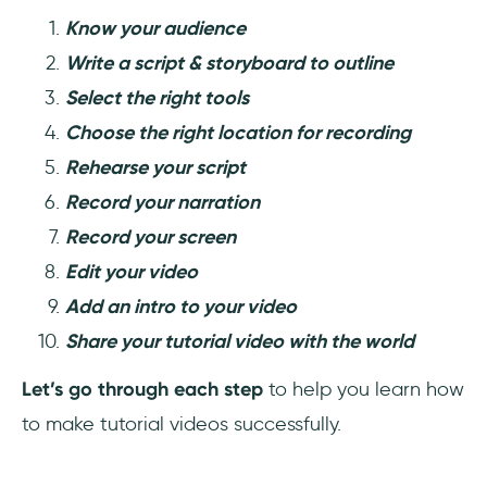
Know your audience
Write a script & storyboard to outline
Select the right tools
Choose the right location for recording
Rehearse your script
Record your narration
Record your screen
Edit your video
Add an intro to your video
Share your tutorial video with the world
Let’s go through each step
to help you learn how
to make tutorial videos successfully.