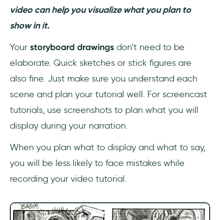
video can help you visualize what you plan to
show in it.
Your
storyboard drawings
don’t need to be
elaborate. Quick sketches or stick figures are
also fine. Just make sure you understand each
scene and plan your tutorial well. For screencast
tutorials, use screenshots to plan what you will
display during your narration.
When you plan what to display and what to say,
you will be less likely to face mistakes while
recording your video tutorial.