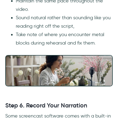
Maintain the same pace throughout the
video.
Sound natural rather than sounding like you
reading right off the script,
Take note of where you encounter metal
blocks during rehearsal and fix them.
Step 6. Record Your Narration
Some screencast software comes with a built-in