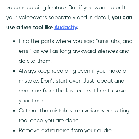
voice recording feature. But if you want to edit
your voiceovers separately and in detail,
you can
use a free tool like
Audacity
.
Find the parts where you said “ums, uhs, and
errs,” as well as long awkward silences and
delete them.
Always keep recording even if you make a
mistake. Don’t start over. Just repeat and
continue from the last correct line to save
your time.
Cut out the mistakes in a voiceover editing
tool once you are done.
Remove extra noise from your audio.