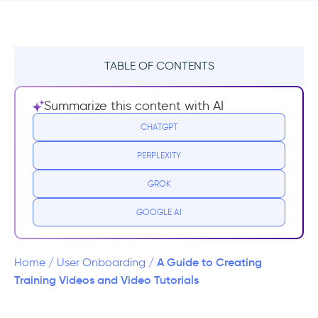
TABLE OF CONTENTS
What is a Video Tutorial?
Summarize this content with AI
1- Tutorial Videos
CHATGPT
PERPLEXITY
2- Training Videos
GROK
About to use videos to onboard your new
users/employees to your new product?
GOOGLE AI
How to Make Tutorial Videos
A Guide to Creating
Home
/
User Onboarding
/
Step 1. Know Your Audience
Training Videos and Video Tutorials
Step 2. Write a Script & Storyboard to