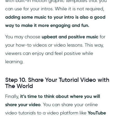
with built-in motion graphic templates that you
can use for your intros. While it is not required,
adding some music to your intro is also a good
way to make it more engaging and fun.
You may choose
upbeat and positive music
for
your how-to videos or video lessons. This way,
viewers can enjoy and feel positive while
learning.
Step 10. Share Your Tutorial Video with
The World
Finally,
it’s time to think about where you will
share your video
. You can share your online
video tutorials to a video platform like
YouTube