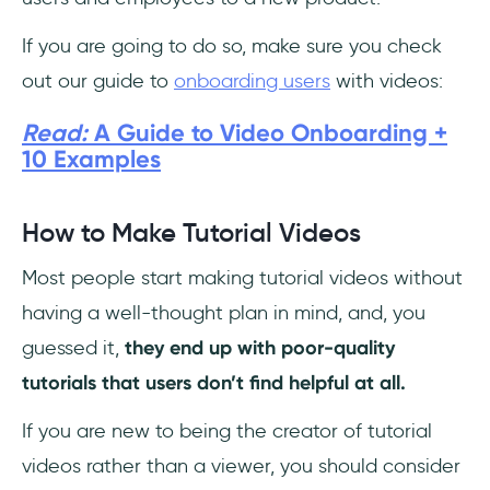
If you are going to do so, make sure you check
out our guide to
onboarding users
with videos:
Read:
A Guide to Video Onboarding +
10 Examples
How to Make Tutorial Videos
Most people start making tutorial videos without
having a well-thought plan in mind, and, you
guessed it,
they end up with poor-quality
tutorials that users don’t find helpful at all.
If you are new to being the creator of tutorial
videos rather than a viewer, you should consider