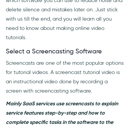
which software you can use to reduce noise and
delete silence and mistakes later on. Just stick
with us till the end, and you will learn all you
need to know about making online video
tutorials.
Select a Screencasting Software
Screencasts are one of the most popular options
for tutorial videos. A screencast tutorial video is
an instructional video done by recording a
screen with screencasting software.
Mainly SaaS services use screencasts to explain
service features step-by-step and how to
complete specific tasks in the software to the