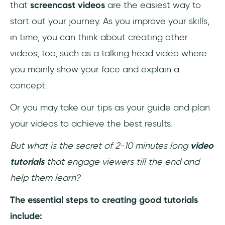
that
screencast videos
are the easiest way to
start out your journey. As you improve your skills,
in time, you can think about creating other
videos, too, such as a talking head video where
you mainly show your face and explain a
concept.
Or you may take our tips as your guide and plan
your videos to achieve the best results.
But what is the secret of 2-10 minutes long
video
tutorials
that engage viewers till the end and
help them learn?
The essential steps to creating good tutorials
include: