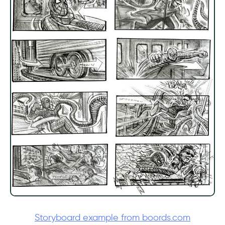
Storyboard example from boords.com