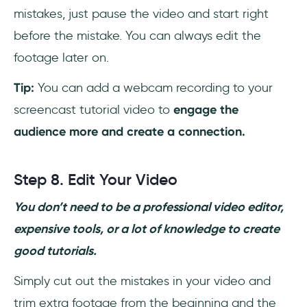
mistakes, just pause the video and start right
before the mistake. You can always edit the
footage later on.
Tip:
You can add a webcam recording to your
screencast tutorial video to
engage the
audience more and create a connection.
Step 8. Edit Your Video
You don’t need to be a professional video editor,
expensive tools, or a lot of knowledge to create
good tutorials.
Simply cut out the mistakes in your video and
trim extra footage from the beginning and the