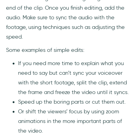
end of the clip. Once you finish editing, add the
audio. Make sure to sync the audio with the
footage, using techniques such as adjusting the
speed.
Some examples of simple edits:
If you need more time to explain what you
need to say but can’t sync your voiceover
with the short footage, split the clip, extend
the frame and freeze the video until it syncs.
Speed up the boring parts or cut them out.
Or shift the viewers’ focus by using zoom
animations in the more important parts of
the video.