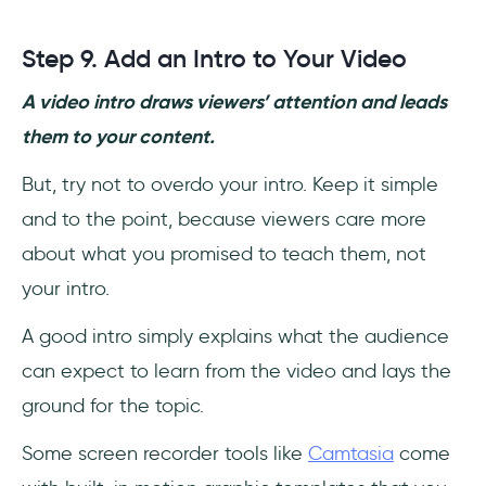
Step 9. Add an Intro to Your Video
A video intro draws viewers’ attention and leads
them to your content.
But, try not to overdo your intro. Keep it simple
and to the point, because viewers care more
about what you promised to teach them, not
your intro.
A good intro simply explains what the audience
can expect to learn from the video and lays the
ground for the topic.
Some screen recorder tools like
Camtasia
come