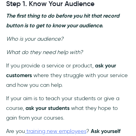
Step 1. Know Your Audience
The first thing to do before you hit that record
button is to get to know your audience.
Who is your audience?
What do they need help with?
If you provide a service or product,
ask your
customers
where they struggle with your service
and how you can help.
If your aim is to teach your students or give a
course,
ask your students
what they hope to
gain from your courses.
Are you
training new employees
?
Ask yourself