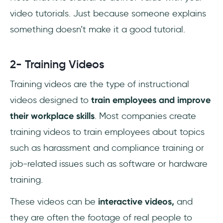
video tutorials. Just because someone explains
something doesn’t make it a good tutorial.
2- Training Videos
Training videos are the type of instructional
videos designed to
train employees and improve
their workplace skills
. Most companies create
training videos to train employees about topics
such as harassment and compliance training or
job-related issues such as software or hardware
training.
These videos can be
interactive videos,
and
they are often the footage of real people to