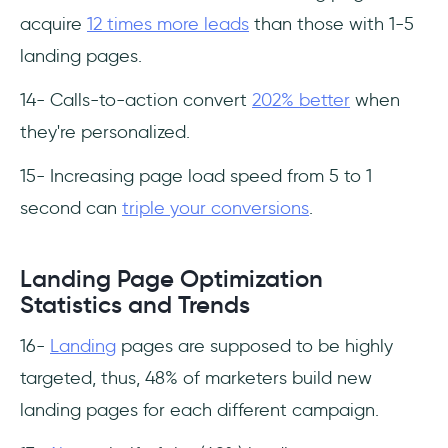
acquire
12 times more leads
than those with 1-5
landing pages.
14- Calls-to-action convert
202% better
when
they're personalized.
15- Increasing page load speed from 5 to 1
second can
triple your conversions
.
Landing Page Optimization
Statistics and Trends
16-
Landing
pages are supposed to be highly
targeted, thus, 48% of marketers build new
landing pages for each different campaign.