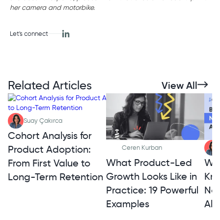
her camera and motorbike.
Let's connect
Related Articles
View All
Suay Çakırca
Cohort Analysis for
Product Adoption:
Ceren Kurban
What Product-Led
Wh
From First Value to
Growth Looks Like in
Kno
Long-Term Retention
Practice: 19 Powerful
Not
Examples
Alt