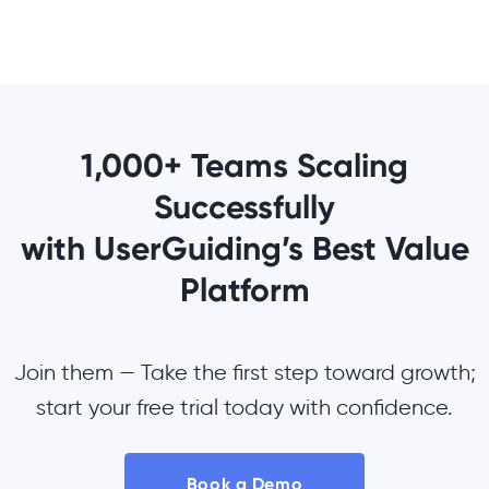
1,000+ Teams Scaling
Successfully
with UserGuiding’s Best Value
Platform
Join them — Take the first step toward growth;
start your free trial today with confidence.
Book a Demo