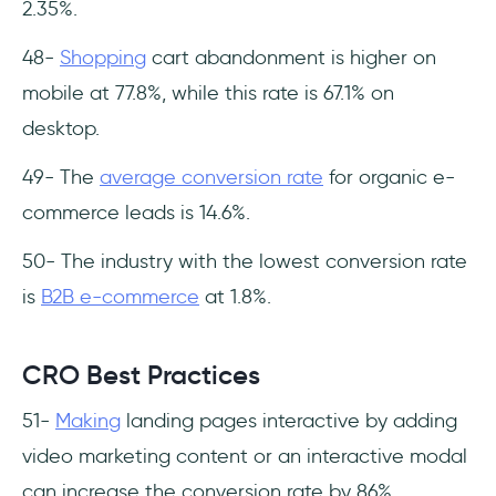
2.35%.
48-
Shopping
cart abandonment is higher on
mobile at 77.8%, while this rate is 67.1% on
desktop.
49- The
average conversion rate
for organic e-
commerce leads is 14.6%.
50- The industry with the lowest conversion rate
is
B2B e-commerce
at 1.8%.
CRO Best Practices
51-
Making
landing pages interactive by adding
video marketing content or an interactive modal
can increase the conversion rate by 86%.