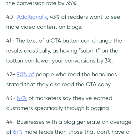
the conversion rate by 35%.
40-
Additionally
, 43% of readers want to see
more video content on blogs.
41- The text of a CTA button can change the
results drastically, as having ”submit” on the
button can lower your conversions by 3%.
42-
90% of
people who read the headlines
stated that they also read the CTA copy.
43-
57%
of marketers say they’ve earned
customers specifically through blogging.
44- Businesses with a blog generate an average
of
67%
more leads than those that don’t have a