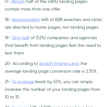
17-
Almost
half of the (48%) landing pages
contain more than one offer.
18-
Approximately
44% of B2B searches and clicks
are directed to home pages, not landing pages.
19-
Only half
of (52%) companies and agencies
that benefit from landing pages feel the need to
test them.
20- According to
Search Engine Land
, the
average landing page conversion rate is 2.35%.
21-
To increase
leads by 55%, you can simply
increase the number of your landing pages from
10 to 15.