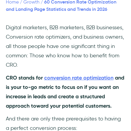
60 Conversion Rate Optimization
Home
/
Growth
/
eCommerce Conversion Rate Optimization
and Landing Page Statistics and Trends in 2026
Statistics
Digital marketers, B2B marketers, B2B businesses,
CRO Best Practices
Conversion rate optimizers, and business owners,
Frequently Asked Questions
all those people have one significant thing in
common: Those who know how to benefit from
How much money do companies spend on
CRO.
conversion rate optimization?
CRO stands for
conversion rate optimization
and
How likely are retargeted visitors to
convert?
is your to-go metric to focus on if you want an
increase in leads and create a structured
What click-through rate do pages that rank
approach toward your potential customers.
#1 on Google Search have?
And there are only three prerequisites to having
a perfect conversion process: