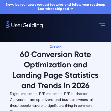
New: let your users request features and follow your roadmap
See what shipped →
Growth
60 Conversion Rate
Optimization and
Landing Page Statistics
and Trends in 2026
Digital marketers, B2B marketers, B2B businesses,
Conversion rate optimizers, and business owners, all
those people have one significant thing in common: