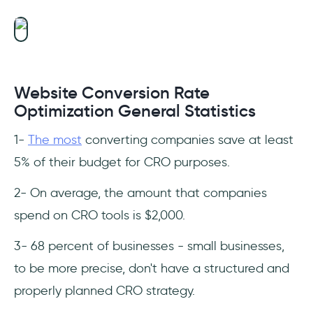
Website Conversion Rate
Optimization General Statistics
1-
The most
converting companies save at least
5% of their budget for CRO purposes.
2- On average, the amount that companies
spend on CRO tools is $2,000.
3- 68 percent of businesses - small businesses,
to be more precise, don't have a structured and
properly planned CRO strategy.