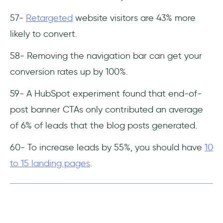
57-
Retargeted
website visitors are 43% more
likely to convert.
58- Removing the navigation bar can get your
conversion rates up by 100%.
59- A HubSpot experiment found that end-of-
post banner CTAs only contributed an average
of 6% of leads that the blog posts generated.
60- To increase leads by 55%, you should have
10
to 15 landing pages
.