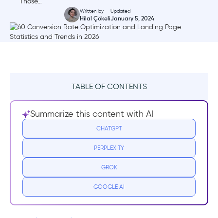
Those…
Written by
Updated
Hilal Çökeli
January 5, 2024
TABLE OF CONTENTS
Website Conversion Rate Optimization
Summarize this content with AI
General Statistics
CHATGPT
Landing Page Optimization Statistics and
PERPLEXITY
Trends
GROK
SEO Conversion Rate Statistics and Trends
GOOGLE AI
Conversion Rate Optimization Statistics for
Blogs