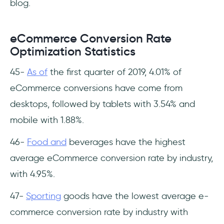
blog.
eCommerce Conversion Rate
Optimization Statistics
45-
As of
the first quarter of 2019, 4.01% of
eCommerce conversions have come from
desktops, followed by tablets with 3.54% and
mobile with 1.88%.
46-
Food and
beverages have the highest
average eCommerce conversion rate by industry,
with 4.95%.
47-
Sporting
goods have the lowest average e-
commerce conversion rate by industry with