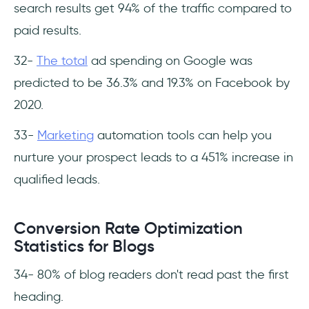
search results get 94% of the traffic compared to
paid results.
32-
The total
ad spending on Google was
predicted to be 36.3% and 19.3% on Facebook by
2020.
33-
Marketing
automation tools can help you
nurture your prospect leads to a 451% increase in
qualified leads.
Conversion Rate Optimization
Statistics for Blogs
34- 80% of blog readers don't read past the first
heading.