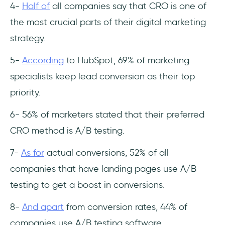
4-
Half of
all companies say that CRO is one of
the most crucial parts of their digital marketing
strategy.
5-
According
to HubSpot, 69% of marketing
specialists keep lead conversion as their top
priority.
6- 56% of marketers stated that their preferred
CRO method is A/B testing.
7-
As for
actual conversions, 52% of all
companies that have landing pages use A/B
testing to get a boost in conversions.
8-
And apart
from conversion rates, 44% of
companies use A/B testing software.