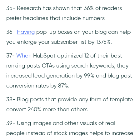
35- Research has shown that 36% of readers
prefer headlines that include numbers.
36-
Having
pop-up boxes on your blog can help
you enlarge your subscriber list by 1375%.
37-
When
HubSpot optimized 12 of their best
ranking posts CTAs using search keywords, they
increased lead generation by 99% and blog post
conversion rates by 87%.
38- Blog posts that provide any form of template
convert 240% more than others.
39- Using images and other visuals of real
people instead of stock images helps to increase