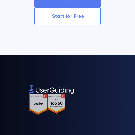
Start for Free