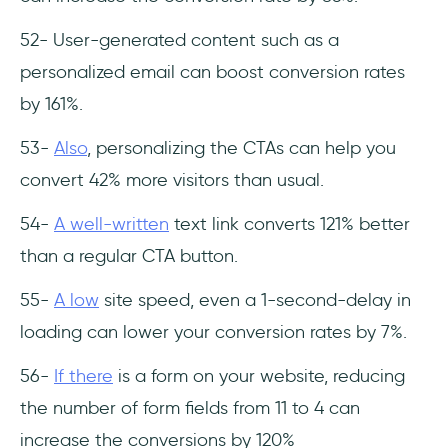
52- User-generated content such as a
personalized email can boost conversion rates
by 161%.
53-
Also
, personalizing the CTAs can help you
convert 42% more visitors than usual.
54-
A well-written
text link converts 121% better
than a regular CTA button.
55-
A low
site speed, even a 1-second-delay in
loading can lower your conversion rates by 7%.
56-
If there
is a form on your website, reducing
the number of form fields from 11 to 4 can
increase the conversions by 120%