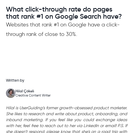
What click-through rate do pages
that rank #1 on Google Search have?
Websites that rank #1 on Google have a click-
through rank of close to 30%.
Written by
Hilal Çökeli
Creative Content Writer
Hilal is UserGuiding’s former growth-obsessed product marketer.
She likes to research and write about product, onboarding, and
inbound marketing. If you feel like you could exchange ideas
with her, feel free to reach out to her via LinkedIn or email! P.S. If
she doesn’t respond, please know that she's on a road trip with