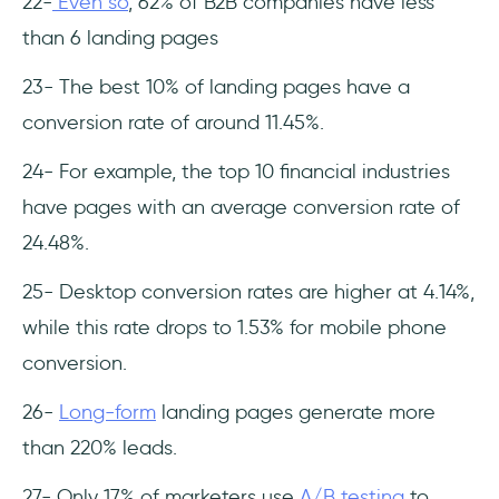
22-
Even so
, 62% of B2B companies have less
than 6 landing pages
23- The best 10% of landing pages have a
conversion rate of around 11.45%.
24- For example, the top 10 financial industries
have pages with an average conversion rate of
24.48%.
25- Desktop conversion rates are higher at 4.14%,
while this rate drops to 1.53% for mobile phone
conversion.
26-
Long-form
landing pages generate more
than 220% leads.
27- Only 17% of marketers use
A/B testing
to