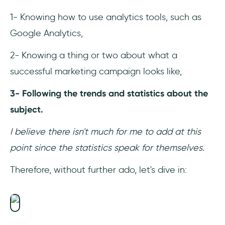
1- Knowing how to use analytics tools, such as
Google Analytics,
2- Knowing a thing or two about what a
successful marketing campaign looks like,
3- Following the trends and statistics about the
subject.
I believe there isn't much for me to add at this
point since the statistics speak for themselves.
Therefore, without further ado, let's dive in: