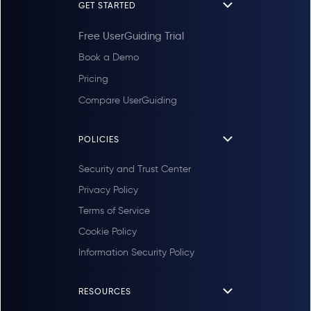
GET STARTED
Free UserGuiding Trial
Book a Demo
Pricing
Compare UserGuiding
POLICIES
Security and Trust Center
Privacy Policy
Terms of Service
Cookie Policy
Information Security Policy
RESOURCES