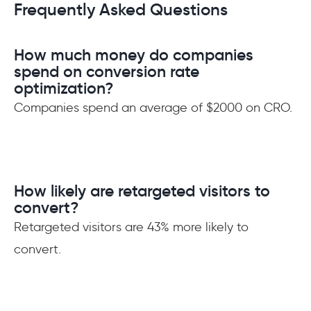
Frequently Asked Questions
How much money do companies
spend on conversion rate
optimization?
Companies spend an average of $2000 on CRO.
How likely are retargeted visitors to
convert?
Retargeted visitors are 43% more likely to
convert.