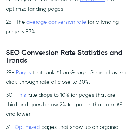
optimize landing pages.
28- The
average conversion rate
for a landing
page is 9.7%.
SEO Conversion Rate Statistics and
Trends
29-
Pages
that rank #1 on Google Search have a
click-through rate of close to 30%.
30-
This
rate drops to 10% for pages that are
third and goes below 2% for pages that rank #9
and lower.
31-
Optimized
pages that show up on organic