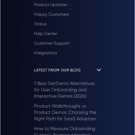
Product Updates
Happy Customers
Status
Help Center
Customer Support
Integrations
LATEST FROM OUR BLOG
7 Best GetDemo Alternatives
for User Onboarding and
Interactive Demos (2026)
Product Walkthroughs vs
Product Demos: Choosing the
Right Path for SaaS Adoption
How to Measure Onboarding
Success: Feature Adoption