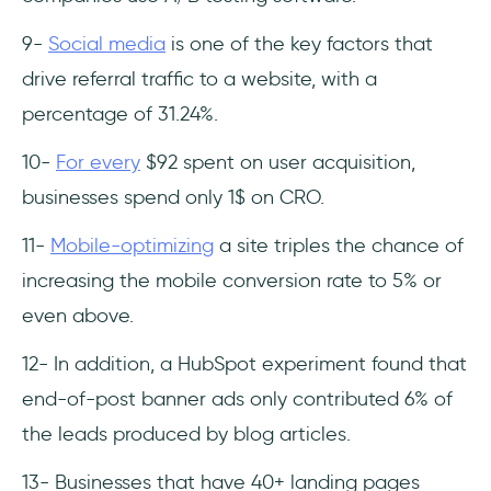
9-
Social media
is one of the key factors that
drive referral traffic to a website, with a
percentage of 31.24%.
10-
For every
$92 spent on user acquisition,
businesses spend only 1$ on CRO.
11-
Mobile-optimizing
a site triples the chance of
increasing the mobile conversion rate to 5% or
even above.
12- In addition, a HubSpot experiment found that
end-of-post banner ads only contributed 6% of
the leads produced by blog articles.
13- Businesses that have 40+ landing pages