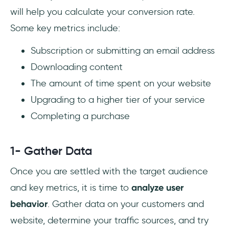
will help you calculate your conversion rate.
Some key metrics include:
Subscription or submitting an email address
Downloading content
The amount of time spent on your website
Upgrading to a higher tier of your service
Completing a purchase
1- Gather Data
Once you are settled with the target audience
and key metrics, it is time to
analyze user
behavior
. Gather data on your customers and
website, determine your traffic sources, and try