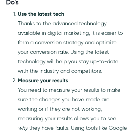
Do's
Use the latest tech
Thanks to the advanced technology
available in digital marketing, it is easier to
form a conversion strategy and optimize
your conversion rate. Using the latest
technology will help you stay up-to-date
with the industry and competitors.
Measure your results
You need to measure your results to make
sure the changes you have made are
working or if they are not working,
measuring your results allows you to see
why
they have faults. Using tools like Google