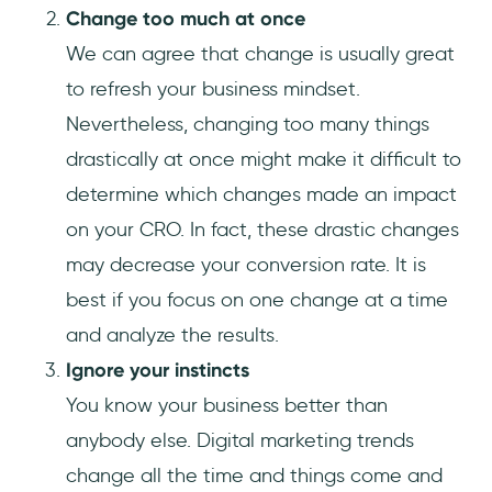
Change too much at once
We can agree that change is usually great
to refresh your business mindset.
Nevertheless, changing too many things
drastically at once might make it difficult to
determine which changes made an impact
on your CRO. In fact, these drastic changes
may decrease your conversion rate. It is
best if you focus on one change at a time
and analyze the results.
Ignore your instincts
You know your business better than
anybody else. Digital marketing trends
change all the time and things come and