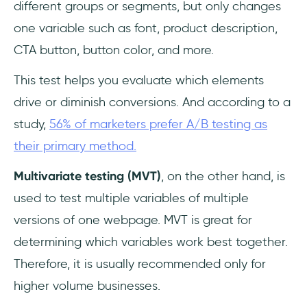
different groups or segments, but only changes
one variable such as font, product description,
CTA button, button color, and more.
This test helps you evaluate which elements
drive or diminish conversions. And according to a
study,
56% of marketers prefer A/B testing as
their primary method.
Multivariate testing (MVT)
, on the other hand, is
used to test multiple variables of multiple
versions of one webpage. MVT is great for
determining which variables work best together.
Therefore, it is usually recommended only for
higher volume businesses.