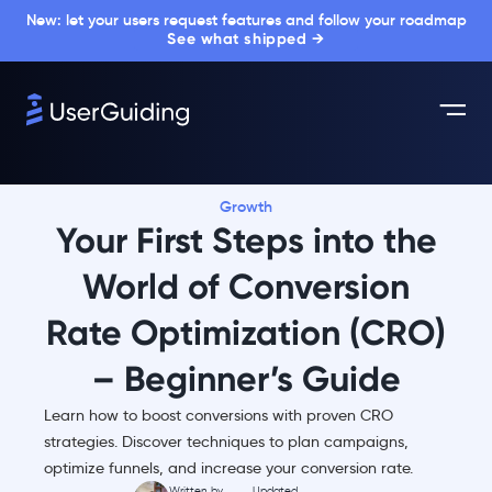
New: let your users request features and follow your roadmap
See what shipped →
Growth
Your First Steps into the
World of Conversion
Rate Optimization (CRO)
– Beginner’s Guide
Learn how to boost conversions with proven CRO
strategies. Discover techniques to plan campaigns,
optimize funnels, and increase your conversion rate.
Written by
Updated