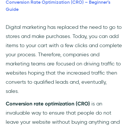
Audience
Conversion Rate Optimization (CRO) – Beginner’s
Guide
1- Gather Data
Digital marketing has replaced the need to go to
2- Run Tests
stores and make purchases. Today, you can add
3- Analyze
items to your cart with a few clicks and complete
your process. Therefore, companies and
4- Repeat
marketing teams are focused on driving traffic to
Conversion Rate Optimization: 5 dos and 5
websites hoping that the increased traffic then
don'ts
converts to qualified leads and, eventually,
sales.
Do's
Conversion rate optimization (CRO)
is an
Don'ts
invaluable way to ensure that people do not
4 Essential CRO Tools You'll Need
leave your website without buying anything and