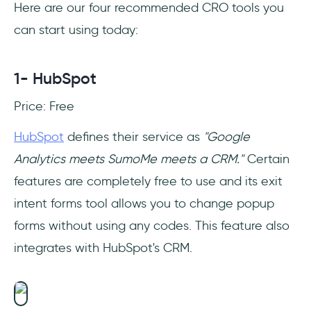
Here are our four recommended CRO tools you
can start using today:
1- HubSpot
Price: Free
HubSpot
defines their service as
"Google
Analytics meets SumoMe meets a CRM."
Certain
features are completely free to use and its exit
intent forms tool allows you to change popup
forms without using any codes. This feature also
integrates with HubSpot's CRM.