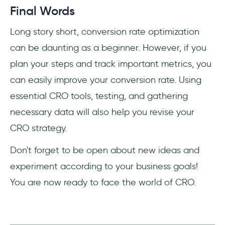
Final Words
Long story short, conversion rate optimization
can be daunting as a beginner. However, if you
plan your steps and track important metrics, you
can easily improve your conversion rate. Using
essential CRO tools, testing, and gathering
necessary data will also help you revise your
CRO strategy.
Don't forget to be open about new ideas and
experiment according to your business goals!
You are now ready to face the world of CRO.