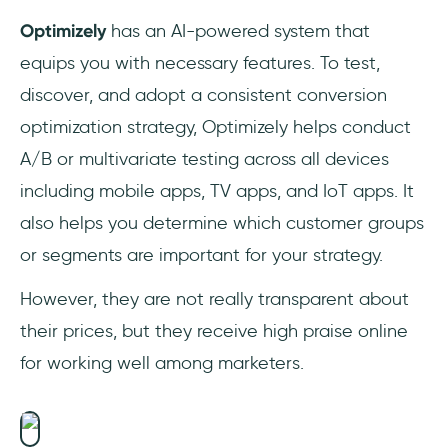
Optimizely
has an AI-powered system that
equips you with necessary features. To test,
discover, and adopt a consistent conversion
optimization strategy, Optimizely helps conduct
A/B or multivariate testing across all devices
including mobile apps, TV apps, and IoT apps. It
also helps you determine which customer groups
or segments are important for your strategy.
However, they are not really transparent about
their prices, but they receive high praise online
for working well among marketers.