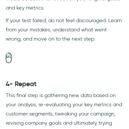
and key metrics.
If your test failed, do not feel discouraged. Learn
from your mistakes, understand what went
wrong, and move on to the next step.
4- Repeat
This final step is gathering new data based on
your analysis, re-evaluating your key metrics and
customer segments, tweaking your campaign,
revising company goals and ultimately trying