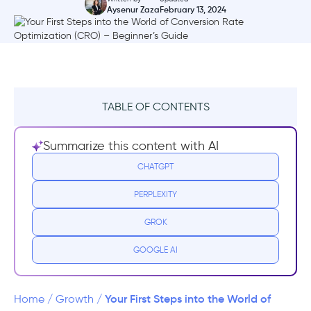
Aysenur Zaza
February 13, 2024
TABLE OF CONTENTS
What Is Conversion Rate Optimization?
Summarize this content with AI
Why is CRO important?
CHATGPT
PERPLEXITY
How do you calculate the conversion
rate?
GROK
Getting Started - how to optimize your
GOOGLE AI
conversion rates
Identify Your Key Metrics and Target
Your First Steps into the World of
Home
/
Growth
/