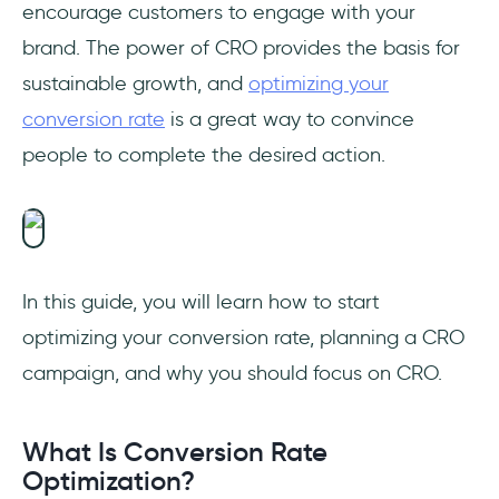
encourage customers to engage with your
1- HubSpot
brand. The power of CRO provides the basis for
2- Google Analytics
sustainable growth, and
optimizing your
conversion rate
is a great way to convince
3- Optimizely
people to complete the desired action.
4- Unbounce
Final Words
Frequently Asked Questions
In this guide, you will learn how to start
optimizing your conversion rate, planning a CRO
How do you optimize conversion rate?
campaign, and why you should focus on CRO.
What does conversion rate optimization
do?
What Is Conversion Rate
What is conversion optimization plan?
Optimization?