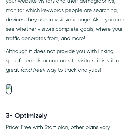
your website visitors and their demographics,
monitor which keywords people are searching,
devices they use to visit your page. Also, you can
see whether visitors complete goals, where your
traffic generates from, and more!
Although it does not provide you with linking
specific emails or contacts to visitors, it is still a
great
(and free!)
way to track analytics!
3- Optimizely
Price: Free with Start plan, other plans vary