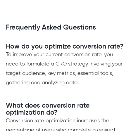
Frequently Asked Questions
How do you optimize conversion rate?
To improve your current conversion rate, you
need to formulate a CRO strategy involving your
target audience, key metrics, essential tools,
gathering and analyzing data.
What does conversion rate
optimization do?
Conversion rate optimization increases the
percentage of users who complete a desired