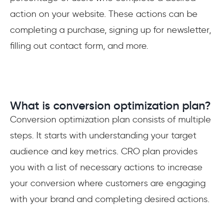
action on your website. These actions can be
completing a purchase, signing up for newsletter,
filling out contact form, and more.
What is conversion optimization plan?
Conversion optimization plan consists of multiple
steps. It starts with understanding your target
audience and key metrics. CRO plan provides
you with a list of necessary actions to increase
your conversion where customers are engaging
with your brand and completing desired actions.