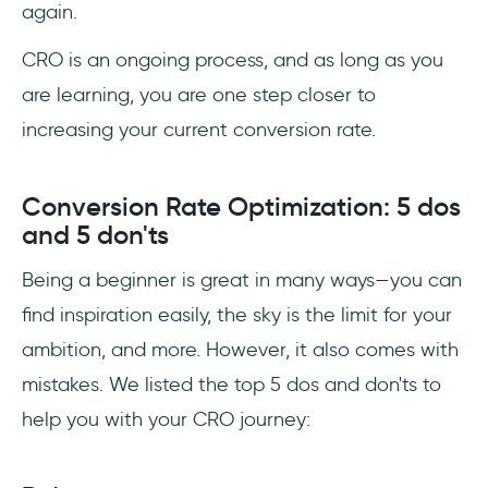
again.
CRO is an ongoing process, and as long as you
are learning, you are one step closer to
increasing your current conversion rate.
Conversion Rate Optimization: 5 dos
and 5 don'ts
Being a beginner is great in many ways—you can
find inspiration easily, the sky is the limit for your
ambition, and more. However, it also comes with
mistakes. We listed the top 5 dos and don'ts to
help you with your CRO journey: