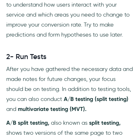
to understand how users interact with your
service and which areas you need to change to
improve your conversion rate. Try to make
predictions and form hypotheses to use later.
2- Run Tests
After you have gathered the necessary data and
made notes for future changes, your focus
should be on testing. In addition to testing tools,
you can also conduct
A/B testing
(split testing)
and
multivariate testing (MVT).
A/B split testing,
also known as
split testing,
shows two versions of the same page to two