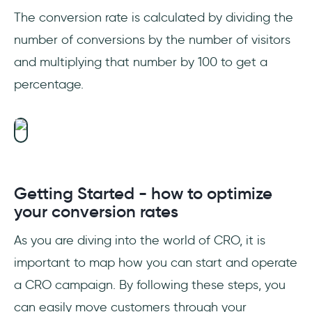
The conversion rate is calculated by dividing the
number of conversions by the number of visitors
and multiplying that number by 100 to get a
percentage.
Getting Started - how to optimize
your conversion rates
As you are diving into the world of CRO, it is
important to map how you can start and operate
a CRO campaign. By following these steps, you
can easily move customers through your