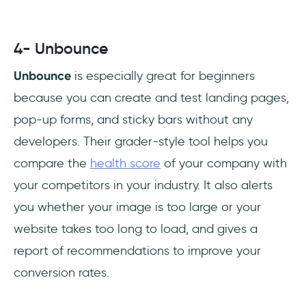
4- Unbounce
Unbounce
is especially great for beginners
because you can create and test landing pages,
pop-up forms, and sticky bars without any
developers. Their grader-style tool helps you
compare the
health score
of your company with
your competitors in your industry. It also alerts
you whether your image is too large or your
website takes too long to load, and gives a
report of recommendations to improve your
conversion rates.