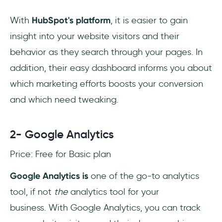
With
HubSpot's platform
, it is easier to gain
insight into your website visitors and their
behavior as they search through your pages. In
addition, their easy dashboard informs you about
which marketing efforts boosts your conversion
and which need tweaking.
2- Google Analytics
Price: Free for Basic plan
Google Analytics is
one of the go-to analytics
tool, if not
the
analytics tool for your
business. With Google Analytics, you can track