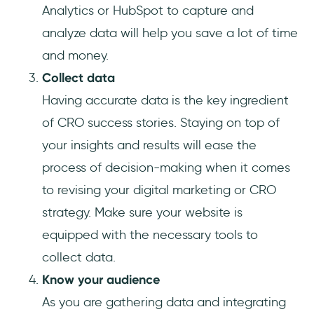
Analytics or HubSpot to capture and
analyze data will help you save a lot of time
and money.
Collect data
Having accurate data is the key ingredient
of CRO success stories. Staying on top of
your insights and results will ease the
process of decision-making when it comes
to revising your digital marketing or CRO
strategy. Make sure your website is
equipped with the necessary tools to
collect data.
Know your audience
As you are gathering data and integrating