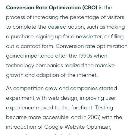
What is a good conversion rate?
Conversion Rate Optimization (CRO)
is the
process of increasing the percentage of visitors
Why is conversion rate important?
to complete the desired action, such as making
a purchase, signing up for a newsletter, or filling
out a contact form. Conversion rate optimization
gained importance after the 1990s when
technology companies realized the massive
growth and adoption of the internet.
As competition grew and companies started
experiment with web design, improving user
experience moved to the forefront. Testing
became more accessible, and in 2007, with the
introduction of Google Website Optimizer,