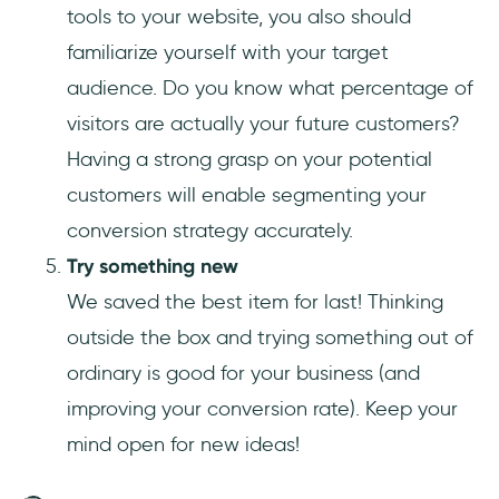
tools to your website, you also should
familiarize yourself with your target
audience. Do you know what percentage of
visitors are actually your future customers?
Having a strong grasp on your potential
customers will enable segmenting your
conversion strategy accurately.
Try something new
We saved the best item for last! Thinking
outside the box and trying something out of
ordinary is good for your business (and
improving your conversion rate). Keep your
mind open for new ideas!