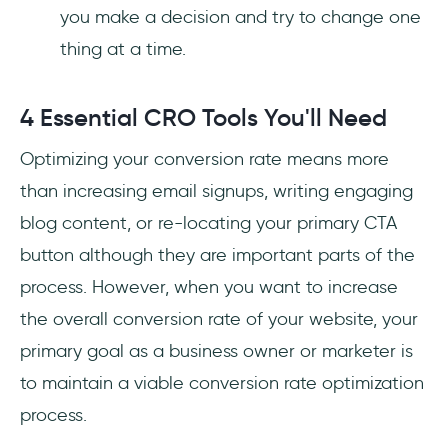
you make a decision and try to change one
thing at a time.
4 Essential CRO Tools You'll Need
Optimizing your conversion rate means more
than increasing email signups, writing engaging
blog content, or re-locating your primary CTA
button although they are important parts of the
process. However, when you want to increase
the overall conversion rate of your website, your
primary goal as a business owner or marketer is
to maintain a viable conversion rate optimization
process.