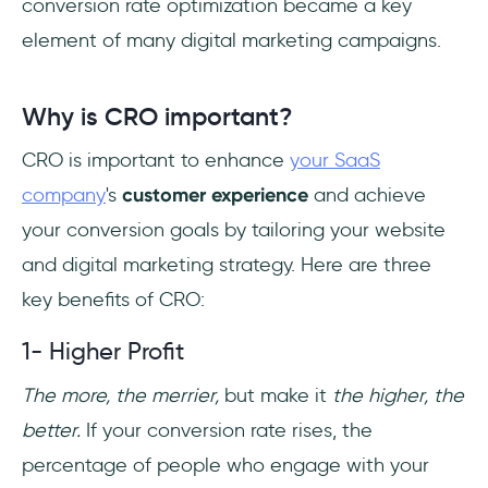
conversion rate optimization became a key
element of many digital marketing campaigns.
Why is CRO important?
CRO is important to enhance
your SaaS
company
's
customer experience
and achieve
your conversion goals by tailoring your website
and digital marketing strategy. Here are three
key benefits of CRO:
1- Higher Profit
The more, the merrier,
but make it
the higher, the
better.
If your conversion rate rises, the
percentage of people who engage with your