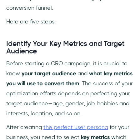
conversion funnel.
Here are five steps:
Identify Your Key Metrics and Target
Audience
Before starting a CRO campaign, it is crucial to
know
your target audience
and
what key metrics
you will use to convert them
. The success of your
optimization efforts depends on perfecting your
target audience—age, gender, job, hobbies and
interests, location, and so on.
After creating
the perfect user persona
for your
business, you need to select
key metrics
which