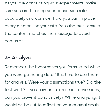
As you are conducting your experiments, make
sure you are tracking your conversion rate
accurately and consider how you can improve
every element on your site. You also must ensure
the content matches the message to avoid
confusion.
3- Analyze
Remember the hypotheses you formulated while
you were gathering data? It is time to use them
for analysis. Were your assumptions true? Did the
test work? If you saw an increase in conversions,
can you prove it conclusively? While analyzing, it
would be best if to reflect on your original goals