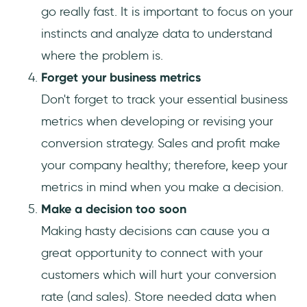
go really fast. It is important to focus on your
instincts and analyze data to understand
where the problem is.
Forget your business metrics
Don't forget to track your essential business
metrics when developing or revising your
conversion strategy. Sales and profit make
your company healthy; therefore, keep your
metrics in mind when you make a decision.
Make a decision too soon
Making hasty decisions can cause you a
great opportunity to connect with your
customers which will hurt your conversion
rate (and sales). Store needed data when