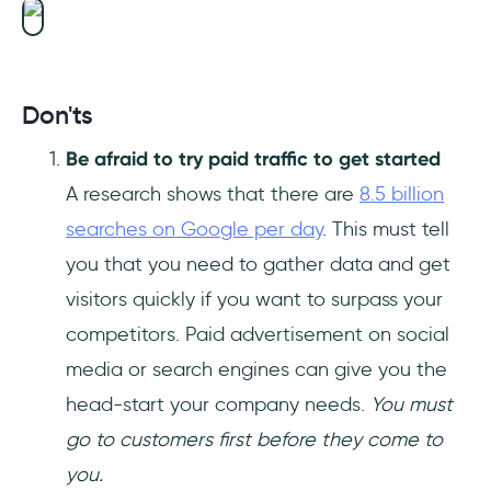
Don'ts
Be afraid to try paid traffic to get started
A research shows that there are
8.5 billion
searches on Google per day
. This must tell
you that you need to gather data and get
visitors quickly if you want to surpass your
competitors. Paid advertisement on social
media or search engines can give you the
head-start your company needs.
You must
go to customers first before they come to
you.