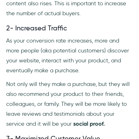
content also rises. This is important to increase
the number of actual buyers.
2- Increased Traffic
As your conversion rate increases, more and
more people (aka potential customers) discover
your website, interact with your product, and
eventually make a purchase.
Not only will they make a purchase, but they will
also recommend your product to their friends,
colleagues, or family. They will be more likely to
leave reviews and testimonials about your
service and it will be your
social proof.
3- Maximized Customer Value