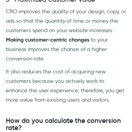
CRO improves the
quality
of your design, copy, or
ads so that the
quantity
of time or money the
customers spend on your website increases.
Making customer-centric changes
to your
business improves the chance of a higher
conversion rate.
It also reduces the cost of acquiring new
customers because you actively work to
enhance the user experience; therefore, you get
more value from existing users and visitors.
How do you calculate the conversion
rate?