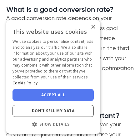
What is a good conversion rate?
A good conversion rate depends on your
×
definition of "conversion" and business goal.
This website uses cookies
However, the benchmark for e-commerce
We use cookies to personalise content, ads
businesses globally was around 2.7% in the third
and to analyse our traffic. We also share
information about your use of our site with
quarter of 2020. If you are not happy with your
our advertising and analytics partners who
may combine it with other information that
conversion rate, you should start the optimization
you’ve provided to them or that they’ve
collected from your use of their services.
process.
Cookie Policy
ACCEPT ALL
DON'T SELL MY DATA
Why is conversion rate important?
Conversion rate is a great way to lower your
SHOW DETAILS
customer acquisition cost and increase your