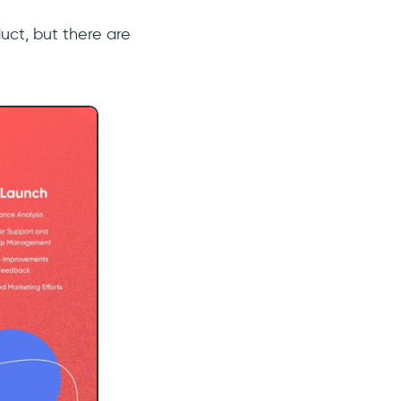
uct, but there are