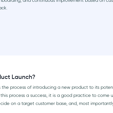
nboarding, and continuous improvement based on cu
ack.
duct Launch?
s the process of introducing a new product to its poten
this process a success, it is a good practice to come 
cide on a target customer base, and, most importantly,