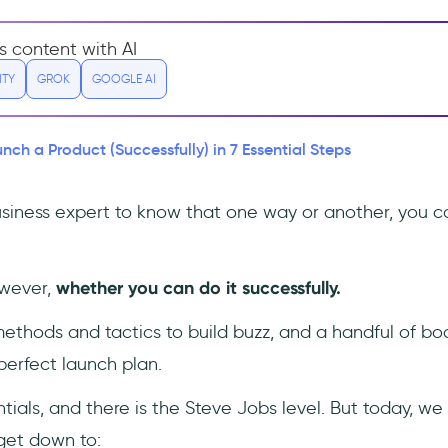
s content with AI
ITY
GROK
GOOGLE AI
nch a Product (Successfully) in 7 Essential Steps
business expert to know that one way or another, you c
owever,
whether you can do it successfully.
ethods and tactics to build buzz, and a handful of bo
perfect launch plan.
tials, and there is the Steve Jobs level. But today, we 
 get down to: