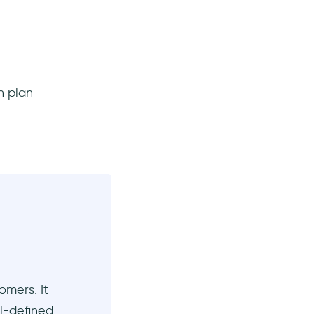
h plan
omers. It
ll-defined