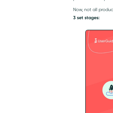
Now, not all produ
3 set stages: