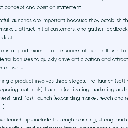
t concept and position statement.
sful launches are important because they establish t
 market, attract initial customers, and gather feedbac
oduct.
x is a good example of a successful launch. It used a 
ferral bonuses to quickly drive anticipation and attract
 of users.
ing a product involves three stages: Pre-launch (setti
eparing materials), Launch (activating marketing and
ers), and Post-launch (expanding market reach and re
t).
ive launch tips include thorough planning, strong market