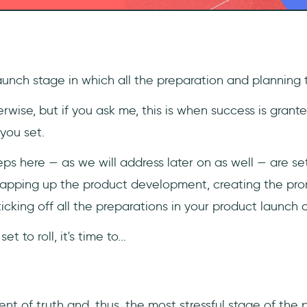
aunch stage in which all the preparation and planning 
wise, but if you ask me, this is when success is grant
you set.
ps here — as we will address later on as well — are se
rapping up the product development, creating the pr
ticking off all the preparations in your product launch c
t to roll, it's time to...
t of truth and, thus, the most stressful stage of the