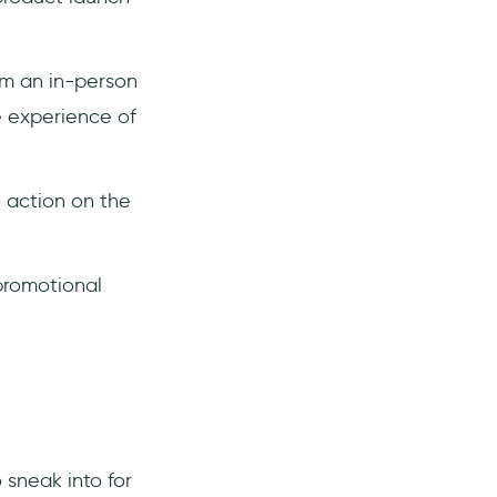
rom an in-person
e experience of
o action on the
promotional
sneak into for