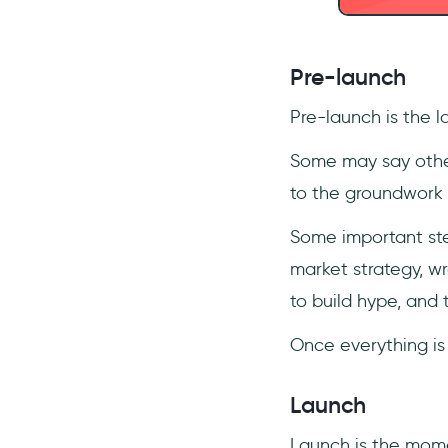
Pre-launch
Pre-launch is the l
Some may say other
to the groundwork 
Some important ste
market strategy, w
to build hype, and 
Once everything is se
Launch
Launch is the momen