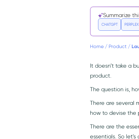
Pre-Launch Stage: Setting
the Stage
Summarize thi
Step 1: Conceptualization
and Market Research
CHATGPT
PERPLEX
Step 2: Product Development
and Testing
Lau
Home
/
Product
/
Step 3: Marketing and
Partnership Strategy
It doesn’t take a 
Launch Stage: Execution and
Engagement
product.
Step 1: Launch
The question is, h
Preparation
Step 2: Launch Event and
There are several m
Activation
how to devise the 
Step 3: Community
Engagement and Support
There are the essen
Post-Launch Stage: Growth
essentials. So let's
and Optimization