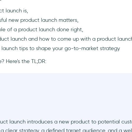
t launch is,
ful new product launch matters,
le of a product launch done right,
duct launch and how to come up with a product launc
 launch tips to shape your go-to-market strategy
? Here's the TL;DR:
uct launch introduces a new product to potential cust
a clear strategy, a defined target audience, and a we