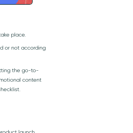
take place.
ed or not according
tting the go-to-
omotional content
hecklist.
 product launch