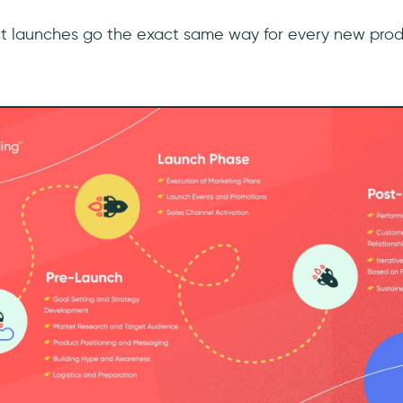
ct launches go the exact same way for every new prod