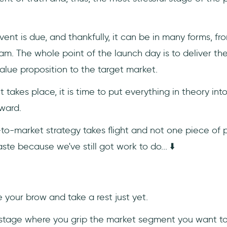
ent is due, and thankfully, it can be in many forms, f
eam. The whole point of the launch day is to deliver th
alue proposition to the target market.
t takes place, it is time to put everything in theory int
ward.
to-market strategy takes flight and not one piece of 
te because we've still got work to do... ⬇️
e your brow and take a rest just yet.
 stage where you grip the market segment you want to 