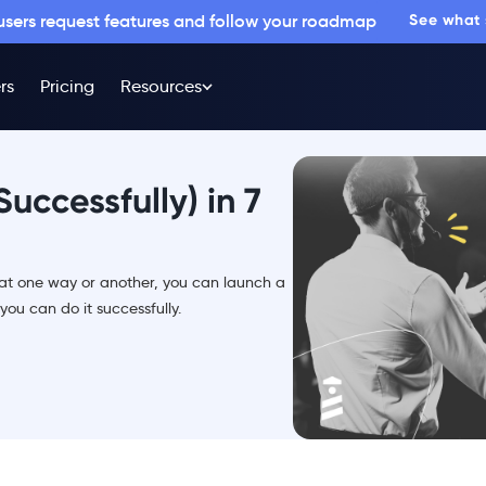
 users request features and follow your roadmap
See what
rs
Pricing
Resources
uccessfully) in 7
that one way or another, you can launch a
you can do it successfully.