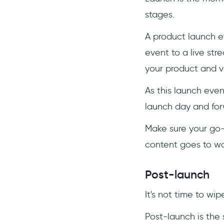
stages.
A product launch ev
event to a live str
your product and v
As this launch even
launch day and for
Make sure your go-
content goes to was
Post-launch
It's not time to wip
Post-launch is the