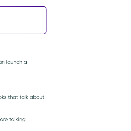
an launch a
oks that talk about
are talking