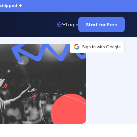
 shipped →
Start for Free
Login
Top 50 out of
175,000+ Products
The only top Digital
Adoption Platform
trusted by
thousands of
enterprise buyers.
LEARN MORE