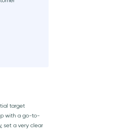
stomer
tial target
up with a go-to-
 set a very clear