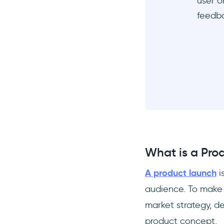
user o
Why is a Product Launch
feedb
important?
When should you launch a
product?
Where should you launch a
product?
What is a Pro
A product launch
i
audience. To make 
market strategy, de
product concept.