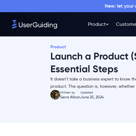
New: let your
Pre-launch
Launch
Product
Custome
Post-launch
Why a Successful Product
Launch Matters?
Product
Launch a Product (S
1- Solidifying Market
Presence
Essential Steps
2- Driving Initial Adoption and
Sales
It doesn’t take a business expert to know 
3- Validating Market Fit
product. The question is, however, whether 
Written by
Updated
Successful Product Launch
Serra Alban
June 25, 2024
Example That Gets It: Dropbox -
the Product Marketing Genius
Product Launch Template: How
to Launch a Product in 3 Stages
& 6 Steps