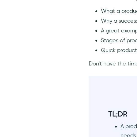
Step 1: Feedback Collection
What a produc
and Analysis
Why a success
Step 2: Continuous Marketing
A great examp
and Iteration
Stages of pro
Step 3: Expansion and
Scaling
Quick product
Product Launch Tips for a Better
First Chapter of Your Product
Don't have the time
Story
1- Get People On Board
2- Know Your Audience
Well
Where can you find your
target audience?
TL;DR
What are the likes and
A prod
dislikes of your audience?
needs 
Who is the typical buyer?