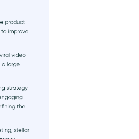
he product
k to improve
viral video
 a large
ng strategy
 engaging
fining the
ing, stellar