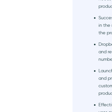
produc
3- Plan the Onboarding
What are the common pain
Succes
points of the users?
in the
What onboarding elements
the pr
should I use?
What method am I going to
Dropbo
choose to create my
onboarding?
and re
number
Here's your free trial 👈
4- Build a Fanbase
Launch
5- Right Messaging is
and pr
Fundamental
custom
6- Make It Look as Hot as
produc
Possible
Wrapping Up
Effect
Frequently Asked Questions