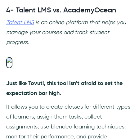
4- Talent LMS vs. AcademyOcean
Talent LMS
is an online platform that helps you
manage your courses and track student
progress.
Just like Tovuti, this tool isn’t afraid to set the
expectation bar high.
It allows you to create classes for different types
of learners, assign them tasks, collect
assignments, use blended learning techniques,
monitor their performance, and provide