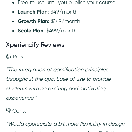
Free to use until you publish your course
Launch Plan:
$49/month
Growth Plan:
$149/month
Scale Plan:
$499/month
Xperiencify Reviews
👍 Pros:
“The integration of gamification principles
throughout the app. Ease of use to provide
students with an exciting and motivating
experience.”
👎 Cons:
“Would appreciate a bit more flexibility in design