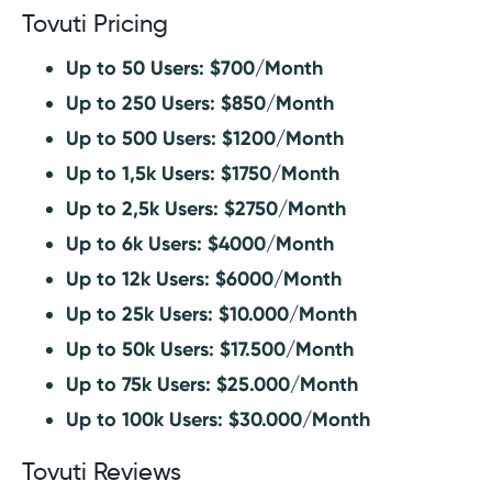
Tovuti Pricing
Up to 50 Users: $700/Month
Up to 250 Users: $850/Month
Up to 500 Users: $1200/Month
Up to 1,5k Users: $1750/Month
Up to 2,5k Users: $2750/Month
Up to 6k Users: $4000/Month
Up to 12k Users: $6000/Month
Up to 25k Users: $10.000/Month
Up to 50k Users: $17.500/Month
Up to 75k Users: $25.000/Month
Up to 100k Users: $30.000/Month
Tovuti Reviews