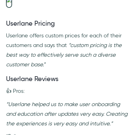
Userlane Pricing
Userlane offers custom prices for each of their
customers and says that
“custom pricing is the
best way to effectively serve such a diverse
customer base.
“
Userlane Reviews
👍 Pros:
“Userlane helped us to make user onboarding
and education after updates very easy. Creating
the experiences is very easy and intuitive.”