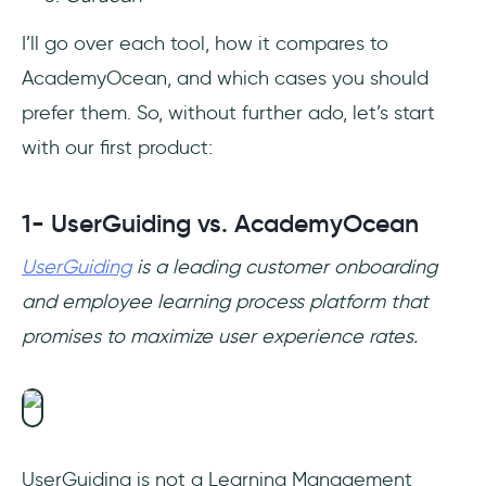
I’ll go over each tool, how it compares to
AcademyOcean, and which cases you should
prefer them. So, without further ado, let’s start
with our first product:
1- UserGuiding vs. AcademyOcean
UserGuiding
is a leading customer onboarding
and employee learning process platform that
promises to maximize user experience rates.
UserGuiding is not a Learning Management