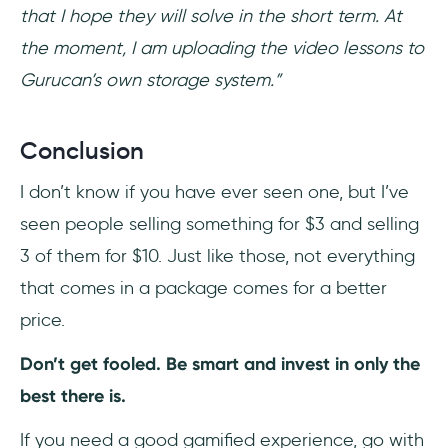
that I hope they will solve in the short term. At
the moment, I am uploading the video lessons to
Gurucan’s own storage system.”
Conclusion
I don’t know if you have ever seen one, but I’ve
seen people selling something for $3 and selling
3 of them for $10. Just like those, not everything
that comes in a package comes for a better
price.
Don’t get fooled. Be smart and invest in only the
best there is.
If you need a good gamified experience, go with