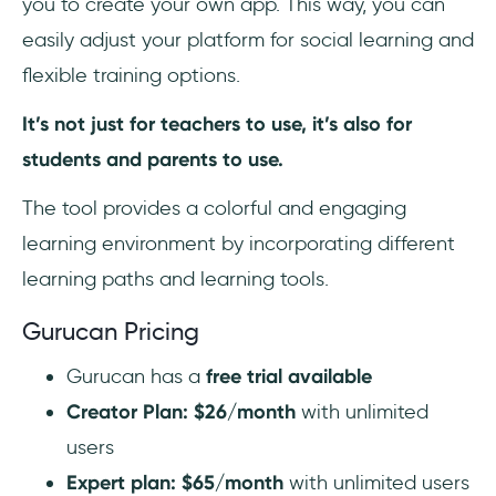
you to create your own app. This way, you can
easily adjust your platform for social learning and
flexible training options.
It’s not just for teachers to use, it’s also for
students and parents to use.
The tool provides a colorful and engaging
learning environment by incorporating different
learning paths and learning tools.
Gurucan Pricing
Gurucan has a
free trial available
Creator Plan: $26/month
with unlimited
users
Expert plan: $65/month
with unlimited users