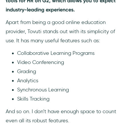
tools for HR on G2, which allows you to expect
industry-leading experiences.
Apart from being a good online education
provider, Tovuti stands out with its simplicity of
use. It has many useful features such as:
Collaborative Learning Programs
Video Conferencing
Grading
Analytics
Synchronous Learning
Skills Tracking
And so on. I don’t have enough space to count
even all its robust features.