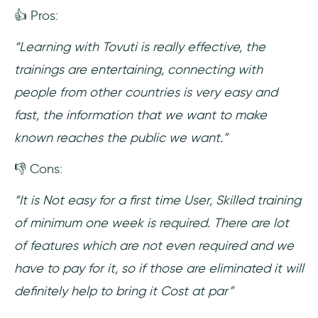
👍 Pros:
“Learning with Tovuti is really effective, the
trainings are entertaining, connecting with
people from other countries is very easy and
fast, the information that we want to make
known reaches the public we want.”
👎 Cons:
“It is Not easy for a first time User, Skilled training
of minimum one week is required. There are lot
of features which are not even required and we
have to pay for it, so if those are eliminated it will
definitely help to bring it Cost at par”