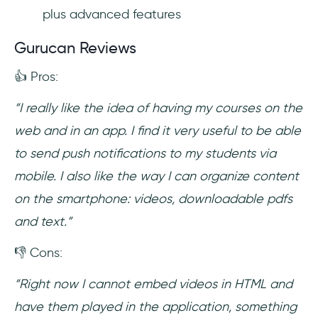
plus advanced features
Gurucan Reviews
👍 Pros:
“I really like the idea of ​​having my courses on the
web and in an app. I find it very useful to be able
to send push notifications to my students via
mobile. I also like the way I can organize content
on the smartphone: videos, downloadable pdfs
and text.”
👎 Cons:
“Right now I cannot embed videos in HTML and
have them played in the application, something