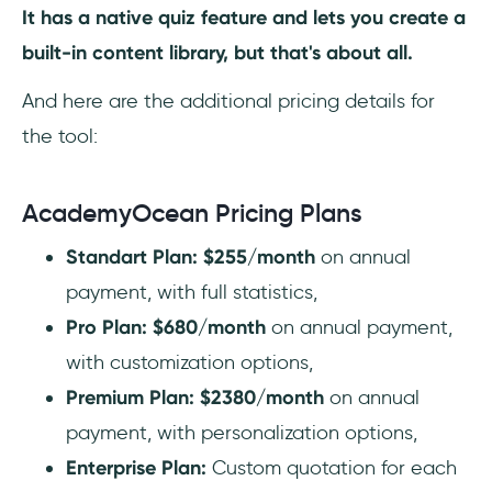
It has a native quiz feature and lets you create a
built-in content library, but that's about all.
And here are the additional pricing details for
the tool:
AcademyOcean Pricing Plans
Standart Plan: $255/month
on annual
payment, with full statistics,
Pro Plan: $680/month
on annual payment,
with customization options,
Premium Plan: $2380/month
on annual
payment, with personalization options,
Enterprise Plan:
Custom quotation for each