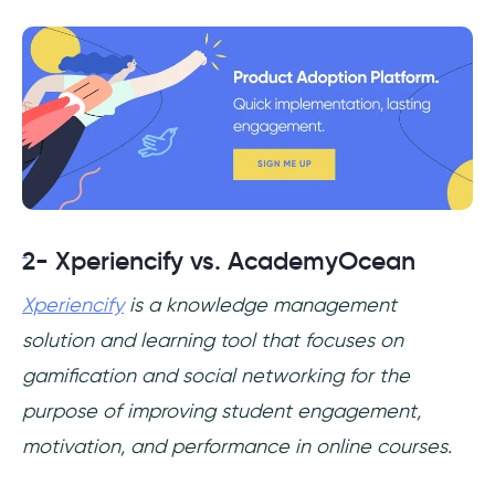
2- Xperiencify vs. AcademyOcean
Xperiencify
is a knowledge management
solution and learning tool that focuses on
gamification and social networking for the
purpose of improving student engagement,
motivation, and performance in online courses.