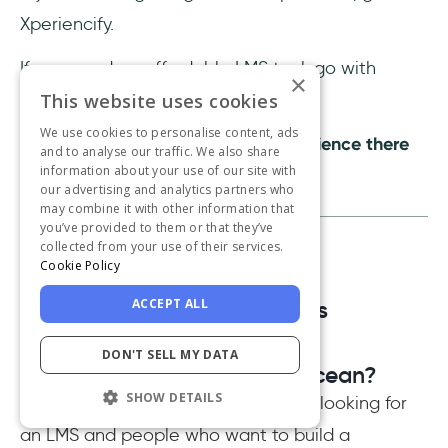
Xperiencify.
If you need an affordable LMS tool, go with
×
Gurucan.
This website uses cookies
We use cookies to personalise content, ads
If you need the best customer experience there
and to analyse our traffic. We also share
information about your use of our site with
is, go with UserGuiding.
our advertising and analytics partners who
may combine it with other information that
you’ve provided to them or that they’ve
collected from your use of their services.
Cookie Policy
Frequently Asked Questions
ACCEPT ALL
DON'T SELL MY DATA
Who should use AcademyOcean?
SHOW DETAILS
AcademyOcean is a tool for people looking for
an LMS and people who want to build a