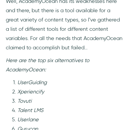
Well, AcademyOcean has its weaknesses here
and there, but there is a tool available for a
great variety of content types, so I’ve gathered
a list of different tools for different content
variables. For all the needs that AcademyOcean
claimed to accomplish but failed…
Here are the top six alternatives to
AcademyOcean:
UserGuiding
Xperiencify
Tovuti
Talent LMS
Userlane
Gurucan