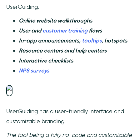
UserGuiding:
Online website walkthroughs
User and
customer training
flows
In-app announcements,
tooltips
, hotspots
Resource centers and help centers
Interactive checklists
NPS surveys
UserGuiding has a user-friendly interface and
customizable branding.
The tool being a fully no-code and customizable