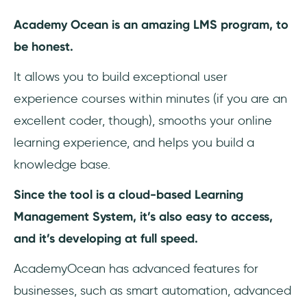
Academy Ocean is an amazing LMS program, to
be honest.
It allows you to build exceptional user
experience courses within minutes (if you are an
excellent coder, though), smooths your online
learning experience, and helps you build a
knowledge base.
Since the tool is a cloud-based Learning
Management System, it’s also easy to access,
and it’s developing at full speed.
AcademyOcean has advanced features for
businesses, such as smart automation, advanced