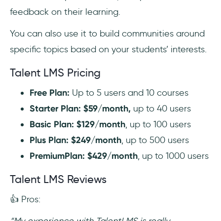
feedback on their learning.
You can also use it to build communities around
specific topics based on your students’ interests.
Talent LMS Pricing
Free Plan:
Up to 5 users and 10 courses
Starter Plan: $59/month,
up to 40 users
Basic Plan: $129/month
, up to 100 users
Plus Plan: $249/month
, up to 500 users
PremiumPlan: $429/month
, up to 1000 users
Talent LMS Reviews
👍 Pros:
“My experience with TalentLMS is really