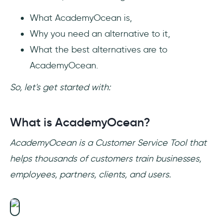
AcademyOcean?
What AcademyOcean is,
Why you need an alternative to it,
What the best alternatives are to
AcademyOcean.
So, let's get started with:
What is AcademyOcean?
AcademyOcean is a Customer Service Tool that
helps thousands of customers train businesses,
employees, partners, clients, and users.