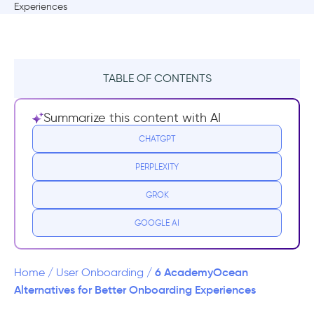
TABLE OF CONTENTS
What is AcademyOcean?
Summarize this content with AI
AcademyOcean Pricing Plans
CHATGPT
PERPLEXITY
AcademyOcean Reviews
GROK
Why you need a AcademyOcean
Alternative?
GOOGLE AI
Top AcademyOcean Alternatives
6 AcademyOcean
Home
/
User Onboarding
/
1- UserGuiding vs. AcademyOcean
Alternatives for Better Onboarding Experiences