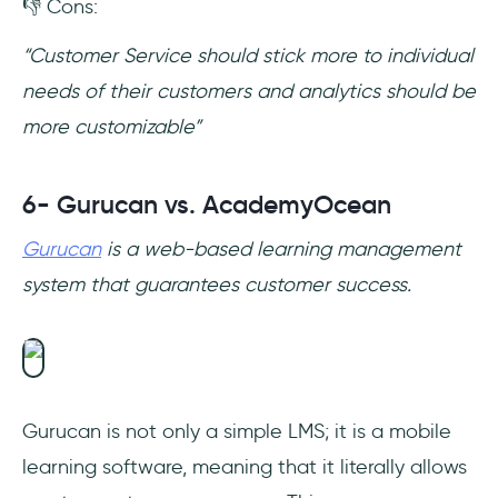
👎 Cons:
“Customer Service should stick more to individual
needs of their customers and analytics should be
more customizable”
6- Gurucan vs. AcademyOcean
Gurucan
is a web-based learning management
system that guarantees customer success.
Gurucan is not only a simple LMS; it is a mobile
learning software, meaning that it literally allows