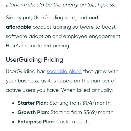
platform should be the cherry on top, I guess.
Simply put, UserGuiding is a good
and
affordable
product training software to boost
software adoption and employee engagement.
Here's the detailed pricing:
UserGuiding Pricing
UserGuiding has
scalable plans
that grow with
your business, as it is based on the number of
active users you have. When billed annually:
Starter Plan:
Starting from $174/month.
Growth Plan:
Starting from $349/month.‍
Enterprise Plan:
Custom quote.