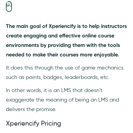
The main goal of Xperiencify is to help instructors
create engaging and effective online course
environments by providing them with the tools
needed to make their courses more enjoyable.
It does this through the use of game mechanics
such as points, badges, leaderboards, etc.
In other words, it is an LMS that doesn’t
exaggerate the meaning of being an LMS and
delivers the promise.
Xperiencify Pricing