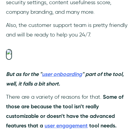
security settings, content usefulness score,
company branding, and many more.
Also, the customer support team is pretty friendly
and will be ready to help you 24/7.
But as for the "
user onboarding
" part of the tool,
well, it falls a bit short.
There are a variety of reasons for that.
Some of
those are because the tool isn’t really
customizable or doesn’t have the advanced
features that a
user engagement
tool needs.