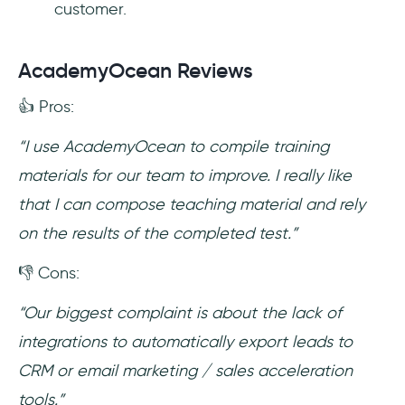
customer.
AcademyOcean Reviews
👍 Pros:
“I use AcademyOcean to compile training
materials for our team to improve. I really like
that I can compose teaching material and rely
on the results of the completed test.”
👎 Cons:
“Our biggest complaint is about the lack of
integrations to automatically export leads to
CRM or email marketing / sales acceleration
tools.”