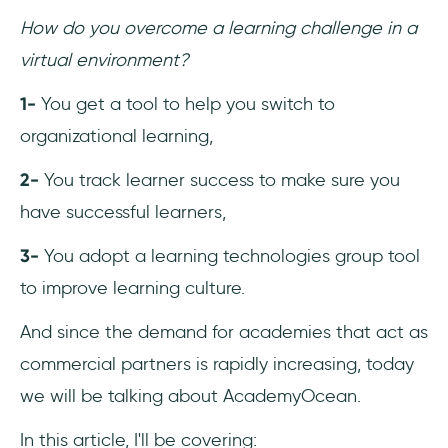
2- Xperiencify vs. AcademyOcean
How do you overcome a learning challenge in a
virtual environment?
3- Tovuti vs. AcademyOcean
1-
You get a tool to help you switch to
4- Talent LMS vs. AcademyOcean
organizational learning,
5- Userlane vs. AcademyOcean
2-
You track learner success to make sure you
6- Gurucan vs. AcademyOcean
have successful learners,
Conclusion
3-
You adopt a learning technologies group tool
to improve learning culture.
Frequently Asked Questions
And since the demand for academies that act as
Who should use AcademyOcean?
commercial partners is rapidly increasing, today
we will be talking about AcademyOcean.
How much does AcademyOcean cost?
In this article, I'll be covering:
What are the top alternatives to