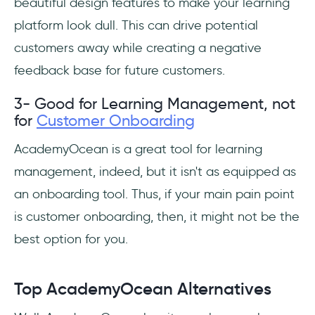
beautiful design features to make your learning
platform look dull. This can drive potential
customers away while creating a negative
feedback base for future customers.
3- Good for Learning Management, not
for
Customer Onboarding
AcademyOcean is a great tool for learning
management, indeed, but it isn't as equipped as
an onboarding tool. Thus, if your main pain point
is customer onboarding, then, it might not be the
best option for you.
Top AcademyOcean Alternatives