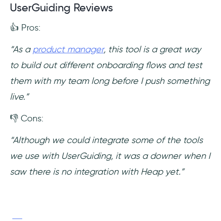
UserGuiding Reviews
👍 Pros:
“As a
product manager
, this tool is a great way
to build out different onboarding flows and test
them with my team long before I push something
live.”
👎 Cons:
“Although we could integrate some of the tools
we use with UserGuiding, it was a downer when I
saw there is no integration with Heap yet.”