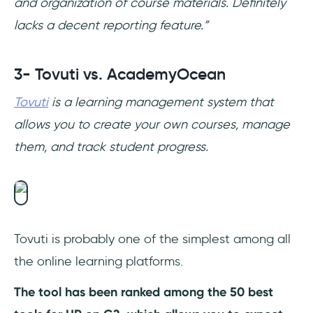
and organization of course materials. Definitely
lacks a decent reporting feature.”
3- Tovuti vs. AcademyOcean
Tovuti
is a learning management system that
allows you to create your own courses, manage
them, and track student progress.
Tovuti is probably one of the simplest among all
the online learning platforms.
The tool has been ranked among the 50 best