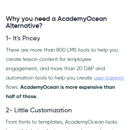
Why you need a AcademyOcean
Alternative?
1- It's Pricey
There are more than 800 LMS tools to help you
create lesson content for employee
engagement, and more than 20 DAP and
automation tools to help you create
user training
flows.
AcademyOcean is more expensive than
half of those.
2- Little Customization
From fonts to templates, AcademyOcean lacks