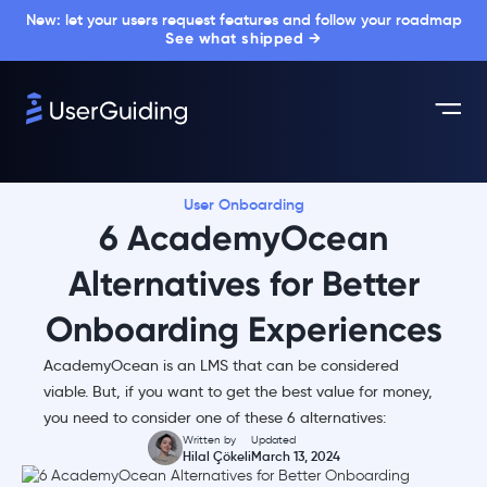
New: let your users request features and follow your roadmap
See what shipped →
User Onboarding
6 AcademyOcean
Alternatives for Better
Onboarding Experiences
AcademyOcean is an LMS that can be considered
viable. But, if you want to get the best value for money,
you need to consider one of these 6 alternatives:
Written by
Updated
Hilal Çökeli
March 13, 2024