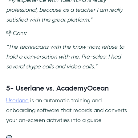
professional, because as a teacher I am really
satisfied with this great platform.”
👎 Cons:
“The technicians with the know-how, refuse to
hold a conversation with me. Pre-sales: I had
several skype calls and video calls.”
5- Userlane vs. AcademyOcean
Userlane
is an automatic training and
onboarding software that records and converts
your on-screen activities into a guide.