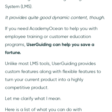
System (LMS).
It provides quite good dynamic content, though.
If you need AcademyOcean to help you with
employee training or customer education
programs,
UserGuiding can help you save a
fortune.
Unlike most LMS tools, UserGuiding provides
custom features along with flexible features to
turn your current product into a highly
competitive product.
Let me clarify what I mean.
Here is a list of what you can do with