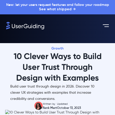
New: let your users request features and follow your roadmap
See what shipped →
Growth
10 Clever Ways to Build
User Trust Through
Design with Examples
Build user trust through design in 2026. Discover 10
clever UX strategies with examples that increase
credibility and conversions.
Written by
Updated
Renk Mert
October 13, 2023