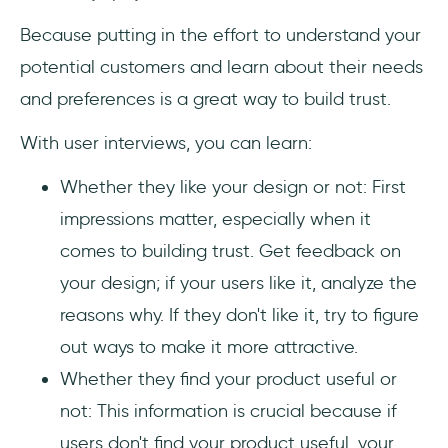
Because putting in the effort to understand your
potential customers and learn about their needs
and preferences is a great way to build trust.
With user interviews, you can learn:
Whether they like your design or not: First
impressions matter, especially when it
comes to building trust. Get feedback on
your design; if your users like it, analyze the
reasons why. If they don't like it, try to figure
out ways to make it more attractive.
Whether they find your product useful or
not: This information is crucial because if
users don't find your product useful, your