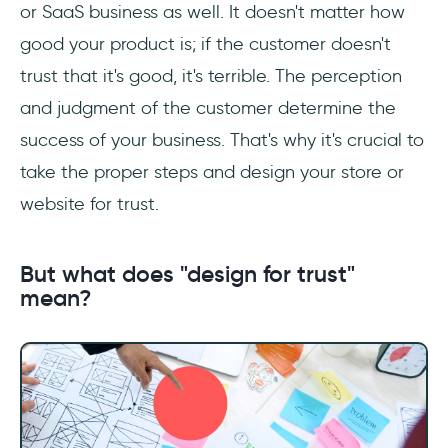
or SaaS business as well. It doesn't matter how
good your product is; if the customer doesn't
How do you create trust in UX design?
trust that it's good, it's terrible. The perception
and judgment of the customer determine the
success of your business. That's why it's crucial to
take the proper steps and design your store or
website for trust.
But what does "design for trust"
mean?