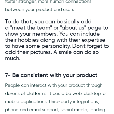
foster stronger, more human connections
between your product and users.
To do that, you can basically add
a "meet the team" or "about us" page to
show your members. You can include
their hobbies along with their expertise
to have some personality. Don't forget to
add their pictures. A smile can do so
much.
7- Be consistent with your product
People can interact with your product through
dozens of platforms. It could be web, desktop, or
mobile applications, third-party integrations,
phone and email support, social media, landing