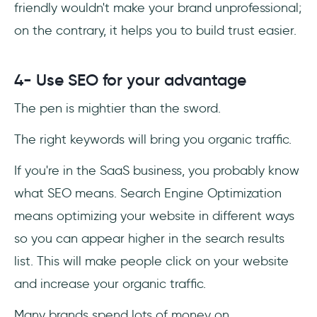
friendly wouldn't make your brand unprofessional;
on the contrary, it helps you to build trust easier.
4- Use SEO for your advantage
The pen is mightier than the sword.
The right keywords will bring you organic traffic.
If you're in the SaaS business, you probably know
what SEO means. Search Engine Optimization
means optimizing your website in different ways
so you can appear higher in the search results
list. This will make people click on your website
and increase your organic traffic.
Many brands spend lots of money on