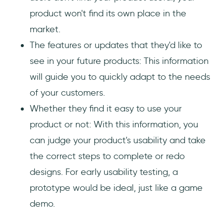
product won't find its own place in the
market.
The features or updates that they'd like to
see in your future products: This information
will guide you to quickly adapt to the needs
of your customers.
Whether they find it easy to use your
product or not: With this information, you
can judge your product's usability and take
the correct steps to complete or redo
designs. For early usability testing, a
prototype would be ideal, just like a game
demo.