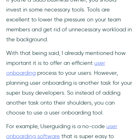
invest in some necessary tools. Tools are
excellent to lower the pressure on your team
members and get rid of unnecessary workload in
the background.
With that being said, I already mentioned how
important it is to offer an efficient
user
onboarding
process to your users. However,
planning user onboarding is another task for your
super busy developers. So instead of adding
another task onto their shoulders, you can
choose to use a user onboarding tool.
For example, Userguiding is a no-code
user
onboarding software
that is super easy to