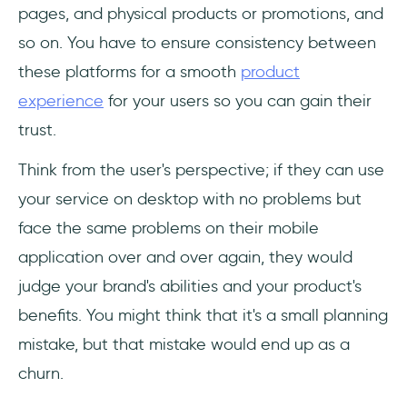
pages, and physical products or promotions, and
so on. You have to ensure consistency between
these platforms for a smooth
product
experience
for your users so you can gain their
trust.
Think from the user's perspective; if they can use
your service on desktop with no problems but
face the same problems on their mobile
application over and over again, they would
judge your brand's abilities and your product's
benefits. You might think that it's a small planning
mistake, but that mistake would end up as a
churn.