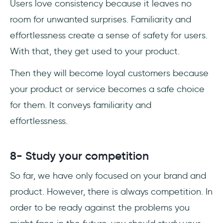
Users love consistency because it leaves no
room for unwanted surprises. Familiarity and
effortlessness create a sense of safety for users.
With that, they get used to your product.
Then they will become loyal customers because
your product or service becomes a safe choice
for them. It conveys familiarity and
effortlessness.
8- Study your competition
So far, we have only focused on your brand and
product. However, there is always competition. In
order to be ready against the problems you