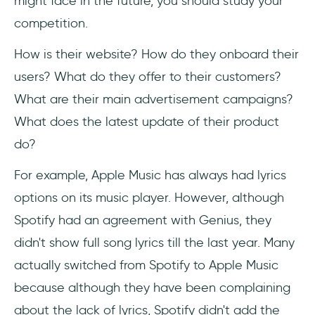
might face in the future, you should study your
competition.
How is their website? How do they onboard their
users? What do they offer to their customers?
What are their main advertisement campaigns?
What does the latest update of their product
do?
For example, Apple Music has always had lyrics
options on its music player. However, although
Spotify had an agreement with Genius, they
didn't show full song lyrics till the last year. Many
actually switched from Spotify to Apple Music
because although they have been complaining
about the lack of lyrics, Spotify didn't add the