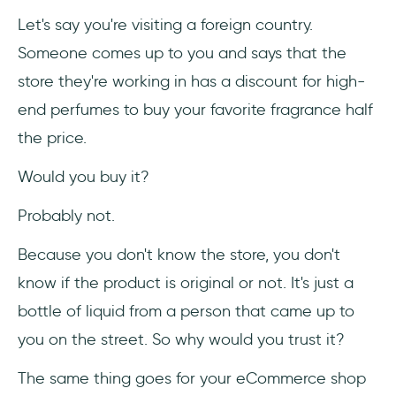
4- Use SEO for your advantage
Let's say you're visiting a foreign country.
Someone comes up to you and says that the
5- Interview your users
store they're working in has a discount for high-
6- Make your brand "human."
end perfumes to buy your favorite fragrance half
the price.
7- Be consistent with your product
Would you buy it?
8- Study your competition
Probably not.
9- Use the right tools
Because you don't know the store, you don't
10- Improve your UX and UI
know if the product is original or not. It's just a
Frequently Asked Questions
bottle of liquid from a person that came up to
you on the street. So why would you trust it?
What is User Trust?
The same thing goes for your eCommerce shop
How is Airbnb designed for trust?