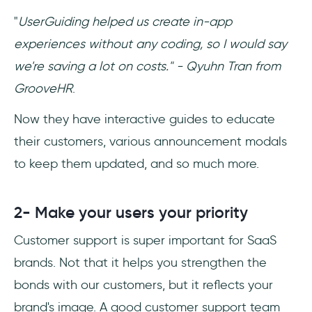
"
UserGuiding helped us create in-app
experiences without any coding, so I would say
we're saving a lot on costs." - Qyuhn Tran from
GrooveHR
.
Now they have interactive guides to educate
their customers, various announcement modals
to keep them updated, and so much more.
2- Make your users your priority
Customer support is super important for SaaS
brands. Not that it helps you strengthen the
bonds with our customers, but it reflects your
brand's image. A good customer support team