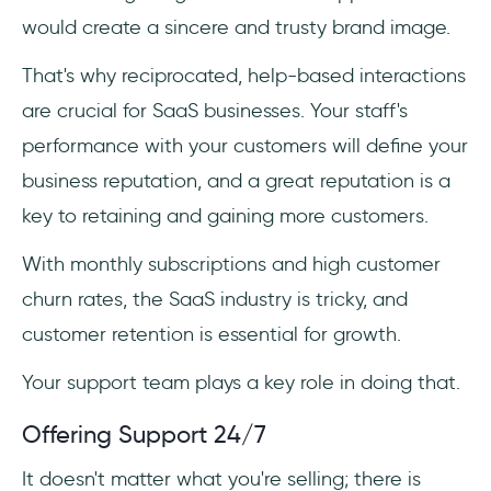
would create a sincere and trusty brand image.
That's why reciprocated, help-based interactions
are crucial for SaaS businesses. Your staff's
performance with your customers will define your
business reputation, and a great reputation is a
key to retaining and gaining more customers.
With monthly subscriptions and high customer
churn rates, the SaaS industry is tricky, and
customer retention is essential for growth.
Your support team plays a key role in doing that.
Offering Support 24/7
It doesn't matter what you're selling; there is