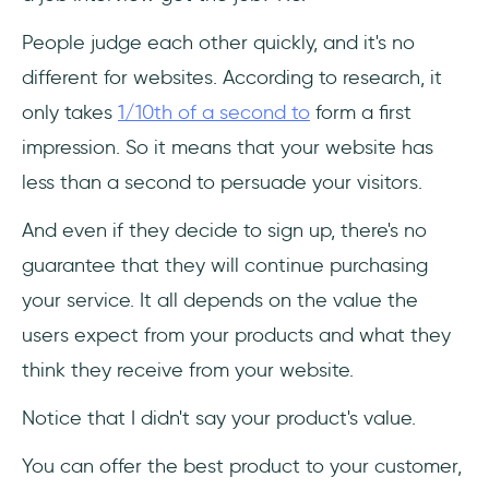
People judge each other quickly, and it's no
different for websites. According to research, it
only takes
1/10th of a second to
form a first
impression. So it means that your website has
less than a second to persuade your visitors.
And even if they decide to sign up, there's no
guarantee that they will continue purchasing
your service. It all depends on the value the
users expect from your products and what they
think they receive from your website.
Notice that I didn't say your product's value.
You can offer the best product to your customer,