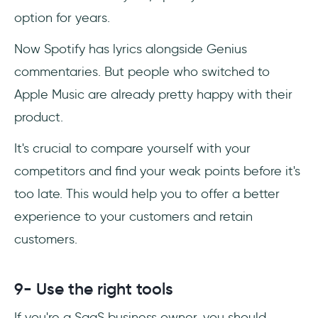
option for years.
Now Spotify has lyrics alongside Genius
commentaries. But people who switched to
Apple Music are already pretty happy with their
product.
It's crucial to compare yourself with your
competitors and find your weak points before it's
too late. This would help you to offer a better
experience to your customers and retain
customers.
9- Use the right tools
If you're a SaaS business owner, you should