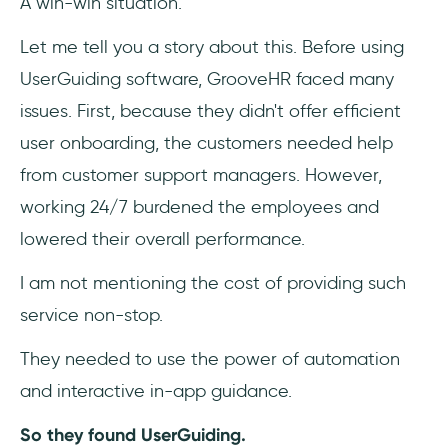
A win-win situation.
Let me tell you a story about this. Before using
UserGuiding software, GrooveHR faced many
issues. First, because they didn't offer efficient
user onboarding, the customers needed help
from customer support managers. However,
working 24/7 burdened the employees and
lowered their overall performance.
I am not mentioning the cost of providing such
service non-stop.
They needed to use the power of automation
and interactive in-app guidance.
So they found UserGuiding.