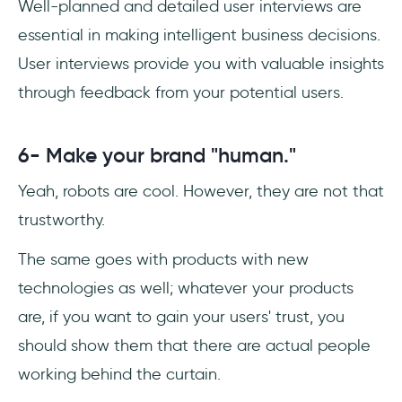
Well-planned and detailed user interviews are
essential in making intelligent business decisions.
User interviews provide you with valuable insights
through feedback from your potential users.
6- Make your brand "human."
Yeah, robots are cool. However, they are not that
trustworthy.
The same goes with products with new
technologies as well; whatever your products
are, if you want to gain your users' trust, you
should show them that there are actual people
working behind the curtain.