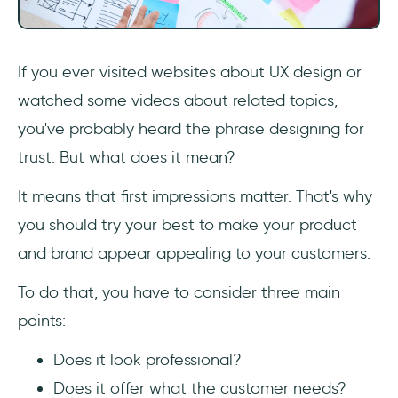
If you ever visited websites about UX design or
watched some videos about related topics,
you've probably heard the phrase designing for
trust. But what does it mean?
It means that first impressions matter. That's why
you should try your best to make your product
and brand appear appealing to your customers.
To do that, you have to consider three main
points:
Does it look professional?
Does it offer what the customer needs?