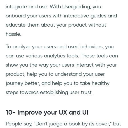
integrate and use. With Userguiding, you
onboard your users with interactive guides and
educate them about your product without
hassle.
To analyze your users and user behaviors, you
can use various analytics tools. These tools can
show you the way your users interact with your
product, help you to understand your user
journey better, and help you to take healthy
steps towards establishing user trust.
10- Improve your UX and UI
People say, "Don't judge a book by its cover," but