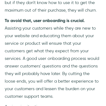
but if they don't know how to use it to get the
maximum out of their purchase, they will churn.
To avoid that, user onboarding is crucial.
Assisting your customers while they are new to
your website and educating them about your
service or product will ensure that your
customers get what they expect from your
services. A good user onboarding process would
answer customers' questions and the questions
they will probably have later. By cutting the
loose ends, you will offer a better experience to
your customers and lessen the burden on your
customer support teams.