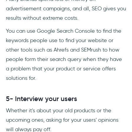
advertisement campaigns, and all, SEO gives you
results without extreme costs.
You can use Google Search Console to find the
keywords people use to find your website or
other tools such as Ahrefs and SEMrush to how
people form their search query when they have
a problem that your product or service offers
solutions for.
5- Interview your users
Whether it's about your old products or the
upcoming ones, asking for your users' opinions
will always pay off.