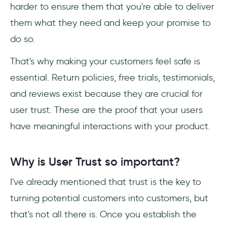
harder to ensure them that you're able to deliver
them what they need and keep your promise to
do so.
That's why making your customers feel safe is
essential. Return policies, free trials, testimonials,
and reviews exist because they are crucial for
user trust. These are the proof that your users
have meaningful interactions with your product.
Why is User Trust so important?
I've already mentioned that trust is the key to
turning potential customers into customers, but
that's not all there is. Once you establish the