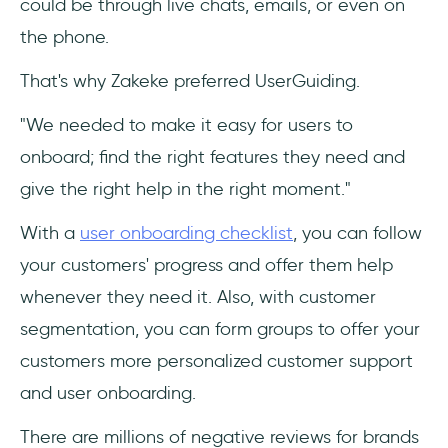
could be through live chats, emails, or even on
the phone.
That's why Zakeke preferred UserGuiding.
"We needed to make it easy for users to
onboard; find the right features they need and
give the right help in the right moment."
With a
user onboarding checklist
, you can follow
your customers' progress and offer them help
whenever they need it. Also, with customer
segmentation, you can form groups to offer your
customers more personalized customer support
and user onboarding.
There are millions of negative reviews for brands