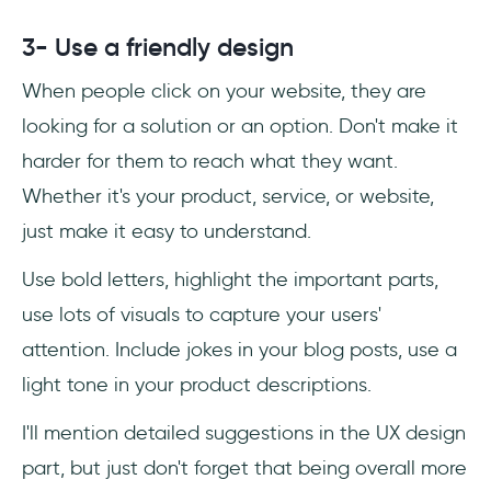
3- Use a friendly design
When people click on your website, they are
looking for a solution or an option. Don't make it
harder for them to reach what they want.
Whether it's your product, service, or website,
just make it easy to understand.
Use bold letters, highlight the important parts,
use lots of visuals to capture your users'
attention. Include jokes in your blog posts, use a
light tone in your product descriptions.
I'll mention detailed suggestions in the UX design
part, but just don't forget that being overall more