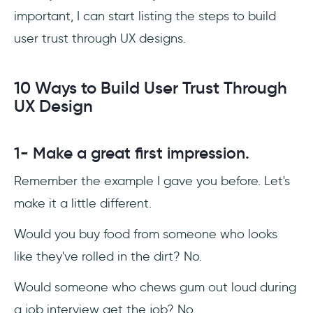
important, I can start listing the steps to build
user trust through UX designs.
10 Ways to Build User Trust Through
UX Design
1- Make a great first impression.
Remember the example I gave you before. Let's
make it a little different.
Would you buy food from someone who looks
like they've rolled in the dirt? No.
Would someone who chews gum out loud during
a job interview get the job? No.