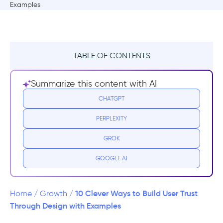
TABLE OF CONTENTS
But what does "design for trust" mean?
Summarize this content with AI
Why is User Trust so important?
CHATGPT
PERPLEXITY
10 Ways to Build User Trust Through UX
Design
GROK
1- Make a great first impression.
GOOGLE AI
2- Make your users your priority
10 Clever Ways to Build User Trust
Home
/
Growth
/
3- Use a friendly design
Through Design with Examples