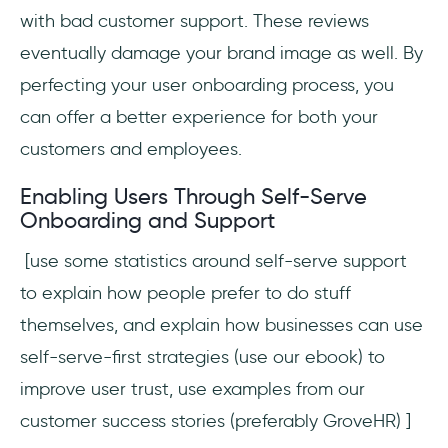
with bad customer support. These reviews
eventually damage your brand image as well. By
perfecting your user onboarding process, you
can offer a better experience for both your
customers and employees.
Enabling Users Through Self-Serve
Onboarding and Support
[use some statistics around self-serve support
to explain how people prefer to do stuff
themselves, and explain how businesses can use
self-serve-first strategies (use our ebook) to
improve user trust, use examples from our
customer success stories (preferably GroveHR) ]