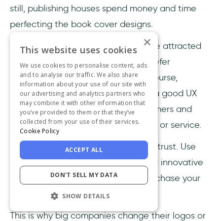
still, publishing houses spend money and time
perfecting the book cover designs.
×
Because no matter what, people are attracted
This website uses cookies
to the beautiful. It's instinctual to prefer
We use cookies to personalise content, ads
and to analyse our traffic. We also share
attractive and unique designs. Of course,
information about your use of our site with
everyone has their own tastes, but a good UX
our advertising and analytics partners who
may combine it with other information that
design could attract so many customers and
you’ve provided to them or that they’ve
collected from your use of their services.
lead them to purchase your product or service.
Cookie Policy
The user interface is crucial for user trust. Use
ACCEPT ALL
appealing visuals, be consistent and innovative
DON'T SELL MY DATA
with your design, so people can purchase your
product without any doubts.
SHOW DETAILS
This is why big companies change their logos or