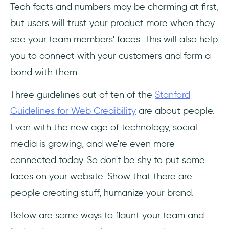
Tech facts and numbers may be charming at first,
but users will trust your product more when they
see your team members' faces. This will also help
you to connect with your customers and form a
bond with them.
Three guidelines out of ten of the
Stanford
Guidelines for Web Credibility
are about people.
Even with the new age of technology, social
media is growing, and we're even more
connected today. So don't be shy to put some
faces on your website. Show that there are
people creating stuff, humanize your brand.
Below are some ways to flaunt your team and