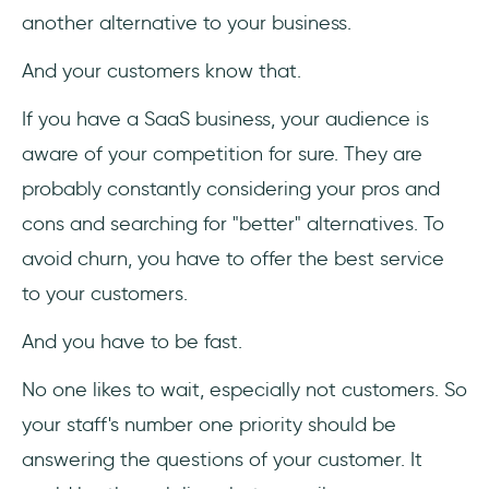
another alternative to your business.
And your customers know that.
If you have a SaaS business, your audience is
aware of your competition for sure. They are
probably constantly considering your pros and
cons and searching for "better" alternatives. To
avoid churn, you have to offer the best service
to your customers.
And you have to be fast.
No one likes to wait, especially not customers. So
your staff's number one priority should be
answering the questions of your customer. It