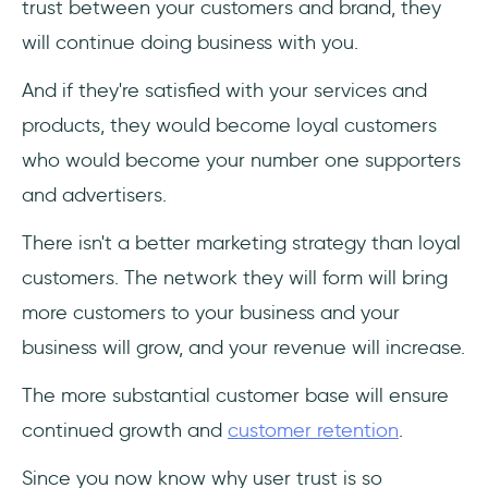
trust between your customers and brand, they
will continue doing business with you.
And if they're satisfied with your services and
products, they would become loyal customers
who would become your number one supporters
and advertisers.
There isn't a better marketing strategy than loyal
customers. The network they will form will bring
more customers to your business and your
business will grow, and your revenue will increase.
The more substantial customer base will ensure
continued growth and
customer retention
.
Since you now know why user trust is so