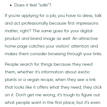
Does it feel "safe"?
If you're applying for a job, you have to dress, talk
and act professionally because first impressions
matter, right? The same goes for your digital
product and brand image as well. An attractive
home page catches your visitors' attention and
makes them consider browsing through your links.
People search for things because they need
them, whether it's information about exotic
plants or a vegan recipe; when they see a link
that looks like it offers what they need, they click
on it. Don't get me wrong, it's tough to figure out
what people want in the first place, but it's even