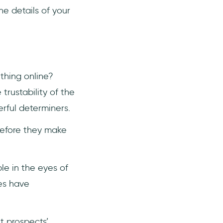
he details of your
thing online?
trustability of the
erful determiners.
before they make
le in the eyes of
es have
t prospects’