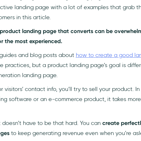
ctive landing page with a lot of examples that grab th
mers in this article.
r product landing page that converts can be overwhel
or the most experienced.
 guides and blog posts about
how to create a good la
 practices, but a product landing page’s goal is diffe
neration landing page.
r visitors’ contact info, you’ll try to sell your product. I
ling software or an e-commerce product, it takes more
t doesn’t have to be that hard. You can
create perfect
ages
to keep generating revenue even when you’re asl