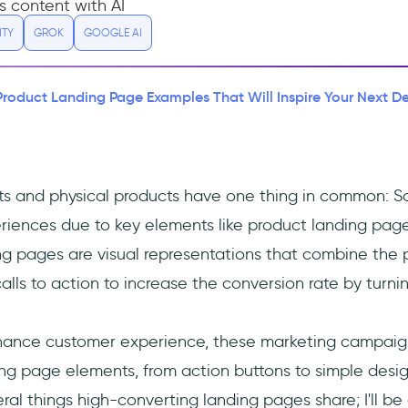
s content with AI
ITY
GROK
GOOGLE AI
Product Landing Page Examples That Will Inspire Your Next D
cts and physical products have one thing in common: S
riences due to key elements like product landing page
g pages are visual representations that combine the 
alls to action to increase the conversion rate by turning
nhance customer experience, these marketing campaig
ng page elements, from action buttons to simple desig
ral things high-converting landing pages share; I'll be