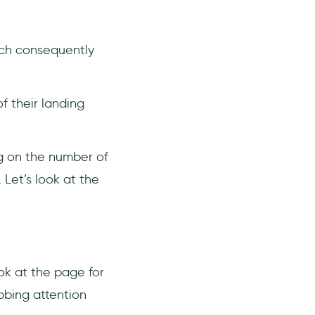
.
ch consequently
f their landing
ng on the number of
 Let’s look at the
ook at the page for
bbing attention