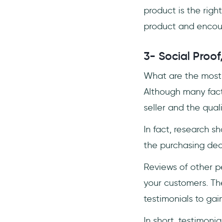
product is the righ
product and encour
3- Social Proof
What are the most 
Although many facto
seller and the qual
In fact, research s
the purchasing dec
Reviews of other p
your customers. Th
testimonials to gai
In short, testimoni