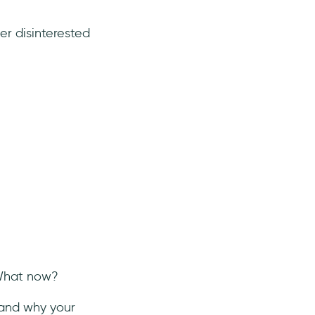
r disinterested
 What now?
tand why your