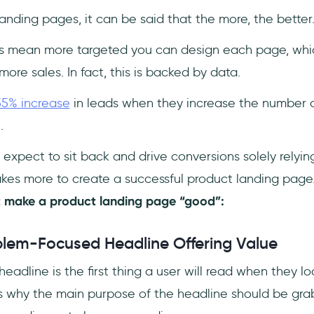
anding pages, it can be said that the more, the better
s mean more targeted you can design each page, whi
more sales. In fact, this is backed by data.
55% increase
in leads when they increase the number o
5.
 expect to sit back and drive conversions solely relyi
akes more to create a successful product landing page.
t make a product landing page “good”:
blem-Focused Headline Offering Value
eadline is the first thing a user will read when they l
t’s why the main purpose of the headline should be gra