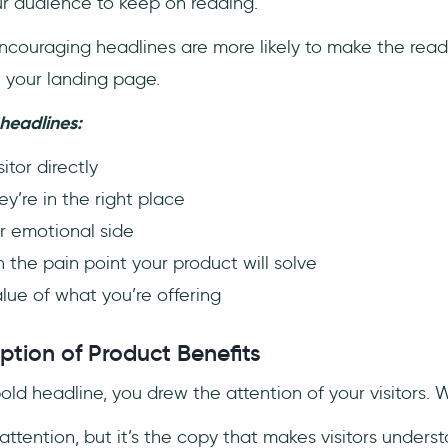
r audience to keep on reading.
couraging headlines are more likely to make the reade
t your landing page.
headlines:
itor directly
ey’re in the right place
r emotional side
n the pain point your product will solve
lue of what you’re offering
ption of Product Benefits
old headline, you drew the attention of your visitors.
ttention, but it’s the copy that makes visitors unders