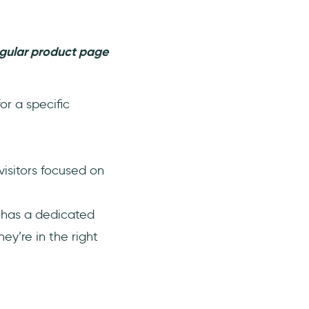
egular product page
or a specific
isitors focused on
d has a dedicated
ey’re in the right