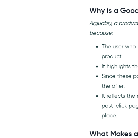
Why is a Good
Arguably, a produc
because:
The user who l
product.
It highlights 
Since these p
the offer.
It reflects th
post-click pag
place.
What Makes a