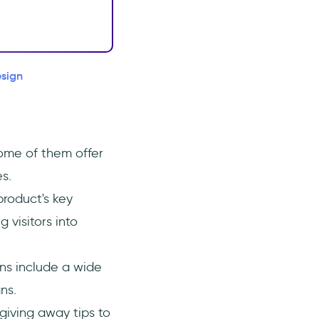
esign
ome of them offer
s.
product's key
 visitors into
ns include a wide
ns.
 giving away tips to