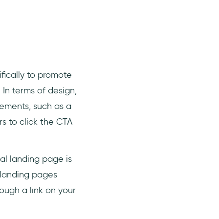
fically to promote
 In terms of design,
elements, such as a
rs to click the CTA
al landing page is
t landing pages
rough a link on your