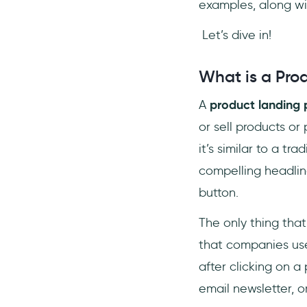
examples, along wit
Let’s dive in!
What is a Pro
A
product landing
or sell products or
it’s similar to a t
compelling headline
button.
The only thing that
that companies use 
after clicking on a
email newsletter, o