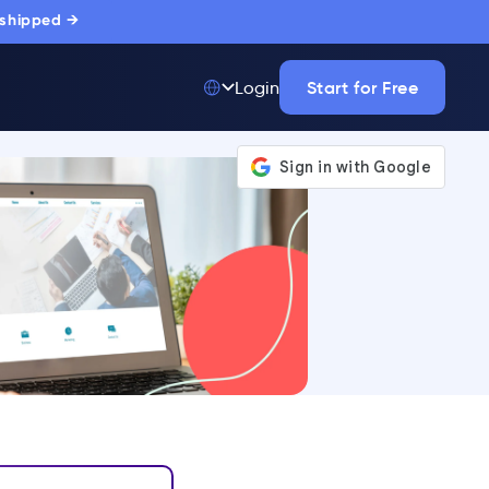
 shipped →
Start for Free
Login
Top 50 out of
175,000+ Products
The only top Digital
Adoption Platform
trusted by
thousands of
enterprise buyers.
LEARN MORE