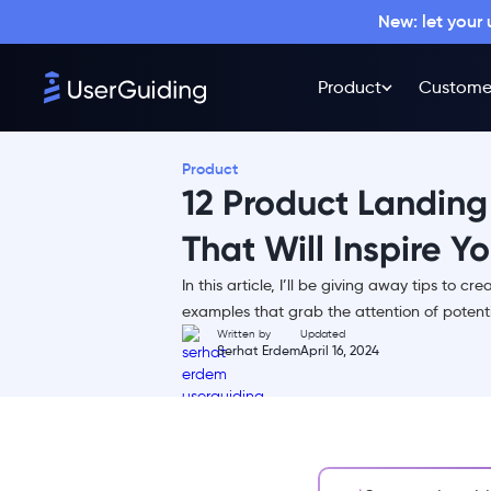
New: let your
Product
Custome
Product
12 Product Landin
That Will Inspire Y
In this article, I’ll be giving away tips to c
TL;DR
examples that grab the attention of potent
Written by
Updated
What is a Product Landing
Serhat Erdem
April 16, 2024
Page?
Why is a Good Product Landing
Page Necessary?
What Makes a Product Landing
Page Good?