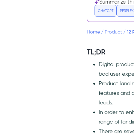
Summarize thi
1- Catchy, Problem-Focused
CHATGPT
PERPLEX
Headline Offering Value
2- Clear Description of
Product Benefits
12 
Home
/
Product
/
3- Social Proof, Testimonials,
and Reviews
TL;DR
4- High-quality Images,
Videos, Animations
Digital produ
12 Examples of Great Product
bad user expe
Landing Pages That Work
Product landin
1- monday.com CRM
features and c
2- Wix
leads.
3- ClickUp
In order to e
4- Wistia’s Product Landing
Page
range of landi
5- Draggable
There are seve