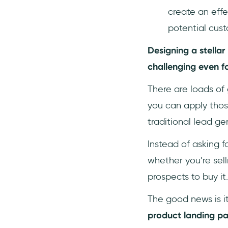
6- Mailchimp
create an effe
7- SurveySparrow
potential custo
8- Hotjar
Designing a stella
9- Semrush
challenging even f
10- Asana
11- Slack
There are loads of
12- Notion
you can apply those
traditional lead ge
Instead of asking fo
whether you’re sel
prospects to buy it.
The good news is i
product landing p