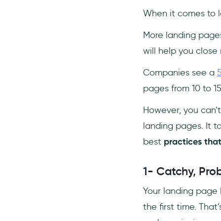
When it comes to l
More landing page
will help you close 
Companies see a
pages from 10 to 1
However, you can’t
landing pages. It t
best
practices tha
1- Catchy, Pro
Your landing page h
the first time. Tha