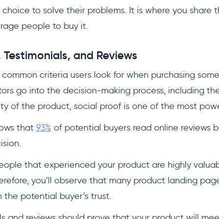
t choice to solve their problems. It is where you share t
age people to buy it.
, Testimonials, and Reviews
common criteria users look for when purchasing some
rs go into the decision-making process, including the 
ity of the product, social proof is one of the most pow
hows that
93%
of potential buyers read online reviews 
ision.
eople that experienced your product are highly valuab
erefore, you’ll observe that many product landing pag
n the potential buyer’s trust.
als and reviews should prove that your product will mee