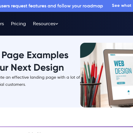
 users request features and follow your roadmap
See what
rs
Pricing
Resources
g Page Examples
our Next Design
reate an effective landing page with a lot of
ial customers.