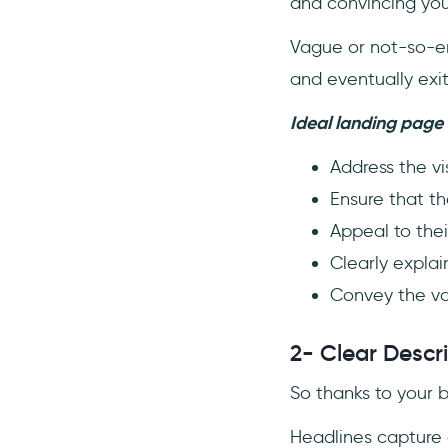
and convincing you
Vague or not-so-en
and eventually exi
Ideal landing page 
Address the vis
Ensure that th
Appeal to thei
Clearly explai
Convey the va
2- Clear Descri
So thanks to your b
Headlines capture a