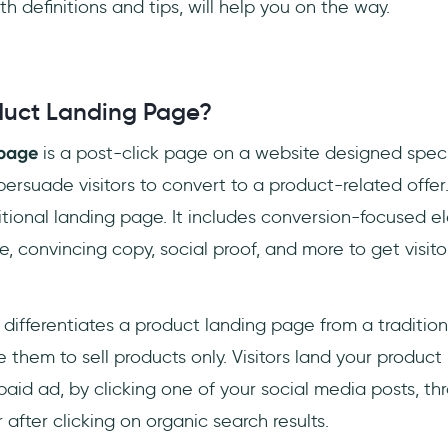
h definitions and tips, will help you on the way.
duct Landing Page?
 page
is a post-click page on a website designed speci
 persuade visitors to convert to a product-related offer.
raditional landing page. It includes conversion-focused 
, convincing copy, social proof, and more to get visito
 differentiates a product landing page from a tradition
them to sell products only. Visitors land your produc
 paid ad, by clicking one of your social media posts, th
r after clicking on organic search results.