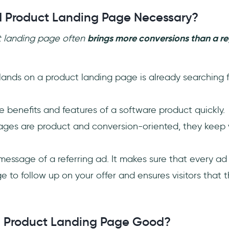
 Product Landing Page Necessary?
t landing page often
brings more conversions than a r
ands on a product landing page is already searching f
the benefits and features of a software product quickly.
ages are product and conversion-oriented, they keep v
e message of a referring ad. It makes sure that every a
e to follow up on your offer and ensures visitors that th
 Product Landing Page Good?