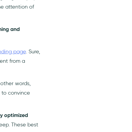
e attention of
ming and
nding page
. Sure,
rent from a
n other words,
 to convince
ly optimized
eep. These best