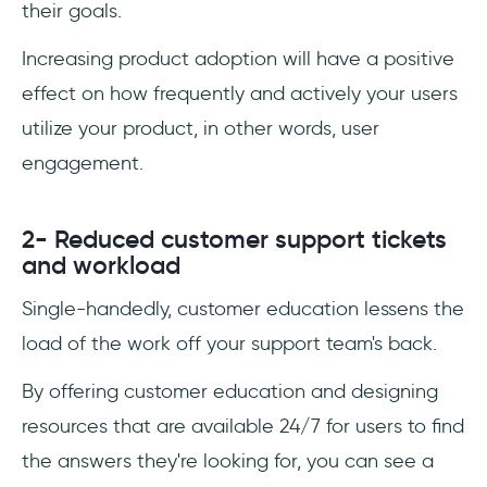
their goals.
Increasing product adoption will have a positive
effect on how frequently and actively your users
utilize your product, in other words, user
engagement.
2- Reduced customer support tickets
and workload
Single-handedly, customer education lessens the
load of the work off your support team's back.
By offering customer education and designing
resources that are available 24/7 for users to find
the answers they're looking for, you can see a