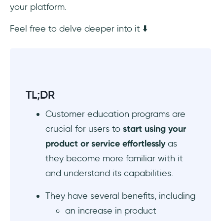
your platform.
3- Delivering in Right Channels
Feel free to delve deeper into it ⬇️
4- Tracking and Measuring Success
Conclusion
TL;DR
Customer education programs are
crucial for users to
start using your
product or service effortlessly
as
they become more familiar with it
and understand its capabilities.
They have several benefits, including
an increase in product