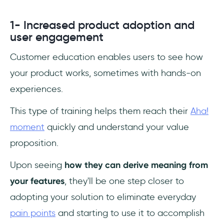
1- Increased product adoption and
user engagement
Customer education enables users to see how
your product works, sometimes with hands-on
experiences.
This type of training helps them reach their
Aha!
moment
quickly and understand your value
proposition.
Upon seeing
how they can derive meaning from
your features
, they'll be one step closer to
adopting your solution to eliminate everyday
pain points
and starting to use it to accomplish