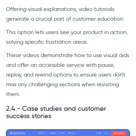
Offering visual explanations, video tutorials
generate a crucial part of customer education.
This option lets users see your product in action,
solving specific frustration areas.
These videos demonstrate how to use visual aids
and offer an accessible service with pause,
replay, and rewind options to ensure users don't
miss any challenging sections when revisiting
them.
2.4 - Case studies and customer
success stories