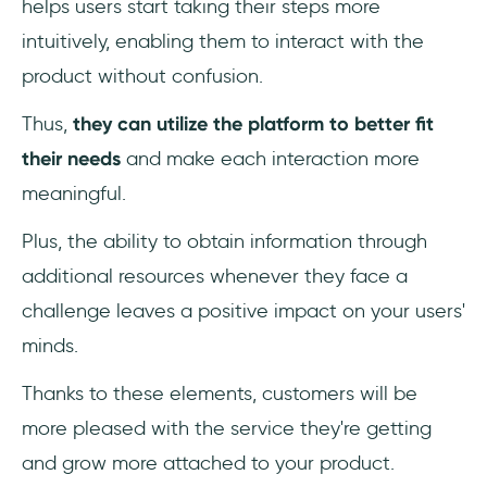
helps users start taking their steps more
intuitively, enabling them to interact with the
product without confusion.
Thus,
they can utilize the platform to better fit
their needs
and make each interaction more
meaningful.
Plus, the ability to obtain information through
additional resources whenever they face a
challenge leaves a positive impact on your users'
minds.
Thanks to these elements, customers will be
more pleased with the service they're getting
and grow more attached to your product.