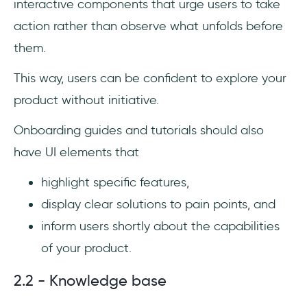
interactive components that urge users to take
action rather than observe what unfolds before
them.
This way, users can be confident to explore your
product without initiative.
Onboarding guides and tutorials should also
have UI elements that
highlight specific features,
display clear solutions to pain points, and
inform users shortly about the capabilities
of your product.
2.2 - Knowledge base