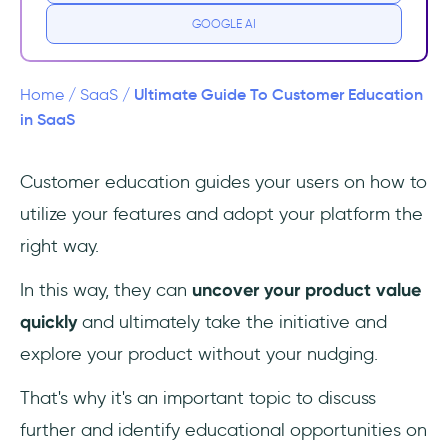
2- Reduced customer support tickets and
GOOGLE AI
workload
3- Improved customer satisfaction and
Ultimate Guide To Customer Education
Home
/
SaaS
/
loyalty
in SaaS
4- Increased customer lifetime value
Customer education guides your users on how to
(CLTV)
utilize your features and adopt your platform the
5- Enhanced brand reputation and positive
right way.
word-of-mouth
In this way, they can
uncover your product value
How to Build a Customer Education Program
quickly
and ultimately take the initiative and
for Your SaaS
explore your product without your nudging.
1- Understanding Your Audience
That's why it's an important topic to discuss
further and identify educational opportunities on
2- Developing Content Strategy