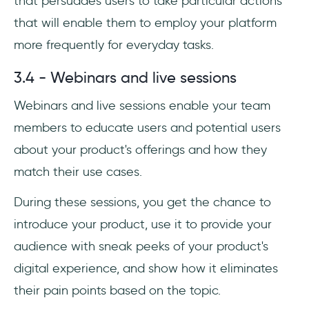
that persuades users to take particular actions
that will enable them to employ your platform
more frequently for everyday tasks.
3.4 - Webinars and live sessions
Webinars and live sessions enable your team
members to educate users and potential users
about your product's offerings and how they
match their use cases.
During these sessions, you get the chance to
introduce your product, use it to provide your
audience with sneak peeks of your product's
digital experience, and show how it eliminates
their pain points based on the topic.