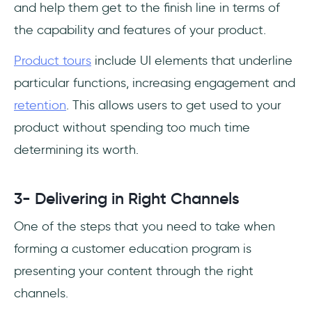
and help them get to the finish line in terms of
the capability and features of your product.
Product tours
include UI elements that underline
particular functions, increasing engagement and
retention
. This allows users to get used to your
product without spending too much time
determining its worth.
3- Delivering in Right Channels
One of the steps that you need to take when
forming a customer education program is
presenting your content through the right
channels.