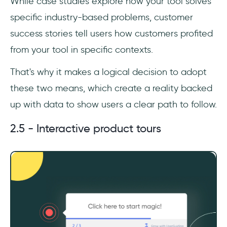
While case studies explore how your tool solves
specific industry-based problems, customer
success stories tell users how customers profited
from your tool in specific contexts.
That's why it makes a logical decision to adopt
these two means, which create a reality backed
up with data to show users a clear path to follow.
2.5 - Interactive product tours