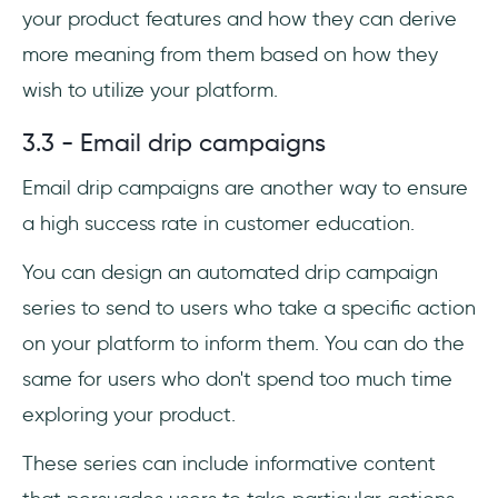
your product features and how they can derive
more meaning from them based on how they
wish to utilize your platform.
3.3 - Email drip campaigns
Email drip campaigns are another way to ensure
a high success rate in customer education.
You can design an automated drip campaign
series to send to users who take a specific action
on your platform to inform them. You can do the
same for users who don't spend too much time
exploring your product.
These series can include informative content