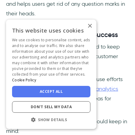
and helps users get rid of any question marks in
their heads.
×
This website uses cookies
4- Tracking and Measuring Success
We use cookies to personalise content, ads
and to analyse our traffic. We also share
To reach customer success, you need to keep
information about your use of our site with
track of the metrics related to your customer
our advertising and analytics partners who
may combine it with other information that
education program.
you’ve provided to them or that they’ve
collected from your use of their services.
If you don't wish to spend your in-house efforts
Cookie Policy
on this aspect, you can also opt for
analytics
ACCEPT ALL
tools
to gather data and identify areas for
DON'T SELL MY DATA
improvement.
SHOW DETAILS
Here are the key metrics that you should keep in
mind: