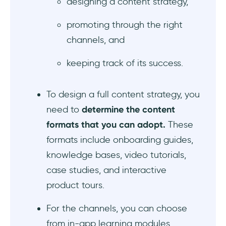
designing a content strategy,
promoting through the right
channels, and
keeping track of its success.
To design a full content strategy, you
need to
determine the content
formats that you can adopt.
These
formats include onboarding guides,
knowledge bases, video tutorials,
case studies, and interactive
product tours.
For the channels, you can choose
from in-app learning modules,