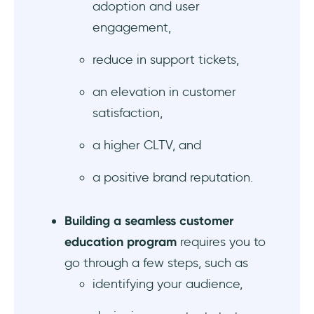
adoption and user
engagement,
reduce in support tickets,
an elevation in customer
satisfaction,
a higher CLTV, and
a positive brand reputation.
Building a seamless customer
education program
requires you to
go through a few steps, such as
identifying your audience,