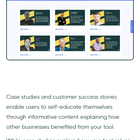
‎Case studies and customer success stories
enable users to self-educate themselves
through informative content explaining how
other businesses benefited from your tool.