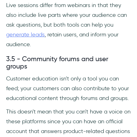
Live sessions differ from webinars in that they
also include live parts where your audience can
ask questions, but both tools can help you
generate leads
, retain users, and inform your
audience.
3.5 - Community forums and user
groups
Customer education isn't only a tool you can
feed; your customers can also contribute to your
educational content through forums and groups.
This doesn't mean that you can't have a voice on
these platforms since you can have an official
account that answers product-related questions