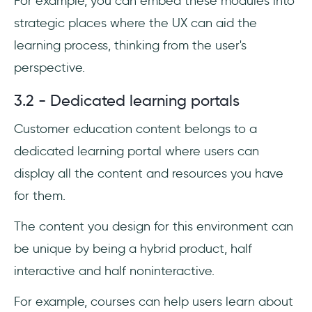
For example, you can embed these modules into
strategic places where the UX can aid the
learning process, thinking from the user's
perspective.
3.2 - Dedicated learning portals
Customer education content belongs to a
dedicated learning portal where users can
display all the content and resources you have
for them.
The content you design for this environment can
be unique by being a hybrid product, half
interactive and half noninteractive.
For example, courses can help users learn about