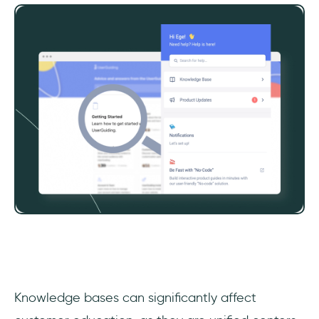
‎Knowledge bases can significantly affect