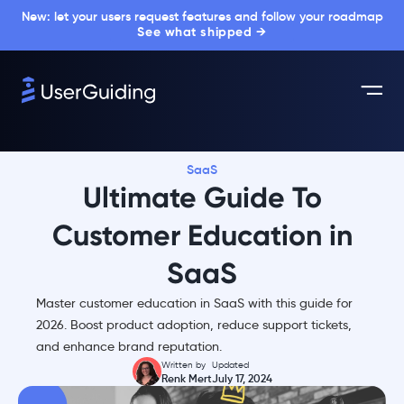
New: let your users request features and follow your roadmap
See what shipped →
SaaS
Ultimate Guide To
Customer Education in
SaaS
Master customer education in SaaS with this guide for
2026. Boost product adoption, reduce support tickets,
and enhance brand reputation.
Written by
Updated
Renk Mert
July 17, 2024