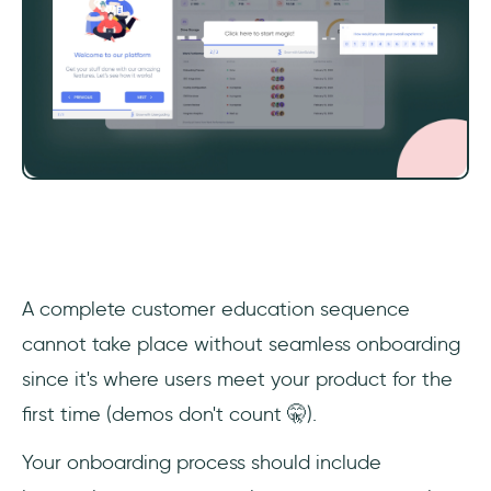
‎A complete customer education sequence
cannot take place without seamless onboarding
since it's where users meet your product for the
first time (demos don't count 🤫).
Your onboarding process should include