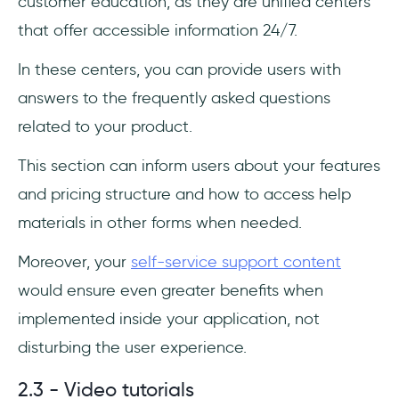
customer education, as they are unified centers
that offer accessible information 24/7.
In these centers, you can provide users with
answers to the frequently asked questions
related to your product.
This section can inform users about your features
and pricing structure and how to access help
materials in other forms when needed.
Moreover, your
self-service support content
would ensure even greater benefits when
implemented inside your application, not
disturbing the user experience.
2.3 - Video tutorials