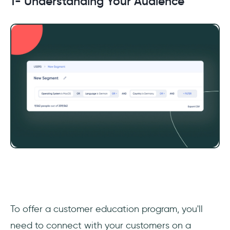
1- Understanding Your Audience
‎To offer a customer education program, you'll
need to connect with your customers on a