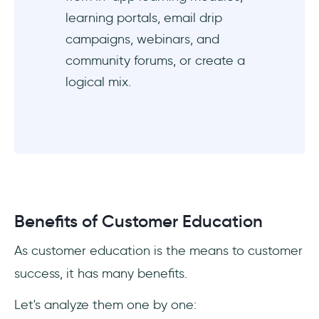
learning portals, email drip
campaigns, webinars, and
community forums, or create a
logical mix.
Benefits of Customer Education
As customer education is the means to customer
success, it has many benefits.
Let's analyze them one by one: