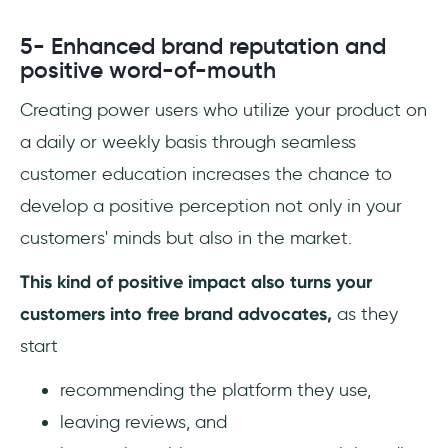
5- Enhanced brand reputation and
positive word-of-mouth
Creating power users who utilize your product on
a daily or weekly basis through seamless
customer education increases the chance to
develop a positive perception not only in your
customers' minds but also in the market.
This kind of positive impact also turns your
customers into free brand advocates,
as they
start
recommending the platform they use,
leaving reviews, and