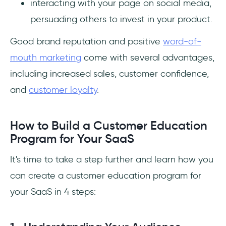
interacting with your page on social media,
persuading others to invest in your product.
Good brand reputation and positive
word-of-
mouth marketing
come with several advantages,
including increased sales, customer confidence,
and
customer loyalty
.
How to Build a Customer Education
Program for Your SaaS
It's time to take a step further and learn how you
can create a customer education program for
your SaaS in 4 steps: