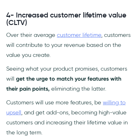
4- Increased customer lifetime value
(CLTV)
Over their average
customer lifetime
, customers
will contribute to your revenue based on the
value you create.
Seeing what your product promises, customers
will
get the urge to match your features with
their pain points,
eliminating the latter.
Customers will use more features, be
willing to
upsell
, and get add-ons, becoming high-value
customers and increasing their lifetime value in
the long term.