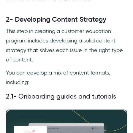
2- Developing Content Strategy
This step in creating a customer education
program includes developing a solid content
strategy that solves each issue in the right type
of content.
You can develop a mix of content formats,
including:
2.1- Onboarding guides and tutorials