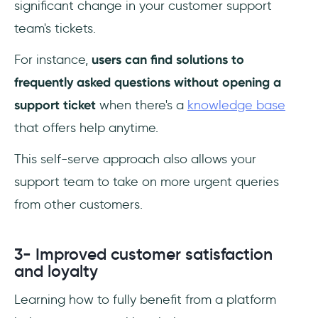
significant change in your customer support
team's tickets.
For instance,
users can find solutions to
frequently asked questions without opening a
support ticket
when there's a
knowledge base
that offers help anytime.
This self-serve approach also allows your
support team to take on more urgent queries
from other customers.
3- Improved customer satisfaction
and loyalty
Learning how to fully benefit from a platform