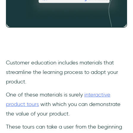
‎Customer education includes materials that
streamline the learning process to adopt your
product.
One of these materials is surely
interactive
product tours
with which you can demonstrate
the value of your product.
These tours can take a user from the beginning