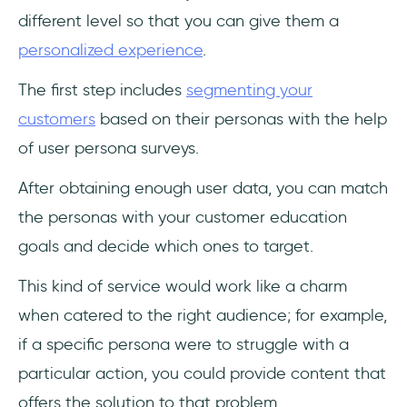
different level so that you can give them a
personalized experience
.
The first step includes
segmenting your
customers
based on their personas with the help
of user persona surveys.
After obtaining enough user data, you can match
the personas with your customer education
goals and decide which ones to target.
This kind of service would work like a charm
when catered to the right audience; for example,
if a specific persona were to struggle with a
particular action, you could provide content that
offers the solution to that problem.