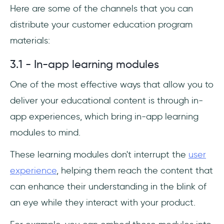
Here are some of the channels that you can
distribute your customer education program
materials:
3.1 - In-app learning modules
One of the most effective ways that allow you to
deliver your educational content is through in-
app experiences, which bring in-app learning
modules to mind.
These learning modules don't interrupt the
user
experience
, helping them reach the content that
can enhance their understanding in the blink of
an eye while they interact with your product.