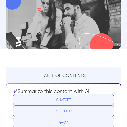
TABLE OF CONTENTS
TL;DR
Summarize this content with AI
Benefits of Customer Education
CHATGPT
PERPLEXITY
1- Increased product adoption and user
engagement
GROK