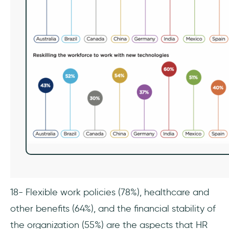
18- Flexible work policies (78%), healthcare and
other benefits (64%), and the financial stability of
the organization (55%) are the aspects that HR