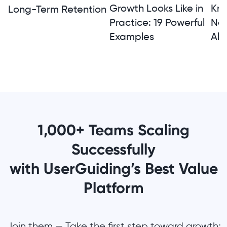
Growth Looks Like in
Kno
Long-Term Retention
Practice: 19 Powerful
Not
Examples
Alt
1,000+ Teams Scaling
Successfully
with UserGuiding’s Best Value
Platform
Join them — Take the first step toward growth;