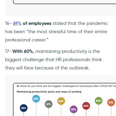
16-
69%
of employees
stated that the pandemic
has been “the most stressful time of their entire
professional career.”
17-
With 60%,
maintaining productivity is the
biggest challenge that HR professionals think
they will face because of the outbreak.