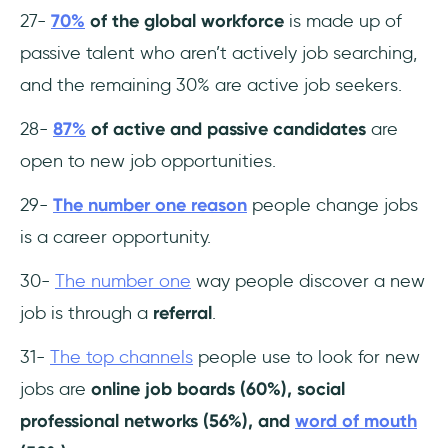
27-
70%
of the global workforce
is made up of
passive talent who aren’t actively job searching,
and the remaining 30% are active job seekers.
28-
87%
of active and passive candidates
are
open to new job opportunities.
29-
The number one reason
people change jobs
is a career opportunity.
30-
The number one
way people discover a new
job is through a
referral
.
31-
The top channels
people use to look for new
jobs are
online job boards (60%), social
professional networks (56%), and
word of mouth