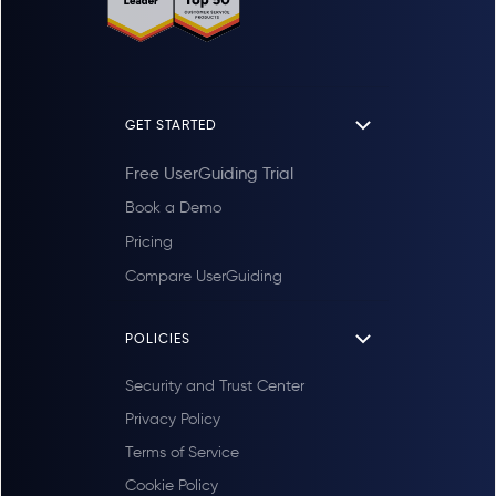
GET STARTED
Free UserGuiding Trial
Book a Demo
Pricing
Compare UserGuiding
POLICIES
Security and Trust Center
Privacy Policy
Terms of Service
Cookie Policy