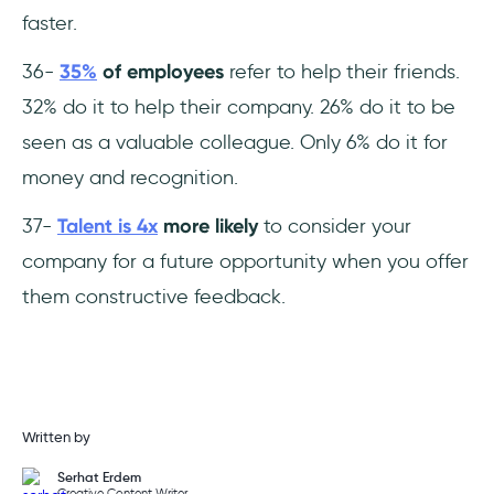
faster.
36-
35%
of employees
refer to help their friends.
32% do it to help their company. 26% do it to be
seen as a valuable colleague. Only 6% do it for
money and recognition.
37-
Talent is 4x
more likely
to consider your
company for a future opportunity when you offer
them constructive feedback.
Written by
Serhat Erdem
Creative Content Writer