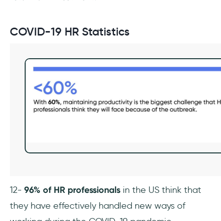
COVID-19 HR Statistics
12-
96% of HR professionals
in the US think that
they have effectively handled new ways of