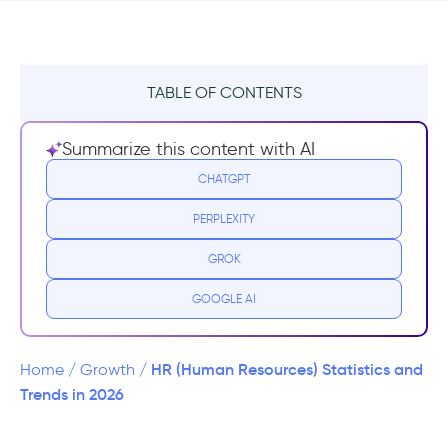
TABLE OF CONTENTS
The HR Market Statistics
Summarize this content with AI
COVID-19 HR Statistics
CHATGPT
PERPLEXITY
HR Recruiting and Hiring Statistics
GROK
GOOGLE AI
HR (Human Resources) Statistics and
Home
/
Growth
/
Trends in 2026