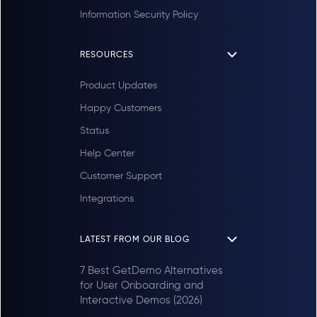
Information Security Policy
RESOURCES
Product Updates
Happy Customers
Status
Help Center
Customer Support
Integrations
LATEST FROM OUR BLOG
7 Best GetDemo Alternatives
for User Onboarding and
Interactive Demos (2026)