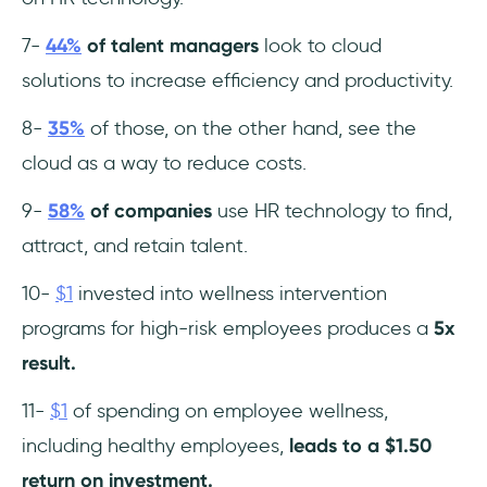
7-
44%
of talent managers
look to cloud
solutions to increase efficiency and productivity.
8-
35%
of those, on the other hand, see the
cloud as a way to reduce costs.
9-
58%
of companies
use HR technology to find,
attract, and retain talent.
10-
$1
invested into wellness intervention
programs for high-risk employees produces a
5x
result.
11-
$1
of spending on employee wellness,
including healthy employees,
leads to a $1.50
return on investment.