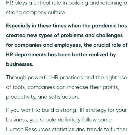
HR plays a critical role in building and retaining a
strong company culture.
Especially in these times when the pandemic has
created new types of problems and challenges
for companies and employees, the crucial role of
HR departments has been better realized by
businesses.
Through powerful HR practices and the right use
of tools, companies can increase their profits,
productivity, and satisfaction.
If you want to build a strong HR strategy for your
business, you should definitely follow some
Human Resources statistics and trends to further