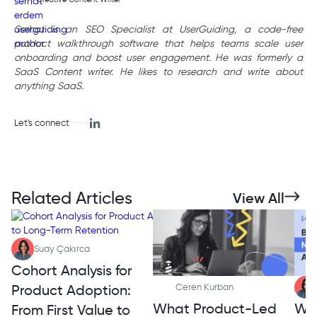
Serhat is an SEO Specialist at UserGuiding, a code-free
product walkthrough software that helps teams scale user
onboarding and boost user engagement. He was formerly a
SaaS Content writer. He likes to research and write about
anything SaaS.
Let's connect
Related Articles
View All
Suay Çakırca
Cohort Analysis for
Product Adoption:
Ceren Kurban
What Product-Led
Wh
From First Value to