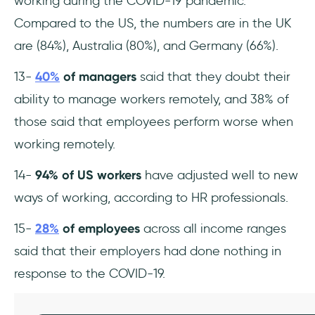
working during the COVID-19 pandemic.
Compared to the US, the numbers are in the UK
are (84%), Australia (80%), and Germany (66%).
13-
40%
of managers
said that they doubt their
ability to manage workers remotely, and 38% of
those said that employees perform worse when
working remotely.
14-
94% of US workers
have adjusted well to new
ways of working, according to HR professionals.
15-
28%
of employees
across all income ranges
said that their employers had done nothing in
response to the COVID-19.