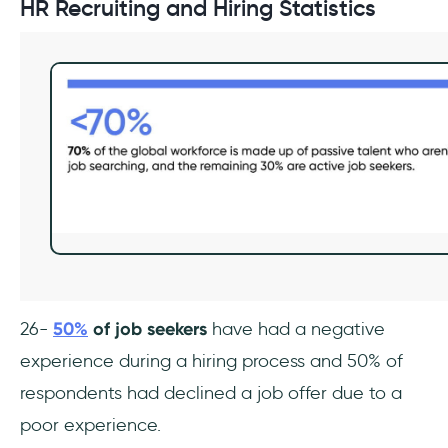
HR Recruiting and Hiring Statistics
26-
50%
of job seekers
have had a negative
experience during a hiring process and 50% of
respondents had declined a job offer due to a
poor experience.