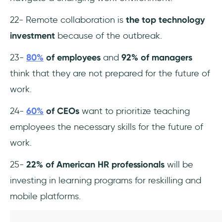
22- Remote collaboration is
the top technology
investment
because of the outbreak.
23-
80%
of employees
and
92% of managers
think that they are not prepared for the future of
work.
24-
60%
of CEOs
want to prioritize teaching
employees the necessary skills for the future of
work.
25-
22% of American HR professionals
will be
investing in learning programs for reskilling and
mobile platforms.