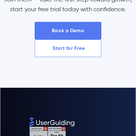
start your free trial today with confidence.
Book a Demo
Start for Free