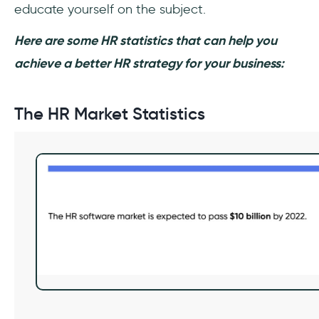
educate yourself on the subject.
Here are some HR statistics that can help you
achieve a better HR strategy for your business:
The HR Market Statistics