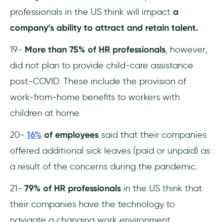
professionals in the US think will impact
a
company’s ability to attract and retain talent.
19-
More than 75% of HR professionals
, however,
did not plan to provide child-care assistance
post-COVID. These include the provision of
work-from-home benefits to workers with
children at home.
20-
16%
of employees
said that their companies
offered additional sick leaves (paid or unpaid) as
a result of the concerns during the pandemic.
21-
79% of HR professionals
in the US think that
their companies have the technology to
navigate a changing work environment.