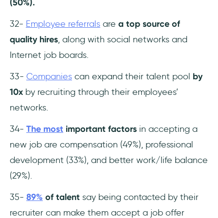
(50%).
32-
Employee referrals
are
a top source of
quality hires
, along with social networks and
Internet job boards.
33-
Companies
can expand their talent pool
by
10x
by recruiting through their employees’
networks.
34-
The most
important factors
in accepting a
new job are compensation (49%), professional
development (33%), and better work/life balance
(29%).
35-
89%
of talent
say being contacted by their
recruiter can make them accept a job offer