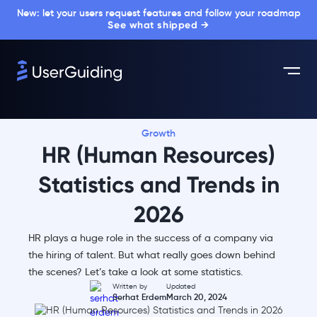
New: let your users request features and follow your roadmap
See what shipped →
Growth
HR (Human Resources)
Statistics and Trends in
2026
HR plays a huge role in the success of a company via
the hiring of talent. But what really goes down behind
the scenes? Let’s take a look at some statistics.
Written by
Updated
Serhat Erdem
March 20, 2024