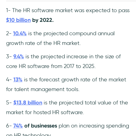
1- The HR software market was expected to pass
$10 billion
by 2022.
2-
10.4%
is the projected compound annual
growth rate of the HR market.
3-
9.4%
is the projected increase in the size of
core HR software from 2017 to 2025.
4-
13%
is the forecast growth rate of the market
for talent management tools.
5-
$13.8 billion
is the projected total value of the
market for hosted HR software.
6-
74%
of businesses
plan on increasing spending
on HR technology.