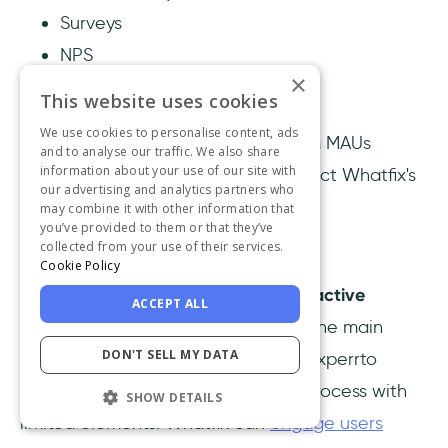
Surveys
NPS
×
This website uses cookies
Pricing
We use cookies to personalise content, ads
Whatfix has three plans with custom MAUs
and to analyse our traffic. We also share
information about your use of our site with
(Monthly Active Users); please contact Whatfix's
our advertising and analytics partners who
sales team for further information.
may combine it with other information that
you’ve provided to them or that they’ve
collected from your use of their services.
Whatfix vs Experrto
Cookie Policy
Whatfix enables you to create
interactive
ACCEPT ALL
product walkthroughs
that display the main
DON'T SELL MY DATA
points you want to highlight, while Experrto
allows you to build an onboarding process with
SHOW DETAILS
limited elements. Whatfix can
engage users