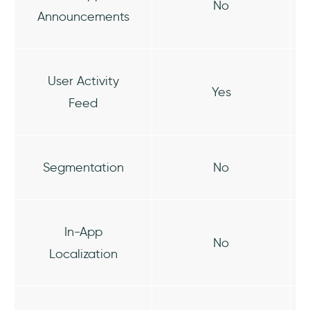
No
Announcements
User Activity
Yes
Feed
Segmentation
No
In-App
No
Localization