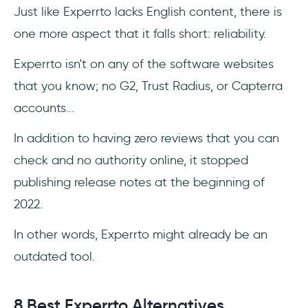
Just like Experrto lacks English content, there is
one more aspect that it falls short: reliability.
Experrto isn't on any of the software websites
that you know; no G2, Trust Radius, or Capterra
accounts...
In addition to having zero reviews that you can
check and no authority online, it stopped
publishing release notes at the beginning of
2022.
In other words, Experrto might already be an
outdated tool.
8 Best Experrto Alternatives