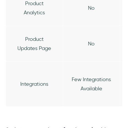
Product
No
Analytics
Product
No
Updates Page
Few Integrations
Integrations
Available