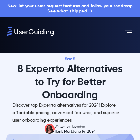
New: let your users request features and follow your roadmap
See what shipped →
SaaS
8 Experrto Alternatives
to Try for Better
Onboarding
Discover top Experrto alternatives for 2024! Explore
affordable pricing, advanced features, and superior
user onboarding experiences.
Written by
Updated
Renk Mert
June 14, 2024