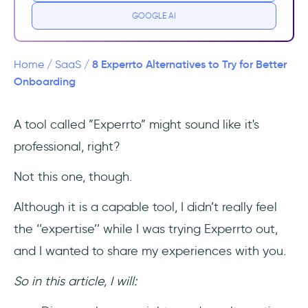
GOOGLE AI
1- Language
2- Reliability
8 Experrto Alternatives to Try for Better
Home
/
SaaS
/
Onboarding
8 Best Experrto Alternatives
A tool called ”Experrto” might sound like it's
1- UserGuiding - best for those looking for a
professional, right?
product adoption tool with more diverse and
powerful features
Not this one, though.
2- Intercom - best for those looking for a
Although it is a capable tool, I didn’t really feel
customer service tool with onboarding
the ‘’expertise’’ while I was trying Experrto out,
ability
and I wanted to share my experiences with you.
3- Appcues - best for those looking for an
easy-to-implement tool with mobile app
So in this article, I will:
support for onboarding