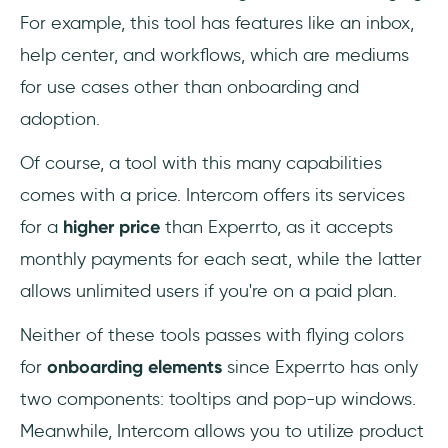
For example, this tool has features like an inbox,
help center, and workflows, which are mediums
for use cases other than onboarding and
adoption.
Of course, a tool with this many capabilities
comes with a price. Intercom offers its services
for a
higher price
than Experrto, as it accepts
monthly payments for each seat, while the latter
allows unlimited users if you're on a paid plan.
Neither of these tools passes with flying colors
for
onboarding elements
since Experrto has only
two components: tooltips and pop-up windows.
Meanwhile, Intercom allows you to utilize product