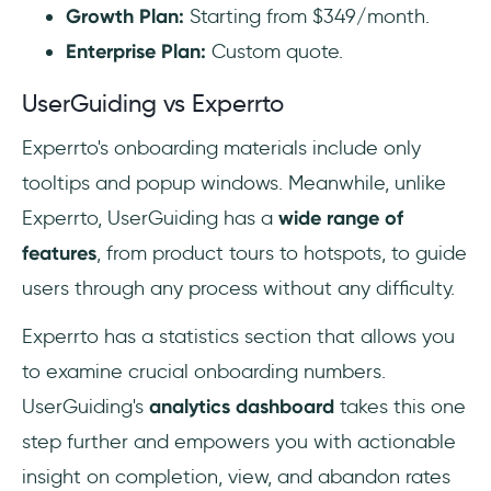
Growth Plan:
Starting from $349/month.‍
Enterprise Plan:
Custom quote.
UserGuiding vs Experrto
Experrto's onboarding materials include only
tooltips and popup windows. Meanwhile, unlike
Experrto, UserGuiding has a
wide range of
features
, from product tours to hotspots, to guide
users through any process without any difficulty.
Experrto has a statistics section that allows you
to examine crucial onboarding numbers.
UserGuiding's
analytics dashboard
takes this one
step further and empowers you with actionable
insight on completion, view, and abandon rates