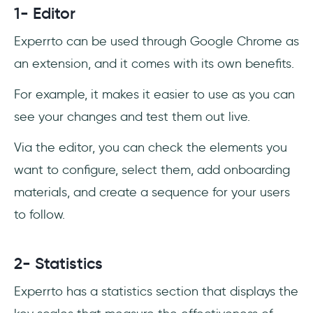
1- Editor
Experrto can be used through Google Chrome as
an extension, and it comes with its own benefits.
For example, it makes it easier to use as you can
see your changes and test them out live.
Via the editor, you can check the elements you
want to configure, select them, add onboarding
materials, and create a sequence for your users
to follow.
2- Statistics
Experrto has a statistics section that displays the