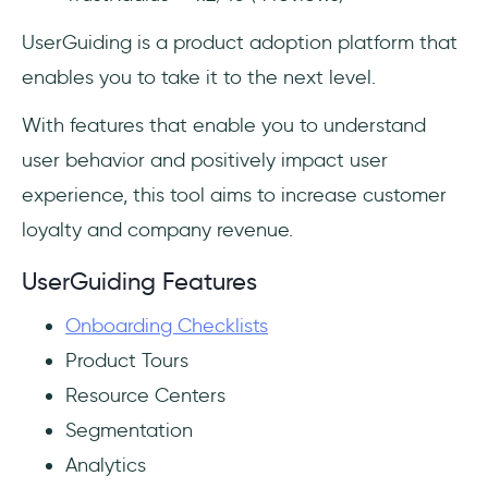
UserGuiding is a product adoption platform that
enables you to take it to the next level.
With features that enable you to understand
user behavior and positively impact user
experience, this tool aims to increase customer
loyalty and company revenue.
UserGuiding Features
Onboarding Checklists
Product Tours
Resource Centers
Segmentation
Analytics