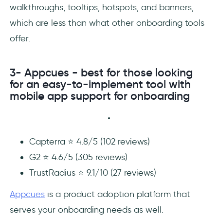
walkthroughs, tooltips, hotspots, and banners,
which are less than what other onboarding tools
offer.
3- Appcues - best for those looking
for an easy-to-implement tool with
mobile app support for onboarding
Capterra ⭐ 4.8/5 (102 reviews)
G2 ⭐ 4.6/5 (305 reviews)
TrustRadius ⭐ 9.1/10 (27 reviews)
Appcues
is a product adoption platform that
serves your onboarding needs as well.