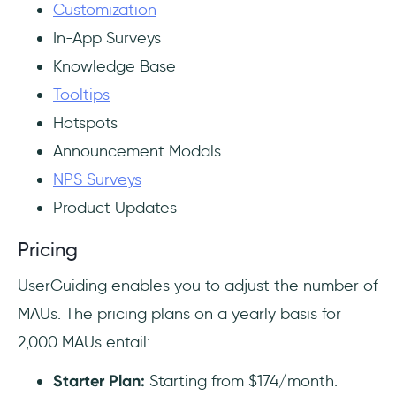
Customization
In-App Surveys
Knowledge Base
Tooltips
Hotspots
Announcement Modals
NPS Surveys
Product Updates
Pricing
UserGuiding enables you to adjust the number of
MAUs. The pricing plans on a yearly basis for
2,000 MAUs entail:
Starter Plan:
Starting from $174/month.