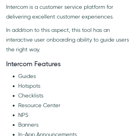
Intercom is a customer service platform for
delivering excellent customer experiences.
In addition to this aspect, this tool has an
interactive user onboarding ability to guide users
the right way.
Intercom Features
Guides
Hotspots
Checklists
Resource Center
NPS
Banners
In-App Announcements