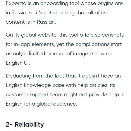
Experrto is an onboarding tool whose origins are
in Russia, so it's not shocking that all of its
content is in Russian.
On its global website, this tool offers screenshots
for in-app elements, yet the complications start
as only a limited amount of images show an
English UI.
Deducting from the fact that it doesn't have an
English knowledge base with help articles, its
customer support team might not provide help in
English for a global audience.
2- Reliability