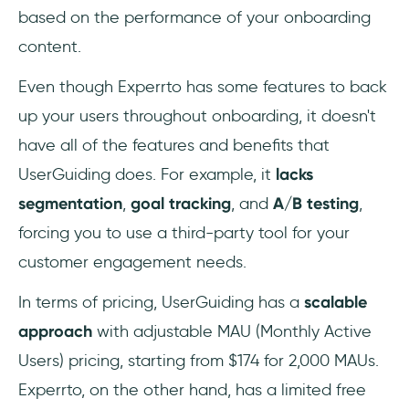
based on the performance of your onboarding
content.
Even though Experrto has some features to back
up your users throughout onboarding, it doesn't
have all of the features and benefits that
UserGuiding does. For example, it
lacks
segmentation
,
goal tracking
, and
A/B testing
,
forcing you to use a third-party tool for your
customer engagement needs.
In terms of pricing, UserGuiding has a
scalable
approach
with adjustable MAU (Monthly Active
Users) pricing, starting from $174 for 2,000 MAUs.
Experrto, on the other hand, has a limited free