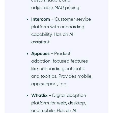
customization, and
tours that are highly customizable
adjustable MAU pricing.
Intercom
- Customer service
platform with onboarding
capability. Has an AI
assistant.
Appcues
- Product
adoption-focused features
like onboarding, hotspots,
and tooltips. Provides mobile
app support, too.
Whatfix
- Digital adoption
platform for web, desktop,
and mobile. Has an AI