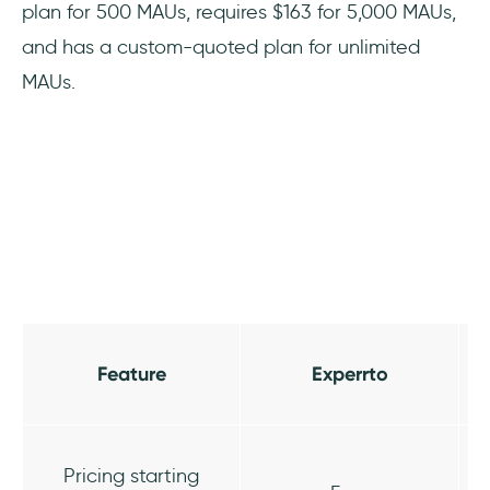
plan for 500 MAUs, requires $163 for 5,000 MAUs,
and has a custom-quoted plan for unlimited
MAUs.
Feature
Experrto
Pricing starting