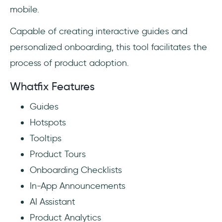
mobile.
Capable of creating interactive guides and
personalized onboarding, this tool facilitates the
process of product adoption.
Whatfix Features
Guides
Hotspots
Tooltips
Product Tours
Onboarding Checklists
In-App Announcements
AI Assistant
Product Analytics