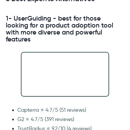
1- UserGuiding - best for those
looking for a product adoption tool
with more diverse and powerful
features
Capterra ⭐ 4.7/5 (51 reviews)
G2 ⭐ 4.7/5 (391 reviews)
TrustRadius ⭐ 9.2/10 (4 reviews)