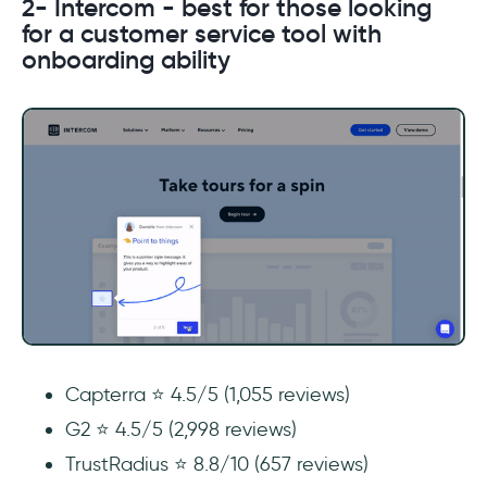
2- Intercom - best for those looking
for a customer service tool with
onboarding ability
Capterra ⭐ 4.5/5 (1,055 reviews)
G2 ⭐ 4.5/5 (2,998 reviews)
TrustRadius ⭐ 8.8/10 (657 reviews)