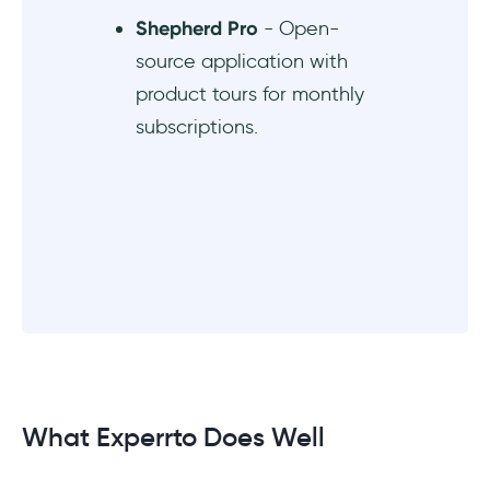
Shepherd Pro
- Open-
source application with
product tours for monthly
subscriptions.
What Experrto Does Well