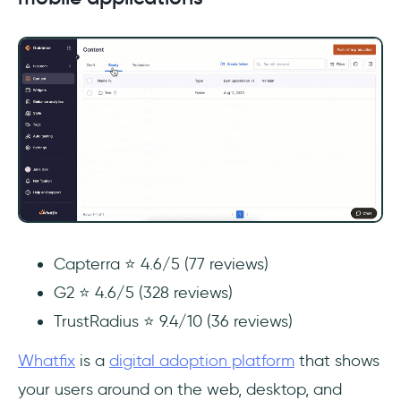
Capterra ⭐ 4.6/5 (77 reviews)
G2 ⭐ 4.6/5 (328 reviews)
TrustRadius ⭐ 9.4/10 (36 reviews)
Whatfix
is a
digital adoption platform
that shows
your users around on the web, desktop, and