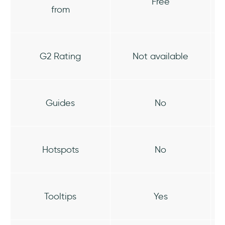
Free
from
G2 Rating
Not available
Guides
No
Hotspots
No
Tooltips
Yes