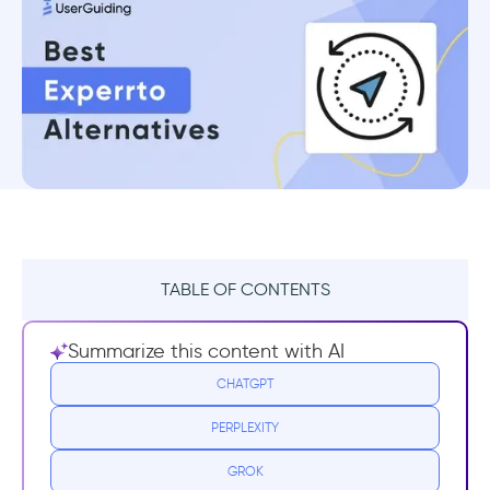
TABLE OF CONTENTS
What Experrto Does Well
Summarize this content with AI
1- Editor
CHATGPT
PERPLEXITY
2- Statistics
GROK
Drawbacks of Experrto