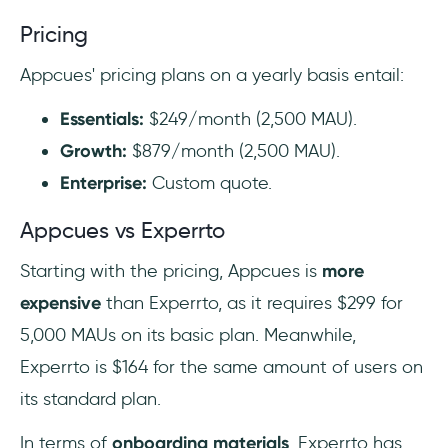
Pricing
Appcues' pricing plans on a yearly basis entail:
Essentials:
$249/month (2,500 MAU).
Growth:
$879/month (2,500 MAU).
Enterprise:
Custom quote.
Appcues vs Experrto
Starting with the pricing, Appcues is
more
expensive
than Experrto, as it requires $299 for
5,000 MAUs on its basic plan. Meanwhile,
Experrto is $164 for the same amount of users on
its standard plan.
In terms of
onboarding materials
, Experrto has