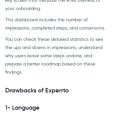
key scales that measure the effectiveness of
your onboarding.
This dashboard includes the number of
impressions, completed steps, and conversions.
You can check these detailed statistics to see
the ups and downs in impressions, understand
why users leave some steps undone, and
prepare a better roadmap based on these
findings.
Drawbacks of Experrto
1- Language