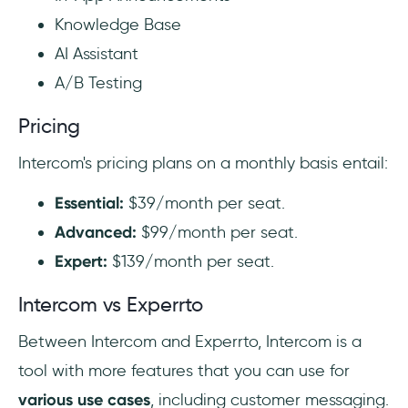
Knowledge Base
AI Assistant
A/B Testing
Pricing
Intercom's pricing plans on a monthly basis entail:
Essential:
$39/month per seat.
Advanced:
$99/month per seat.
Expert:
$139/month per seat.
Intercom vs Experrto
Between Intercom and Experrto, Intercom is a
tool with more features that you can use for
various use cases
, including customer messaging.