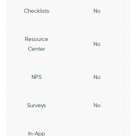
Checklists
No
Resource
No
Center
NPS
No
Surveys
No
In-App