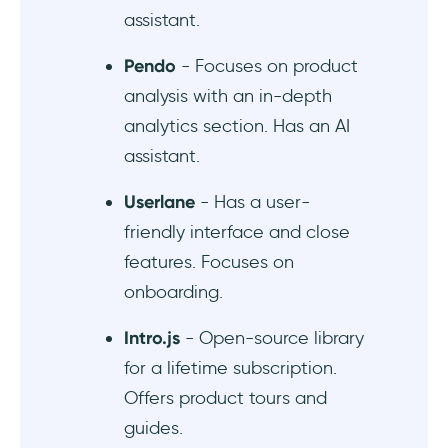
assistant.
Pendo
- Focuses on product
analysis with an in-depth
analytics section. Has an AI
assistant.
Userlane
- Has a user-
friendly interface and close
features. Focuses on
onboarding.
Intro.js
- Open-source library
for a lifetime subscription.
Offers product tours and
guides.