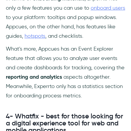
only a few features you can use to
onboard users
to your platform: tooltips and popup windows.
Appcues, on the other hand, has features like
guides,
hotspots
, and checklists.
What's more, Appcues has an Event Explorer
feature that allows you to analyze user events
and create dashboards for tracking, covering the
reporting and analytics
aspects altogether.
Meanwhile, Experrto only has a statistics section
for onboarding process metrics.
4- Whatfix - best for those looking for
a digital experience tool for web and
mobile applications