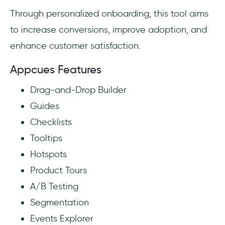
Through personalized onboarding, this tool aims
to increase conversions, improve adoption, and
enhance customer satisfaction.
Appcues Features
Drag-and-Drop Builder
Guides
Checklists
Tooltips
Hotspots
Product Tours
A/B Testing
Segmentation
Events Explorer