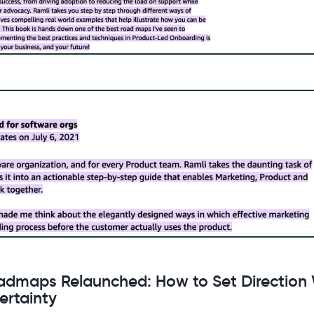
admaps Relaunched: How to Set Direction 
ertainty