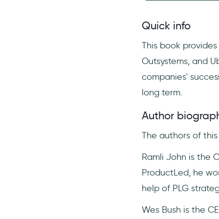
Quick info
This book provides
Outsystems, and Ub
companies' success 
long term.
Author biograp
The authors of thi
Ramli John is the 
ProductLed, he wor
help of PLG strateg
Wes Bush is the CE