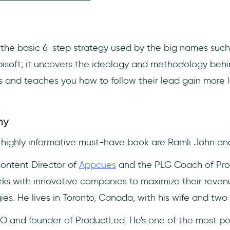
 the basic 6-step strategy used by the big names such
isoft; it uncovers the ideology and methodology beh
and teaches you how to follow their lead gain more lo
hy
s highly informative must-have book are Ramli John a
Content Director of
Appcues
and the PLG Coach of Pro
ks with innovative companies to maximize their reven
ies. He lives in Toronto, Canada, with his wife and two
O and founder of ProductLed. He's one of the most po