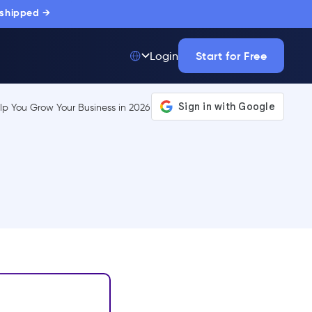
 shipped →
Start for Free
Login
Top 50 out of
175,000+ Products
The only top Digital
Adoption Platform
trusted by
thousands of
enterprise buyers.
LEARN MORE