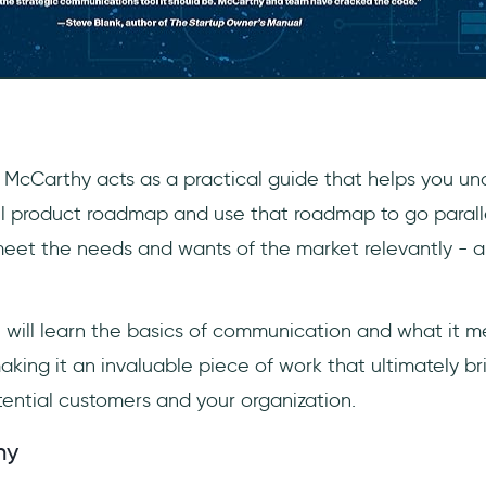
 McCarthy acts as a practical guide that helps you u
l product roadmap and use that roadmap to go parall
eet the needs and wants of the market relevantly - all
u will learn the basics of communication and what it m
aking it an invaluable piece of work that ultimately b
tential customers and your organization.
hy