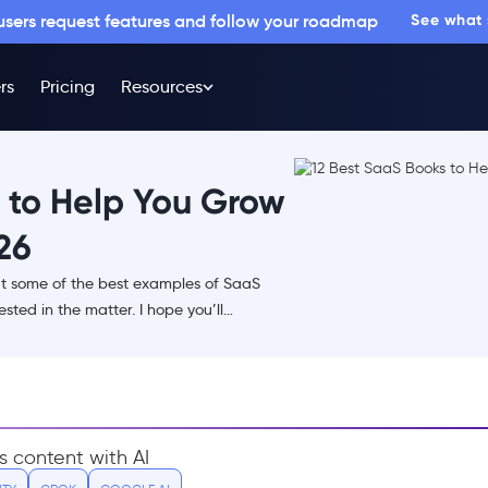
 users request features and follow your roadmap
See what
rs
Pricing
Resources
 to Help You Grow
26
bout some of the best examples of SaaS
sted in the matter. I hope you’ll…
s content with AI