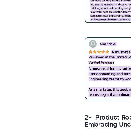
2- Product Ro
Embracing Unc