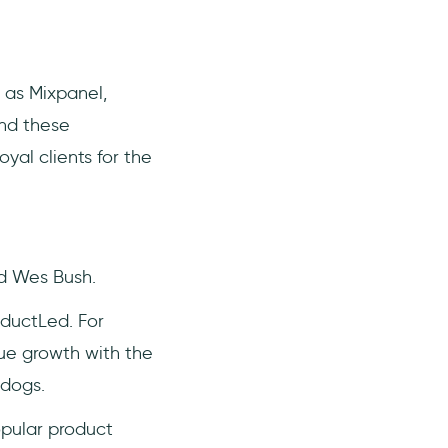
 as Mixpanel,
ind these
yal clients for the
nd Wes Bush.
ductLed. For
ue growth with the
 dogs.
pular product