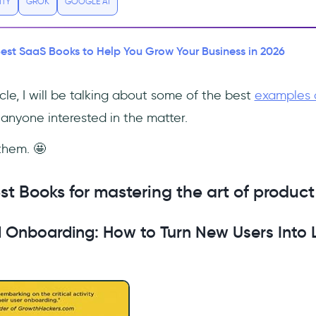
ITY
GROK
GOOGLE AI
Best SaaS Books to Help You Grow Your Business in 2026
icle, I will be talking about some of the best
examples 
anyone interested in the matter.
 them. 🤩
st Books for mastering the art of product
 Onboarding: How to Turn New Users Into L