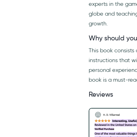
experts in the gam
globe and teaching 
growth.
Why should you
This book consists
instructions that 
personal experience
book is a must-read
Reviews