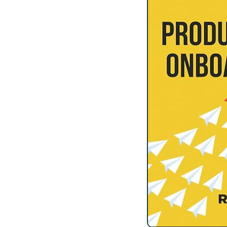
Transform Your Culture,
Empower Your People, and
Shape the Future
Management - Best 3 Books for
Learning How To Manage
Efficiently
10- Radical Candor
11- It Doesn't Have To Be
Crazy At Work
12- The Lean Startup: How
Today's Entrepreneurs Use
Continuous Innovation to
Create Radically Successful
Businesses
Final Word