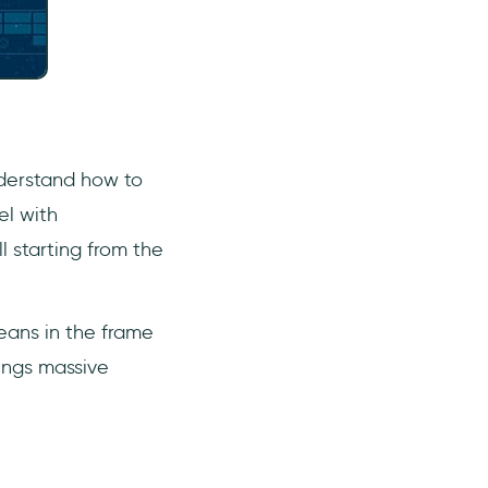
nderstand how to
el with
 starting from the
eans in the frame
rings massive