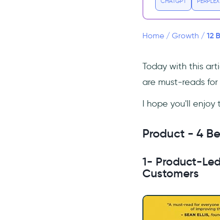
CHATGPT
PERPLEX
Uncertainty
3- Lean B2B: Build Products
Businesses Want
12 
Home
/
Growth
/
4- Hooked: How to Build
Habit-Forming Products
Today with this art
Marketing - Best 3 books for
are must-reads for 
understanding marketing
5- High Growth Handbook
I hope you'll enjoy
6- Influence: The Psychology
of Persuasion
Product - 4 Be
7- Scientific Advertising
Metrics - Best 2 Books for
1- Product-Led
Measuring Key Metrics
Customers
8- How to Measure Anything:
Finding the Value of
Intangibles in Business
9- Winning with Data: