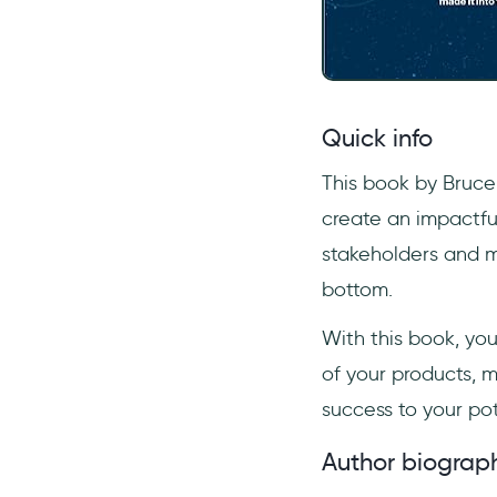
Quick info
This book by Bruce
create an impactfu
stakeholders and m
bottom.
With this book, yo
of your products, m
success to your po
Author biograp