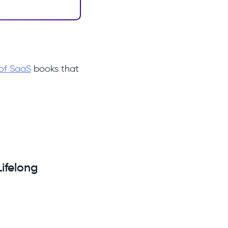
of SaaS
books that
ifelong