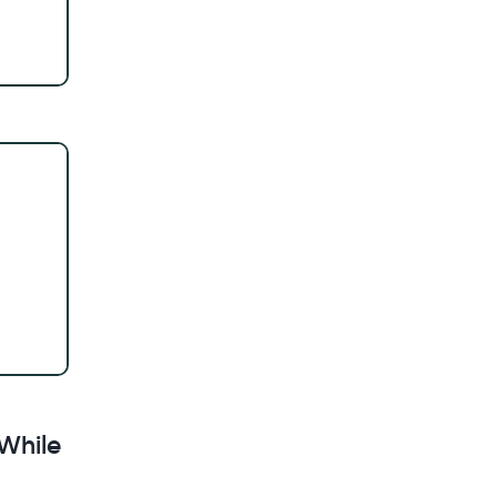
While