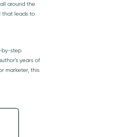
all around the
 that leads to
p-by-step
uthor's years of
r marketer, this