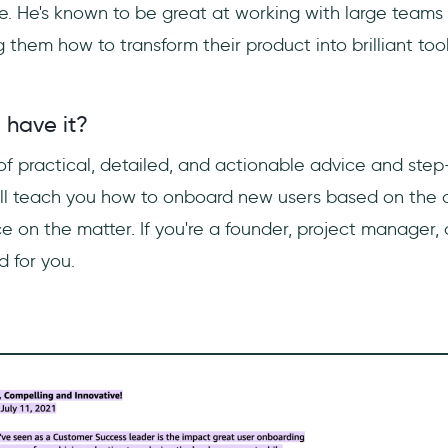
e. He's known to be great at working with large teams 
them how to transform their product into brilliant tool
 have it?
 of practical, detailed, and actionable advice and ste
will teach you how to onboard new users based on the a
 on the matter. If you're a founder, project manager, o
 for you.