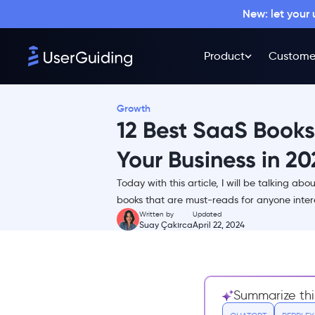
New: let your
Product
Custome
Growth
12 Best SaaS Books
Your Business in 20
Today with this article, I will be talking a
Product - 4 Best Books for
books that are must-reads for anyone intere
mastering the art of product
Written by
Updated
Suay Çakırca
April 22, 2024
1- Product-Led Onboarding:
How to Turn New Users Into
Lifelong Customers
2- Product Roadmaps
Summarize thi
Relaunched: How to Set
Direction While Embracing