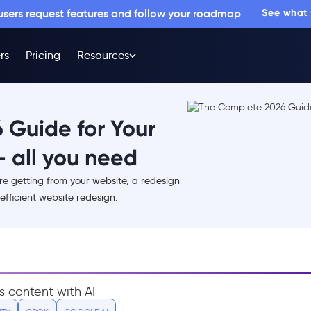
 users request features and follow your roadmap
See what
rs
Pricing
Resources
 Guide for Your
 all you need
are getting from your website, a redesign
efficient website redesign.
s content with AI