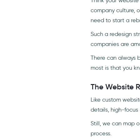
Think your website
company culture, o
need to start a re
Such a redesign str
companies are amo
There can always b
most is that you 
The Website R
Like custom websit
details, high-focus 
Still, we can map 
process.