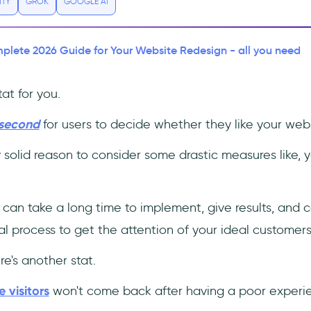
ITY
GROK
GOOGLE AI
lete 2026 Guide for Your Website Redesign - all you need
at for you.
 second
for users to decide whether they like your webs
y solid reason to consider some drastic measures like, y
 can take a long time to implement, give results, and 
ntial process to get the attention of your ideal customers
e's another stat.
 visitors
won't come back after having a poor experi