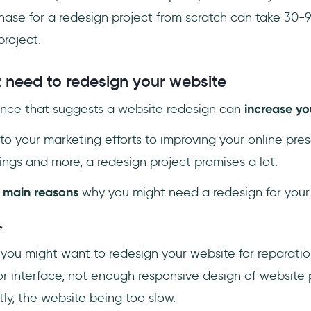
hase for a redesign project from scratch can take 30-
roject.
need to redesign your website
dence that suggests a website redesign can
increase yo
to your marketing efforts to improving your online pre
ngs and more, a redesign project promises a lot.
 main reasons
why you might need a redesign for your

ou might want to redesign your website for reparatio
r interface, not enough responsive design of website
ly, the website being too slow.