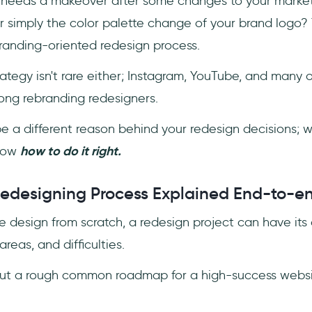
 needs a makeover after some changes to your market
r simply the color palette change of your brand logo?
branding-oriented redesign process.
ategy isn't rare either; Instagram, YouTube, and many 
ng rebranding redesigners.
e a different reason behind your redesign decisions; 
know
how to do it right.
edesigning Process Explained End-to-e
e design from scratch, a redesign project can have it
areas, and difficulties.
out a rough common roadmap for a high-success websi