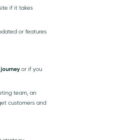
te if it takes
updated or features
 journey
or if you
eting team, an
rget customers and