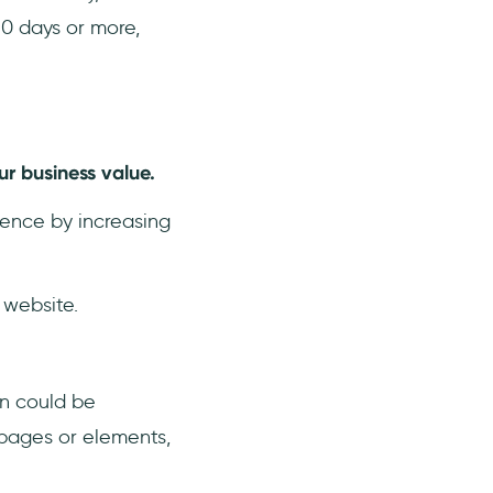
90 days or more,
ur business value.
sence by increasing
 website.
n could be
 pages or elements,