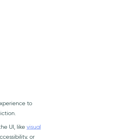
xperience to
ction.
he UI, like
visual
cessibility, or