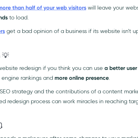
more than half of your web visitors
will leave your websi
nds
to load.
rs
get a bad opinion of a business if its website isn't 
 💡
ebsite redesign if you think you can use
a better user
h engine rankings and
more online presence
.
SEO strategy and the contributions of a content mark
ed redesign process can work miracles in reaching ta
