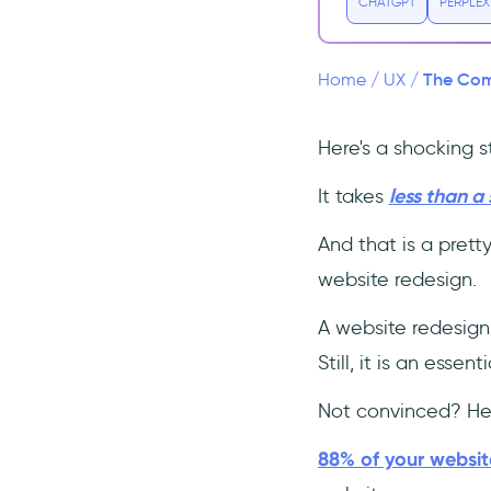
1- Redefine Your Goals
CHATGPT
PERPLEX
2- Understand the User
Experience
The Comp
Home
/
UX
/
3- Make a Great First
Impression
Here's a shocking st
4- Integrate Onboarding
Experience (make it
interactive!)
It takes
less than a
👉 Interactive Onboarding =
And that is a prett
Good UX 👈
website redesign.
5- Decrease the Loading
Time
A website redesign
6- Minimalistic and
Still, it is an esse
Uncluttered Design
7- Make the Most Out of
Not convinced? Her
Analytics
8- Keep it mobile-friendly
88% of your website