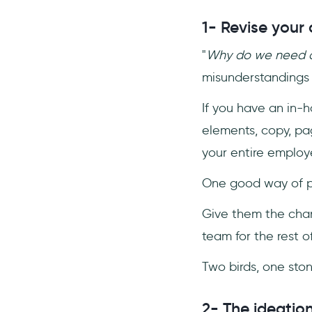
1- Revise your 
"
Why do we need a
misunderstandings 
If you have an in-h
elements, copy, pag
your entire employ
One good way of pro
Give them the chan
team for the rest of
Two birds, one sto
2- The ideatio