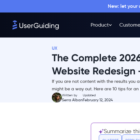
New: let your
Why you might need to
redesign your website
Product
Custome
The Website Redesigning
Process Explained End-to-end
1- Revise your old website
UX
2- The ideation stage
The Complete 2026
3- Drafting and early
prototypes
Website Redesign -
4- Stakeholder reviews
If you are not content with the results you 
5- Develop, implement &
might be a way out. Here are 10 tips for an 
review again
Written by
Updated
Serra Alban
February 12, 2024
6- Testing makes perfect
7- Launch and optimize
10 Ways to Ensure the Success of
Your Website Redesign
Summarize thi