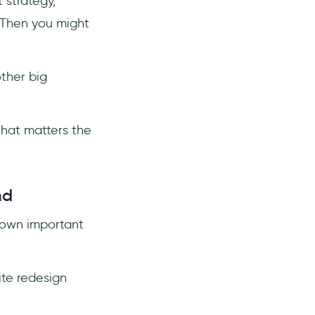
 strategy,
 Then you might
other big
what matters the
nd
s own important
te redesign