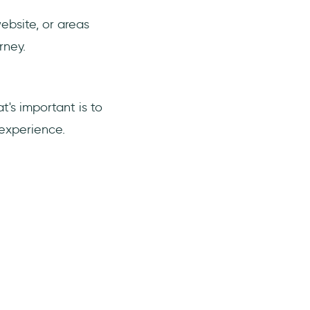
ebsite, or areas
rney.
's important is to
 experience.