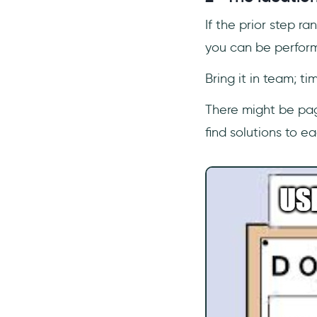
If the prior step r
you can be perform
Bring it in team; ti
There might be page
find solutions to e