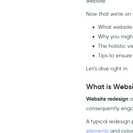
9- Pay Close Attention to SEO
website.
Mechanics
Now that we're on t
10- Don’t Hesitate to
Restructure Content
What website 
Conclusion
Why you might
Frequently Asked Questions
The holistic v
How do I redesign an existing
Tips to ensure
website?
What are the phases of a
Let's dive right in.
website redesign?
How much does it cost to get
What is Websi
a website redone?
Website redesign
i
consequently engag
A typical redesign 
elements
and color 