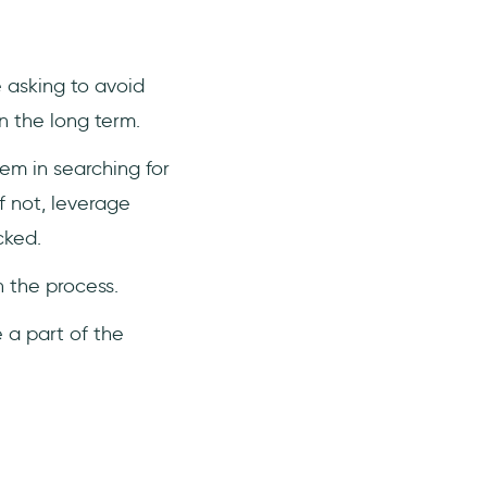
e asking to avoid
n the long term.
em in searching for
f not, leverage
cked.
n the process.
 a part of the