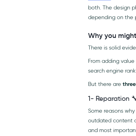
both. The design p
depending on the p
Why you might 
There is solid evi
From adding value 
search engine ranki
But there are
three
1- Reparation 
Some reasons why y
outdated content o
and most important