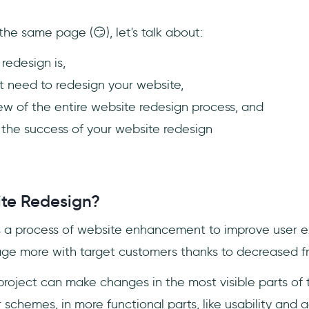
he same page (😏), let's talk about:
redesign is,
 need to redesign your website,
iew of the entire website redesign process, and
 the success of your website redesign
te Redesign?
s a process of website enhancement to improve user e
e more with target customers thanks to decreased fri
project can make changes in the most visible parts of t
schemes, in more functional parts, like usability and ac