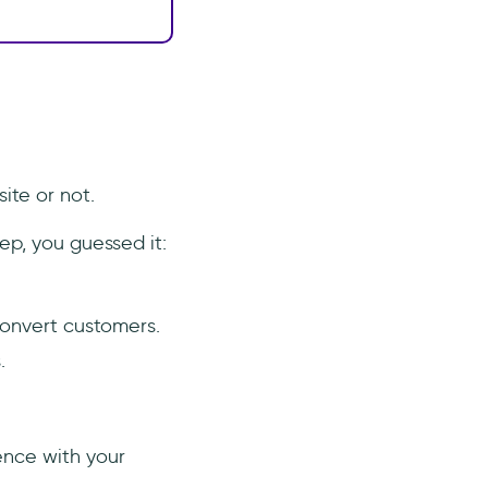
ite or not.
ep, you guessed it:
convert customers.
.
ence with your