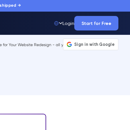
 shipped →
Start for Free
Login
Top 50 out of
175,000+ Products
The only top Digital
Adoption Platform
trusted by
thousands of
enterprise buyers.
LEARN MORE