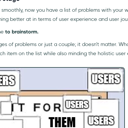
an smoothly, now you have a list of problems with your w
ing better at in terms of user experience and user jou
me
to brainstorm.
s of problems or just a couple; it doesn't matter. What
ach item on the list while also minding the holistic user