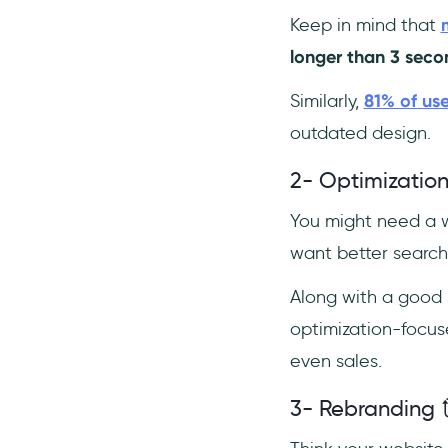
Keep in mind that
longer than 3 seco
Similarly,
81% of use
outdated design.
2- Optimization
You might need a w
want better searc
Along with a good 
optimization-focus
even sales.
3- Rebranding 