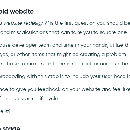
old website
 website redesign?"
is the first question you should b
and miscalculations that can take you to square one i
ouse developer team and time in your hands, utilize th
es, or other items that might be creating a problem. I
ee base to make sure there is no crack or nook unche
ceeding with this step is to include your user base i
ce to give you feedback on your website and feel like
 their customer lifecycle.
ne 😎
n stage