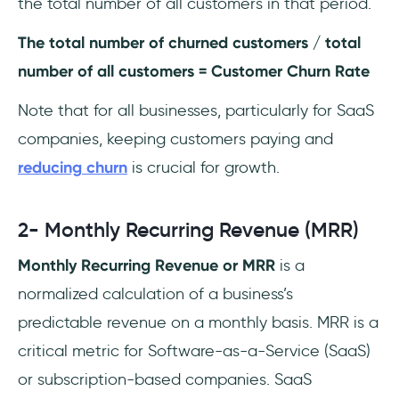
the total number of all customers in that period.
The total number of churned customers / total
number of all customers = Customer Churn Rate
Note that for all businesses, particularly for SaaS
companies, keeping customers paying and
reducing
churn
is crucial for growth.
2- Monthly Recurring Revenue (MRR)
Monthly Recurring Revenue or MRR
is a
normalized calculation of a business’s
predictable revenue on a monthly basis. MRR is a
critical metric for Software-as-a-Service (SaaS)
or subscription-based companies. SaaS