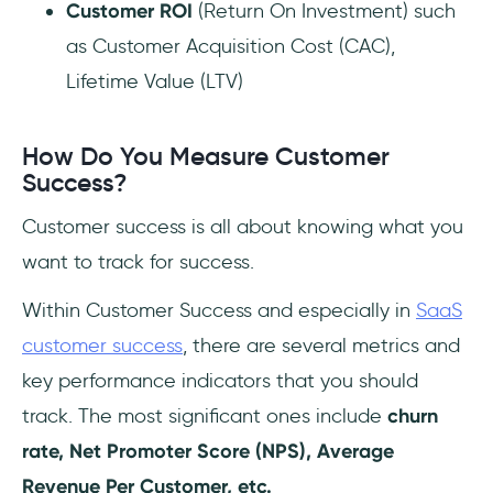
Customer ROI
(Return On Investment) such
as Customer Acquisition Cost (CAC),
Lifetime Value (LTV)
How Do You Measure Customer
Success?
Customer success is all about knowing what you
want to track for success.
Within Customer Success and especially in
SaaS
customer success
, there are several metrics and
key performance indicators that you should
track. The most significant ones include
churn
rate, Net Promoter Score (NPS), Average
Revenue Per Customer, etc.