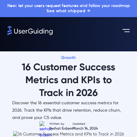
New: let your users request features and follow your roadmap
See what shipped →
Growth
16 Customer Success
Metrics and KPIs to
Track in 2026
Discover the 16 essential customer success metrics for
2026. Track the KPIs that drive retention, reduce churn,
and prove your CS value.
Written by
Updated
Serhat Erdem
March 14, 2024