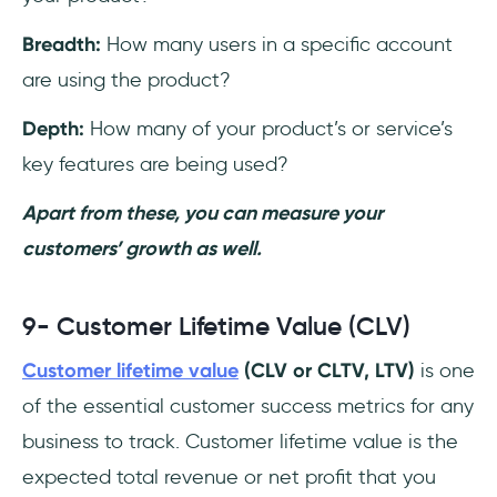
Breadth:
How many users in a specific account
are using the product?
Depth:
How many of your product’s or service’s
key features are being used?
Apart from these, you can measure your
customers’ growth as well.
9- Customer Lifetime Value (CLV)
Customer lifetime value
(CLV or CLTV, LTV)
is one
of the essential customer success metrics for any
business to track. Customer lifetime value is the
expected total revenue or net profit that you