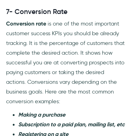
7- Conversion Rate
Conversion rate
is one of the most important
customer success KPIs you should be already
tracking. It is the percentage of customers that
complete the desired action. It shows how
successful you are at converting prospects into
paying customers or taking the desired
actions. Conversions vary depending on the
business goals. Here are the most common
conversion examples:
Making a purchase
Subscription to a paid plan, mailing list, etc
Registering on a site