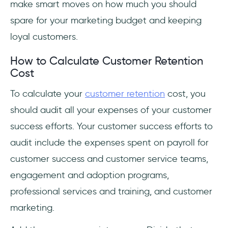
make smart moves on how much you should
spare for your marketing budget and keeping
loyal customers.
How to Calculate Customer Retention
Cost
To calculate your
customer retention
cost, you
should audit all your expenses of your customer
success efforts. Your customer success efforts to
audit include the expenses spent on payroll for
customer success and customer service teams,
engagement and adoption programs,
professional services and training, and customer
marketing.