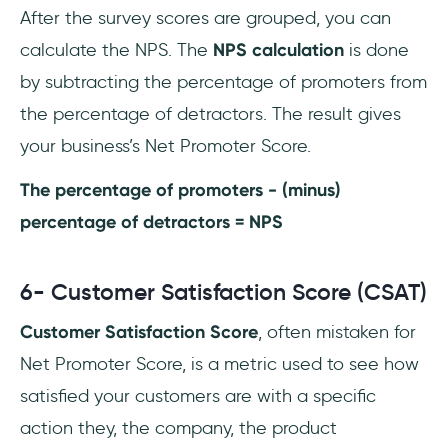
After the survey scores are grouped, you can
calculate the NPS. The
NPS calculation
is done
by subtracting the percentage of promoters from
the percentage of detractors. The result gives
your business’s Net Promoter Score.
The percentage of promoters - (minus)
percentage of detractors = NPS
6- Customer Satisfaction Score (CSAT)
Customer Satisfaction Score
, often mistaken for
Net Promoter Score, is a metric used to see how
satisfied your customers are with a specific
action they, the company, the product