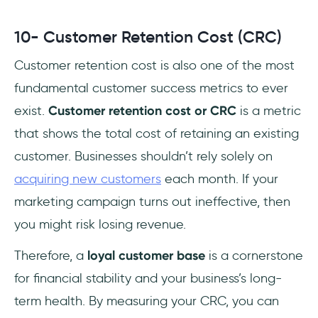
10- Customer Retention Cost (CRC)
Customer retention cost is also one of the most
fundamental customer success metrics to ever
exist.
Customer retention cost or CRC
is a metric
that shows the total cost of retaining an existing
customer. Businesses shouldn’t rely solely on
acquiring new customers
each month. If your
marketing campaign turns out ineffective, then
you might risk losing revenue.
Therefore, a
loyal customer base
is a cornerstone
for financial stability and your business’s long-
term health. By measuring your CRC, you can