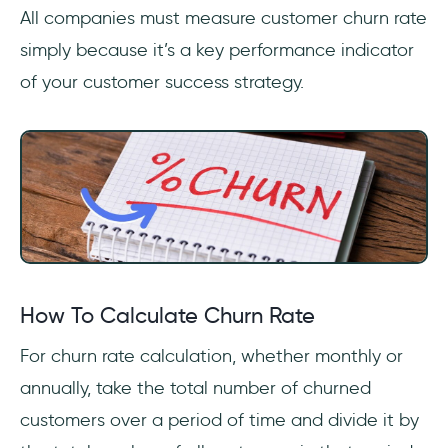
All companies must measure customer churn rate
simply because it’s a key performance indicator
of your customer success strategy.
How To Calculate Churn Rate
For churn rate calculation, whether monthly or
annually, take the total number of churned
customers over a period of time and divide it by