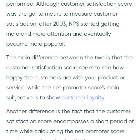
performed. Although customer satisfaction score
was the go-to metric to measure customer
satisfaction, after 2003, NPS started getting
more and more attention and eventually
became more popular.
The main difference between the two is that the
customer satisfaction score seeks to see how
happy the customers are with your product or
service, while the net promoter score's main
subjective is to show
customer loyalty
.
Another difference is the fact that the customer
satisfaction score encompasses a short period of
time while calculating the net promoter score