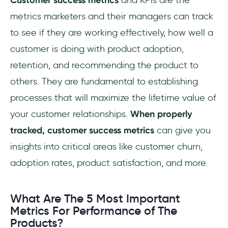
customer success?
metrics marketers and their managers can track
What metrics are customer success
to see if they are working effectively, how well a
responsible for?
customer is doing with product adoption,
retention, and recommending the product to
others. They are fundamental to establishing
processes that will maximize the lifetime value of
your customer relationships.
When properly
tracked, customer success metrics
can give you
insights into critical areas like customer churn,
adoption rates, product satisfaction, and more.
What Are The 5 Most Important
Metrics For Performance of The
Products?