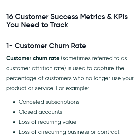
16 Customer Success Metrics & KPIs
You Need to Track
1- Customer Churn Rate
Customer churn rate
(sometimes referred to as
customer attrition rate) is used to capture the
percentage of customers who no longer use your
product or service. For example:
Canceled subscriptions
Closed accounts
Loss of recurring value
Loss of a recurring business or contract