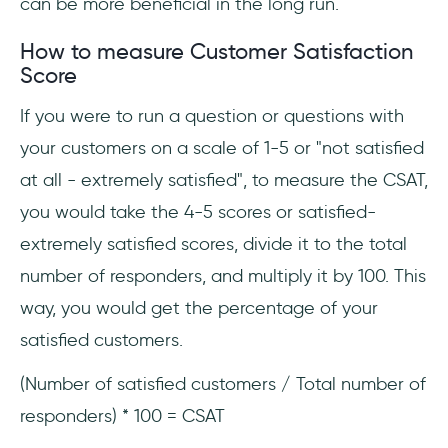
can be more beneficial in the long run.
How to measure Customer Satisfaction
Score
If you were to run a question or questions with
your customers on a scale of 1-5 or "not satisfied
at all - extremely satisfied", to measure the CSAT,
you would take the 4-5 scores or satisfied-
extremely satisfied scores, divide it to the total
number of responders, and multiply it by 100. This
way, you would get the percentage of your
satisfied customers.
(Number of satisfied customers / Total number of
responders) * 100 = CSAT