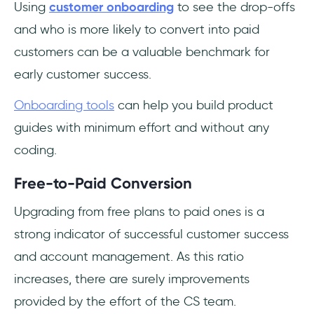
Using
customer onboarding
to see the drop-offs
and who is more likely to convert into paid
customers can be a valuable benchmark for
early customer success.
Onboarding tools
can help you build product
guides with minimum effort and without any
coding.
Free-to-Paid Conversion
Upgrading from free plans to paid ones is a
strong indicator of successful customer success
and account management. As this ratio
increases, there are surely improvements
provided by the effort of the CS team.