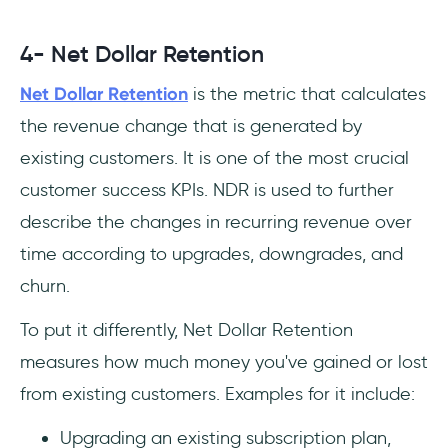
4- Net Dollar Retention
Net Dollar Retention
is the metric that calculates
the revenue change that is generated by
existing customers. It is one of the most crucial
customer success KPIs. NDR is used to further
describe the changes in recurring revenue over
time according to upgrades, downgrades, and
churn.
To put it differently, Net Dollar Retention
measures how much money you've gained or lost
from existing customers. Examples for it include:
Upgrading an existing subscription plan,