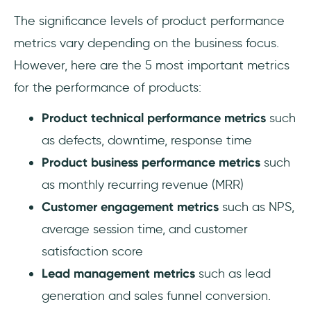
The significance levels of product performance
metrics vary depending on the business focus.
However, here are the 5 most important metrics
for the performance of products:
Product technical performance metrics
such
as defects, downtime, response time
Product business performance metrics
such
as monthly recurring revenue (MRR)
Customer engagement metrics
such as NPS,
average session time, and customer
satisfaction score
Lead management metrics
such as lead
generation and sales funnel conversion.