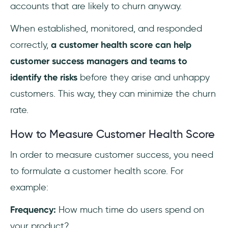
accounts that are likely to churn anyway.
When established, monitored, and responded
correctly,
a customer health score can help
customer success managers and teams to
identify the risks
before they arise and unhappy
customers. This way, they can minimize the churn
rate.
How to Measure Customer Health Score
In order to measure customer success, you need
to formulate a customer health score. For
example:
Frequency:
How much time do users spend on
your product?