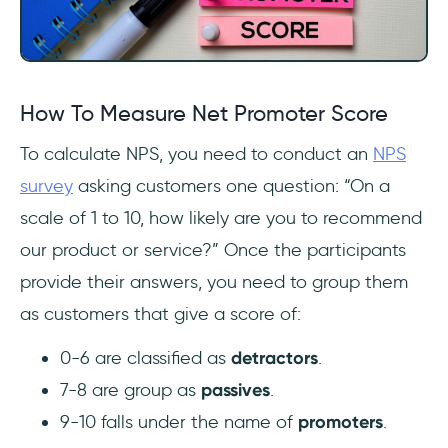
How To Measure Net Promoter Score
To calculate NPS, you need to conduct an
NPS
survey
asking customers one question: “On a
scale of 1 to 10, how likely are you to recommend
our product or service?” Once the participants
provide their answers, you need to group them
as customers that give a score of:
0-6 are classified as
detractors
.
7-8 are group as
passives
.
9-10 falls under the name of
promoters
.