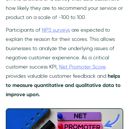
how likely they are to recommend your service or
product on a scale of -100 to 100.
Participants of
NPS surveys
are expected to
explain the reason for their scores. This allows
businesses to analyze the underlying issues of
negative customer experience. As a critical
customer success KPI,
Net Promoter Score
provides valuable customer feedback and
helps
to measure quantitative and qualitative data to
improve upon.