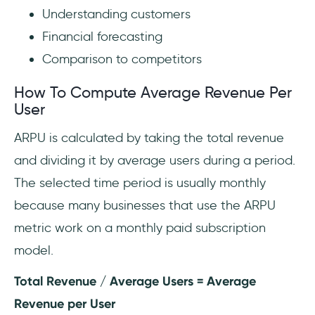
Understanding customers
Financial forecasting
Comparison to competitors
How To Compute Average Revenue Per
User
ARPU is calculated by taking the total revenue
and dividing it by average users during a period.
The selected time period is usually monthly
because many businesses that use the ARPU
metric work on a monthly paid subscription
model.
Total Revenue / Average Users = Average
Revenue per User