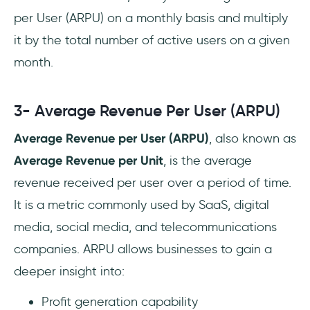
per User (ARPU) on a monthly basis and multiply
it by the total number of active users on a given
month.
3- Average Revenue Per User (ARPU)
Average Revenue per User (ARPU)
, also known as
Average Revenue per Unit
, is the average
revenue received per user over a period of time.
It is a metric commonly used by SaaS, digital
media, social media, and telecommunications
companies. ARPU allows businesses to gain a
deeper insight into:
Profit generation capability