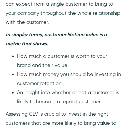
can expect from a single customer to bring to
your company throughout the whole relationship
with the customer.
In simpler terms, customer lifetime value is a
metric that shows:
How much a customer is worth to your
brand and their value
How much money you should be investing in
customer retention
An insight into whether or not a customer is
likely to become a repeat customer
Assessing CLV is crucial to invest in the right
customers that are more likely to bring value to