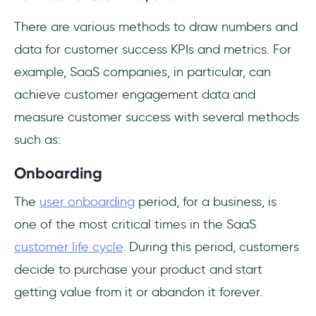
There are various methods to draw numbers and
data for customer success KPIs and metrics. For
example, SaaS companies, in particular, can
achieve customer engagement data and
measure customer success with several methods
such as:
Onboarding
The
user onboarding
period, for a business, is
one of the most critical times in the SaaS
customer life cycle
. During this period, customers
decide to purchase your product and start
getting value from it or abandon it forever.