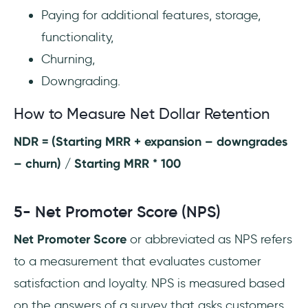
Paying for additional features, storage,
functionality,
Churning,
Downgrading.
How to Measure Net Dollar Retention
NDR = (Starting MRR + expansion – downgrades
– churn) / Starting MRR * 100
5- Net Promoter Score (NPS)
Net Promoter Score
or abbreviated as NPS refers
to a measurement that evaluates customer
satisfaction and loyalty. NPS is measured based
on the answers of a survey that asks customers