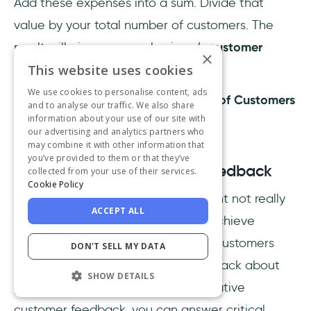
Add these expenses into a sum. Divide that
value by your total number of customers. The
result will give you your business’s
customer
×
retention cost
.
This website uses cookies
We use cookies to personalise content, ads
Retention Expenses / Total Number of Customers
and to analyse our traffic. We also share
information about your use of our site with
= CRC
our advertising and analytics partners who
may combine it with other information that
you’ve provided to them or that they’ve
11- Qualitative Customer Feedback
collected from your use of their services.
Cookie Policy
Qualitative customer feedback
might not really
ACCEPT ALL
be a metric, but it enables you to achieve
valuable data and insight into why customers
DON'T SELL MY DATA
provided negative or positive feedback about
SHOW DETAILS
your service or product. With qualitative
customer feedback, you can answer critical