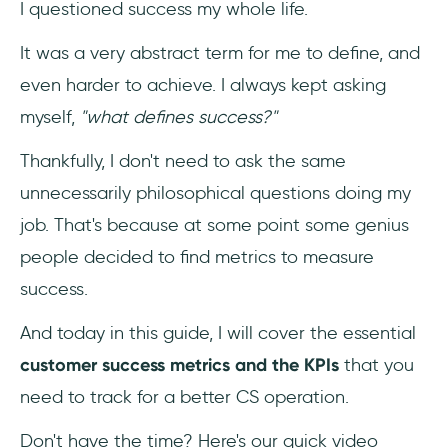
I questioned success my whole life.
3- Average Revenue Per User (ARPU)
It was a very abstract term for me to define, and
4- Net Dollar Retention
even harder to achieve. I always kept asking
5- Net Promoter Score (NPS)
myself,
"what defines success?"
Thankfully, I don't need to ask the same
6- Customer Satisfaction Score (CSAT)
unnecessarily philosophical questions doing my
7- Conversion Rate
job. That's because at some point some genius
people decided to find metrics to measure
8- Customer Health Score
success.
9- Customer Lifetime Value (CLV)
And today in this guide, I will cover the essential
10- Customer Retention Cost (CRC)
customer success metrics and the KPIs
that you
need to track for a better CS operation.
11- Qualitative Customer Feedback
Don't have the time? Here's our quick video