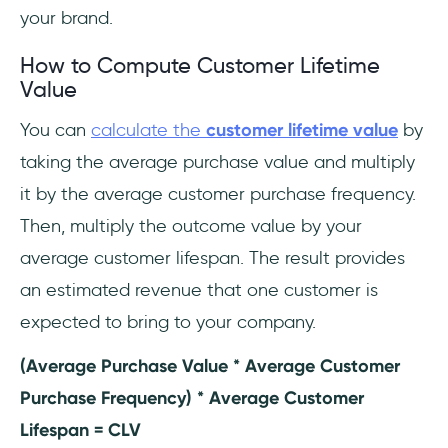
your brand.
How to Compute Customer Lifetime
Value
You can
calculate the
customer lifetime value
by
taking the average purchase value and multiply
it by the average customer purchase frequency.
Then, multiply the outcome value by your
average customer lifespan. The result provides
an estimated revenue that one customer is
expected to bring to your company.
(Average Purchase Value * Average Customer
Purchase Frequency) * Average Customer
Lifespan = CLV