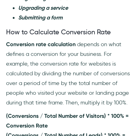
Upgrading a service
Submitting a form
How to Calculate Conversion Rate
Conversion rate calculation
depends on what
defines a conversion for your business. For
example, the conversion rate for websites is
calculated by dividing the number of conversions
over a period of time by the total number of
people who visited your website or landing page
during that time frame. Then, multiply it by 100%.
(Conversions / Total Number of Visitors) * 100% =
Conversion Rate
(Conversions / Total Number of Leads) * 100% =