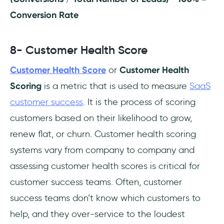
Conversion Rate
8- Customer Health Score
Customer Health Score
or
Customer Health
Scoring
is a metric that is used to measure
SaaS
customer success
. It is the process of scoring
customers based on their likelihood to grow,
renew flat, or churn. Customer health scoring
systems vary from company to company and
assessing customer health scores is critical for
customer success teams. Often, customer
success teams don’t know which customers to
help, and they over-service to the loudest