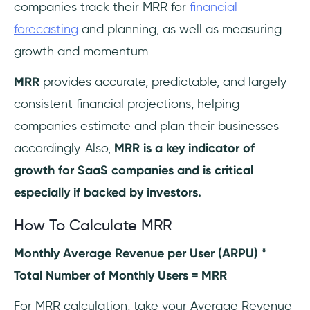
companies track their MRR for
financial
forecasting
and planning, as well as measuring
growth and momentum.
MRR
provides accurate, predictable, and largely
consistent financial projections, helping
companies estimate and plan their businesses
accordingly. Also,
MRR is a key indicator of
growth for SaaS companies and is critical
especially if backed by investors.
How To Calculate MRR
Monthly Average Revenue per User (ARPU) *
Total Number of Monthly Users = MRR
For MRR calculation, take your Average Revenue