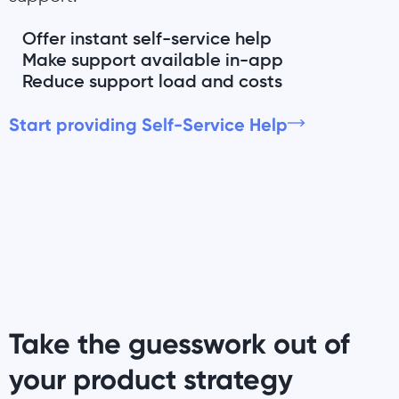
Offer instant self-service help
Make support available in-app
Reduce support load and costs
Start providing Self-Service Help
Take the guesswork out of
your product strategy