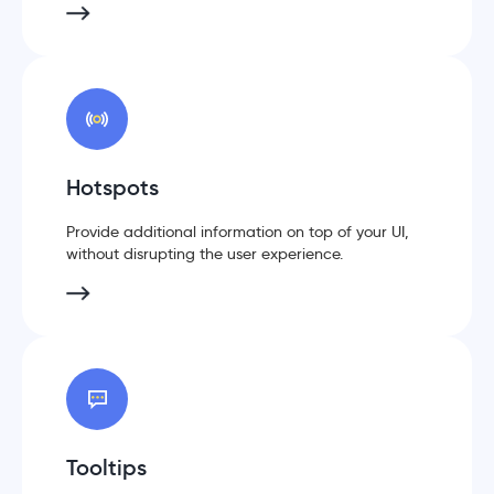
Hotspots
Provide additional information on top of your UI,
without disrupting the user experience.
Tooltips