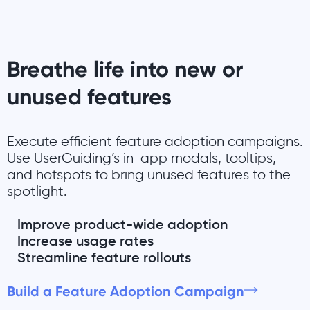
Breathe life into new or
unused features
Execute efficient feature adoption campaigns.
Use UserGuiding’s in-app modals, tooltips,
and hotspots to bring unused features to the
spotlight.
Improve product-wide adoption
Increase usage rates
Streamline feature rollouts
Build a Feature Adoption Campaign