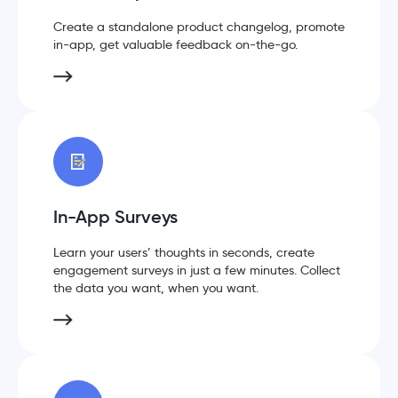
Create a standalone product changelog, promote
in-app, get valuable feedback on-the-go.
In-App Surveys
Learn your users’ thoughts in seconds, create
engagement surveys in just a few minutes. Collect
the data you want, when you want.