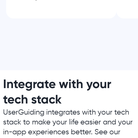
Integrate with your
tech stack
UserGuiding integrates with your tech
stack to make your life easier and your
in-app experiences better. See our