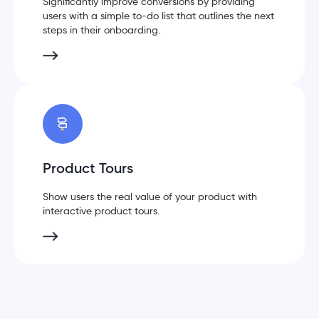
Significantly improve conversions by providing
users with a simple to-do list that outlines the next
steps in their onboarding.
Product Tours
Show users the real value of your product with
interactive product tours.