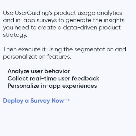
Use UserGuiding’s product usage analytics
and in-app surveys to generate the insights
you need to create a data-driven product
strategy.
Then execute it using the segmentation and
personalization features.
Analyze user behavior
Collect real-time user feedback
Personalize in-app experiences
Deploy a Survey Now