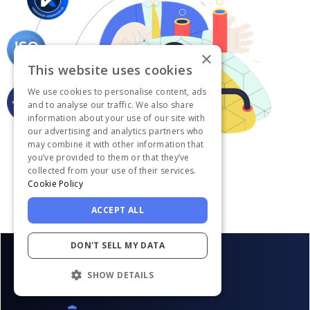
×
This website uses cookies
We use cookies to personalise content, ads
and to analyse our traffic. We also share
information about your use of our site with
our advertising and analytics partners who
may combine it with other information that
you’ve provided to them or that they’ve
collected from your use of their services.
Cookie Policy
ACCEPT ALL
DON'T SELL MY DATA
SHOW DETAILS