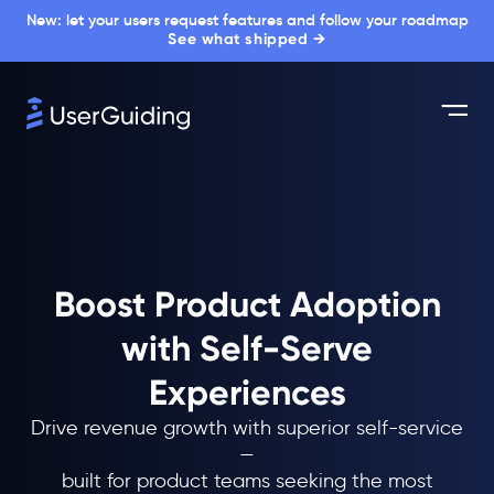
New: let your users request features and follow your roadmap
See what shipped →
Boost Product Adoption
with Self-Serve
Experiences
Drive revenue growth with superior self-service
—
built for product teams seeking the most