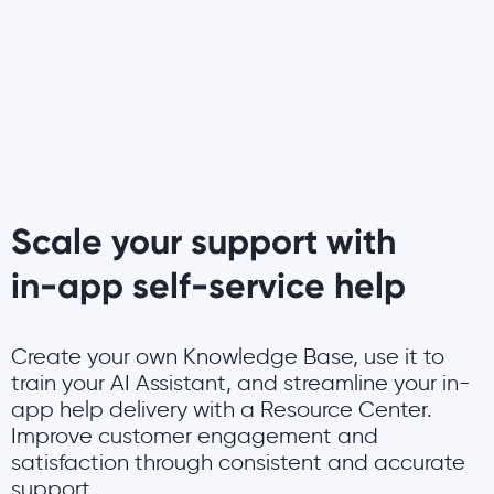
Scale your support with
in-app self-service help
Create your own Knowledge Base, use it to
train your AI Assistant, and streamline your in-
app help delivery with a Resource Center.
Improve customer engagement and
satisfaction through consistent and accurate
support.