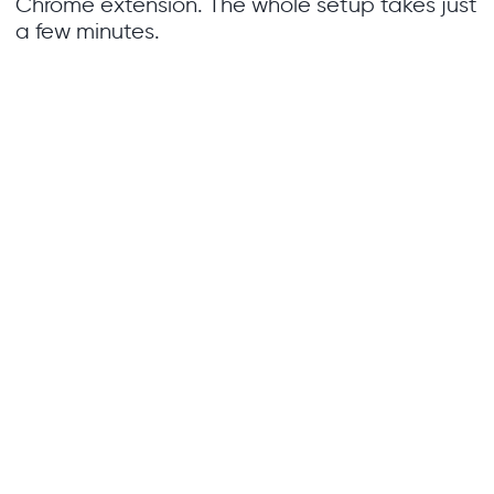
Chrome extension. The whole setup takes just
a few minutes.