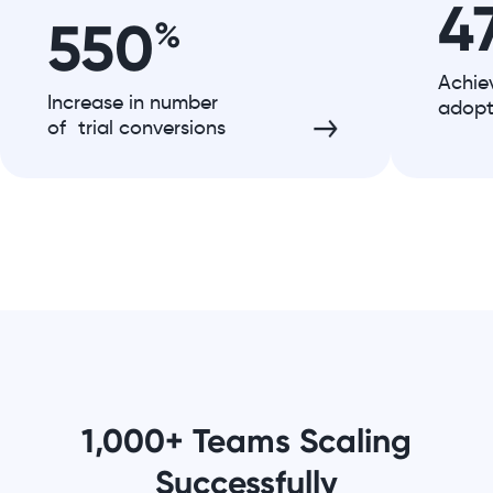
4
550
%
Achie
Increase in number
adopt
of trial conversions
1,000+ Teams Scaling
Successfully