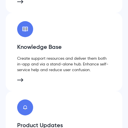
Knowledge Base
Create support resources and deliver them both
in-app and via a stand-alone hub. Enhance self-
service help and reduce user confusion.
Product Updates