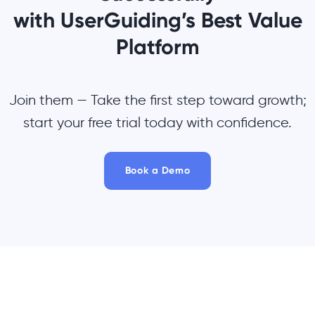
with UserGuiding’s Best Value
Platform
Join them — Take the first step toward growth;
start your free trial today with confidence.
Book a Demo