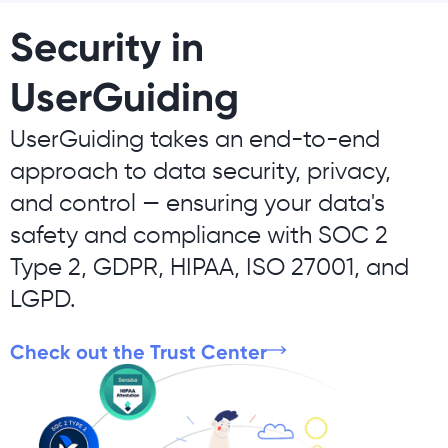
Security in
UserGuiding
UserGuiding takes an end-to-end
approach to data security, privacy,
and control — ensuring your data's
safety and compliance with SOC 2
Type 2, GDPR, HIPAA, ISO 27001, and
LGPD.
Check out the Trust Center