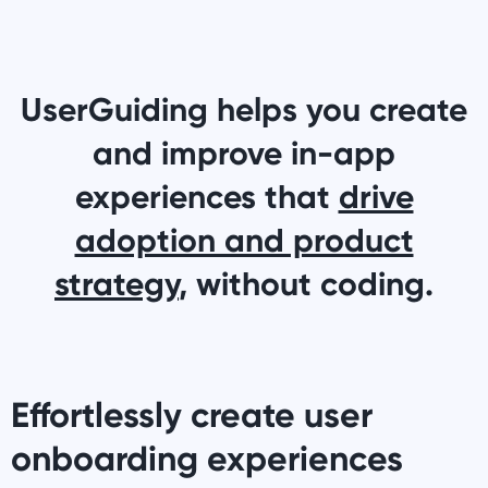
UserGuiding helps you create
and improve in-app
experiences that
drive
adoption and product
strategy
, without coding.
Effortlessly create user
onboarding experiences