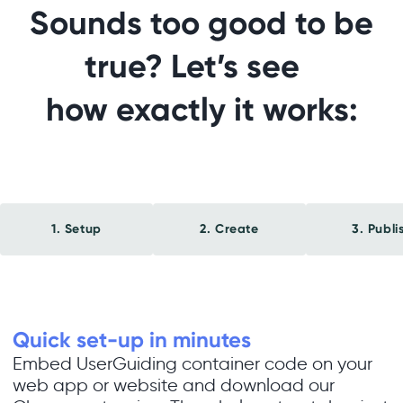
Sounds too good to be
true? Let’s see
how exactly it works:
1. Setup
2. Create
3. Publi
Quick set-up in minutes
Embed UserGuiding container code on your
web app or website and download our