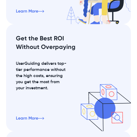
Learn More
Get the Best ROI
Without Overpaying
UserGuiding delivers top-
tier performance without
the high costs, ensuring
you get the most from
your investment.
Learn More