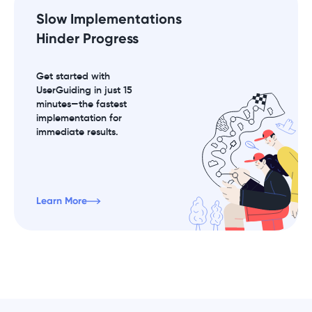
Slow Implementations
Hinder Progress
Get started with
UserGuiding in just 15
minutes—the fastest
implementation for
immediate results.
Learn More