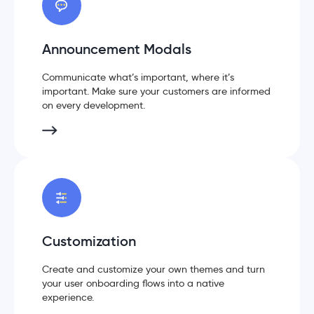
Announcement Modals
Communicate what’s important, where it’s
important. Make sure your customers are informed
on every development.
Customization
Create and customize your own themes and turn
your user onboarding flows into a native
experience.