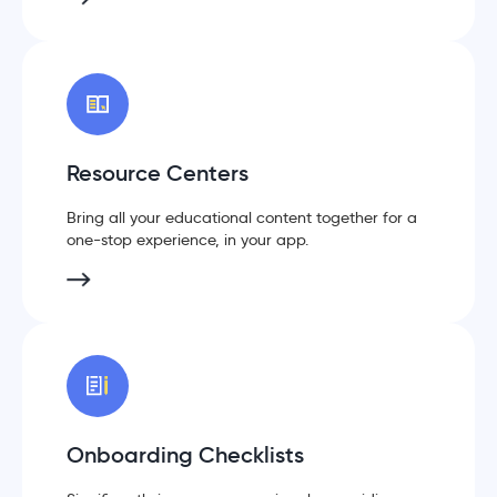
Resource Centers
Bring all your educational content together for a
one-stop experience, in your app.
Onboarding Checklists