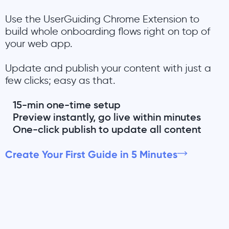
Use the UserGuiding Chrome Extension to
build whole onboarding flows right on top of
your web app.
Update and publish your content with just a
few clicks; easy as that.
15-min one-time setup
Preview instantly, go live within minutes
One-click publish to update all content
Create Your First Guide in 5 Minutes