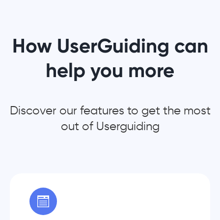
How UserGuiding can
help you more
Discover our features to get the most
out of Userguiding