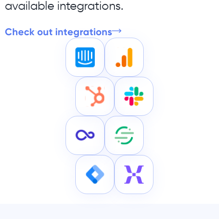
available integrations.
Check out integrations