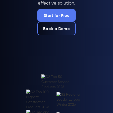
effective solution.
Start for Free
Book a Demo