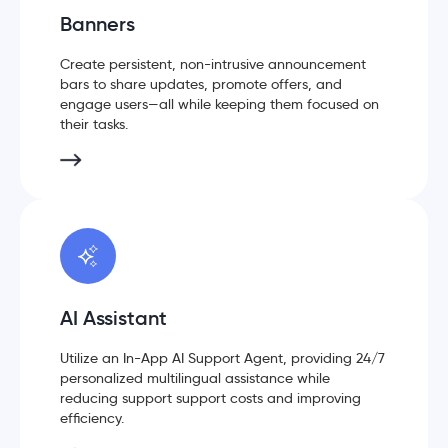
Banners
Create persistent, non-intrusive announcement
bars to share updates, promote offers, and
engage users—all while keeping them focused on
their tasks.
AI Assistant
Utilize an In-App AI Support Agent, providing 24/7
personalized multilingual assistance while
reducing support support costs and improving
efficiency.