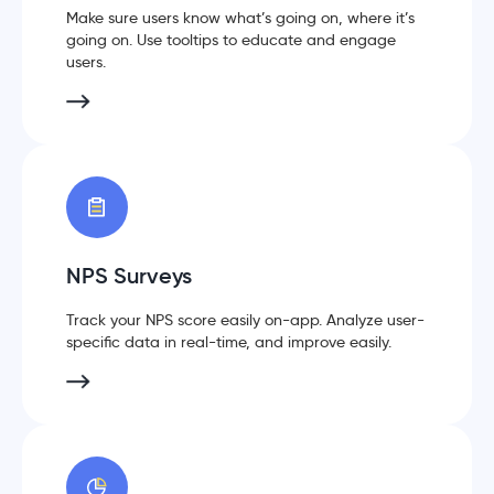
Make sure users know what’s going on, where it’s
going on. Use tooltips to educate and engage
users.
NPS Surveys
Track your NPS score easily on-app. Analyze user-
specific data in real-time, and improve easily.