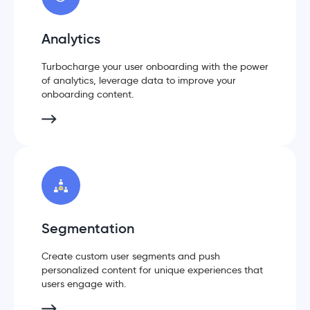
Analytics
Turbocharge your user onboarding with the power
of analytics, leverage data to improve your
onboarding content.
Segmentation
Create custom user segments and push
personalized content for unique experiences that
users engage with.