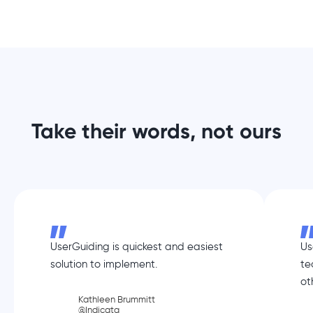
Take their words, not ours
UserGuiding is quickest and easiest
Us
solution to implement.
te
ot
Kathleen Brummitt
@Indicata