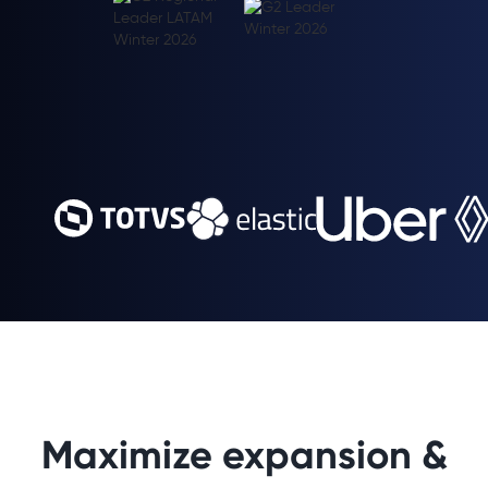
Maximize expansion &