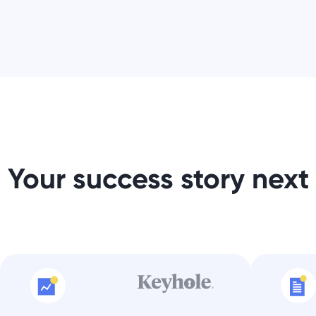
Your success story next