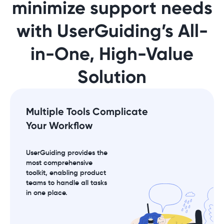
minimize support needs
with UserGuiding’s All-
in-One, High-Value
Solution
Multiple Tools Complicate
Your Workflow
UserGuiding provides the
most comprehensive
toolkit, enabling product
teams to handle all tasks
in one place.