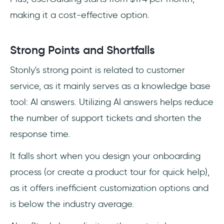
making it a cost-effective option.
Strong Points and Shortfalls
Stonly's strong point is related to customer
service, as it mainly serves as a knowledge base
tool: AI answers. Utilizing AI answers helps reduce
the number of support tickets and shorten the
response time.
It falls short when you design your onboarding
process (or create a product tour for quick help),
as it offers inefficient customization options and
is below the industry average.