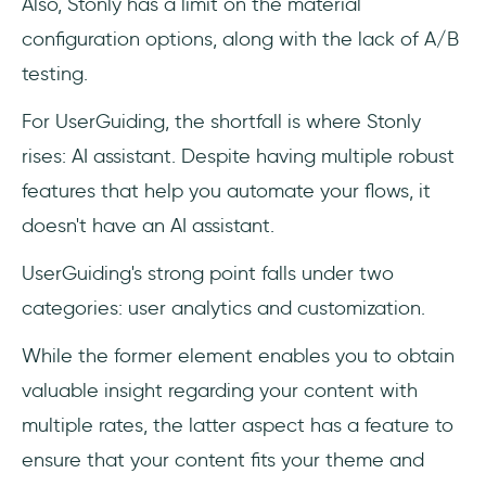
Also, Stonly has a limit on the material
configuration options, along with the lack of A/B
testing.
For UserGuiding, the shortfall is where Stonly
rises: AI assistant. Despite having multiple robust
features that help you automate your flows, it
doesn't have an AI assistant.
UserGuiding's strong point falls under two
categories: user analytics and customization.
While the former element enables you to obtain
valuable insight regarding your content with
multiple rates, the latter aspect has a feature to
ensure that your content fits your theme and