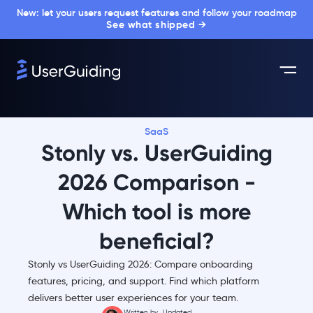
New: let your users request features and follow your roadmap
See what shipped →
SaaS
Stonly vs. UserGuiding
2026 Comparison -
Which tool is more
beneficial?
Stonly vs UserGuiding 2026: Compare onboarding
features, pricing, and support. Find which platform
delivers better user experiences for your team.
Written by
Updated