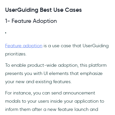
UserGuiding Best Use Cases
1- Feature Adoption
Feature adoption
is a use case that UserGuiding
prioritizes.
To enable product-wide adoption, this platform
presents you with UI elements that emphasize
your new and existing features.
For instance, you can send announcement
modals to your users inside your application to
inform them after a new feature launch and