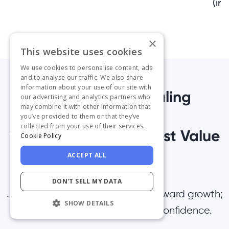
(inc
×
This website uses cookies
We use cookies to personalise content, ads
and to analyse our traffic. We also share
information about your use of our site with
1,000+ Teams Scaling
our advertising and analytics partners who
may combine it with other information that
Successfully
you’ve provided to them or that they’ve
collected from your use of their services.
with UserGuiding’s Best Value
Cookie Policy
Platform
ACCEPT ALL
DON'T SELL MY DATA
Join them — Take the first step toward growth;
SHOW DETAILS
start your free trial today with confidence.