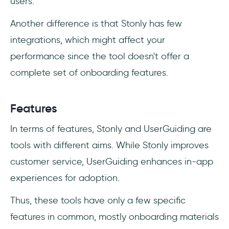
users.
Another difference is that Stonly has few
integrations, which might affect your
performance since the tool doesn't offer a
complete set of onboarding features.
Features
In terms of features, Stonly and UserGuiding are
tools with different aims. While Stonly improves
customer service, UserGuiding enhances in-app
experiences for adoption.
Thus, these tools have only a few specific
features in common, mostly onboarding materials