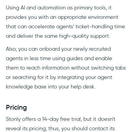
Using AI and automation as primary tools, it
provides you with an appropriate environment
that can accelerate agents' ticket-handling time
and deliver the same high-quality support.
Also, you can onboard your newly recruited
agents in less time using guides and enable
them to reach information without switching tabs
or searching for it by integrating your agent
knowledge base into your help desk.
Pricing
Stonly offers a 14-day free trial, but it doesn't
reveal its pricing; thus, you should contact its