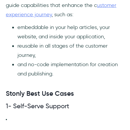
guide capabilities that enhance the c
ustomer
experience journey
, such as:
embeddable in your help articles, your
website, and inside your application,
reusable in all stages of the customer
journey,
and no-code implementation for creation
and publishing.
Stonly Best Use Cases
1- Self-Serve Support