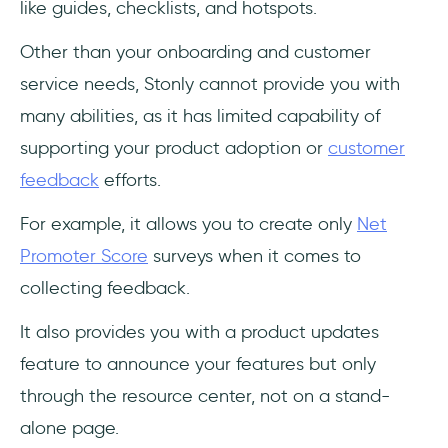
like guides, checklists, and hotspots.
Other than your onboarding and customer
service needs, Stonly cannot provide you with
many abilities, as it has limited capability of
supporting your product adoption or
customer
feedback
efforts.
For example, it allows you to create only
Net
Promoter Score
surveys when it comes to
collecting feedback.
It also provides you with a product updates
feature to announce your features but only
through the resource center, not on a stand-
alone page.