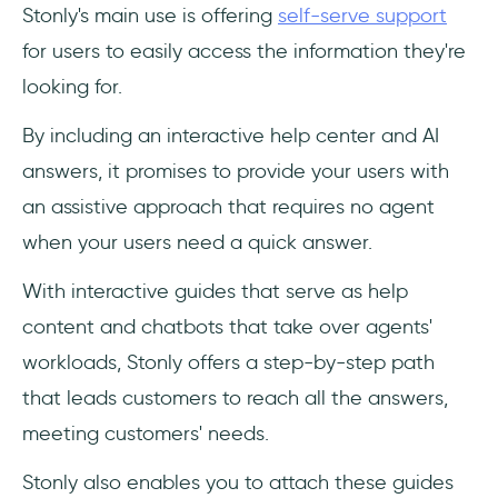
‎Stonly's main use is offering
self-serve support
for users to easily access the information they're
looking for.
By including an interactive help center and AI
answers, it promises to provide your users with
an assistive approach that requires no agent
when your users need a quick answer.
With interactive guides that serve as help
content and chatbots that take over agents'
workloads, Stonly offers a step-by-step path
that leads customers to reach all the answers,
meeting customers' needs.
Stonly also enables you to attach these guides