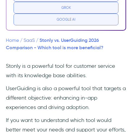
GROK
Pricing
GOOGLE AI
What is UserGuiding?
UserGuiding Best Use Cases
Stonly vs. UserGuiding 2026
Home
/
SaaS
/
Comparison - Which tool is more beneficial?
Pricing
Stonly is a powerful tool for customer service
Stonly vs UserGuiding
with its knowledge base abilities.
Usability
UserGuiding is also a powerful tool that targets a
Features
different objective: enhancing in-app
experiences and driving adoption.
Pricing
If you want to understand which tool would
Strong Points and Shortfalls
better meet your needs and support your efforts,