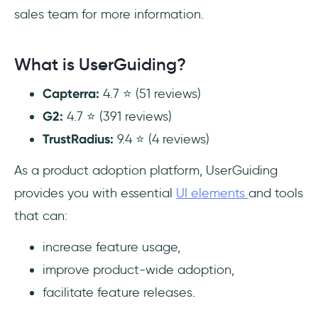
sales team for more information.
What is UserGuiding?
Capterra:
4.7 ⭐ (51 reviews)
G2:
4.7 ⭐ (391 reviews)
TrustRadius:
9.4 ⭐ (4 reviews)
As a product adoption platform, UserGuiding
provides you with essential
UI elements
and tools
that can:
increase feature usage,
improve product-wide adoption,
facilitate feature releases.