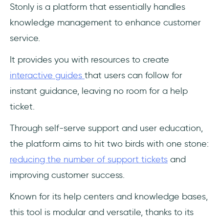
Stonly is a platform that essentially handles
knowledge management to enhance customer
service.
It provides you with resources to create
interactive guides
that users can follow for
instant guidance, leaving no room for a help
ticket.
Through self-serve support and user education,
the platform aims to hit two birds with one stone:
reducing the number of support tickets
and
improving customer success.
Known for its help centers and knowledge bases,
this tool is modular and versatile, thanks to its