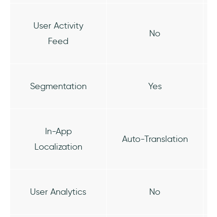
User Activity
No
Feed
Segmentation
Yes
In-App
Auto-Translation
Localization
User Analytics
No