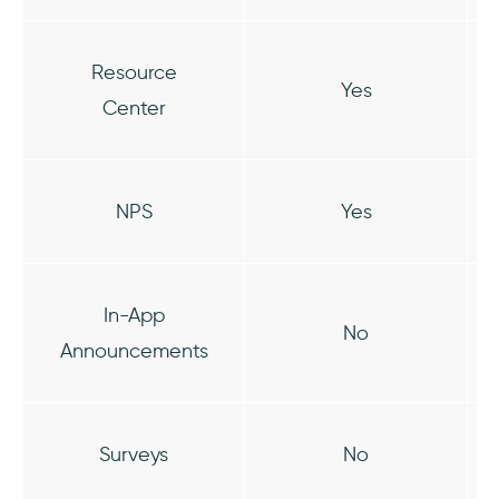
Resource
Yes
Center
NPS
Yes
In-App
No
Announcements
Surveys
No