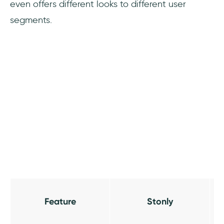
even offers different looks to different user
segments.
Feature
Stonly