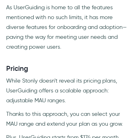
As UserGuiding is home to all the features
mentioned with no such limits, it has more
diverse features for onboarding and adoption—
paving the way for meeting user needs and
creating power users.
Pricing
While Stonly doesn't reveal its pricing plans,
UserGuiding offers a scalable approach:
adjustable MAU ranges.
Thanks to this approach, you can select your
MAU range and extend your plan as you grow.
Plus, UserGuiding starts from $174 per month,