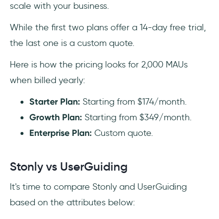
scale with your business.
While the first two plans offer a 14-day free trial,
the last one is a custom quote.
Here is how the pricing looks for 2,000 MAUs
when billed yearly:
Starter Plan:
Starting from $174/month.
Growth Plan:
Starting from $349/month.‍
Enterprise Plan:
Custom quote.
Stonly vs UserGuiding
It's time to compare Stonly and UserGuiding
based on the attributes below: