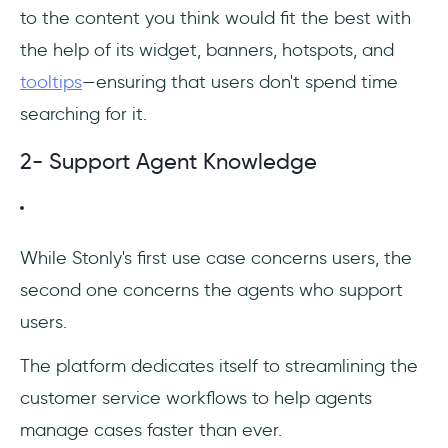
to the content you think would fit the best with
the help of its widget, banners, hotspots, and
tooltips
—ensuring that users don't spend time
searching for it.
2- Support Agent Knowledge
‎While Stonly's first use case concerns users, the
second one concerns the agents who support
users.
The platform dedicates itself to streamlining the
customer service workflows to help agents
manage cases faster than ever.