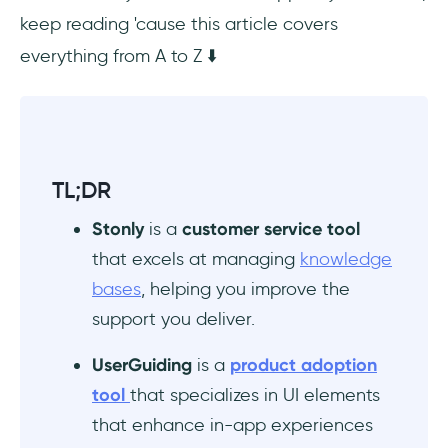
keep reading 'cause this article covers
Conclusion
everything from A to Z ⬇️
TL;DR
Stonly
is a
customer service tool
that excels at managing
knowledge
bases
, helping you improve the
support you deliver.
UserGuiding
is a
product adoption
tool
that specializes in UI elements
that enhance in-app experiences