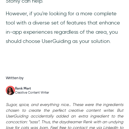
Stonly can help.
However, if you're looking for a more complete
tool with a diverse set of features that enhance
in-app experiences regardless of the area, you
should choose UserGuiding as your solution.
Written by
Renk Mert
Creative Content Writer
Sugar, spice, and everything nice... These were the ingredients
chosen to create the perfect creative content writer. But
UserGuiding accidentally added an extra ingredient to the
concoction: *sass*. Thus, the daydreamer Renk with an undying
love for cats was born. Feel free to contact me via LinkedIn to