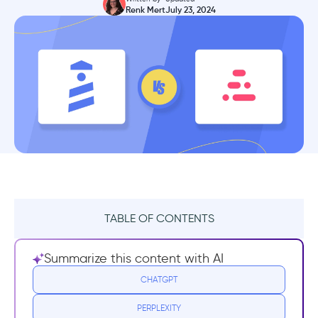
Renk Mert
July 23, 2024
TABLE OF CONTENTS
TL;DR
Summarize this content with AI
What is Stonly?
CHATGPT
PERPLEXITY
Stonly Best Use Cases