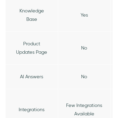
Knowledge
Yes
Base
Product
No
Updates Page
AI Answers
No
Few Integrations
Integrations
Available