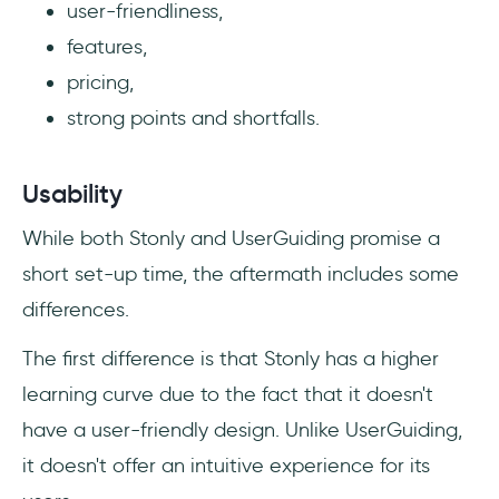
user-friendliness,
features,
pricing,
strong points and shortfalls.
Usability
While both Stonly and UserGuiding promise a
short set-up time, the aftermath includes some
differences.
The first difference is that Stonly has a higher
learning curve due to the fact that it doesn't
have a user-friendly design. Unlike UserGuiding,
it doesn't offer an intuitive experience for its