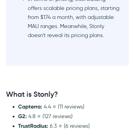
offers scalable pricing plans, starting
from $174 a month, with adjustable
MAU ranges. Meanwhile, Stonly
doesn't reveal its pricing plans.
What is Stonly?
Capterra:
4.4 ⭐ (11 reviews)
G2:
4.8 ⭐ (127 reviews)
TrustRadius:
6.3 ⭐ (6 reviews)