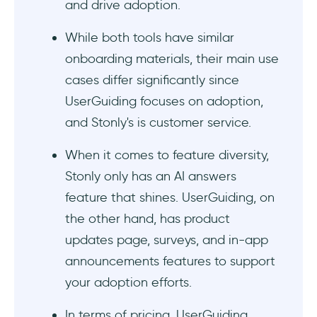
and drive adoption.
While both tools have similar
onboarding materials, their main use
cases differ significantly since
UserGuiding focuses on adoption,
and Stonly's is customer service.
When it comes to feature diversity,
Stonly only has an AI answers
feature that shines. UserGuiding, on
the other hand, has product
updates page, surveys, and in-app
announcements features to support
your adoption efforts.
In terms of pricing, UserGuiding