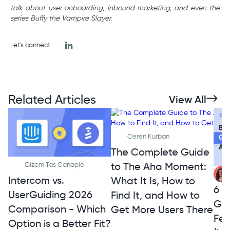
talk about user onboarding, inbound marketing, and even the
series Buffy the Vampire Slayer.
Let's connect
Related Articles
View All
Ceren Kurban
The Complete Guide
to The Aha Moment:
Gizem Tas Canaple
Intercom vs.
What It Is, How to
6 A
UserGuiding 2026
Find It, and How to
Ge
Comparison - Which
Get More Users There
Fe
Option is a Better Fit?