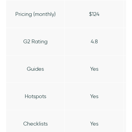
Pricing (monthly)
$124
G2 Rating
4.8
Guides
Yes
Hotspots
Yes
Checklists
Yes