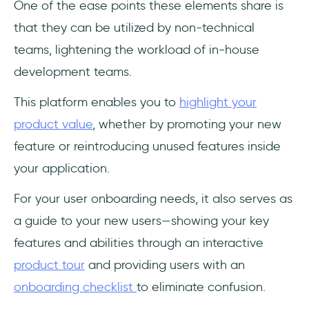
One of the ease points these elements share is
that they can be utilized by non-technical
teams, lightening the workload of in-house
development teams.
This platform enables you to
highlight your
product value
, whether by promoting your new
feature or reintroducing unused features inside
your application.
For your user onboarding needs, it also serves as
a guide to your new users—showing your key
features and abilities through an interactive
product tour
and providing users with an
onboarding checklist
to eliminate confusion.