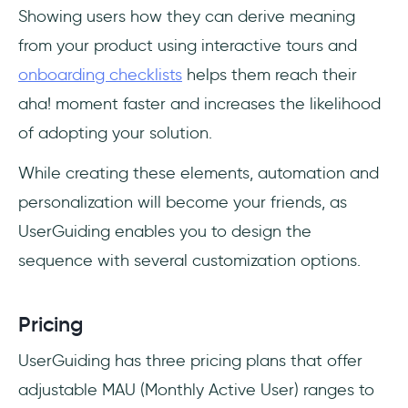
Showing users how they can derive meaning
from your product using interactive tours and
onboarding checklists
helps them reach their
aha! moment faster and increases the likelihood
of adopting your solution.
While creating these elements, automation and
personalization will become your friends, as
UserGuiding enables you to design the
sequence with several customization options.
Pricing
UserGuiding has three pricing plans that offer
adjustable MAU (Monthly Active User) ranges to