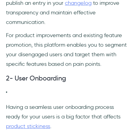
publish an entry in your
changelog
to improve
transparency and maintain effective
communication.
For product improvements and existing feature
promotion, this platform enables you to segment
your disengaged users and target them with
specific features based on pain points.
2- User Onboarding
‎Having a seamless user onboarding process
ready for your users is a big factor that affects
product stickiness
.