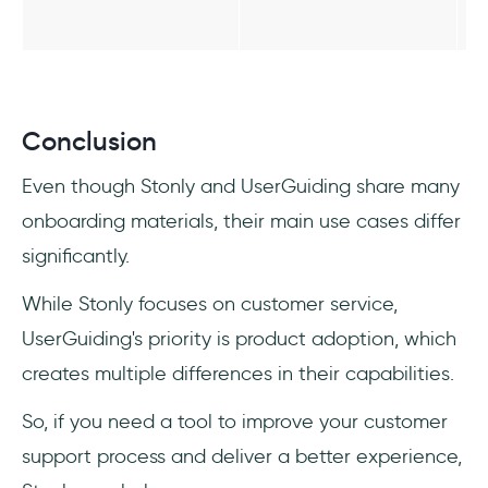
Conclusion
Even though Stonly and UserGuiding share many
onboarding materials, their main use cases differ
significantly.
While Stonly focuses on customer service,
UserGuiding's priority is product adoption, which
creates multiple differences in their capabilities.
So, if you need a tool to improve your customer
support process and deliver a better experience,