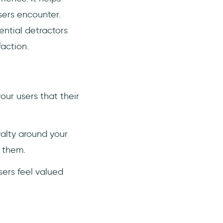
users encounter.
ential detractors
action.
ur users that their
yalty around your
h them.
ers feel valued