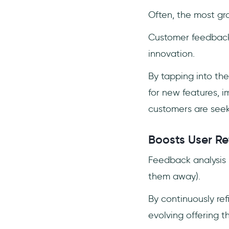
Often, the most gr
Customer feedback i
innovation.
By tapping into the
for new features, 
customers are seek
Boosts User Re
Feedback analysis 
them away).
By continuously re
evolving offering t