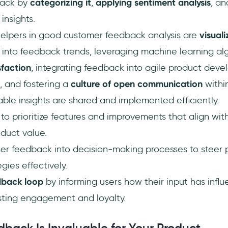
back by
categorizing it
,
applying sentiment analysis
, a
insights.
helpers in good customer feedback analysis are
visuali
t into feedback trends, leveraging machine learning al
sfaction
, integrating feedback into agile product deve
, and fostering a
culture of open communication
withi
ble insights are shared and implemented efficiently.
o prioritize features and improvements that align wit
duct value.
ser feedback into decision-making processes to steer
gies effectively.
dback loop
by informing users how their input has infl
ting engagement and loyalty.