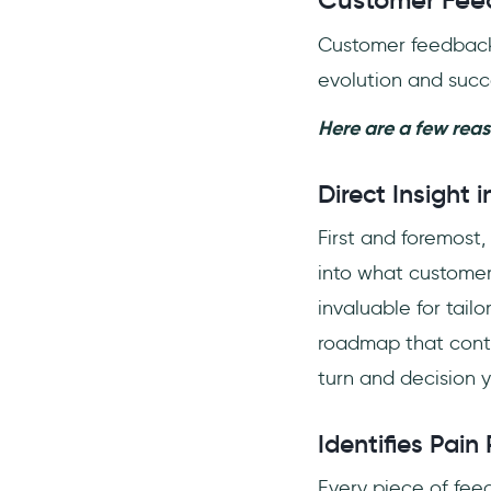
Customer Feed
Customer feedback i
evolution and succ
Here are a few rea
Direct Insight
First and foremost, 
into what customers
invaluable for tail
roadmap that contin
turn and decision 
Identifies Pain
Every piece of feed