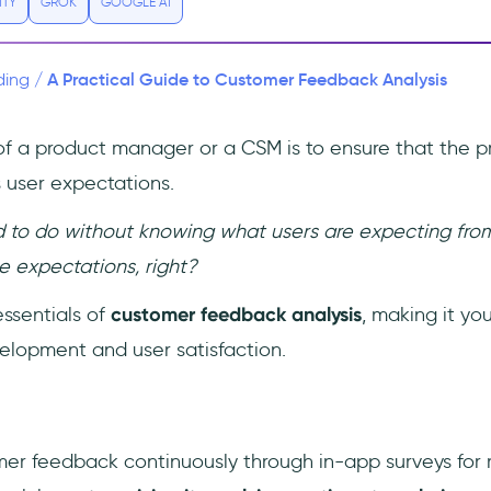
ITY
GROK
GOOGLE AI
A Practical Guide to Customer Feedback Analysis
ding
/
of a product manager or a CSM is to ensure that the p
user expectations.
 to do without knowing what users are expecting from y
 expectations, right?
essentials of
customer feedback analysis
, making it yo
velopment and user satisfaction.
er feedback continuously through in-app surveys for r