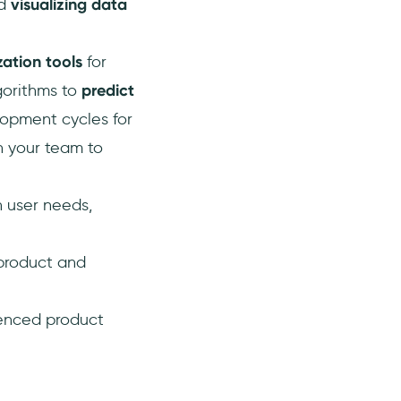
nd
visualizing data
zation tools
for
gorithms to
predict
lopment cycles for
n your team to
h user needs,
 product and
uenced product