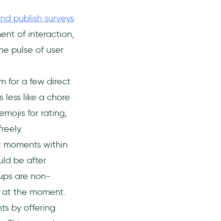
nd publish surveys
nt of interaction,
he pulse of user
 for a few direct
 less like a chore
mojis for rating,
reely.
t moments within
uld be after
ups are non-
ng at the moment.
ts by offering