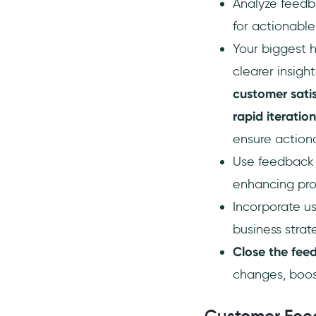
5. Leverage Analytics and
Analyze feed
Metrics
for actionable 
6. Gathering Actionable
Your biggest 
Insights
clearer insigh
Using Feedback to Steer Product
and Business Decisions
customer sati
Frequently Asked Questions
rapid iteration
How do I efficiently
ensure actiona
categorize large volumes of
Use feedback t
customer feedback?
enhancing pro
What's the best way to
identify trends in customer
Incorporate u
feedback over time?
business strate
How can I turn qualitative
feedback into actionable
Close the fee
insights?
changes, boos