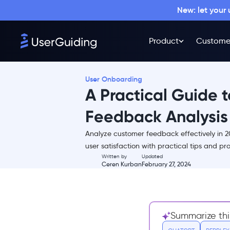
New: let your
Product
Custome
User Onboarding
A Practical Guide 
Feedback Analysis
Analyze customer feedback effectively in
TL;DR
user satisfaction with practical tips and p
Written by
Updated
Customer Feedback Is Invaluable
Ceren Kurban
February 27, 2024
for Your Product
Direct Insight into Customer
Needs:
Identifies Pain Points and
Summarize thi
Areas for Improvement: