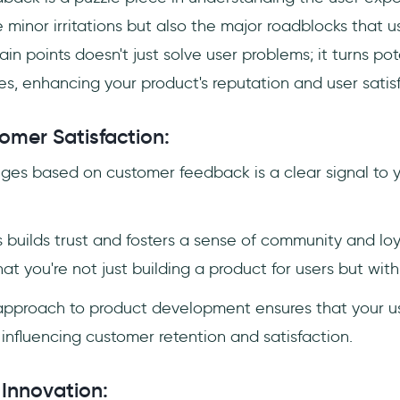
he minor irritations but also the major roadblocks that 
in points doesn't just solve user problems; it turns pot
s, enhancing your product's reputation and user satisf
mer Satisfaction:
es based on customer feedback is a clear signal to yo
 builds trust and fosters a sense of community and lo
hat you're not just building a product for users but wit
 approach to product development ensures that your us
 influencing customer retention and satisfaction.
 Innovation: