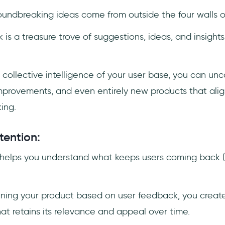
oundbreaking ideas come from outside the four walls 
s a treasure trove of suggestions, ideas, and insights
 collective intelligence of your user base, you can un
improvements, and even entirely new products that ali
ing.
tention:
helps you understand what keeps users coming back (
fining your product based on user feedback, you crea
hat retains its relevance and appeal over time.