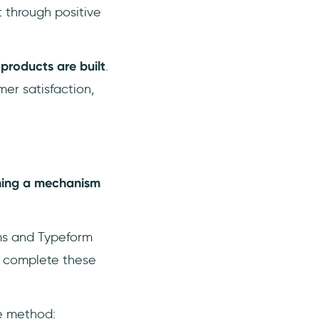
t through positive
products are built
.
mer satisfaction,
hing a mechanism
ms and Typeform
o complete these
ve method: