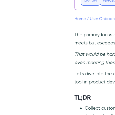
CHATGPT
PERPLEX
Enhances Customer
Satisfaction:
Drives Product Innovation:
Home
/
User Onboar
Boosts User Retention:
The primary focus 
Getting Continuous Feedback
Effectively
meets but exceeds 
6 Ways to Analyze Customer
Feedback
That would be hard
1. Categorize the
even meeting these
Feedback
Let's dive into the 
2. Identify Patterns and
Trends
tool in product de
3. Prioritize Based on
Impact
TL;DR
4. Dive Deep with Qualitative
Analysis
Collect custom