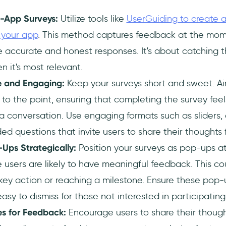
n-App Surveys:
Utilize tools like
UserGuiding to create a
n your app
. This method captures feedback at the mome
 accurate and honest responses. It's about catching t
 it's most relevant.
e and Engaging:
Keep your surveys short and sweet. Aim
to the point, ensuring that completing the survey feels
a conversation. Use engaging formats such as sliders, e
 questions that invite users to share their thoughts f
Ups Strategically:
Position your surveys as pop-ups a
users are likely to have meaningful feedback. This co
key action or reaching a milestone. Ensure these pop-
easy to dismiss for those not interested in participati
es for Feedback:
Encourage users to share their though