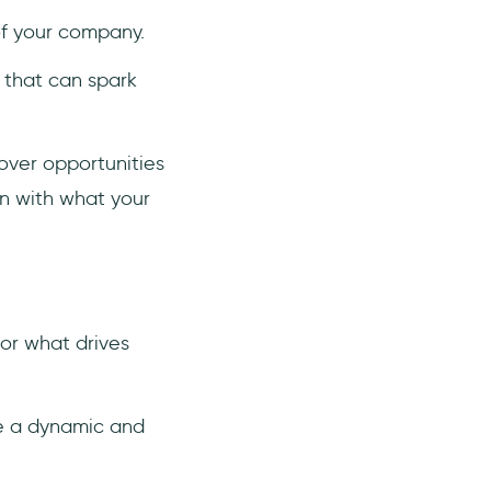
of your company.
 that can spark
cover opportunities
gn with what your
or what drives
te a dynamic and