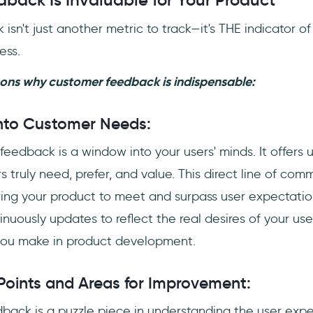
back Is Invaluable for Your Product
sn't just another metric to track—it's THE indicator of
ess.
sons why customer feedback is indispensable:
 into Customer Needs:
feedback is a window into your users' minds. It offers un
 truly need, prefer, and value. This direct line of com
oring your product to meet and surpass user expectations
uously updates to reflect the real desires of your use
you make in product development.
 Points and Areas for Improvement:
back is a puzzle piece in understanding the user exper