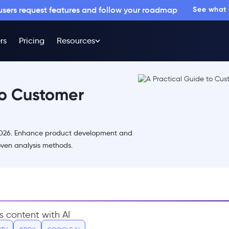
 users request features and follow your roadmap
See what
rs
Pricing
Resources
to Customer
 2026. Enhance product development and
roven analysis methods.
s content with AI