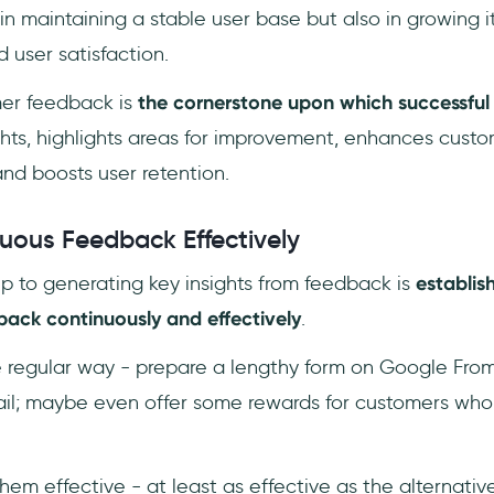
 in maintaining a stable user base but also in growing i
user satisfaction.
mer feedback is
the cornerstone upon which successful 
sights, highlights areas for improvement, enhances custo
and boosts user retention.
uous Feedback Effectively
tep to generating key insights from feedback is
establis
back continuously and effectively
.
e regular way - prepare a lengthy form on Google Fro
ail; maybe even offer some rewards for customers wh
 them effective - at least as effective as the alternati