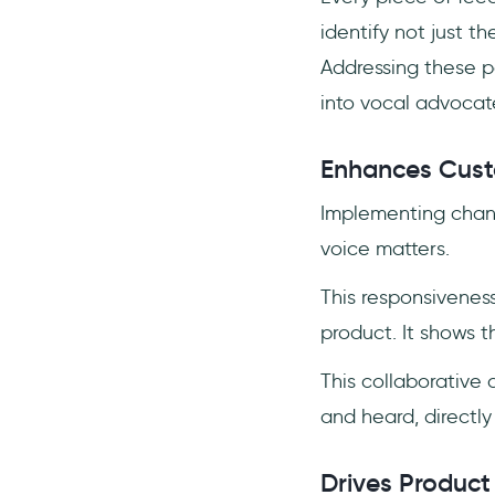
identify not just t
Addressing these pa
into vocal advocate
Enhances Custo
Implementing chang
voice matters.
This responsiveness
product. It shows t
This collaborative
and heard, directly
Drives Product