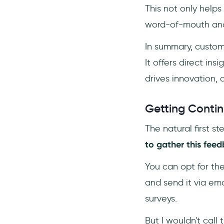
This not only helps
word-of-mouth and 
In summary, custo
It offers direct in
drives innovation, 
Getting Contin
The natural first s
to gather this feed
You can opt for th
and send it via em
surveys.
But I wouldn't call