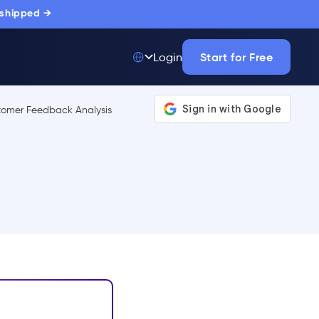
 shipped →
Start for Free
Login
Top 50 out of
175,000+ Products
The only top Digital
Adoption Platform
trusted by
thousands of
enterprise buyers.
LEARN MORE