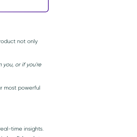
roduct not only
ou, or if you're
ur most powerful
eal-time insights.