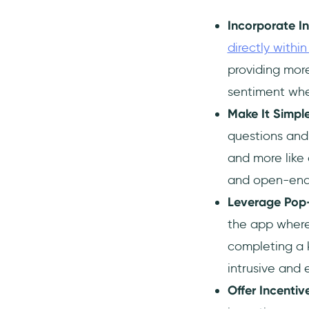
Incorporate I
directly withi
providing more
sentiment when
Make It Simpl
questions and 
and more like 
and open-ended
Leverage Pop-
the app where 
completing a 
intrusive and 
Offer Incentiv