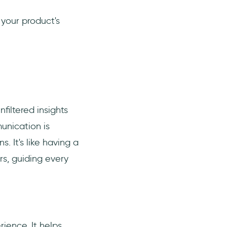
 your product's
filtered insights
munication is
. It's like having a
rs, guiding every
ience. It helps