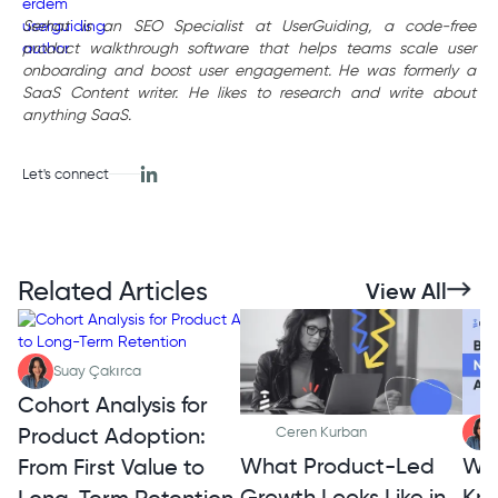
Serhat is an SEO Specialist at UserGuiding, a code-free
product walkthrough software that helps teams scale user
onboarding and boost user engagement. He was formerly a
SaaS Content writer. He likes to research and write about
anything SaaS.
Let's connect
Related Articles
View All
Suay Çakırca
Cohort Analysis for
Product Adoption:
Ceren Kurban
What Product-Led
Wh
From First Value to
Growth Looks Like in
Kno