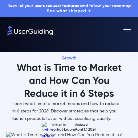
New: let your users request features and follow your roadmap
See what shipped →
Growth
What is Time to Market
and How Can You
Reduce it in 6 Steps
Learn what time to market means and how to reduce it
in 6 steps for 2026. Discover strategies that help you
launch products faster without sacrificing quality.
Written by
Updated
Serhat Erdem
April 17, 2024