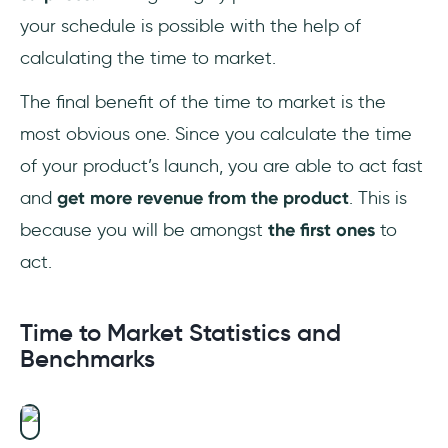
your schedule is possible with the help of
calculating the time to market.
The final benefit of the time to market is the
most obvious one. Since you calculate the time
of your product’s launch, you are able to act fast
and
get more revenue from the product
. This is
because you will be amongst
the first ones
to
act.
Time to Market Statistics and
Benchmarks