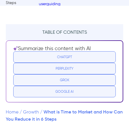
TABLE OF CONTENTS
What is Time to Market?
Summarize this content with AI
Why does Time to Market matter?
CHATGPT
PERPLEXITY
Time to Market Statistics and Benchmarks
GROK
Calculating Your Time to Market
GOOGLE AI
6 Steps to Have a Faster Time to Market
1- Optimize the Workflow
What is Time to Market and How Can
Home
/
Growth
/
You Reduce it in 6 Steps
2- Optimize Approval Process