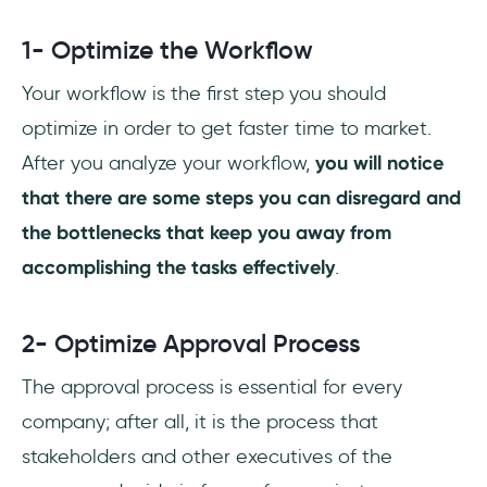
1- Optimize the Workflow
Your workflow is the first step you should
optimize in order to get faster time to market.
After you analyze your workflow,
you will notice
that there are some steps you can disregard and
the bottlenecks that keep you away from
accomplishing the tasks effectively
.
2- Optimize Approval Process
The approval process is essential for every
company; after all, it is the process that
stakeholders and other executives of the