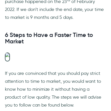
rd
purchase happened on the 23
of February
2022. If we don’t include the end date, your time
to market is 9 months and 5 days.
6 Steps to Have a Faster Time to
Market
If you are convinced that you should pay strict
attention to time to market, you would want to
know how to minimize it without having a
product of low quality. The steps we will advise
you to follow can be found below.