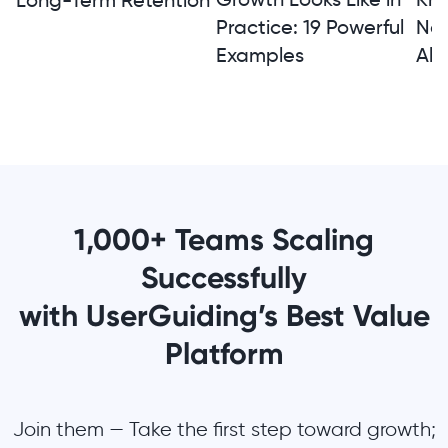
Long-Term Retention
Practice: 19 Powerful
Not
Examples
Alt
1,000+ Teams Scaling
Successfully
with UserGuiding’s Best Value
Platform
Join them — Take the first step toward growth;