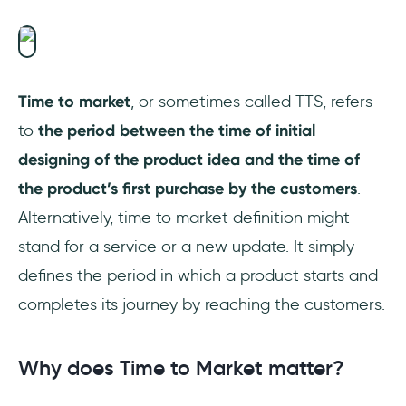
Is time to market a KPI?
Time to market
, or sometimes called TTS, refers
to
the period between the time of initial
designing of the product idea and the time of
the product’s first purchase by the customers
.
Alternatively, time to market definition might
stand for a service or a new update. It simply
defines the period in which a product starts and
completes its journey by reaching the customers.
Why does Time to Market matter?