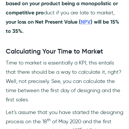
based on your product being a monopolistic or
competitive pro
duct if you are late to market,
your loss on Net Present Value (
NPV
) will be 15%
to 35%.
Calculating Your Time to Market
Time to market is essentially a KPI; this entails
that there should be a way to calculate it, right?
Well, not precisely. See, you can calculate the
time between the first day of designing and the
first sales.
Let’s assume that you have started the designing
th
process on the 18
of May 2020 and the first