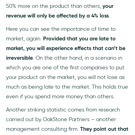
50% more on the product than others,
your
revenue will only be affected by a 4% loss
.
Here you can see the importance of time to
market, again.
Provided that you are late to
market, you will experience effects that can’t be
irreversible
. On the other hand, in a scenario in
which you are one of the first companies to put
your product on the market, you will not lose as
much as being late to the market. This holds true
even if you spend more money than others.
Another striking statistic comes from research
carried out by OakStone Partners – another
management consulting firm.
They point out that