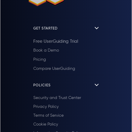
GET STARTED
Free UserGuiding Trial
Book a Demo
Pricing
Compare UserGuiding
POLICIES
Security and Trust Center
Privacy Policy
Terms of Service
Cookie Policy