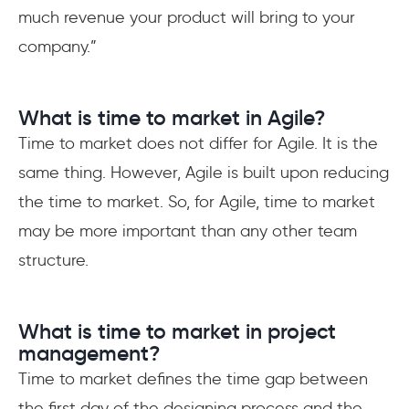
much revenue your product will bring to your
company.”
What is time to market in Agile?
Time to market does not differ for Agile. It is the
same thing. However, Agile is built upon reducing
the time to market. So, for Agile, time to market
may be more important than any other team
structure.
What is time to market in project
management?
Time to market defines the time gap between
the first day of the designing process and the