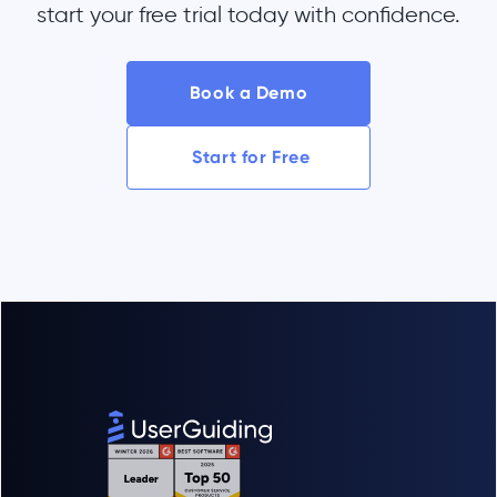
start your free trial today with confidence.
Book a Demo
Start for Free