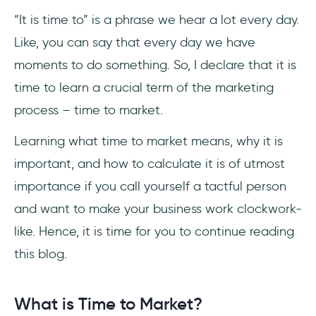
“It is time to” is a phrase we hear a lot every day.
3- Goals & KPIs
Like, you can say that every day we have
4- Automation
moments to do something. So, I declare that it is
time to learn a crucial term of the marketing
5- All in One
process – time to market.
6- Improvise, Adapt, Overcome
Learning what time to market means, why it is
Frequently Asked Questions
important, and how to calculate it is of utmost
importance if you call yourself a tactful person
How do you use time to market in a
and want to make your business work clockwork-
sentence?
like. Hence, it is time for you to continue reading
What is time to market in Agile?
this blog.
What is time to market in project
management?
What is Time to Market?