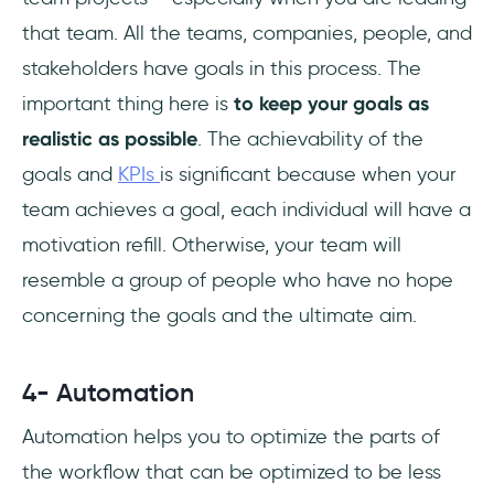
that team. All the teams, companies, people, and
stakeholders have goals in this process. The
important thing here is
to keep your goals as
realistic as possible
. The achievability of the
goals and
KPIs
is significant because when your
team achieves a goal, each individual will have a
motivation refill. Otherwise, your team will
resemble a group of people who have no hope
concerning the goals and the ultimate aim.
4- Automation
Automation helps you to optimize the parts of
the workflow that can be optimized to be less