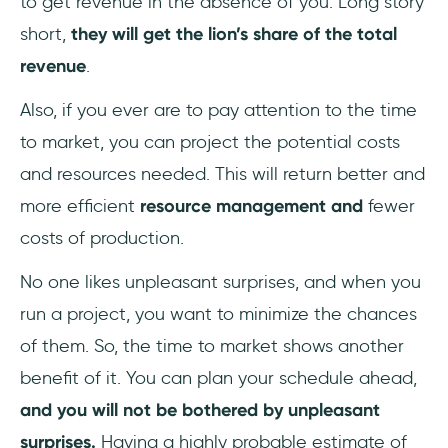
to get revenue in the absence of you. Long story
short,
they will get the lion’s share of the total
revenue
.
Also, if you ever are to pay attention to the time
to market, you can project the potential costs
and resources needed. This will return better and
more efficient
resource management and
fewer
costs of production.
No one likes unpleasant surprises, and when you
run a project, you want to minimize the chances
of them. So, the time to market shows another
benefit of it. You can plan your schedule ahead,
and you will not be bothered by unpleasant
surprises.
Having a highly probable estimate of