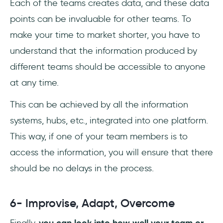
Each of the teams creates data, and these data
points can be invaluable for other teams. To
make your time to market shorter, you have to
understand that the information produced by
different teams should be accessible to anyone
at any time.
This can be achieved by all the information
systems, hubs, etc., integrated into one platform.
This way, if one of your team members is to
access the information, you will ensure that there
should be no delays in the process.
6- Improvise, Adapt, Overcome