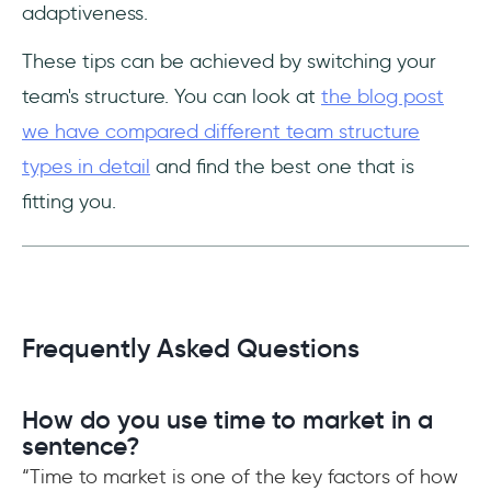
adaptiveness.
These tips can be achieved by switching your
team's structure. You can look at
the blog post
we have compared different team structure
types in detail
and find the best one that is
fitting you.
Frequently Asked Questions
How do you use time to market in a
sentence?
“Time to market is one of the key factors of how