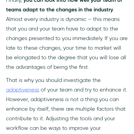
Finally,
you can look into how well your team or
teams adapt to the changes in the industry
.
Almost every industry is dynamic – this means
that you and your team have to adapt to the
changes presented to you immediately. If you are
late to these changes, your time to market will
be elongated to the degree that you will lose all
the advantages of being the first.
That is why you should investigate the
adaptiveness
of your team and try to enhance it.
However, adaptiveness is not a thing you can
enhance by itself; there are multiple factors that
contribute to it. Adjusting the tools and your
workflow can be ways to improve your