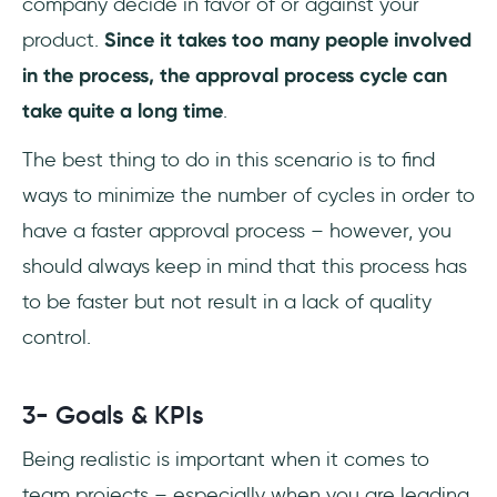
company decide in favor of or against your
product.
Since it takes too many people involved
in the process, the approval process cycle can
take quite a long time
.
The best thing to do in this scenario is to find
ways to minimize the number of cycles in order to
have a faster approval process – however, you
should always keep in mind that this process has
to be faster but not result in a lack of quality
control.
3- Goals & KPIs
Being realistic is important when it comes to
team projects – especially when you are leading