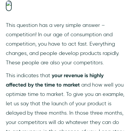
This question has a very simple answer –
competition! In our age of consumption and
competition, you have to act fast. Everything
changes, and people develop products rapidly.
These people are also your competitors.
This indicates that
your revenue is highly
affected by the time to market
and how well you
optimize time to market. To give you an example,
let us say that the launch of your product is
delayed by three months. In those three months,
your competitors will do whatever they can do