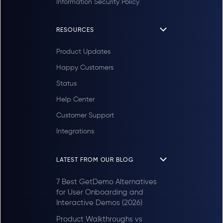
Information Security Policy
RESOURCES
Product Updates
Happy Customers
Status
Help Center
Customer Support
Integrations
LATEST FROM OUR BLOG
7 Best GetDemo Alternatives
for User Onboarding and
Interactive Demos (2026)
Product Walkthroughs vs