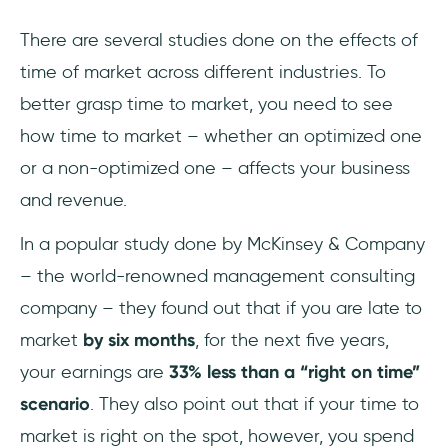
There are several studies done on the effects of
time of market across different industries. To
better grasp time to market, you need to see
how time to market – whether an optimized one
or a non-optimized one – affects your business
and revenue.
In a popular study done by McKinsey & Company
– the world-renowned management consulting
company – they found out that if you are late to
market
by six months
, for the next five years,
your earnings are
33% less than a “right on time”
scenario
. They also point out that if your time to
market is right on the spot, however, you spend