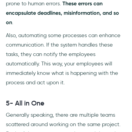
prone to human errors.
These errors can
encapsulate deadlines, misinformation, and so
on
.
Also, automating some processes can enhance
communication. If the system handles these
tasks, they can notify the employees
automatically. This way, your employees will
immediately know what is happening with the
process and act upon it.
5- All in One
Generally speaking, there are multiple teams
scattered around working on the same project.