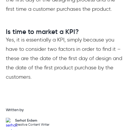
first time a customer purchases the product.
Is time to market a KPI?
Yes, it is essentially a KPI, simply because you
have to consider two factors in order to find it –
these are the date of the first day of design and
the date of the first product purchase by the
customers.
Written by
Serhat Erdem
Creative Content Writer