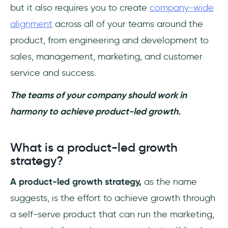
but it also requires you to create
company-wide
alignment
across all of your teams around the
product, from engineering and development to
sales, management, marketing, and customer
service and success.
The teams of your company should work in
harmony to achieve product-led growth.
What is a product-led growth
strategy?
A product-led growth strategy,
as the name
suggests, is the effort to achieve growth through
a self-serve product that can run the marketing,