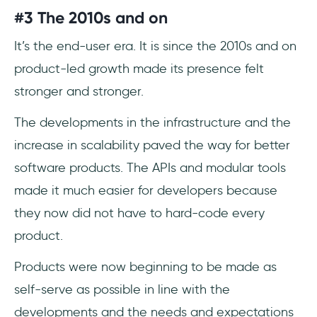
#3 The 2010s and on
It’s the end-user era. It is since the 2010s and on
product-led growth made its presence felt
stronger and stronger.
The developments in the infrastructure and the
increase in scalability paved the way for better
software products. The APIs and modular tools
made it much easier for developers because
they now did not have to hard-code every
product.
Products were now beginning to be made as
self-serve as possible in line with the
developments and the needs and expectations