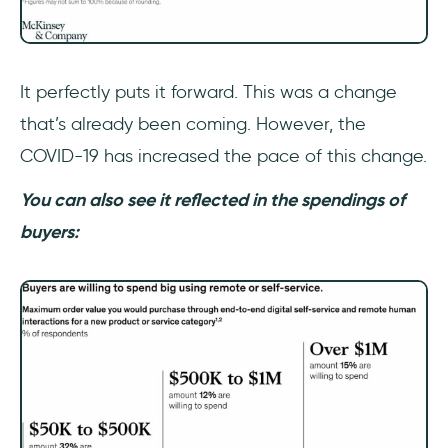
It perfectly puts it forward. This was a change
that’s already been coming. However, the
COVID-19 has increased the pace of this change.
You can also see it reflected in the spendings of
buyers: