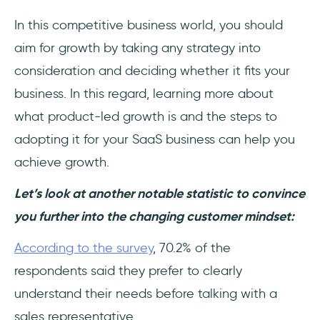
In this competitive business world, you should
aim for growth by taking any strategy into
consideration and deciding whether it fits your
business. In this regard, learning more about
what product-led growth is and the steps to
adopting it for your SaaS business can help you
achieve growth.
Let’s look at another notable statistic to convince
you further into the changing customer mindset:
According to the survey
, 70.2% of the
respondents said they prefer to clearly
understand their needs before talking with a
sales representative.