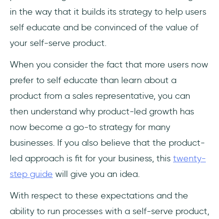
in the way that it builds its strategy to help users
self educate and be convinced of the value of
your self-serve product.
When you consider the fact that more users now
prefer to self educate than learn about a
product from a sales representative, you can
then understand why product-led growth has
now become a go-to strategy for many
businesses. If you also believe that the product-
led approach is fit for your business, this
twenty-
step guide
will give you an idea.
With respect to these expectations and the
ability to run processes with a self-serve product,