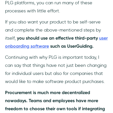
PLG platforms, you can run many of these
processes with little effort.
If you also want your product to be self-serve
and complete the above-mentioned steps by
itself,
you should use an effective third-party
user
onboarding software
such as UserGuiding.
Continuing with why PLG is important today, I
can say that things have not just been changing
for individual users but also for companies that
would like to make software product purchases.
Procurement is much more decentralized
nowadays. Teams and employees have more
freedom to choose their own tools if integrating