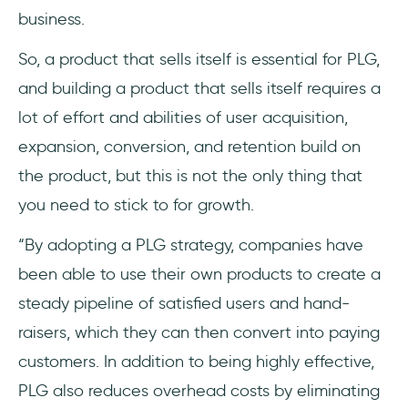
business.
So, a product that sells itself is essential for PLG,
and building a product that sells itself requires a
lot of effort and abilities of user acquisition,
expansion, conversion, and retention build on
the product, but this is not the only thing that
you need to stick to for growth.
“By adopting a PLG strategy, companies have
been able to use their own products to create a
steady pipeline of satisfied users and hand-
raisers, which they can then convert into paying
customers. In addition to being highly effective,
PLG also reduces overhead costs by eliminating