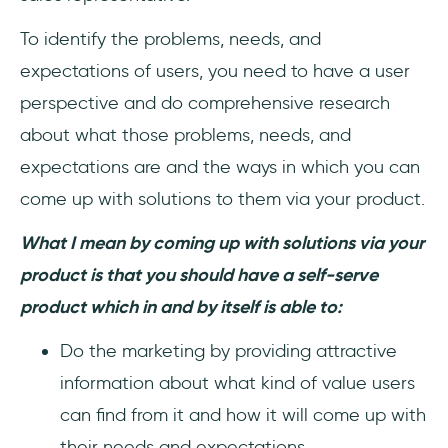
To identify the problems, needs, and
expectations of users, you need to have a user
perspective and do comprehensive research
about what those problems, needs, and
expectations are and the ways in which you can
come up with solutions to them via your product.
What I mean by coming up with solutions via your
product is that you should have a self-serve
product which in and by itself is able to:
Do the marketing by providing attractive
information about what kind of value users
can find from it and how it will come up with
their needs and expectations.