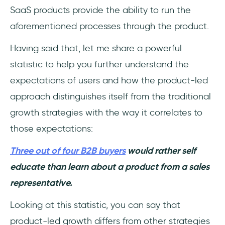
SaaS products provide the ability to run the
aforementioned processes through the product.
Having said that, let me share a powerful
statistic to help you further understand the
expectations of users and how the product-led
approach distinguishes itself from the traditional
growth strategies with the way it correlates to
those expectations:
Three out of four B2B buyers
would rather self
educate than learn about a product from a sales
representative.
Looking at this statistic, you can say that
product-led growth differs from other strategies