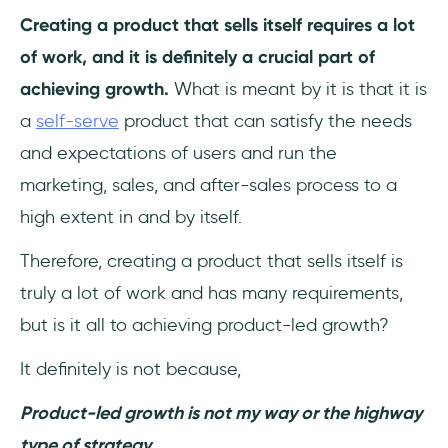
Here are the 6 metrics of the Pirate Funnel
Creating a product that sells itself requires a lot
(AAARRR):
of work, and it is definitely a crucial part of
Retention Rate
achieving growth.
What is meant by it is that it is
a
self-serve
product that can satisfy the needs
Churn Rate
and expectations of users and run the
Stickiness
marketing, sales, and after-sales process to a
high extent in and by itself.
Feature Adoption Rate
Therefore, creating a product that sells itself is
Product-Qualified Leads (PQLs)
truly a lot of work and has many requirements,
Time to Value (TTV)
but is it all to achieving product-led growth?
Customer Lifetime Value (CLV)
It definitely is not because,
Product-led growth is not my way or the highway
Expansion Revenue
type of strategy.