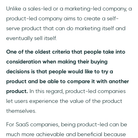
Unlike a sales-led or a marketing-led company, a
product-led company aims to create a self-
serve product that can do marketing itself and
eventually sell itself.
One of the oldest criteria that people take into
consideration when making their buying
decisions is that people would like to try a
product and be able to compare it with another
product.
In this regard, product-led companies
let users experience the value of the product
themselves.
For SaaS companies, being product-led can be
much more achievable and beneficial because