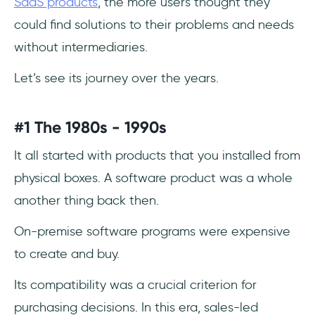
SaaS products
, the more users thought they
could find solutions to their problems and needs
without intermediaries.
Let’s see its journey over the years.
#1 The 1980s - 1990s
It all started with products that you installed from
physical boxes. A software product was a whole
another thing back then.
On-premise software programs were expensive
to create and buy.
Its compatibility was a crucial criterion for
purchasing decisions. In this era, sales-led