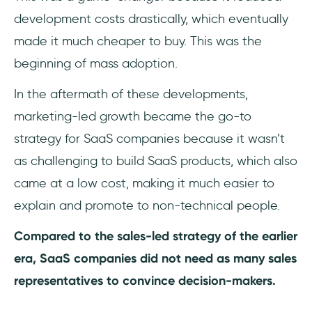
development costs drastically, which eventually
made it much cheaper to buy. This was the
beginning of mass adoption.
In the aftermath of these developments,
marketing-led growth became the go-to
strategy for SaaS companies because it wasn’t
as challenging to build SaaS products, which also
came at a low cost, making it much easier to
explain and promote to non-technical people.
Compared to the sales-led strategy of the earlier
era, SaaS companies did not need as many sales
representatives to convince decision-makers.