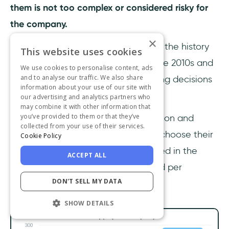
them is not too complex or considered risky for
the company.
×
Earlier, when I was telling you about the history
This website uses cookies
of product-led growth, I said that the 2010s and
We use cookies to personalise content, ads
and to analyse our traffic. We also share
on software democratized purchasing decisions
information about your use of our site with
for many users.
our advertising and analytics partners who
may combine it with other information that
you’ve provided to them or that they’ve
Here, you can see this democratization and
collected from your use of their services.
freedom of employees or teams to choose their
Cookie Policy
own software product being reflected in the
ACCEPT ALL
increase in the number of apps used per
DON'T SELL MY DATA
company.
SHOW DETAILS