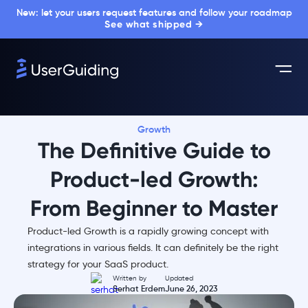
New: let your users request features and follow your roadmap
See what shipped →
Growth
The Definitive Guide to
Product-led Growth:
From Beginner to Master
Product-led Growth is a rapidly growing concept with
integrations in various fields. It can definitely be the right
strategy for your SaaS product.
Written by
Updated
Serhat Erdem
June 26, 2023