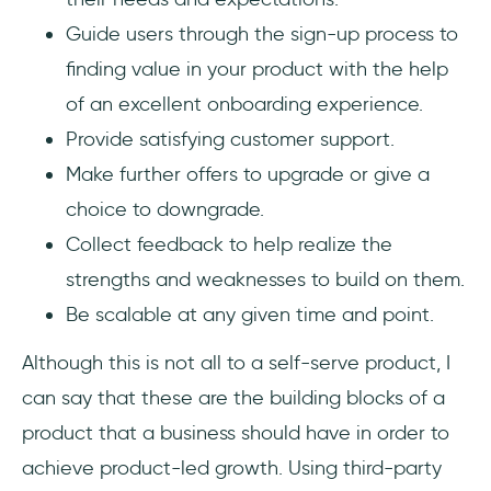
Guide users through the sign-up process to
finding value in your product with the help
of an excellent onboarding experience.
Provide satisfying customer support.
Make further offers to upgrade or give a
choice to downgrade.
Collect feedback to help realize the
strengths and weaknesses to build on them.
Be scalable at any given time and point.
Although this is not all to a self-serve product, I
can say that these are the building blocks of a
product that a business should have in order to
achieve product-led growth. Using third-party