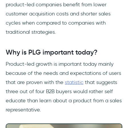
product-led companies benefit from lower
customer acquisition costs and shorter sales
cycles when compared to companies with
traditional strategies.
Why is PLG important today?
Product-led growth is important today mainly
because of the needs and expectations of users
that are proven with the
statistic
that suggests
three out of four B2B buyers would rather self
educate than learn about a product from a sales
representative.