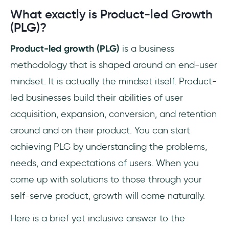
Conclusion
What exactly is Product-led Growth
(PLG)?
Frequently Asked Questions
Product-led growth (PLG)
is a business
What does PLG mean?
methodology that is shaped around an end-user
mindset. It is actually the mindset itself. Product-
What is product-led approach?
led businesses build their abilities of user
What does it mean to be product-led?
acquisition, expansion, conversion, and retention
around and on their product. You can start
achieving PLG by understanding the problems,
needs, and expectations of users. When you
come up with solutions to those through your
self-serve product, growth will come naturally.
Here is a brief yet inclusive answer to the