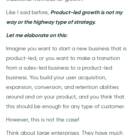
Like I said before,
Product-led growth is not my
way or the highway type of strategy.
Let me elaborate on this:
Imagine you want to start a new business that is
product-led, or you want to make a transition
from a sales-led business to a product-led
business. You build your user acquisition,
expansion, conversion, and retention abilities
around and on your product, and you think that
this should be enough for any type of customer.
However, this is not the case!
Think about large enterprises. They have much