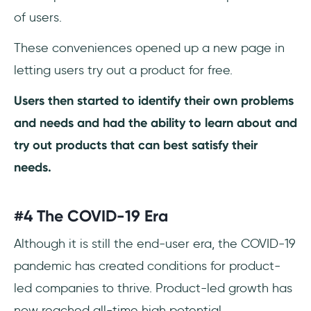
of users.
These conveniences opened up a new page in
letting users try out a product for free.
Users then started to identify their own problems
and needs and had the ability to learn about and
try out products that can best satisfy their
needs.
#4 The COVID-19 Era
Although it is still the end-user era, the COVID-19
pandemic has created conditions for product-
led companies to thrive. Product-led growth has
now reached all-time high potential.