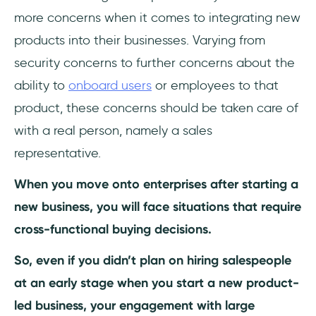
more concerns when it comes to integrating new
products into their businesses. Varying from
security concerns to further concerns about the
ability to
onboard users
or employees to that
product, these concerns should be taken care of
with a real person, namely a sales
representative.
When you move onto enterprises after starting a
new business, you will face situations that require
cross-functional buying decisions.
So, even if you didn’t plan on hiring salespeople
at an early stage when you start a new product-
led business, your engagement with large