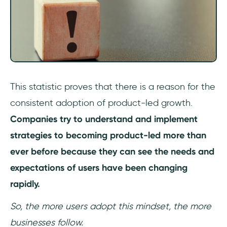
This statistic proves that there is a reason for the
consistent adoption of product-led growth.
Companies try to understand and implement
strategies to becoming product-led more than
ever before because they can see the needs and
expectations of users have been changing
rapidly.
So, the more users adopt this mindset, the more
businesses follow.