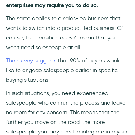
enterprises may require you to do so.
The same applies to a sales-led business that
wants to switch into a product-led business. Of
course, the transition doesn’t mean that you
won’t need salespeople at all.
The survey suggests
that 90% of buyers would
like to engage salespeople earlier in specific
buying situations.
In such situations, you need experienced
salespeople who can run the process and leave
no room for any concern. This means that the
further you move on the road, the more
salespeople you may need to integrate into your