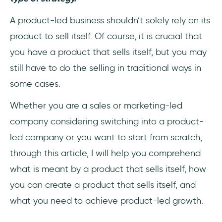
Average Revenue Per User (ARPU)
A product-led business shouldn’t solely rely on its
What being product-led means for different
product to sell itself. Of course, it is crucial that
teams
you have a product that sells itself, but you may
Role of User Onboarding in a PLG
still have to do the selling in traditional ways in
some cases.
A Perfect User Onboarding to a Perfect CX
Whether you are a sales or marketing-led
Examples of Product-Led Businesses
company considering switching into a product-
led company or you want to start from scratch,
1- Slack
through this article, I will help you comprehend
2- Koan
what is meant by a product that sells itself, how
you can create a product that sells itself, and
3- Dropbox
what you need to achieve product-led growth.
4- Calendly