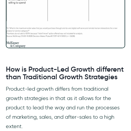
How is Product-Led Growth different
than Traditional Growth Strategies
Product-led growth differs from traditional
growth strategies in that as it allows for the
product to lead the way and run the processes
of marketing, sales, and after-sales to a high
extent.