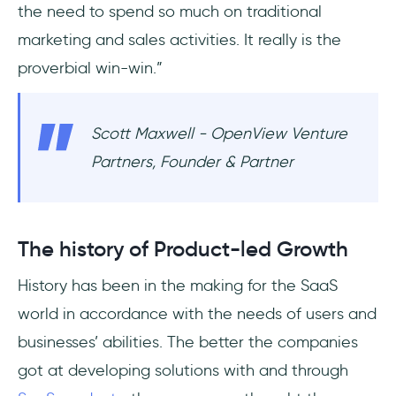
the need to spend so much on traditional
marketing and sales activities. It really is the
proverbial win-win.”
Scott Maxwell - OpenView Venture
Partners, Founder & Partner
The history of Product-led Growth
History has been in the making for the SaaS
world in accordance with the needs of users and
businesses’ abilities. The better the companies
got at developing solutions with and through