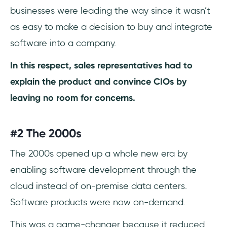
businesses were leading the way since it wasn’t
as easy to make a decision to buy and integrate
software into a company.
In this respect, sales representatives had to
explain the product and convince CIOs by
leaving no room for concerns.
#2 The 2000s
The 2000s opened up a whole new era by
enabling software development through the
cloud instead of on-premise data centers.
Software products were now on-demand.
This was a game-changer because it reduced