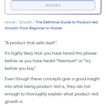
#1 The 1980s - 1990s
GOOGLE AI
#2 The 2000s
The Definitive Guide to Product-led
Home
/
Growth
/
#3 The 2010s and on
Growth: From Beginner to Master
#4 The COVID-19 Era
“A product that sells itself.”
How is Product-Led Growth different than
It’s highly likely that you have heard this phrase
Traditional Growth Strategies
before as you have heard “freemium” or “try
Why is PLG important today?
before you buy.”
Even though these concepts give a good insight
Benefits of Product-led Growth
into what being product-led is, they are not
Product-led Growth Metrics You Need to
enough to thoroughly explain what product-led
Track
growth is.