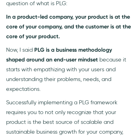
question of what is PLG:
In a product-led company, your product is at the
core of your company, and the customer is at the
core of your product.
Now, I said
PLG is a business methodology
shaped around an end-user mindset
because it
starts with empathizing with your users and
understanding their problems, needs, and
expectations.
Successfully implementing a PLG framework
requires you to not only recognize that your
product is the best source of scalable and
sustainable business growth for your company,