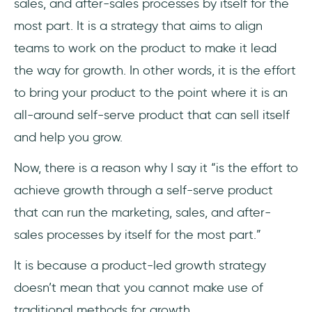
sales, and after-sales processes by itself for the
most part. It is a strategy that aims to align
teams to work on the product to make it lead
the way for growth. In other words, it is the effort
to bring your product to the point where it is an
all-around self-serve product that can sell itself
and help you grow.
Now, there is a reason why I say it “is the effort to
achieve growth through a self-serve product
that can run the marketing, sales, and after-
sales processes by itself for the most part.”
It is because a product-led growth strategy
doesn’t mean that you cannot make use of
traditional methods for growth.