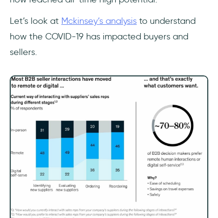
Let’s look at
Mckinsey’s analysis
to understand
how the COVID-19 has impacted buyers and
sellers.