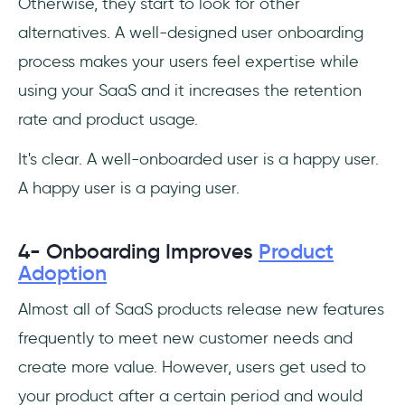
Otherwise, they start to look for other
alternatives. A well-designed user onboarding
process makes your users feel expertise while
using your SaaS and it increases the retention
rate and product usage.
It's clear. A well-onboarded user is a happy user.
A happy user is a paying user.
4- Onboarding Improves
Product
Adoption
Almost all of SaaS products release new features
frequently to meet new customer needs and
create more value. However, users get used to
your product after a certain period and would