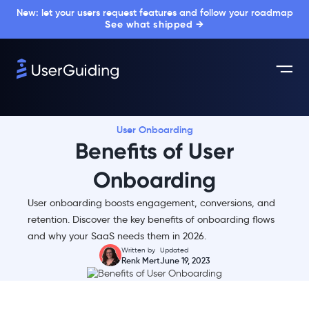
New: let your users request features and follow your roadmap
See what shipped →
User Onboarding
Benefits of User
Onboarding
User onboarding boosts engagement, conversions, and
retention. Discover the key benefits of onboarding flows
and why your SaaS needs them in 2026.
Written by
Updated
Renk Mert
June 19, 2023