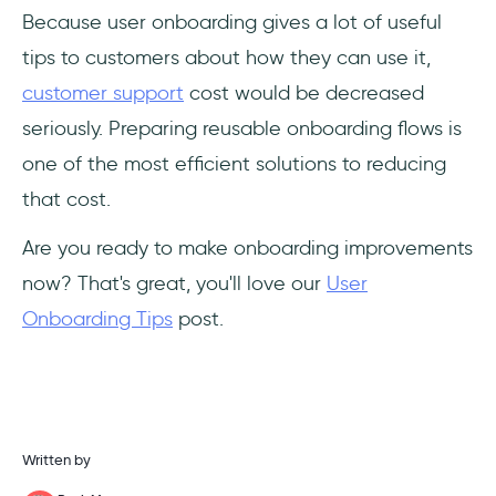
Because user onboarding gives a lot of useful
tips to customers about how they can use it,
customer support
cost would be decreased
seriously. Preparing reusable onboarding flows is
one of the most efficient solutions to reducing
that cost.
Are you ready to make onboarding improvements
now? That's great, you'll love our
User
Onboarding Tips
post.
Written by