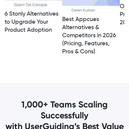
Onb
Gizem Tas Canaple
Ceren Kurban
6 Stonly Alternatives
Pro
Best Appcues
to Upgrade Your
20
Alternatives &
Product Adoption
Competitors in 2026
(Pricing, Features,
Pros & Cons)
1,000+ Teams Scaling
Successfully
with UserGuiding’s Best Value