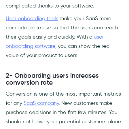
complicated thanks to your software.
User onboarding tools
make your SaaS more
comfortable to use so that the users can reach
their goals easily and quickly. With a
user
onboarding software
, you can show the real
value of your product to users.
2- Onboarding users increases
conversion rate
Conversion is one of the most important metrics
for any
SaaS company
. New customers make
purchase decisions in the first few minutes. You
should not leave your potential customers alone