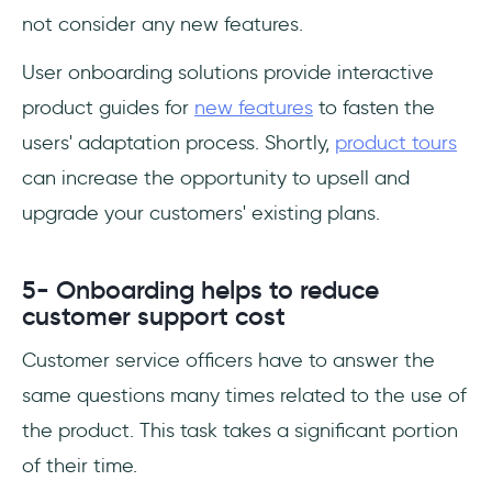
not consider any new features.
User onboarding solutions provide interactive
product guides for
new features
to fasten the
users' adaptation process. Shortly,
product tours
can increase the opportunity to upsell and
upgrade your customers' existing plans.
5- Onboarding helps to reduce
customer support cost
Customer service officers have to answer the
same questions many times related to the use of
the product. This task takes a significant portion
of their time.