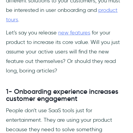
different solutions to your customers, you must
be interested in user onboarding and
product
tours
.
Let's say you release
new features
for your
product to increase its core value. Will you just
assume your active users will find the new
feature out themselves? Or should they read
long, boring articles?
1- Onboarding experience increases
customer engagement
People don't use SaaS tools just for
entertainment. They are using your product
because they need to solve something