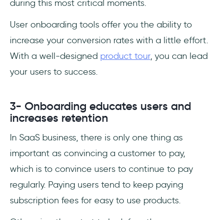
during this most critical moments.
User onboarding tools offer you the ability to
increase your conversion rates with a little effort.
With a well-designed
product tour
, you can lead
your users to success.
3- Onboarding educates users and
increases retention
In SaaS business, there is only one thing as
important as convincing a customer to pay,
which is to convince users to continue to pay
regularly. Paying users tend to keep paying
subscription fees for easy to use products.