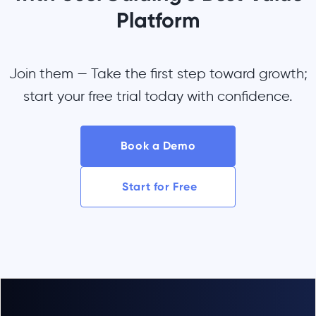
Platform
Join them — Take the first step toward growth;
start your free trial today with confidence.
Book a Demo
Start for Free