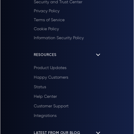
Security and Trust Center
Privacy Policy
Terms of Service
Cookie Policy
Information Security Policy
RESOURCES
Product Updates
Happy Customers
Status
Help Center
Customer Support
Integrations
LATEST FROM OUR BLOG