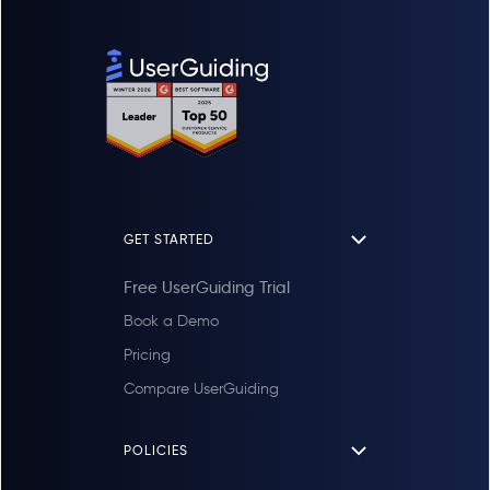
GET STARTED
Free UserGuiding Trial
Book a Demo
Pricing
Compare UserGuiding
POLICIES