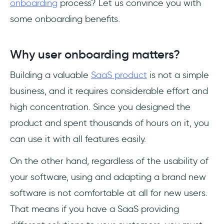
onboarding
process? Let us convince you with
some onboarding benefits.
Why user onboarding matters?
Building a valuable
SaaS product
is not a simple
business, and it requires considerable effort and
high concentration. Since you designed the
product and spent thousands of hours on it, you
can use it with all features easily.
On the other hand, regardless of the usability of
your software, using and adapting a brand new
software is not comfortable at all for new users.
That means if you have a SaaS providing