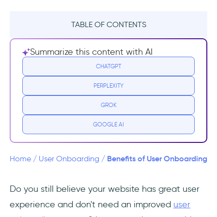
TABLE OF CONTENTS
Why user onboarding matters?
Summarize this content with AI
1- Onboarding experience increases
CHATGPT
customer engagement
PERPLEXITY
2- Onboarding users increases conversion
GROK
rate
GOOGLE AI
3- Onboarding educates users and increases
retention
Benefits of User Onboarding
Home
/
User Onboarding
/
4- Onboarding Improves Product
Adoption
Do you still believe your website has great user
experience and don't need an improved
user
5- Onboarding helps to reduce customer
support cost