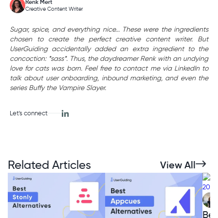
Renk Mert
Creative Content Writer
Sugar, spice, and everything nice... These were the ingredients
chosen to create the perfect creative content writer. But
UserGuiding accidentally added an extra ingredient to the
concoction: *sass*. Thus, the daydreamer Renk with an undying
love for cats was born. Feel free to contact me via LinkedIn to
talk about user onboarding, inbound marketing, and even the
series Buffy the Vampire Slayer.
Let's connect
Related Articles
View All
Bes