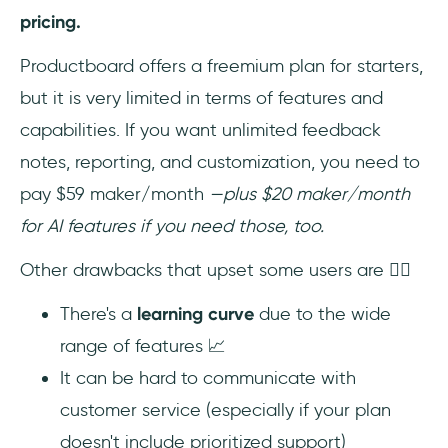
pricing.
Productboard offers a freemium plan for starters,
but it is very limited in terms of features and
capabilities. If you want unlimited feedback
notes, reporting, and customization, you need to
pay $59 maker/month
—plus $20 maker/month
for AI features if you need those, too.
Other drawbacks that upset some users are 👇🏻
There's a
learning curve
due to the wide
range of features 📈
It can be hard to communicate with
customer service (especially if your plan
doesn't include prioritized support)