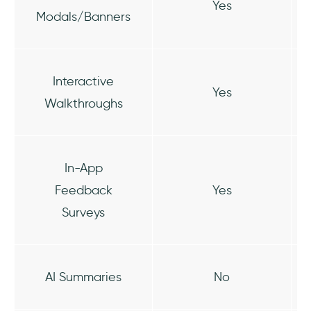
Yes
Modals/Banners
Interactive
Yes
Walkthroughs
In-App
Feedback
Yes
Surveys
AI Summaries
No