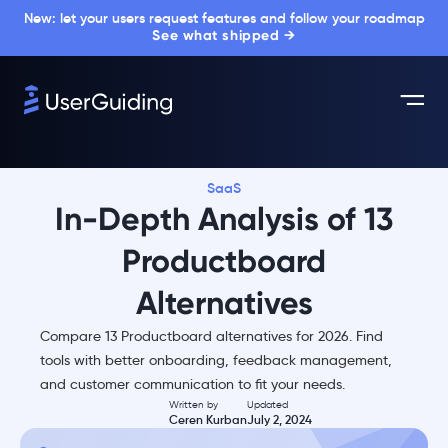
New: let your users request features and follow your roadmap
See what shipped →
SaaS
In-Depth Analysis of 13
Productboard
Alternatives
Compare 13 Productboard alternatives for 2026. Find
tools with better onboarding, feedback management,
and customer communication to fit your needs.
Written by
Updated
Ceren Kurban
July 2, 2024