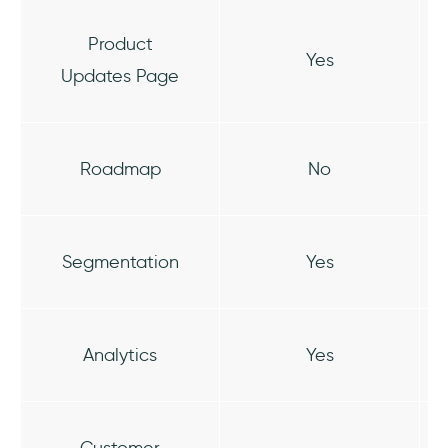
Product
Yes
Updates Page
Roadmap
No
Segmentation
Yes
Analytics
Yes
Customer