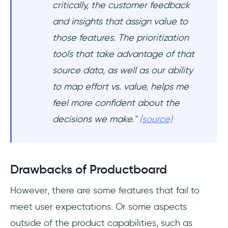
critically, the customer feedback
and insights that assign value to
those features. The prioritization
tools that take advantage of that
source data, as well as our ability
to map effort vs. value, helps me
feel more confident about the
decisions we make."
(source)
Drawbacks of Productboard
However, there are some features that fail to
meet user expectations. Or some aspects
outside of the product capabilities, such as