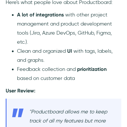
‎Here's what people love about Productboard:
A lot of integrations
with other project
management and product development
tools (Jira, Azure DevOps, GitHub, Figma,
etc.).
Clean and organized
UI
with tags, labels,
and graphs.
Feedback collection and
prioritization
based on customer data
User Review:
"Productboard allows me to keep
track of all my features but more