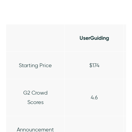
UserGuiding
Starting Price
$174
G2 Crowd
4.6
Scores
Announcement