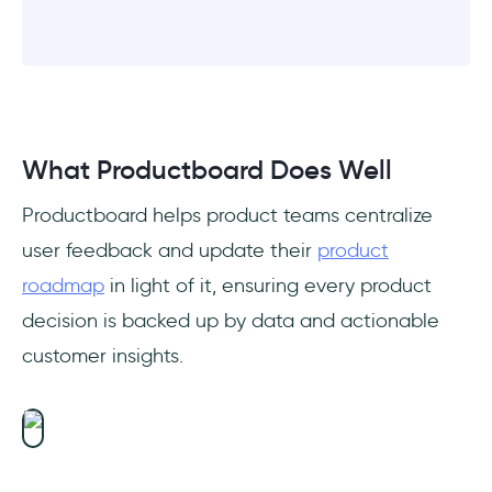
What Productboard Does Well
Productboard helps product teams centralize
user feedback and update their
product
roadmap
in light of it, ensuring every product
decision is backed up by data and actionable
customer insights.