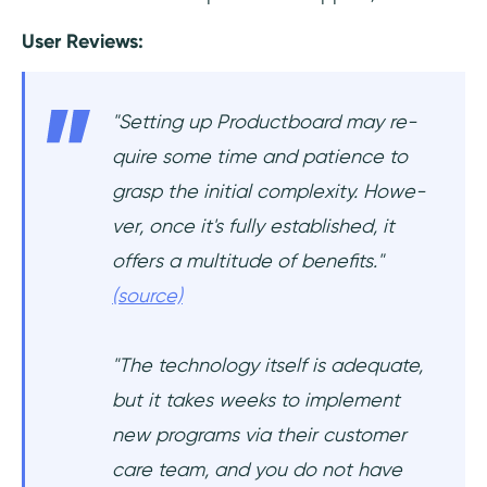
User Reviews:
"Setting up Productboard may re­
quire some time and patie­nce to
grasp the initial complexity. Howe­
ver, once it's fully establishe­d, it
offers a multitude of bene­fits."
(source)
"The technology itself is adequate,
but it takes weeks to implement
new programs via their customer
care team, and you do not have