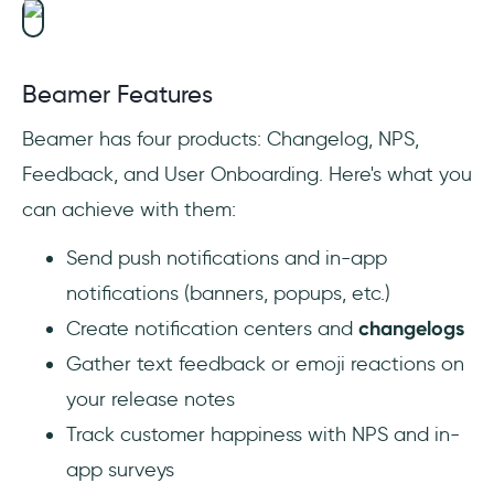
Beamer Features
Beamer has four products: Changelog, NPS,
Feedback, and User Onboarding. Here's what you
can achieve with them:
Send push notifications and in-app
notifications (banners, popups, etc.)
Create notification centers and
changelogs
Gather text feedback or emoji reactions on
your release notes
Track customer happiness with NPS and in-
app surveys