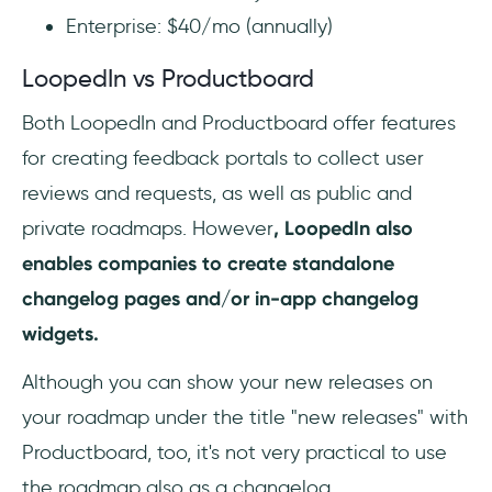
Enterprise: $40/mo (annually)
LoopedIn vs Productboard
Both LoopedIn and Productboard offer features
for creating feedback portals to collect user
reviews and requests, as well as public and
private roadmaps. However
, LoopedIn also
enables companies to create standalone
changelog pages and/or in-app changelog
widgets.
Although you can show your new releases on
your roadmap under the title "new releases" with
Productboard, too, it's not very practical to use
the roadmap also as a changelog.