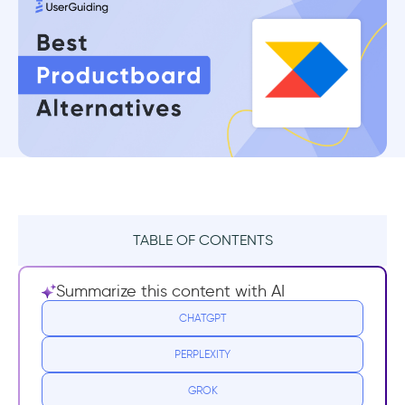
TABLE OF CONTENTS
TL;DR
Summarize this content with AI
What Productboard Does Well
CHATGPT
PERPLEXITY
Drawbacks of Productboard
GROK
13 Best Productboard Alternatives