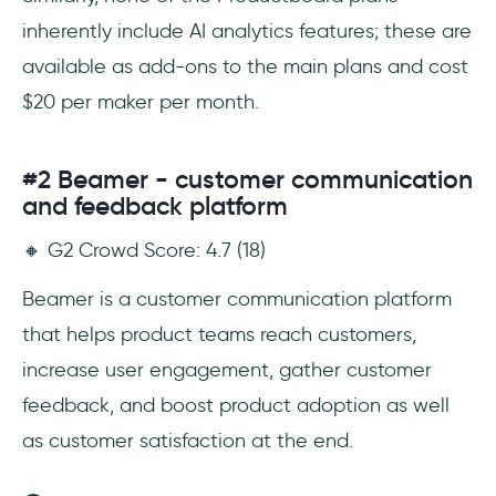
inherently include AI analytics features; these are
available as add-ons to the main plans and cost
$20 per maker per month.
#2 Beamer - customer communication
and feedback platform
🔸 G2 Crowd Score: 4.7 (18)
Beamer is a customer communication platform
that helps product teams reach customers,
increase user engagement, gather customer
feedback, and boost product adoption as well
as customer satisfaction at the end.