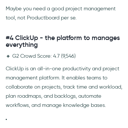
Maybe you need
a good project management
tool, not Productboard per se.
#4 ClickUp - the platform to manages
everything
🔸 G2 Crowd Score: 4.7 (9,546)
ClickUp is an all-in-one productivity and project
management platform. It enables teams to
collaborate on projects, track time and workload,
plan roadmaps, and backlogs, automate
workflows, and manage knowledge bases.