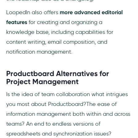
LoopedIn also offers
more advanced editorial
features
for creating and organizing a
knowledge base, including capabilities for
content writing, email composition, and
notification management.
Productboard Alternatives for
Project Management
Is the idea of team collaboration what intrigues
you most about Productboard?The ease of
information management both within and across
teams? An end to endless versions of
spreadsheets and synchronization issues?