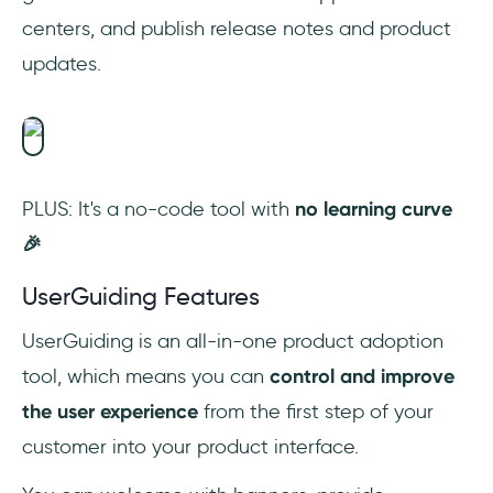
centers, and publish release notes and product
updates.
PLUS: It's a no-code tool with
no learning curve
🎉‎
UserGuiding Features
UserGuiding is an all-in-one product adoption
tool, which means you can
control and improve
the user experience
from the first step of your
customer into your product interface.