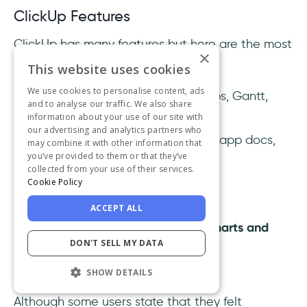
ClickUp Features
ClickUp has many features but here are the most
×
loved ones by their users:
This website uses cookies
We use cookies to personalise content, ads
Advanced task views:
mindmaps, Gantt,
and to analyse our traffic. We also share
workload...
information about your use of our site with
our advertising and analytics partners who
Seamless collaboration with in-app docs,
may combine it with other information that
you’ve provided to them or that they’ve
whiteboards, forms, and chats
collected from your use of their services.
Sprint planning dashboards
Cookie Policy
Bug and issue tracking boards
ACCEPT ALL
Real-time progress reporting
charts and
DON'T SELL MY DATA
widgets
Automation
templates
SHOW DETAILS
Although some users state that they felt