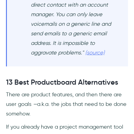
direct contact with an account
manager. You can only leave
voicemails on a generic line and
send emails to a generic email
address. It is impossible to
aggravate problems."
(source)
13 Best Productboard Alternatives
There are product features, and then there are
user goals
—
a.k.a. the jobs that need to be done
somehow.
If you already have a project management tool