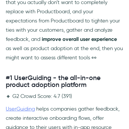
that you actually don't want to completely
replace with Productboard, and your
expectations from Productboard to tighten your
ties with your customers, gather and analyze
feedback, and
improve overall user experience
as well as product adoption at the end, then you
might want to assess different tools 👀
#1 UserGuiding - the all-in-one
product adoption platform
🔸 G2 Crowd Score: 4.7 (391)
UserGuiding
helps companies gather feedback,
create interactive onboarding flows, offer
guidance to their users with in-app resource