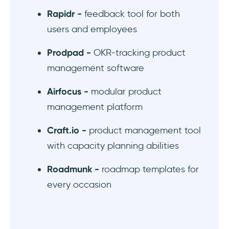
Rapidr -
feedback tool for both
users and employees
Prodpad -
OKR-tracking product
management software
Airfocus -
modular product
management platform
Craft.io -
product management tool
with capacity planning abilities
Roadmunk -
roadmap templates for
every occasion