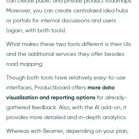
can create public and private product roadmaps.
Moreover, you can create centralized idea hubs
or portals for internal discussions and users
(again, with both tools).
What makes these two tools different is their UIs
and the additional services they offer besides
road mapping.
Though both tools have relatively easy-to-use
interfaces, Productboard offers
more data
visualization and reporting options
for already-
gathered feedback. Also, with the AI add-on, it
provides more detailed and in-depth analytics.
Whereas with Beamer, depending on your plan,