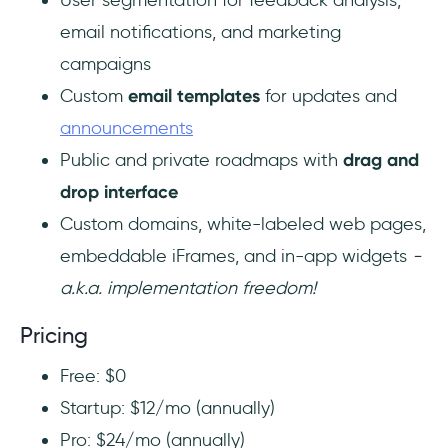
email notifications, and marketing
campaigns
Custom
email templates
for updates and
announcements
Public and private roadmaps with
drag and
drop interface
Custom domains, white-labeled web pages,
embeddable iFrames, and in-app widgets
-
a.k.a. implementation freedom!
Pricing
Free: $0
Startup: $12/mo (annually)
Pro: $24/mo (annually)