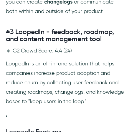
you can create
changelogs
or communicate
both within and outside of your product.
#3 LoopedIn - feedback, roadmap,
and content management tool
🔸 G2 Crowd Score: 4.4 (24)
LoopedIn is an all-in-one solution that helps
companies increase product adoption and
reduce churn by collecting user feedback and
creating roadmaps, changelogs, and knowledge
bases to "keep users in the loop."
LoopedIn Features