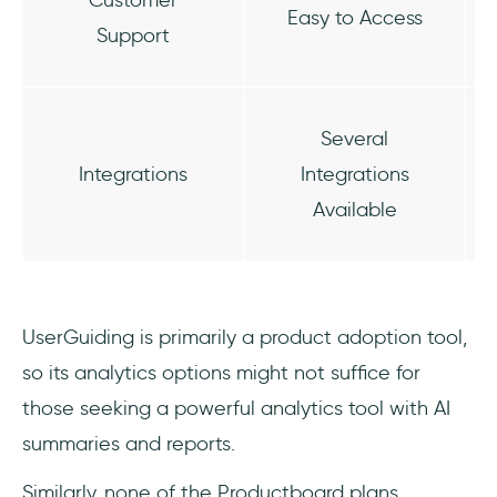
Easy to Access
Support
Several
Integrations
Integrations
Available
UserGuiding is primarily a product adoption tool,
so its analytics options might not suffice for
those seeking a powerful analytics tool with AI
summaries and reports.
Similarly, none of the Productboard plans