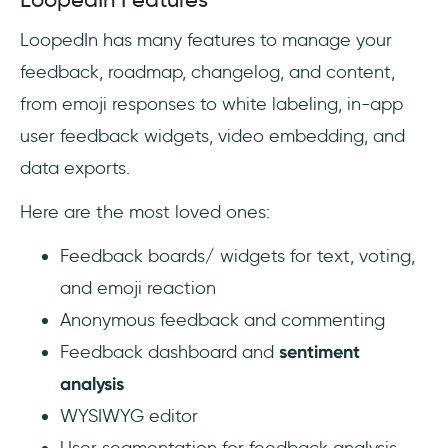
LoopedIn has many features to manage your
feedback, roadmap, changelog, and content,
from emoji responses to white labeling, in-app
user feedback widgets, video embedding, and
data exports.
Here are the most loved ones:
Feedback boards/ widgets for text, voting,
and emoji reaction
Anonymous feedback and commenting
Feedback dashboard and
sentiment
analysis
WYSIWYG editor
User segmentation for feedback analysis,