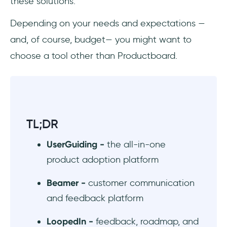
these solutions.
#6 Nifty - project management and
Depending on your needs and expectations —
collaboration platform
and, of course, budget— you might want to
Productboard Alternatives for User
choose a tool other than Productboard.
Feedback
#7 UserVoice - customer feedback and
product research software
TL;DR
#8 Canny - customer feedback management
tool with public API
UserGuiding -
the all-in-one
product adoption platform
#9 Rapidr - feedback tool for both users and
employees
Beamer -
customer communication
Productboard Alternatives for Product
and feedback platform
Management
LoopedIn -
feedback, roadmap, and