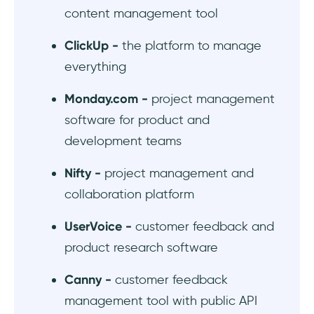
#10 ProdPad - OKR-tracking product
content management tool
management software
ClickUp -
the platform to manage
#11 Airfocus - modular product management
everything
platform
Monday.com -
project management
#12 Craft.io - product management tool with
software for product and
capacity planning
development teams
#13 Roadmunk - roadmap templates for
Nifty -
project management and
every occasion
collaboration platform
In Short...
UserVoice -
customer feedback and
product research software
Canny -
customer feedback
management tool with public API