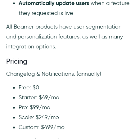
Automatically update users
when a feature
they requested is live
All Beamer products have user segmentation
and personalization features, as well as many
integration options.
Pricing
Changelog & Notifications: (annually)
Free: $0
Starter: $49/mo
Pro: $99/mo
Scale: $249/mo
Custom: $499/mo