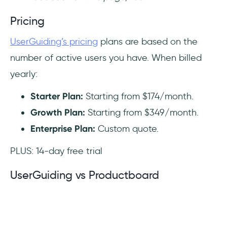
Pricing
UserGuiding’s pricing
plans are based on the
number of active users you have. When billed
yearly:
Starter Plan:
Starting from $174/month.
Growth Plan:
Starting from $349/month.
Enterprise Plan:
Custom quote.
PLUS: 14-day free trial
UserGuiding vs Productboard