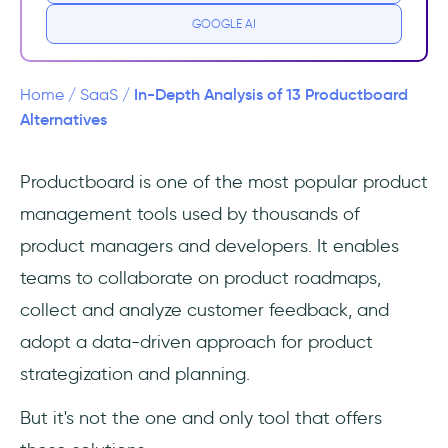
GOOGLE AI
#1 UserGuiding - the all-in-one product
adoption platform
In-Depth Analysis of 13 Productboard
Home
/
SaaS
/
#2 Beamer - customer communication and
Alternatives
feedback platform
Productboard is one of the most popular product
#3 LoopedIn - feedback, roadmap, and
management tools used by thousands of
content management tool
product managers and developers. It enables
Productboard Alternatives for Project
teams to collaborate on product roadmaps,
Management
collect and analyze customer feedback, and
#4 ClickUp - the platform to manages
adopt a data-driven approach for product
everything
strategization and planning.
#5 Monday Dev - project management for
But it's not the one and only tool that offers
product development teams