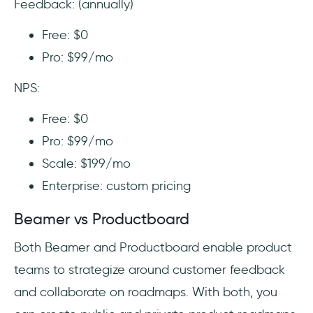
Feedback: (annually)
Free: $0
Pro: $99/mo
NPS:
Free: $0
Pro: $99/mo
Scale: $199/mo
Enterprise: custom pricing
Beamer vs Productboard
Both Beamer and Productboard enable product
teams to strategize around customer feedback
and collaborate on roadmaps. With both, you