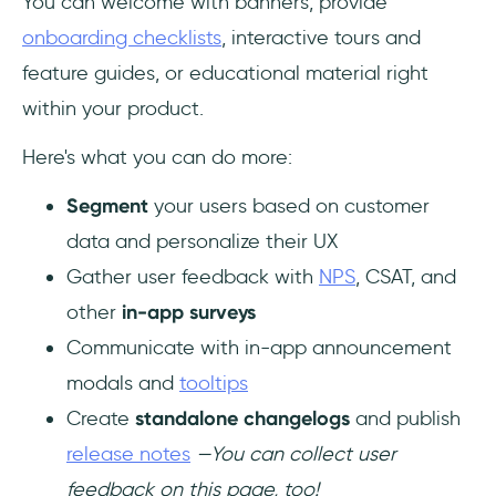
You can welcome with banners, provide
onboarding checklists
, interactive tours and
feature guides, or educational material right
within your product.
Here's what you can do more:
Segment
your users based on customer
data and personalize their UX
Gather user feedback with
NPS
, CSAT, and
other
in-app surveys
Communicate with in-app announcement
modals and
tooltips
Create
standalone changelogs
and publish
release notes
—You can collect user
feedback on this page, too!