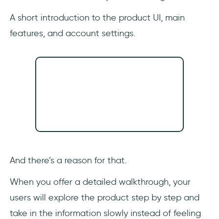
A short introduction to the product UI, main
features, and account settings.
And there’s a reason for that.
When you offer a detailed walkthrough, your
users will explore the product step by step and
take in the information slowly instead of feeling