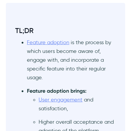
TL;DR
Feature adoption
is the process by
which users become aware of,
engage with, and incorporate a
specific feature into their regular
usage.
Feature adoption brings:
User engagement
and
satisfaction,
Higher overall acceptance and
adoption of the platform,