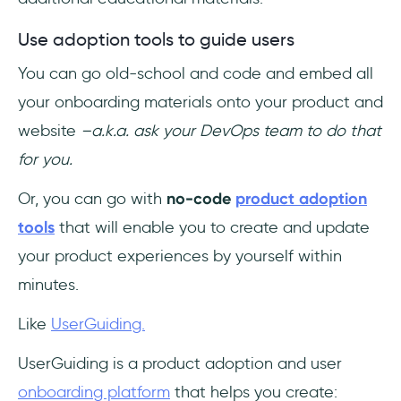
Use adoption tools to guide users
You can go old-school and code and embed all
your onboarding materials onto your product and
website
–a.k.a. ask your DevOps team to do that
for you.
Or, you can go with
no-code
product adoption
tools
that will enable you to create and update
your product experiences by yourself within
minutes.
Like
UserGuiding.
UserGuiding is a product adoption and user
onboarding platform
that helps you create: