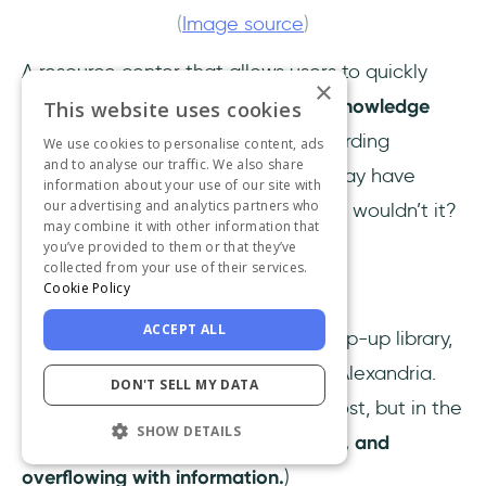
(
Image source
)
A resource center that allows users to quickly
×
access information to
refresh their knowledge
This website uses cookies
about a feature
or revisit the onboarding
We use cookies to personalise content, ads
and to analyse our traffic. We also share
material they initially enjoyed but may have
information about your use of our site with
our advertising and analytics partners who
forgotten would be incredibly useful, wouldn’t it?
may combine it with other information that
you’ve provided to them or that they’ve
👉🏻
Try UserGuiding yourself!
👈🏻
collected from your use of their services.
Cookie Policy
Knowledge bases
ACCEPT ALL
If the in-app resource center is a pop-up library,
a
knowledge base
is the Library of Alexandria.
DON'T SELL MY DATA
(Not in the sense of being old and lost, but in the
SHOW DETAILS
sense of being
vast, comprehensive, and
overflowing with information.
)