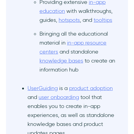
Providing extensive
in-app
education
with walkthroughs,
guides,
hotspots
, and
tooltips
Bringing all the educational
material in
in-app resource
centers
and standalone
knowledge bases
to create an
information hub
UserGuiding
is a
product adoption
and
user onboarding
tool that
enables you to create in-app
experiences, as well as standalone
knowledge bases and product
updates pages.