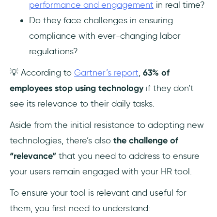
performance and engagement
in real time?
Do they face challenges in ensuring
compliance with ever-changing labor
regulations?
💡 According to
Gartner’s report
,
63% of
employees stop using technology
if they don’t
see its relevance to their daily tasks.
Aside from the initial resistance to adopting new
technologies, there’s also
the challenge of
“relevance”
that you need to address to ensure
your users remain engaged with your HR tool.
To ensure your tool is relevant and useful for
them, you first need to understand: