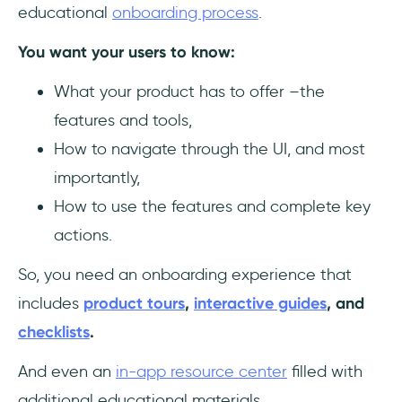
educational
onboarding process
.
You want your users to know:
What your product has to offer –the
features and tools,
How to navigate through the UI, and most
importantly,
How to use the features and complete key
actions.
So, you need an onboarding experience that
includes
product tours
,
interactive guides
, and
checklists
.
And even an
in-app resource center
filled with
additional educational materials.