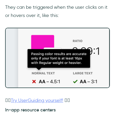
They can be triggered when the user clicks on it
or hovers over it, like this:
👉🏻
Try UserGuiding yourself!
👈🏻
In-app resource centers