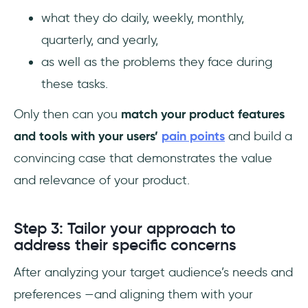
what they do daily, weekly, monthly,
quarterly, and yearly,
as well as the problems they face during
these tasks.
Only then can you
match your product features
and tools with your users’
pain points
and build a
convincing case that demonstrates the value
and relevance of your product.
Step 3: Tailor your approach to
address their specific concerns
After analyzing your target audience’s needs and
preferences —and aligning them with your