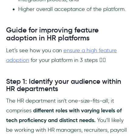
Higher overall acceptance of the platform.
Guide for improving feature
adoption in HR platforms
Let’s see how you can
ensure a high feature
adoption
for your platform in 3 steps 👇🏻
Step 1: Identify your audience within
HR departments
The HR department isn't one-size-fits-all; it
comprises
different roles with varying levels of
tech proficiency and distinct needs.
You’ll likely
be working with HR managers, recruiters, payroll