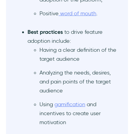
Positive
word of mouth
.
Best practices
to drive feature
adoption include:
Having a clear definition of the
target audience
Analyzing the needs, desires,
and pain points of the target
audience
Using
gamification
and
incentives to create user
motivation