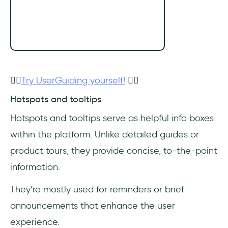
👉🏻
Try UserGuiding yourself!
👈🏻
Hotspots and tooltips
Hotspots and tooltips serve as helpful info boxes
within the platform. Unlike detailed guides or
product tours, they provide concise, to-the-point
information.
They’re mostly used for reminders or brief
announcements that enhance the user
experience.