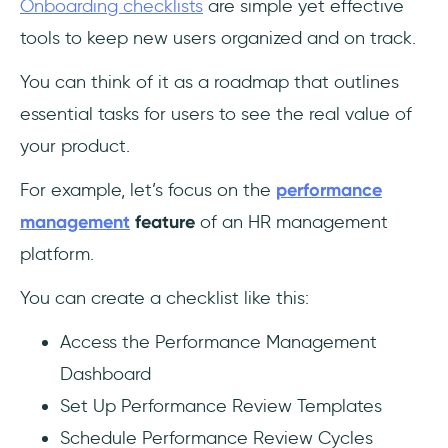
Onboarding checklists
are simple yet effective
tools to keep new users organized and on track.
You can think of it as a roadmap that outlines
essential tasks for users to see the real value of
your product.
For example, let’s focus on the
performance
management
feature
of an HR management
platform.
You can create a checklist like this:
Access the Performance Management
Dashboard
Set Up Performance Review Templates
Schedule Performance Review Cycles