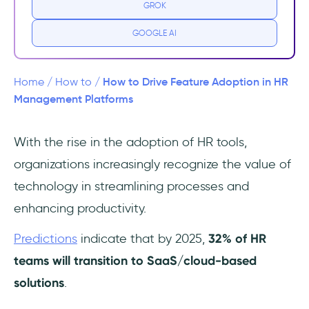
GROK
platforms
GOOGLE AI
Step 1: Identify your audience within HR
departments
How to Drive Feature Adoption in HR
Home
/
How to
/
Step 2: Analyze their needs, pain points, and
Management Platforms
preferences
With the rise in the adoption of HR tools,
Step 3: Tailor your approach to address their
organizations increasingly recognize the value of
specific concerns
technology in streamlining processes and
Step 4: Improve your efforts with feedback
enhancing productivity.
Bonus Step: Create a community of
Predictions
indicate that by 2025,
32% of HR
“Champions”
teams will transition to SaaS/cloud-based
In Short…
solutions
.