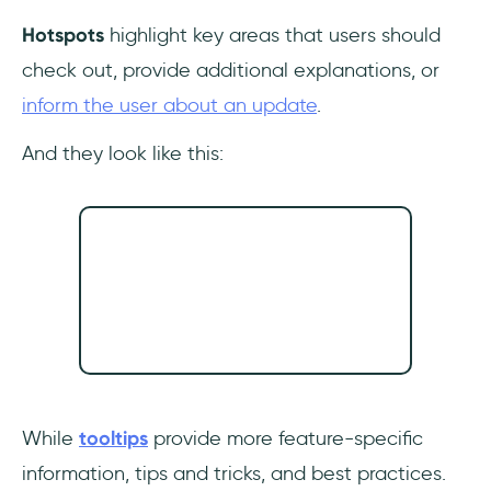
Hotspots
highlight key areas that users should
check out, provide additional explanations, or
inform the user about an update
.
And they look like this:
While
tooltips
provide more feature-specific
information, tips and tricks, and best practices.