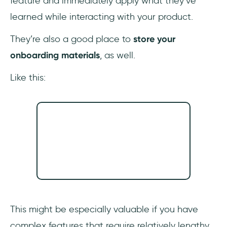
feature and immediately apply what they’ve
learned while interacting with your product.
They’re also a good place to
store your
onboarding materials
, as well.
Like this:
This might be especially valuable if you have
complex features that require relatively lengthy