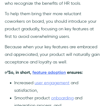
who recognize the benefits of HR tools.
To help them bring their more reluctant
coworkers on board, you should introduce your
product gradually,
focusing on key features at
first to avoid overwhelming users.
Because when your key features are embraced
and appreciated, your product will naturally gain
acceptance and loyalty as well.
✅So, in short,
feature adoption
ensures:
Increased
user engagement
and
satisfaction,
Smoother product
onboarding
and
integration process, and