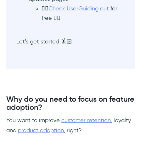
👉🏻
Check UserGuiding out
for
free 👈🏻
Let’s get started 🤸🏻
Why do you need to focus on feature
adoption?
You want to improve
customer retention
, loyalty,
and
product adoption
, right?