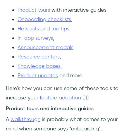
Product tours
with interactive guides,
Onboarding checklists
,
Hotspots
and
tooltips
,
In-app surveys
,
Announcement modals
,
Resource centers
,
Knowledge bases
,
Product updates
and more!
Here’s how you can use some of these tools to
increase your
feature adoption
👇🏻
Product tours and interactive guides
A
walkthrough
is probably what comes to your
mind when someone says “onboarding”.