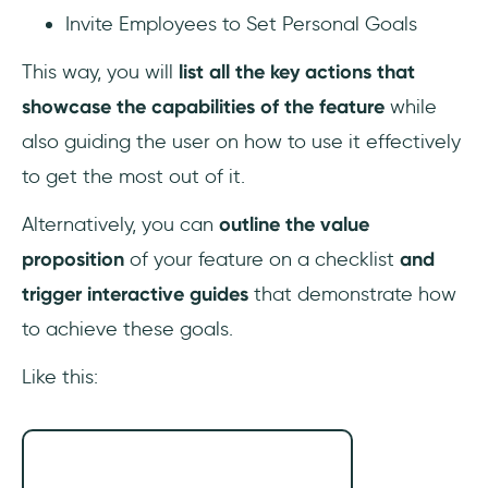
Invite Employees to Set Personal Goals
This way, you will
list all the key actions that
showcase the capabilities of the feature
while
also guiding the user on how to use it effectively
to get the most out of it.
Alternatively, you can
outline the value
proposition
of your feature on a checklist
and
trigger interactive guides
that demonstrate how
to achieve these goals.
Like this: