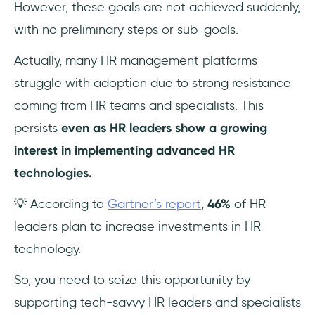
However, these goals are not achieved suddenly,
with no preliminary steps or sub-goals.
Actually, many HR management platforms
struggle with adoption due to strong resistance
coming from HR teams and specialists. This
persists
even as HR leaders show a growing
interest in implementing advanced HR
technologies.
💡 According to
Gartner’s report
,
46%
of HR
leaders plan to increase investments in HR
technology.
So, you need to seize this opportunity by
supporting tech-savvy HR leaders and specialists