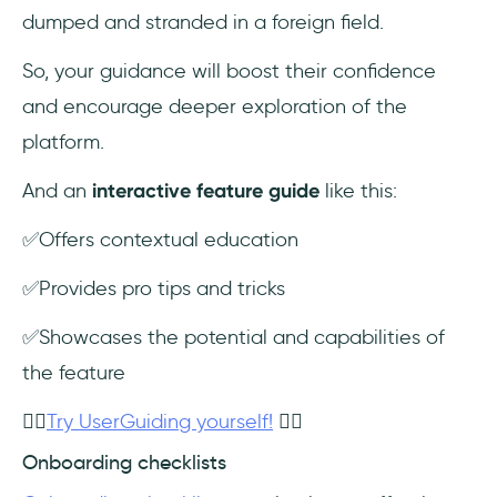
dumped and stranded in a foreign field.
So, your guidance will boost their confidence
and encourage deeper exploration of the
platform.
And an
interactive feature guide
like this:
✅Offers contextual education
✅Provides pro tips and tricks
✅Showcases the potential and capabilities of
the feature
👉🏻
Try UserGuiding yourself!
👈🏻
Onboarding checklists