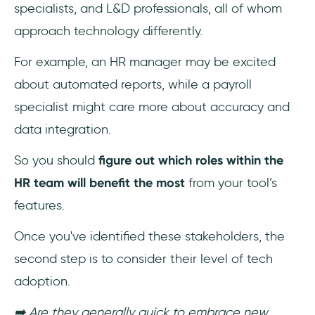
specialists, and L&D professionals, all of whom
approach technology differently.
For example, an HR manager may be excited
about automated reports, while a payroll
specialist might care more about accuracy and
data integration.
So you should
figure out which roles within the
HR team will benefit the most
from your tool’s
features.
Once you've identified these stakeholders, the
second step is to consider their level of tech
adoption.
➡️ Are they generally quick to embrace new