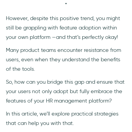
Frequently Asked Questions
How to promote HR software?
However, despite this positive trend, you might
still be grappling with feature adoption within
How do you encourage feature adoption?
your own platform —and that’s perfectly okay!
Many product teams encounter resistance from
users, even when they understand the benefits
of the tools.
So, how can you bridge this gap and ensure that
your users not only adopt but fully embrace the
features of your HR management platform?
In this article, we’ll explore practical strategies
that can help you with that.