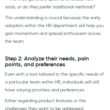
tools, or do they prefer traditional methods?
This understanding is crucial because the early
adopters within the HR department will help you
gain momentum and spread enthusiasm across
the team.
Step 2: Analyze their needs, pain
points, and preferences
Even with a tool tailored to the specific needs of
a particular team within HR, individuals will still
have varying priorities and preferences.
Either regarding product features or the
challenges they want to be addressed.