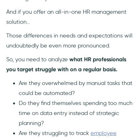
And if you offer an all-in-one HR management
solution…
Those differences in needs and expectations will
undoubtedly be even more pronounced.
So, you need to analyze
what HR professionals
you target struggle with on a regular basis.
Are they overwhelmed by manual tasks that
could be automated?
Do they find themselves spending too much
time on data entry instead of strategic
planning?
Are they struggling to track
employee