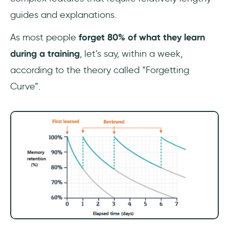
guides and explanations.
As most people
forget 80% of what they learn
during a training
, let’s say, within a week,
according to the theory called “Forgetting
Curve”.