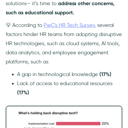
solutions— it’s time to
address other concerns,
such as educational support.
💡 According to
PwC's HR Tech Survey
, several
factors hinder HR teams from adopting disruptive
HR technologies, such as cloud systems, AI tools,
data analytics, and employee engagement
platforms, such as:
A gap in technological knowledge
(17%)
Lack of access to educational resources
(17%)