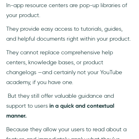
In-app resource centers are pop-up libraries of
your product.
They provide easy access to tutorials, guides,
and helpful documents right within your product.
They cannot replace comprehensive help
centers, knowledge bases, or product
changelogs —and certainly not your YouTube
academy, if you have one.
But they still offer valuable guidance and
support to users
in a quick and contextual
manner.
Because they allow your users to read about a