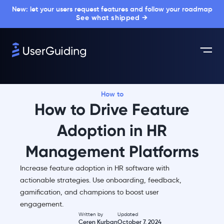
New: let your users request features and follow your roadmap
See what shipped →
How to
How to Drive Feature
Adoption in HR
Management Platforms
Increase feature adoption in HR software with
actionable strategies. Use onboarding, feedback,
gamification, and champions to boost user
engagement.
Written by
Updated
Ceren Kurban
October 7, 2024