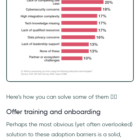
Here’s how you can solve some of them 👇🏻
Offer training and onboarding
Perhaps the most obvious (yet often overlooked)
solution to these adoption barriers is a solid,