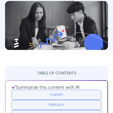
TABLE OF CONTENTS
TL;DR
Summarize this content with AI
Why do you need to focus on feature
CHATGPT
adoption?
PERPLEXITY
Guide for improving feature adoption in HR