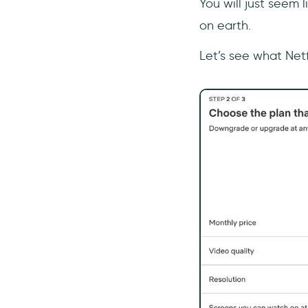
You will just seem l
on earth.
Let’s see what Netfl