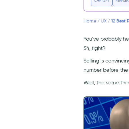
CHATGPT
PERPLEX
7- Offer a Free Trial
8- Offer Annual Payment
12 Best 
9- Include a Live Chat
Home
/
UX
/
Option
10- Include an FAQ
You’ve probably hea
Section
$4, right?
11- Make the CTA Stand
Out
Selling is convinci
12- Test, Test, and Test
number before the 
Again
Conclusion
Well, the same thin
Frequently Asked Questions
Why is a pricing page
important?
How do you design a pricing
structure?