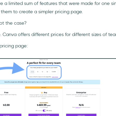
 a limited sum of features that were made for one sim
 them to create a simpler pricing page.
not the case?
 Canva offers different prices for different sizes of te
r pricing page: