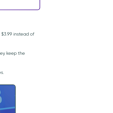
 $3.99 instead of
they keep the
s.