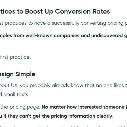
ctices to Boost Up Conversion Rates
t practices to have a successfully converting pricing 
amples from well-known companies and undiscovered g
first practice:
sign Simple
bout UX, you probably already know that no one likes t
 small texts.
the pricing page.
No matter how interested someone is
 if they can’t get the pricing information clearly.