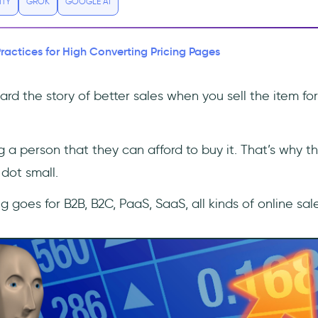
ITY
GROK
GOOGLE AI
Practices for High Converting Pricing Pages
rd the story of better sales when you sell the item for
ng a person that they can afford to buy it. That’s why 
dot small.
g goes for B2B, B2C, PaaS, SaaS, all kinds of online sale