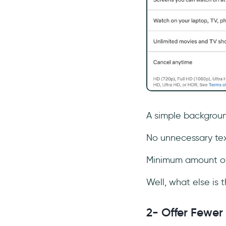
A simple backgroun
No unnecessary tex
Minimum amount of 
Well, what else is
2- Offer Fewer