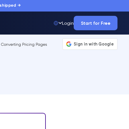
 shipped →
Start for Free
Login
Top 50 out of
175,000+ Products
The only top Digital
Adoption Platform
trusted by
thousands of
enterprise buyers.
LEARN MORE