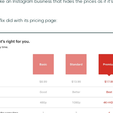
ike an Instagram business that hides the prices as if it’
ix did with its pricing page: