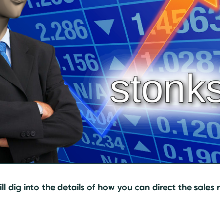
will dig into the details of how you can direct the sales