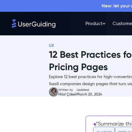
New: let your
Why is the pricing page
Product
Custome
important?
12 Proven Practices to Boost Up
Conversion Rates
UX
1- Make The Design Simple
12 Best Practices f
2- Offer Fewer Plans
Pricing Pages
3- Use More Visuals and
Fewer Words
Explore 12 best practices for high-converti
4- Provide Additional
SaaS companies design pages that turn visi
Information About Your
Written by
Updated
Features
Hilal Çökeli
March 20, 2024
5- Include Testimonials of
Trusted Customers
6- Point Out Your Best
Summarize thi
Deal