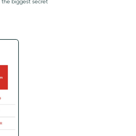
s the biggest secret