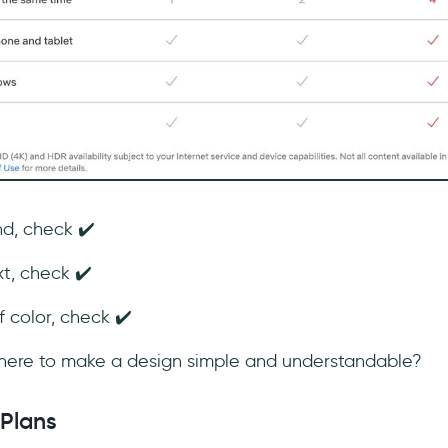
d, check ✔️
t, check ✔️
color, check ✔️
 there to make a design simple and understandable?
 Plans