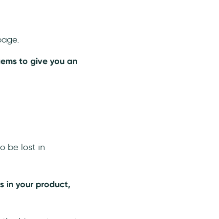
page.
ems to give you an
o be lost in
 in your product,