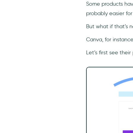
Some products have
probably easier for
But what if that’s 
Canva, for instance.
Let’s first see thei