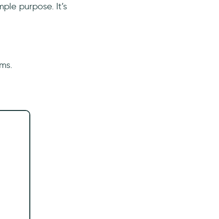
ple purpose. It’s
ams.