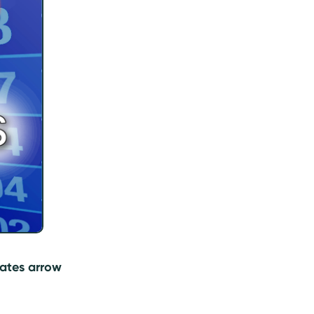
 rates arrow