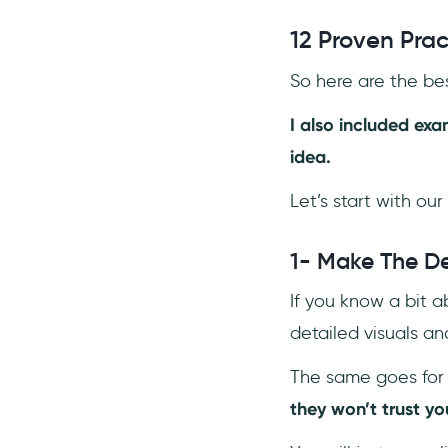
12 Proven Pra
So here are the bes
I also included ex
idea.
Let’s start with our 
1- Make The De
If you know a bit a
detailed visuals and
The same goes for 
they won’t trust you