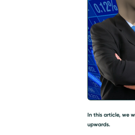
What are the factors
affecting pricing
decisions?
In this article, we 
upwards.