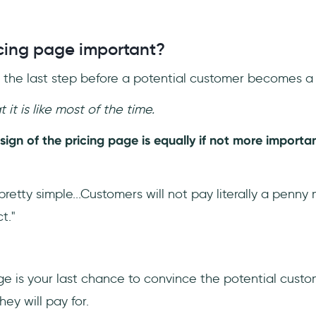
icing page important?
s the last step before a potential customer becomes a
 it is like most of the time.
esign of the pricing page is equally if not more importa
 pretty simple...Customers will not pay literally a penn
t."
ge is your last chance to convince the potential custo
ey will pay for.