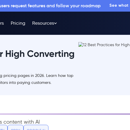
 users request features and follow your roadmap
See what
rs
Pricing
Resources
or High Converting
ng pricing pages in 2026. Learn how top
tors into paying customers.
s content with AI