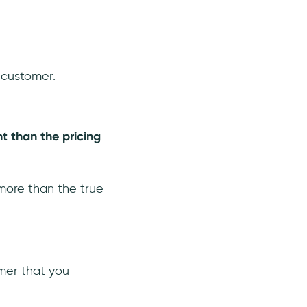
 customer.
nt than the pricing
y more than the true
mer that you