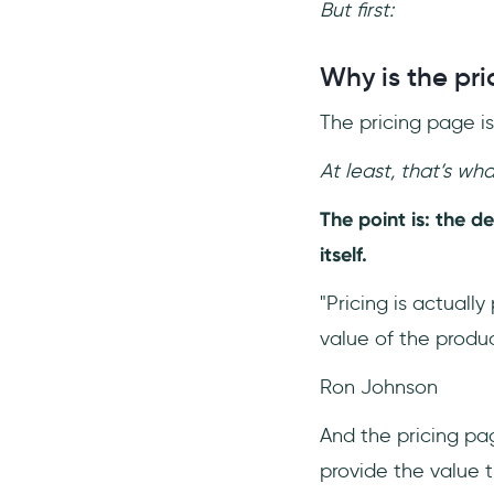
But first:
Why is the pr
The pricing page i
At least, that’s what
The point is: the d
itself.
"Pricing is actually
value of the produc
Ron Johnson
And the pricing pa
provide the value th