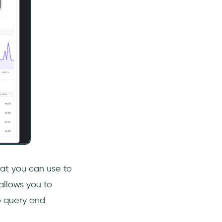
hat you can use to
allows you to
o query and