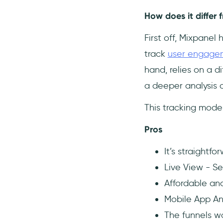
How does it differ 
First off, Mixpanel 
track
user engage
hand, relies on a d
a deeper analysis o
This tracking model
Pros
It’s straightf
Live View - Se
Affordable and
Mobile App An
The funnels w