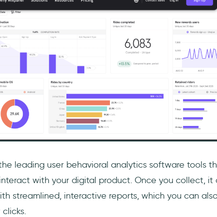
the leading user behavioral analytics software tools t
nteract with your digital product. Once you collect, it 
th streamlined, interactive reports, which you can als
 clicks.