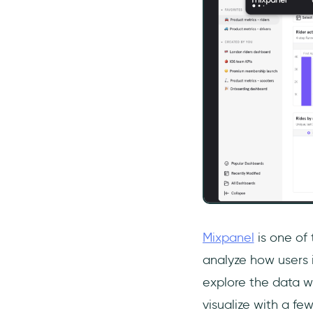
Mixpanel
is one of 
analyze how users i
explore the data wi
visualize with a few