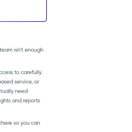
team isn’t enough
cess to carefully
ased service, or
ntually need
ights and reports
there so you can