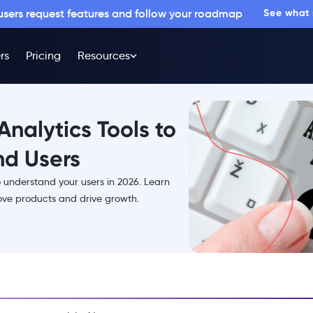
 users request features and follow your roadmap
See what
rs
Pricing
Resources
Analytics Tools to
nd Users
o understand your users in 2026. Learn
ve products and drive growth.