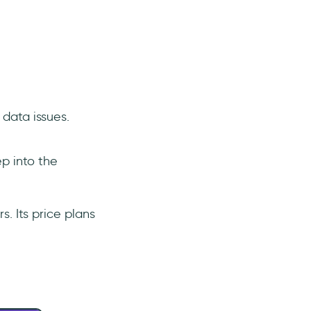
data issues.
ep into the
. Its price plans