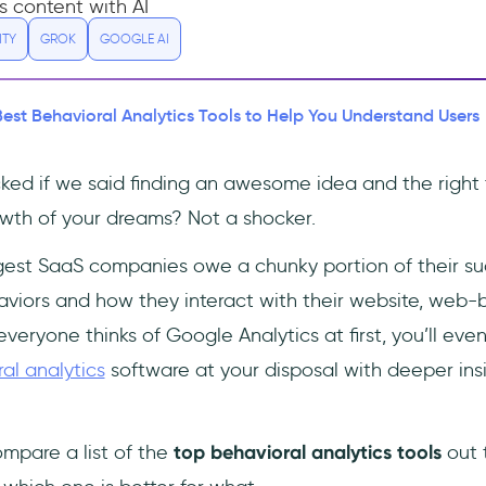
s content with AI
ITY
GROK
GOOGLE AI
Best Behavioral Analytics Tools to Help You Understand Users
ed if we said finding an awesome idea and the right 
owth of your dreams? Not a shocker.
ggest SaaS companies owe a chunky portion of their suc
aviors and how they interact with their website, web-b
veryone thinks of Google Analytics at first, you’ll eve
al analytics
software at your disposal with deeper ins
compare a list of the
top behavioral analytics tools
out 