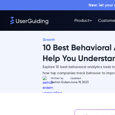
New: let your
Product
Custome
Growth
10 Best Behavioral 
Help You Understa
Explore 10 best behavioral analytics tools t
What is a Behavioral Analytics
how top companies track behavior to impro
Software Tool?
Written by
Updated
Serhat Erdem
June 19, 2023
Top Behavioral Analytics Tools in
the Market
1- Mixpanel
2- Amplitude