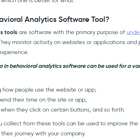
 which one is better for what.
vioral Analytics Software Tool?
s tools
are software with the primary purpose of
unde
 They monitor activity on websites or applications and p
experience.
 in behavioral analytics software can be used for a vari
 how people use the website or app;
nd their time on the site or app;
hen they click on certain buttons, and so forth.
u collect from these tools can be used to improve the
their journey with your company.