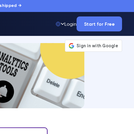
 shipped →
Start for Free
Login
Top 50 out of
175,000+ Products
The only top Digital
Adoption Platform
trusted by
thousands of
enterprise buyers.
LEARN MORE