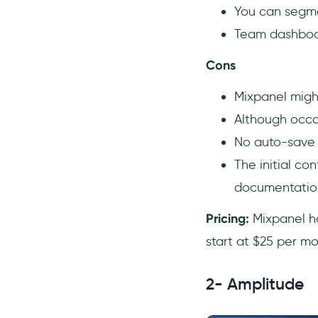
You can segmen
Team dashboar
Cons
Mixpanel migh
Although occas
No auto-save 
The initial co
documentatio
Pricing:
Mixpanel ha
start at $25 per mo
2- Amplitude