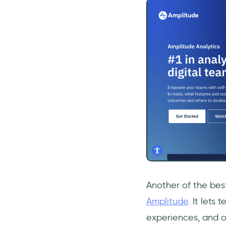
Another of the best
Amplitude
. It lets
experiences, and op