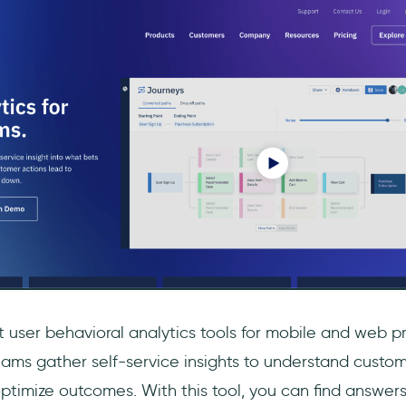
 user behavioral analytics tools for mobile and web pr
 teams gather self-service insights to understand custo
timize outcomes. With this tool, you can find answers 