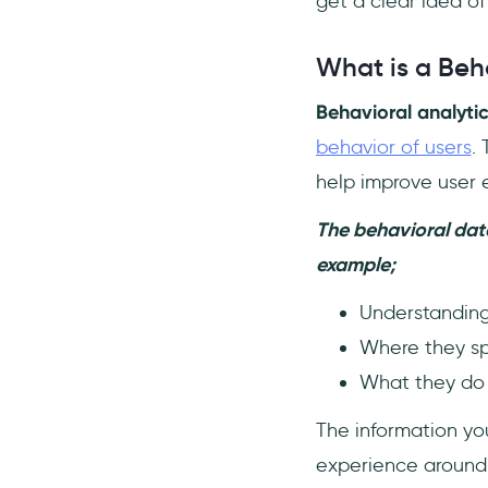
get a clear idea of
What is user behavior
analytics used for?
What is a Beha
Behavioral analytic
behavior of users
.
help improve user 
The behavioral data
example;
Understanding
Where they spe
What they do w
The information yo
experience around 