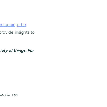
rstanding the
rovide insights to
ety of things. For
 customer