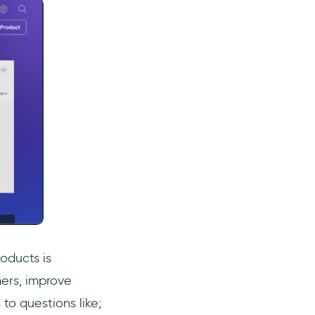
oducts is
mers, improve
to questions like;