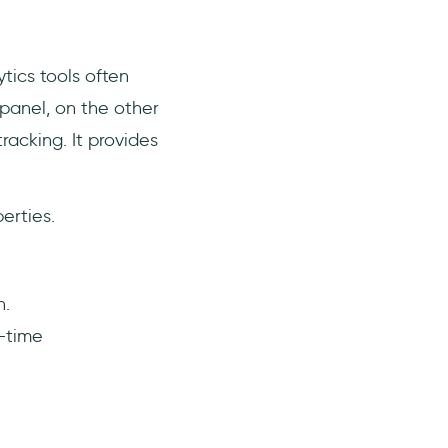
ytics tools often
panel, on the other
racking. It provides
erties.
h.
l-time