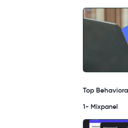
Top Behavioral
1- Mixpanel