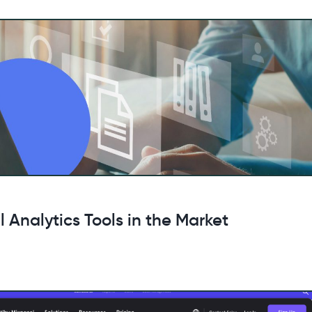
 Analytics Tools in the Market