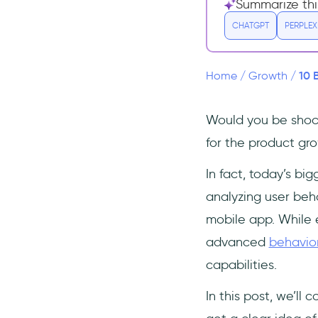
3- Heap
Summarize thi
4- Userpilot
CHATGPT
PERPLEX
5- FullStory
6- Hotjar
10 
Home
/
Growth
/
7- CrazyEgg
8- Tableau
Would you be shock
9- VWO
for the product gr
10- Smartlook
In fact, today’s bi
Frequently Asked Questions
analyzing user beh
What analytics tools do you
mobile app. While e
use?
advanced
behavior
What is the most common
source of behavioral
capabilities.
data?
How do you gather
In this post, we’ll 
behavioral data?