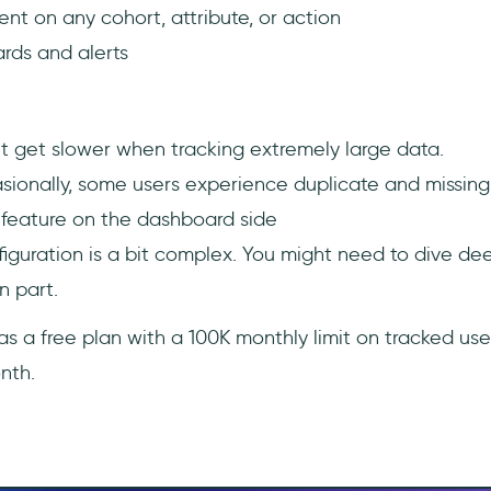
t on any cohort, attribute, or action
ds and alerts
t get slower when tracking extremely large data.
ionally, some users experience duplicate and missing 
feature on the dashboard side
nfiguration is a bit complex. You might need to dive de
n part.
s a free plan with a 100K monthly limit on tracked users
nth.