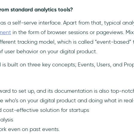
from standard analytics tools?
has a self-serve interface. Apart from that, typical anal
ment
in the form of browser sessions or pageviews. Mix
ifferent tracking model, which is called “event-based” t
f user behavior on your digital product.
 is built on three key concepts; Events, Users, and Prop
orward to set up, and its documentation is also top-notc
e who’s on your digital product and doing what in rea
 cost-effective solution for startups
alysis
ork even on past events.