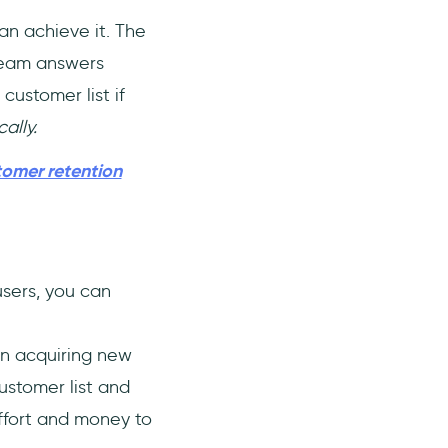
an achieve it. The
team answers
customer list if
cally.
tomer retention
users, you can
n acquiring new
ustomer list and
effort and money to