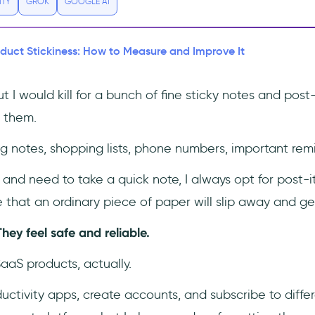
ITY
GROK
GOOGLE AI
duct Stickiness: How to Measure and Improve It
t I would kill for a bunch of fine sticky notes and post-
 them.
 notes, shopping lists, phone numbers, important remi
and need to take a quick note, I always opt for post-its
 that an ordinary piece of paper will slip away and get
They feel safe and reliable.
SaaS products, actually.
oductivity apps, create accounts, and subscribe to diffe