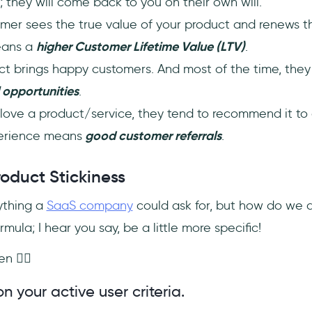
 they will come back to you on their own will.
tomer sees the true value of your product and renews th
means a
higher Customer Lifetime Value (LTV)
.
uct brings happy customers. And most of the time, the
 opportunities
.
ove a product/service, they tend to recommend it to
erience means
good customer referrals
.
roduct Stickiness
ything a
SaaS company
could ask for, but how do we do 
mula; I hear you say, be a little more specific!
n 🏄‍♀️
n your active user criteria.