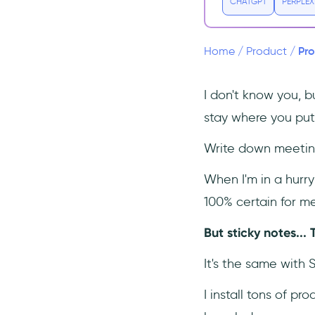
CHATGPT
PERPLEX
Conclusion
Frequently Asked Questions
Pro
Home
/
Product
/
What is the difference
between stickiness and
retention?
I don't know you, bu
What is a good product
stay where you put
stickiness ratio?
Write down meeting
When I'm in a hurry 
100% certain for me
But sticky notes... 
It's the same with 
I install tons of pr