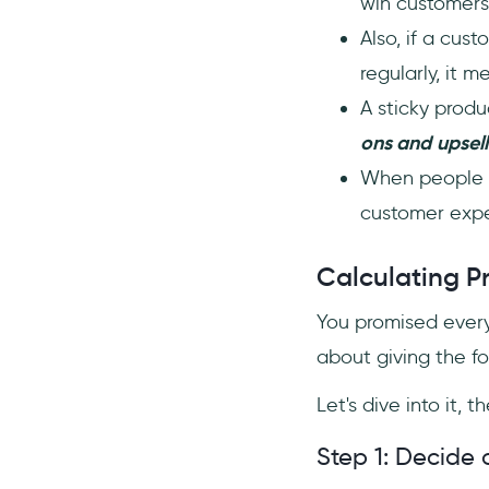
win customers;
Also, if a cus
regularly, it 
A sticky prod
ons and
upsell
When people l
customer exp
Calculating P
You promised ever
about giving the for
Let's dive into it, the
Step 1: Decide o