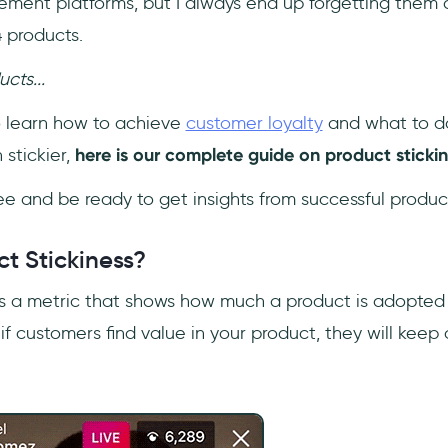
nt platforms, but I always end up forgetting them a
 products.
ucts...
to learn how to achieve
customer loyalty
and what to d
stickier,
here is our complete guide on product stickin
ee and be ready to get insights from successful prod
t Stickiness?
s a metric that shows how much a product is adopte
, if customers find value in your product, they will kee