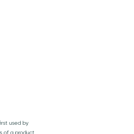
irst used by
s of a product