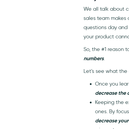
We all talk about 
sales team makes c
questions day and n
your product cannot
So, the #1 reason t
numbers
.
Let's see what the 
Once you learn
decrease the 
Keeping the ex
ones. By focus
decrease your