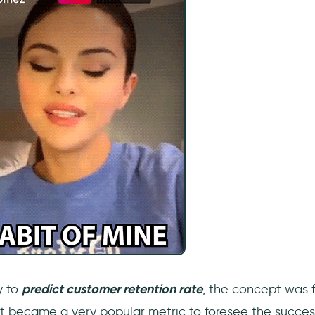
y to
predict customer retention rate
, the concept was f
 it became a very popular metric to foresee the succes