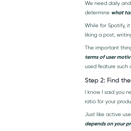
We need daily and m
determine
what ta
While for Spotify, i
liking a post, writ
The important thing
terms of user motiv
used feature such 
Step 2: Find the
I know I said you
ratio for your prod
Just like active user
depends on your pr