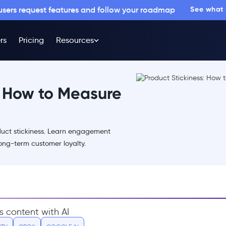
 users request features and follow your roadmap
See what
rs
Pricing
Resources
: How to Measure
uct stickiness. Learn engagement
long-term customer loyalty.
s content with AI