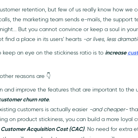
customer retention, but few of us really know how we c
alls, the marketing team sends e-mails, the support 
ight... But you cannot convince or keep a soul in your 
 find a place in its users' hearts
-or lives, less dramati
o keep an eye on the stickiness ratio is to
increase
cus
other reasons are 👇
 and improve the features that are important to the 
customer churn rate
.
isting customers is actually easier
-and cheaper-
tha
ing on product stickiness, you can build a more loyal c
 Customer Acquisition Cost (CAC)
. No need for extra 