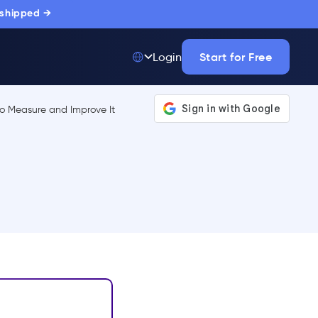
 shipped →
Start for Free
Login
Top 50 out of
175,000+ Products
The only top Digital
Adoption Platform
trusted by
thousands of
enterprise buyers.
LEARN MORE