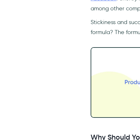
among other compa
Stickiness and succ
formula? The formu
Why Should Yo