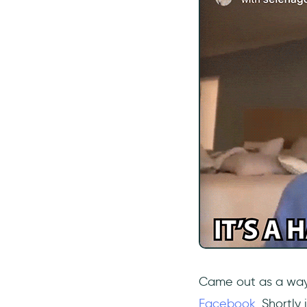
Came out as a wa
Facebook
. Shortly