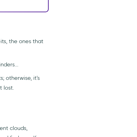
its, the ones that
nders...
; otherwise, it's
 lost.
rent clouds,