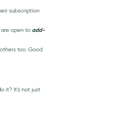
eir subscription
y are open to
add-
 others too. Good
it? It's not just