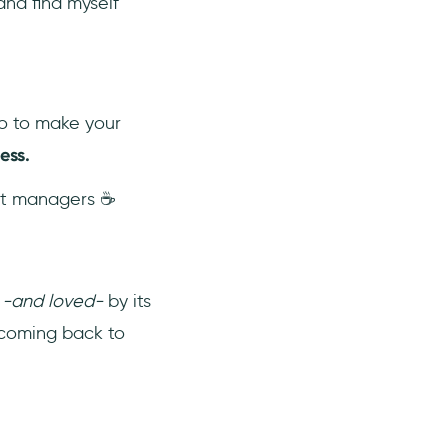
nd find myself
o to make your
ess.
uct managers ☕
d
-and loved-
by its
p coming back to