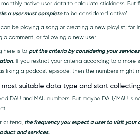
onthly active user data to calculate stickiness. But f
sks a user must complete
to be considered 'active'.
t can be playing a song or creating a new playlist; for 
ing a comment, or following a new user.
 here is to
put the criteria by considering your services
ation
. If you restrict your criteria according to a more 
as liking a podcast episode, then the numbers might 
 most suitable data type and start collecting
 need DAU and MAU numbers. But maybe DAU/MAU is not
uct.
 criteria,
the frequency you expect a user to visit your
oduct and services.