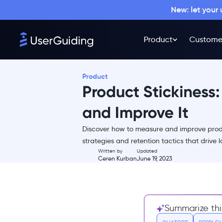
New: let your
Product
Custome
Product
Product Stickiness
and Improve It
Discover how to measure and improve prod
What Is Product Stickiness?
strategies and retention tactics that drive 
Written by
Updated
Why Should You Care About
Ceren Kurban
June 19, 2023
It?
Calculating Product
Stickiness
6 Ways to Increase the Stickiness
Summarize thi
of a Product