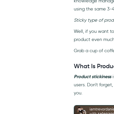
knowledge manageme
using the same 3-4
Sticky type of prod
Well, if you want 
product even much 
Grab a cup of coff
What Is Produc
Product stickiness
i
users. Don't forget
you.