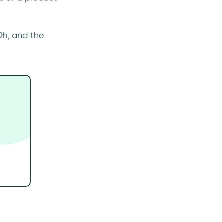
Oh, and the