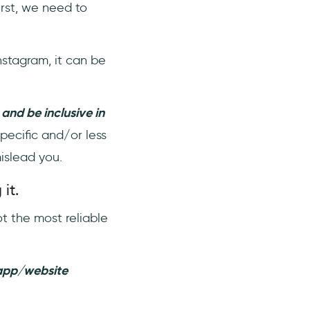
irst, we need to
Instagram, it can be
 and be inclusive in
specific and/or less
mislead you.
 it.
 the most reliable
 app/website