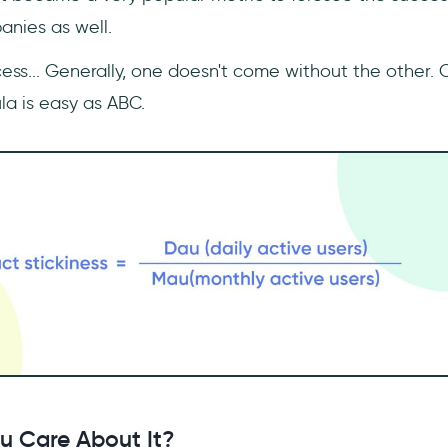
nies as well.
ess... Generally, one doesn't come without the other. 
la is easy as ABC.
u Care About It?