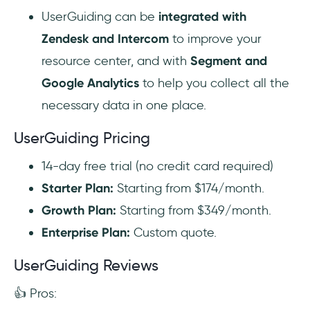
UserGuiding can be
integrated with
Zendesk and Intercom
to improve your
resource center, and with
Segment and
Google Analytics
to help you collect all the
necessary data in one place.
UserGuiding Pricing
14-day free trial (no credit card required)
Starter Plan:
Starting from $174/month.
Growth Plan:
Starting from $349/month.
Enterprise Plan:
Custom quote.
UserGuiding Reviews
👍 Pros: