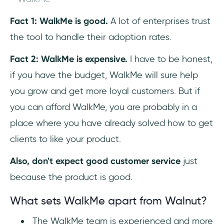
Fact 1: WalkMe is good.
A lot of enterprises trust
the tool to handle their adoption rates.
Fact 2: WalkMe is expensive.
I have to be honest,
if you have the budget, WalkMe will sure help
you grow and get more loyal customers. But if
you can afford WalkMe, you are probably in a
place where you have already solved how to get
clients to like your product.
Also, don't expect good customer service
just
because the product is good.
What sets WalkMe apart from Walnut?
The WalkMe team is experienced and more