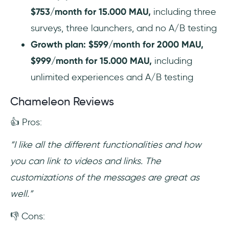
$753/month for 15.000 MAU,
including three
surveys, three launchers, and no A/B testing
Growth plan: $599/month for 2000 MAU,
$999/month for 15.000 MAU,
including
unlimited experiences and A/B testing
Chameleon Reviews
👍 Pros:
“I like all the different functionalities and how
you can link to videos and links. The
customizations of the messages are great as
well.”
👎 Cons: