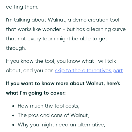
editing them.
Frequently Asked Questions
I'm talking about Walnut, a demo creation tool
Who should use Walnut?
that works like wonder - but has a learning curve
How much does Walnut cost?
that not every team might be able to get
through.
What are the top alternatives to Walnut?
If you know the tool, you know what I will talk
about, and you can
skip to the alternatives part
.
If you want to know more about Walnut, here's
what I'm going to cover:
How much the
tool
costs,
The pros and cons of Walnut,
Why you might need an alternative,