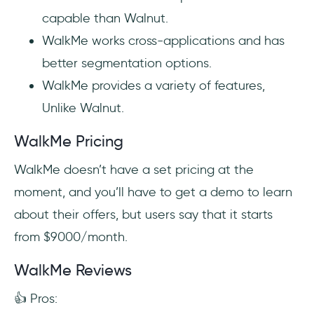
capable than Walnut.
WalkMe works cross-applications and has
better segmentation options.
WalkMe provides a variety of features,
Unlike Walnut.
WalkMe Pricing
WalkMe doesn’t have a set pricing at the
moment, and you’ll have to get a demo to learn
about their offers, but users say that it starts
from $9000/month.
WalkMe Reviews
👍 Pros: