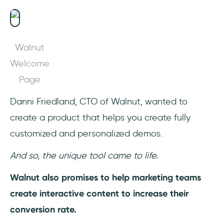
Walnut
Welcome
Page
Danni Friedland, CTO of Walnut, wanted to
create a product that helps you create fully
customized and personalized demos.
And so, the unique tool came to life.
Walnut also promises to help marketing teams
create interactive content to increase their
conversion rate.