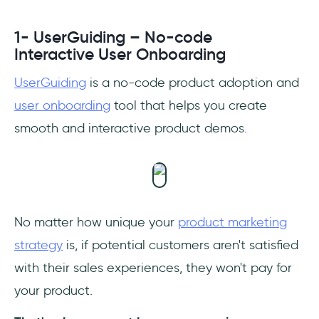
1- UserGuiding – No-code
Interactive User Onboarding
UserGuiding
is a no-code product adoption and
user onboarding
tool that helps you create
smooth and interactive product demos.
No matter how unique your
product marketing
strategy
is, if potential customers aren't satisfied
with their sales experiences, they won't pay for
your product.