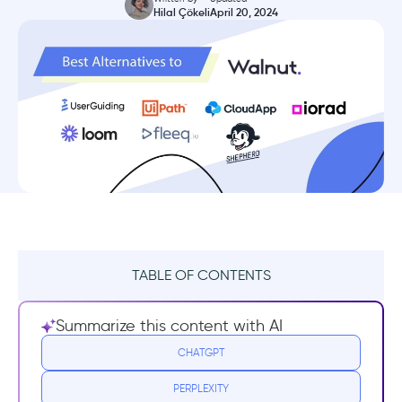
Hilal Çökeli
April 20, 2024
TABLE OF CONTENTS
What is Walnut?
Summarize this content with AI
Walnut Pricing
CHATGPT
PERPLEXITY
Walnut Reviews