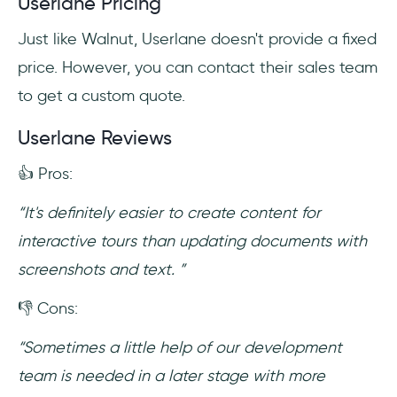
Userlane Pricing
Just like Walnut, Userlane doesn't provide a fixed
price. However, you can contact their sales team
to get a custom quote.
Userlane Reviews
👍 Pros:
“It's definitely easier to create content for
interactive tours than updating documents with
screenshots and text. ”
👎 Cons:
“Sometimes a little help of our development
team is needed in a later stage with more