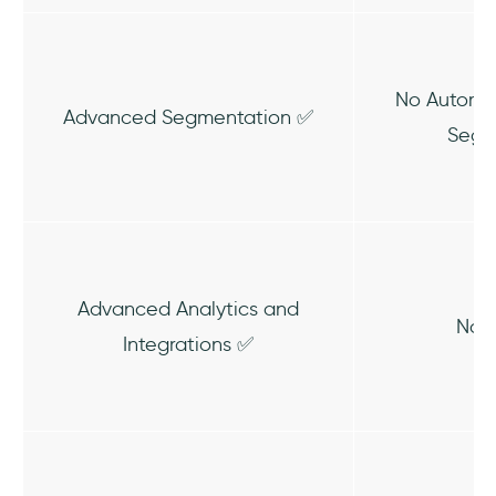
No Automat
Advanced Segmentation ✅
Segm
Advanced Analytics and
No A
Integrations ✅