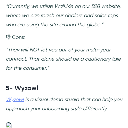
“Currently, we utilize WalkMe on our B2B website,
where we can reach our dealers and sales reps
who are using the site around the globe.”
👎 Cons:
“They will NOT let you out of your multi-year
contract. That alone should be a cautionary tale
for the consumer.”
5- Wyzowl
Wyzowl
is a visual demo studio that can help you
approach your onboarding style differently.