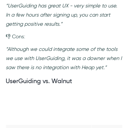
“UserGuiding has great UX - very simple to use.
In a few hours after signing up, you can start
getting positive results.”
👎 Cons:
“Although we could integrate some of the tools
we use with UserGuiding, it was a downer when I
saw there is no integration with Heap yet.”
UserGuiding vs. Walnut