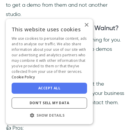
to get a demo from them and not another
studio.
×
What sets Wyzowl apart from Walnut?
This website uses cookies
We use cookies to personalise content, ads
The Wyzowl team does everything for you.
and to analyse our traffic. We also share
A large sum of people like video demos
information about your use of our site with
our advertising and analytics partners who
better.
may combine it with other information that
you’ve provided to them or that they’ve
Wyzowl Pricing
collected from your use of their services.
Cookie Policy
Wyzowl doesn’t have clear pricing at the
ACCEPT ALL
moment. To get a custom quote for your business
and your requests, you’ll have to contact them.
DON'T SELL MY DATA
Wyzowl Reviews
SHOW DETAILS
👍 Pros: