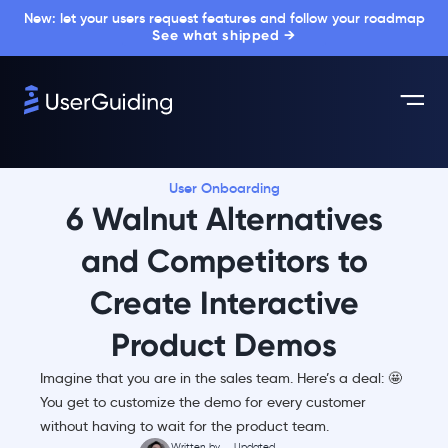
New: let your users request features and follow your roadmap
See what shipped →
User Onboarding
6 Walnut Alternatives
and Competitors to
Create Interactive
Product Demos
Imagine that you are in the sales team. Here’s a deal: 🤩
You get to customize the demo for every customer
without having to wait for the product team.
Written by
Updated