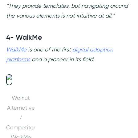
“They provide templates, but navigating around
the various elements is not intuitive at all.”
4- WalkMe
WalkMe
is one of the first
digital adoption
platforms
and a pioneer in its field.
Walnut
Alternative
/
Competitor
WalkMe