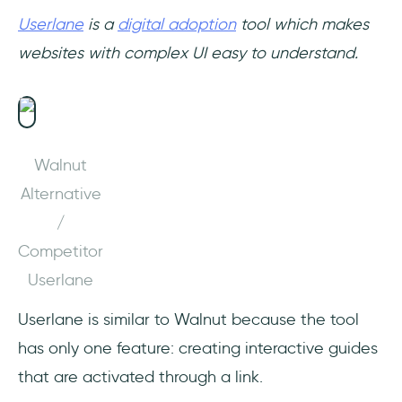
Userlane
is a
digital adoption
tool which makes
websites with complex UI easy to understand.
Walnut
Alternative
/
Competitor
Userlane
Userlane is similar to Walnut because the tool
has only one feature: creating interactive guides
that are activated through a link.