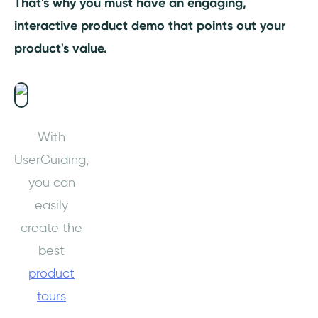
That's why you must have an engaging,
interactive product demo that points out your
product's value.
With
UserGuiding,
you can
easily
create the
best
product
tours