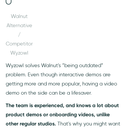
Walnut
Alternative
/
Competitor
Wyzowl
Wyzowl solves Walnut's ”being outdated”
problem. Even though interactive demos are
getting more and more popular, having a video
demo on the side can be a lifesaver.
The team is experienced, and knows a lot about
product demos or onboarding videos, unlike
other regular studios.
That's why you might want