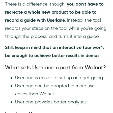
There is a difference, though:
you don't have to
recreate a whole new product to be able to
record a guide with Userlane.
Instead, the tool
records your steps on the tool while you're going
through the process, and turns it into a guide.
Still, keep in mind that an interactive tour won't
be enough to achieve better results in demos.
What sets Userlane apart from Walnut?
Userlane is easier to set up and get going.
Userlane can be adapted to more use
cases than Walnut.
Userlane provides better analytics.