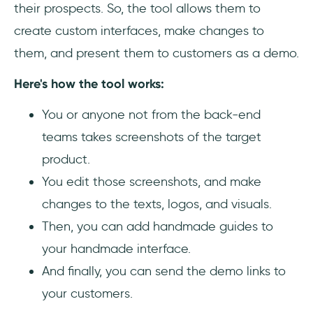
their prospects. So, the tool allows them to
create custom interfaces, make changes to
them, and present them to customers as a demo.
Here's how the tool works:
You or anyone not from the back-end
teams takes screenshots of the target
product.
You edit those screenshots, and make
changes to the texts, logos, and visuals.
Then, you can add handmade guides to
your handmade interface.
And finally, you can send the demo links to
your customers.