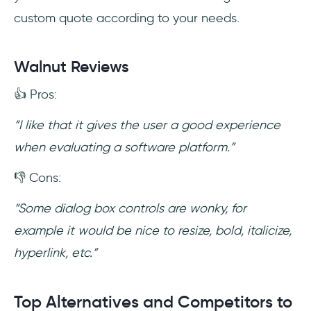
custom quote according to your needs.
Walnut Reviews
👍 Pros:
“I like that it gives the user a good experience
when evaluating a software platform.”
👎 Cons:
“Some dialog box controls are wonky, for
example it would be nice to resize, bold, italicize,
hyperlink, etc.”
Top Alternatives and Competitors to