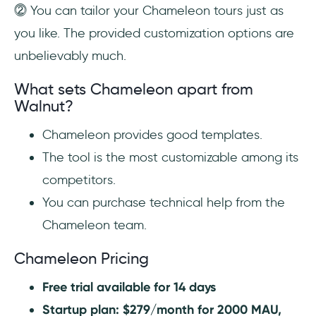
⓶ You can tailor your Chameleon tours just as
you like. The provided customization options are
unbelievably much.
What sets Chameleon apart from
Walnut?
Chameleon provides good templates.
The tool is the most customizable among its
competitors.
You can purchase technical help from the
Chameleon team.
Chameleon Pricing
Free trial available for 14 days
Startup plan: $279/month for 2000 MAU,