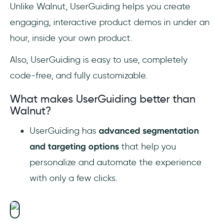
Unlike Walnut, UserGuiding helps you create
engaging, interactive product demos in under an
hour, inside your own product.
Also, UserGuiding is easy to use, completely
code-free, and fully customizable.
What makes UserGuiding better than
Walnut?
UserGuiding has
advanced segmentation
and targeting options
that help you
personalize and automate the experience
with only a few clicks.