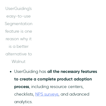
UserGuiding's
easy-to-use
Segmentation
feature is one
reason why it
is a better
alternative to
Walnut
UserGuiding has
all the necessary features
to create a complete product adoption
process
, including resource centers,
checklists,
NPS surveys
, and advanced
analytics.