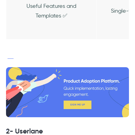
Useful Features and
Single-fe
Templates ✅
2- Userlane