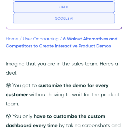
GROK
Top Alternatives and Competitors to
Walnut
GOOGLE AI
1- UserGuiding – No-code Interactive User
Onboarding
6 Walnut Alternatives and
Home
/
User Onboarding
/
Competitors to Create Interactive Product Demos
2- Userlane
Imagine that you are in the sales team. Here's a
3- Chameleon
deal:
4- WalkMe
🤩 You get to
customize the demo for every
5- Wyzowl
customer
without having to wait for the product
team.
6- Shepherd.io
😮 You only
have to customize the custom
Conclusion
dashboard every time
by taking screenshots and