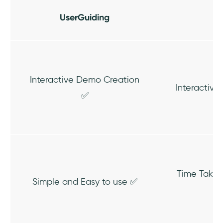
UserGuiding
Interactive Demo Creation
Interactiv
✅
Time Takin
Simple and Easy to use ✅