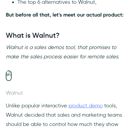
The top 6 alternatives to Walnut,
But before all that, let's meet our actual product:
What is Walnut?
Walnut is a sales demos tool, that promises to
make the sales process easier for remote sales.
Walnut
Unlike popular interactive
product demo
tools,
Walnut decided that sales and marketing teams
should be able to control how much they show