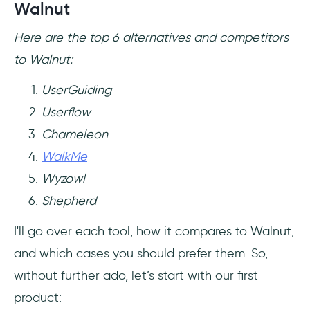
Walnut
Here are the top 6 alternatives and competitors
to Walnut:
UserGuiding
Userflow
Chameleon
WalkMe
Wyzowl
Shepherd
I'll go over each tool, how it compares to Walnut,
and which cases you should prefer them. So,
without further ado, let’s start with our first
product: