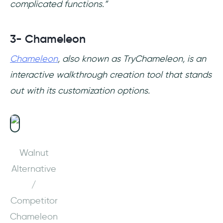
complicated functions.”
3- Chameleon
Chameleon
, also known as TryChameleon, is an
interactive walkthrough creation tool that stands
out with its customization options.
Walnut
Alternative
/
Competitor
Chameleon