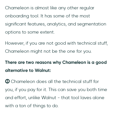
Chameleon is almost like any other regular
onboarding tool. It has some of the most
significant features, analytics, and segmentation
options to some extent.
However, if you are not good with technical stuff,
Chameleon might not be the one for you.
There are two reasons why Chameleon is a good
alternative to Walnut:
⓵
Chameleon does all the technical stuff for
you, if you pay for it. This can save you both time
and effort, unlike Walnut - that tool laves alone
with a ton of things to do.