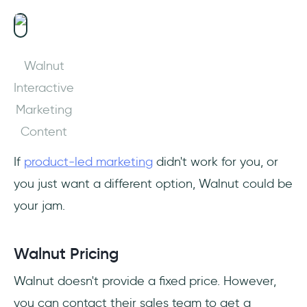
Walnut
Interactive
Marketing
Content
If
product-led marketing
didn't work for you, or
you just want a different option, Walnut could be
your jam.
Walnut Pricing
Walnut doesn't provide a fixed price. However,
you can contact their sales team to get a