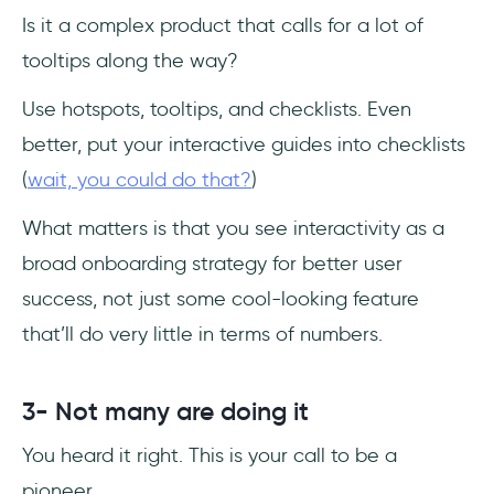
Is it a complex product that calls for a lot of
tooltips along the way?
Use hotspots, tooltips, and checklists. Even
better, put your interactive guides into checklists
(
wait, you could do that?
)
What matters is that you see interactivity as a
broad onboarding strategy for better user
success, not just some cool-looking feature
that’ll do very little in terms of numbers.
3- Not many are doing it
You heard it right. This is your call to be a
pioneer.