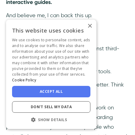
interactive guides.
And believe me, I can back this up.
×
This website uses cookies
1- It’s no-code
We use cookies to personalise content, ads
and to analyse our traffic. We also share
Coding is where in-house loses against third-
information about your use of our site with
our advertising and analytics partners who
party tools.
may combine it with other information that
you’ve provided to them or that they’ve
Cuz’ there’s none in most third-party tools.
collected from your use of their services.
Cookie Policy
And that is what makes it so much better. Think
ACCEPT ALL
about it.
DON'T SELL MY DATA
Would you rather have developers work on
coding to create a very crucial onboarding
SHOW DETAILS
process or would you have the people who