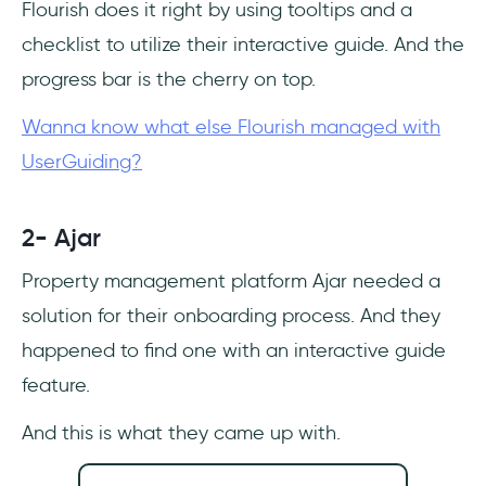
Flourish does it right by using tooltips and a
checklist to utilize their interactive guide. And the
progress bar is the cherry on top.
Wanna know what else Flourish managed with
UserGuiding?
2- Ajar
Property management platform Ajar needed a
solution for their onboarding process. And they
happened to find one with an interactive guide
feature.
And this is what they came up with.