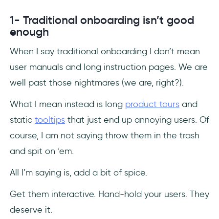
1- Traditional onboarding isn’t good
enough
When I say traditional onboarding I don’t mean
user manuals and long instruction pages. We are
well past those nightmares (we are, right?).
What I mean instead is long
product tours
and
static
tooltips
that just end up annoying users. Of
course, I am not saying throw them in the trash
and spit on ‘em.
All I’m saying is, add a bit of spice.
Get them interactive. Hand-hold your users. They
deserve it.