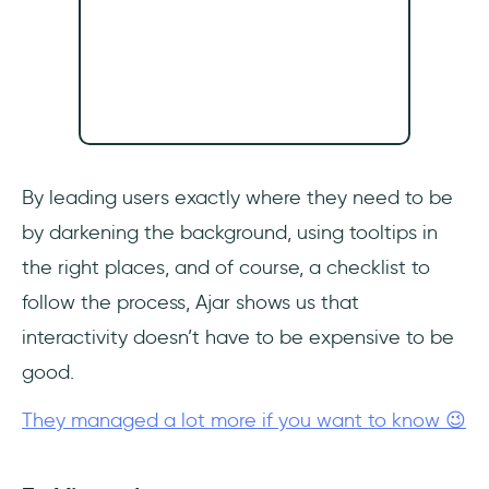
By leading users exactly where they need to be
by darkening the background, using tooltips in
the right places, and of course, a checklist to
follow the process, Ajar shows us that
interactivity doesn’t have to be expensive to be
good.
They managed a lot more if you want to know 😉