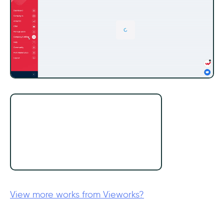
View more works from Vieworks?