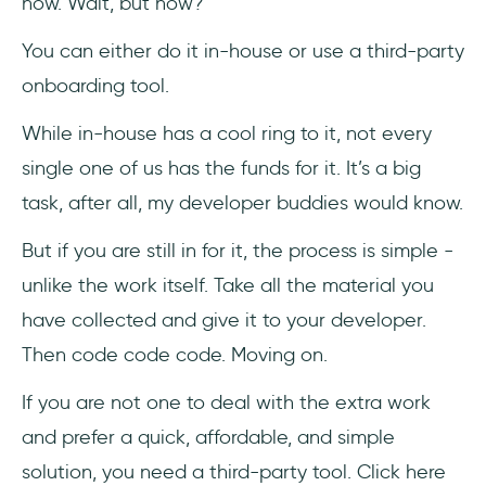
now. Wait, but how?
You can either do it in-house or use a third-party
onboarding tool.
While in-house has a cool ring to it, not every
single one of us has the funds for it. It’s a big
task, after all, my developer buddies would know.
But if you are still in for it, the process is simple -
unlike the work itself. Take all the material you
have collected and give it to your developer.
Then code code code. Moving on.
If you are not one to deal with the extra work
and prefer a quick, affordable, and simple
solution, you need a third-party tool. Click here