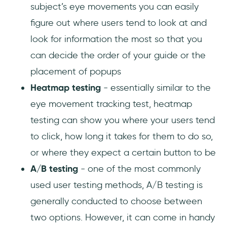
subject’s eye movements you can easily
figure out where users tend to look at and
look for information the most so that you
can decide the order of your guide or the
placement of popups
Heatmap testing
- essentially similar to the
eye movement tracking test, heatmap
testing can show you where your users tend
to click, how long it takes for them to do so,
or where they expect a certain button to be
A/B testing
- one of the most commonly
used user testing methods, A/B testing is
generally conducted to choose between
two options. However, it can come in handy