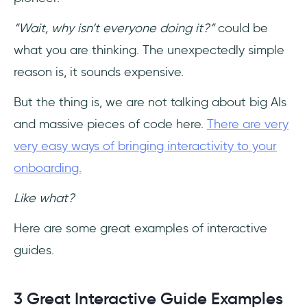
“Wait, why isn’t everyone doing it?”
could be
what you are thinking. The unexpectedly simple
reason is, it sounds expensive.
But the thing is, we are not talking about big AIs
and massive pieces of code here.
There are very
very easy ways of bringing interactivity to your
onboarding.
Like what?
Here are some great examples of interactive
guides.
3 Great Interactive Guide Examples