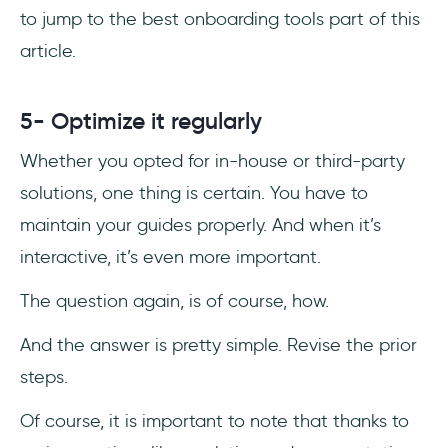
to jump to the best onboarding tools part of this
article.
5- Optimize it regularly
Whether you opted for in-house or third-party
solutions, one thing is certain. You have to
maintain your guides properly. And when it’s
interactive, it’s even more important.
The question again, is of course, how.
And the answer is pretty simple. Revise the prior
steps.
Of course, it is important to note that thanks to