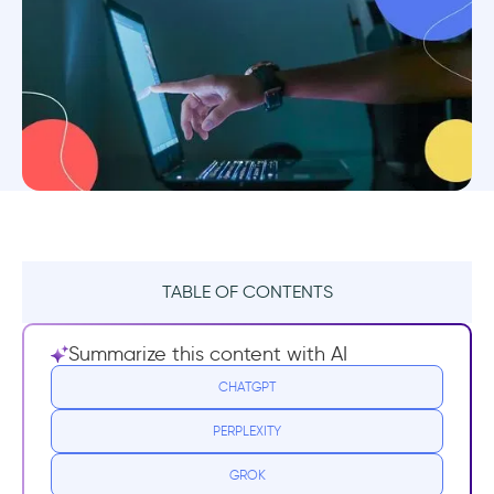
TABLE OF CONTENTS
What is an interactive guide?
Summarize this content with AI
Why does my app need an on-screen
CHATGPT
interactive guide?
PERPLEXITY
1- Traditional onboarding isn’t good
GROK
enough