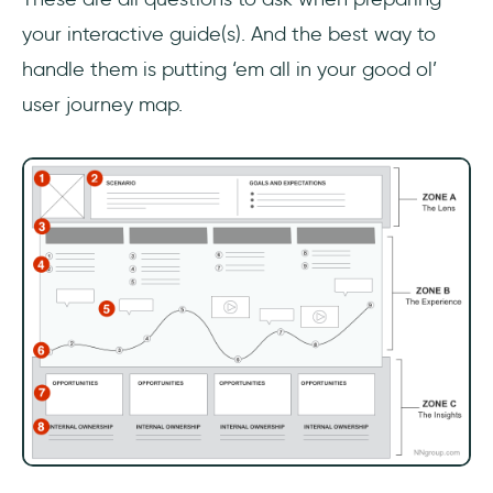
your interactive guide(s). And the best way to
handle them is putting ‘em all in your good ol’
user journey map.