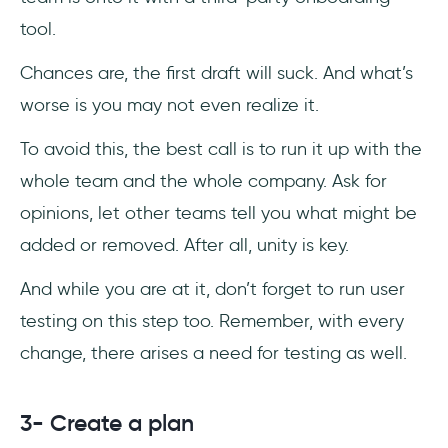
tool.
Chances are, the first draft will suck. And what’s
worse is you may not even realize it.
To avoid this, the best call is to run it up with the
whole team and the whole company. Ask for
opinions, let other teams tell you what might be
added or removed. After all, unity is key.
And while you are at it, don’t forget to run user
testing on this step too. Remember, with every
change, there arises a need for testing as well.
3- Create a plan