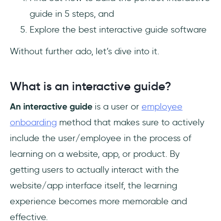
guide in 5 steps, and
Explore the best interactive guide software
Without further ado, let’s dive into it.
What is an interactive guide?
An interactive guide
is a user or
employee
onboarding
method that makes sure to actively
include the user/employee in the process of
learning on a website, app, or product. By
getting users to actually interact with the
website/app interface itself, the learning
experience becomes more memorable and
effective.