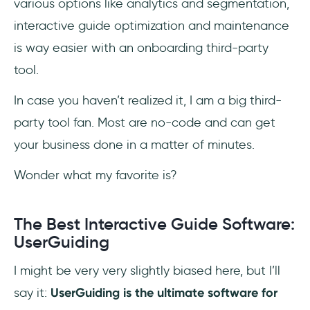
various options like analytics and segmentation,
interactive guide optimization and maintenance
is way easier with an onboarding third-party
tool.
In case you haven’t realized it, I am a big third-
party tool fan. Most are no-code and can get
your business done in a matter of minutes.
Wonder what my favorite is?
The Best Interactive Guide Software:
UserGuiding
I might be very very slightly biased here, but I’ll
say it:
UserGuiding is the ultimate software for