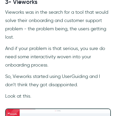
3- Vieworks
Vieworks was in the search for a tool that would
solve their onboarding and customer support
problem - the problem being, the users getting
lost.
And if your problem is that serious, you sure do
need some interactivity woven into your
onboarding process.
So, Vieworks started using UserGuiding and I
don’t think they got disappointed.
Look at this.