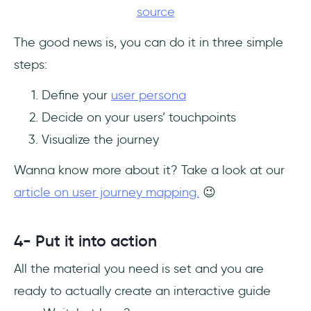
source
The good news is, you can do it in three simple
steps:
Define your
user persona
Decide on your users’ touchpoints
Visualize the journey
Wanna know more about it? Take a look at our
article on user journey mapping.
😉
4- Put it into action
All the material you need is set and you are
ready to actually create an interactive guide