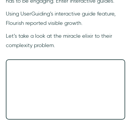
has to be engaging. Enter interactive guides.
Using UserGuiding’s interactive guide feature,
Flourish reported visible growth.
Let’s take a look at the miracle elixir to their
complexity problem.