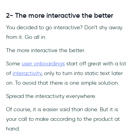
2- The more interactive the better
You decided to go interactive? Don’t shy away
from it. Go all in.
The more interactive the better.
Some
user onboardings
start off great with a lot
of
interactivity
, only to turn into static text later
on. To avoid that there is one simple solution.
Spread the interactivity everywhere.
Of course, it is easier said than done. But it is
your call to make according to the product at
hand.