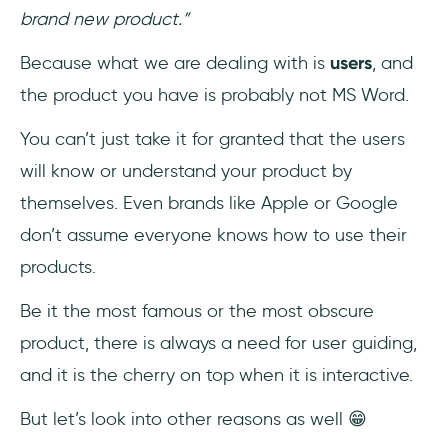
brand new product.”
Because what we are dealing with is
users
, and
the product you have is probably not MS Word.
You can’t just take it for granted that the users
will know or understand your product by
themselves. Even brands like Apple or Google
don’t assume everyone knows how to use their
products.
Be it the most famous or the most obscure
product, there is always a need for user guiding,
and it is the cherry on top when it is interactive.
But let’s look into other reasons as well 😁