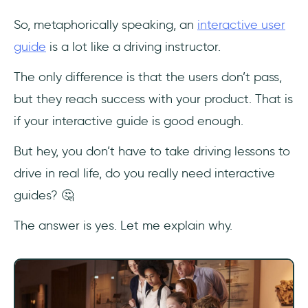
So, metaphorically speaking, an
interactive user
guide
is a lot like a driving instructor.
The only difference is that the users don’t pass,
but they reach success with your product. That is
if your interactive guide is good enough.
But hey, you don’t have to take driving lessons to
drive in real life, do you really need interactive
guides? 🤔
The answer is yes. Let me explain why.