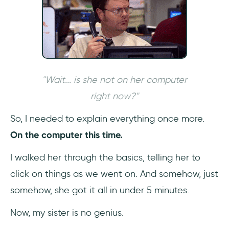
2- Plot the best course for users
3- Create a plan
4- Put it into action
5- Optimize it regularly
"Wait... is she not on her computer
right now?"
The Best Interactive Guide Software:
UserGuiding
So, I needed to explain everything once more.
On the computer this time.
1- It’s no-code
I walked her through the basics, telling her to
2- Strong analytics and segmentation
click on things as we went on. And somehow, just
features
somehow, she got it all in under 5 minutes.
3- Guides - and much more
Now, my sister is no genius.
Conclusion