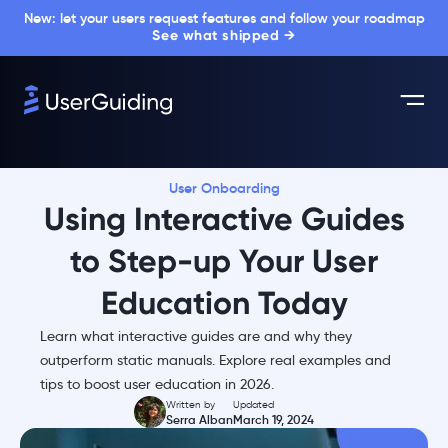
New: let your users request features and follow your roadmap
See what shipped →
User Onboarding
Using Interactive Guides
to Step-up Your User
Education Today
Learn what interactive guides are and why they
outperform static manuals. Explore real examples and
tips to boost user education in 2026.
Written by
Updated
Serra Alban
March 19, 2024