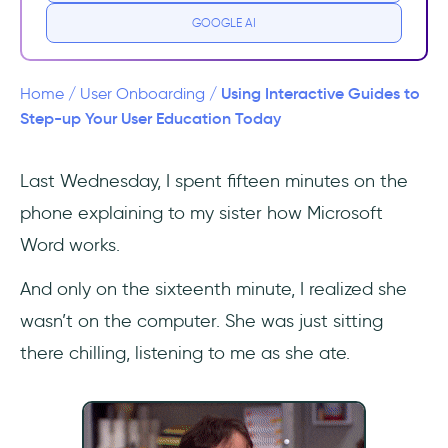
GOOGLE AI
2- The more interactive the better
3- Not many are doing it
Using Interactive Guides to
Home
/
User Onboarding
/
Step-up Your User Education Today
3 Great Interactive Guide Examples
Last Wednesday, I spent fifteen minutes on the
1- Flourish
phone explaining to my sister how Microsoft
2- Ajar
Word works.
3- Vieworks
And only on the sixteenth minute, I realized she
wasn’t on the computer. She was just sitting
How to create an interactive guide in 5
there chilling, listening to me as she ate.
steps
1- Analyze user behavior