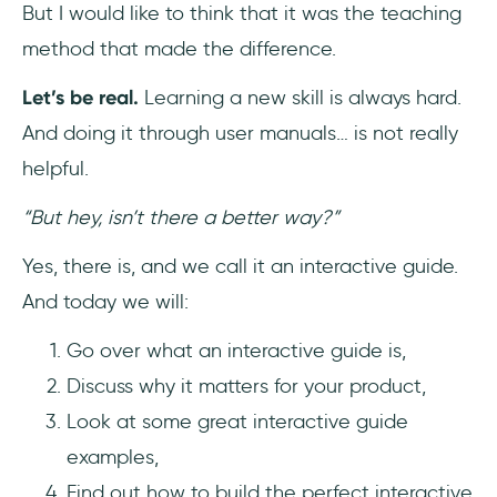
But I would like to think that it was the teaching
Frequently Asked Questions
method that made the difference.
How do I create an online user guide?
Let’s be real.
Learning a new skill is always hard.
And doing it through user manuals… is not really
What is an interactive walkthrough?
helpful.
How can I make my content more
“But hey, isn’t there a better way?”
interactive?
Yes, there is, and we call it an interactive guide.
And today we will:
Go over what an interactive guide is,
Discuss why it matters for your product,
Look at some great interactive guide
examples,
Find out how to build the perfect interactive