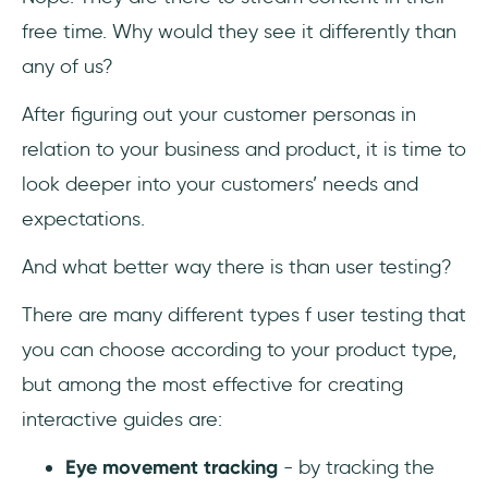
free time. Why would they see it differently than
any of us?
After figuring out your customer personas in
relation to your business and product, it is time to
look deeper into your customers’ needs and
expectations.
And what better way there is than user testing?
There are many different types f user testing that
you can choose according to your product type,
but among the most effective for creating
interactive guides are:
Eye movement tracking
- by tracking the