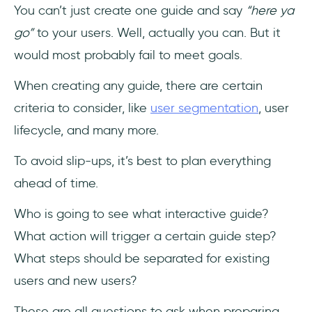
You can’t just create one guide and say
“here ya
go”
to your users. Well, actually you can. But it
would most probably fail to meet goals.
When creating any guide, there are certain
criteria to consider, like
user segmentation
, user
lifecycle, and many more.
To avoid slip-ups, it’s best to plan everything
ahead of time.
Who is going to see what interactive guide?
What action will trigger a certain guide step?
What steps should be separated for existing
users and new users?
These are all questions to ask when preparing