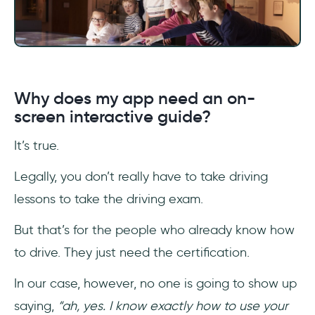
Why does my app need an on-
screen interactive guide?
It’s true.
Legally, you don’t really have to take driving
lessons to take the driving exam.
But that’s for the people who already know how
to drive. They just need the certification.
In our case, however, no one is going to show up
saying,
“ah, yes. I know exactly how to use your