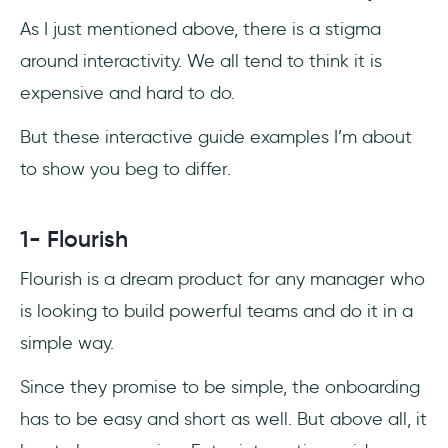
As I just mentioned above, there is a stigma
around interactivity. We all tend to think it is
expensive and hard to do.
But these interactive guide examples I’m about
to show you beg to differ.
1- Flourish
Flourish is a dream product for any manager who
is looking to build powerful teams and do it in a
simple way.
Since they promise to be simple, the onboarding
has to be easy and short as well. But above all, it