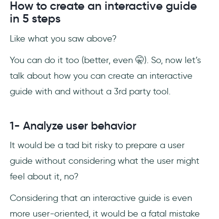
How to create an interactive guide
in 5 steps
Like what you saw above?
You can do it too (better, even 🤫). So, now let’s
talk about how you can create an interactive
guide with and without a 3rd party tool.
1- Analyze user behavior
It would be a tad bit risky to prepare a user
guide without considering what the user might
feel about it, no?
Considering that an interactive guide is even
more user-oriented, it would be a fatal mistake