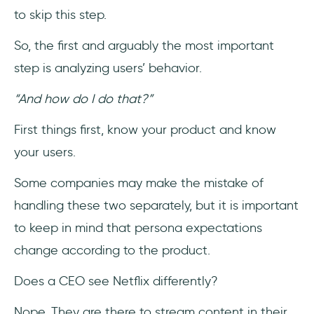
to skip this step.
So, the first and arguably the most important
step is analyzing users’ behavior.
“And how do I do that?”
First things first, know your product and know
your users.
Some companies may make the mistake of
handling these two separately, but it is important
to keep in mind that persona expectations
change according to the product.
Does a CEO see Netflix differently?
Nope. They are there to stream content in their