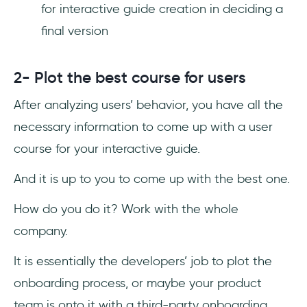
for interactive guide creation in deciding a
final version
2- Plot the best course for users
After analyzing users’ behavior, you have all the
necessary information to come up with a user
course for your interactive guide.
And it is up to you to come up with the best one.
How do you do it? Work with the whole
company.
It is essentially the developers’ job to plot the
onboarding process, or maybe your product
team is onto it with a third-party onboarding