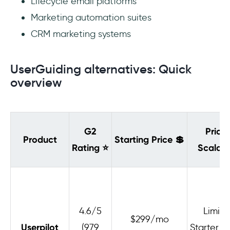
Lifecycle email platforms
Marketing automation suites
CRM marketing systems
UserGuiding alternatives: Quick
overview
G2
Pricin
Product
Starting Price
💲
Rating
⭐
Scalabil
4.6/5
Limite
$299/mo
Userpilot
(979
Starter h