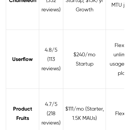
Chameleon
(352
Startup, $15K/yr
MTU ju
reviews)
Growth
Flexibl
4.8/5
$240/mo
unlimi
Userflow
(113
Startup
usage on
reviews)
plan
4.7/5
Product
$111/mo (Starter,
(218
Flexib
Fruits
1.5K MAUs)
reviews)