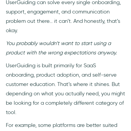
UserGuiding can solve every single onboarding,
support, engagement, and communication
problem out there… it can’t. And honestly, that’s
okay.
You probably wouldn’t want to start using a
product with the wrong expectations anyway.
UserGuiding is built primarily for SaaS
onboarding, product adoption, and self-serve
customer education. That’s where it shines. But
depending on what you actually need, you might
be looking for a completely different category of
tool.
For example, some platforms are better suited