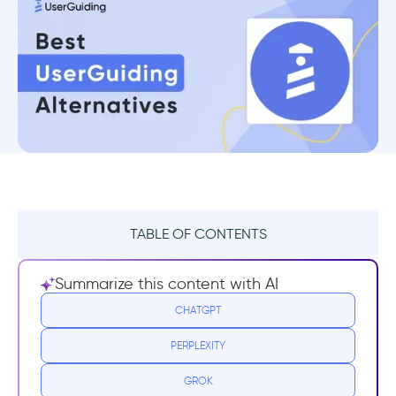
TABLE OF CONTENTS
TL;DR
Summarize this content with AI
What is UserGuiding?
CHATGPT
PERPLEXITY
UserGuiding pricing
GROK
UserGuiding pros & cons