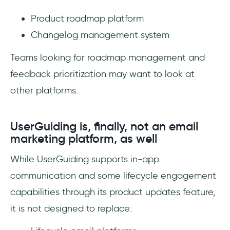
Product roadmap platform
Changelog management system
Teams looking for roadmap management and
feedback prioritization may want to look at
other platforms.
UserGuiding is, finally, not an email
marketing platform, as well
While UserGuiding supports in-app
communication and some lifecycle engagement
capabilities through its product updates feature,
it is not designed to replace: