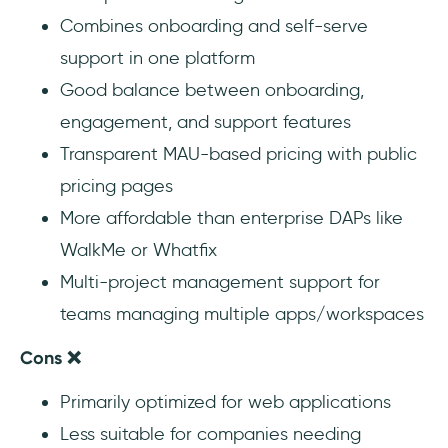
Combines onboarding and self-serve
support in one platform
Good balance between onboarding,
engagement, and support features
Transparent MAU-based pricing with public
pricing pages
More affordable than enterprise DAPs like
WalkMe or Whatfix
Multi-project management support for
teams managing multiple apps/workspaces
Cons ❌
Primarily optimized for web applications
Less suitable for companies needing