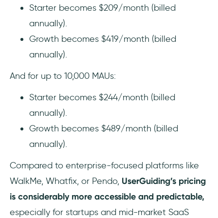
Starter becomes $209/month (billed
annually).
Growth becomes $419/month (billed
annually).
And for up to 10,000 MAUs:
Starter becomes $244/month (billed
annually).
Growth becomes $489/month (billed
annually).
Compared to enterprise-focused platforms like
WalkMe, Whatfix, or Pendo,
UserGuiding’s pricing
is considerably more accessible and predictable,
especially for startups and mid-market SaaS