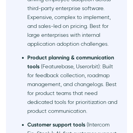
Supademo - Good for interactive product
third-party enterprise software.
demos
Expensive, complex to implement,
Best budget-friendly onboarding tool
and sales-led on pricing. Best for
alternatives to UserGuiding
large enterprises with internal
application adoption challenges.
HelpHero - Good for unlimited onboarding
basics
Product planning & communication
Kompassify - Good for basic onboarding
tools
(Featurebase, Userorbit): Built
for feedback collection, roadmap
Best AI onboarding tool alternatives to
management, and changelogs. Best
UserGuiding
for product teams that need
Jimo - Good for creating onboarding guides
dedicated tools for prioritization and
with AI
product communication.
Frigade - Good for generating contextual
Customer support tools
(Intercom
guidance automatically when needed