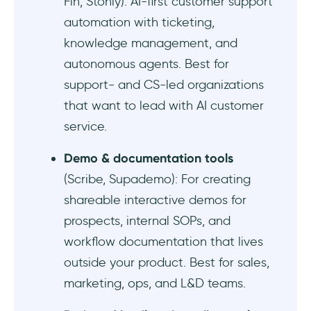
Fin, Stonly): AI-first customer support
automation with ticketing,
Conclusion
knowledge management, and
Frequently Asked Questions
autonomous agents. Best for
support- and CS-led organizations
How much does UserGuiding cost?
that want to lead with AI customer
Who should use UserGuiding?
service.
Demo & documentation tools
What are the cheapest UserGuiding
alternatives?
(Scribe, Supademo): For creating
shareable interactive demos for
What UserGuiding alternatives do you
prospects, internal SOPs, and
recommend for startups?
workflow documentation that lives
What UserGuiding alternatives do you
outside your product. Best for sales,
recommend for enterprises?
marketing, ops, and L&D teams.