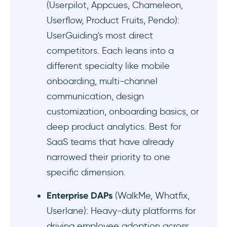
(Userpilot, Appcues, Chameleon,
Userflow, Product Fruits, Pendo):
Userorbit - Good for automated updates
UserGuiding's most direct
Best customer support tool alternatives to
competitors. Each leans into a
UserGuiding
different specialty like mobile
onboarding, multi-channel
Intercom - Good for AI-powered customer
support agents
communication, design
customization, onboarding basics, or
Stonly - Good for automated customer
deep product analytics. Best for
support and knowledge management
SaaS teams that have already
Best demo & documentation tool
narrowed their priority to one
alternatives to UserGuiding
specific dimension.
Scribe - Good for internal workflow
Enterprise DAPs
(WalkMe, Whatfix,
documentation
Userlane): Heavy-duty platforms for
driving employee adoption across