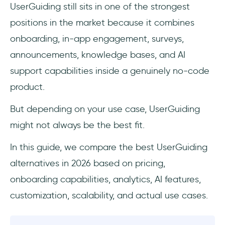
UserGuiding still sits in one of the strongest
UserGuiding alternatives: Quick overview
positions in the market because it combines
onboarding, in-app engagement, surveys,
Best product adoption platform alternatives
to UserGuiding
announcements, knowledge bases, and AI
support capabilities inside a genuinely no-code
Userpilot - Good for mobile onboarding
product.
Appcues - Good for multi-platform
But depending on your use case, UserGuiding
communication
might not always be the best fit.
Chameleon - Good for UI element options
In this guide, we compare the best UserGuiding
and design choices
alternatives in 2026 based on pricing,
Userflow - Good for onboarding basics
onboarding capabilities, analytics, AI features,
customization, scalability, and actual use cases.
Product Fruits - Good for onboarding basics
(with a touch of AI)