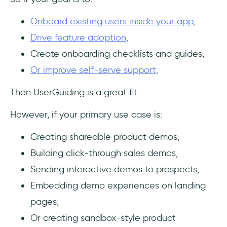
Onboard existing users inside your app,
Drive feature adoption,
Create onboarding checklists and guides,
Or improve self-serve support,
Then UserGuiding is a great fit.
However, if your primary use case is:
Creating shareable product demos,
Building click-through sales demos,
Sending interactive demos to prospects,
Embedding demo experiences on landing
pages,
Or creating sandbox-style product