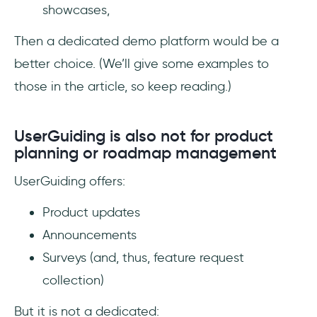
showcases,
Then a dedicated demo platform would be a
better choice. (We’ll give some examples to
those in the article, so keep reading.)
UserGuiding is also not for product
planning or roadmap management
UserGuiding offers:
Product updates
Announcements
Surveys (and, thus, feature request
collection)
But it is not a dedicated: