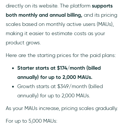
directly on its website. The platform
supports
both monthly and annual billing,
and its pricing
scales based on monthly active users (MAUs),
making it easier to estimate costs as your
product grows.
Here are the starting prices for the paid plans:
Starter starts at $174/month (billed
annually) for up to 2,000 MAUs.
Growth starts at $349/month (billed
annually) for up to 2,000 MAUs.
As your MAUs increase, pricing scales gradually.
For up to 5,000 MAUs: