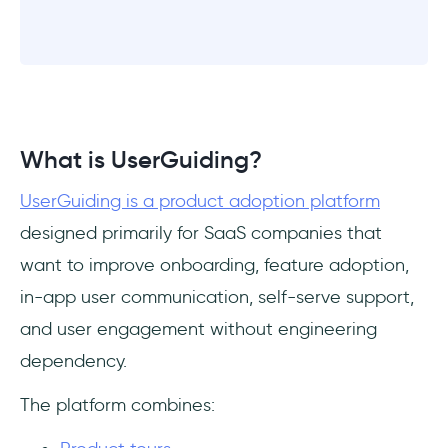
What is UserGuiding?
UserGuiding is a product adoption platform
designed primarily for SaaS companies that
want to improve onboarding, feature adoption,
in-app user communication, self-serve support,
and user engagement without engineering
dependency.
The platform combines: