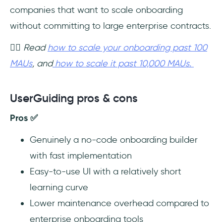
companies that want to scale onboarding
without committing to large enterprise contracts.
👉🏻 Read
how to scale your onboarding past 100
MAUs
, and
how to scale it past 10,000 MAUs.
UserGuiding pros & cons
Pros ✅
Genuinely a no-code onboarding builder
with fast implementation
Easy-to-use UI with a relatively short
learning curve
Lower maintenance overhead compared to
enterprise onboarding tools