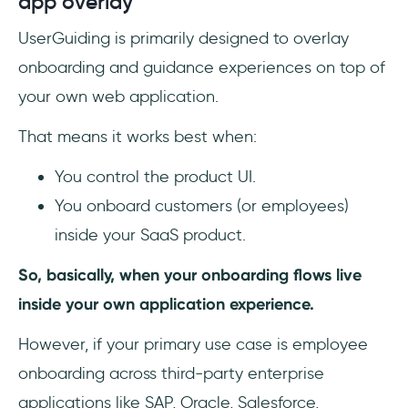
app overlay
UserGuiding is primarily designed to overlay
onboarding and guidance experiences on top of
your own web application.
That means it works best when:
You control the product UI.
You onboard customers (or employees)
inside your SaaS product.
So, basically, when your onboarding flows live
inside your own application experience.
However, if your primary use case is employee
onboarding across third-party enterprise
applications like SAP, Oracle, Salesforce,