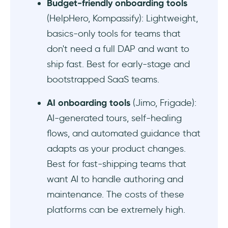
Budget-friendly onboarding tools
(HelpHero, Kompassify): Lightweight,
basics-only tools for teams that
don't need a full DAP and want to
ship fast. Best for early-stage and
bootstrapped SaaS teams.
AI onboarding tools
(Jimo, Frigade):
AI-generated tours, self-healing
flows, and automated guidance that
adapts as your product changes.
Best for fast-shipping teams that
want AI to handle authoring and
maintenance. The costs of these
platforms can be extremely high.