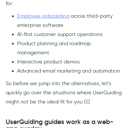
for:
Employee onboarding
across third-party
enterprise software
AI-first customer support operations
Product planning and roadmap
management
Interactive product demos
Advanced email marketing and automation
So before we jump into the alternatives, let’s
quickly go over the situations where UserGuiding
might not be the ideal fit for you 👇🏻
UserGuiding guides work as a web-