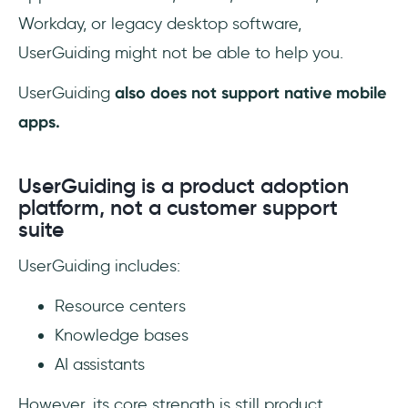
Workday, or legacy desktop software,
UserGuiding might not be able to help you.
UserGuiding
also
does not support native mobile
apps.
UserGuiding is a product adoption
platform, not a customer support
suite
UserGuiding includes:
Resource centers
Knowledge bases
AI assistants
However, its core strength is still product