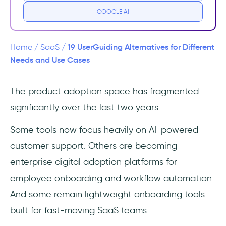
GOOGLE AI
Why UserGuiding might not be suitable for
you
19 UserGuiding Alternatives for Different
Home
/
SaaS
/
UserGuiding guides work as a web-app
Needs and Use Cases
overlay
The product adoption space has fragmented
UserGuiding is a product adoption platform,
significantly over the last two years.
not a customer support suite
Some tools now focus heavily on AI-powered
UserGuiding is not an interactive product
demo platform
customer support. Others are becoming
enterprise digital adoption platforms for
UserGuiding is also not for product planning
employee onboarding and workflow automation.
or roadmap management
And some remain lightweight onboarding tools
UserGuiding is, finally, not an email
built for fast-moving SaaS teams.
marketing platform, as well