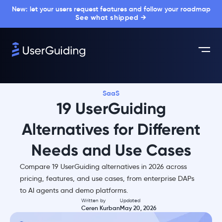
New: let your users request features and follow your roadmap
See what shipped →
SaaS
19 UserGuiding
Alternatives for Different
Needs and Use Cases
Compare 19 UserGuiding alternatives in 2026 across
pricing, features, and use cases, from enterprise DAPs
to AI agents and demo platforms.
Written by
Updated
Ceren Kurban
May 20, 2026