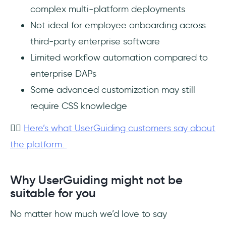
complex multi-platform deployments
Not ideal for employee onboarding across
third-party enterprise software
Limited workflow automation compared to
enterprise DAPs
Some advanced customization may still
require CSS knowledge
👉🏻
Here’s what UserGuiding customers say about
the platform.
Why UserGuiding might not be
suitable for you
No matter how much we’d love to say