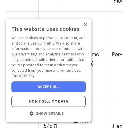
model
×
This website uses cookies
We use cookies to personalise content, ads
and to analyse our traffic. We also share
4.7/5
Free /
information about your use of our site with
Featurebase
(49
$29/seat/mo
Per-se
our advertising and analytics partners who
may combine it with other information that
reviews)
(Growth)
you’ve provided to them or that they’ve
collected from your use of their services.
Cookie Policy
ACCEPT ALL
DON'T SELL MY DATA
SHOW DETAILS
$29/mo
5/5 (1
Flexibl