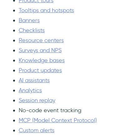
Product tours
Tooltips and hotspots
Banners
Checklists
Resource centers
Surveys and NPS
Knowledge bases
Product updates
AI assistants
Analytics
Session replay
No-code event tracking
MCP (Model Context Protocol)
Custom alerts