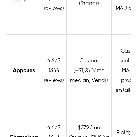
(Starter)
reviews)
MAU sca
Custo
4.6/5
Custom
scales
Appcues
(344
(~$1,250/mo
MAUs 
reviews)
median, Vendr)
produ
installat
4.4/5
$279/mo
Rigid; s