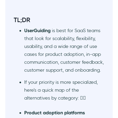
Pendo - Good for product planning
Best enterprise DAP alternatives to
TL;DR
UserGuiding
UserGuiding
is best for SaaS teams
WalkMe - Good for employee onboarding
that look for scalability, flexibility,
and AI management
usability, and a wide range of use
Whatfix - Good for multi-platform DAP
cases for product adoption, in-app
needs
communication, customer feedback,
customer support, and onboarding.
Userlane - Good for application
intelligence
If your priority is more specialized,
here's a quick map of the
Best product planning & communication tool
alternatives by category: 👇🏻
alternatives to UserGuiding
Featurebase - Good for product planning
Product adoption platforms
and customer communication