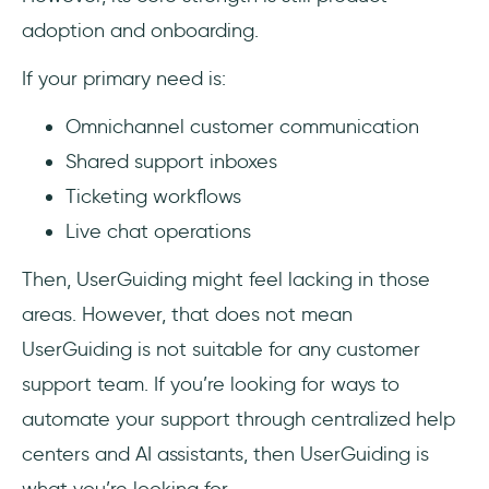
adoption and onboarding.
If your primary need is:
Omnichannel customer communication
Shared support inboxes
Ticketing workflows
Live chat operations
Then, UserGuiding might feel lacking in those
areas. However, that does not mean
UserGuiding is not suitable for any customer
support team. If you’re looking for ways to
automate your support through centralized help
centers and AI assistants, then UserGuiding is