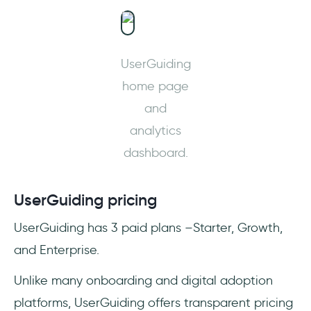
UserGuiding
home page
and
analytics
dashboard.
UserGuiding pricing
UserGuiding has 3 paid plans –Starter, Growth,
and Enterprise.
Unlike many onboarding and digital adoption
platforms, UserGuiding offers transparent pricing