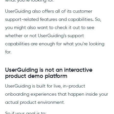
what you’re looking for.
UserGuiding also offers all of its customer
support-related features and capabilities
.
So,
you might also want to check it out to see
whether or not UserGuiding’s support
capabilities are enough for what you’re looking
for.
UserGuiding is not an interactive
product demo platform
UserGuiding is built for live, in-product
onboarding experiences that happen inside your
actual product environment.
So if your goal is to: