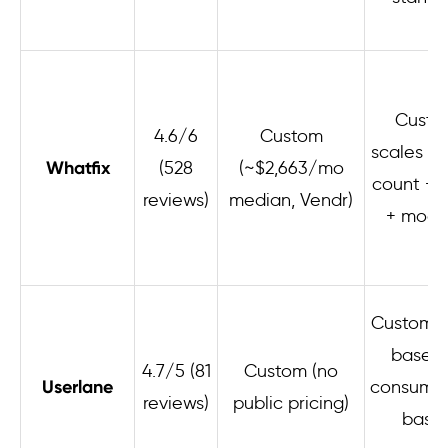
Custo
4.6/6
Custom
scales b
Whatfix
(528
(~$2,663/mo
count + 
reviews)
median, Vendr)
+ modu
Custom; 
based 
4.7/5 (81
Custom (no
Userlane
consumpt
reviews)
public pricing)
base