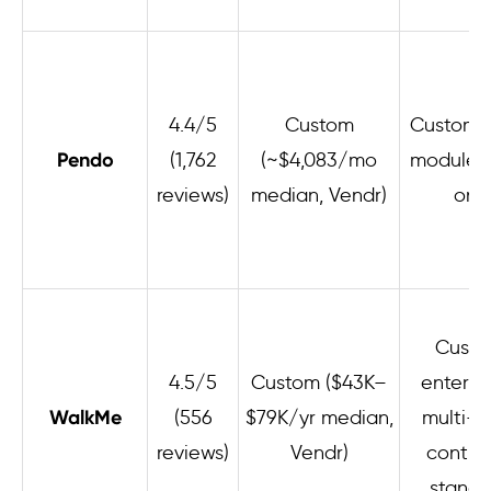
4.4/5
Custom
Custom; 
Pendo
(1,762
(~$4,083/mo
module 
reviews)
median, Vendr)
ons
Cust
4.5/5
Custom ($43K–
enterpri
WalkMe
(556
$79K/yr median,
multi-y
reviews)
Vendr)
contra
standa