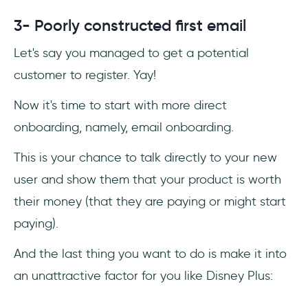
3- Poorly constructed first email
Let's say you managed to get a potential
customer to register. Yay!
Now it's time to start with more direct
onboarding, namely, email onboarding.
This is your chance to talk directly to your new
user and show them that your product is worth
their money (that they are paying or might start
paying).
And the last thing you want to do is make it into
an unattractive factor for you like Disney Plus: