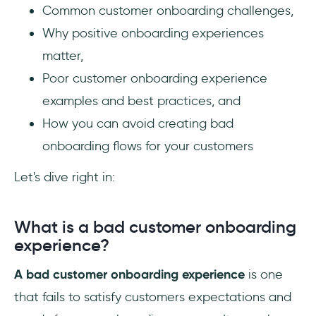
Common customer onboarding challenges,
Why positive onboarding experiences
matter,
Poor customer onboarding experience
examples and best practices, and
How you can avoid creating bad
onboarding flows for your customers
Let's dive right in:
What is a bad customer onboarding
experience?
A bad customer onboarding experience
is one
that fails to satisfy customers expectations and