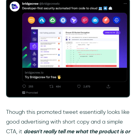
Though this promoted tweet essentially looks like
good advertising with short copy and a simple
CTA, it
doesn't really tell me what the product is or