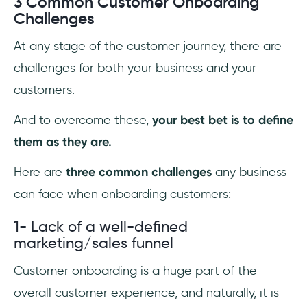
3 Common Customer Onboarding
Challenges
At any stage of the customer journey, there are
challenges for both your business and your
customers.
And to overcome these,
your best bet is to define
them as they are.
Here are
three common challenges
any business
can face when onboarding customers:
1- Lack of a well-defined
marketing/sales funnel
Customer onboarding is a huge part of the
overall customer experience, and naturally, it is