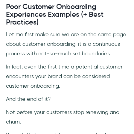
Poor Customer Onboarding
Experiences Examples (+ Best
Practices)
Let me first make sure we are on the same page
about customer onboarding: it is a continuous
process with not-so-much set boundaries.
In fact, even the first time a potential customer
encounters your brand can be considered
customer onboarding.
And the end of it?
Not before your customers stop renewing and
churn.