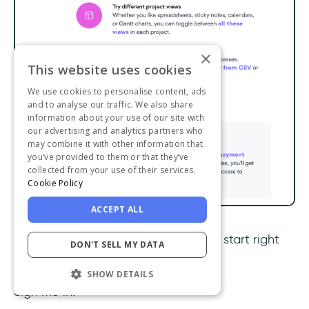
×
This website uses cookies
We use cookies to personalise content, ads
and to analyse our traffic. We also share
information about your use of our site with
our advertising and analytics partners who
may combine it with other information that
you’ve provided to them or that they’ve
collected from your use of their services.
Cookie Policy
ACCEPT ALL
Fun images, a thank you, and tips to start right
DON'T SELL MY DATA
up?
SHOW DETAILS
Sign me in.