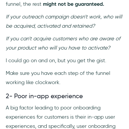
funnel, the rest
might not be guaranteed.
If your outreach campaign doesn't work, who will
be acquired, activated and retained?
If you can't acquire customers who are aware of
your product who will you have to activate?
I could go on and on, but you get the gist.
Make sure you have each step of the funnel
working like clockwork.
2- Poor in-app experience
A big factor leading to poor onboarding
experiences for customers is their in-app user
experiences, and specifically, user onboarding