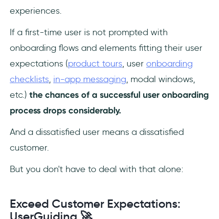
experiences.
If a first-time user is not prompted with
onboarding flows and elements fitting their user
expectations (
product tours
, user
onboarding
checklists
,
in-app messaging
, modal windows,
etc.)
the chances of a successful user onboarding
process drops considerably.
And a dissatisfied user means a dissatisfied
customer.
But you don't have to deal with that alone:
Exceed Customer Expectations:
UserGuiding 🚀