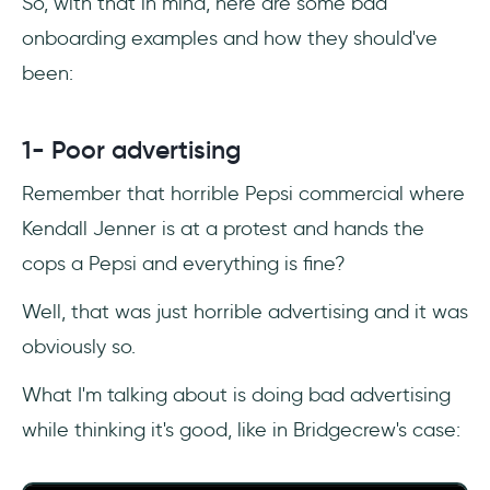
So, with that in mind, here are some bad
onboarding examples and how they should've
been:
1- Poor advertising
Remember that horrible Pepsi commercial where
Kendall Jenner is at a protest and hands the
cops a Pepsi and everything is fine?
Well, that was just horrible advertising and it was
obviously so.
What I'm talking about is doing bad advertising
while thinking it's good, like in Bridgecrew's case: