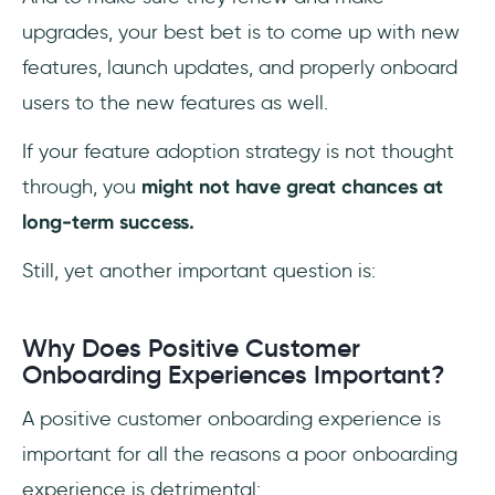
upgrades, your best bet is to come up with new
features, launch updates, and properly onboard
users to the new features as well.
If your feature adoption strategy is not thought
through, you
might not have great chances at
long-term success.
Still, yet another important question is:
Why Does Positive Customer
Onboarding Experiences Important?
A positive customer onboarding experience is
important for all the reasons a poor onboarding
experience is detrimental: