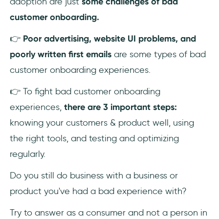
adoption are just
some challenges of bad
customer onboarding.
4- Bad user onboarding flow
👉
Poor advertising, website UI problems, and
5- Failing to promote in-depth feature use
poorly written first emails
are some types of bad
customer onboarding experiences.
3 Steps on How to Avoid Creating a Bad
Customer Onboarding Experience
👉 To fight bad customer onboarding
1- Know your product & customers
experiences,
there are 3 important steps:
knowing your customers & product well, using
2- Use the right tools
the right tools, and testing and optimizing
3- Test, Optimize & Update
regularly.
Do you still do business with a business or
To Wrap Up...
product you've had a bad experience with?
Frequently Asked Questions
Try to answer as a consumer and not a person in