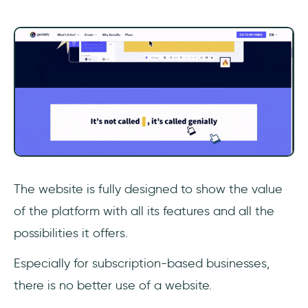
The website is fully designed to show the value
of the platform with all its features and all the
possibilities it offers.
Especially for subscription-based businesses,
there is no better use of a website.