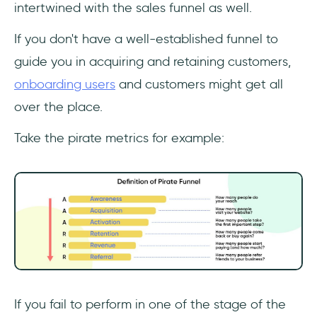
intertwined with the sales funnel as well.
If you don't have a well-established funnel to
guide you in acquiring and retaining customers,
onboarding users
and customers might get all
over the place.
Take the pirate metrics for example:
If you fail to perform in one of the stage of the