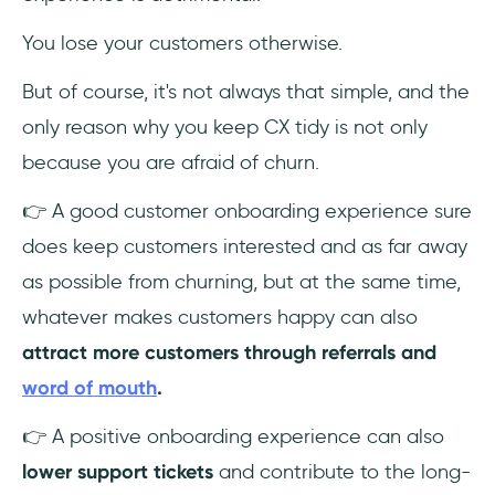
You lose your customers otherwise.
But of course, it's not always that simple, and the
only reason why you keep CX tidy is not only
because you are afraid of churn.
👉 A good customer onboarding experience sure
does keep customers interested and as far away
as possible from churning, but at the same time,
whatever makes customers happy can also
attract more customers through referrals and
word of mouth
.
👉 A positive onboarding experience can also
lower support tickets
and contribute to the long-