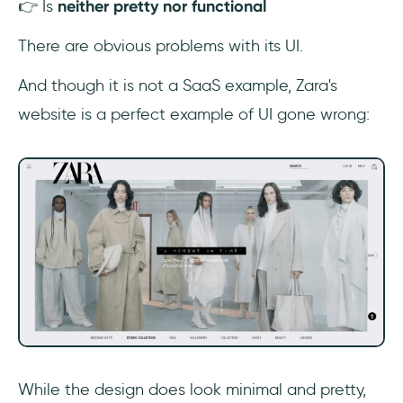
👉 Is
neither pretty nor functional
There are obvious problems with its UI.
And though it is not a SaaS example, Zara's
website is a perfect example of UI gone wrong:
While the design does look minimal and pretty,