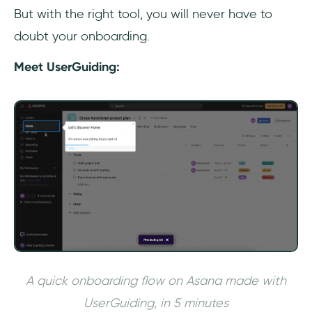
But with the right tool, you will never have to
doubt your onboarding.
Meet UserGuiding:
A quick onboarding flow on Asana made with
UserGuiding, in 5 minutes