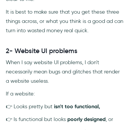
It is best to make sure that you get these three
things across, or what you think is a good ad can
turn into wasted money real quick.
2- Website UI problems
When I say website UI problems, I don't
necessarily mean bugs and glitches that render
a website useless.
If a website:
👉 Looks pretty but
isn't too functional,
👉 Is functional but looks
poorly designed
, or