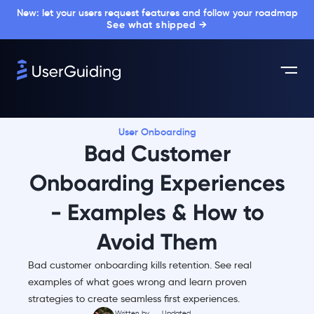
New: let your users request features and follow your roadmap
See what shipped →
User Onboarding
Bad Customer
Onboarding Experiences
- Examples & How to
Avoid Them
Bad customer onboarding kills retention. See real
examples of what goes wrong and learn proven
strategies to create seamless first experiences.
Written by
Updated