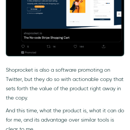
Shoprocket is also a software promoting on
Twitter, but they do so with actionable copy that
sets forth the value of the product right away in
the copy.
And this time, what the product is, what it can do
for me, and its advantage over similar tools is
clear to me.