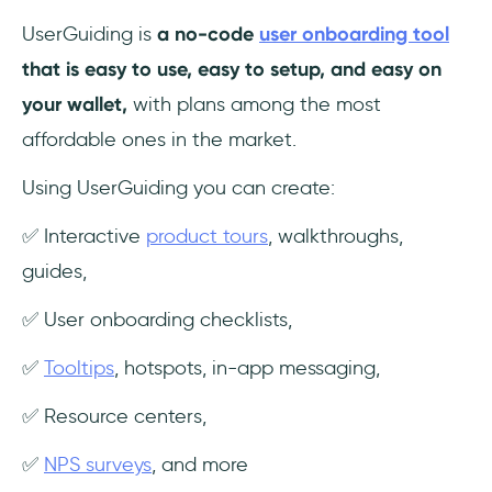
UserGuiding is
a no-code
user onboarding tool
that is easy to use, easy to setup, and easy on
your wallet,
with plans among the most
affordable ones in the market.
Using UserGuiding you can create:
✅ Interactive
product tours
, walkthroughs,
guides,
✅ User onboarding checklists,
✅
Tooltips
, hotspots, in-app messaging,
✅ Resource centers,
✅
NPS surveys
, and more