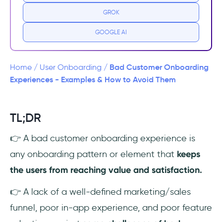
3 Common Customer Onboarding
GROK
Challenges
GOOGLE AI
Exceed Customer Expectations: UserGuiding
🚀
Bad Customer Onboarding
Home
/
User Onboarding
/
👉Try UserGuiding for FREE👈
Experiences - Examples & How to Avoid Them
Why Does Positive Customer Onboarding
Experiences Important?
TL;DR
👉 A bad customer onboarding experience is
Poor Customer Onboarding Experiences
Examples (+ Best Practices)
any onboarding pattern or element that
keeps
the users from reaching value and satisfaction.
1- Poor advertising
👉 A lack of a well-defined marketing/sales
2- Website UI problems
funnel, poor in-app experience, and poor feature
3- Poorly constructed first email