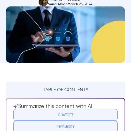
Serra Alban
March 25, 2024
TABLE OF CONTENTS
TL;DR
Summarize this content with AI
What is a bad customer onboarding
CHATGPT
experience?
PERPLEXITY