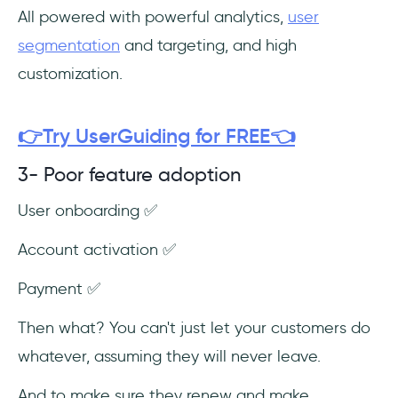
All powered with powerful analytics,
user
segmentation
and targeting, and high
customization.
👉Try UserGuiding for FREE👈
3- Poor feature adoption
User onboarding ✅
Account activation ✅
Payment ✅
Then what? You can't just let your customers do
whatever, assuming they will never leave.
And to make sure they renew and make