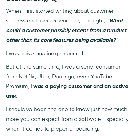
When I first started writing about customer
success and user experience, I thought,
"What
could a customer possibly except from a product
other than its core features being available?"
I was naive and inexperienced.
But at the same time, I was a serial consumer;
from Netfilx, Uber, Duolingo, even YouTube
Premium,
I was a paying customer and an active
user.
I should've been the one to know just how much
more you can expect from a software. Especially
when it comes to proper onboarding.