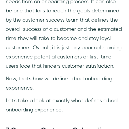
needs from an onboarding process. It can also
be one that fails to reach the goals determined
by the customer success team that defines the
overall success of a customer and the estimated
time they will take to become and stay loyal
customers. Overall, it is just any poor onboarding
experience potential customers or first-time
users face that hinders customer satisfaction.
Now, that's how we define a bad onboarding
experience.
Let's take a look at exactly what defines a bad
onboarding experience: