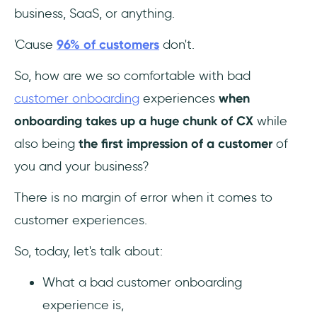
What is poor onboarding?
business, SaaS, or anything.
What are the most common mistakes during
'Cause
96% of customers
don't.
the onboarding process?
So, how are we so comfortable with bad
customer onboarding
experiences
when
onboarding takes up a huge chunk of CX
while
also being
the first impression of a customer
of
you and your business?
There is no margin of error when it comes to
customer experiences.
So, today, let's talk about:
What a bad customer onboarding
experience is,