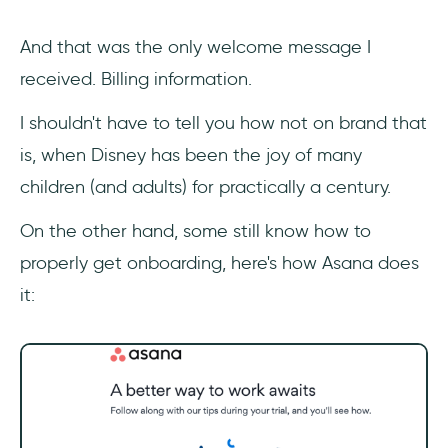
And that was the only welcome message I
received. Billing information.
I shouldn't have to tell you how not on brand that
is, when Disney has been the joy of many
children (and adults) for practically a century.
On the other hand, some still know how to
properly get onboarding, here's how Asana does
it: