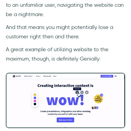
to an unfamiliar user, navigating the website can
be a nightmare.
And that means you might potentially lose a
customer right then and there.
A great example of utilizing website to the
maximum, though, is definitely Genially: