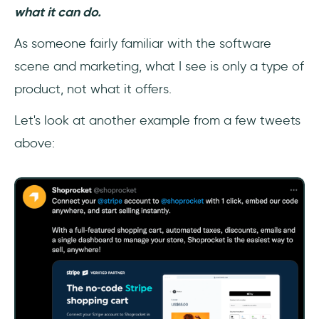
what it can do.
As someone fairly familiar with the software
scene and marketing, what I see is only a type of
product, not what it offers.
Let's look at another example from a few tweets
above: