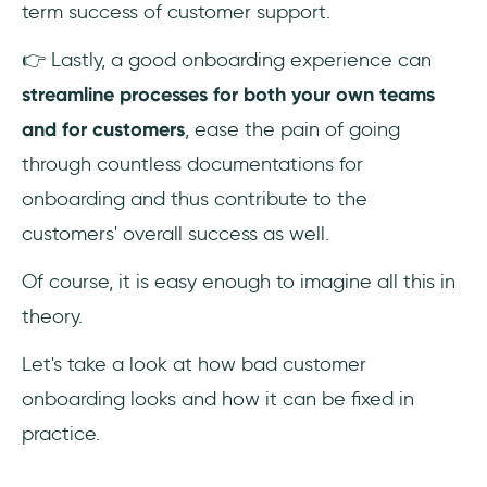
term success of customer support.
👉 Lastly, a good onboarding experience can
streamline processes for both your own teams
and for customers
, ease the pain of going
through countless documentations for
onboarding and thus contribute to the
customers' overall success as well.
Of course, it is easy enough to imagine all this in
theory.
Let's take a look at how bad customer
onboarding looks and how it can be fixed in
practice.