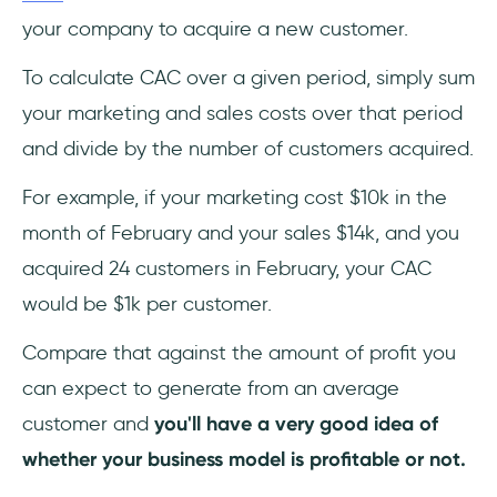
your company to acquire a new customer.
To calculate CAC over a given period, simply sum
your marketing and sales costs over that period
and divide by the number of customers acquired.
For example, if your marketing cost $10k in the
month of February and your sales $14k, and you
acquired 24 customers in February, your CAC
would be $1k per customer.
Compare that against the amount of profit you
can expect to generate from an average
customer and
you'll have a very good idea of
whether your business model is profitable or not.