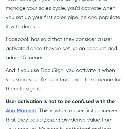
manage your sales cycle, you'd activate when
you set up your first sales pipeline and populate
it with deals.
Facebook has said that they consider a user
activated once they've set up an account and
added 5 friends.
And if you use DocuSign, you activate it when
you send your first contract over to someone for
them to sign it.
User activation is not to be confused with the
Aha Moment
.
This is when a user first perceives
that they could
potentially
derive value from