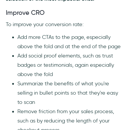
Improve CRO
To improve your conversion rate:
Add more CTAs to the page, especially
above the fold and at the end of the page
Add social proof elements, such as trust
badges or testimonials, again especially
above the fold
Summarize the benefits of what you're
selling in bullet points so that they're easy
to scan
Remove friction from your sales process,
such as by reducing the length of your