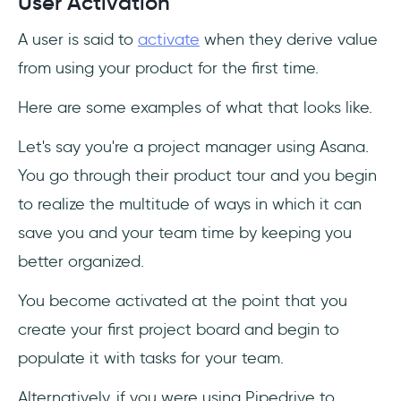
User Activation
A user is said to
activate
when they derive value
from using your product for the first time.
Here are some examples of what that looks like.
Let's say you're a project manager using Asana.
You go through their product tour and you begin
to realize the multitude of ways in which it can
save you and your team time by keeping you
better organized.
You become activated at the point that you
create your first project board and begin to
populate it with tasks for your team.
Alternatively, if you were using Pipedrive to