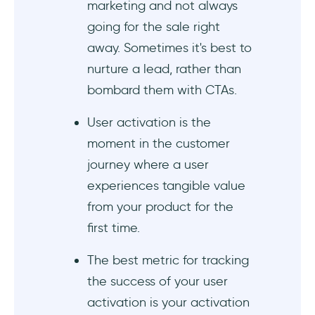
marketing and not always
going for the sale right
away. Sometimes it's best to
nurture a lead, rather than
bombard them with CTAs.
User activation is the
moment in the customer
journey where a user
experiences tangible value
from your product for the
first time.
The best metric for tracking
the success of your user
activation is your activation