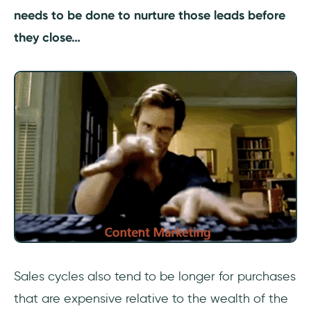
needs to be done to nurture those leads before
they close…
Sales cycles also tend to be longer for purchases
that are expensive relative to the wealth of the