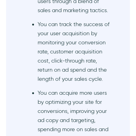
users through a blend of
sales and marketing tactics.
You can track the success of
your user acquisition by
monitoring your conversion
rate, customer acquisition
cost, click-through rate,
return on ad spend and the
length of your sales cycle.
You can acquire more users
by optimizing your site for
conversions, improving your
ad copy and targeting,
spending more on sales and