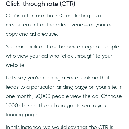
Click-through rate (CTR)
CTR is often used in PPC marketing as a
measurement of the effectiveness of your ad
copy and ad creative.
You can think of it as the percentage of people
who view your ad who "click through" to your
website.
Let's say you're running a Facebook ad that
leads to a particular landing page on your site. In
one month, 50,000 people view the ad. Of those,
1,000 click on the ad and get taken to your
landing page.
In this instance, we would say that the CTR is