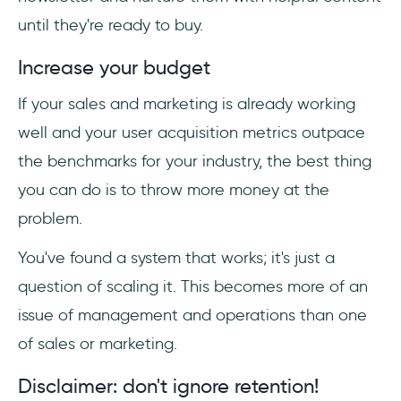
until they're ready to buy.
Increase your budget
If your sales and marketing is already working
well and your user acquisition metrics outpace
the benchmarks for your industry, the best thing
you can do is to throw more money at the
problem.
You've found a system that works; it's just a
question of scaling it. This becomes more of an
issue of management and operations than one
of sales or marketing.
Disclaimer: don't ignore retention!