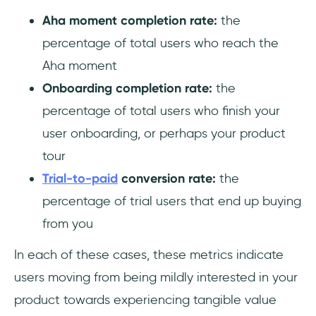
Aha moment completion rate:
the
percentage of total users who reach the
Aha moment
Onboarding completion rate:
the
percentage of total users who finish your
user onboarding, or perhaps your product
tour
Trial-to-paid
conversion rate:
the
percentage of trial users that end up buying
from you
In each of these cases, these metrics indicate
users moving from being mildly interested in your
product towards experiencing tangible value