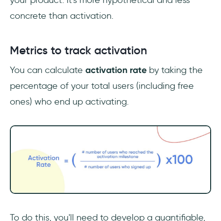
your product. It's more hypothetical and less
concrete than activation.
Metrics to track activation
You can calculate
activation rate
by taking the
percentage of your total users (including free
ones) who end up activating.
To do this, you'll need to develop a quantifiable,