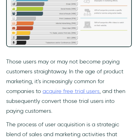
Those users may or may not become paying
customers straightaway. In the age of product
marketing, it's increasingly common for
companies to
acquire free trial users
, and then
subsequently convert those trial users into
paying customers.
The process of user acquisition is a strategic
blend of sales and marketing activities that