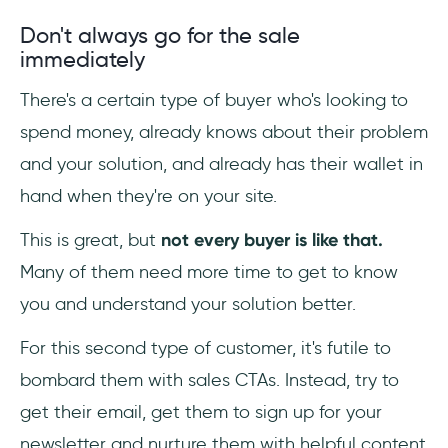
Don't always go for the sale
immediately
There's a certain type of buyer who's looking to
spend money, already knows about their problem
and your solution, and already has their wallet in
hand when they're on your site.
This is great, but
not every buyer is like that.
Many of them need more time to get to know
you and understand your solution better.
For this second type of customer, it's futile to
bombard them with sales CTAs. Instead, try to
get their email, get them to sign up for your
newsletter and nurture them with helpful content