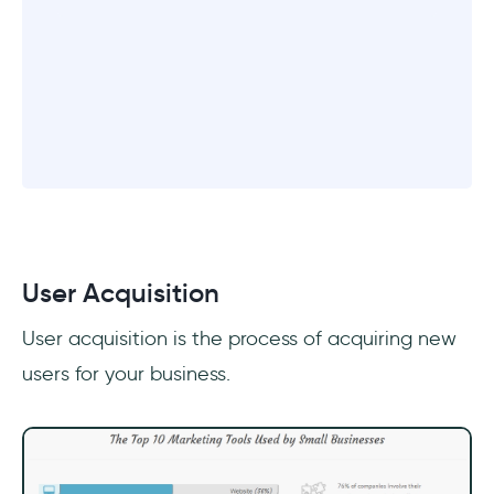
User Acquisition
User acquisition is the process of acquiring new
users for your business.