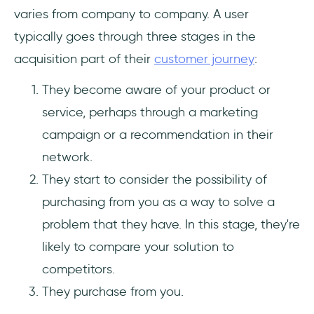
varies from company to company. A user
typically goes through three stages in the
acquisition part of their
customer journey
:
They become aware of your product or
service, perhaps through a marketing
campaign or a recommendation in their
network.
They start to consider the possibility of
purchasing from you as a way to solve a
problem that they have. In this stage, they're
likely to compare your solution to
competitors.
They purchase from you.