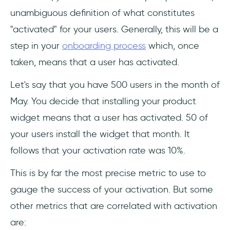
unambiguous definition of what constitutes
"activated" for your users. Generally, this will be a
step in your
onboarding process
which, once
taken, means that a user has activated.
Let's say that you have 500 users in the month of
May. You decide that installing your product
widget means that a user has activated. 50 of
your users install the widget that month. It
follows that your activation rate was 10%.
This is by far the most precise metric to use to
gauge the success of your activation. But some
other metrics that are correlated with activation
are: