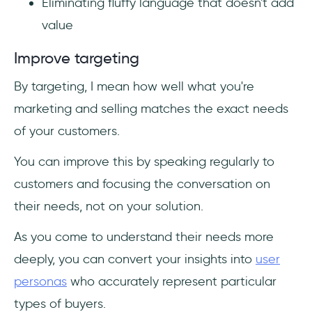
Eliminating fluffy language that doesn't add
value
Improve targeting
By targeting, I mean how well what you're
marketing and selling matches the exact needs
of your customers.
You can improve this by speaking regularly to
customers and focusing the conversation on
their needs, not on your solution.
As you come to understand their needs more
deeply, you can convert your insights into
user
personas
who accurately represent particular
types of buyers.