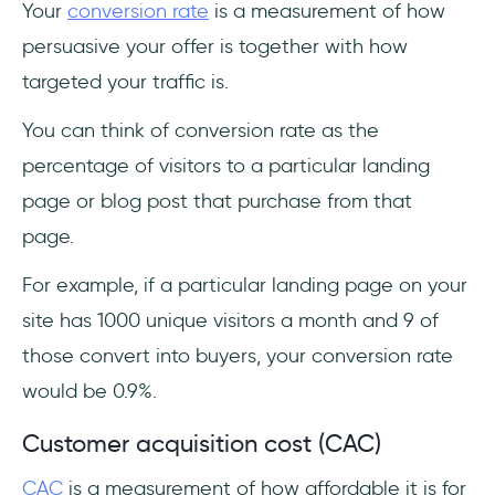
Your
conversion rate
is a measurement of how
persuasive your offer is together with how
targeted your traffic is.
You can think of conversion rate as the
percentage of visitors to a particular landing
page or blog post that purchase from that
page.
For example, if a particular landing page on your
site has 1000 unique visitors a month and 9 of
those convert into buyers, your conversion rate
would be 0.9%.
Customer acquisition cost (CAC)
CAC
is a measurement of how affordable it is for