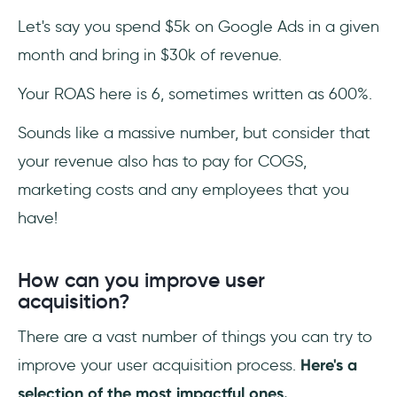
Let's say you spend $5k on Google Ads in a given
month and bring in $30k of revenue.
Your ROAS here is 6, sometimes written as 600%.
Sounds like a massive number, but consider that
your revenue also has to pay for COGS,
marketing costs and any employees that you
have!
How can you improve user
acquisition?
There are a vast number of things you can try to
improve your user acquisition process.
Here's a
selection of the most impactful ones.