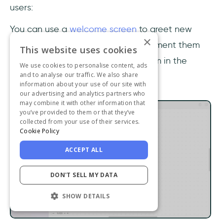
users:
You can use a
welcome screen
to greet new
×
users, make them feel at home, segment them
This website uses cookies
by Jobs to Be Done and nudge them in the
We use cookies to personalise content, ads
and to analyse our traffic. We also share
direction of your product tour:
information about your use of our site with
our advertising and analytics partners who
may combine it with other information that
you’ve provided to them or that they’ve
collected from your use of their services.
Cookie Policy
ACCEPT ALL
DON'T SELL MY DATA
SHOW DETAILS