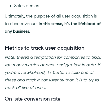
Sales demos
Ultimately, the purpose of all user acquisition is
to drive revenue.
In this sense, it's the lifeblood of
any business.
Metrics to track user acquisition
Note: there's a temptation for companies to track
too many metrics at once and get lost in data. If
you're overwhelmed, it's better to take one of
these and track it consistently than it is to try to
track all five at once!
On-site conversion rate