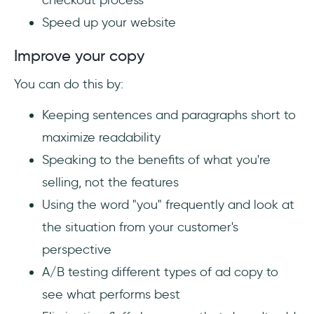
checkout process
Speed up your website
Improve your copy
You can do this by:
Keeping sentences and paragraphs short to
maximize readability
Speaking to the benefits of what you're
selling, not the features
Using the word "you" frequently and look at
the situation from your customer's
perspective
A/B testing different types of ad copy to
see what performs best