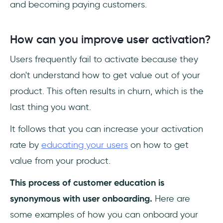
and becoming paying customers.
How can you improve user activation?
Users frequently fail to activate because they
don't understand how to get value out of your
product. This often results in churn, which is the
last thing you want.
It follows that you can increase your activation
rate by
educating your users
on how to get
value from your product.
This process of customer education is
synonymous with user onboarding.
Here are
some examples of how you can onboard your