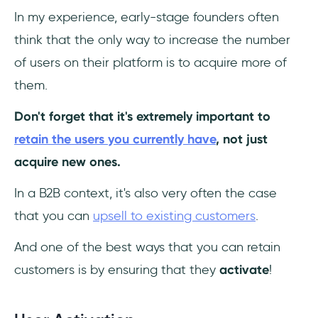
In my experience, early-stage founders often
think that the only way to increase the number
of users on their platform is to acquire more of
them.
Don't forget that it's extremely important to
retain the users you currently have
, not just
acquire new ones.
In a B2B context, it's also very often the case
that you can
upsell to existing customers
.
And one of the best ways that you can retain
customers is by ensuring that they
activate
!