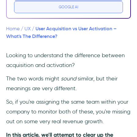
GOOGLE AI
Metrics to track activation
How can you improve user activation?
User Acquisition vs User Activation –
Home
/
UX
/
What's The Difference?
User Activation vs Acquisition - key
differences and similarities
Looking to understand the difference between
acquisition and activation?
Wrapping up
The two words might
sound
similar, but their
meanings are very different.
So, if you're assigning the same team within your
company to monitor both of these, you're missing
out on some very real revenue growth.
In this article, we'll attempt to clear up the