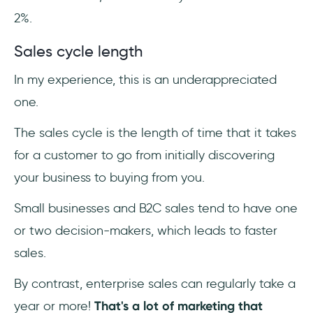
2%.
Sales cycle length
In my experience, this is an underappreciated
one.
The sales cycle is the length of time that it takes
for a customer to go from initially discovering
your business to buying from you.
Small businesses and B2C sales tend to have one
or two decision-makers, which leads to faster
sales.
By contrast, enterprise sales can regularly take a
year or more!
That's a lot of marketing that