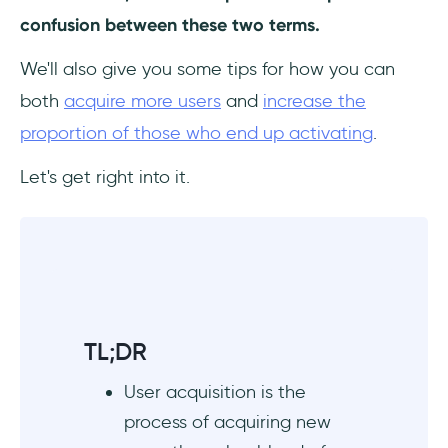
confusion between these two terms.
We'll also give you some tips for how you can
both
acquire more users
and
increase the
proportion of those who end up activating
.
Let's get right into it.
TL;DR
User acquisition is the
process of acquiring new