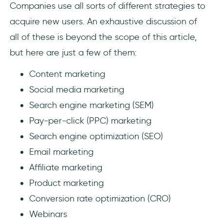
Companies use all sorts of different strategies to
acquire new users. An exhaustive discussion of
all of these is beyond the scope of this article,
but here are just a few of them:
Content marketing
Social media marketing
Search engine marketing (SEM)
Pay-per-click (PPC) marketing
Search engine optimization (SEO)
Email marketing
Affiliate marketing
Product marketing
Conversion rate optimization (CRO)
Webinars