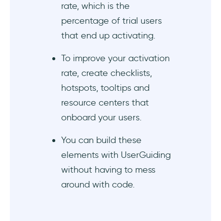
rate, which is the
percentage of trial users
that end up activating.
To improve your activation
rate, create checklists,
hotspots, tooltips and
resource centers that
onboard your users.
You can build these
elements with UserGuiding
without having to mess
around with code.