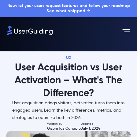
New: let your users request features and follow your roadmap
See what shipped →
UX
User Acquisition vs User
Activation – What's The
Difference?
User acquisition brings visitors; activation turns them into
engaged users. Learn the key differences, metrics, and
strategies to optimize both in 2026.
Written by
Updated
Gizem Tas Canaple
July 1, 2024