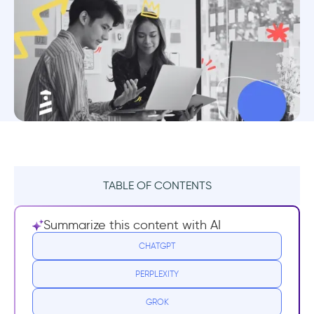
TABLE OF CONTENTS
User Acquisition
Summarize this content with AI
Metrics to track user acquisition
CHATGPT
PERPLEXITY
How can you improve user acquisition?
GROK
User Activation