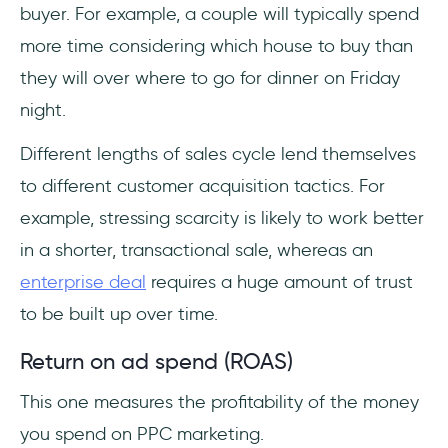
buyer. For example, a couple will typically spend
more time considering which house to buy than
they will over where to go for dinner on Friday
night.
Different lengths of sales cycle lend themselves
to different customer acquisition tactics. For
example, stressing scarcity is likely to work better
in a shorter, transactional sale, whereas an
enterprise deal
requires a huge amount of trust
to be built up over time.
Return on ad spend (ROAS)
This one measures the profitability of the money
you spend on PPC marketing.