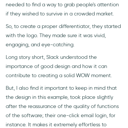
needed to find a way to grab people's attention
if they wished to survive in a crowded market.
So, to create a proper differentiator, they started
with the logo. They made sure it was vivid,
engaging, and eye-catching.
Long story short, Slack understood the
importance of good design and how it can
contribute to creating a solid WOW moment.
But, I also find it important to keep in mind that
the design in this example, took place slightly
after the reassurance of the quality of functions
of the software; their one-click email login, for
instance. It makes it extremely effortless to