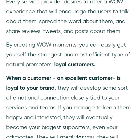
Every service provider desires to offer a WOW
experience that will encourage the users to talk
about them, spread the word about them, and
share reviews, tweets, and posts about them.
By creating WOW moments, you can easily get
yourself the strongest and most efficient type of
natural promoters:
loyal customers.
When a customer - an excellent customer- is
loyal to your brand,
they will develop some sort
of emotional connection closely tied to your
services and teams. If you manage to keep them
happy and interested, they will eventually
become your biggest supporters, even your
advocates. They will speak
for
you, they will