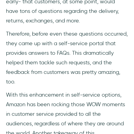
early- that customers, at some point, would
have tons of questions regarding the delivery,
returns, exchanges, and more.
Therefore, before even these questions occurred,
they came up with a self-service portal that
provides answers to FAQs. This dramatically
helped them tackle such requests, and the
feedback from customers was pretty amazing,
too.
With this enhancement in self-service options,
Amazon has been rocking those WOW moments
in customer service provided to all the
audiences, regardless of where they are around
the world. Another takeaway of this