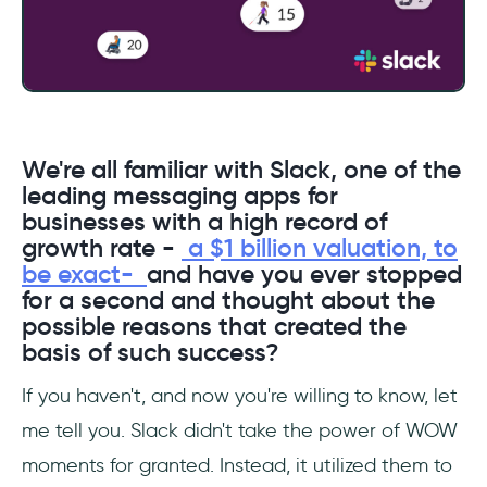
We're all familiar with Slack, one of the
leading messaging apps for
businesses with a high record of
growth rate -
a $1 billion valuation, to
be exact-
and have you ever stopped
for a second and thought about the
possible reasons that created the
basis of such success?
If you haven't, and now you're willing to know, let
me tell you. Slack didn't take the power of WOW
moments for granted. Instead, it utilized them to