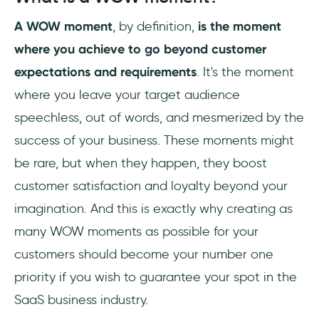
A WOW moment
, by definition,
is the moment
What is WOW in product?
where you achieve to go beyond customer
What are WOW experiences?
expectations and requirements
. It's the moment
where you leave your target audience
speechless, out of words, and mesmerized by the
success of your business. These moments might
be rare, but when they happen, they boost
customer satisfaction and loyalty beyond your
imagination. And this is exactly why creating as
many WOW moments as possible for your
customers should become your number one
priority if you wish to guarantee your spot in the
SaaS business industry.