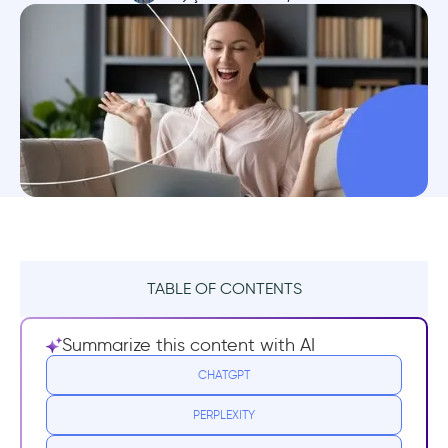
TABLE OF CONTENTS
What is a WOW moment?
Summarize this content with AI
Why a WOW Moment is Necessary for your
CHATGPT
Product's Growth
PERPLEXITY
8 WOW Moment Examples for Inspiration