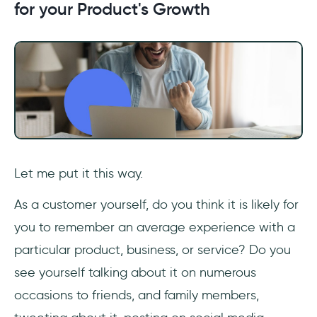
for your Product's Growth
Let me put it this way.
As a customer yourself, do you think it is likely for
you to remember an average experience with a
particular product, business, or service? Do you
see yourself talking about it on numerous
occasions to friends, and family members,