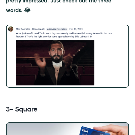
pretty impressed. Just check out the three
words. 😂
3- Square