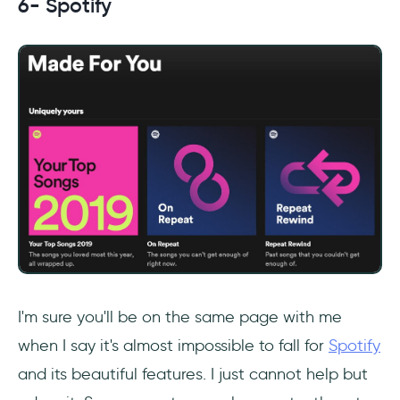
6- Spotify
I'm sure you'll be on the same page with me
when I say it's almost impossible to fall for
Spotify
and its beautiful features. I just cannot help but