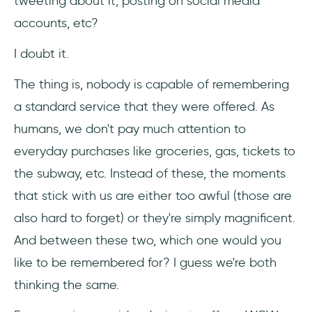
tweeting about it, posting on social media
accounts, etc?
I doubt it.
The thing is, nobody is capable of remembering
a standard service that they were offered. As
humans, we don't pay much attention to
everyday purchases like groceries, gas, tickets to
the subway, etc. Instead of these, the moments
that stick with us are either too awful (those are
also hard to forget) or they're simply magnificent.
And between these two, which one would you
like to be remembered for? I guess we're both
thinking the same.