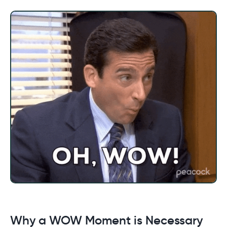
Why a WOW Moment is Necessary