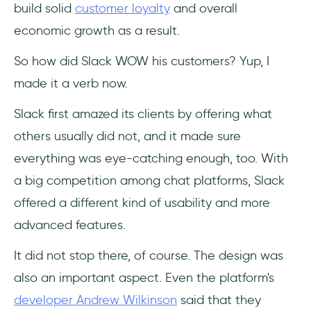
build solid
customer loyalty
and overall
economic growth as a result.
So how did Slack WOW his customers? Yup, I
made it a verb now.
Slack first amazed its clients by offering what
others usually did not, and it made sure
everything was eye-catching enough, too. With
a big competition among chat platforms, Slack
offered a different kind of usability and more
advanced features.
It did not stop there, of course. The design was
also an important aspect. Even the platform's
developer Andrew Wilkinson
said that they