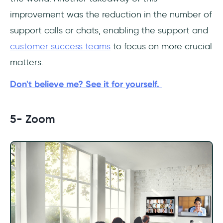
improvement was the reduction in the number of
support calls or chats, enabling the support and
customer success teams
to focus on more crucial
matters.
Don't believe me? See it for yourself.
5- Zoom