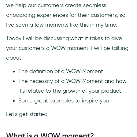
we help our customers create seamless
3- Square
onboarding experiences for their customers, so
4- Amazon
I've seen a few moments like this in my time.
Today I will be discussing what it takes to give
5- Zoom
your customers a WOW moment. I will be talking
6- Spotify
about:
7- Nike
The definition of a WOW Moment
The necessity of a WOW Moment and how
it's related to the growth of your product
Final Word
Some great examples to inspire you
Frequently Asked Questions
Let's get started.
How to create WOW moments for
customers?
What is a WOW moment?