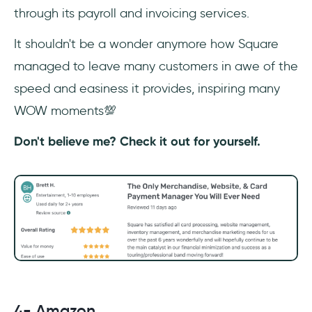
through its payroll and invoicing services.
It shouldn't be a wonder anymore how Square
managed to leave many customers in awe of the
speed and easiness it provides, inspiring many
WOW moments💯
Don't believe me? Check it out for yourself.
4- Amazon