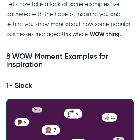
Let's now take a look at some examples I've
gathered with the hope of inspiring you and
letting you know more about how some popular
businesses managed this whole
WOW thing.
8 WOW Moment Examples for
Inspiration
1- Slack