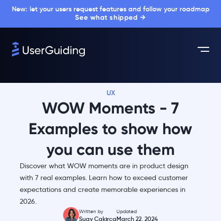
New: let your users request features and follow your roadmap
See what shipped →
UX
WOW Moments - 7
Examples to show how
you can use them
Discover what WOW moments are in product design
with 7 real examples. Learn how to exceed customer
expectations and create memorable experiences in
2026.
Written by
Updated
Suay Çakırca
March 22, 2024