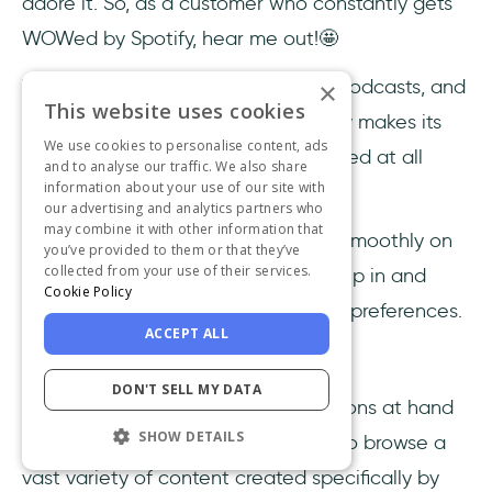
adore it. So, as a customer who constantly gets
WOWed by Spotify, hear me out!🤩
With various content ranging from podcasts, and
×
This website uses cookies
audiobooks to diverse music, Spotify makes its
We use cookies to personalise content, ads
users happy and leaves them satisfied at all
and to analyse our traffic. We also share
information about your use of our site with
times.
our advertising and analytics partners who
may combine it with other information that
The built-in algorithms work pretty smoothly on
you’ve provided to them or that they’ve
collected from your use of their services.
their own, but they also let users step in and
Cookie Policy
participate in forming their listening preferences.
ACCEPT ALL
What does this mean?
DON'T SELL MY DATA
Spotify users have tailor-made options at hand
SHOW DETAILS
at all times, but they also feel free to browse a
vast variety of content created specifically by