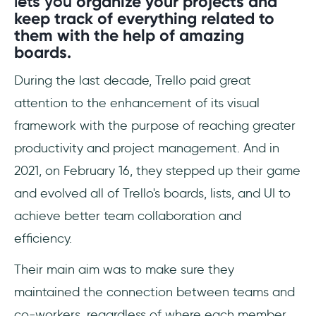
lets you
organize your projects and
keep track of everything related to
them with the help of amazing
boards.
During the last decade, Trello paid great
attention to the enhancement of its visual
framework with the purpose of reaching greater
productivity and project management. And in
2021, on February 16, they stepped up their game
and evolved all of Trello's boards, lists, and UI to
achieve better team collaboration and
efficiency.
Their main aim was to make sure they
maintained the connection between teams and
co-workers, regardless of where each member