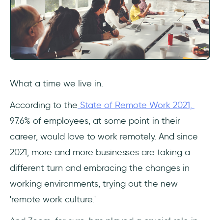
What a time we live in.
According to the
State of Remote Work 2021,
97.6% of employees, at some point in their
career, would love to work remotely. And since
2021, more and more businesses are taking a
different turn and embracing the changes in
working environments, trying out the new
'remote work culture.'