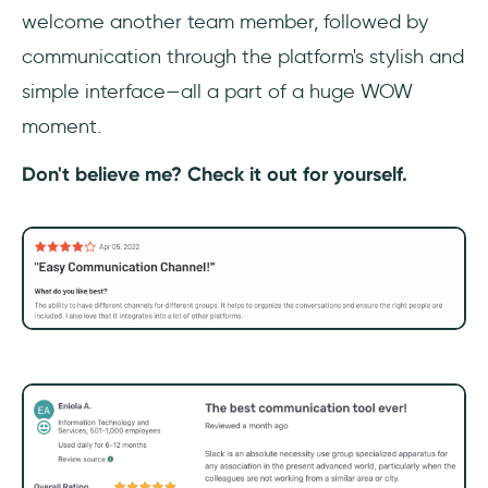
welcome another team member, followed by
communication through the platform's stylish and
simple interface—all a part of a huge WOW
moment.
Don't believe me? Check it out for yourself.