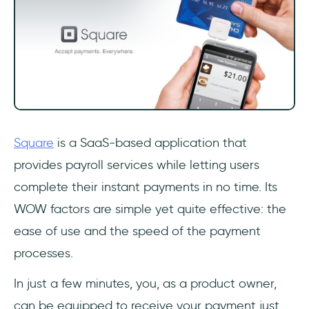
Square
is a SaaS-based application that
provides payroll services while letting users
complete their instant payments in no time. Its
WOW factors are simple yet quite effective: the
ease of use and the speed of the payment
processes.
In just a few minutes, you, as a product owner,
can be equipped to receive your payment just