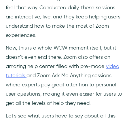
feel that way. Conducted daily, these sessions
are interactive, live, and they keep helping users
understand how to make the most of Zoom
experiences.
Now, this is a whole WOW moment itself, but it
doesn't even end there. Zoom also offers an
amazing help center filled with pre-made
video
tutorials
and Zoom Ask Me Anything sessions
where experts pay great attention to personal
user questions, making it even easier for users to
get all the levels of help they need.
Let's see what users have to say about all this.