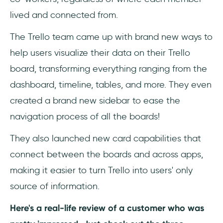
lived and connected from.
The Trello team came up with brand new ways to
help users visualize their data on their Trello
board, transforming everything ranging from the
dashboard, timeline, tables, and more. They even
created a brand new sidebar to ease the
navigation process of all the boards!
They also launched new card capabilities that
connect between the boards and across apps,
making it easier to turn Trello into users' only
source of information.
Here's a real-life review of a customer who was