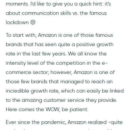
moments. I'd like to give you a quick hint: it's
about communication skills vs. the famous
lockdown 😔
To start with, Amazon is one of those famous
brands that has seen quite a positive growth
rate in the last few years. We all know the
intensity level of the competition in the e-
commerce sector; however, Amazon is one of
those few brands that managed to reach an
incredible growth rate, which can easily be linked
to the amazing customer service they provide.
Here comes the WOW, be patient.
Ever since the pandemic, Amazon realized -quite