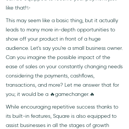
like that!✨
This may seem like a basic thing, but it actually
leads to many more in-depth opportunities to
show off your product in front of a huge
audience. Let's say you're a small business owner.
Can you imagine the possible impact of the
ease of sales on your constantly changing needs
considering the payments, cashflows,
transactions, and more? Let me answer that for
you; it would be a 🔥gamechanger.🔥
While encouraging repetitive success thanks to
its built-in features, Square is also equipped to
assist businesses in all the stages of growth