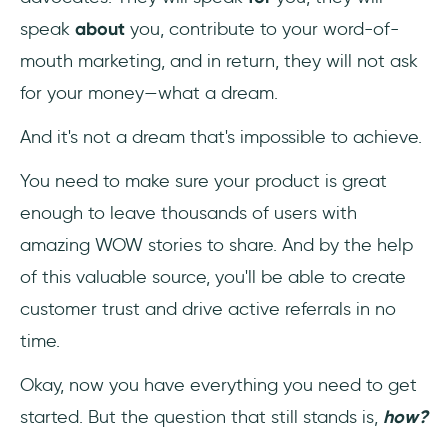
speak
about
you, contribute to your word-of-
mouth marketing, and in return, they will not ask
for your money—what a dream.
And it's not a dream that's impossible to achieve.
You need to make sure your product is great
enough to leave thousands of users with
amazing WOW stories to share. And by the help
of this valuable source, you'll be able to create
customer trust and drive active referrals in no
time.
Okay, now you have everything you need to get
started. But the question that still stands is,
how?