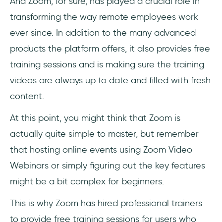
And Zoom, for sure, has played a crucial role in
transforming the way remote employees work
ever since. In addition to the many advanced
products the platform offers, it also provides free
training sessions and is making sure the training
videos are always up to date and filled with fresh
content.
At this point, you might think that Zoom is
actually quite simple to master, but remember
that hosting online events using Zoom Video
Webinars or simply figuring out the key features
might be a bit complex for beginners.
This is why Zoom has hired professional trainers
to provide free training sessions for users who