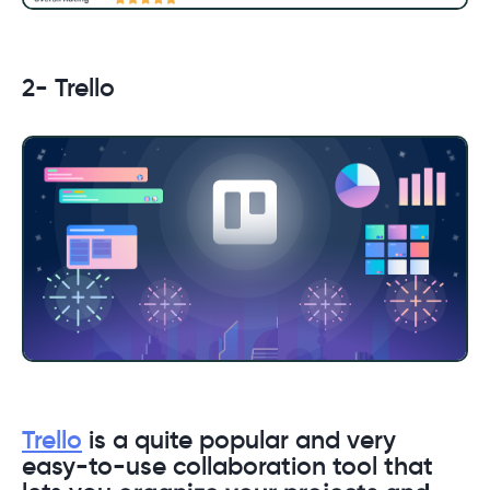
2- Trello
Trello
is a quite popular and very
easy-to-use collaboration tool that