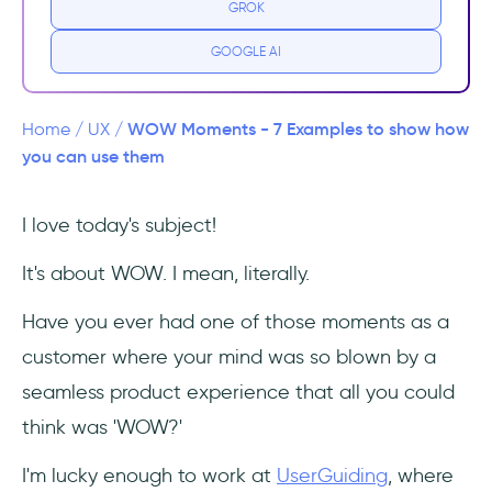
GROK
1- Slack
GOOGLE AI
We're all familiar with Slack, one of the
leading messaging apps for businesses with
WOW Moments - 7 Examples to show how
Home
/
UX
/
a high record of growth rate - a $1 billion
you can use them
valuation, to be exact- and have you ever
stopped for a second and thought about the
I love today's subject!
possible reasons that created the basis of
such success?
It's about WOW. I mean, literally.
2- Trello
Have you ever had one of those moments as a
customer where your mind was so blown by a
Trello is a quite popular and very easy-to-
seamless product experience that all you could
use collaboration tool that lets you organize
your projects and keep track of everything
think was 'WOW?'
related to them with the help of amazing
boards.
I'm lucky enough to work at
UserGuiding
, where