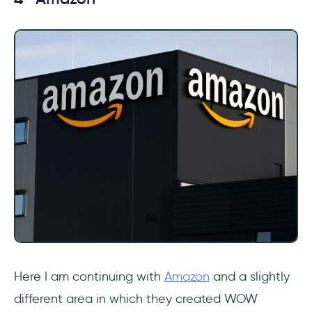
Here I am continuing with
Amazon
and a slightly
different area in which they created WOW