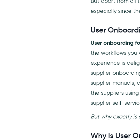
But apart from all 
especially since th
User Onboardi
User onboarding fo
the workflows you w
experience is delig
supplier onboardin
supplier manuals, 
the suppliers usin
supplier self-servic
But why exactly is
Why Is User O