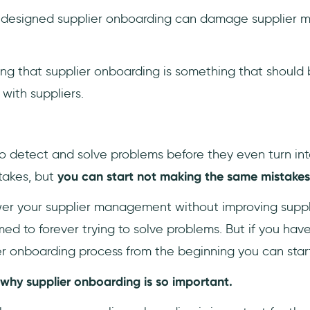
y designed supplier onboarding can damage supplier 
ing that supplier onboarding is something that should 
with suppliers.
 to detect and solve problems before they even turn int
takes, but
you can start not making the same mistakes
wer your supplier management without improving suppl
 to forever trying to solve problems. But if you have 
er onboarding process from the beginning you can star
 why supplier onboarding is so important.