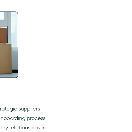
trategic suppliers
onboarding process
thy relationships in