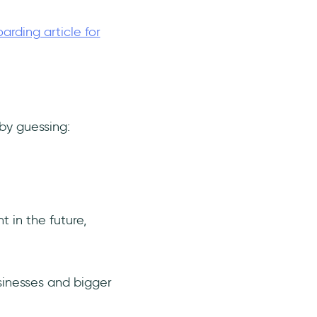
rding article for
 by guessing:
 in the future,
sinesses and bigger