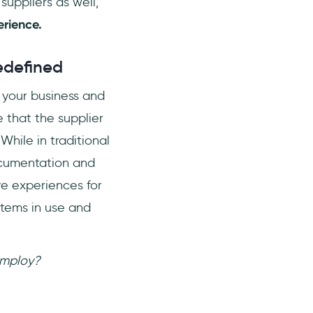
suppliers as well,
erience.
edefined
o your business and
 that the supplier
While in traditional
ocumentation and
ve experiences for
stems in use and
employ?