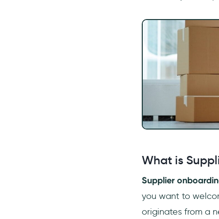
suppliers?
How long does it take to
onboard a new supplier?
What is Suppl
Supplier onboardi
you want to welcom
originates from a n