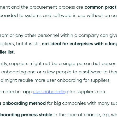
ment and the procurement process are
common pract
nboarded to systems and software in use without an 
am or any other personnel within a company can give 
liers, but it is still
not ideal for enterprises with a lon
ier list.
ly, suppliers might not be a single person but personn
onboarding one or a few people to a software to then
d might require more user onboarding for suppliers.
automated in-app
user onboarding
for suppliers can:
ve onboarding method
for big companies with many sup
nboarding process stable
in the face of change, e.g, 