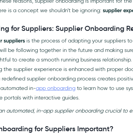
these reasons, supplier onboarding is important for the 
ere is a concept we shouldn't be ignoring:
supplier exp
ng for Suppliers: Supplier Onboarding R
r suppliers
is the process of adapting your suppliers t
ill be following together in the future and making sure
htful to create a smooth running business relationship. 
g the supplier experience is enhanced with proper d
a redefined supplier onboarding process creates positi
g automated in-
app onboarding
to learn how to use sy
e portals with interactive guides.
 an automated, in-app supplier onboarding crucial to 
nboarding for Suppliers Important?