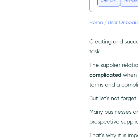
CHATGPT
PERPLEX
4- Connect and collaborate
(online)
Supply your suppliers with the
Home
/
User Onboar
best onboarding tool:
UserGuiding
Creating and succe
👉 Start onboarding your
suppliers NOW 👈
task.
5- Create a working culture
The supplier relat
for suppliers
complicated
when y
6- Revise and repeat
terms and a compli
Free Supplier Onboarding
Checklist to Download (in Excel,
But let's not forge
Word, PDF, Notion, and PNG
formats)
Many businesses an
To Wrap Up...
prospective suppli
Frequently Asked Questions
How do I onboard new
That’s why it is im