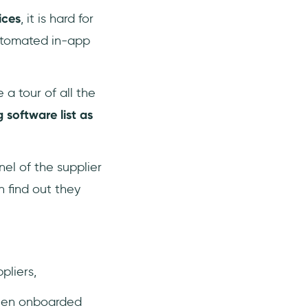
ices
, it is hard for
automated in-app
a tour of all the
g software list as
el of the supplier
 find out they
pliers,
when onboarded