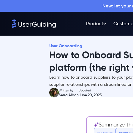
Why Supplier Onboarding
New: let your
Matters?
User Onboarding for Suppliers:
Supplier Onboarding
Product
Custome
Redefined
Why Is User Onboarding for
Suppliers Important?
User Onboarding
How to Onboard Sup
Who Should Do Supplier
Onboarding?
platform (the right
How Much Does Supplier
Onboarding Cost?
Learn how to onboard suppliers to your plat
6 Steps to a Successful Supplier
supplier relationships with a streamlined o
Onboarding Process
Written by
Updated
Serra Alban
June 20, 2023
1- Prepare for the supplier
onboarding process
2- Set the standards
3- Talk about what to expect
Summarize thi
& what you expect