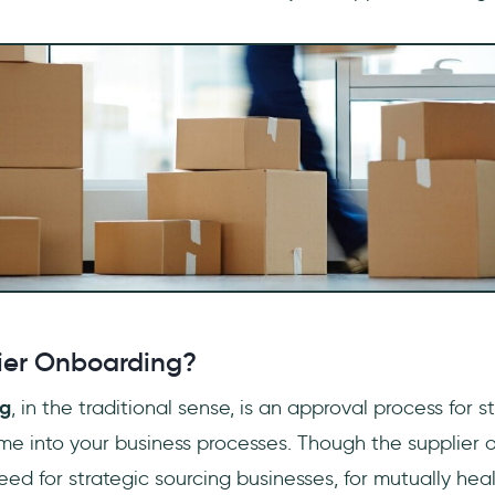
ier Onboarding?
ng
, in the traditional sense, is an approval process for s
e into your business processes. Though the supplier 
eed for strategic sourcing businesses, for mutually heal