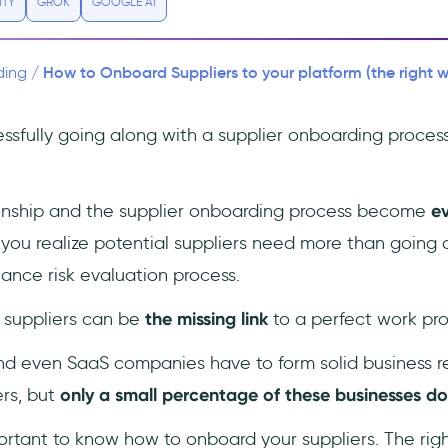
ITY
GROK
GOOGLE AI
How to Onboard Suppliers to your platform (the right 
ding
/
ssfully going along with a supplier onboarding process
ionship and the supplier onboarding process become
e
ou realize potential suppliers need more than going
ance risk evaluation process.
t: suppliers can be
the missing link
to a perfect work pro
d even SaaS companies have to form solid business re
ers, but
only a small percentage of these businesses do i
portant to know how to onboard your suppliers. The rig