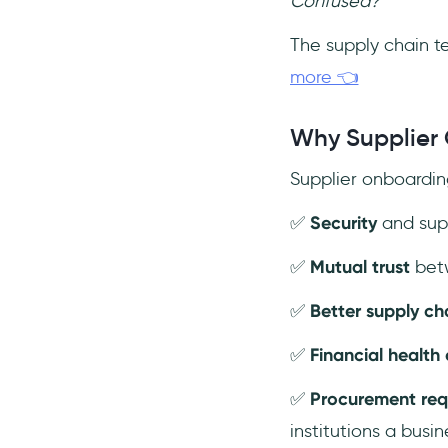
Confused?
The supply chain te
more 👈
Why Supplier 
Supplier onboarding
✅
Security
and supp
✅
Mutual trust
betw
✅
Better supply c
✅
Financial health
✅
Procurement re
institutions a busin