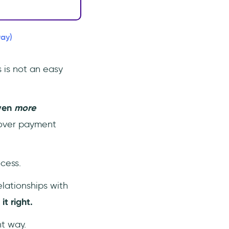
way)
 is not an easy
ven
more
 over payment
cess.
lationships with
t right.
ht way.