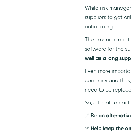
While risk manage
suppliers to get o
onboarding.
The procurement te
software for the supp
well as a long suppl
Even more important
company and thus, 
need to be replace
So, all in all, an 
✅ Be
an alternati
✅
Help keep the o