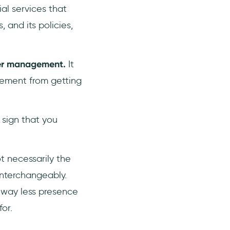
ial services that
 and its policies,
er management.
It
gement from getting
 sign that you
t necessarily the
nterchangeably.
 way less presence
for.