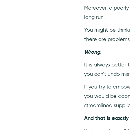
Moreover, a poorl
long run.
You might be think
there are problems 
Wrong
.
It is always better
you can’t undo mis
If you try to empo
you would be doomed
streamlined suppli
And that is exactly