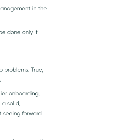
management in the
be done only if
o problems. True,
.
ier onboarding,
a solid,
t seeing forward.