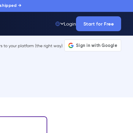
 shipped →
Start for Free
Login
Top 50 out of
175,000+ Products
The only top Digital
Adoption Platform
trusted by
thousands of
enterprise buyers.
LEARN MORE