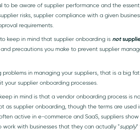
cial to be aware of supplier performance and the essent
pplier risks, supplier compliance with a given business,
proval requirements.
t to keep in mind that supplier onboarding is
not
suppli
s and precautions you make to prevent supplier mana
ng problems in managing your suppliers, that is a big fat
it your supplier onboarding processes.
keep in mind is that a vendor onboarding process is no
 as supplier onboarding, though the terms are used i
often active in e-commerce and SaaS, suppliers show
 work with businesses that they can actually "
supply
" 