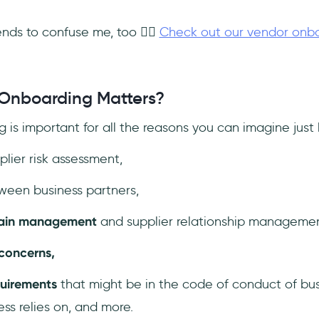
nds to confuse me, too 🤷‍♀️
Check out our vendor onboa
Onboarding Matters?
 is important for all the reasons you can imagine just
lier risk assessment,
een business partners,
hain management
and supplier relationship management
 concerns,
quirements
that might be in the code of conduct of bu
ess relies on, and more.