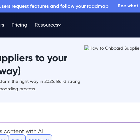
 users request features and follow your roadmap
See what
rs
Pricing
Resources
pliers to your
 way)
form the right way in 2026. Build strong
nboarding process.
s content with AI