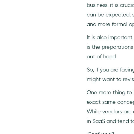
business, it is cru
can be expected, su
and more formal ap
It is also importan
is the preparation
out of hand.
So, if you are faci
might want to revis
One more thing to 
exact same concept
While vendors are 
in SaaS and tend to