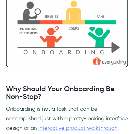
Why Should Your Onboarding Be
Non-Stop?
Onboarding is not a task that can be
accomplished just with a pretty-looking interface
design or an
interactive product walkthrough
.