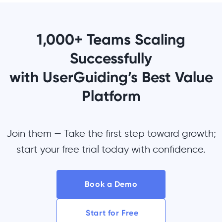
1,000+ Teams Scaling
Successfully
with UserGuiding’s Best Value
Platform
Join them — Take the first step toward growth;
start your free trial today with confidence.
Book a Demo
Start for Free