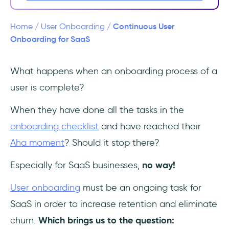
Force Upsells and Expansions
Continuous User
Home
/
User Onboarding
/
Eliminate Churn
Onboarding for SaaS
How Continuous User Onboarding Can Be
What happens when an onboarding process of a
Applied to a SaaS
user is complete?
1- Be there when they need you
When they have done all the tasks in the
2- Highlight features and updates
onboarding checklist
and have reached their
Aha moment
? Should it stop there?
3- Offer valuable content
Especially for SaaS businesses,
no way!
Frequently Asked Questions
User onboarding
must be an ongoing task for
What is Continuous User Onboarding?
SaaS in order to increase retention and eliminate
churn.
Which brings us to the question:
Why is Continuous User Onboarding