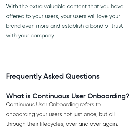
With the extra valuable content that you have
offered to your users, your users will love your
brand even more and establish a bond of trust
with your company.
Frequently Asked Questions
What is Continuous User Onboarding?
Continuous User Onboarding refers to
onboarding your users not just once, but all
through their lifecycles, over and over again.