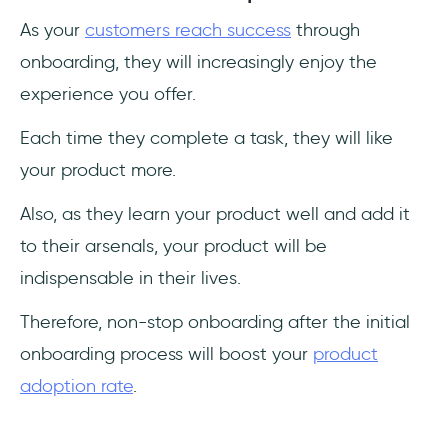
As your
customers reach success
through
onboarding, they will increasingly enjoy the
experience you offer.
Each time they complete a task, they will like
your product more.
Also, as they learn your product well and add it
to their arsenals, your product will be
indispensable in their lives.
Therefore, non-stop onboarding after the initial
onboarding process will boost your
product
adoption rate
.