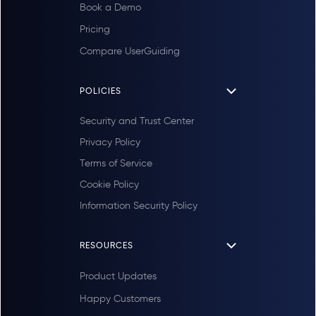
Book a Demo
Pricing
Compare UserGuiding
POLICIES
Security and Trust Center
Privacy Policy
Terms of Service
Cookie Policy
Information Security Policy
RESOURCES
Product Updates
Happy Customers