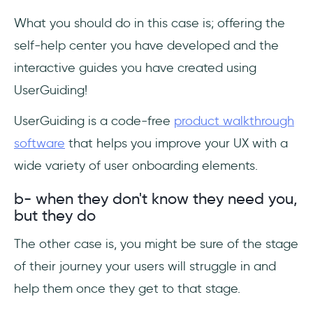
What you should do in this case is; offering the
self-help center you have developed and the
interactive guides you have created using
UserGuiding!
UserGuiding is a code-free
product walkthrough
software
that helps you improve your UX with a
wide variety of user onboarding elements.
b- when they don't know they need you,
but they do
The other case is, you might be sure of the stage
of their journey your users will struggle in and
help them once they get to that stage.