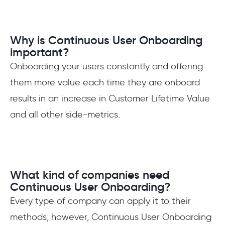
Why is Continuous User Onboarding
important?
Onboarding your users constantly and offering
them more value each time they are onboard
results in an increase in Customer Lifetime Value
and all other side-metrics.
What kind of companies need
Continuous User Onboarding?
Every type of company can apply it to their
methods, however, Continuous User Onboarding