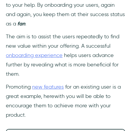
to your help. By onboarding your users, again
and again, you keep them at their success status
as a
fan
.
The aim is to assist the users repeatedly to find
new value within your offering. A successful
onboarding experience
helps users advance
further by revealing what is more beneficial for
them.
Promoting
new features
for an existing user is a
great example, herewith you will be able to
encourage them to achieve more with your
product.