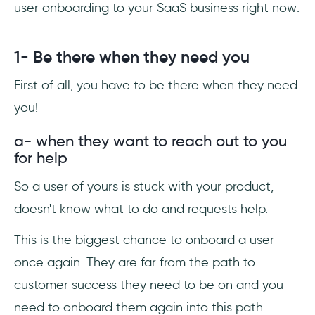
user onboarding to your SaaS business right now:
1- Be there when they need you
First of all, you have to be there when they need
you!
a- when they want to reach out to you
for help
So a user of yours is stuck with your product,
doesn't know what to do and requests help.
This is the biggest chance to onboard a user
once again. They are far from the path to
customer success they need to be on and you
need to onboard them again into this path.