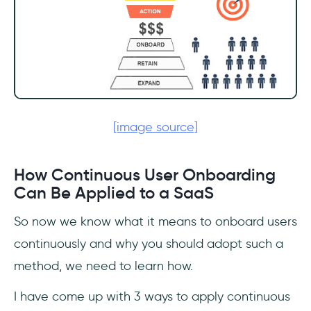
[image source]
How Continuous User Onboarding
Can Be Applied to a SaaS
So now we know what it means to onboard users
continuously and why you should adopt such a
method, we need to learn how.
I have come up with 3 ways to apply continuous