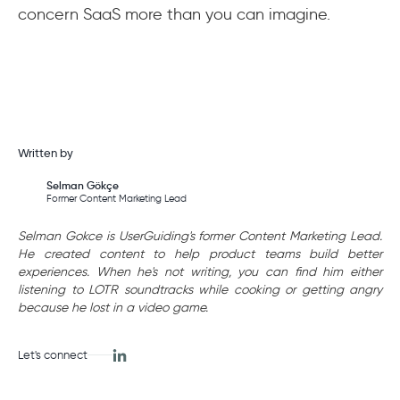
concern SaaS more than you can imagine.
Written by
Selman Gökçe
Former Content Marketing Lead
Selman Gokce is UserGuiding's former Content Marketing Lead.
He created content to help product teams build better
experiences. When he's not writing, you can find him either
listening to LOTR soundtracks while cooking or getting angry
because he lost in a video game.
Let's connect