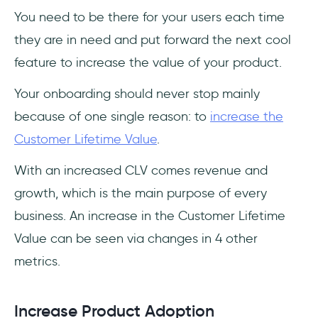
You need to be there for your users each time
they are in need and put forward the next cool
feature to increase the value of your product.
Your onboarding should never stop mainly
because of one single reason: to
increase the
Customer Lifetime Value
.
With an increased CLV comes revenue and
growth, which is the main purpose of every
business. An increase in the Customer Lifetime
Value can be seen via changes in 4 other
metrics.
Increase Product Adoption