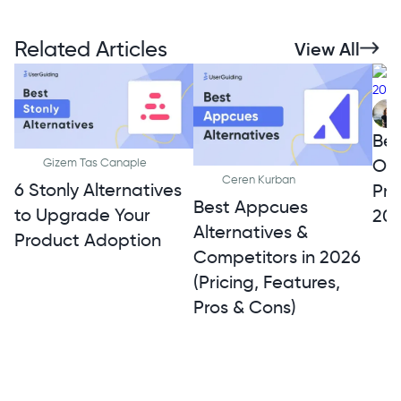
Related Articles
View All
Bes
Onb
Gizem Tas Canaple
Ceren Kurban
6 Stonly Alternatives
Pro
Best Appcues
to Upgrade Your
20
Alternatives &
Product Adoption
Competitors in 2026
(Pricing, Features,
Pros & Cons)