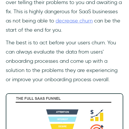
over telling their problems to you and awaiting a
fix. This is highly dangerous for SaaS businesses
as not being able to
decrease churn
can be the
start of the end for you.
The best is to act before your users churn. You
can always evaluate the data from users'
onboarding processes and come up with a
solution to the problems they are experiencing
or improve your onboarding process overall.