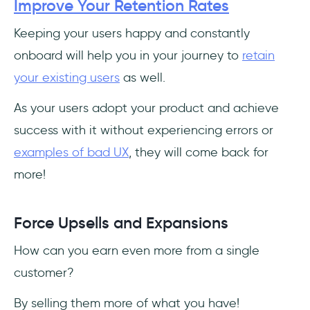
Improve Your Retention Rates
Keeping your users happy and constantly
onboard will help you in your journey to
retain
your existing users
as well.
As your users adopt your product and achieve
success with it without experiencing errors or
examples of bad UX
, they will come back for
more!
Force Upsells and Expansions
How can you earn even more from a single
customer?
By selling them more of what you have!