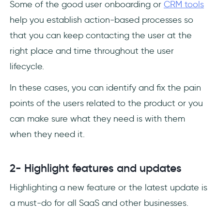
Some of the good user onboarding or
CRM tools
help you establish action-based processes so
that you can keep contacting the user at the
right place and time throughout the user
lifecycle.
In these cases, you can identify and fix the pain
points of the users related to the product or you
can make sure what they need is with them
when they need it.
2- Highlight features and updates
Highlighting a new feature or the latest update is
a must-do for all SaaS and other businesses.