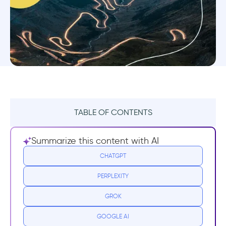
TABLE OF CONTENTS
What is Continuous User Onboarding?
Summarize this content with AI
Why Should Your Onboarding Be Non-
CHATGPT
Stop?
PERPLEXITY
Increase Product Adoption
GROK
Improve Your Retention Rates
GOOGLE AI