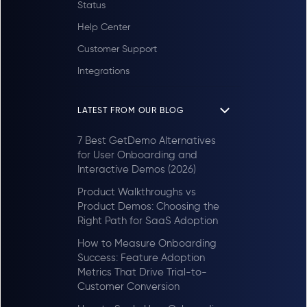
Status
Help Center
Customer Support
Integrations
LATEST FROM OUR BLOG
7 Best GetDemo Alternatives
for User Onboarding and
Interactive Demos (2026)
Product Walkthroughs vs
Product Demos: Choosing the
Right Path for SaaS Adoption
How to Measure Onboarding
Success: Feature Adoption
Metrics That Drive Trial-to-
Customer Conversion