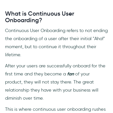
important?
What is Continuous User
What kind of companies need Continuous
Onboarding?
User Onboarding?
Continuous User Onboarding refers to not ending
the onboarding of a user after their initial "Aha!"
moment, but to continue it throughout their
lifetime.
After your users are successfully onboard for the
first time and they become a
fan
of your
product, they will not stay there. The great
relationship they have with your business will
diminish over time.
This is where continuous user onboarding rushes