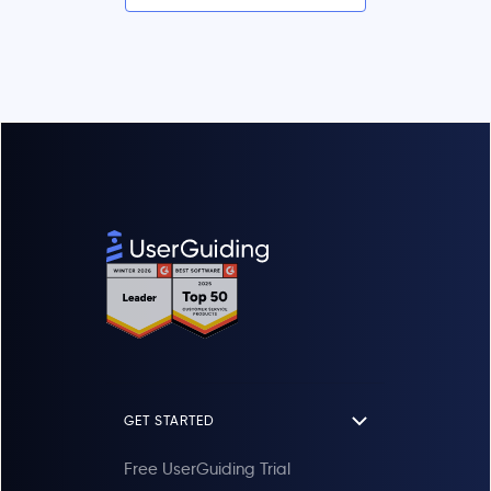
GET STARTED
Free UserGuiding Trial