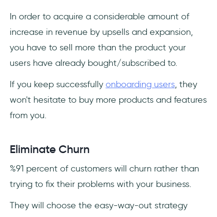
In order to acquire a considerable amount of
increase in revenue by upsells and expansion,
you have to sell more than the product your
users have already bought/subscribed to.
If you keep successfully
onboarding users
, they
won't hesitate to buy more products and features
from you.
Eliminate Churn
%91 percent of customers will churn rather than
trying to fix their problems with your business.
They will choose the easy-way-out strategy