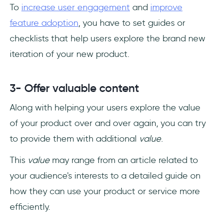
To
increase user engagement
and
improve
feature adoption
, you have to set guides or
checklists that help users explore the brand new
iteration of your new product.
3- Offer valuable content
Along with helping your users explore the value
of your product over and over again, you can try
to provide them with additional
value
.
This
value
may range from an article related to
your audience's interests to a detailed guide on
how they can use your product or service more
efficiently.