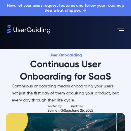
New: let your users request features and follow your roadmap
See what shipped →
User Onboarding
Continuous User
Onboarding for SaaS
Continuous onboarding means onboarding your users
not just the first day of them acquiring your product, but
every day through their life cycle.
Written by
Updated
Selman Gökçe
June 26, 2023