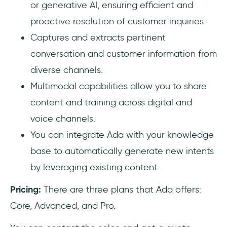
or generative AI, ensuring efficient and
proactive resolution of customer inquiries.
Captures and extracts pertinent
conversation and customer information from
diverse channels.
Multimodal capabilities allow you to share
content and training across digital and
voice channels.
You can integrate Ada with your knowledge
base to automatically generate new intents
by leveraging existing content.
Pricing:
There are three plans that Ada offers:
Core, Advanced, and Pro.