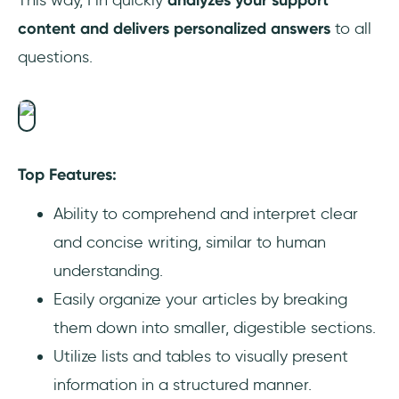
This way, Fin quickly
analyzes your support
content and delivers personalized answers
to all
questions.
Top Features:
Ability to comprehend and interpret clear
and concise writing, similar to human
understanding.
Easily organize your articles by breaking
them down into smaller, digestible sections.
Utilize lists and tables to visually present
information in a structured manner.