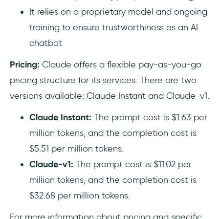
It relies on a proprietary model and ongoing
training to ensure trustworthiness as an AI
chatbot
Pricing:
Claude offers a flexible pay-as-you-go
pricing structure for its services. There are two
versions available: Claude Instant and Claude-v1.
Claude Instant:
The prompt cost is $1.63 per
million tokens, and the completion cost is
$5.51 per million tokens.
Claude-v1:
The prompt cost is $11.02 per
million tokens, and the completion cost is
$32.68 per million tokens.
For more information about pricing and specific