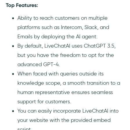
Top Features:
Ability to reach customers on multiple
platforms such as Intercom, Slack, and
Emails by deploying the AI agent.
By default, LiveChatAI uses ChatGPT 3.5,
but you have the freedom to opt for the
advanced GPT-4.
When faced with queries outside its
knowledge scope, a smooth transition to a
human representative ensures seamless
support for customers.
You can easily incorporate LiveChatAI into
your website with the provided embed
script.