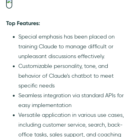
Top Features:
Special emphasis has been placed on
training Claude to manage difficult or
unpleasant discussions effectively.
Customizable personality, tone, and
behavior of Claude's chatbot to meet
specific needs
Seamless integration via standard APIs for
easy implementation
Versatile application in various use cases,
including customer service, search, back-
office tasks, sales support, and coaching