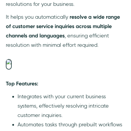
resolutions for your business.
It helps you automatically
resolve a wide range
of customer service inquiries across multiple
channels and languages
, ensuring efficient
resolution with minimal effort required.
Top Features:
Integrates with your current business
systems, effectively resolving intricate
customer inquiries.
Automates tasks through prebuilt workflows