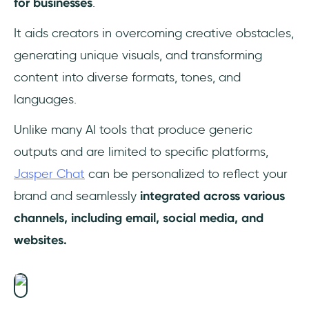
for businesses
.
It aids creators in overcoming creative obstacles,
generating unique visuals, and transforming
content into diverse formats, tones, and
languages.
Unlike many AI tools that produce generic
outputs and are limited to specific platforms,
Jasper Chat
can be personalized to reflect your
brand and seamlessly
integrated across various
channels, including email, social media, and
websites.