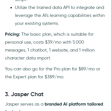
Utilize the trained data API to integrate and
leverage the AI's learning capabilities within
your existing systems.
Pricing:
The basic plan, which is suitable for
personal use, costs $39/mo with 5.000
messages, 1 chatbot, 1 website, and 1 million
character data import.
You can also go for the Pro plan for $89/mo or
the Expert plan for $389/mo.
3. Jasper Chat
Jasper serves as a
branded AI platform tailored