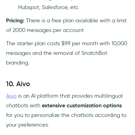
Hubspot, Salesforce, etc.
Pricing:
There is a free plan available with a limit
of 2000 messages per account.
The starter plan costs $99 per month with 10,000
messages and the removal of SnatchBot
branding.
10. Aivo
Aivo
is an AI platform that provides multilingual
chatbots with
extensive customization options
for you to personalize the chatbots according to
your preferences.