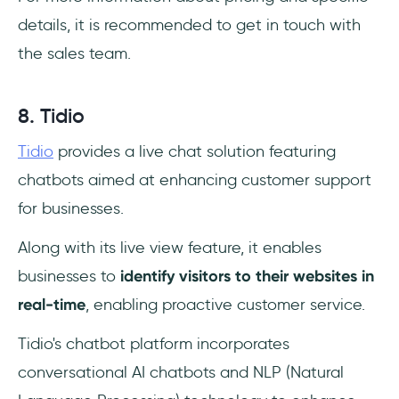
details, it is recommended to get in touch with
the sales team.
8. Tidio
Tidio
provides a live chat solution featuring
chatbots aimed at enhancing customer support
for businesses.
Along with its live view feature, it enables
businesses to
identify visitors to their websites in
real-time
, enabling proactive customer service.
Tidio's chatbot platform incorporates
conversational AI chatbots and NLP (Natural