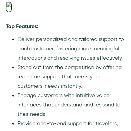
Top Features:
Deliver personalized and tailored support to
each customer, fostering more meaningful
interactions and resolving issues effectively.
Stand out from the competition by offering
real-time support that meets your
customers' needs instantly.
Engage customers with intuitive voice
interfaces that understand and respond to
their needs
Provide end-to-end support for travelers,