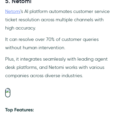
5. Netomi
Netomi
's AI platform automates customer service
ticket resolution across multiple channels with
high accuracy.
It can resolve over 70% of customer queries
without human intervention.
Plus, it integrates seamlessly with leading agent
desk platforms, and Netomi works with various
companies across diverse industries.
Top Features: