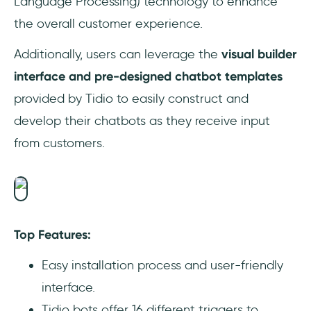
Language Processing) technology to enhance
the overall customer experience.
Additionally, users can leverage the
visual builder
interface and pre-designed chatbot templates
provided by Tidio to easily construct and
develop their chatbots as they receive input
from customers.
Top Features:
Easy installation process and user-friendly
interface.
Tidio bots offer 16 different triggers to