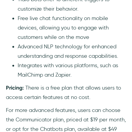
customize their behavior.
Free live chat functionality on mobile
devices, allowing you to engage with
customers while on the move
Advanced NLP technology for enhanced
understanding and response capabilities.
Integrates with various platforms, such as
MailChimp and Zapier.
Pricing:
There is a free plan that allows users to
access certain features at no cost.
For more advanced features, users can choose
the Communicator plan, priced at $19 per month,
or opt for the Chatbots plan, available at $49