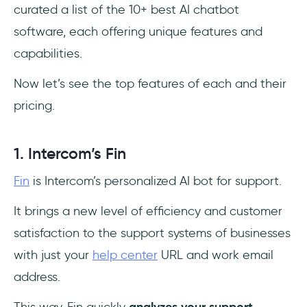
curated a list of the 10+ best AI chatbot
software, each offering unique features and
capabilities.
Now let’s see the top features of each and their
pricing.
1. Intercom’s Fin
Fin
is Intercom’s personalized AI bot for support.
It brings a new level of efficiency and customer
satisfaction to the support systems of businesses
with just your
help center
URL and work email
address.