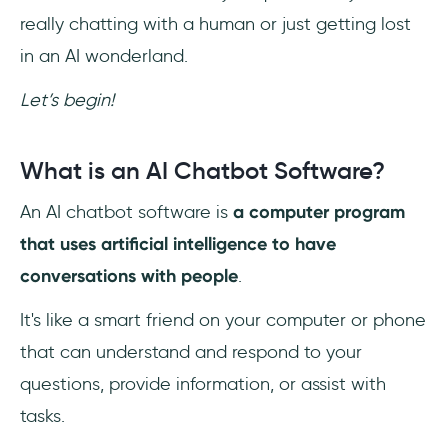
really chatting with a human or just getting lost
Always Available, Never Tired
in an AI wonderland.
Instant and Efficient Customer Support
Let’s begin!
Personalized Interactions
What is an AI Chatbot Software?
Cost-Effective Solution
An AI chatbot software is
a computer program
Scalability and Consistency
that uses artificial intelligence to have
conversations with people
.
Valuable Customer Insights
It's like a smart friend on your computer or phone
Before You Leave…
that can understand and respond to your
Frequently Asked Questions
questions, provide information, or assist with
tasks.
What is the Future of AI-Based Chatbots?