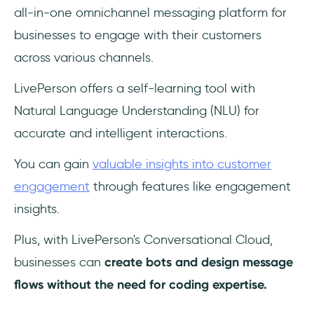
all-in-one omnichannel messaging platform for
businesses to engage with their customers
across various channels.
LivePerson offers a self-learning tool with
Natural Language Understanding (NLU) for
accurate and intelligent interactions.
You can gain
valuable insights into customer
engagement
through features like engagement
insights.
Plus, with LivePerson's Conversational Cloud,
businesses can
create bots and design message
flows without the need for coding expertise.