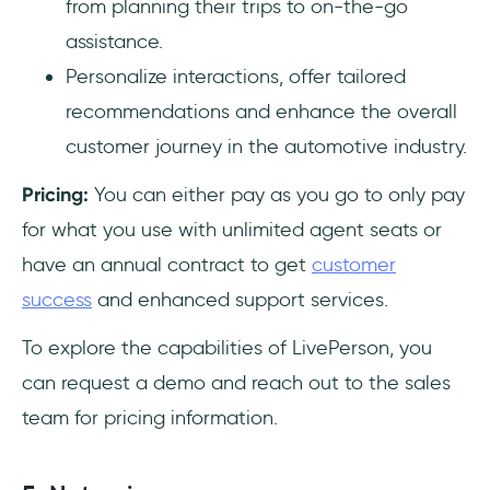
from planning their trips to on-the-go
assistance.
Personalize interactions, offer tailored
recommendations and enhance the overall
customer journey in the automotive industry.
Pricing:
You can either pay as you go to only pay
for what you use with unlimited agent seats or
have an annual contract to get
customer
success
and enhanced support services.
To explore the capabilities of LivePerson, you
can request a demo and reach out to the sales
team for pricing information.