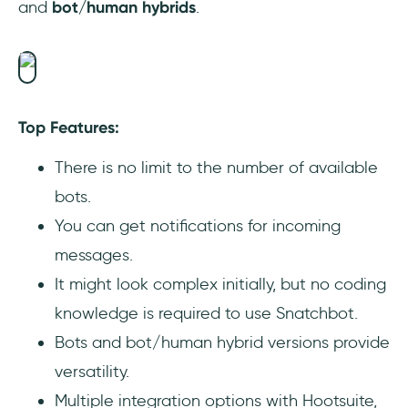
and
bot/human hybrids
.
Top Features:
There is no limit to the number of available
bots.
You can get notifications for incoming
messages.
It might look complex initially, but no coding
knowledge is required to use Snatchbot.
Bots and bot/human hybrid versions provide
versatility.
Multiple integration options with Hootsuite,