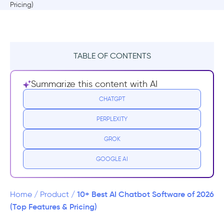
TABLE OF CONTENTS
What is an AI Chatbot Software?
Summarize this content with AI
10+ Best AI Chatbot Software with Top
CHATGPT
Features
PERPLEXITY
1. Intercom’s Fin
GROK
2. LiveChatAI
GOOGLE AI
3. Jasper Chat
10+ Best AI Chatbot Software of 2026
Home
/
Product
/
4. LivePerson
(Top Features & Pricing)