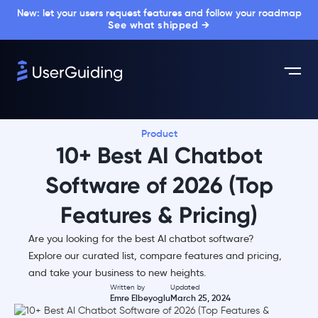
New: let your users request features and follow your roadmap
See what shipped →
Product
10+ Best AI Chatbot
Software of 2026 (Top
Features & Pricing)
Are you looking for the best AI chatbot software?
Explore our curated list, compare features and pricing,
and take your business to new heights.
Written by
Updated
Emre Elbeyoglu
March 25, 2024