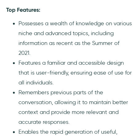
Top Features:
Possesses a wealth of knowledge on various
niche and advanced topics, including
information as recent as the Summer of
2021.
Features a familiar and accessible design
that is user-friendly, ensuring ease of use for
all individuals.
Remembers previous parts of the
conversation, allowing it to maintain better
context and provide more relevant and
accurate responses.
Enables the rapid generation of useful,