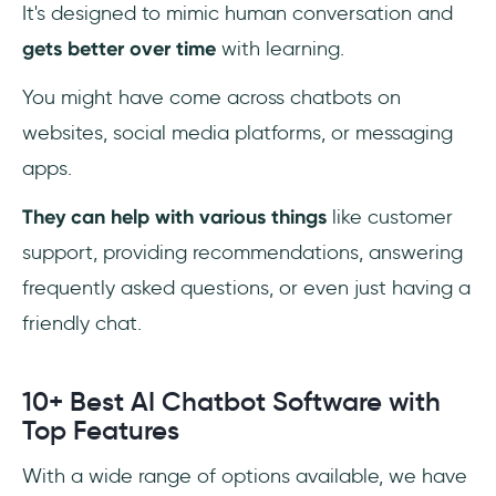
It's designed to mimic human conversation and
Which Language AI is the Best?
gets better over time
with learning.
Can AI Write Code?
You might have come across chatbots on
websites, social media platforms, or messaging
How do Chatbots Work?
apps.
They can help with various things
like customer
support, providing recommendations, answering
frequently asked questions, or even just having a
friendly chat.
10+ Best AI Chatbot Software with
Top Features
With a wide range of options available, we have