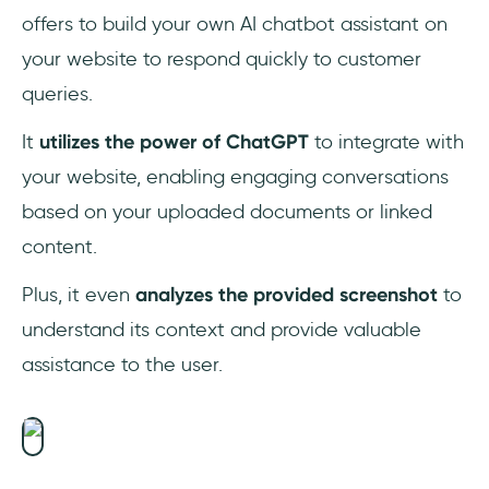
offers to build your own AI chatbot assistant on
your website to respond quickly to customer
queries.
It
utilizes the power of ChatGPT
to integrate with
your website, enabling engaging conversations
based on your uploaded documents or linked
content.
Plus, it even
analyzes the provided screenshot
to
understand its context and provide valuable
assistance to the user.