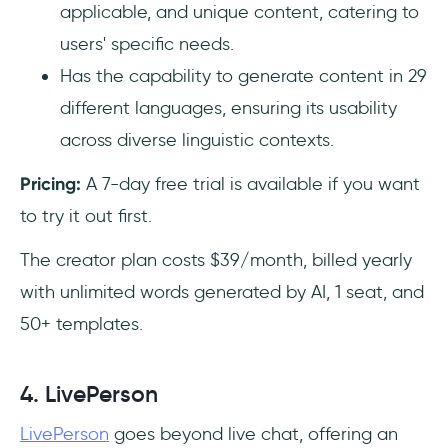
applicable, and unique content, catering to
users' specific needs.
Has the capability to generate content in 29
different languages, ensuring its usability
across diverse linguistic contexts.
Pricing:
A 7-day free trial is available if you want
to try it out first.
The creator plan costs $39/month, billed yearly
with unlimited words generated by AI, 1 seat, and
50+ templates.
4. LivePerson
LivePerson
goes beyond live chat, offering an