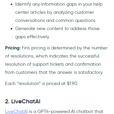
Identify any information gaps in your help
center articles by analyzing customer
conversations and common questions
Generate new content to address those
gaps effectively.
Pricing:
Fin's pricing is determined by the number
of resolutions, which indicates the successful
resolution of support tickets and confirmation
from customers that the answer is satisfactory.
Each “resolution” is priced at $1.90.
2. LiveChatAI
LiveChatAI
is a GPT4-powered AI chatbot that