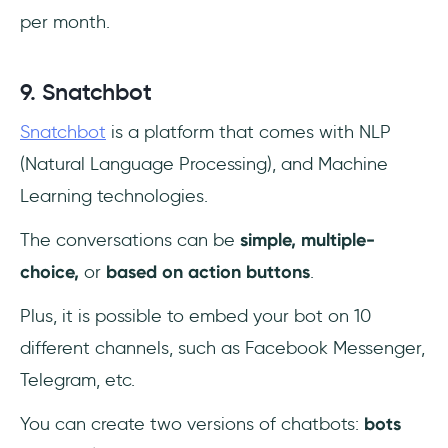
per month.
9. Snatchbot
Snatchbot
is a platform that comes with NLP
(Natural Language Processing), and Machine
Learning technologies.
The conversations can be
simple, multiple-
choice,
or
based on action buttons
.
Plus, it is possible to embed your bot on 10
different channels, such as Facebook Messenger,
Telegram, etc.
You can create two versions of chatbots:
bots