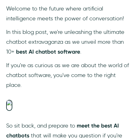
5. Netomi
Welcome to the future where artificial
intelligence meets the power of conversation!
6. Ada
In this blog post, we're unleashing the ultimate
7. Claude
chatbot extravaganza as we unveil more than
8. Tidio
10+
best AI chatbot software
.
9. Snatchbot
If you're as curious as we are about the world of
chatbot software, you've come to the right
10. Aivo
place.
11. Genesys DX
12. Drift
13. Pandorabots
So sit back, and prepare to
meet the best AI
chatbots
that will make you question if you're
Why Should Businesses Use AI Chatbots?