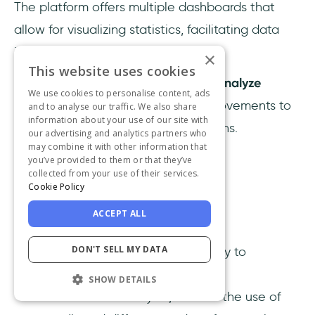
The platform offers multiple dashboards that
allow for visualizing statistics, facilitating data
interpretation.
×
This website uses cookies
This feature enables businesses to
analyze
We use cookies to personalise content, ads
customer responses
and make improvements to
and to analyse our traffic. We also share
information about your use of our site with
the bot's replies for future interactions.
our advertising and analytics partners who
may combine it with other information that
you’ve provided to them or that they’ve
collected from your use of their services.
Cookie Policy
ACCEPT ALL
Top Features:
DON'T SELL MY DATA
Conversational AI has the ability to
comprehend various customer
SHOW DETAILS
communication styles, such as the use of