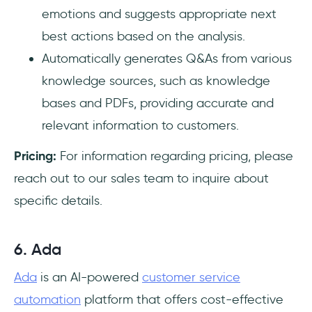
emotions and suggests appropriate next
best actions based on the analysis.
Automatically generates Q&As from various
knowledge sources, such as knowledge
bases and PDFs, providing accurate and
relevant information to customers.
Pricing:
For information regarding pricing, please
reach out to our sales team to inquire about
specific details.
6. Ada
Ada
is an AI-powered
customer service
automation
platform that offers cost-effective