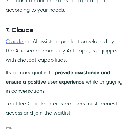
You can contact the sales and get a quote
according to your needs.
7. Claude
Claude
, an AI assistant product developed by
the AI research company Anthropic, is equipped
with chatbot capabilities.
Its primary goal is to
provide assistance and
ensure a positive user experience
while engaging
in conversations.
To utilize Claude, interested users must request
access and join the waitlist.