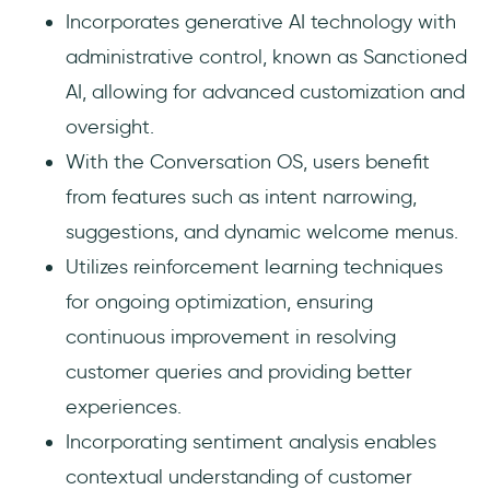
Incorporates generative AI technology with
administrative control, known as Sanctioned
AI, allowing for advanced customization and
oversight.
With the Conversation OS, users benefit
from features such as intent narrowing,
suggestions, and dynamic welcome menus.
Utilizes reinforcement learning techniques
for ongoing optimization, ensuring
continuous improvement in resolving
customer queries and providing better
experiences.
Incorporating sentiment analysis enables
contextual understanding of customer