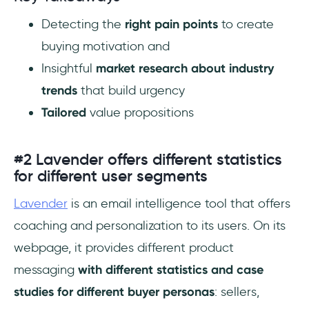
‎Detecting the
right pain points
to create
buying motivation and
Insightful
market research about industry
trends
that build urgency
Tailored
value propositions
#2 Lavender offers different statistics
for different user segments
Lavender
is an email intelligence tool that offers
coaching and personalization to its users. On its
webpage, it provides different product
messaging
with different statistics and case
studies for different buyer personas
: sellers,