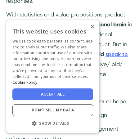
responses.
With statistics and value propositions, product
marketers
generally speak to the rational brain
in
×
This website uses cookies
their marketing content, creating rational
We use cookies to personalise content, ads
motivation for them to buy their product. But in
and to analyse our traffic. We also share
information about your use of our site with
well-composed messaging,
we should
speak to
our advertising and analytics partners who
both brains
:
rational brain and primitive/ old/
may combine it with other information that
you’ve provided to them or that they’ve
reptilian brain; not just the rational one.
collected from your use of their services.
Cookie Policy
How?
ACCEPT ALL
a) By
triggering emotions,
such as fear or hope
DON'T SELL MY DATA
b) By using
simple keywords
and design
SHOW DETAILS
Here's how
Expensify
, a spend management
software, ensures that: