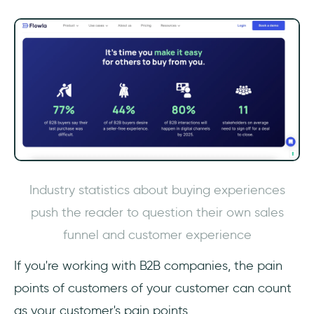
Industry statistics about buying experiences
push the reader to question their own sales
funnel and customer experience
If you're working with B2B companies, the pain
points of customers of your customer can count
as your customer's pain points.