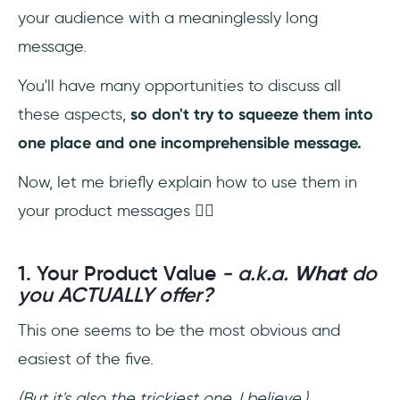
your audience with a meaninglessly long
message.
You'll have many opportunities to discuss all
these aspects,
so don't try to squeeze them into
one place
and one incomprehensible message.
Now, let me briefly explain how to use them in
your product messages 👇🏼
1. Your Product Value
- a.k.a.
What
do
you ACTUALLY offer?
This one seems to be the most obvious and
easiest of the five.
(But it's also the trickiest one, I believe.)