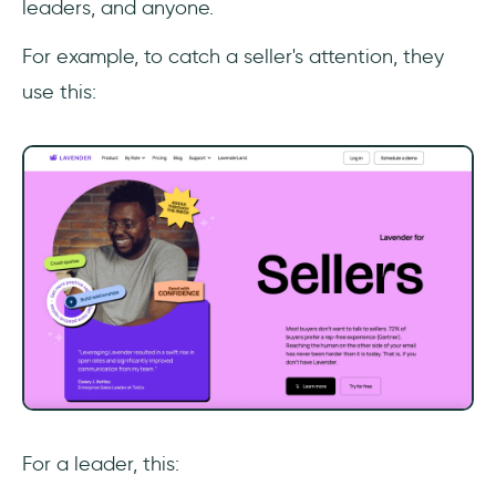
leaders, and anyone.
For example, to catch a seller's attention, they
use this:
‎For a leader, this: