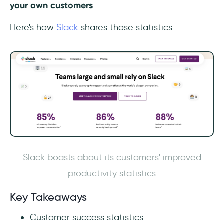
your own customers
Here's how
Slack
shares those statistics:
Slack boasts about its customers' improved
productivity statistics
‎Key Takeaways
‎Customer success statistics