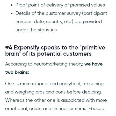
Proof point of delivery of promised values
Details of the customer survey (participant
number, date, country, etc.) are provided
under the statistics
#4 Expensify speaks to the "primitive
brain" of its potential customers
According to neuromarketing theory,
we have
two brains:
One is more rational and analytical, reasoning
and weighing pros and cons before deciding.
Whereas the other one is associated with more
emotional, quick, and instinct or stimuli-based