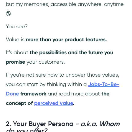
but my memories, accessible anywhere, anytime
🌎
You see?
Value is
more than your product features.
It's about
the possibilities and the future you
promise
your customers.
If you're not sure how to uncover those values,
you can start by thinking within a
Jobs-To-Be-
Done
framework
and read more about
the
concept of
perceived value
.
2. Your Buyer Persona
- a.k.a.
Whom
do you offer?