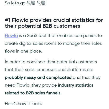
So let's go 🏃🏼 🏃🏼
#1 Flowla provides crucial statistics for
their potential B2B customers
Flowla
is a SaaS tool that enables companies to
create digital sales rooms to manage their sales
flows in one place.
In order to convince their potential customers
that their sales processes and platforms are
probably messy and complicated
and thus they
need Flowla, they provide
industry statistics
related to B2B sales funnels.
Here's how it looks: