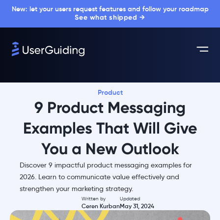
New: let your users request features and follow your roadmap
See what shipped →
Product
9 Product Messaging
Examples That Will Give
You a New Outlook
Discover 9 impactful product messaging examples for
2026. Learn to communicate value effectively and
strengthen your marketing strategy.
Written by
Updated
Ceren Kurban
May 31, 2024