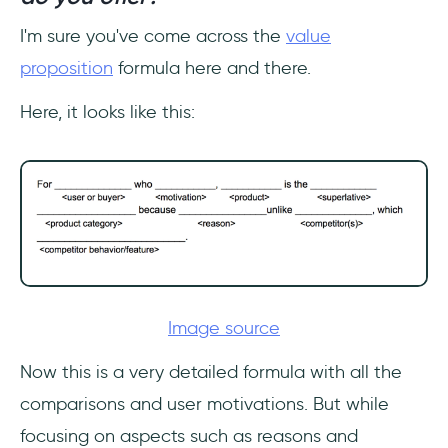
I'm sure you've come across the
value
proposition
formula here and there.
Here, it looks like this:
Image source
Now this is a very detailed formula with all the
comparisons and user motivations. But while
focusing on aspects such as reasons and