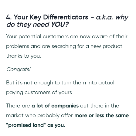
4. Your Key Differentiators
- a.k.a. why
do they need
YOU?
Your potential customers are now aware of their
problems and are searching for a new product
thanks to you.
Congrats!
But it's not enough to turn them into actual
paying customers of yours.
There are
a lot of companies
out there in the
market who probably offer
more or less the same
"promised land" as you.