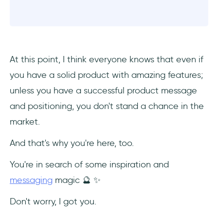
At this point, I think everyone knows that even if
you have a solid product with amazing features;
unless you have a successful product message
and positioning, you don't stand a chance in the
market.
And that's why you're here, too.
You're in search of some inspiration and
messaging
magic 🔮 ✨
Don't worry, I got you.