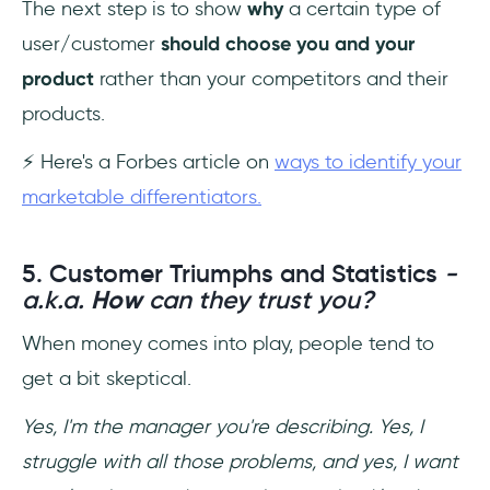
The next step is to show
why
a certain type of
user/customer
should choose you and your
product
rather than your competitors and their
products.
⚡ Here's a Forbes article on
ways to identify your
marketable differentiators.
5. Customer Triumphs and Statistics
-
a.k.a.
How
can they trust you?
When money comes into play, people tend to
get a bit skeptical.
Yes, I'm the manager you're describing. Yes, I
struggle with all those problems, and yes, I want