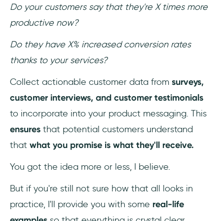
Do your customers say that they're X times more
productive now?
Do they have X% increased conversion rates
thanks to your services?
Collect actionable customer data from
surveys,
customer interviews, and customer testimonials
to incorporate into your product messaging. This
ensures
that potential customers understand
that
what you promise is what they'll receive.
You got the idea more or less, I believe.
But if you're still not sure how that all looks in
practice, I'll provide you with some
real-life
examples
so that everything is crystal clear.