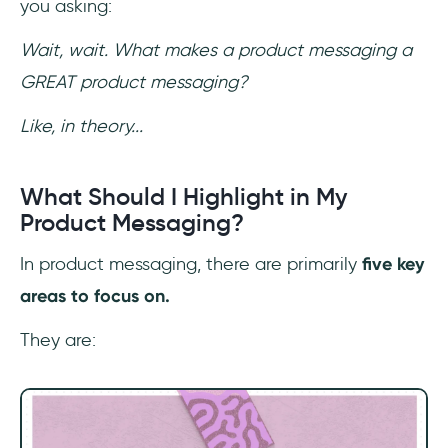
you asking:
Wait, wait. What makes a product messaging a
GREAT product messaging?
Like, in theory...
What Should I Highlight in My
Product Messaging?
In product messaging, there are primarily
five key
areas to focus on.
They are: