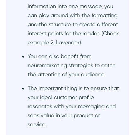
#8 HEY highlights its positional/ competitive
information into one message, you
advantages over its competitors
can play around with the formatting
#9 Uncrustables speaks to the needs of both
and the structure to create different
the user/ consumer and the buyer
interest points for the reader. (Check
example 2, Lavender)
To Sum Up...
You can also benefit from
Frequently Asked Questions
neuromarketing strategies to catch
What is an example of brand messaging?
the attention of your audience.
What is a product message?
The important thing is to ensure that
your ideal customer profile
How do I create a product messaging
resonates with your messaging and
framework?
sees value in your product or
service.