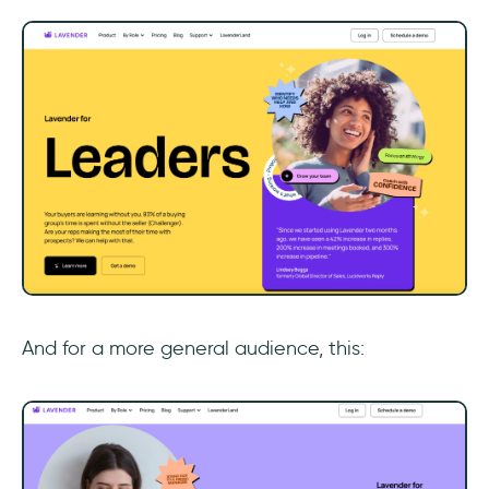
‎And for a more general audience, this: