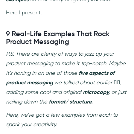
Here I present:
9 Real-Life Examples That Rock
Product Messaging
P.S. There are plenty of ways to jazz up your
product messaging to make it top-notch. Maybe
it's honing in on one of those
five aspects of
product messaging
we talked about earlier
👆🏼
,
adding some cool and original
microcopy,
or just
nailing down the
format/ structure.
Here, we've got a few examples from each to
spark your creativity.