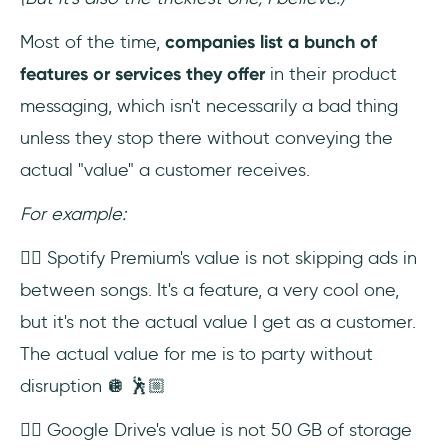
Most of the time,
companies list a bunch of
features or services they offer
in their product
messaging, which isn't necessarily a bad thing
unless they stop there without conveying the
actual "value" a customer receives.
For example:
👉🏼 Spotify Premium's value is not skipping ads in
between songs. It's a feature, a very cool one,
but it's not the actual value I get as a customer.
The actual value for me is to party without
disruption 🪩 🕺🏼
👉🏼 Google Drive's value is not 50 GB of storage