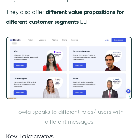
They also offer
different value propositions for
different customer segments
👇🏼
Flowla speaks to different roles/ users with
different messages
Key Takeaways