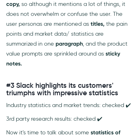
copy,
so although it mentions a lot of things, it
does not overwhelm or confuse the user. The
user personas are mentioned as
titles,
the pain
points and market data/ statistics are
summarized in one
paragraph
, and the product
value prompts are sprinkled around as
sticky
notes.
#3 Slack highlights its customers'
triumphs with impressive statistics
Industry statistics and market trends: checked ✔️
3rd party research results: checked ✔️
Now it's time to talk about some
statistics of