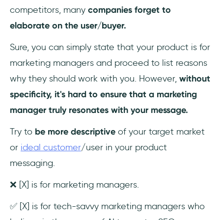
competitors, many
companies
forget to
elaborate on the user/buyer.
Sure, you can simply state that your product is for
marketing managers and proceed to list reasons
why they should work with you. However,
without
specificity, it's
hard to ensure that a marketing
manager truly resonates with your message.
Try to
be
more descriptive
of your target market
or
ideal customer
/user in your product
messaging.
❌ [X] is for marketing managers.
✅ [X] is for tech-savvy marketing managers who