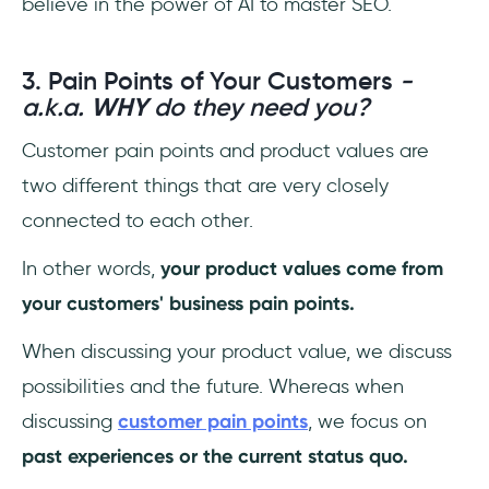
believe in the power of AI to master SEO.
3. Pain Points of Your Customers
-
a.k.a.
WHY
do they need you?
Customer pain points and product values are
two different things that are very closely
connected to each other.
In other words,
your product values come from
your customers' business pain points.
When discussing your product value, we discuss
possibilities and the future. Whereas when
discussing
customer pain points
, we focus on
past experiences or the current status quo.