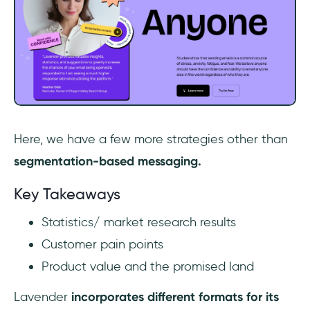
‎Here, we have a few more strategies other than
segmentation-based messaging.
Key Takeaways
Statistics/ market research results
Customer pain points
Product value and the promised land
Lavender
incorporates different formats for its