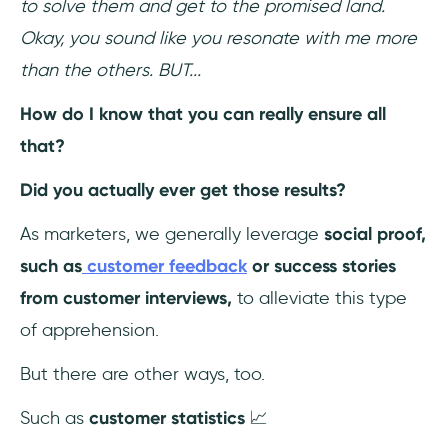
to solve them and get to the promised land.
Okay, you sound like you resonate with me more
than the others. BUT...
How do I know that you can really ensure all
that?
Did you actually ever get those results?
As marketers, we generally leverage
social proof,
such as
customer feedback
or success stories
from customer interviews,
to alleviate this type
of apprehension.
But there are other ways, too.
Such as
customer statistics
📈