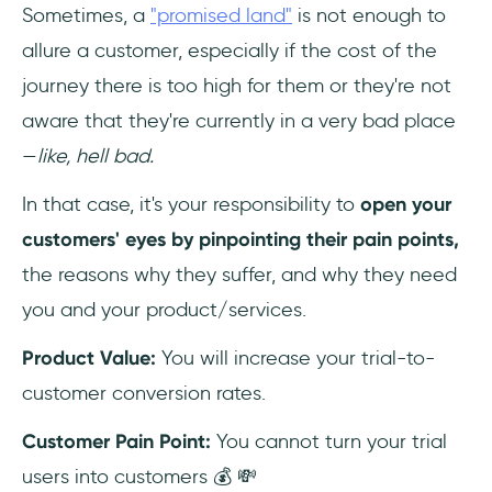
Sometimes, a
"promised land"
is not enough to
allure a customer, especially if the cost of the
journey there is too high for them or they're not
aware that they're currently in a very bad place
—
like, hell bad.
In that case, it's your responsibility to
open your
customers' eyes by pinpointing their pain points,
the reasons why they suffer, and why they need
you and your product/services.
Product Value:
You will increase your trial-to-
customer conversion rates.
Customer Pain Point:
You cannot turn your trial
users into customers 💰 💸