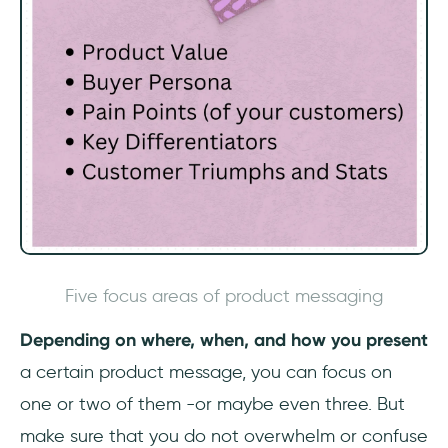
Five focus areas of product messaging
‎Depending on where, when, and how you present
a certain product message, you can focus on
one or two of them -or maybe even three. But
make sure that you do not overwhelm or confuse