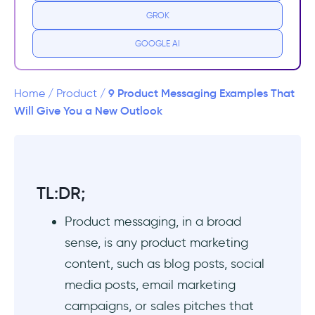
GROK
2. Your Buyer Persona - a.k.a. Whom do you
offer?
GOOGLE AI
3. Pain Points of Your Customers - a.k.a. WHY
do they need you?
9 Product Messaging Examples That
Home
/
Product
/
Will Give You a New Outlook
4. Your Key Differentiators - a.k.a. why do
they need YOU?
5. Customer Triumphs and Statistics - a.k.a.
TL:DR;
How can they trust you?
Product messaging, in a broad
9 Real-Life Examples That Rock Product
sense, is any product marketing
Messaging
content, such as blog posts, social
#1 Flowla provides crucial statistics for their
media posts, email marketing
potential B2B customers
campaigns, or sales pitches that