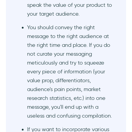
speak the value of your product to
#2 Lavender offers different statistics for
different user segments
your target audience.
#3 Slack highlights its customers' triumphs
You should convey the right
with impressive statistics
message to the right audience at
the right time and place. If you do
#4 Expensify speaks to the "primitive brain" of
not curate your messaging
its potential customers
meticulously and try to squeeze
#5 Punch:io answers the most important
every piece of information (your
question: Why?
value prop, differentiators,
audience's pain points, market
#6 Webflow alleviates common concerns of
its potential customers
research statistics, etc.) into one
message, you'll end up with a
#7 Zapier resonates with its customers by
useless and confusing compilation.
using the same language with them
If you want to incorporate various