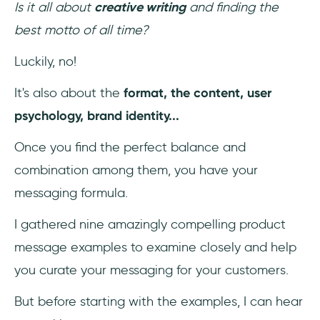
Is it all about
creative writing
and finding the
best motto of all time?
Luckily, no!
It's also about the
format, the content, user
psychology, brand identity...
Once you find the perfect balance and
combination among them, you have your
messaging formula.
I gathered nine amazingly compelling product
message examples to examine closely and help
you curate your messaging for your customers.
But before starting with the examples, I can hear