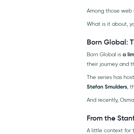
Among those web s
What is it about, y
Born Global: 
Born Global is
a li
their journey and 
The series has host
Stefan Smulders
, 
And recently, Osman
From the Stan
A little context for