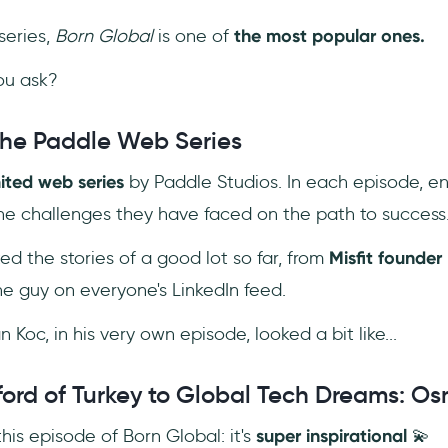
eries,
Born Global
is one of
the most popular ones. ‎
ou ask?
The Paddle Web Series
mited web series
by Paddle Studios. In each episode, en
the challenges they have faced on the path to success
ed the stories of a good lot so far, from
Misfit founder 
the guy on everyone's LinkedIn feed.
 Koc, in his very own episode, looked a bit like...
ford of Turkey to Global Tech Dreams: O
 this episode of Born Global: it's
super inspirational
💫