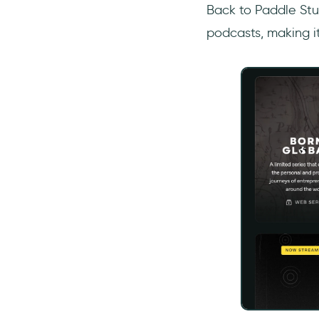
Back to Paddle Stu
podcasts, making it