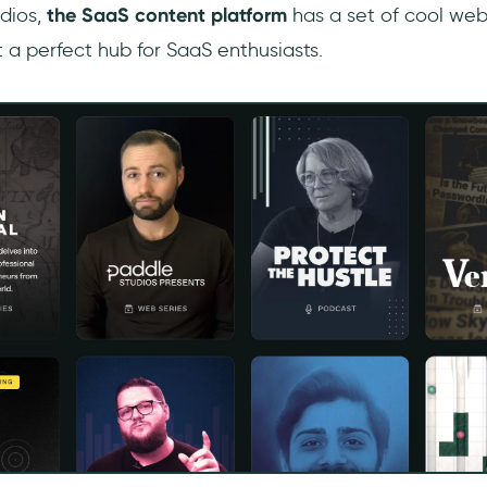
dios,
the SaaS content platform
has a set of cool web
 a perfect hub for SaaS enthusiasts.