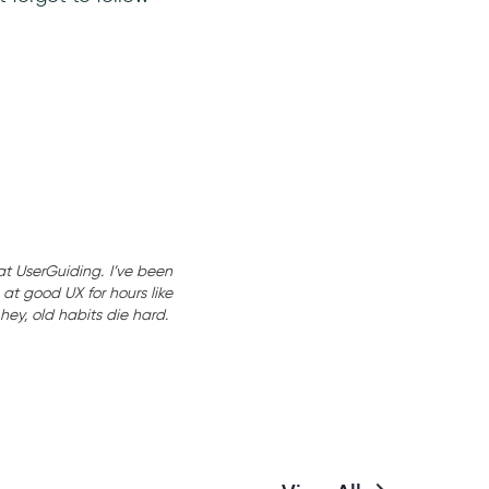
at UserGuiding. I’ve been
at good UX for hours like
hey, old habits die hard.