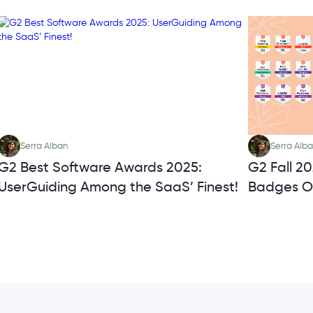
Serra Alban
Serra Alb
G2 Best Software Awards 2025:
G2 Fall 2
UserGuiding Among the SaaS’ Finest!
Badges O