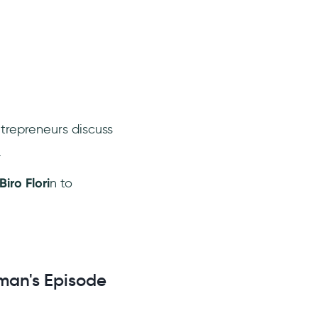
trepreneurs discuss
.
Biro Flori
n to
sman's Episode