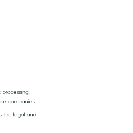
 processing,
are companies.
s the legal and