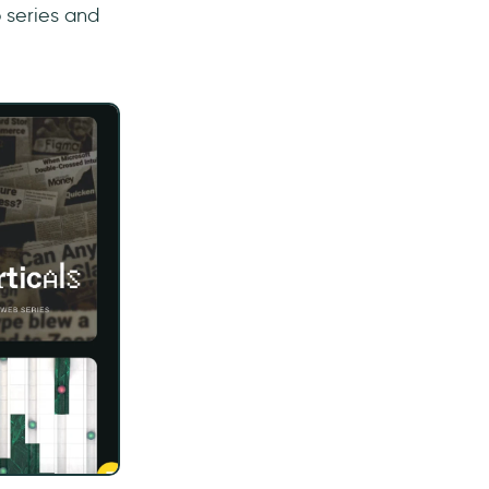
 series and