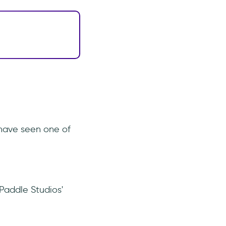
 have seen one of
Paddle Studios'