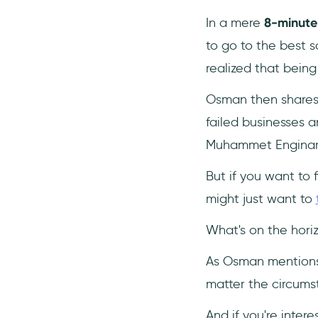
In a mere
8-minute
to go to the best s
realized that bein
Osman then shares 
failed businesses a
Muhammet Enginar
But if you want to 
might just want to
What's on the hori
As Osman mentions 
matter the circums
And if you're inter