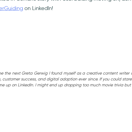
erGuiding
on LinkedIn!
be the next Greta Gerwig I found myself as a creative content writer 
 customer success, and digital adoption ever since. If you could stare 
 me up on LinkedIn. I might end up dropping too much movie trivia but 