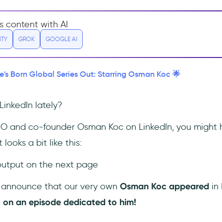
s content with AI
ITY
GROK
GOOGLE AI
e's Born Global Series Out: Starring Osman Koc 🌟
inkedIn lately?
CEO and co-founder Osman Koc on LinkedIn, you might
 looks a bit like this:
 output on the next page
o announce that our very own
Osman Koc appeared
in 
,
on
an episode dedicated to him!