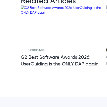
Related Articles
Osman Koc
G2 Best Software Awards 2026:
UserGuiding is the ONLY DAP again!