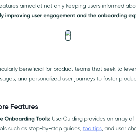
 features aimed at not only keeping users informed a
ntly improving user engagement and the onboarding exp
icularly beneficial for product teams that seek to leve
sages, and personalized user journeys to foster produ
ore Features
e Onboarding Tools:
UserGuiding provides an array of 
ols such as step-by-step guides,
tooltips
, and user che