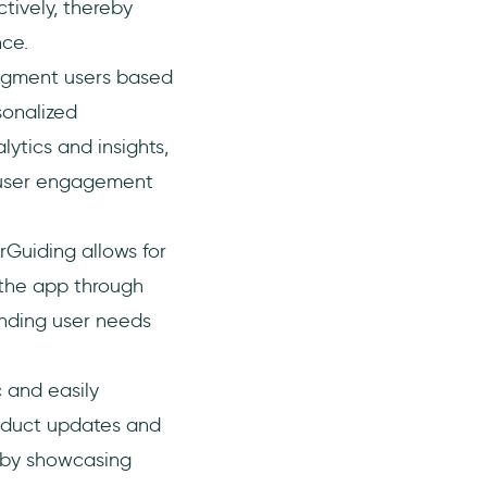
tively, thereby
nce.
egment users based
sonalized
ytics and insights,
 user engagement
rGuiding allows for
 the app through
anding user needs
 and easily
oduct updates and
s by showcasing