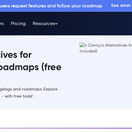
 users request features and follow your roadmap
See what
rs
Pricing
Resources
ives for
oadmaps (free
angelogs and roadmaps. Explore
- with free tools!