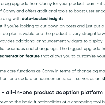
 a big upgrade from Canny for your product team - it 
 of Canny and offers additional tools to boost user e
arding with
data-backed insights
.
at if you're looking to cut down on costs and just put
 free plan is viable and the product is very straightforw
provides additional announcement widgets to display 
lic roadmaps and changelogs. The biggest upgrade fro
egmentation feature
that allows you to customize you
me core functions as Canny in terms of changelog m
ction, and update announcements; so it serves as an
i
 - all-in-one product adoption platform
eyond the basic functionalities of a changelog tool b