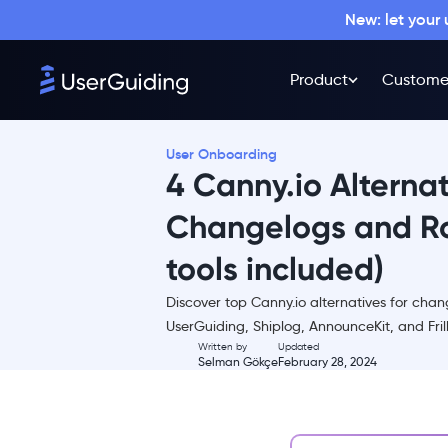
New: let your
Product
Custome
User Onboarding
4 Canny.io Alternat
Changelogs and R
tools included)
TL;DR
Discover top Canny.io alternatives for ch
1. UserGuiding - all-in-one
UserGuiding, Shiplog, AnnounceKit, and Frill 
product adoption platform
Written by
Updated
Selman Gökçe
February 28, 2024
UserGuiding Core Features
UserGuiding Pricing
2. Shiplog