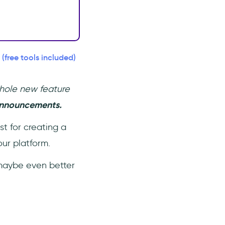
free tools included)
whole new feature
 announcements.
st for creating a
ur platform.
- maybe even better