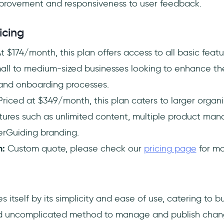
provement and responsiveness to user feedback.
icing
t $174/month, this plan offers access to all basic featu
mall to medium-sized businesses looking to enhance the
nd onboarding processes.
riced at $349/month, this plan caters to larger organi
ures such as unlimited content, multiple product ma
erGuiding branding.
n:
Custom quote, please check our
pricing page
for mo
s itself by its simplicity and ease of use, catering to b
and uncomplicated method to manage and publish chan