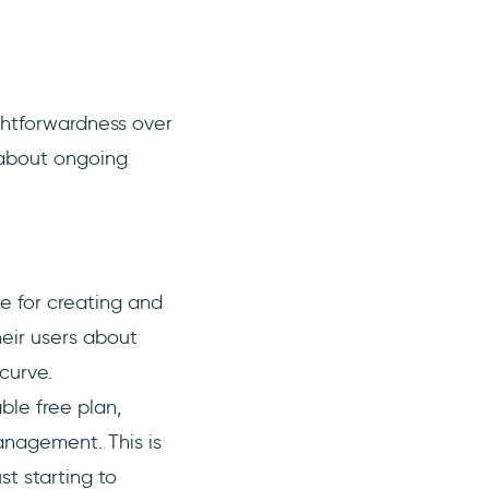
ightforwardness over
 about ongoing
ce for creating and
eir users about
curve.
able free plan,
anagement. This is
st starting to