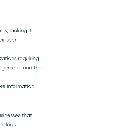
res, making it
ir user
zations requiring
nagement, and the
re information.
usinesses that
gelogs.