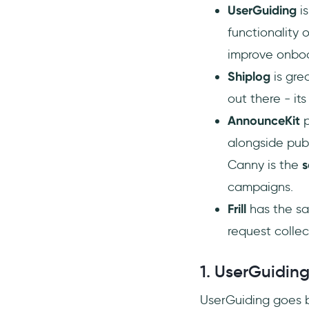
UserGuiding
is
functionality
improve onbo
Shiplog
is gre
out there - its
AnnounceKit
alongside pub
Canny is the
s
campaigns.
Frill
has the sa
request colle
1. UserGuiding
UserGuiding goes b