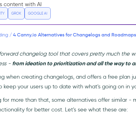
s content with AI
ITY
GROK
GOOGLE AI
4 Canny.io Alternatives for Changelogs and Roadmaps (
ding
/
tforward changelog tool that covers pretty much the 
ess -
from ideation to prioritization and all the way to
rong when creating changelogs, and offers a free plan ju
 keep your users up to date with what's going on in yo
ng for more than that, some alternatives offer similar 
ctionality for better cost. Let's see what these are: