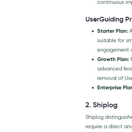
continuous im
UserGuiding Pr
Starter Plan:
A
suitable for s
engagement a
Growth Plan:
P
advanced feat
removal of Us
Enterprise Pla
2. Shiplog
Shiplog distinguishe
require a direct 