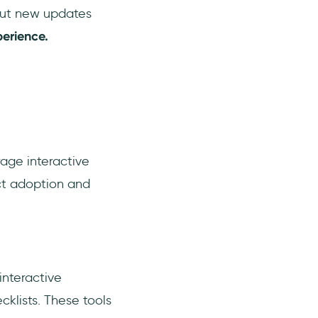
bout new updates
erience.
rage interactive
ct adoption and
interactive
cklists. These tools