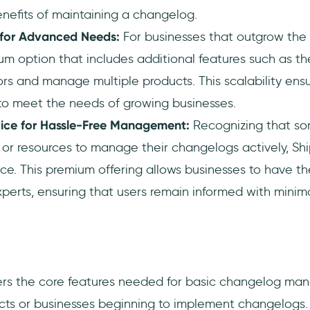
nefits of maintaining a changelog.
for Advanced Needs:
For businesses that outgrow the 
um option that includes additional features such as the
ors and manage multiple products. This scalability ens
to meet the needs of growing businesses.
vice for Hassle-Free Management:
Recognizing that s
or resources to manage their changelogs actively, Sh
ice. This premium offering allows businesses to have t
erts, ensuring that users remain informed with minima
rs the core features needed for basic changelog man
ects or businesses beginning to implement changelogs.