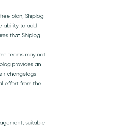
free plan, Shiplog
 ability to add
ures that Shiplog
ome teams may not
iplog provides an
heir changelogs
l effort from the
agement, suitable