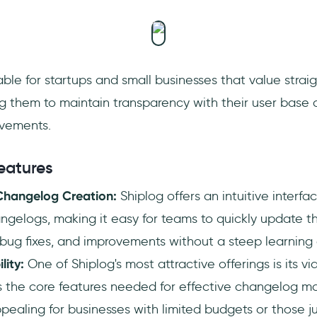
uitable for startups and small businesses that value stra
ng them to maintain transparency with their user base
vements.
eatures
 Changelog Creation:
Shiplog offers an intuitive interfa
gelogs, making it easy for teams to quickly update th
bug fixes, and improvements without a steep learning 
lity:
One of Shiplog's most attractive offerings is its vi
s the core features needed for effective changelog m
ppealing for businesses with limited budgets or those ju