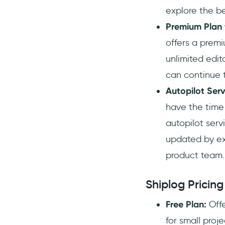
explore the be
Premium Plan 
offers a premi
unlimited edit
can continue 
Autopilot Ser
have the time 
autopilot serv
updated by exp
product team.
Shiplog Pricing
Free Plan:
Offe
for small proj