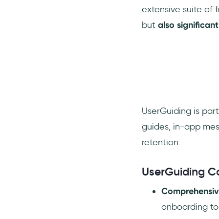
extensive suite of
but
also significa
UserGuiding is part
guides, in-app mes
retention.
UserGuiding C
Comprehensiv
onboarding to