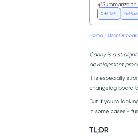
Shiplog Core Features
Summarize thi
Shiplog Pricing
CHATGPT
PERPLEX
3. AnnounceKit
AnnounceKit Core
Home
/
User Onboar
Features
AnnounceKit Pricing
Canny is a straigh
4. Frill
development proc
Frill Core Features
It is especially st
Frill Pricing
changelog board to
But if you're looki
in some cases - fun
TL;DR