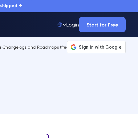
 shipped →
Start for Free
Login
Top 50 out of
175,000+ Products
The only top Digital
Adoption Platform
trusted by
thousands of
enterprise buyers.
LEARN MORE