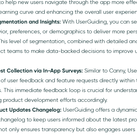
to help new users navigate through the app more effec
earning curve and enhancing the overall user experie
entation and Insights:
With UserGuiding, you can s
ior, preferences, or demographics to deliver more per
his level of segmentation, combined with detailed anal
ct teams to make data-backed decisions to improve
t Collection via In-App Surveys:
Similar to Canny, Use
 of user feedback and feature requests directly within
. This immediate feedback loop is crucial for underst
ng product development efforts accordingly.
uct Updates Changelog:
UserGuiding offers a dynamic
angelog to keep users informed about the latest pr
s not only ensures transparency but also engages user