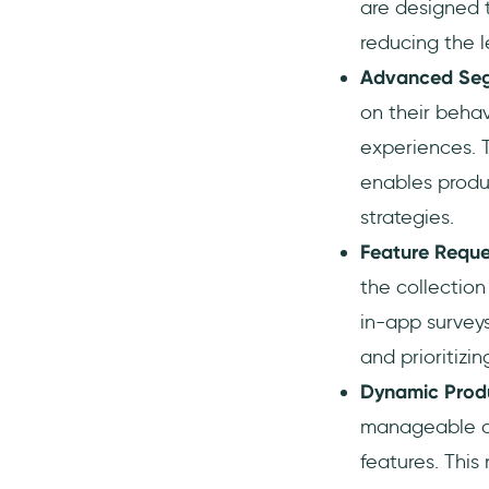
are designed 
reducing the l
Advanced Segm
on their behav
experiences. T
enables produ
strategies.
Feature Reques
the collection
in-app surveys
and prioritizi
Dynamic Prod
manageable ch
features. Thi