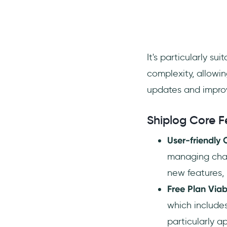
It's particularly s
complexity, allowi
updates and impro
Shiplog Core F
User-friendly
managing chan
new features, 
Free Plan Viabi
which include
particularly a