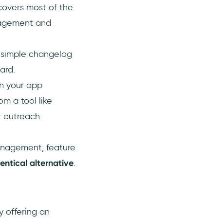
covers most of the
ngagement and
 a simple changelog
ard.
in your app
m a tool like
r outreach
anagement, feature
dentical alternative
.
y offering an