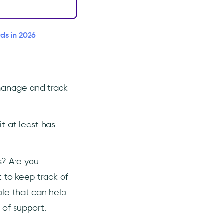
ds in 2026
 manage and track
t at least has
s? Are you
t to keep track of
ble that can help
 of support.