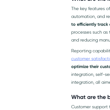
The key features o
automation, and re
to efficiently track
processes such as t
and reducing manu
Reporting capabilit
customer satisfact
optimize their cus
integration, self-s
integration, all a
What are the b
Customer support ti