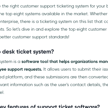
 the right customer support ticketing system for your 
the top eight systems available in the market. Whether
nterprise, there is a ticketing system on this list that
ts. So let's dive in and explore the top eight customer
 better customer support standards!
 desk ticket system?
system is a
software tool that helps organizations ma
ee support requests.
It allows users to submit their is
ed platform, and these submissions are then converted 
evant information such as the user's contact details, the
el.
ey features of support ticket software?