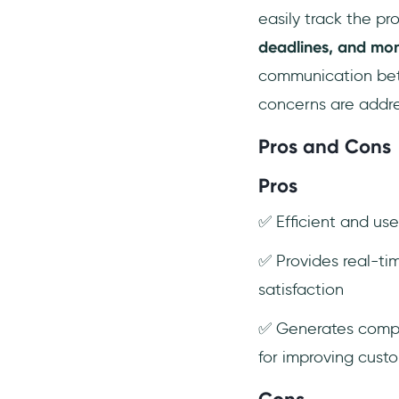
easily track the pr
deadlines, and mon
communication betw
concerns are addre
Pros and Cons
Pros
✅ Efficient and us
✅ Provides real-ti
satisfaction
✅ Generates compre
for improving cust