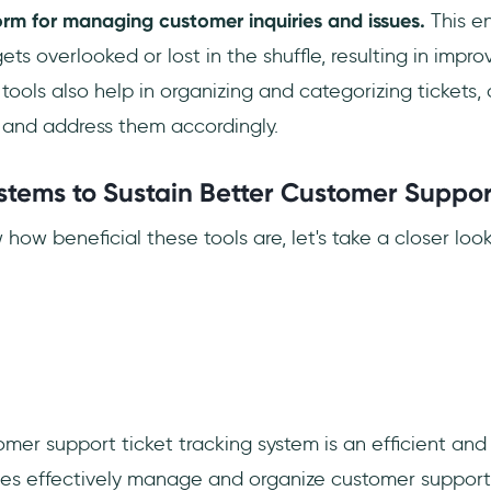
orm for managing customer inquiries and issues.
This en
ts overlooked or lost in the shuffle, resulting in impr
 tools also help in organizing and categorizing tickets,
e and address them accordingly.
ystems to Sustain Better Customer Suppo
ow beneficial these tools are, let's take a closer loo
er support ticket tracking system is an efficient and 
ses effectively manage and organize customer support 