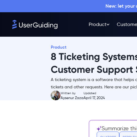
New: let your
Product
Custome
Product
8 Ticketing Systems
Customer Support 
A ticketing system is a software that helps 
TL;DR
tickets and other requests. Here are our pick
Written by
Updated
What is a help desk ticket
Aysenur Zaza
April 17, 2024
system?
What are the key features of
support ticket software?
What are the benefits of
Summarize thi
support ticketing tools?