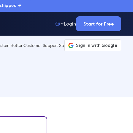
 shipped →
Start for Free
Login
Top 50 out of
175,000+ Products
The only top Digital
Adoption Platform
trusted by
thousands of
enterprise buyers.
LEARN MORE