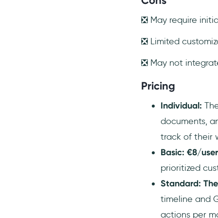
Cons
❎ May require initi
❎ Limited customiza
❎ May not integrat
Pricing
Individual:
The
documents, an
track of their 
Basic: €8/use
prioritized cu
Standard: The
timeline and G
actions per mo