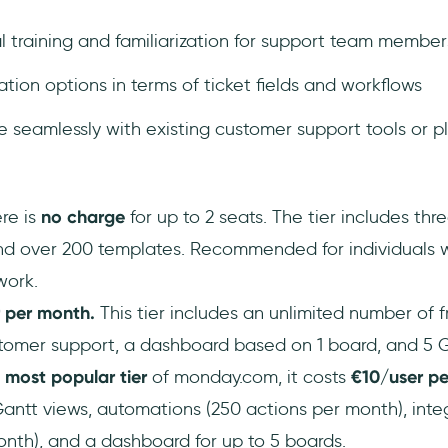
al training and familiarization for support team member
tion options in terms of ticket fields and workflows
e seamlessly with existing customer support tools or p
re is
no charge
for up to 2 seats. The tier includes thr
d over 200 templates. Recommended for individuals 
work.
r per month.
This tier includes an unlimited number of f
stomer support, a dashboard based on 1 board, and 5 GB
 most popular tier
of monday.com, it costs
€10/user pe
antt views, automations (250 actions per month), inte
nth), and a dashboard for up to 5 boards.