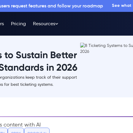
 users request features and follow your roadmap
See what
rs
Pricing
Resources
 to Sustain Better
Standards in 2026
organizations keep track of their support
s for best ticketing systems.
s content with AI