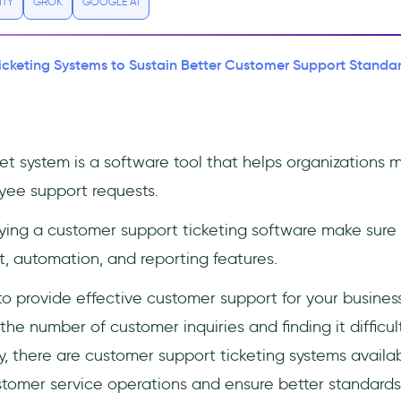
ITY
GROK
GOOGLE AI
icketing Systems to Sustain Better Customer Support Standar
ket system is a software tool that helps organizations
yee support requests.
ing a customer support ticketing software make sure i
 automation, and reporting features.
to provide effective customer support for your busines
e number of customer inquiries and finding it difficul
y, there are customer support ticketing systems availa
stomer service operations and ensure better standards