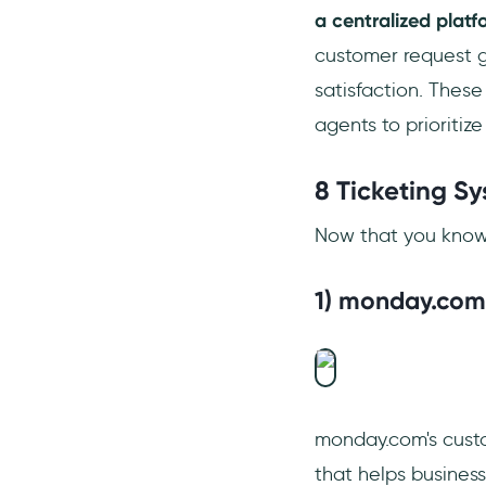
a centralized platf
customer request ge
satisfaction. These
agents to prioritiz
8 Ticketing S
Now that you know h
1) monday.com
monday.com's custom
that helps busines