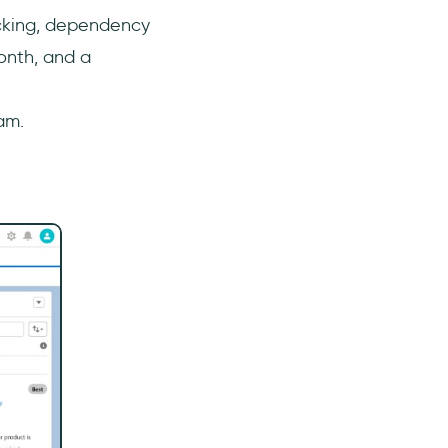
acking, dependency
onth, and a
am.