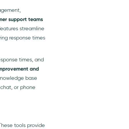
nagement,
mer support teams
features streamline
ving response times
response times, and
 improvement and
 knowledge base
 chat, or phone
These tools provide