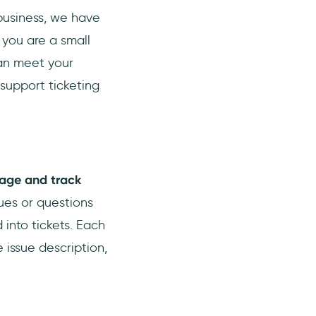
business, we have
 you are a small
 can meet your
 support ticketing
nage and track
sues or questions
into tickets. Each
 issue description,