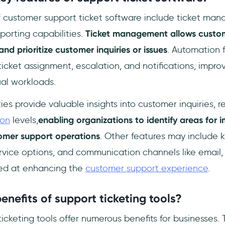
f customer support ticket software include ticket ma
porting capabilities.
Ticket management allows custo
 and prioritize customer inquiries or issues
. Automation 
icket assignment, escalation, and notifications, impro
al workloads.
ies provide valuable insights into customer inquiries, 
ion
levels,
enabling organizations to identify areas for
tomer support operations
. Other features may include
ervice options, and communication channels like email,
imed at enhancing the
customer support experience
.
enefits of support ticketing tools?
cketing tools offer numerous benefits for businesses. 