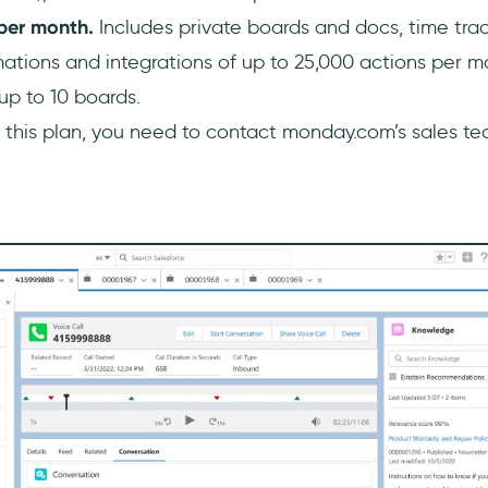
 per month.
Includes private boards and docs, time tr
ations and integrations of up to 25,000 actions per m
up to 10 boards.
 this plan, you need to contact monday.com’s sales te