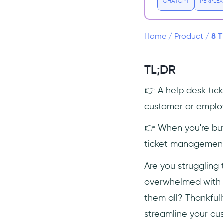
CHATGPT
PERPLEX
8 Ticketing Systems to Sustain
Better Customer Support
Standards
8 T
Home
/
Product
/
1) monday.com
2) Salesforce
TL;DR
3) Freshdesk
👉 A help desk tic
4) HubSpot
customer or emplo
5) Pipedrive
6) Zoho CRM
👉 When you're buy
7) Zendesk
ticket management,
8) Salesflare
Are you struggling 
Frequently Asked Questions
overwhelmed with th
How do you handle help desk
them all? Thankfull
tickets?
streamline your cu
Is helpdesk part of CRM?