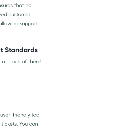
sures that no
oved customer
 allowing support
rt Standards
k at each of them!
user-friendly tool
tickets. You can