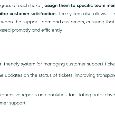
ogress of each ticket,
assign them to specific team mem
itor customer satisfaction.
The system also allows for
een the support team and customers, ensuring that a
ssed promptly and efficiently.
er-friendly system for managing customer support ticke
me updates on the status of tickets, improving transp
hensive reports and analytics, facilitating data-driv
omer support