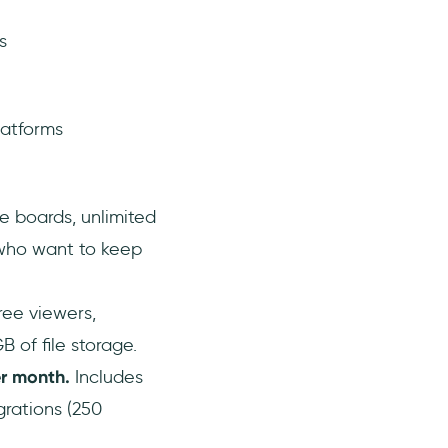
s
latforms
ee boards, unlimited
who want to keep
ree viewers,
 of file storage.
r month.
Includes
grations (250