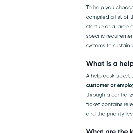
Who uses ticketing
To help you choose
systems?
compiled a list of 
Does Google have a ticketing
startup or a large e
system?
specific requiremen
systems to sustain
What is a help
A help desk ticket 
customer or employ
through a centraliz
ticket contains rel
and the priority lev
What are the k