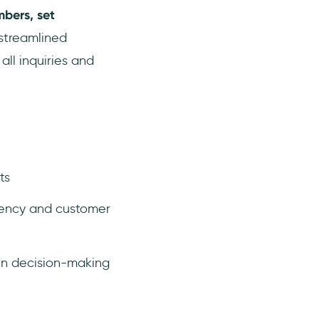
bers, set
 streamlined
ll inquiries and
ts
arency and customer
en decision-making