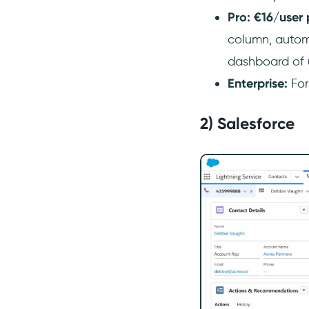
Pro: €16/user
column, autom
dashboard of 
Enterprise:
For
2) Salesforce