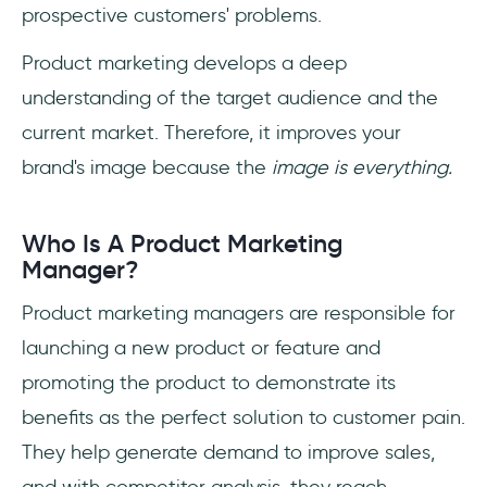
prospective customers' problems.
Product marketing develops a deep
understanding of the target audience and the
current market. Therefore, it improves your
brand's image because the
image is everything.
Who Is A Product Marketing
Manager?
Product marketing managers are responsible for
launching a new product or feature and
promoting the product to demonstrate its
benefits as the perfect solution to customer pain.
They help generate demand to improve sales,