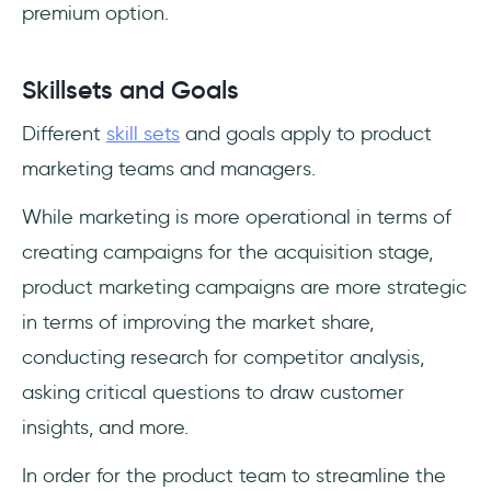
premium option.
Skillsets and Goals
Different
skill sets
and goals apply to product
marketing teams and managers.
While marketing is more operational in terms of
creating campaigns for the acquisition stage,
product marketing campaigns are more strategic
in terms of improving the market share,
conducting research for competitor analysis,
asking critical questions to draw customer
insights, and more.
In order for the product team to streamline the