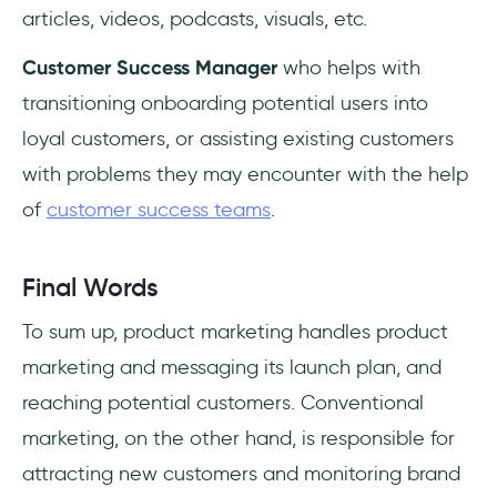
articles, videos, podcasts, visuals, etc.
Customer Success Manager
who helps with
transitioning onboarding potential users into
loyal customers, or assisting existing customers
with problems they may encounter with the help
of
customer success teams
.
Final Words
To sum up, product marketing handles product
marketing and messaging its launch plan, and
reaching potential customers. Conventional
marketing, on the other hand, is responsible for
attracting new customers and monitoring brand