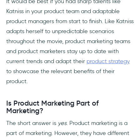
It would be best if you had sharp talents like
Katniss in your product team and adaptable
product managers from start to finish. Like Katniss
adapts herself to unpredictable scenarios
throughout the movie, product marketing teams
and product marketers stay up to date with
current trends and adapt their
product strategy
to showcase the relevant benefits of their
product.
Is Product Marketing Part of
Marketing?
The short answer is
yes
. Product marketing is a
part of marketing. However, they have different