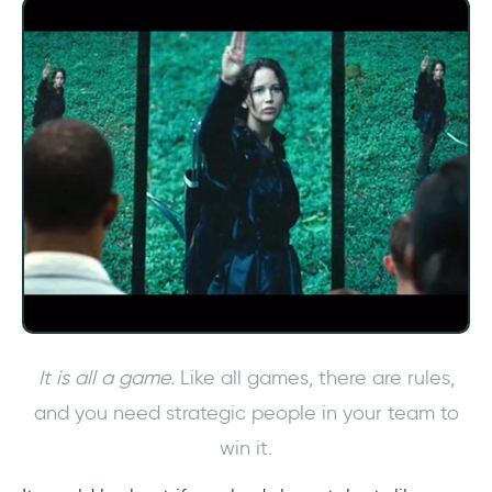
It is all a game.
Like all games, there are rules,
and you need strategic people in your team to
win it.