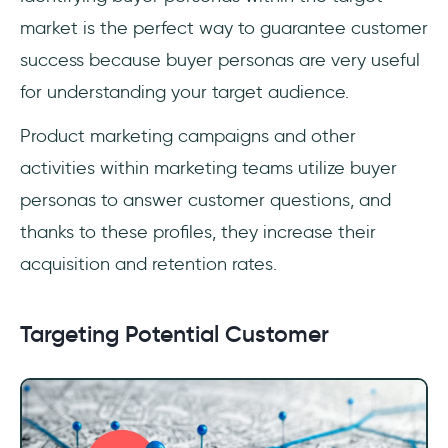
market is the perfect way to guarantee customer
success because buyer personas are very useful
for understanding your target audience.
Product marketing campaigns and other
activities within marketing teams utilize buyer
personas to answer customer questions, and
thanks to these profiles, they increase their
acquisition and retention rates.
Targeting Potential Customer