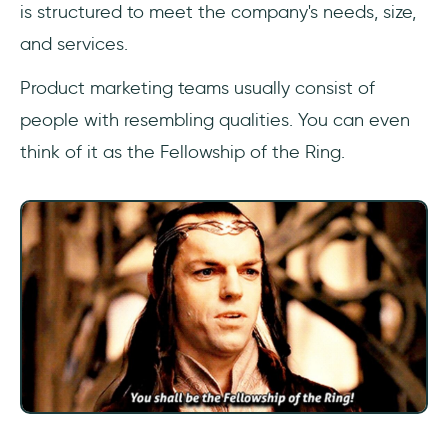
is structured to meet the company's needs, size,
and services.
Product marketing teams usually consist of
people with resembling qualities. You can even
think of it as the Fellowship of the Ring.