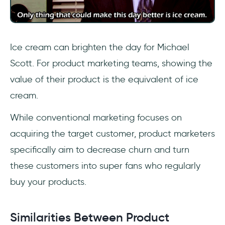
Ice cream can brighten the day for Michael
Scott. For product marketing teams, showing the
value of their product is the equivalent of ice
cream.
While conventional marketing focuses on
acquiring the target customer, product marketers
specifically aim to decrease churn and turn
these customers into super fans who regularly
buy your products.
Similarities Between Product