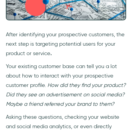
After identifying your prospective customers, the
next step is targeting potential users for your
product or service
.
Your existing customer base can tell you a lot
about how to interact with your prospective
customer profile.
How did they find your product?
Did they see an advertisement on social media?
Maybe a friend referred your brand to them?
Asking these questions, checking your website
and social media analytics, or even directly