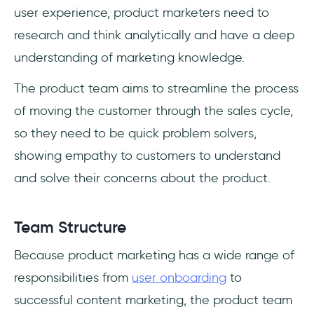
user experience, product marketers need to
research and think analytically and have a deep
understanding of marketing knowledge.
The product team aims to streamline the process
of moving the customer through the sales cycle,
so they need to be quick problem solvers,
showing empathy to customers to understand
and solve their concerns about the product.
Team Structure
Because product marketing has a wide range of
responsibilities from
user onboarding
to
successful content marketing, the product team