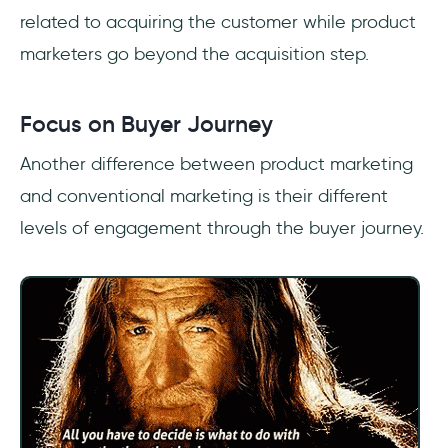
related to acquiring the customer while product
marketers go beyond the acquisition step.
Focus on Buyer Journey
Another difference between product marketing
and conventional marketing is their different
levels of engagement through the buyer journey.