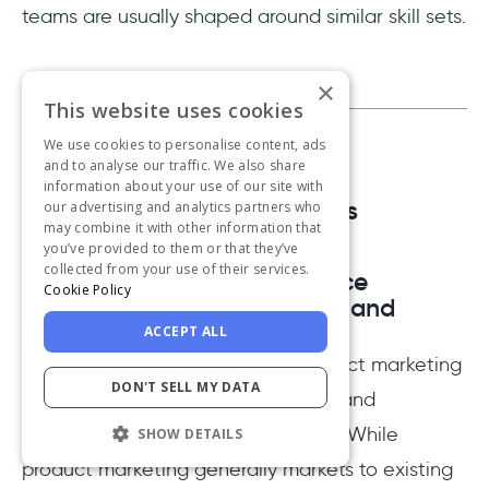
teams are usually shaped around similar skill sets.
×
This website uses cookies
We use cookies to personalise content, ads
and to analyse our traffic. We also share
information about your use of our site with
Frequently Asked Questions
our advertising and analytics partners who
may combine it with other information that
you’ve provided to them or that they’ve
collected from your use of their services.
What is the biggest difference
Cookie Policy
between product marketing and
marketing?
ACCEPT ALL
The main difference between product marketing
DON'T SELL MY DATA
and marketing lies in focusing on brand
awareness vs. promoting a product. While
SHOW DETAILS
product marketing generally markets to existing