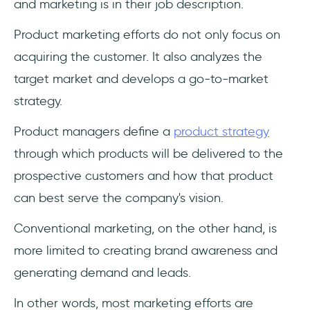
and marketing is in their job description.
Product marketing efforts do not only focus on
acquiring the customer. It also analyzes the
target market and develops a go-to-market
strategy.
Product managers define a
product strategy
through which products will be delivered to the
prospective customers and how that product
can best serve the company's vision.
Conventional marketing, on the other hand, is
more limited to creating brand awareness and
generating demand and leads.
In other words, most marketing efforts are