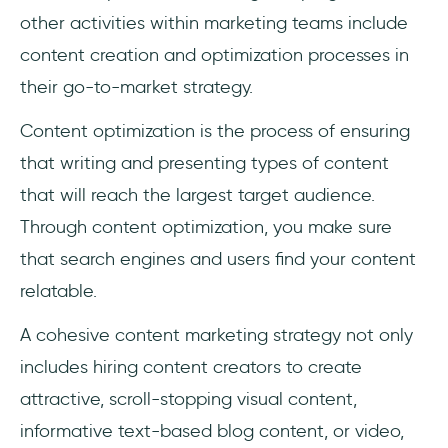
other activities within marketing teams include
content creation and optimization processes in
their go-to-market strategy.
Content optimization is the process of ensuring
that writing and presenting types of content
that will reach the largest target audience.
Through content optimization, you make sure
that search engines and users find your content
relatable.
A cohesive content marketing strategy not only
includes hiring content creators to create
attractive, scroll-stopping visual content,
informative text-based blog content, or video,