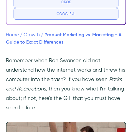
GROK
Similarities Between Product Marketing and
Marketing
GOOGLE AI
User Research
Product Marketing vs. Marketing - A
Home
/
Growth
/
Targeting Potential Customer
Guide to Exact Differences
Content Creation and Optimization
Remember when Ron Swanson did not
understand how the internet works and threw his
Main Differences Between Product Marketing
and Marketing
computer into the trash? If you have seen
Parks
and Recreations
, then you know what I'm talking
Job Description
about; if not, here's the GIF that you must have
Focus on Buyer Journey
seen before:
Market Strategy