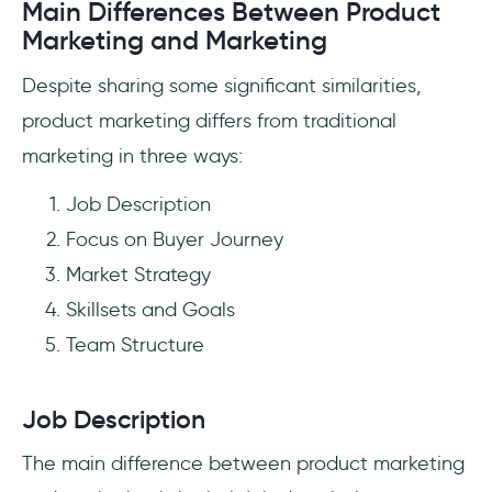
Main Differences Between Product
Marketing and Marketing
Despite sharing some significant similarities,
product marketing differs from traditional
marketing in three ways:
Job Description
Focus on Buyer Journey
Market Strategy
Skillsets and Goals
Team Structure
Job Description
The main difference between product marketing