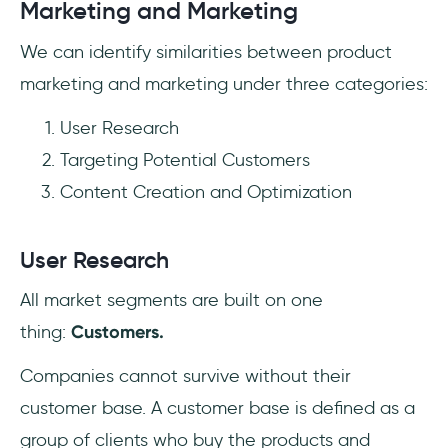
Marketing and Marketing
We can identify similarities between product
marketing and marketing under three categories:
User Research
Targeting Potential Customers
Content Creation and Optimization
User Research
All market segments are built on one
thing:
Customers.
Companies cannot survive without their
customer base. A customer base is defined as a
group of clients who buy the products and