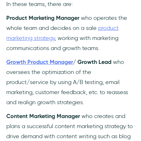
In these teams, there are:
Product Marketing Manager
who operates the
whole team and decides on a sale
product
marketing strategy
, working with marketing
communications and growth teams.
Growth Product Manager
/ Growth Lead
who
oversees the optimization of the
product/service by using A/B testing, email
marketing, customer feedback, etc. to reassess
and realign growth strategies.
Content Marketing Manager
who creates and
plans a successful content marketing strategy to
drive demand with content writing such as blog