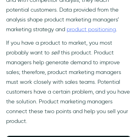
and with competitor analysis, they reach
potential customers. Data provided from the
analysis shape product marketing managers’
marketing strategy and
product positioning
.
If you have a product to market, you most
probably want to
sell
this product. Product
managers help generate demand to improve
sales; therefore, product marketing managers
must work closely with sales teams. Potential
customers have a certain problem, and you have
the solution. Product marketing managers
connect these two points and help you sell your
product.