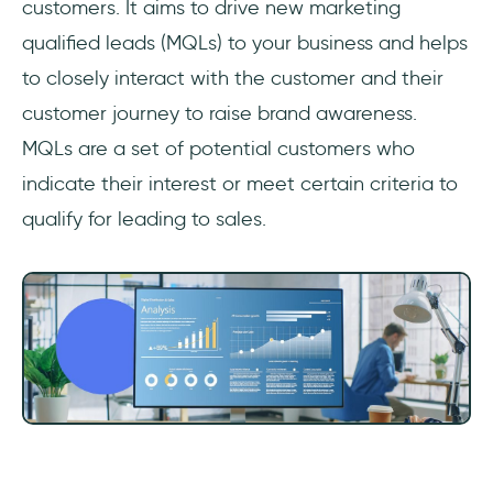
customers. It aims to drive new marketing
qualified leads (MQLs) to your business and helps
to closely interact with the customer and their
customer journey to raise brand awareness.
MQLs are a set of potential customers who
indicate their interest or meet certain criteria to
qualify for leading to sales.