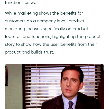
functions as well.
While marketing shows the benefits for
customers on a company level, product
marketing focuses specifically on product
features and functions, highlighting the product
story to show how the user benefits from their
product and builds trust.