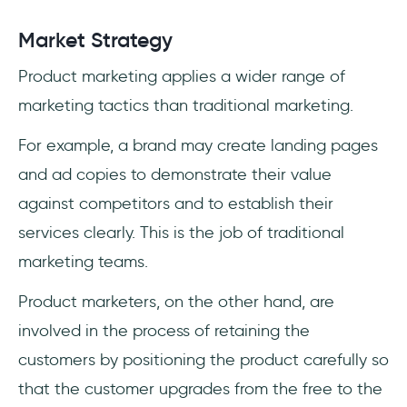
Market Strategy
Product marketing applies a wider range of
marketing tactics than traditional marketing.
For example, a brand may create landing pages
and ad copies to demonstrate their value
against competitors and to establish their
services clearly. This is the job of traditional
marketing teams.
Product marketers, on the other hand, are
involved in the process of retaining the
customers by positioning the product carefully so
that the customer upgrades from the free to the