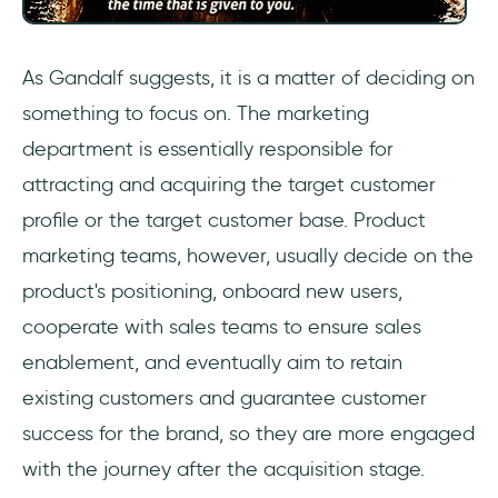
As Gandalf suggests, it is a matter of deciding on
something to focus on. The marketing
department is essentially responsible for
attracting and acquiring the target customer
profile or the target customer base. Product
marketing teams, however, usually decide on the
product's positioning, onboard new users,
cooperate with sales teams to ensure sales
enablement, and eventually aim to retain
existing customers and guarantee customer
success for the brand, so they are more engaged
with the journey after the acquisition stage.