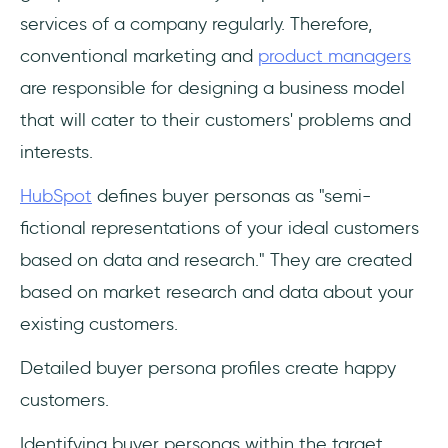
services of a company regularly. Therefore,
conventional marketing and
product managers
are responsible for designing a business model
that will cater to their customers' problems and
interests.
HubSpot
defines buyer personas as "semi-
fictional representations of your ideal customers
based on data and research." They are created
based on market research and data about your
existing customers.
Detailed buyer persona profiles create happy
customers.
Identifying buyer personas within the target