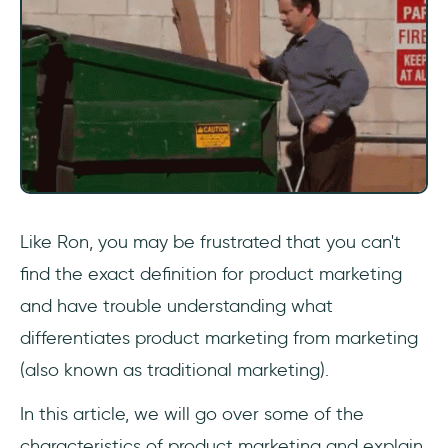
Skillsets and Goals
Team Structure
Final Words
Frequently Asked Questions
What is the biggest difference between
product marketing and marketing?
Like Ron, you may be frustrated that you can't
What do marketers do?
find the exact definition for product marketing
and have trouble understanding what
What do product marketers do?
differentiates product marketing from marketing
(also known as traditional marketing).
In this article, we will go over some of the
characteristics of product marketing and explain