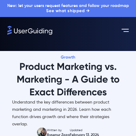
New: let your users request features and follow your roadmap
See what shipped →
Growth
Product Marketing vs.
Marketing - A Guide to
Exact Differences
Understand the key differences between product
marketing and marketing in 2026. Learn how each
function drives growth and where their strategies
overlap.
Written by
Updated
Aysenur Zaza
February 13, 2024