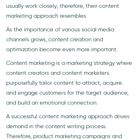
usually work closely; therefore, their content
marketing approach resembles.
As the importance of various social media
channels grows, content creation and
optimization become even more important.
Content marketing is a marketing strategy where
content creators and content marketers
purposefully tailor content to attract, acquire
and engage customers for the target audience,
and build an emotional connection.
A successful content marketing approach drives
demand in the content writing process.
Therefore, product marketing campaigns and