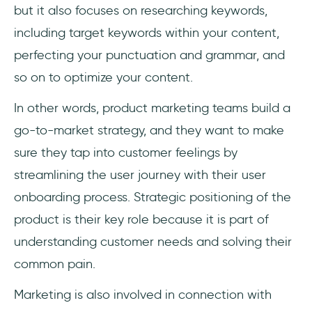
but it also focuses on researching keywords,
including target keywords within your content,
perfecting your punctuation and grammar, and
so on to optimize your content.
In other words, product marketing teams build a
go-to-market strategy, and they want to make
sure they tap into customer feelings by
streamlining the user journey with their user
onboarding process. Strategic positioning of the
product is their key role because it is part of
understanding customer needs and solving their
common pain.
Marketing is also involved in connection with