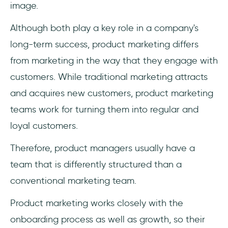
image.
Although both play a key role in a company's
long-term success, product marketing differs
from marketing in the way that they engage with
customers. While traditional marketing attracts
and acquires new customers, product marketing
teams work for turning them into regular and
loyal customers.
Therefore, product managers usually have a
team that is differently structured than a
conventional marketing team.
Product marketing works closely with the
onboarding process as well as growth, so their