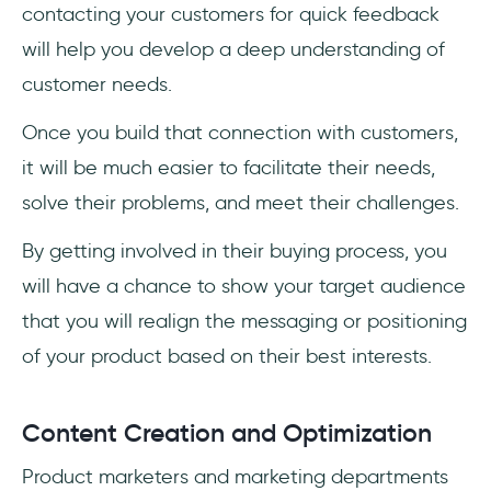
contacting your customers for quick feedback
will help you develop a deep understanding of
customer needs.
Once you build that connection with customers,
it will be much easier to facilitate their needs,
solve their problems, and meet their challenges.
By getting involved in their buying process, you
will have a chance to show your target audience
that you will realign the messaging or positioning
of your product based on their best interests.
Content Creation and Optimization
Product marketers and marketing departments