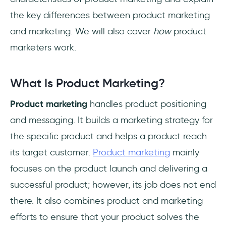
the key differences between product marketing
and marketing. We will also cover
how
product
marketers work.
What Is Product Marketing?
Product marketing
handles product positioning
and messaging. It builds a marketing strategy for
the specific product and helps a product reach
its target customer.
Product marketing
mainly
focuses on the product launch and delivering a
successful product; however, its job does not end
there. It also combines product and marketing
efforts to ensure that your product solves the