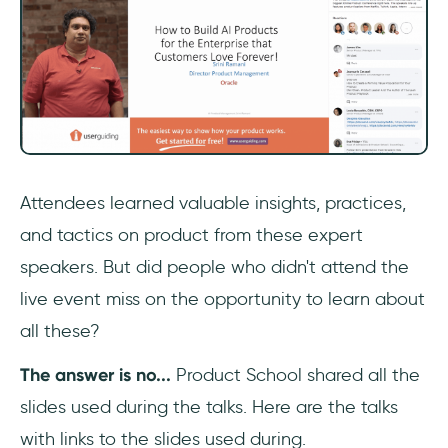
Attendees learned valuable insights, practices,
and tactics on product from these expert
speakers. But did people who didn't attend the
live event miss on the opportunity to learn about
all these?
The answer is no...
Product School shared all the
slides used during the talks. Here are the talks
with links to the slides used during.