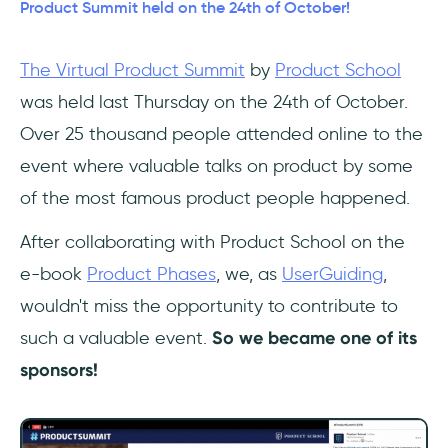
Enterprise that Customers Love Forever!
Product Summit held on the 24th of October!
Talk #5: How to Measure Growth (and what
The Virtual Product Summit
by
Product School
to do next)
was held last Thursday on the 24th of October.
Talk #6: 3 Key Biases in Product and How to
Over 25 thousand people attended online to the
Avoid Them
event where valuable talks on product by some
of the most famous product people happened.
Talk #7: Branding for Builders
After collaborating with Product School on the
This wasn't the last...
e-book
Product Phases
, we, as
UserGuiding
,
wouldn't miss the opportunity to contribute to
such a valuable event.
So we became one of its
sponsors!