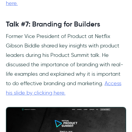
here.
Talk #7:
Branding for Builders
Former Vice President of Product at Netflix
Gibson Biddle shared key insights with product
leaders during his Product Summit talk. He
discussed the importance of branding with real-
life examples and explained why it is important
to do effective branding and marketing.
Access
his slide by clicking here.