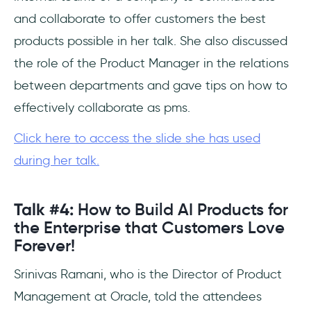
and collaborate to offer customers the best
products possible in her talk. She also discussed
the role of the Product Manager in the relations
between departments and gave tips on how to
effectively collaborate as pms.
Click here to access the slide she has used
during her talk.
Talk #4:
How to Build AI Products for
the Enterprise that Customers Love
Forever!
Srinivas Ramani, who is the Director of Product
Management at Oracle, told the attendees