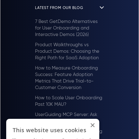
LATEST FROM OUR BLOG
7 Best GetDemo Alternatives
for User Onboarding and
Interactive Demos (2026)
Product Walkthroughs vs
Product Demos: Choosing the
Right Path for SaaS Adoption
How to Measure Onboarding
Success: Feature Adoption
Metrics That Drive Trial-to-
Customer Conversion
How to Scale User Onboarding
Past 10K MAU?
UserGuiding MCP Server: Ask
Your AI Tools About Your Users
×
This website uses cookies
How to Scale User Onboarding
Past 100 MAU