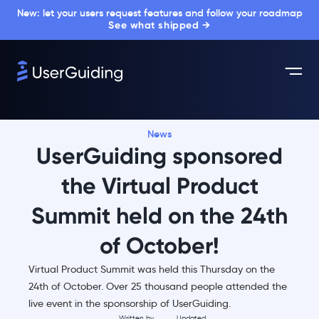
New: let your users request features and follow your roadmap
See what shipped →
News
UserGuiding sponsored
the Virtual Product
Summit held on the 24th
of October!
Virtual Product Summit was held this Thursday on the
24th of October. Over 25 thousand people attended the
live event in the sponsorship of UserGuiding.
Written by
Updated