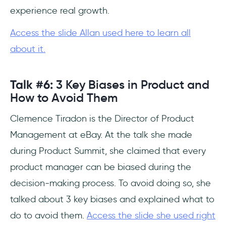
experience real growth.
Access the slide Allan used here to learn all
about it.
Talk #6:
3 Key Biases in Product and
How to Avoid Them
Clemence Tiradon is the Director of Product
Management at eBay. At the talk she made
during Product Summit, she claimed that every
product manager can be biased during the
decision-making process. To avoid doing so, she
talked about 3 key biases and explained what to
do to avoid them.
Access the slide she used right