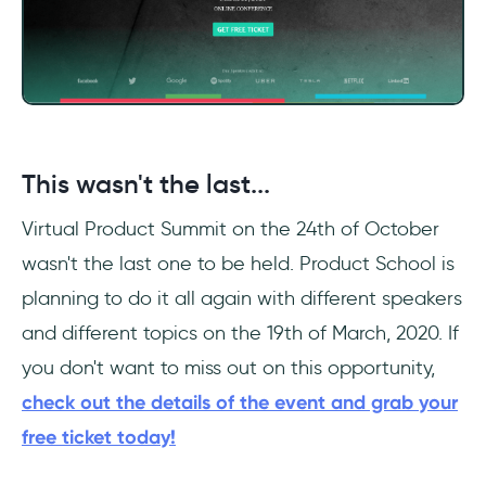
This wasn't the last...
Virtual Product Summit on the 24th of October
wasn't the last one to be held. Product School is
planning to do it all again with different speakers
and different topics on the 19th of March, 2020. If
you don't want to miss out on this opportunity,
check out the details of the event and grab your
free ticket today!