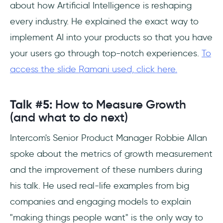
about how Artificial Intelligence is reshaping
every industry. He explained the exact way to
implement AI into your products so that you have
your users go through top-notch experiences.
To
access the slide Ramani used, click here.
Talk #5:
How to Measure Growth
(and what to do next)
Intercom's Senior Product Manager Robbie Allan
spoke about the metrics of growth measurement
and the improvement of these numbers during
his talk. He used real-life examples from big
companies and engaging models to explain
"making things people want" is the only way to