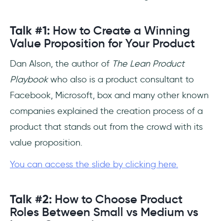
Talk #1:
How to Create a Winning
Value Proposition for Your Product
Dan Alson, the author of
The Lean Product
Playbook
who also is a product consultant to
Facebook, Microsoft, box and many other known
companies explained the creation process of a
product that stands out from the crowd with its
value proposition.
You can access the slide by clicking here.
Talk #2:
How to Choose Product
Roles Between Small vs Medium vs