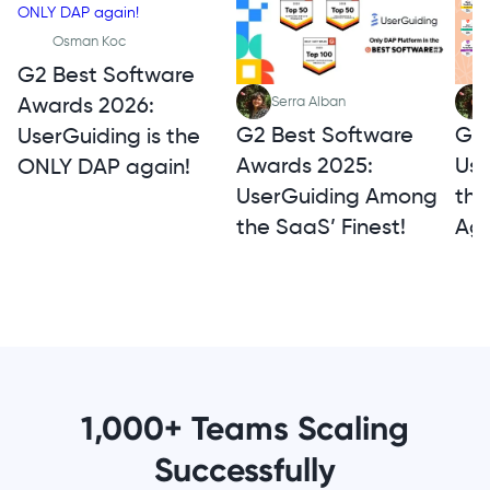
Osman Koc
G2 Best Software
Awards 2026:
Serra Alban
G2 
G2 Best Software
UserGuiding is the
Use
Awards 2025:
ONLY DAP again!
th
UserGuiding Among
Aga
the SaaS’ Finest!
1,000+ Teams Scaling
Successfully