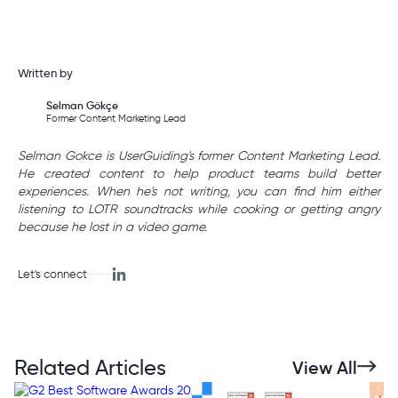
Written by
Selman Gökçe
Former Content Marketing Lead
Selman Gokce is UserGuiding's former Content Marketing Lead.
He created content to help product teams build better
experiences. When he's not writing, you can find him either
listening to LOTR soundtracks while cooking or getting angry
because he lost in a video game.
Let's connect
Related Articles
View All