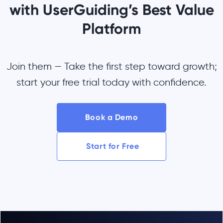
with UserGuiding’s Best Value
Platform
Join them — Take the first step toward growth;
start your free trial today with confidence.
Book a Demo
Start for Free