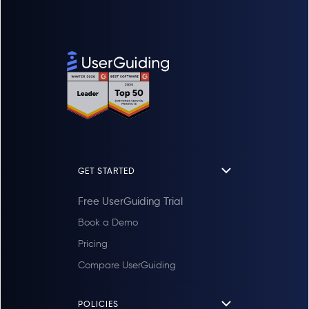
GET STARTED
Free UserGuiding Trial
Book a Demo
Pricing
Compare UserGuiding
POLICIES