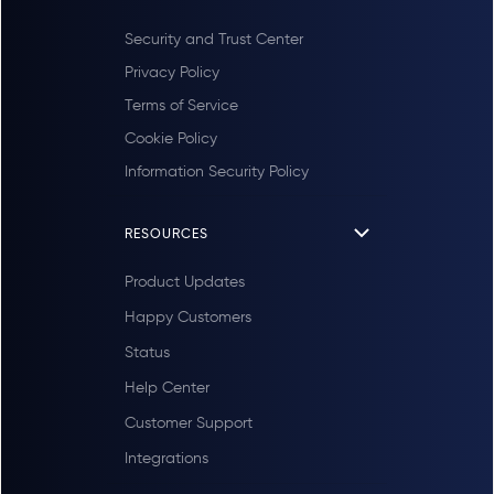
Security and Trust Center
Privacy Policy
Terms of Service
Cookie Policy
Information Security Policy
RESOURCES
Product Updates
Happy Customers
Status
Help Center
Customer Support
Integrations