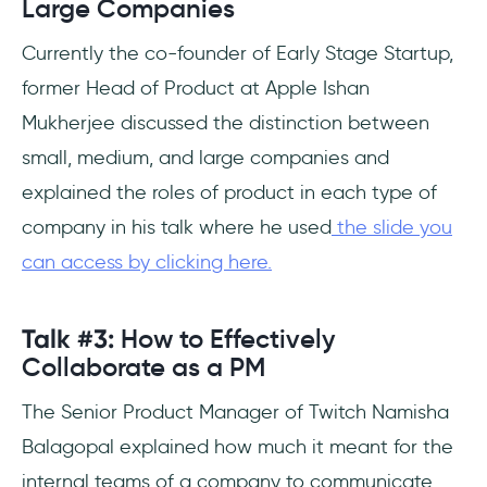
Large Companies
Currently the co-founder of Early Stage Startup,
former Head of Product at Apple Ishan
Mukherjee discussed the distinction between
small, medium, and large companies and
explained the roles of product in each type of
company in his talk where he used
the slide you
can access by clicking here.
Talk #3:
How to Effectively
Collaborate as a PM
The Senior Product Manager of Twitch Namisha
Balagopal explained how much it meant for the
internal teams of a company to communicate