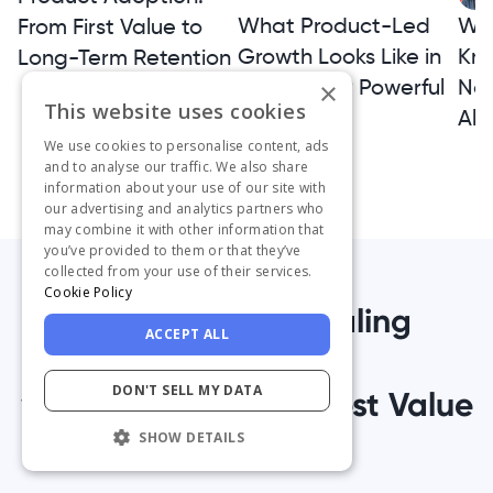
What Product-Led
Wh
From First Value to
Growth Looks Like in
Kno
Long-Term Retention
Practice: 19 Powerful
Not
×
This website uses cookies
Examples
Alt
We use cookies to personalise content, ads
and to analyse our traffic. We also share
information about your use of our site with
our advertising and analytics partners who
may combine it with other information that
you’ve provided to them or that they’ve
collected from your use of their services.
Cookie Policy
1,000+ Teams Scaling
ACCEPT ALL
Successfully
DON'T SELL MY DATA
with UserGuiding’s Best Value
Platform
SHOW DETAILS