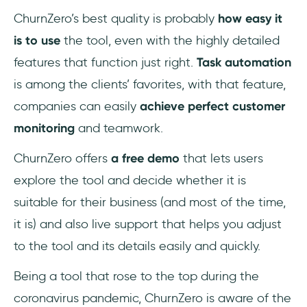
ChurnZero’s best quality is probably
how easy it
is to use
the tool, even with the highly detailed
features that function just right.
Task automation
is among the clients’ favorites, with that feature,
companies can easily
achieve perfect customer
monitoring
and teamwork.
ChurnZero offers
a free demo
that lets users
explore the tool and decide whether it is
suitable for their business (and most of the time,
it is) and also live support that helps you adjust
to the tool and its details easily and quickly.
Being a tool that rose to the top during the
coronavirus pandemic, ChurnZero is aware of the