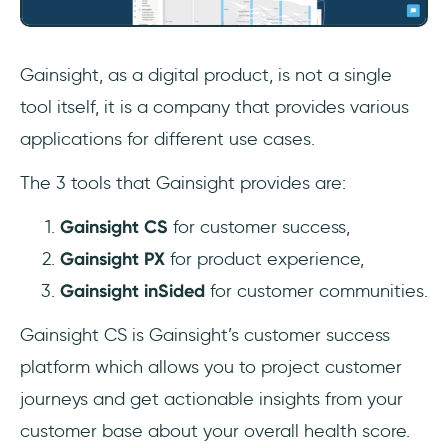
Gainsight, as a digital product, is not a single
tool itself, it is a company that provides various
applications for different use cases.
The 3 tools that Gainsight provides are:
Gainsight CS
for customer success,
Gainsight PX
for product experience,
Gainsight inSided
for customer communities.
Gainsight CS is Gainsight’s customer success
platform which allows you to project customer
journeys and get actionable insights from your
customer base about your overall health score.