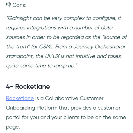
👎 Cons:
“Gainsight can be very complex to configure, it
requires integrations with a number of data
sources in order to be regarded as the “source of
the truth” for CSMs. From a Journey Orchestrator
standpoint, the UI/UX is not intuitive and takes
quite some time to ramp up.”
4- Rocketlane
Rocketlane
is a Collaborative Customer
Onboarding Platform that provides a customer
portal for you and your clients to be on the same
page.