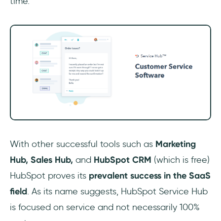
time.
With other successful tools such as
Marketing
Hub, Sales Hub,
and
HubSpot CRM
(which is free)
HubSpot proves its
prevalent success in the SaaS
field
. As its name suggests, HubSpot Service Hub
is focused on service and not necessarily 100%