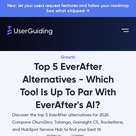
New: let your users request features and follow your roadmap
See what shipped →
Growth
Top 5 EverAfter
Alternatives - Which
Tool Is Up To Par With
EverAfter's AI?
Discover the top 5 EverAfter alternatives for 2026.
Compare ChurnZero, Totango, Gainsight CS, Rocketlane,
and HubSpot Service Hub to find your best fit.
Written by
Updated