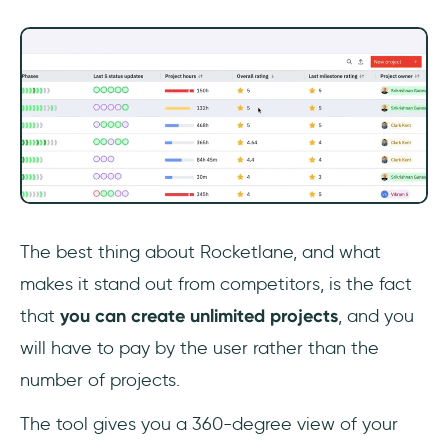
The best thing about Rocketlane, and what
makes it stand out from competitors, is the fact
that
you can create unlimited projects
, and you
will have to pay by the user rather than the
number of projects.
The tool gives you a 360-degree view of your