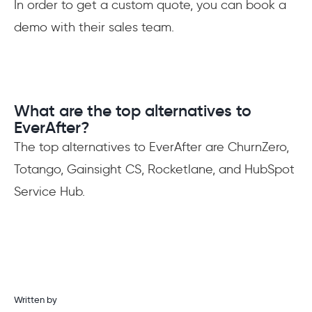
In order to get a custom quote, you can book a
demo with their sales team.
What are the top alternatives to
EverAfter?
The top alternatives to EverAfter are ChurnZero,
Totango, Gainsight CS, Rocketlane, and HubSpot
Service Hub.
Written by