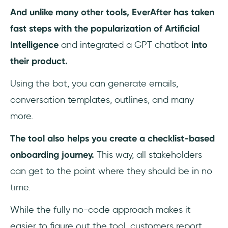
And unlike many other tools, EverAfter has taken
fast steps with the popularization of Artificial
Intelligence
and integrated a GPT chatbot
into
their product.
Using the bot, you can generate emails,
conversation templates, outlines, and many
more.
The tool also helps you create a checklist-based
onboarding journey.
This way, all stakeholders
can get to the point where they should be in no
time.
While the fully no-code approach makes it
easier to figure out the tool, customers report