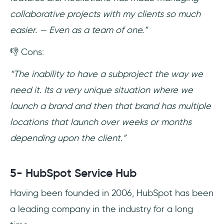
collaborative projects with my clients so much
easier. — Even as a team of one.”
👎 Cons:
“The inability to have a subproject the way we
need it. Its a very unique situation where we
launch a brand and then that brand has multiple
locations that launch over weeks or months
depending upon the client.”
5- HubSpot Service Hub
Having been founded in 2006, HubSpot has been
a leading company in the industry for a long