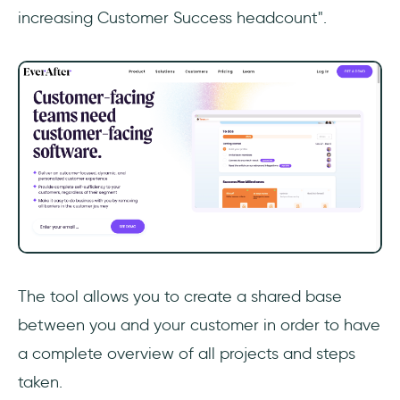
increasing Customer Success headcount".
The tool allows you to create a shared base
between you and your customer in order to have
a complete overview of all projects and steps
taken.