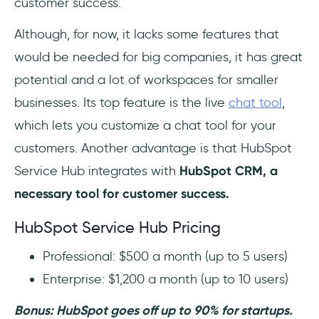
customer success.
Although, for now, it lacks some features that
would be needed for big companies, it has great
potential and a lot of workspaces for smaller
businesses. Its top feature is the live
chat tool
,
which lets you customize a chat tool for your
customers. Another advantage is that HubSpot
Service Hub integrates with
HubSpot CRM, a
necessary tool for customer success.
HubSpot Service Hub Pricing
Professional: $500 a month (up to 5 users)
Enterprise: $1,200 a month (up to 10 users)
Bonus: HubSpot goes off up to 90% for startups.