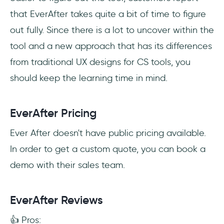
that EverAfter takes quite a bit of time to figure
out fully. Since there is a lot to uncover within the
tool and a new approach that has its differences
from traditional UX designs for CS tools, you
should keep the learning time in mind.
EverAfter Pricing
Ever After doesn't have public pricing available.
In order to get a custom quote, you can book a
demo with their sales team.
EverAfter Reviews
👍 Pros: