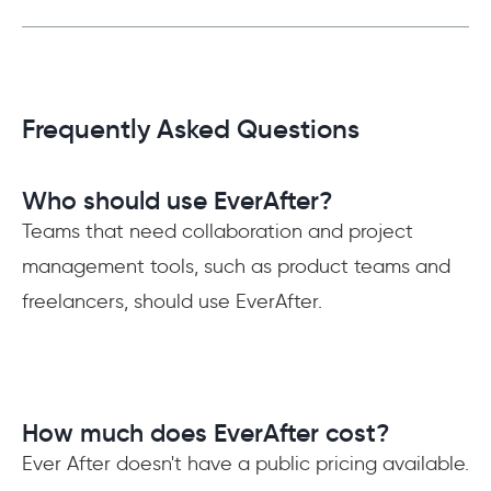
Frequently Asked Questions
Who should use EverAfter?
Teams that need collaboration and project
management tools, such as product teams and
freelancers, should use EverAfter.
How much does EverAfter cost?
Ever After doesn't have a public pricing available.