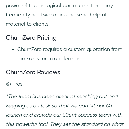
power of technological communication; they
frequently hold webinars and send helpful
material to clients.
ChurnZero Pricing
ChurnZero requires a custom quotation from
the sales team on demand.
ChurnZero Reviews
👍 Pros:
“The team has been great at reaching out and
keeping us on task so that we can hit our Q1
launch and provide our Client Success team with
this powerful tool. They set the standard on what