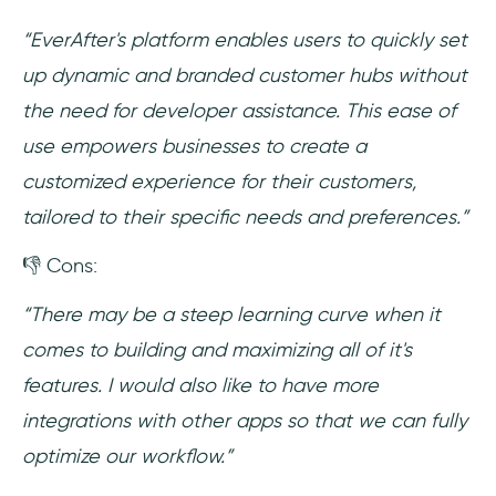
“EverAfter's platform enables users to quickly set
up dynamic and branded customer hubs without
the need for developer assistance. This ease of
use empowers businesses to create a
customized experience for their customers,
tailored to their specific needs and preferences.”
👎 Cons:
“There may be a steep learning curve when it
comes to building and maximizing all of it's
features. I would also like to have more
integrations with other apps so that we can fully
optimize our workflow.”