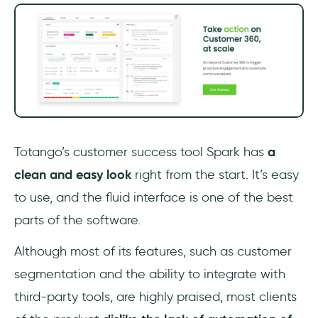
Totango’s customer success tool Spark has
a
clean and easy look
right from the start. It’s easy
to use, and the fluid interface is one of the best
parts of the software.
Although most of its features, such as customer
segmentation and the ability to integrate with
third-party tools, are highly praised, most clients