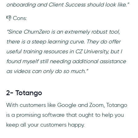
onboarding and Client Success should look like.”
👎 Cons:
“Since ChurnZero is an extremely robust tool,
there is a steep learning curve. They do offer
useful training resources in CZ University, but I
found myself still needing additional assistance
as videos can only do so much.”
2- Totango
With customers like Google and Zoom, Totango
is a promising software that ought to help you
keep all your customers happy.