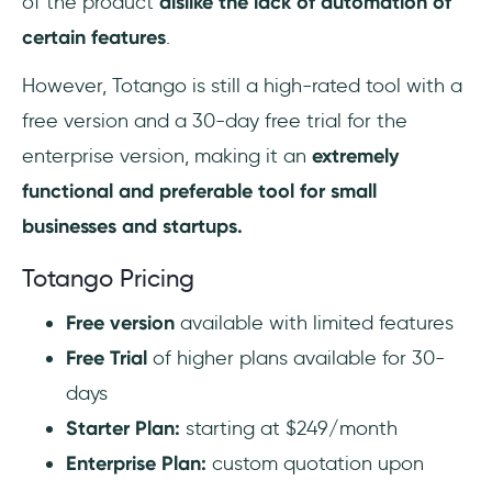
of the product
dislike the lack of automation of
certain features
.
However, Totango is still a high-rated tool with a
free version and a 30-day free trial for the
enterprise version, making it an
extremely
functional and preferable tool for small
businesses and startups.
Totango Pricing
Free version
available with limited features
Free Trial
of higher plans available for 30-
days
Starter Plan:
starting at $249/month
Enterprise Plan:
custom quotation upon