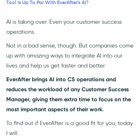
Tool Is Up To Par With EverAfter's AI?
3- Gainsight CS
AI is taking over. Even your customer success
4- Rocketlane
operations.
5- HubSpot Service Hub
Not in a bad sense, though. But companies come
Frequently Asked Questions
up with amazing ways to integrate AI into our
lives and help us get faster and better.
Who should use EverAfter?
EverAfter brings AI into CS operations and
How much does EverAfter cost?
reduces the workload of any Customer Success
Manager, giving them extra time to focus on the
What are the top alternatives to
EverAfter?
most important aspects of their work.
To find out if EverAfter is a good fit for you, today
I will: