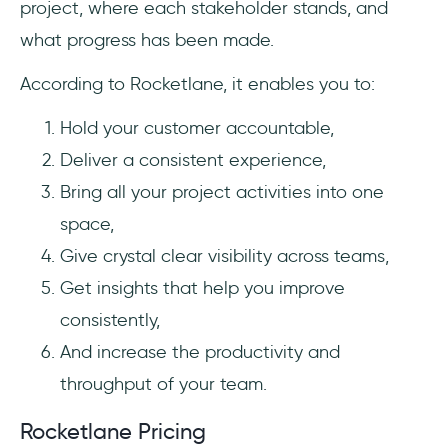
project, where each stakeholder stands, and
what progress has been made.
According to Rocketlane, it enables you to:
Hold your customer accountable,
Deliver a consistent experience,
Bring all your project activities into one
space,
Give crystal clear visibility across teams,
Get insights that help you improve
consistently,
And increase the productivity and
throughput of your team.
Rocketlane Pricing