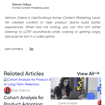
Selman Gökçe
Former Content Marketing Lead
Selman Gokce is UserGuiding's former Content Marketing Lead.
He created content to help product teams build better
experiences. When he's not writing, you can find him either
listening to LOTR soundtracks while cooking or getting angry
because he lost in a video game.
Let's connect
Related Articles
View All
Suay Çakırca
Cohort Analysis for
Product Adoption:
Ceren Kurban