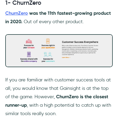
1- ChurnZero
ChurnZero
was the 11th fastest-growing product
in 2020.
Out of every other product.
If you are familiar with customer success tools at
all, you would know that Gainsight is at the top
of the game. However,
ChurnZero is the closest
runner-up
, with a high potential to catch up with
similar tools really soon.