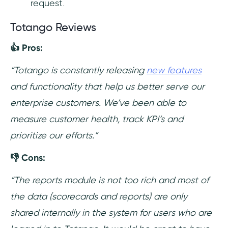
request.
Totango Reviews
👍 Pros:
“Totango is constantly releasing
new features
and functionality that help us better serve our
enterprise customers. We’ve been able to
measure customer health, track KPI’s and
prioritize our efforts.”
👎 Cons:
“The reports module is not too rich and most of
the data (scorecards and reports) are only
shared internally in the system for users who are