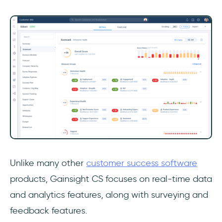
Unlike many other
customer success software
products, Gainsight CS focuses on real-time data
and analytics features, along with surveying and
feedback features.