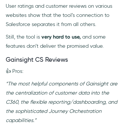
User ratings and customer reviews on various
websites show that the tool’s connection to
Salesforce separates it from all others.
Still, the tool is
very hard to use,
and some
features don’t deliver the promised value.
Gainsight CS Reviews
👍 Pros:
“The most helpful components of Gainsight are
the centralization of customer data into the
C360, the flexible reporting/dashboarding, and
the sophisticated Journey Orchestration
capabilities.”