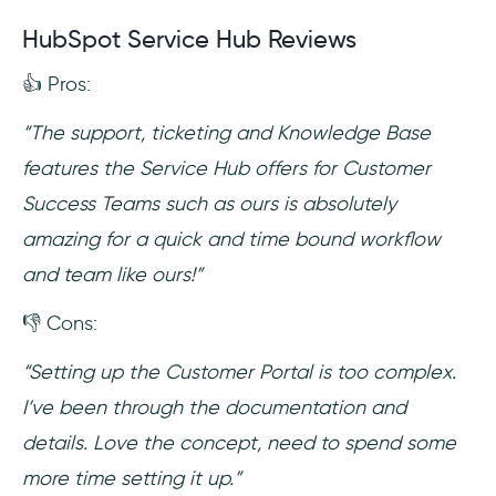
HubSpot Service Hub Reviews
👍 Pros:
“The support, ticketing and Knowledge Base
features the Service Hub offers for Customer
Success Teams such as ours is absolutely
amazing for a quick and time bound workflow
and team like ours!”
👎 Cons:
“Setting up the Customer Portal is too complex.
I’ve been through the documentation and
details. Love the concept, need to spend some
more time setting it up.”