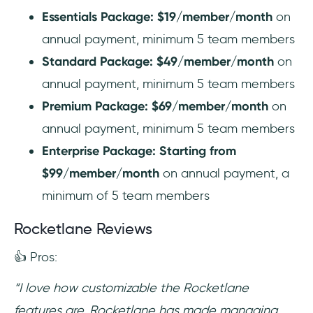
Essentials Package: $19/member/month
on
annual payment, minimum 5 team members
Standard Package: $49/member/month
on
annual payment, minimum 5 team members
Premium Package: $69/member/month
on
annual payment, minimum 5 team members
Enterprise Package: Starting from
$99/member/month
on annual payment, a
minimum of 5 team members
Rocketlane Reviews
👍 Pros:
“I love how customizable the Rocketlane
features are. Rocketlane has made managing