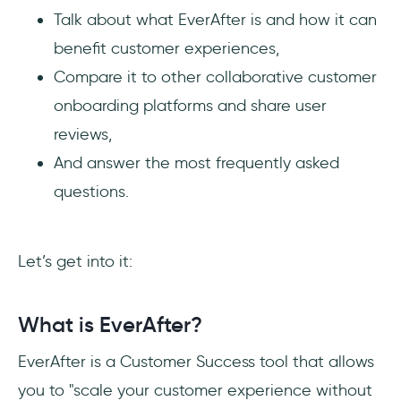
Talk about what EverAfter is and how it can
benefit customer experiences,
Compare it to other collaborative customer
onboarding platforms and share user
reviews,
And answer the most frequently asked
questions.
Let’s get into it:
What is EverAfter?
EverAfter is a Customer Success tool that allows
you to "scale your customer experience without