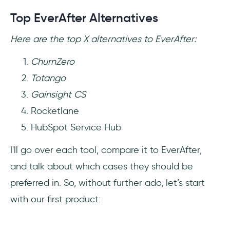
Top EverAfter Alternatives
Here are the top X alternatives to EverAfter:
ChurnZero
Totango
Gainsight CS
Rocketlane
HubSpot Service Hub
I'll go over each tool, compare it to EverAfter,
and talk about which cases they should be
preferred in. So, without further ado, let’s start
with our first product: