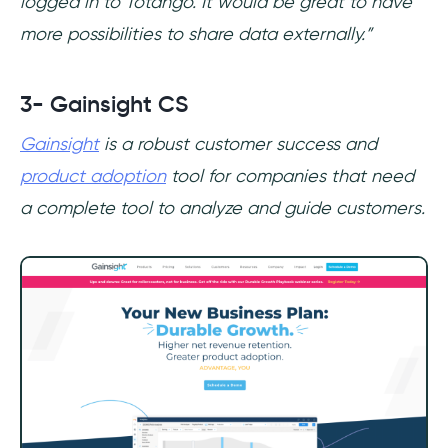
logged in to Totango. It would be great to have
more possibilities to share data externally.”
3- Gainsight CS
Gainsight
is a robust customer success and
product adoption
tool for companies that need
a complete tool to analyze and guide customers.