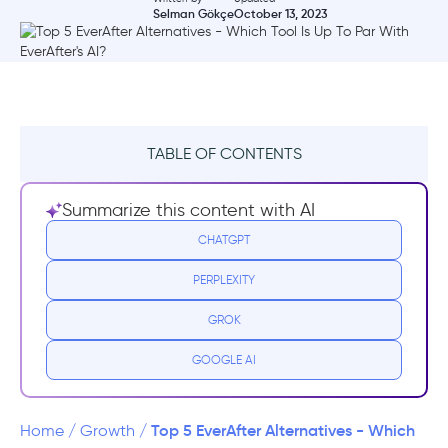
Selman Gökçe
October 13, 2023
TABLE OF CONTENTS
What is EverAfter?
Summarize this content with AI
EverAfter Pricing
CHATGPT
PERPLEXITY
EverAfter Reviews
GROK
Top EverAfter Alternatives
GOOGLE AI
1- ChurnZero
2- Totango
Top 5 EverAfter Alternatives - Which
Home
/
Growth
/