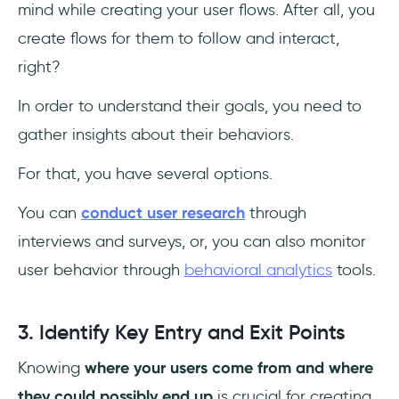
mind while creating your user flows. After all, you
create flows for them to follow and interact,
right?
In order to understand their goals, you need to
gather insights about their behaviors.
For that, you have several options.
You can
conduct user research
through
interviews and surveys, or, you can also monitor
user behavior through
behavioral analytics
tools.
3. Identify Key Entry and Exit Points
Knowing
where your users come from and where
they could possibly end up
is crucial for creating