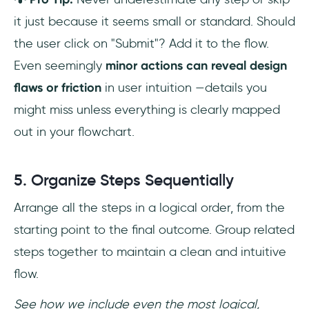
it just because it seems small or standard. Should
the user click on "Submit"? Add it to the flow.
Even seemingly
minor actions can reveal design
flaws or friction
in user intuition —details you
might miss unless everything is clearly mapped
out in your flowchart.
5. Organize Steps Sequentially
Arrange all the steps in a logical order, from the
starting point to the final outcome. Group related
steps together to maintain a clean and intuitive
flow.
See how we include even the most logical,