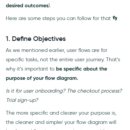
desired outcomes
).
Here are some steps you can follow for that 👣
1. Define Objectives
As we mentioned earlier, user flows are for
specific tasks, not the entire user journey. That’s
why it’s important to
be specific about the
purpose of your flow diagram.
Is it for user onboarding? The checkout process?
Trial sign-up?
The more specific and clearer your purpose is,
the cleaner and simpler your flow diagram will