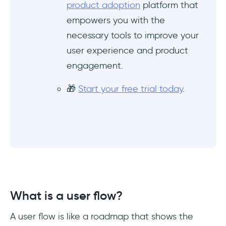
product adoption
platform that
How to do a good user flow?
empowers you with the
What is the difference between user journey
necessary tools to improve your
and user flow?
user experience and product
engagement.
🎁
Start your free trial today
.
What is a user flow?
A user flow is like a roadmap that shows the