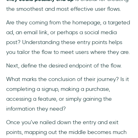
the smoothest and most effective user flows.
Are they coming from the homepage, a targeted
ad, an email link, or perhaps a social media
post? Understanding these entry points helps
you tailor the flow to meet users where they are.
Next, define the desired endpoint of the flow.
What marks the conclusion of their journey? Is it
completing a signup, making a purchase,
accessing a feature, or simply gaining the
information they need?
Once you’ve nailed down the entry and exit
points, mapping out the middle becomes much