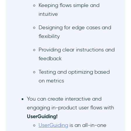
Keeping flows simple and
6 tools for creating and prototyping user
intuitive
flows
Designing for edge cases and
Design and Prototyping Tools
flexibility
Flow Diagram and Mapping Tools
Providing clear instructions and
User Flow Tools
feedback
Measuring the impact of user flows
Testing and optimizing based
on metrics
To Wrap Up…
You can create interactive and
Frequently Asked Questions
engaging in-product user flows with
What is the difference between flowchart
UserGuiding!
and user flow?
UserGuiding
is an all-in-one