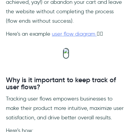
achieved, yay!) or abandon your cart and leave
the website without completing the process
(flow ends without success).
Here’s an example
user flow diagram
👇🏻
Why is it important to keep track of
user flows?
Tracking user flows empowers businesses to
make their product more intuitive, maximize user
satisfaction, and drive better overall results.
Here’s how: