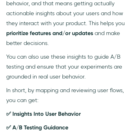
behavior, and that means getting actually
actionable insights about your users and how
they interact with your product. This helps you
prioritize features and/or updates
and make
better decisions.
You can also use these insights to guide A/B
testing and ensure that your experiments are
grounded in real user behavior.
In short, by mapping and reviewing user flows,
you can get:
✅ Insights Into User Behavior
✅ A/B Testing Guidance