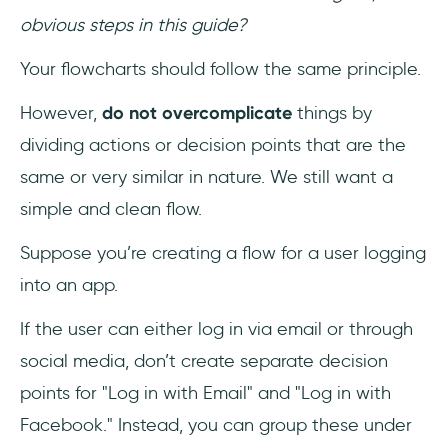
obvious steps in this guide?
Your flowcharts should follow the same principle.
However,
do not overcomplicate
things by
dividing actions or decision points that are the
same or very similar in nature. We still want a
simple and clean flow.
Suppose you’re creating a flow for a user logging
into an app.
If the user can either log in via email or through
social media, don’t create separate decision
points for "Log in with Email" and "Log in with
Facebook." Instead, you can group these under