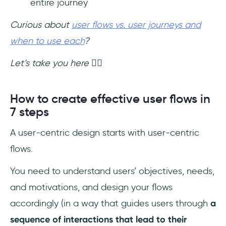
entire journey
Curious about
user flows vs. user journeys and
when to use each
?
Let’s take you here ☝🏻
How to create effective user flows in
7 steps
A user-centric design starts with user-centric
flows.
You need to understand users’ objectives, needs,
and motivations, and design your flows
accordingly (in a way that guides users through
a
sequence of interactions that lead to their