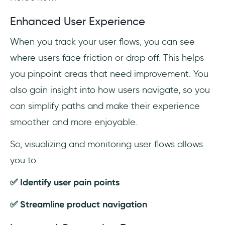
Enhanced User Experience
When you track your user flows, you can see
where users face friction or drop off. This helps
you pinpoint areas that need improvement. You
also gain insight into how users navigate, so you
can simplify paths and make their experience
smoother and more enjoyable.
So, visualizing and monitoring user flows allows
you to:
✅ Identify user pain points
✅ Streamline product navigation