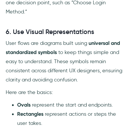
one decision point, such as “Choose Login
Method.”
6. Use Visual Representations
User flows are diagrams built using
universal and
standardized symbols
to keep things simple and
easy to understand. These symbols remain
consistent across different UX designers, ensuring
clarity and avoiding confusion.
Here are the basics:
Ovals
represent the start and endpoints.
Rectangles
represent actions or steps the
user takes.