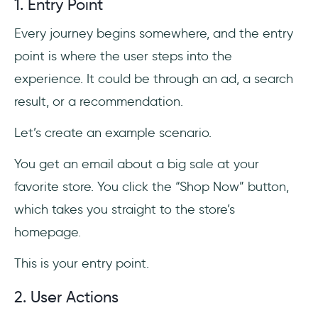
1. Entry Point
Every journey begins somewhere, and the entry
point is where the user steps into the
experience. It could be through an ad, a search
result, or a recommendation.
Let’s create an example scenario.
You get an email about a big sale at your
favorite store. You click the “Shop Now” button,
which takes you straight to the store’s
homepage.
This is your entry point.
2. User Actions