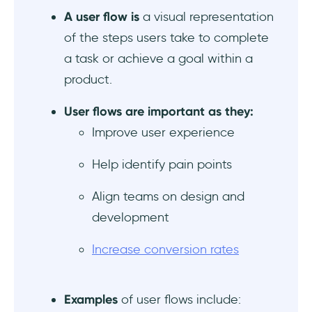
A user flow is
a visual representation
8- Upsell and Cross-Sell Flow
of the steps users take to complete
a task or achieve a goal within a
9- Password Reset Flow
product.
10- Gamification Flow
User flows are important as they:
Common mistakes in user flows and how to
Improve user experience
fix them
Help identify pain points
User flow mistake #1: Overcomplicating the
user flow
Align teams on design and
development
User flow mistake #2: Lack of clear guidance
and feedback
Increase conversion rates
User flow mistake #3: Ignoring edge cases
and user context
Examples
of user flows include: