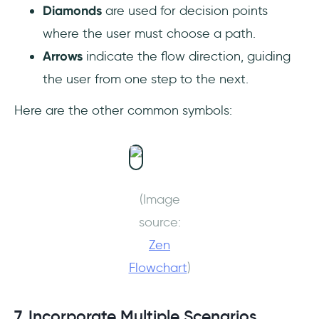
Diamonds
are used for decision points
where the user must choose a path.
Arrows
indicate the flow direction, guiding
the user from one step to the next.
Here are the other common symbols:
(Image
source:
Zen
Flowchart
)
7. Incorporate Multiple Scenarios