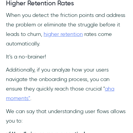
Higher Retention Rates
When you detect the friction points and address
the problem or eliminate the struggle before it
leads to churn,
higher retention
rates come
automatically.
It’s a no-brainer!
Additionally, if you analyze how your users
navigate the onboarding process, you can
ensure they quickly reach those crucial "
aha
moments"
.
We can say that understanding user flows allows
you to: