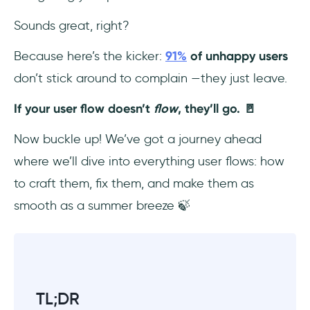
7. Incorporate Multiple Scenarios
Sounds great, right?
10 user flow examples to elevate your UX
Because here’s the kicker:
91%
of unhappy users
design (+ real-life examples)
don’t stick around to complain —they just leave.
1- Log-In Process Flow
If your user flow doesn’t
flow
, they’ll go. 🚪
2- User Onboarding Flow
Now buckle up! We’ve got a journey ahead
where we’ll dive into everything user flows: how
3- Mobile App Onboarding Flow
to craft them, fix them, and make them as
4- Free Trial Sign-Up Flow
smooth as a summer breeze 🍃
5- Help Request Flow
6- Feedback Collection Flow
TL;DR
7- Plan Upgrade Flow