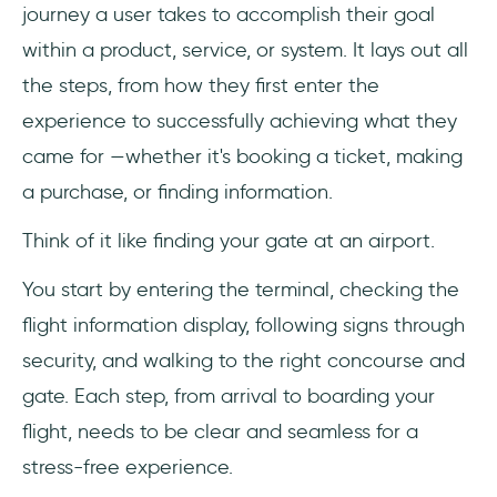
journey a user takes to accomplish their goal
within a product, service, or system. It lays out all
the steps, from how they first enter the
experience to successfully achieving what they
came for —whether it's booking a ticket, making
a purchase, or finding information.
Think of it like finding your gate at an airport.
You start by entering the terminal, checking the
flight information display, following signs through
security, and walking to the right concourse and
gate. Each step, from arrival to boarding your
flight, needs to be clear and seamless for a
stress-free experience.