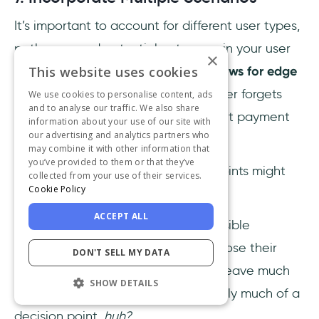
It’s important to account for different user types,
pathways, and potential outcomes in your user
×
This website uses cookies
flow. You should
include alternate flows for edge
cases,
such as what happens if a user forgets
We use cookies to personalise content, ads
and to analyse our traffic. We also share
their password or chooses a different payment
information about your use of our site with
our advertising and analytics partners who
method.
may combine it with other information that
you’ve provided to them or that they’ve
Remember how we said decision points might
collected from your use of their services.
Cookie Policy
lead to different end points?
ACCEPT ALL
You need to be prepared for all possible
scenarios and allow the user to choose their
DON'T SELL MY DATA
path. A decision point that doesn't leave much
SHOW DETAILS
room for the user to decide isn’t really much of a
decision point,
huh?