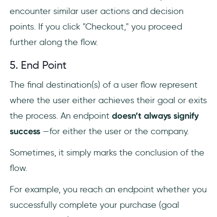
encounter similar user actions and decision
points. If you click "Checkout," you proceed
further along the flow.
5. End Point
The final destination(s) of a user flow represent
where the user either achieves their goal or exits
the process. An endpoint
doesn’t always signify
success
—for either the user or the company.
Sometimes, it simply marks the conclusion of the
flow.
For example, you reach an endpoint whether you
successfully complete your purchase (goal