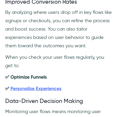
Improved Conversion Rates
By analyzing where users drop off in key flows like
signups or checkouts, you can refine the process
and boost success. You can also tailor
experiences based on user behavior to guide
them toward the outcomes you want.
When you check your user flows regularly, you
get to:
✅ Optimize Funnels
✅
Personalize Experiences
Data-Driven Decision Making
Monitoring user flows means monitoring user