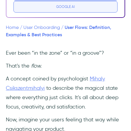
flows?
GOOGLE AI
Why do user flows matter in user journeys?
User Flows: Definition,
Home
/
User Onboarding
/
How to create effective user flows in 7
Examples & Best Practices
steps
Ever been “in the zone” or “in a groove”?
1. Define Objectives
That's the
flow.
2. Understand Your Users
A concept coined by psychologist
Mihaly
3. Identify Key Entry and Exit Points
Csikszentmihalyi
to describe the magical state
where everything just clicks. It's all about deep
4. List All Actions and Decisions
focus, creativity, and satisfaction.
5. Organize Steps Sequentially
Now, imagine your users feeling that way while
6. Use Visual Representations
navigating your product.