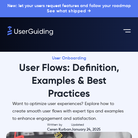
New: let your users request features and follow your roadmap
See what shipped →
User Onboarding
User Flows: Definition,
Examples & Best
Practices
Want to optimize user experiences? Explore how to
create smooth user flows with expert tips and examples
to enhance engagement and satisfaction.
Written by
Updated
Ceren Kurban
January 24, 2025