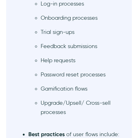
Log-in processes
4 Great user flow examples to get inspired
Onboarding processes
1- UserGuiding’s Onboarding Flow
Trial sign-ups
2- Duolingo’s Gamified Challenge Flow
Feedback submissions
3- Craft’s Feedback Flow
Help requests
4- Numo’s Mobile Onboarding Flow
Password reset processes
What not to do: 2 Bad user flow examples to
avoid
Gamification flows
1- Clubhouse’s Never-ending, No-exit
Upgrade/Upsell/ Cross-sell
Account Set-Up Flow
processes
2- Cosmos’s Unnecessarily Divided Sign-Up
Flow
Best practices
of user flows include: