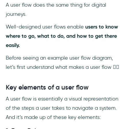
A user flow does the same thing for digital
journeys.
Well-designed user flows enable
users to know
where to go, what to do, and how to get there
easily.
Before seeing an example user flow diagram,
let’s first understand what makes a user flow 👇🏻
Key elements of a user flow
A user flow is essentially a visual representation
of the steps a user takes to navigate a system.
And it’s made up of these key elements: