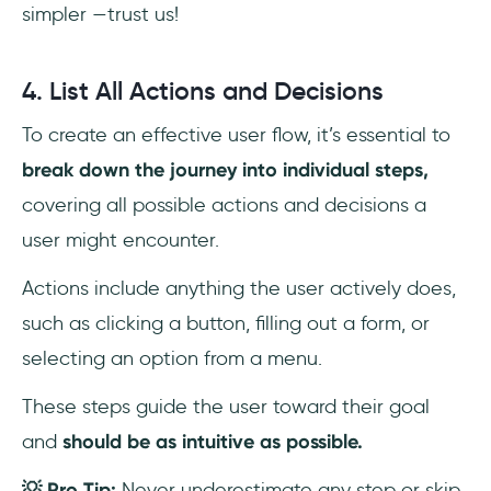
simpler —trust us!
4. List All Actions and Decisions
To create an effective user flow, it’s essential to
break down the journey into individual steps,
covering all possible actions and decisions a
user might encounter.
Actions include anything the user actively does,
such as clicking a button, filling out a form, or
selecting an option from a menu.
These steps guide the user toward their goal
and
should be as intuitive as possible.
💡 Pro Tip:
Never underestimate any step or skip