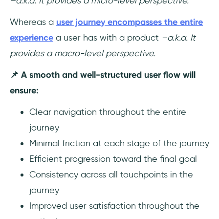
–a.k.a. It provides a micro-level perspective.
Whereas a
user journey encompasses the entire
experience
a user has with a product
–a.k.a. It
provides a macro-level perspective.
📌 A smooth and well-structured user flow will
ensure:
Clear navigation throughout the entire
journey
Minimal friction at each stage of the journey
Efficient progression toward the final goal
Consistency across all touchpoints in the
journey
Improved user satisfaction throughout the