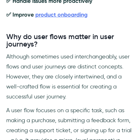
✅ Handle issues more proactively
✅ Improve
product onboarding
Why do user flows matter in user
journeys?
Although sometimes used interchangeably, user
flows and user journeys are distinct concepts.
However, they are closely intertwined, and a
well-crafted flow is essential for creating a
successful user journey.
A user flow focuses on a specific task, such as
making a purchase, submitting a feedback form,
creating a support ticket, or signing up for a trial