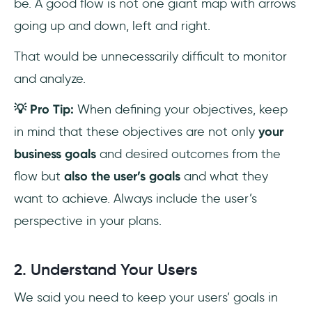
be. A good flow is not one giant map with arrows
going up and down, left and right.
That would be unnecessarily difficult to monitor
and analyze.
💡 Pro Tip:
When defining your objectives, keep
in mind that these objectives are not only
your
business goals
and desired outcomes from the
flow but
also the user’s goals
and what they
want to achieve. Always include the user’s
perspective in your plans.
2. Understand Your Users
We said you need to keep your users’ goals in