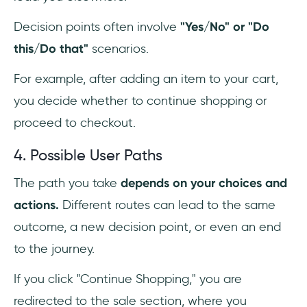
Decision points often involve
"Yes/No" or "Do
this/Do that"
scenarios.
For example, after adding an item to your cart,
you decide whether to continue shopping or
proceed to checkout.
4. Possible User Paths
The path you take
depends on your choices and
actions.
Different routes can lead to the same
outcome, a new decision point, or even an end
to the journey.
If you click "Continue Shopping," you are
redirected to the sale section, where you