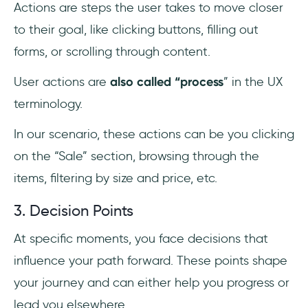
Actions are steps the user takes to move closer
to their goal, like clicking buttons, filling out
forms, or scrolling through content.
User actions are
also called “process
” in the UX
terminology.
In our scenario, these actions can be you clicking
on the “Sale” section, browsing through the
items, filtering by size and price, etc.
3. Decision Points
At specific moments, you face decisions that
influence your path forward. These points shape
your journey and can either help you progress or
lead you elsewhere.